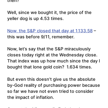
then?
Well, since we bought it, the price of the
yeller dog is up 4.53 times.
Now, the S&P closed that day at 1,133.58
–
this was before 9/11, remember.
Now, let’s say that the S&P miraculously
closes today right at the Wednesday close.
That index was up how much since the day I
bought that lone gold coin? 1.634 times.
But even this doesn’t give us the absolute
by-God reality of purchasing power because
so far we have not even tried to consider
the impact of inflation.