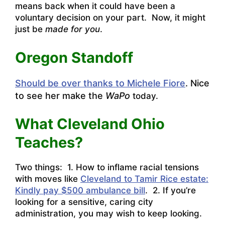
means back when it could have been a
voluntary decision on your part. Now, it might
just be
made for you
.
Oregon Standoff
Should be over thanks to Michele Fiore
. Nice
to see her make the
WaPo
today.
What Cleveland Ohio
Teaches?
Two things: 1. How to inflame racial tensions
with moves like
Cleveland to Tamir Rice estate:
Kindly pay $500 ambulance bill
. 2. If you’re
looking for a sensitive, caring city
administration, you may wish to keep looking.