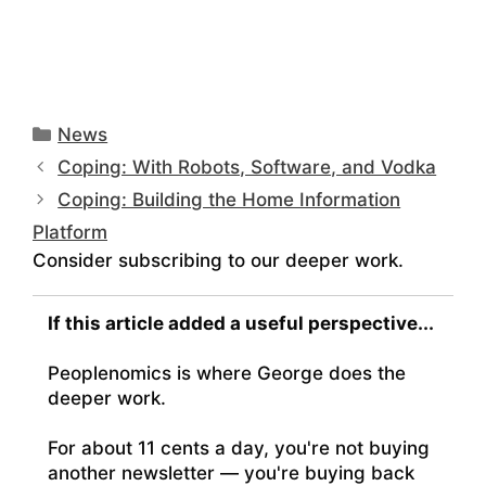
Categories
News
Coping: With Robots, Software, and Vodka
Coping: Building the Home Information
Platform
Consider subscribing to our deeper work.
If this article added a useful perspective...
Peoplenomics is where George does the
deeper work.
For about 11 cents a day, you're not buying
another newsletter — you're buying back