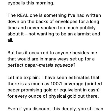
eyeballs this morning.
The REAL one is something I’ve had written
down on the backs of envelopes for a long
time and never spoken too much publicly
about it – not wanting to be an alarmist and
all.
But has it occurred to anyone besides me
that would are in many ways set up for a
perfect
paper-metals squeeze
?
Let me explain: I have seen estimates that
there is as much as 100:1 coverage (printed
paper promising gold or equivalent in cash)
for every ounce of physical gold out there.
Even if you discount this deeply, you still can