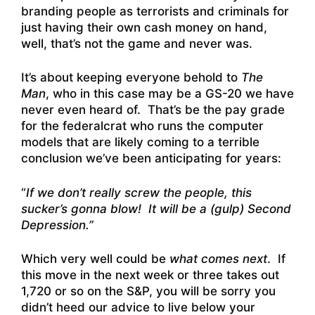
branding people as terrorists and criminals for
just having their own cash money on hand,
well, that’s not the game and never was.
It’s about keeping everyone behold to
The
Man
, who in this case may be a GS-20 we have
never even heard of. That’s be the pay grade
for the federalcrat who runs the computer
models that are likely coming to a terrible
conclusion we’ve been anticipating for years:
“
If we don’t really screw the people, this
sucker’s gonna blow! It will be a (gulp) Second
Depression.”
Which very well could be
what comes next
. If
this move in the next week or three takes out
1,720 or so on the S&P, you will be sorry you
didn’t heed our advice to live below your