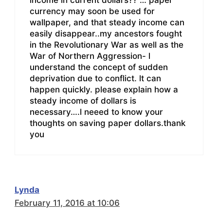
currency may soon be used for
wallpaper, and that steady income can
easily disappear..my ancestors fought
in the Revolutionary War as well as the
War of Northern Aggression- l
understand the concept of sudden
deprivation due to conflict. lt can
happen quickly. please explain how a
steady income of dollars is
necessary….l neeed to know your
thoughts on saving paper dollars.thank
you
Lynda
February 11, 2016 at 10:06