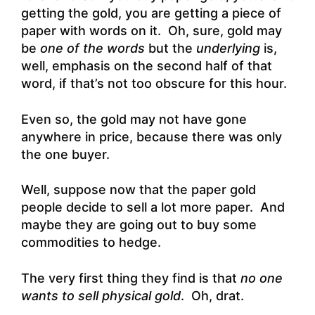
getting the gold, you are getting a piece of
paper with words on it. Oh, sure, gold may
be
one of the words
but the
underlying
is,
well, emphasis on the second half of that
word, if that’s not too obscure for this hour.
Even so, the gold may not have gone
anywhere in price, because there was only
the one buyer.
Well, suppose now that the paper gold
people decide to sell a lot more paper. And
maybe they are going out to buy some
commodities to hedge.
The very first thing they find is that
no one
wants to sell physical gold
. Oh, drat.