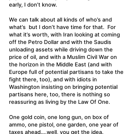
early, I don’t know.
We can talk about all kinds of who’s and
what’s but I don’t have time for that. For
what it’s worth, with Iran looking at coming
off the Petro Dollar and with the Saudis
unloading assets while driving down the
price of oil, and with a Muslim Civil War on
the horizon in the Middle East (and with
Europe full of potential partisans to take the
fight there, too), and with idiots in
Washington insisting on bringing potential
partisans here, too, there is nothing so
reassuring as living by the Law Of One.
One gold coin, one long gun, on box of
ammo, one pistol, one garden, one year of
taxes ahead….well, you get the idea.