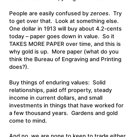
People are easily confused by
zeroes
. Try
to get over that. Look at something else.
One dollar in 1913 will buy about 4.2-cents
today – paper goes down in value. So it
TAKES MORE PAPER over time, and this is
why gold is up. More paper (what do you
think the Bureau of Engraving and Printing
does?).
Buy things of enduring values: Solid
relationships, paid off property, steady
income in current dollars, and small
investments in things that have worked for
a few thousand years. Gardens and gold
come to mind.
And no, we are none to keen to trade either