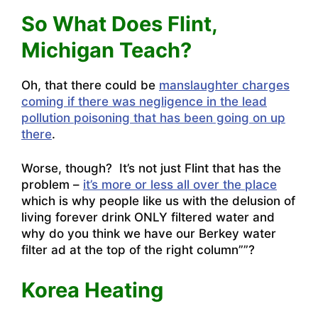
So What Does Flint,
Michigan Teach?
Oh, that there could be
manslaughter charges
coming if there was negligence in the lead
pollution poisoning that has been going on up
there
.
Worse, though? It’s not just Flint that has the
problem –
it’s more or less all over the place
which is why people like us with the delusion of
living forever drink ONLY filtered water and
why do you think we have our Berkey water
filter ad at the top of the right column””?
Korea Heating