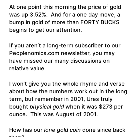
At one point this morning the price of gold
was up 3.52%. And for a one day move, a
bump in gold of more than FORTY BUCKS
begins to get our attention.
If you aren’t a long-term subscriber to our
Peoplenomics.com newsletter, you may
have missed our many discussions on
relative value.
I won’t give you the whole rhyme and verse
about how the numbers work out in the long
term, but remember in 2001, Ures truly
bought
physical gold
when it was $273 per
ounce. This was August of 2001.
How has our
lone gold coin
done since back