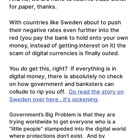
for
paper
, thanks.
With countries like Sweden about to push
their negative rates even further into the
red (you pay the bank to hold onto your own
money, instead of getting interest on it) the
scam of digital currencies is finally outed.
You
do
get this, right? If everything is in
digital money
, there is absolutely no check
on how government and banksters can
collude to rip you off.
Go read the story on
Sweden over here…it’s sickening
.
Government’s Big Problem is that they are
trying worldwide to get everyone who is a
“little people” stampeded into the digital world
where protections don’t exist. And by