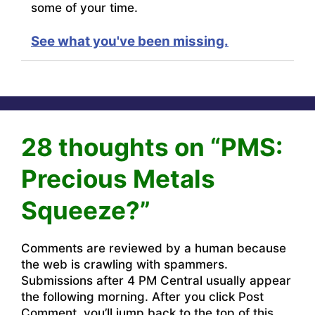
some of your time.
See what you've been missing.
28 thoughts on “PMS:
Precious Metals
Squeeze?”
Comments are reviewed by a human because
the web is crawling with spammers.
Submissions after 4 PM Central usually appear
the following morning. After you click Post
Comment, you’ll jump back to the top of this