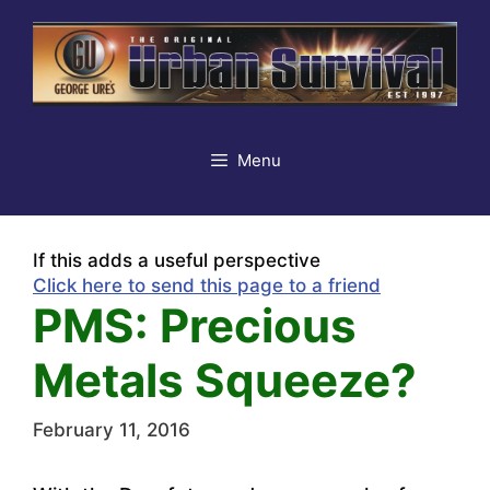
Skip
to
content
Menu
If this adds a useful perspective
Click here to send this page to a friend
PMS: Precious
Metals Squeeze?
February 11, 2016