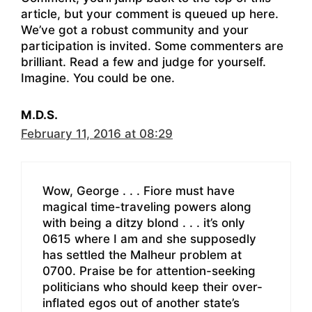
article, but your comment is queued up here.
We’ve got a robust community and your
participation is invited. Some commenters are
brilliant. Read a few and judge for yourself.
Imagine. You could be one.
M.D.S.
February 11, 2016 at 08:29
Wow, George . . . Fiore must have
magical time-traveling powers along
with being a ditzy blond . . . it’s only
0615 where I am and she supposedly
has settled the Malheur problem at
0700. Praise be for attention-seeking
politicians who should keep their over-
inflated egos out of another state’s