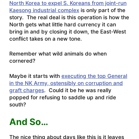
North Korea to expel S. Koreans from joint-run
Kaesong industrial complex
is only part of the
story. The real deal is this operation is how the
North gets what little hard currency it can
bring in and by closing it down, the East-West
conflict takes on a new tone.
Remember what wild animals do when
cornered?
Maybe it starts with
executing the top General
in the NK Army, ostensibly on corruption and
graft charges
. Could it be he was really
popped for refusing to saddle up and ride
south?
And So…
The nice thing about days like this is it leaves