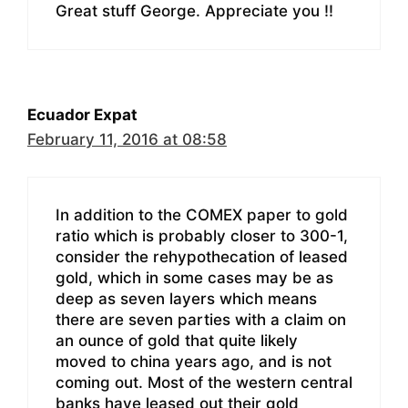
Great stuff George. Appreciate you !!
Ecuador Expat
February 11, 2016 at 08:58
In addition to the COMEX paper to gold
ratio which is probably closer to 300-1,
consider the rehypothecation of leased
gold, which in some cases may be as
deep as seven layers which means
there are seven parties with a claim on
an ounce of gold that quite likely
moved to china years ago, and is not
coming out. Most of the western central
banks have leased out their gold