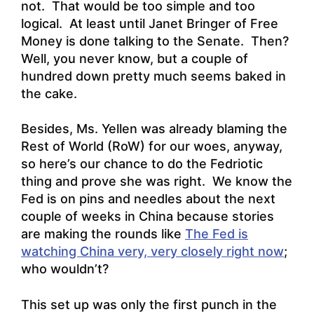
not. That would be too simple and too
logical. At least until Janet Bringer of Free
Money is done talking to the Senate. Then?
Well, you never know, but a couple of
hundred down pretty much seems baked in
the cake.
Besides, Ms.
Yellen was already blaming the
Rest of World (RoW) for our woes, anyway,
so here’s our chance to do the Fedriotic
thing and prove she was right. We know the
Fed is on pins and needles about the next
couple of weeks in China because stories
are making the rounds like
The Fed is
watching China very, very closely right now
;
who wouldn’t?
This set up was only the first punch in the