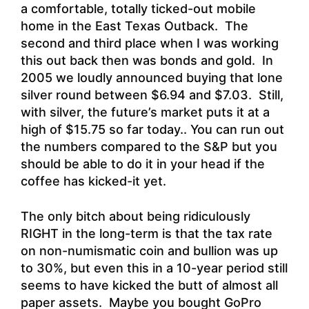
a comfortable, totally ticked-out mobile
home in the East Texas Outback. The
second and third place when I was working
this out back then was bonds and gold. In
2005 we loudly announced buying that lone
silver round between $6.94 and $7.03. Still,
with silver, the future’s market puts it at a
high of $15.75 so far today.. You can run out
the numbers compared to the S&P but you
should be able to do it in your head if the
coffee has kicked-it yet.
The only bitch about being ridiculously
RIGHT in the long-term is that the tax rate
on non-numismatic coin and bullion was up
to 30%, but even this in a 10-year period still
seems to have kicked the butt of almost all
paper assets. Maybe you bought GoPro