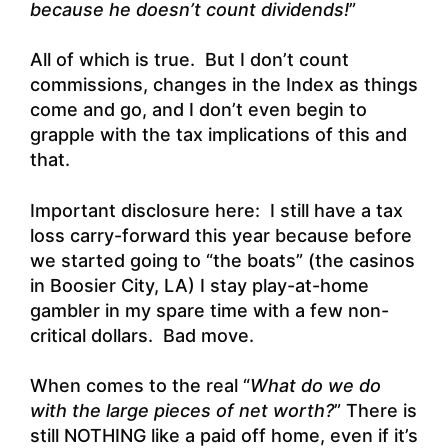
because he doesn’t count dividends!
”
All of which is true. But I don’t count
commissions, changes in the Index as things
come and go, and I don’t even begin to
grapple with the tax implications of this and
that.
Important disclosure here: I still have a tax
loss carry-forward this year because before
we started going to “the boats” (the casinos
in Boosier City, LA) I stay play-at-home
gambler in my spare time with a few non-
critical dollars. Bad move.
When comes to the real “
What do we do
with the large pieces of net worth?
” There is
still NOTHING like a paid off home, even if it’s