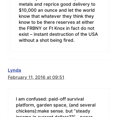
metals and reprice good delivery to
$10,000 an ounce and let the world
know that whatever they think they
know to be there reserves at either
the FRBNY or Ft Knox in fact do not
exist – instant destruction of the USA
without a shot being fired.
Lynda
February 11, 2016 at 09:51
l am confused: paid-off survival
platform, garden space, (and several
chickens):make sense. but “steady
income in current dollars??”… paper