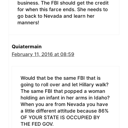
business. The FBI should get the credit
for when this farce ends. She needs to
go back to Nevada and learn her
manners!
Quiatermain
February 11, 2016 at 08:59
Would that be the same FBI that is
going to roll over and let Hillary walk?
The same FBI that popped a woman
holding an infant in her arms in Idaho?
When you are from Nevada you have
a little different attitude because 86%
OF YOUR STATE IS OCCUPIED BY
THE FED GOV.