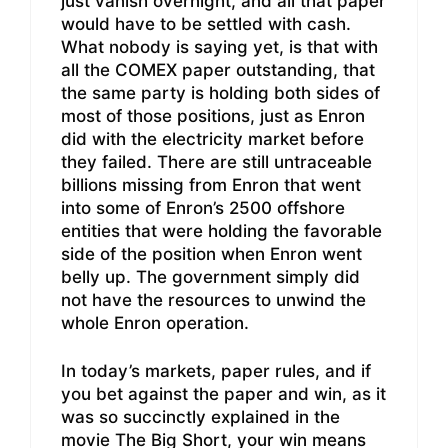
just vanish overnight, and all that paper
would have to be settled with cash.
What nobody is saying yet, is that with
all the COMEX paper outstanding, that
the same party is holding both sides of
most of those positions, just as Enron
did with the electricity market before
they failed. There are still untraceable
billions missing from Enron that went
into some of Enron’s 2500 offshore
entities that were holding the favorable
side of the position when Enron went
belly up. The government simply did
not have the resources to unwind the
whole Enron operation.
In today’s markets, paper rules, and if
you bet against the paper and win, as it
was so succinctly explained in the
movie The Big Short, your win means