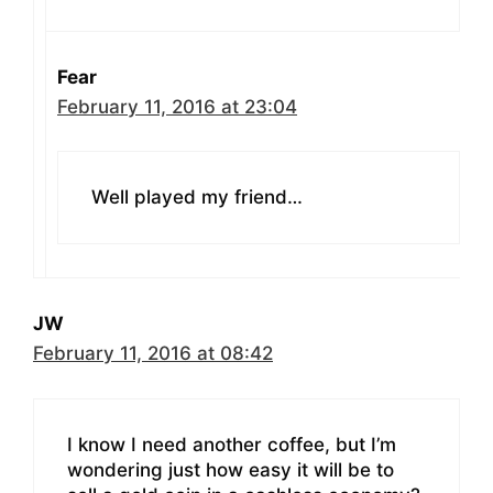
Fear
February 11, 2016 at 23:04
Well played my friend…
JW
February 11, 2016 at 08:42
I know I need another coffee, but I’m
wondering just how easy it will be to