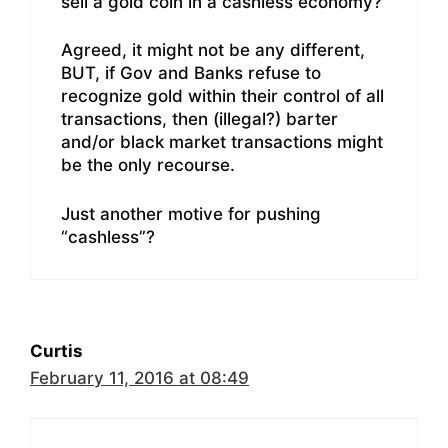
sell a gold coin in a cashless economy?
Agreed, it might not be any different,
BUT, if Gov and Banks refuse to
recognize gold within their control of all
transactions, then (illegal?) barter
and/or black market transactions might
be the only recourse.
Just another motive for pushing
“cashless”?
Curtis
February 11, 2016 at 08:49