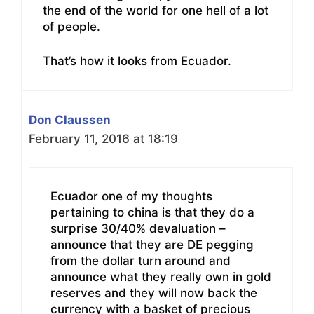
the end of the world for one hell of a lot
of people.
That’s how it looks from Ecuador.
Don Claussen
February 11, 2016 at 18:19
Ecuador one of my thoughts
pertaining to china is that they do a
surprise 30/40% devaluation –
announce that they are DE pegging
from the dollar turn around and
announce what they really own in gold
reserves and they will now back the
currency with a basket of precious