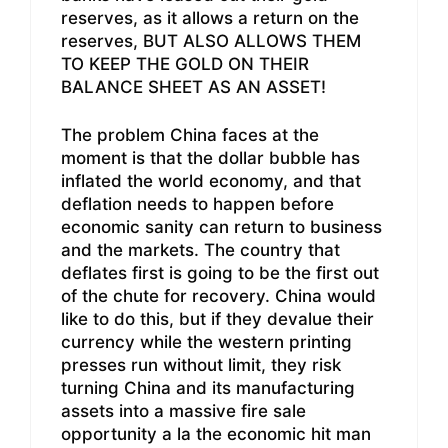
reserves, as it allows a return on the
reserves, BUT ALSO ALLOWS THEM
TO KEEP THE GOLD ON THEIR
BALANCE SHEET AS AN ASSET!
The problem China faces at the
moment is that the dollar bubble has
inflated the world economy, and that
deflation needs to happen before
economic sanity can return to business
and the markets. The country that
deflates first is going to be the first out
of the chute for recovery. China would
like to do this, but if they devalue their
currency while the western printing
presses run without limit, they risk
turning China and its manufacturing
assets into a massive fire sale
opportunity a la the economic hit man