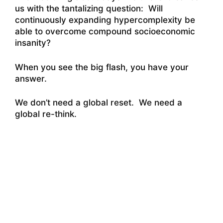
us with the tantalizing question: Will
continuously expanding hypercomplexity be
able to overcome compound socioeconomic
insanity?
When you see the big flash, you have your
answer.
We don’t need a global reset. We need a
global re-think.