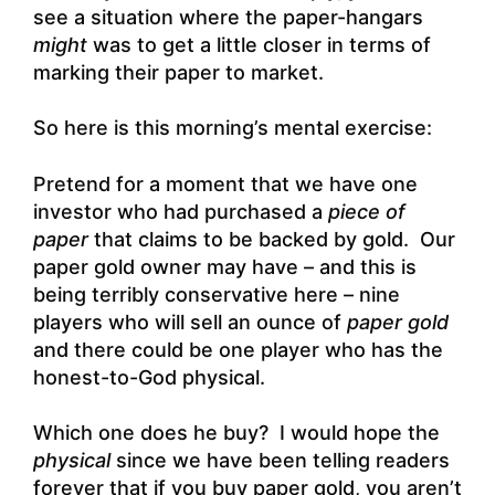
see a situation where the paper-hangars
might
was to get a little closer in terms of
marking their paper to market.
So here is this morning’s mental exercise:
Pretend for a moment that we have one
investor who had purchased a
piece of
paper
that claims to be backed by gold. Our
paper gold owner may have – and this is
being terribly conservative here – nine
players who will sell an ounce of
paper gold
and there could be one player who has the
honest-to-God physical.
Which one does he buy? I would hope the
physical
since we have been telling readers
forever that if you buy paper gold, you aren’t