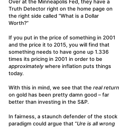
Over at the Minneapolis Fed, they have a
Truth Detector right on the home page on
the right side called “What is a Dollar
Worth?”
If you put in the price of something in 2001
and the price it to 2015, you will find that
something needs to have gone up 1.336
times its pricing in 2001 in order to be
approximately
where inflation puts things
today.
With this in mind, we see that the
real return
on gold has been pretty damn good – far
better than investing in the S&P.
In fairness, a staunch defender of the stock
paradigm could argue that “
Ure is all wrong