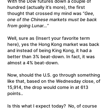
With the Dow futures down a couple of
hundred (actually it’s more), the first
thought that crossed my mind was “
Gee,
one of the Chinese markets must be back
from going Lunar…
”
Well, sure as (Insert your favorite term
here), yes the Hong Kong market was back
and instead of being King Kong, it had a
better than 3% beat-down. In fact, it was
almost a 4% beat-down.
Now, should the U.S. go through something
like that, based on the Wednesday close, of
15,914, the drop would come in at 613
points..
Is this what I expect today? No, of course