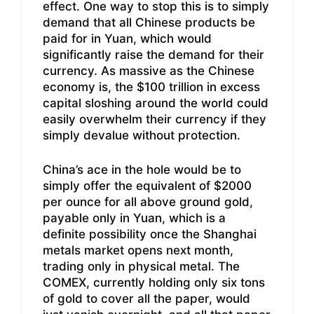
effect. One way to stop this is to simply
demand that all Chinese products be
paid for in Yuan, which would
significantly raise the demand for their
currency. As massive as the Chinese
economy is, the $100 trillion in excess
capital sloshing around the world could
easily overwhelm their currency if they
simply devalue without protection.
China’s ace in the hole would be to
simply offer the equivalent of $2000
per ounce for all above ground gold,
payable only in Yuan, which is a
definite possibility once the Shanghai
metals market opens next month,
trading only in physical metal. The
COMEX, currently holding only six tons
of gold to cover all the paper, would