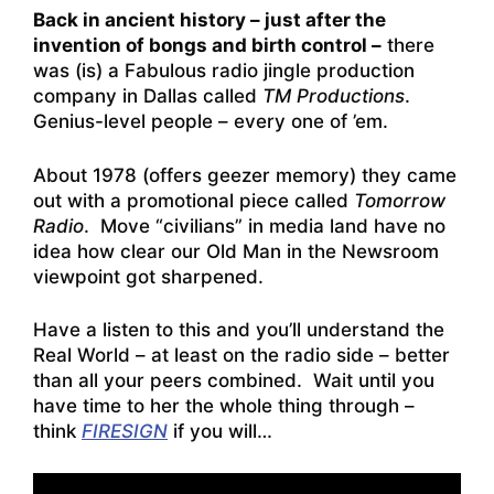
Back in ancient history – just after the
invention of bongs and birth control –
there
was (is) a Fabulous radio jingle production
company in Dallas called
TM Productions
.
Genius-level people – every one of ’em.
About 1978 (offers geezer memory) they came
out with a promotional piece called
Tomorrow
Radio
. Move “civilians” in media land have no
idea how clear our Old Man in the Newsroom
viewpoint got sharpened.
Have a listen to this and you’ll understand the
Real World – at least on the radio side – better
than all your peers combined. Wait until you
have time to her the whole thing through –
think
FIRESIGN
if you will…