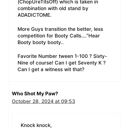
(ChopUreTitsOff) which is taken in
combination with old stand by
ADADICTOME.
More Guys transition the better, less
competition for Booty Calls….”Hear
Booty booty booty..
Favorite Number tween 1-100 ? Sixty-
Nine of course! Can I get Seventy K ?
Can I get a witness wit that?
Who Shot My Paw?
October 28, 2024 at 09:53
Knock knock,