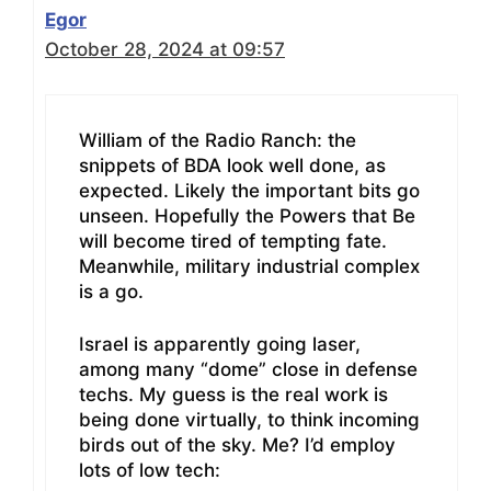
Egor
October 28, 2024 at 09:57
William of the Radio Ranch: the
snippets of BDA look well done, as
expected. Likely the important bits go
unseen. Hopefully the Powers that Be
will become tired of tempting fate.
Meanwhile, military industrial complex
is a go.
Israel is apparently going laser,
among many “dome” close in defense
techs. My guess is the real work is
being done virtually, to think incoming
birds out of the sky. Me? I’d employ
lots of low tech: