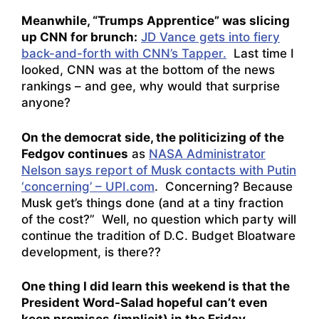
Meanwhile, “Trumps Apprentice” was slicing
up CNN for brunch:
JD Vance gets into fiery
back-and-forth with CNN’s Tapper.
Last time I
looked, CNN was at the bottom of the news
rankings – and gee, why would that surprise
anyone?
On the democrat side, the politicizing of the
Fedgov continues
as
NASA Administrator
Nelson says report of Musk contacts with Putin
‘concerning’ – UPI.com
. Concerning? Because
Musk get’s things done (and at a tiny fraction
of the cost?” Well, no question which party will
continue the tradition of D.C. Budget Bloatware
development, is there??
One thing I did learn this weekend is that the
President Word-Salad hopeful can’t even