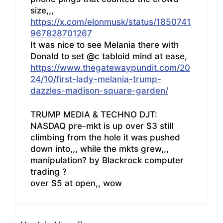
size,,,
https://x.com/elonmusk/status/1850741
967828701267
It was nice to see Melania there with
Donald to set @c tabloid mind at ease,
https://www.thegatewaypundit.com/20
24/10/first-lady-melania-trump-
dazzles-madison-square-garden/
TRUMP MEDIA & TECHNO DJT:
NASDAQ pre-mkt is up over $3 still
climbing from the hole it was pushed
down into,,, while the mkts grew,,,
manipulation? by Blackrock computer
trading ?
over $5 at open,, wow