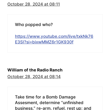
October 28, 2024 at 08:11
Who popped who?
https://www.youtube.com/live/txkNk76
E3SI?si=bixwMMZ6r1GK930f
William of the Radio Ranch
October 28, 2024 at 08:14
Take time for a Bomb Damage
Assesment, determine “unfinished
business,” re-arm, refuel, rest up; and