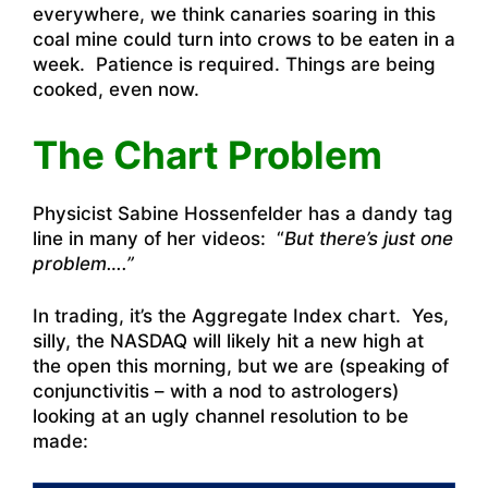
everywhere, we think canaries soaring in this
coal mine could turn into crows to be eaten in a
week. Patience is required. Things are being
cooked, even now.
The Chart Problem
Physicist Sabine Hossenfelder has a dandy tag
line in many of her videos: “
But there’s just one
problem….”
In trading, it’s the Aggregate Index chart. Yes,
silly, the NASDAQ will likely hit a new high at
the open this morning, but we are (speaking of
conjunctivitis – with a nod to astrologers)
looking at an ugly channel resolution to be
made: