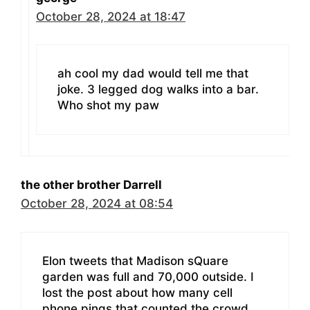
October 28, 2024 at 18:47
ah cool my dad would tell me that
joke. 3 legged dog walks into a bar.
Who shot my paw
the other brother Darrell
October 28, 2024 at 08:54
Elon tweets that Madison sQuare
garden was full and 70,000 outside. I
lost the post about how many cell
phone pings that counted the crowd