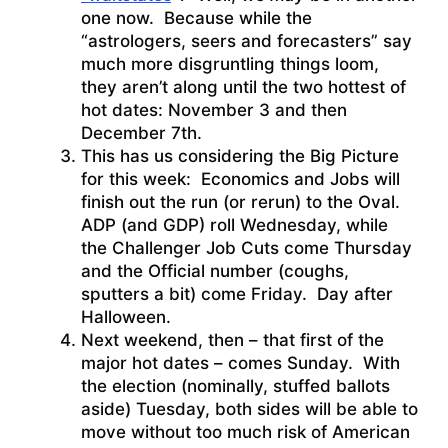
one now. Because while the
“astrologers, seers and forecasters” say
much more disgruntling things loom,
they aren’t along until the two hottest of
hot dates: November 3 and then
December 7th.
This has us considering the Big Picture
for this week: Economics and Jobs will
finish out the run (or rerun) to the Oval.
ADP (and GDP) roll Wednesday, while
the Challenger Job Cuts come Thursday
and the Official number (coughs,
sputters a bit) come Friday. Day after
Halloween.
Next weekend, then – that first of the
major hot dates – comes Sunday. With
the election (nominally, stuffed ballots
aside) Tuesday, both sides will be able to
move without too much risk of American