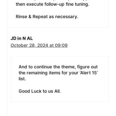
then execute follow-up fine tuning.
Rinse & Repeat as necessary.
JD in N AL
October 28, 2024 at 09:09
And to continue the theme, figure out
the remaining items for your ‘Alert 15’
list.
Good Luck to us All.