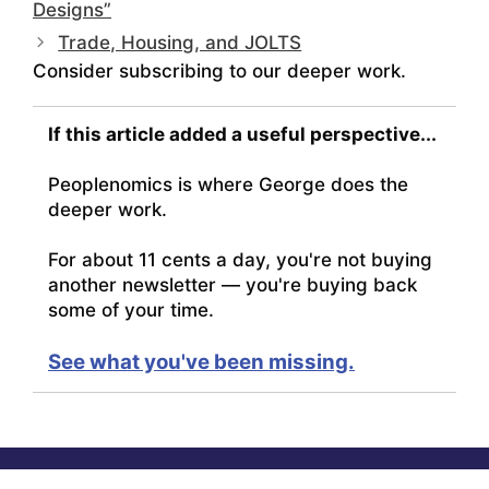
Designs”
Trade, Housing, and JOLTS
Consider subscribing to our deeper work.
If this article added a useful perspective...
Peoplenomics is where George does the
deeper work.
For about 11 cents a day, you're not buying
another newsletter — you're buying back
some of your time.
See what you've been missing.