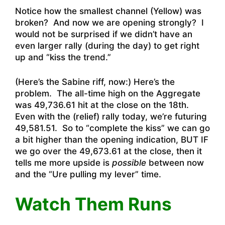
Notice how the smallest channel (Yellow) was
broken? And now we are opening strongly? I
would not be surprised if we didn’t have an
even larger rally (during the day) to get right
up and “kiss the trend.”
(Here’s the Sabine riff, now:) Here’s the
problem. The all-time high on the Aggregate
was 49,736.61 hit at the close on the 18th.
Even with the (relief) rally today, we’re futuring
49,581.51. So to “complete the kiss” we can go
a bit higher than the opening indication, BUT IF
we go over the 49,673.61 at the close, then it
tells me more upside is
possible
between now
and the “Ure pulling my lever” time.
Watch Them Runs