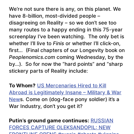
We’re not sure there is any, on this planet. We
have 8-billion, most-divided people –
disagreeing on Reality – so we don’t see too
many routes to a happy ending in this 75-year
screenplay I’ve been watching. The only bet is
whether I’ll live to
Finis
or whether I’ll click-on,
first… (Final chapters of our Longevity book on
Peoplenomics.com
coming Wednesday, by the
by…). So for now the “hard points” and “sharp
stickery parts of Reality include:
To Whom?
US Mercenaries Hired to Kill
Abroad is Legitimately Insane – Military & War
New
s. Come on (dog-face pony soldier) it’s a
War Industry, don’t you get it?
Putin’s ground game continues:
RUSSIAN
FORCES CAPTURE OLEKSANDOPIL: NEW