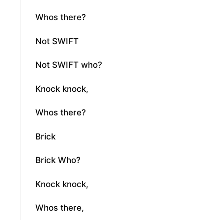
Whos there?
Not SWIFT
Not SWIFT who?
Knock knock,
Whos there?
Brick
Brick Who?
Knock knock,
Whos there,