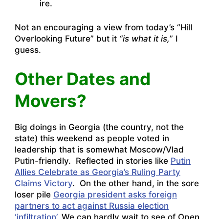
ire.
Not an encouraging a view from today’s “Hill
Overlooking Future” but it
“is what it is,
” I
guess.
Other Dates and
Movers?
Big doings in Georgia (the country, not the
state) this weekend as people voted in
leadership that is somewhat Moscow/Vlad
Putin-friendly. Reflected in stories like
Putin
Allies Celebrate as Georgia’s Ruling Party
Claims Victory
. On the other hand, in the sore
loser pile
Georgia president asks foreign
partners to act against Russia election
‘infiltration’.
We can hardly wait to see of Open