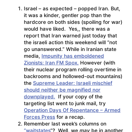
Israel – as expected – popped Iran. But,
it was a kinder, gentler pop than the
hardcore on both sides (spoiling for war)
would have liked. Yes,, there was a
report that Iran warned just today that
the israeli action this weekend will “not
go unanswered.” While in Iranian state
media,
Impunity has emboldened
Zionists: Iran FM Spox.
However (with
their nuclear program rolling overtime in
backrooms and hollowed-out mountains)
the
Supreme Leader: Israeli mischief
should neither be magnified nor
downplayed.
If your copy of the
targeting list went to junk mail, try
Operation Days Of Repentance – Armed
Forces Press
for a recap.
Remember last week’s columns on
“waitstates
“? Well, we
may
be in another