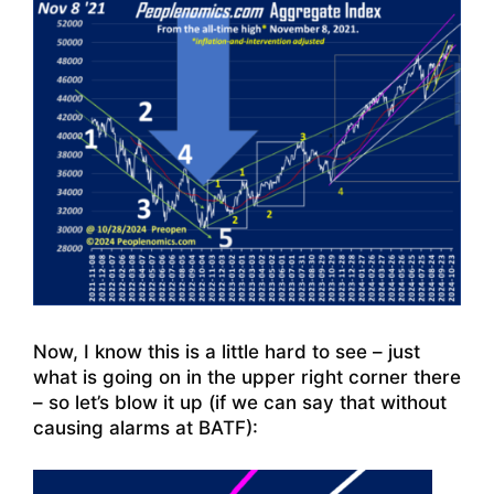
Now, I know this is a little hard to see – just
what is going on in the upper right corner there
– so let’s blow it up (if we can say that without
causing alarms at BATF):