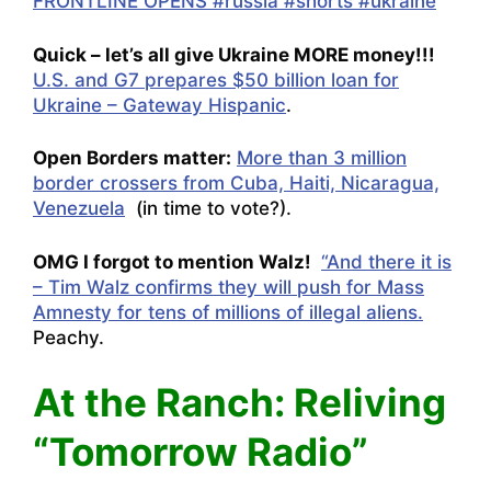
FRONTLINE OPENS #russia #shorts #ukraine
Quick – let’s all give Ukraine MORE money!!!
U.S. and G7 prepares $50 billion loan for
Ukraine – Gateway Hispanic
.
Open Borders matter:
More than 3 million
border crossers from Cuba, Haiti, Nicaragua,
Venezuela
(in time to vote?).
OMG I forgot to mention Walz!
“And there it is
– Tim Walz confirms they will push for Mass
Amnesty for tens of millions of illegal aliens.
Peachy.
At the Ranch: Reliving
“Tomorrow Radio”