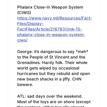
Phalanx Close-In Weapon System
(CIWS)
https://www.navy.mil/Resources/Fact-
Files/Display-
FactFiles/Article/2167831/mk-15-
phalanx-close-in-weapon-system-
ciws/
George: it’s dangerous to say *meh*
to the People of St Vincent and the
Grenadines. Hardy folk. Their whole
world gets wiped by occasional
hurricanes but they rebuild and open
new beach shacks in a jiffy. CHN
beware.
ATL: sad days over the weekend.
Most of the toys are on shore (except