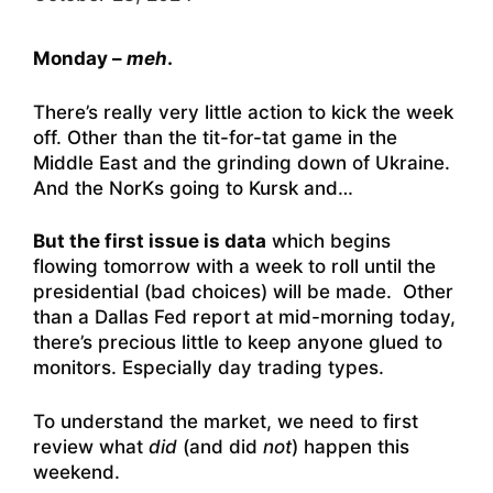
Monday –
meh
.
There’s really very little action to kick the week
off. Other than the tit-for-tat game in the
Middle East and the grinding down of Ukraine.
And the NorKs going to Kursk and…
But the first issue is data
which begins
flowing tomorrow with a week to roll until the
presidential (bad choices) will be made. Other
than a Dallas Fed report at mid-morning today,
there’s precious little to keep anyone glued to
monitors. Especially day trading types.
To understand the market, we need to first
review what
did
(and did
not
) happen this
weekend.