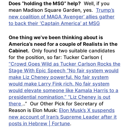
Does “holding the MSG” help?
Well, if you
mean Madison Square Garden, yes.
Trump’s
new coalition of MAGA ‘Avenger’ allies gather
to back their ‘Captain America’ at MSG
One thing we’ve been thinking about is
America’s need for a couple of Realists in the
Cabinet.
Only found two suitable candidates
for the position, so far: Tucker Carlson (
“Crowd Goes Wild as Tucker Carlson Rocks the
Stage With Epic Speech “No fair system would
make Liz Cheney powerful. No fair system
would make Larry Fink rich. No fair system
would elevate someone like Kamala Harris to a
presidential nomination.” “Liz Cheney is out
there
..” Our Other Pick for Secretary of
Reason is Elon Musk:
Elon Musk’s X suspends
new account of Iran’s Supreme Leader after it
posts in Hebrew | Fortune
.