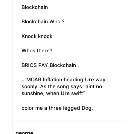
Blockchain
Blockchain Who ?
Knock knock
Whos there?
BRICS PAY Blockchain .
= MOAR Inflation heading Ure way
soonly..As the song says “aint no
sunshine, when Ure swift”
color me a three legged Dog.
george