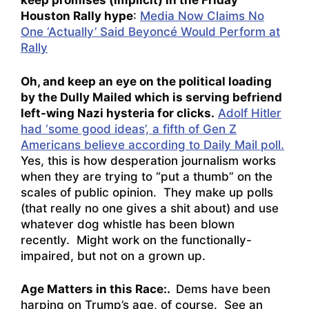
keep promises (implicit) in the Friday
Houston Rally hype
:
Media Now Claims No
One ‘Actually’ Said Beyoncé Would Perform at
Rally
Oh, and keep an eye on the political loading
by the Dully Mailed which is serving befriend
left-wing Nazi hysteria for clicks.
Adolf Hitler
had ‘some good ideas’, a fifth of Gen Z
Americans believe according to Daily Mail poll.
Yes, this is how desperation journalism works
when they are trying to “put a thumb” on the
scales of public opinion. They make up polls
(that really no one gives a shit about) and use
whatever dog whistle has been blown
recently. Might work on the functionally-
impaired, but not on a grown up.
Age Matters in this Race:.
Dems have been
harping on Trump’s age, of course. See an