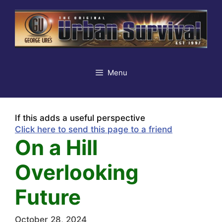
Skip
to
content
Menu
If this adds a useful perspective
Click here to send this page to a friend
On a Hill
Overlooking
Future
October 28, 2024