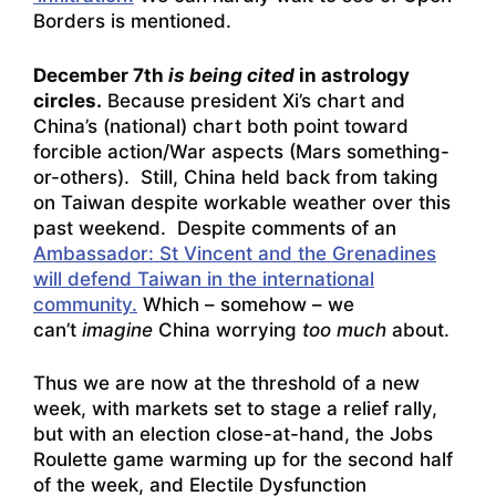
Borders is mentioned.
December 7th
is being cited
in astrology
circles.
Because president Xi’s chart and
China’s (national) chart both point toward
forcible action/War aspects (Mars something-
or-others). Still, China held back from taking
on Taiwan despite workable weather over this
past weekend. Despite comments of an
Ambassador: St Vincent and the Grenadines
will defend Taiwan in the international
community.
Which – somehow – we
can’t
imagine
China worrying
too much
about.
Thus we are now at the threshold of a new
week, with markets set to stage a relief rally,
but with an election close-at-hand, the Jobs
Roulette game warming up for the second half
of the week, and Electile Dysfunction