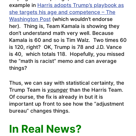
example in
Harris adopts Trump’s playbook as
she targets his age and competence – The
Washington Post
(which wouldn’t endorse
her). Thing is, Team Kamala is showing they
don’t understand math very well. Because
Kamala is 60 and so is Tim Walz. Two times 60
is 120, right? OK, Trump is 78 and J.D. Vance
is 40, which totals 118. Hopefully, you missed
the “math is racist” memo and can average
things?
Thus, we can say with statistical certainty, the
Trump Team is
younger
than the Harris Team.
Of course, the fix is already in but it is
important up front to see how the “adjustment
bureau” changes things.
In Real News?