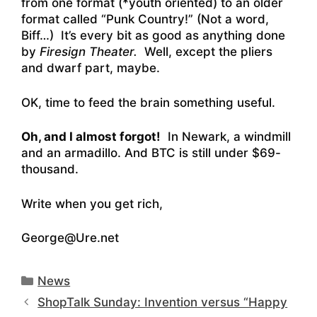
from one format (*youth oriented) to an older
format called “Punk Country!” (Not a word,
Biff…) It’s every bit as good as anything done
by
Firesign Theater.
Well, except the pliers
and dwarf part, maybe.
OK, time to feed the brain something useful.
Oh, and I almost forgot!
In Newark, a windmill
and an armadillo. And BTC is still under $69-
thousand.
Write when you get rich,
George@Ure.net
Categories
News
ShopTalk Sunday: Invention versus “Happy