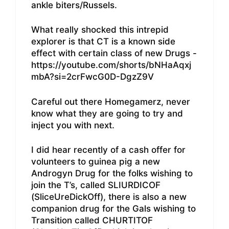
ankle biters/Russels.
What really shocked this intrepid
explorer is that CT is a known side
effect with certain class of new Drugs -
https://youtube.com/shorts/bNHaAqxj
mbA?si=2crFwcG0D-DgzZ9V
Careful out there Homegamerz, never
know what they are going to try and
inject you with next.
I did hear recently of a cash offer for
volunteers to guinea pig a new
Androgyn Drug for the folks wishing to
join the T’s, called SLIURDICOF
(SliceUreDickOff), there is also a new
companion drug for the Gals wishing to
Transition called CHURTITOF