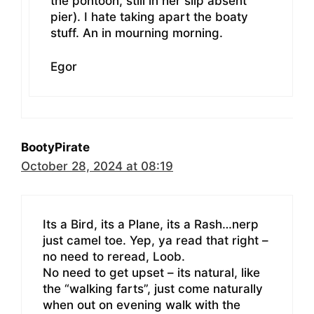
the pontoon, still in her slip absent
pier). I hate taking apart the boaty
stuff. An in mourning morning.
Egor
BootyPirate
October 28, 2024 at 08:19
Its a Bird, its a Plane, its a Rash…nerp
just camel toe. Yep, ya read that right –
no need to reread, Loob.
No need to get upset – its natural, like
the “walking farts”, just come naturally
when out on evening walk with the