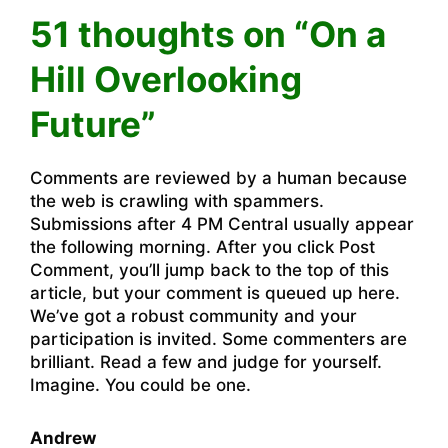
51 thoughts on “On a
Hill Overlooking
Future”
Comments are reviewed by a human because
the web is crawling with spammers.
Submissions after 4 PM Central usually appear
the following morning. After you click Post
Comment, you’ll jump back to the top of this
article, but your comment is queued up here.
We’ve got a robust community and your
participation is invited. Some commenters are
brilliant. Read a few and judge for yourself.
Imagine. You could be one.
Andrew