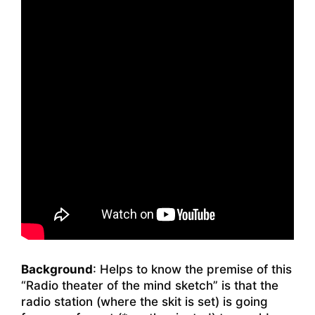
Background
: Helps to know the premise of this
“Radio theater of the mind sketch” is that the
radio station (where the skit is set) is going