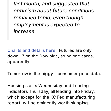
last month, and suggested that
optimism about future conditions
remained tepid, even though
employment is expected to
increase.
Charts and details here
. Futures are only
down 17 on the Dow side, so no one cares,
apparently.
Tomorrow is the biggy – consumer price data.
Housing starts Wednesday and Leading
Indicators Thursday, all leading into Friday,
which except for the KC Fed manufacturing
report, will be eminently worth skipping.