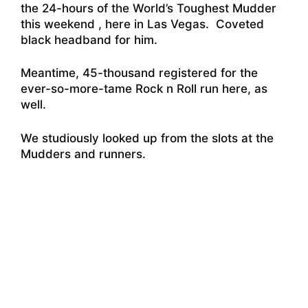
the 24-hours of the World’s Toughest Mudder
this weekend , here in Las Vegas. Coveted
black headband for him.
Meantime,
45-thousand registered for the
ever-so-more-tame Rock n Roll run
here, as
well.
We studiously looked up from the slots at the
Mudders and runners.