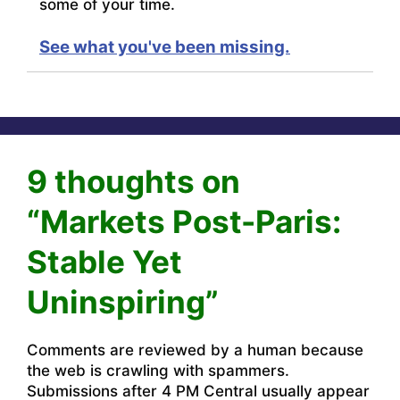
some of your time.
See what you've been missing.
9 thoughts on
“Markets Post-Paris:
Stable Yet
Uninspiring”
Comments are reviewed by a human because
the web is crawling with spammers.
Submissions after 4 PM Central usually appear