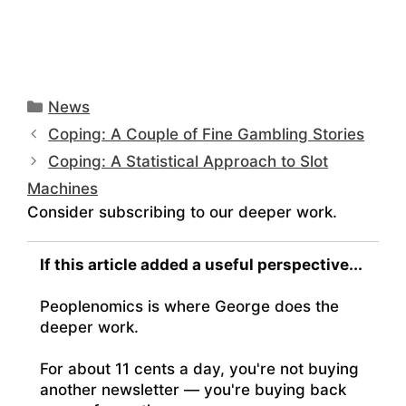
Categories
News
Coping: A Couple of Fine Gambling Stories
Coping: A Statistical Approach to Slot
Machines
Consider subscribing to our deeper work.
If this article added a useful perspective...
Peoplenomics is where George does the
deeper work.
For about 11 cents a day, you're not buying
another newsletter — you're buying back