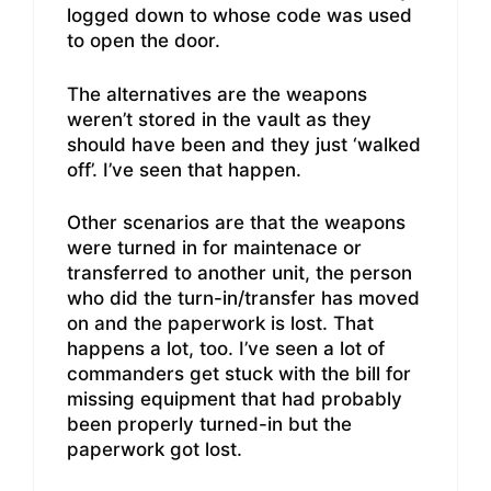
logged down to whose code was used
to open the door.
The alternatives are the weapons
weren’t stored in the vault as they
should have been and they just ‘walked
off’. I’ve seen that happen.
Other scenarios are that the weapons
were turned in for maintenace or
transferred to another unit, the person
who did the turn-in/transfer has moved
on and the paperwork is lost. That
happens a lot, too. I’ve seen a lot of
commanders get stuck with the bill for
missing equipment that had probably
been properly turned-in but the
paperwork got lost.