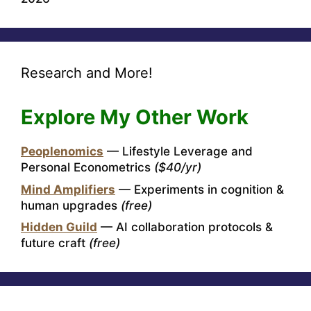
Research and More!
Explore My Other Work
Peoplenomics
— Lifestyle Leverage and
Personal Econometrics
($40/yr)
Mind Amplifiers
— Experiments in cognition &
human upgrades
(free)
Hidden Guild
— AI collaboration protocols &
future craft
(free)