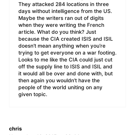
They attacked 284 locations in three
days without intelligence from the US.
Maybe the writers ran out of digits
when they were writing the French
article. What do you think? Just
because the CIA created ISIS and ISIL
doesn’t mean anything when you’re
trying to get everyone on a war footing.
Looks to me like the CIA could just cut
off the supply line to ISIS and ISIL and
it would all be over and done with, but
then again you wouldn’t have the
people of the world uniting on any
given topic.
chris