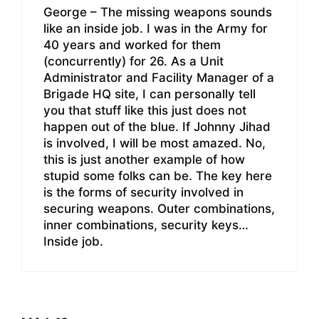
George – The missing weapons sounds
like an inside job. I was in the Army for
40 years and worked for them
(concurrently) for 26. As a Unit
Administrator and Facility Manager of a
Brigade HQ site, I can personally tell
you that stuff like this just does not
happen out of the blue. If Johnny Jihad
is involved, I will be most amazed. No,
this is just another example of how
stupid some folks can be. The key here
is the forms of security involved in
securing weapons. Outer combinations,
inner combinations, security keys…
Inside job.