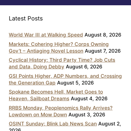
Latest Posts
World War III at Walking Speed
August 8, 2026
Markets: Cohering Higher? Corps Owning
Gov’t – Antiaging Novel Lesson
August 7, 2026
Cyclical History: Third Party Time? Job Cuts
and Data, Doing Debby
August 6, 2026
GSI Points Higher, ADP Numbers, and Crossing
the Generation Gap
August 5, 2026
Spokane Becomes Hell, Market Goes to
Heaven, Sailboat Dreams
August 4, 2026
RRBS Monday, Peoplenomics Rally Arrives?
Lowdown on Mow Down
August 3, 2026
OSINT Sunday: Blink Lab News Scan
August 2,
2026