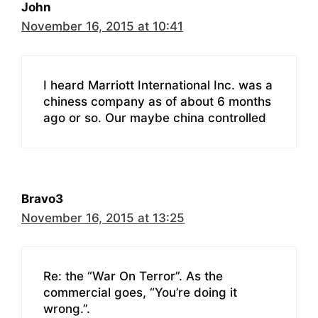
John
November 16, 2015 at 10:41
I heard Marriott International Inc. was a
chiness company as of about 6 months
ago or so. Our maybe china controlled
Bravo3
November 16, 2015 at 13:25
Re: the “War On Terror”. As the
commercial goes, “You’re doing it
wrong.”.