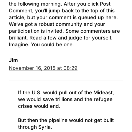
the following morning. After you click Post
Comment, you’ll jump back to the top of this
article, but your comment is queued up here.
We’ve got a robust community and your
participation is invited. Some commenters are
brilliant. Read a few and judge for yourself.
Imagine. You could be one.
Jim
November 16, 2015 at 08:29
If the U.S. would pull out of the Mideast,
we would save trillions and the refugee
crises would end.
But then the pipeline would not get built
through Syria.