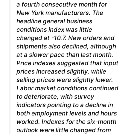
a fourth consecutive month for
New York manufacturers.
The
headline general business
conditions index was little
changed at -10.7. New orders and
shipments also declined, although
at a slower pace than last month.
Price indexes suggested that input
prices increased slightly, while
selling prices were slightly lower.
Labor market conditions continued
to deteriorate, with survey
indicators pointing to a decline in
both employment levels and hours
worked. Indexes for the six-month
outlook were little changed from