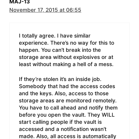
MAJ-13
November 17, 2015 at 06:55
I totally agree. I have similar
experience. There’s no way for this to
happen. You can’t break into the
storage area without explosives or at
least without making a hell of a mess.
If they’re stolen it’s an inside job.
Somebody that had the access codes
and the keys. Also, access to those
storage areas are monitored remotely.
You have to call ahead and notify them
before you open the vault. They WILL
start calling people if the vault is
accessed and a notification wasn’t
made. Also, all access is automatically