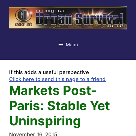
Skip
to
content
Menu
If this adds a useful perspective
Click here to send this page to a friend
Markets Post-
Paris: Stable Yet
Uninspiring
November 16, 2015