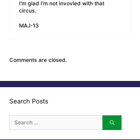
I’m glad I’m not invovled with that
circus.
MAJ-13
Comments are closed.
Search Posts
Search
for: