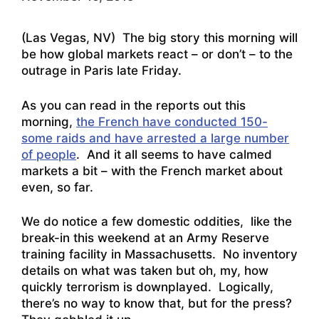
(Las Vegas, NV) The big story this morning will
be how global markets react – or don’t – to the
outrage in Paris late Friday.
As you can read in the reports out this
morning,
the French have conducted 150-
some raids and have arrested a large number
of people
. And it all seems to have calmed
markets a bit – with the French market about
even, so far.
We do notice a few domestic oddities, like the
break-in this weekend at an Army Reserve
training facility in Massachusetts. No inventory
details on what was taken but oh, my,
how
quickly terrorism is downplayed.
Logically,
there’s no way to know that, but for the press?