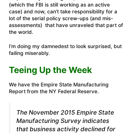
(
which the FBI is still working as an active
case)
and now, can’t take responsibility for a
lot of the serial policy screw-ups (and mis-
assessments) that have unraveled that part of
the world.
I’m doing my damnedest to look surprised, but
failing miserably.
Teeing Up the Week
We have the Empire State Manufacturing
Report from the NY Federal Reserve.
The November 2015
Empire State
Manufacturing Survey
indicates
that business activity declined for