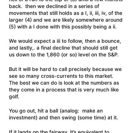
back. then we declined in a series of
movements that still holds as a I, ii, iii, iv, of the
larger (4) and we are likely somewhere around
(5) with a I done with this possibly being a ii.
We would expect a iii to follow, then a bounce,
and lastly,. a final decline that should still get
us down to the 1,860 (or so) level on the S&P.
But it will be hard to call precisely because we
see so many cross-currents to this market.
The best we can do is look at the numbers as
they come in a process that is very much like
golf.
You go out, hit a ball (analog: make an
investment) and then swing (some time) at it.
If it lands on the fairway, it’s equivalent to