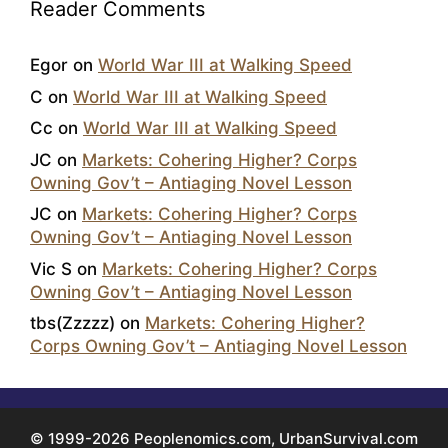
Reader Comments
Egor
on
World War III at Walking Speed
C
on
World War III at Walking Speed
Cc
on
World War III at Walking Speed
JC
on
Markets: Cohering Higher? Corps
Owning Gov’t – Antiaging Novel Lesson
JC
on
Markets: Cohering Higher? Corps
Owning Gov’t – Antiaging Novel Lesson
Vic S
on
Markets: Cohering Higher? Corps
Owning Gov’t – Antiaging Novel Lesson
tbs(Zzzzz)
on
Markets: Cohering Higher?
Corps Owning Gov’t – Antiaging Novel Lesson
© 1999-2026 Peoplenomics.com, UrbanSurvival.com