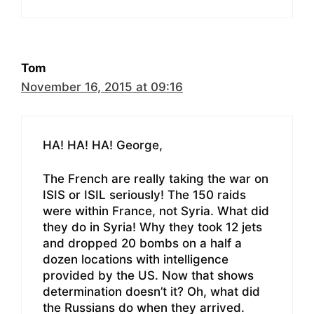
Tom
November 16, 2015 at 09:16
HA! HA! HA! George,
The French are really taking the war on
ISIS or ISIL seriously! The 150 raids
were within France, not Syria. What did
they do in Syria! Why they took 12 jets
and dropped 20 bombs on a half a
dozen locations with intelligence
provided by the US. Now that shows
determination doesn’t it? Oh, what did
the Russians do when they arrived.