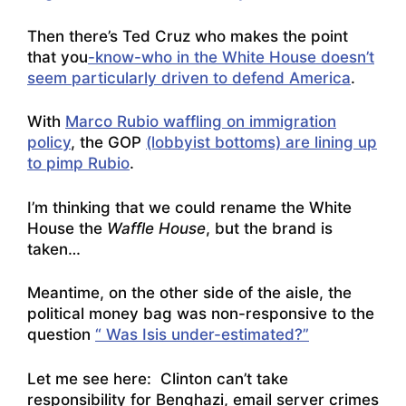
Then there’s Ted Cruz who makes the point
that you
-know-who in the White House doesn’t
seem particularly driven to defend America
.
With
Marco Rubio waffling on immigration
policy
, the GOP
(lobbyist bottoms) are lining up
to pimp Rubio
.
I’m thinking that we could rename the White
House the
Waffle House
, but the brand is
taken…
Meantime, on the other side of the aisle, the
political money bag was non-responsive to the
question
“ Was Isis under-estimated?”
Let me see here: Clinton can’t take
responsibility for Benghazi, email server crimes