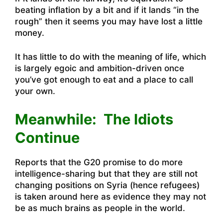
beating inflation by a bit and if it lands “in the
rough” then it seems you may have lost a little
money.
It has little to do with the meaning of life, which
is largely egoic and ambition-driven once
you’ve got enough to eat and a place to call
your own.
Meanwhile: The Idiots
Continue
Reports that the G20 promise to do more
intelligence-sharing but that they are still not
changing positions on Syria (hence refugees)
is taken around here as evidence they may not
be as much brains as people in the world.