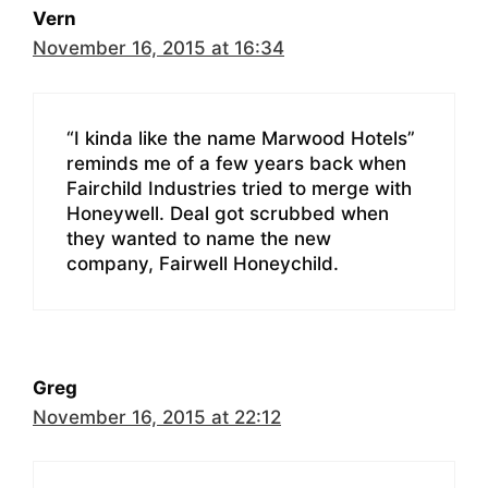
Vern
November 16, 2015 at 16:34
“I kinda like the name Marwood Hotels”
reminds me of a few years back when
Fairchild Industries tried to merge with
Honeywell. Deal got scrubbed when
they wanted to name the new
company, Fairwell Honeychild.
Greg
November 16, 2015 at 22:12