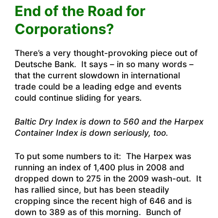
End of the Road for
Corporations?
There’s a very thought-provoking piece out of
Deutsche Bank.
It says – in so many words –
that the current slowdown in international
trade could be a leading edge and events
could continue sliding for years
.
Baltic Dry Index is down to 560 and the Harpex
Container Index is down seriously, too.
To put some numbers to it: The Harpex was
running an index of 1,400 plus in 2008 and
dropped down to 275 in the 2009 wash-out. It
has rallied since, but has been steadily
cropping since the recent high of 646 and is
down to 389 as of this morning.
Bunch of