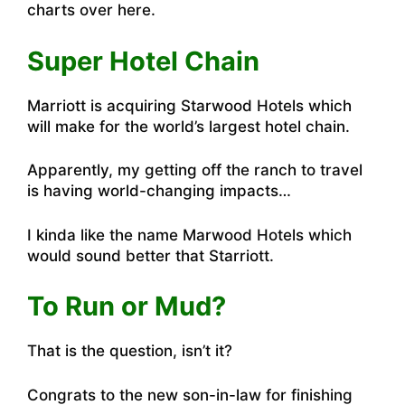
charts over here
.
Super Hotel Chain
Marriott is acquiring Starwood Hotels which
will make for the world’s largest hotel chain.
Apparently, my getting off the ranch to travel
is having world-changing impacts…
I kinda like the name Marwood Hotels which
would sound better that Starriott.
To Run or Mud?
That is the question, isn’t it?
Congrats to the new son-in-law for finishing