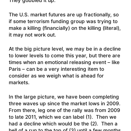
They gobbled it up.
The U.S. market futures are up fractionally, so
if some terrorism funding group was trying to
make a killing (financially) on the killing (literal),
it may not work out.
At the big picture level, we may be in a decline
to lower levels to come this year, but there are
times when an emotional releasing event – like
Paris – can be a very interesting item to
consider as we weigh what is ahead for
markets.
In the large picture, we have been completing
three waves up since the market lows in 2009.
From there, leg one of the rally was from 2009
to late 2011, which we can label (1). Then we
had a decline which would be the (2). Then a
hell of a run to the top of (3) until a few months