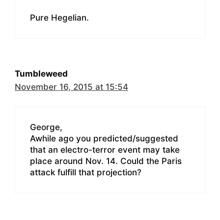
Pure Hegelian.
Tumbleweed
November 16, 2015 at 15:54
George,
Awhile ago you predicted/suggested
that an electro-terror event may take
place around Nov. 14. Could the Paris
attack fulfill that projection?