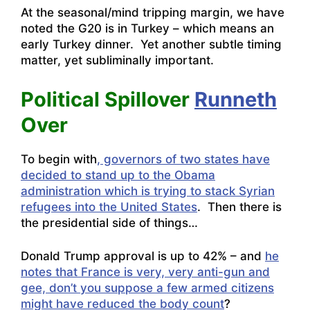
At the seasonal/mind tripping margin, we have
noted the G20 is in Turkey – which means an
early Turkey dinner. Yet another subtle timing
matter, yet subliminally important.
Political Spillover
Runneth
Over
To begin with
, governors of two states have
decided to stand up to the Obama
administration which is trying to stack Syrian
refugees into the United States
. Then there is
the presidential side of things…
Donald Trump approval is up to 42% – and
he
notes that France is very, very anti-gun and
gee, don’t you suppose a few armed citizens
might have reduced the body count
?