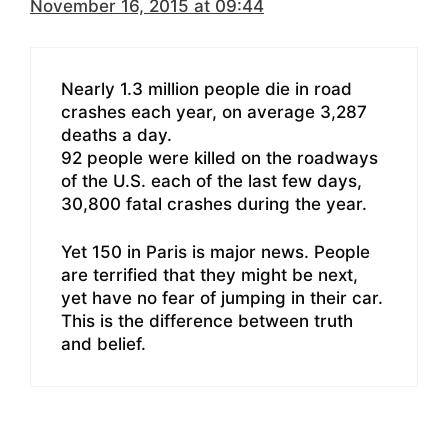
November 16, 2015 at 09:44
Nearly 1.3 million people die in road
crashes each year, on average 3,287
deaths a day.
92 people were killed on the roadways
of the U.S. each of the last few days,
30,800 fatal crashes during the year.
Yet 150 in Paris is major news. People
are terrified that they might be next,
yet have no fear of jumping in their car.
This is the difference between truth
and belief.