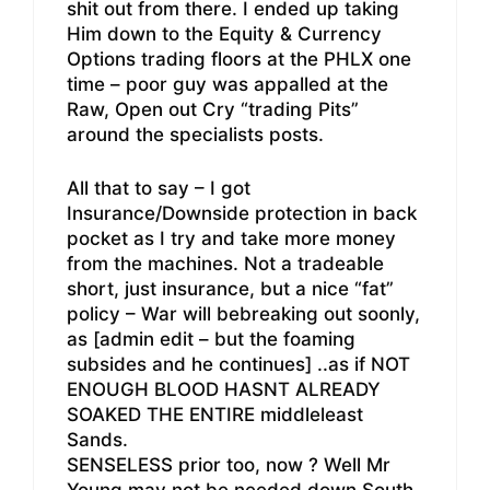
shit out from there. I ended up taking
Him down to the Equity & Currency
Options trading floors at the PHLX one
time – poor guy was appalled at the
Raw, Open out Cry “trading Pits”
around the specialists posts.
All that to say – I got
Insurance/Downside protection in back
pocket as I try and take more money
from the machines. Not a tradeable
short, just insurance, but a nice “fat”
policy – War will bebreaking out soonly,
as [admin edit – but the foaming
subsides and he continues] ..as if NOT
ENOUGH BLOOD HASNT ALREADY
SOAKED THE ENTIRE middleleast
Sands.
SENSELESS prior too, now ? Well Mr
Young may not be needed down South,