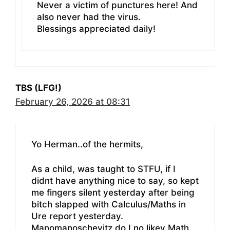
Never a victim of punctures here! And
also never had the virus.
Blessings appreciated daily!
TBS (LFG!)
February 26, 2026 at 08:31
Yo Herman..of the hermits,
As a child, was taught to STFU, if I
didnt have anything nice to say, so kept
me fingers silent yesterday after being
bitch slapped with Calculus/Maths in
Ure report yesterday.
Manomanoschevitz do I no likey Math.