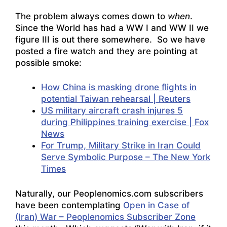
The problem always comes down to
when
.
Since the World has had a WW I and WW II we
figure III is out there somewhere. So we have
posted a fire watch and they are pointing at
possible smoke:
How China is masking drone flights in
potential Taiwan rehearsal | Reuters
US military aircraft crash injures 5
during Philippines training exercise | Fox
News
For Trump, Military Strike in Iran Could
Serve Symbolic Purpose – The New York
Times
Naturally, our Peoplenomics.com subscribers
have been contemplating
Open in Case of
(Iran) War – Peoplenomics Subscriber Zone