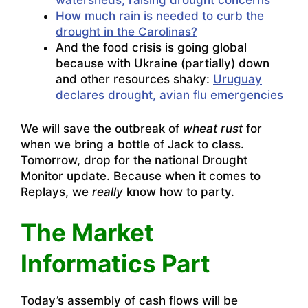
watersheds, raising drought concerns
How much rain is needed to curb the
drought in the Carolinas?
And the food crisis is going global
because with Ukraine (partially) down
and other resources shaky:
Uruguay
declares drought, avian flu emergencies
We will save the outbreak of
wheat rust
for
when we bring a bottle of Jack to class.
Tomorrow, drop for the national Drought
Monitor update. Because when it comes to
Replays, we
really
know how to party.
The Market
Informatics Part
Today’s assembly of cash flows will be