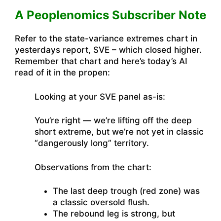
A Peoplenomics Subscriber Note
Refer to the state-variance extremes chart in
yesterdays report, SVE – which closed higher.
Remember that chart and here’s today’s AI
read of it in the propen:
Looking at your SVE panel as-is:
You’re right — we’re lifting off the deep
short extreme, but we’re not yet in classic
“dangerously long” territory.
Observations from the chart:
The last deep trough (red zone) was
a classic oversold flush.
The rebound leg is strong, but