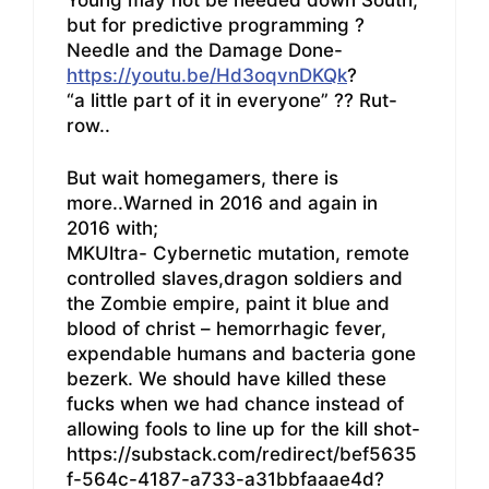
but for predictive programming ?
Needle and the Damage Done-
https://youtu.be/Hd3oqvnDKQk
?
“a little part of it in everyone” ?? Rut-
row..
But wait homegamers, there is
more..Warned in 2016 and again in
2016 with;
MKUltra- Cybernetic mutation, remote
controlled slaves,dragon soldiers and
the Zombie empire, paint it blue and
blood of christ – hemorrhagic fever,
expendable humans and bacteria gone
bezerk. We should have killed these
fucks when we had chance instead of
allowing fools to line up for the kill shot-
https://substack.com/redirect/bef5635
f-564c-4187-a733-a31bbfaaae4d?