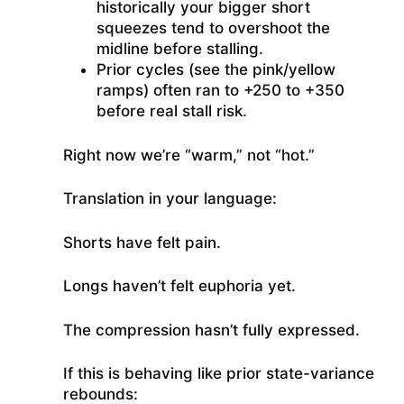
historically your bigger short
squeezes tend to overshoot the
midline before stalling.
Prior cycles (see the pink/yellow
ramps) often ran to +250 to +350
before real stall risk.
Right now we’re “warm,” not “hot.”
Translation in your language:
Shorts have felt pain.
Longs haven’t felt euphoria yet.
The compression hasn’t fully expressed.
If this is behaving like prior state-variance
rebounds: