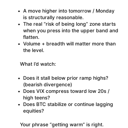
A move higher into tomorrow / Monday
is structurally reasonable.
The real “risk of being long” zone starts
when you press into the upper band and
flatten.
Volume + breadth will matter more than
the level.
What I’d watch:
Does it stall below prior ramp highs?
(bearish divergence)
Does VIX compress toward low 20s /
high teens?
Does BTC stabilize or continue lagging
equities?
Your phrase “getting warm” is right.