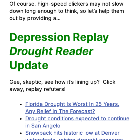
Of course, high-speed clickers may not slow
down long enough to think, so let’s help them
out by providing a…
Depression Replay
Drought Reader
Update
Gee, skeptic, see how it’s lining up? Click
away, replay refuters!
Florida Drought Is Worst In 25 Years.
Any Relief In The Forecast?
Drought conditions expected to continue
in San Angelo
Snowpack hits historic low at Denver