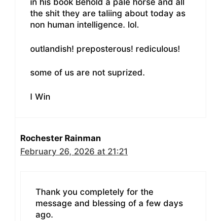
in his book Behold a pale horse and all
the shit they are taliing about today as
non human intelligence. lol.
outlandish! preposterous! rediculous!
some of us are not suprized.
I Win
Rochester Rainman
February 26, 2026 at 21:21
Thank you completely for the
message and blessing of a few days
ago.