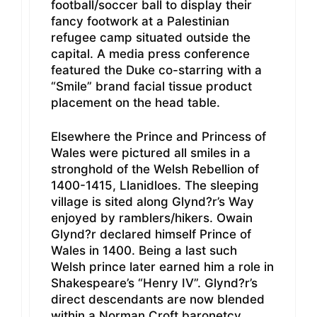
football/soccer ball to display their
fancy footwork at a Palestinian
refugee camp situated outside the
capital. A media press conference
featured the Duke co-starring with a
“Smile” brand facial tissue product
placement on the head table.
Elsewhere the Prince and Princess of
Wales were pictured all smiles in a
stronghold of the Welsh Rebellion of
1400-1415, Llanidloes. The sleeping
village is sited along Glynd?r’s Way
enjoyed by ramblers/hikers. Owain
Glynd?r declared himself Prince of
Wales in 1400. Being a last such
Welsh prince later earned him a role in
Shakespeare’s “Henry IV”. Glynd?r’s
direct descendants are now blended
within a Norman Croft baronetcy.