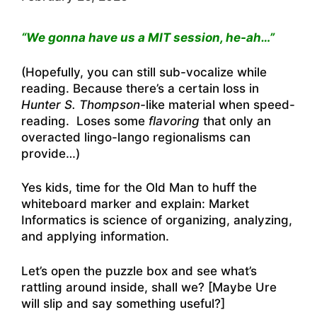
“We gonna have us a MIT session, he-ah…”
(Hopefully, you can still sub-vocalize while
reading. Because there’s a certain loss in
Hunter S. Thompson-
like material when speed-
reading. Loses some
flavoring
that only an
overacted lingo-lango regionalisms can
provide…)
Yes kids, time for the Old Man to huff the
whiteboard marker and explain: Market
Informatics is science of organizing, analyzing,
and applying information.
Let’s open the puzzle box and see what’s
rattling around inside, shall we? [Maybe Ure
will slip and say something useful?]