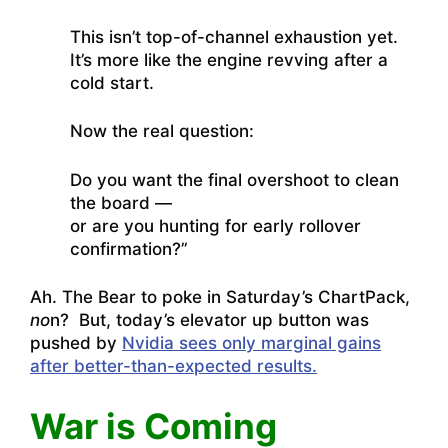
This isn’t top-of-channel exhaustion yet.
It’s more like the engine revving after a
cold start.
Now the real question:
Do you want the final overshoot to clean
the board —
or are you hunting for early rollover
confirmation?”
Ah. The Bear to poke in Saturday’s ChartPack,
no
n? But, today’s elevator up button was
pushed by
Nvidia sees only marginal gains
after better-than-expected results.
War is Coming