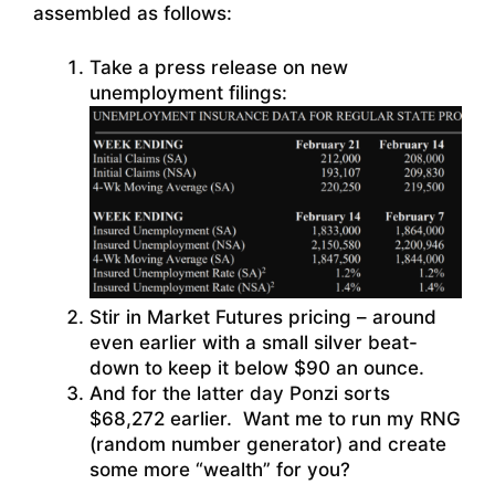
assembled as follows:
Take a press release on new
unemployment filings:
Stir in Market Futures pricing – around
even earlier with a small silver beat-
down to keep it below $90 an ounce.
And for the latter day Ponzi sorts
$68,272 earlier. Want me to run my RNG
(random number generator) and create
some more “wealth” for you?