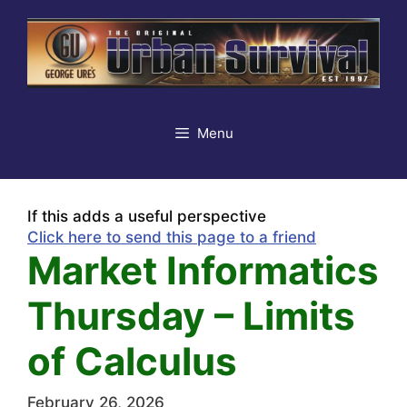
Skip
to
content
Menu
If this adds a useful perspective
Click here to send this page to a friend
Market Informatics
Thursday – Limits
of Calculus
February 26, 2026