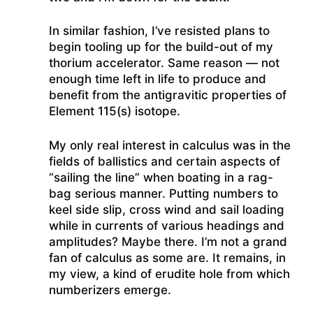
In similar fashion, I’ve resisted plans to
begin tooling up for the build-out of my
thorium accelerator. Same reason — not
enough time left in life to produce and
benefit from the antigravitic properties of
Element 115(s) isotope.
My only real interest in calculus was in the
fields of ballistics and certain aspects of
“sailing the line” when boating in a rag-
bag serious manner. Putting numbers to
keel side slip, cross wind and sail loading
while in currents of various headings and
amplitudes? Maybe there. I’m not a grand
fan of calculus as some are. It remains, in
my view, a kind of erudite hole from which
numberizers emerge.