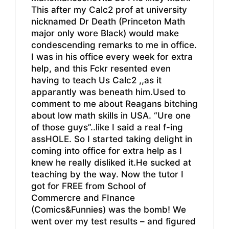
This after my Calc2 prof at university
nicknamed Dr Death (Princeton Math
major only wore Black) would make
condescending remarks to me in office.
I was in his office every week for extra
help, and this Fckr resented even
having to teach Us Calc2 ,,as it
apparantly was beneath him.Used to
comment to me about Reagans bitching
about low math skills in USA. “Ure one
of those guys”..like I said a real f-ing
assHOLE. So I started taking delight in
coming into office for extra help as I
knew he really disliked it.He sucked at
teaching by the way. Now the tutor I
got for FREE from School of
Commercre and FInance
(Comics&Funnies) was the bomb! We
went over my test results – and figured