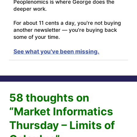
Peoplenomics is where George does the
deeper work.
For about 11 cents a day, you're not buying
another newsletter — you're buying back
some of your time.
See what you've been missing.
58 thoughts on
“Market Informatics
Thursday – Limits of