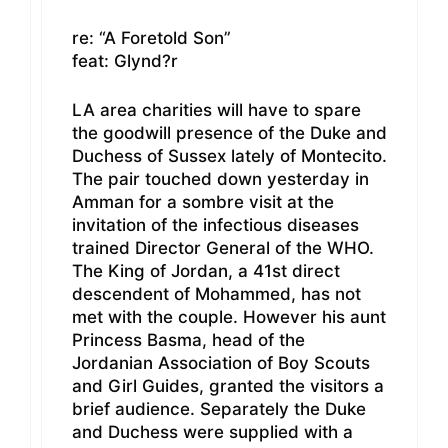
re: “A Foretold Son”
feat: Glynd?r
LA area charities will have to spare
the goodwill presence of the Duke and
Duchess of Sussex lately of Montecito.
The pair touched down yesterday in
Amman for a sombre visit at the
invitation of the infectious diseases
trained Director General of the WHO.
The King of Jordan, a 41st direct
descendent of Mohammed, has not
met with the couple. However his aunt
Princess Basma, head of the
Jordanian Association of Boy Scouts
and Girl Guides, granted the visitors a
brief audience. Separately the Duke
and Duchess were supplied with a