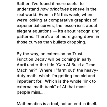
Rather, I’ve found it more useful to
understand
how principles behave
in the
real world. Even in PN this week, when
we’re looking at comparative graphics of
exponential curves, the lesson isn’t about
elegant equations — it’s about recognizing
patterns. There’s a lot more going down in
those curves than bullets dropping.
By the way, an extension on Trust
Function Decay will be coming in early
April under the title “Can AI Build a Time
Machine?” Where I “farm out” the heavy-
duty math, which I’m getting too old and
impatient for. Which is the whole “link to
external math bank” of AI that most
people miss….
Mathematics is a tool, not an end in itself.