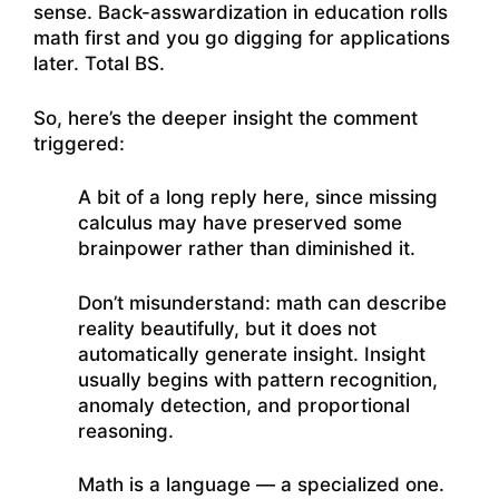
sense. Back-asswardization in education rolls
math first and you go digging for applications
later. Total BS.
So, here’s the deeper insight the comment
triggered:
A bit of a long reply here, since missing
calculus may have preserved some
brainpower rather than diminished it.
Don’t misunderstand: math can describe
reality beautifully, but it does not
automatically generate insight. Insight
usually begins with pattern recognition,
anomaly detection, and proportional
reasoning.
Math is a language — a specialized one.