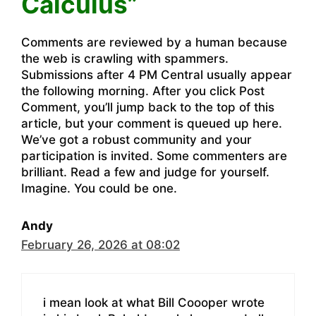
Calculus”
Comments are reviewed by a human because
the web is crawling with spammers.
Submissions after 4 PM Central usually appear
the following morning. After you click Post
Comment, you’ll jump back to the top of this
article, but your comment is queued up here.
We’ve got a robust community and your
participation is invited. Some commenters are
brilliant. Read a few and judge for yourself.
Imagine. You could be one.
Andy
February 26, 2026 at 08:02
i mean look at what Bill Coooper wrote