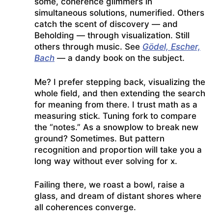
some, coherence glimmers in
simultaneous solutions, numerified. Others
catch the scent of discovery — and
Beholding — through visualization. Still
others through music. See
Gödel, Escher,
Bach
— a dandy book on the subject.
Me? I prefer stepping back, visualizing the
whole field, and then extending the search
for meaning from there. I trust math as a
measuring stick. Tuning fork to compare
the “notes.” As a snowplow to break new
ground? Sometimes. But pattern
recognition and proportion will take you a
long way without ever solving for x.
Failing there, we roast a bowl, raise a
glass, and dream of distant shores where
all coherences converge.