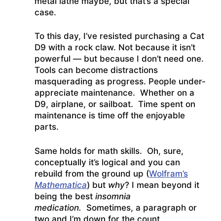
metal lathe maybe, but that’s a special
case.
To this day, I’ve resisted purchasing a Cat
D9 with a rock claw. Not because it isn’t
powerful — but because I don’t need one.
Tools can become distractions
masquerading as progress. People under-
appreciate maintenance. Whether on a
D9, airplane, or sailboat. Time spent on
maintenance is time off the enjoyable
parts.
Same holds for math skills. Oh, sure,
conceptually it’s logical and you can
rebuild from the ground up (
Wolfram’s
Mathematica
) but
why
? I mean beyond it
being the best
insomnia
medication.
Sometimes, a paragraph or
two and I’m down for the count.