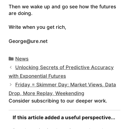
Then we wake up and go see how the futures
are doing.
Write when you get rich,
George@ure.net
Categories
News
Unlocking Secrets of Predictive Accuracy
with Exponential Futures
Friday = Skimmer Day: Market Views, Data
Drop, More Replay, Weekending
Consider subscribing to our deeper work.
If this article added a useful perspective...