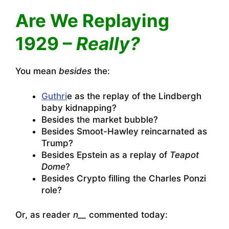
Are We Replaying
1929 –
Really?
You mean
besides
the:
Guthri
e as the replay of the Lindbergh
baby kidnapping?
Besides the market bubble?
Besides Smoot-Hawley reincarnated as
Trump?
Besides Epstein as a replay of
Teapot
Dome
?
Besides Crypto filling the Charles Ponzi
role?
Or, as reader
n__
commented today: