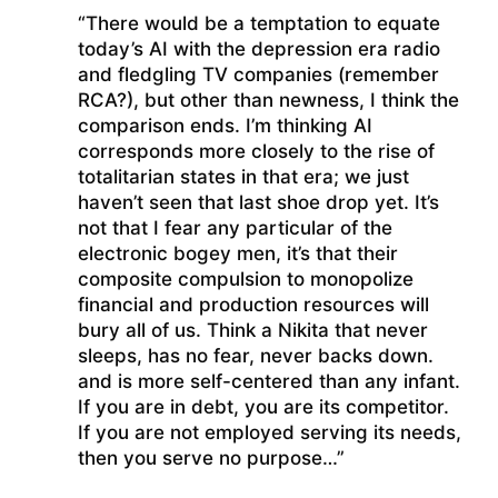
“There would be a temptation to equate
today’s AI with the depression era radio
and fledgling TV companies (remember
RCA?), but other than newness, I think the
comparison ends. I’m thinking AI
corresponds more closely to the rise of
totalitarian states in that era; we just
haven’t seen that last shoe drop yet. It’s
not that I fear any particular of the
electronic bogey men, it’s that their
composite compulsion to monopolize
financial and production resources will
bury all of us. Think a Nikita that never
sleeps, has no fear, never backs down.
and is more self-centered than any infant.
If you are in debt, you are its competitor.
If you are not employed serving its needs,
then you serve no purpose…”