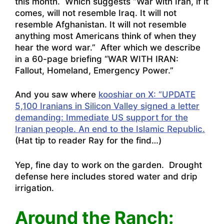
this month. Which suggests “War with Iran, if it
comes, will not resemble Iraq. It will not
resemble Afghanistan. It will not resemble
anything most Americans think of when they
hear the word war.” After which we describe
in a 60-page briefing “WAR WITH IRAN:
Fallout, Homeland, Emergency Power.”
And you saw where
kooshiar on X: “UPDATE
5,100 Iranians in Silicon Valley signed a letter
demanding: Immediate US support for the
Iranian people. An end to the Islamic Republic.
(Hat tip to reader Ray for the find…)
Yep, fine day to work on the garden. Drought
defense here includes stored water and drip
irrigation.
Around the Ranch: