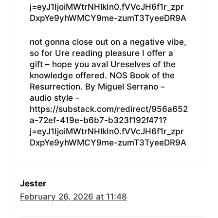
j=eyJ1IjoiMWtrNHlkIn0.fVVcJH6f1r_zpr
DxpYe9yhWMCY9me-zumT3TyeeDR9A
not gonna close out on a negative vibe,
so for Ure reading pleasure I offer a
gift – hope you aval Ureselves of the
knowledge offered. NOS Book of the
Resurrection. By Miguel Serrano –
audio style -
https://substack.com/redirect/956a652
a-72ef-419e-b6b7-b323f192f471?
j=eyJ1IjoiMWtrNHlkIn0.fVVcJH6f1r_zpr
DxpYe9yhWMCY9me-zumT3TyeeDR9A
Jester
February 26, 2026 at 11:48