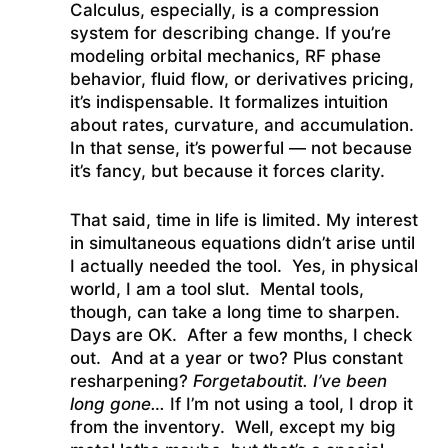
Calculus, especially, is a compression
system for describing change. If you’re
modeling orbital mechanics, RF phase
behavior, fluid flow, or derivatives pricing,
it’s indispensable. It formalizes intuition
about rates, curvature, and accumulation.
In that sense, it’s powerful — not because
it’s fancy, but because it forces clarity.
That said, time in life is limited. My interest
in simultaneous equations didn’t arise until
I actually needed the tool. Yes, in physical
world, I am a tool slut. Mental tools,
though, can take a long time to sharpen.
Days are OK. After a few months, I check
out. And at a year or two? Plus constant
resharpening?
F
orgetaboutit. I’ve been
long gone…
If I’m not using a tool, I drop it
from the inventory. Well, except my big