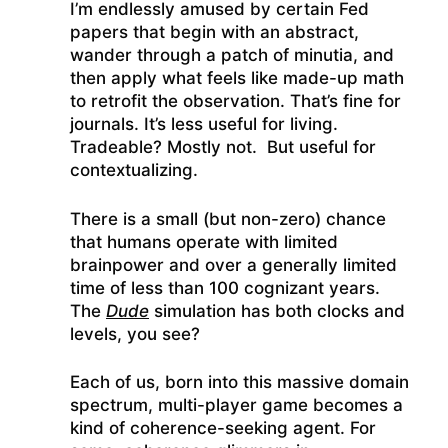
I’m endlessly amused by certain Fed
papers that begin with an abstract,
wander through a patch of minutia, and
then apply what feels like made-up math
to retrofit the observation. That’s fine for
journals. It’s less useful for living.
Tradeable? Mostly not. But useful for
contextualizing.
There is a small (but non-zero) chance
that humans operate with limited
brainpower and over a generally limited
time of less than 100 cognizant years.
The
Dude
simulation has both clocks and
levels, you see?
Each of us, born into this massive domain
spectrum, multi-player game becomes a
kind of coherence-seeking agent. For