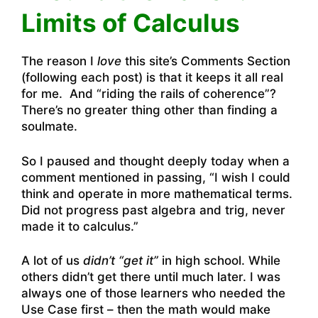
Limits of Calculus
The reason I
love
this site’s Comments Section
(following each post) is that it keeps it all real
for me. And “riding the rails of coherence”?
There’s no greater thing other than finding a
soulmate.
So I paused and thought deeply today when a
comment mentioned in passing, “I wish I could
think and operate in more mathematical terms.
Did not progress past algebra and trig, never
made it to calculus.”
A lot of us
didn’t “get it”
in high school. While
others didn’t get there until much later. I was
always one of those learners who needed the
Use Case first – then the math would make