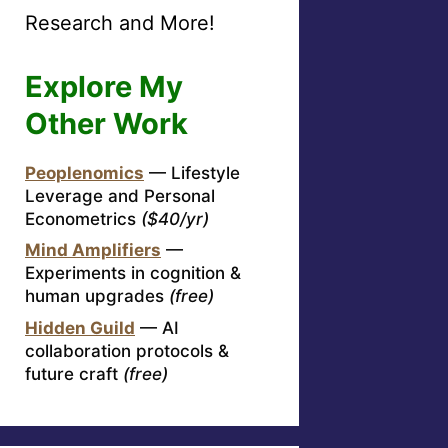
Research and More!
Explore My
Other Work
Peoplenomics
— Lifestyle
Leverage and Personal
Econometrics
($40/yr)
Mind Amplifiers
—
Experiments in cognition &
human upgrades
(free)
Hidden Guild
— AI
collaboration protocols &
future craft
(free)