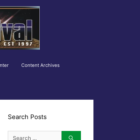
nter
Content Archives
Search Posts
Search