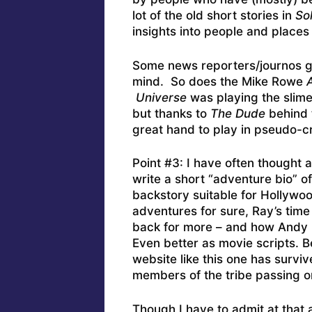
lot of the old short stories in
Sol
insights into people and places 
Some news reporters/journos get
mind. So does the Mike Rowe
A
Universe
was playing the slime
but thanks to
The Dude
behind t
great hand to play in pseudo-c
Point #3: I have often thought 
write a short “adventure bio” o
backstory suitable for Hollywoo
adventures for sure, Ray’s ti
back for more – and how Andy 
Even better as movie scripts. B
website like this one has survi
members of the tribe passing o
Though I have to admit at that 