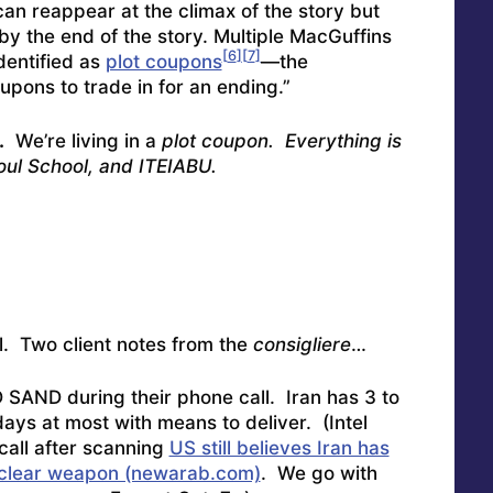
can reappear at the climax of the story but
by the end of the story. Multiple MacGuffins
[
6
]
[
7
]
dentified as
plot coupons
—the
upons to trade in for an ending.”
.
We’re living in a
plot coupon. Everything is
Soul School, and ITEIABU.
etal. Two client notes from the
consigliere
…
 SAND during their phone call. Iran has 3 to
days at most with means to deliver. (Intel
call after scanning
US still believes Iran has
nuclear weapon (newarab.com)
. We go with