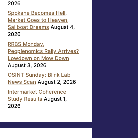
2026
Spokane Becomes Hell,
Market Goes to Heaven,
Sailboat Dreams
August 4,
2026
RRBS Monday,
Peoplenomics Rally Arrives?
Lowdown on Mow Down
August 3, 2026
OSINT Sunday: Blink Lab
News Scan
August 2, 2026
Intermarket Coherence
Study Results
August 1,
2026