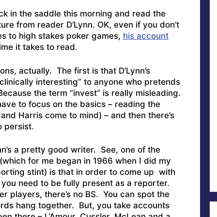
ack in the saddle this morning and read the
ure from reader D’Lynn. OK, even if you don’t
tes to high stakes poker games,
his account
me it takes to read.
ons, actually. The first is that D’Lynn’s
clinically interesting” to anyone who pretends
Because the term “invest” is really misleading.
ave to focus on the basics – reading the
 and Harris come to mind) – and then there’s
 persist.
n’s a pretty good writer. See, one of the
 (which for me began in 1966 when I did my
rting stint) is that in order to come up with
you need to be fully present as a reporter.
er players, there’s no BS. You can spot the
words hang together. But, you take accounts
en there – L’Amour, Cussler, McLean and a