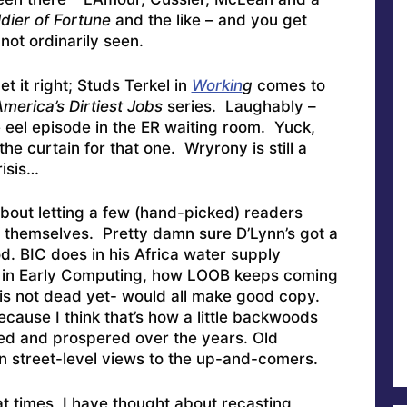
dier of Fortune
and the like – and you get
not ordinarily seen.
 it right; Studs Terkel in
Workin
g
comes to
merica’s Dirtiest Jobs
series. Laughably –
 eel episode in the ER waiting room. Yuck,
he curtain for that one. Wryrony is still a
risis…
about letting a few (hand-picked) readers
f themselves. Pretty damn sure D’Lynn’s got a
d. BIC does in his Africa water supply
me in Early Computing, how LOOB keeps coming
is not dead yet- would all make good copy.
ecause I think that’s how a little backwoods
ved and prospered over the years. Old
n street-level views to the up-and-comers.
at times, I have thought about recasting