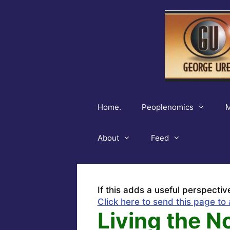
Skip
to
content
Home.
Peoplenomics
M
About
Feed
If this adds a useful perspectiv
Click here to send this page to 
Living the No