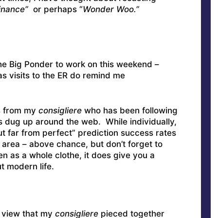
Finance”
or perhaps “
Wonder Woo.”
one Big Ponder to work on this weekend –
 as visits to the ER do remind me
ls from my
consigliere
who has been following
 dug up around the web. While individually,
t far from perfect” prediction success rates
 area – above chance, but don’t forget to
n as a whole clothe, it does give you a
t modern life.
e view that my
consigliere
pieced together