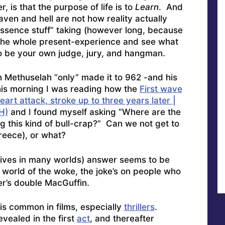
, is that the purpose of life is to
Learn
. And
aven and hell are not how reality actually
essence stuff” taking (however long, because
ay the whole present-experience and see what
to be your own judge, jury, and hangman.
en Methuselah “only” made it to 962 -and his
this morning I was reading how the
First wave
art attack, stroke up to three years later |
H)
and I found myself asking “Where are the
 this kind of bull-crap?” Can we not get to
Greece), or what?
lives in many worlds) answer seems to be
e world of the woke, the joke’s on people who
ter’s double MacGuffin.
is common in films, especially
thrillers
.
evealed in the first
act
, and thereafter