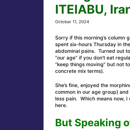
ITEIABU, Ira
October 11, 2024
Sorry if this morning’s column
spent six-hours Thursday in t
abdominal pains. Turned out to
“our age” if you don’t eat regul
“keep things moving” but not to
concrete mix terms).
She’s fine, enjoyed the morphine
common in our age group) and is
less pain. Which means now, I
here.
But Speaking o