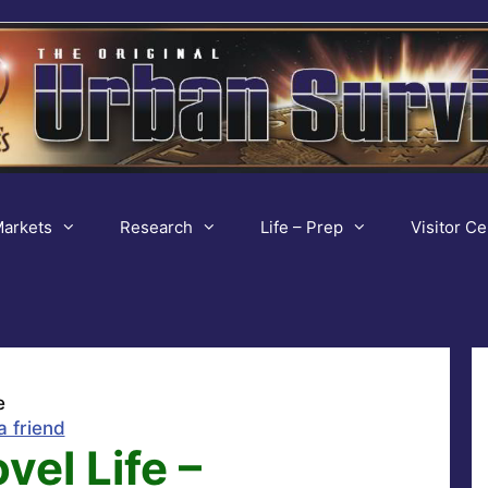
arkets
Research
Life – Prep
Visitor Ce
e
a friend
vel Life –