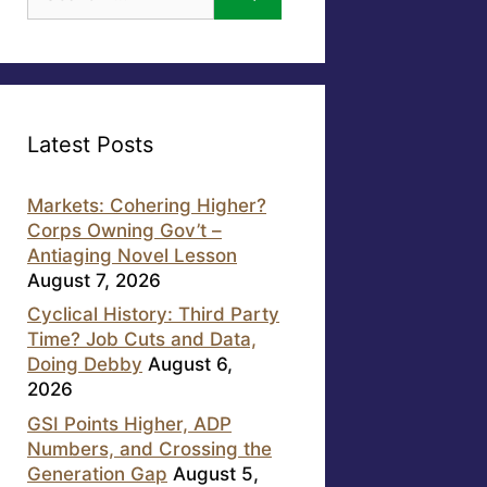
for:
Latest Posts
Markets: Cohering Higher?
Corps Owning Gov’t –
Antiaging Novel Lesson
August 7, 2026
Cyclical History: Third Party
Time? Job Cuts and Data,
Doing Debby
August 6,
2026
GSI Points Higher, ADP
Numbers, and Crossing the
Generation Gap
August 5,