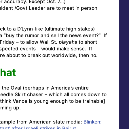
or accuracy. Except Oct. 7…)
sident /Govt Leader are to meet in person
k to a D’Lynn-like (ultimate high stakes)
a “buy the rumor and sell the news event?” If
Friday – to allow Wall St.
playahs
to short
spected events – would make sense. If
re about to break out worldwide, then no.
That
the Oval (perhaps in America’s entire
weedle Skirt chaser – which all comes down to
think Vance is young enough to be trainable]
orming up.
xample from American state media:
Blinken:
ant’ after Israeli strikes in Beirut