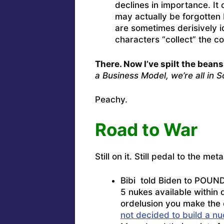
declines in importance. It 
may actually be forgotten 
are sometimes derisively i
characters “collect” the co
There. Now I’ve spilt the beans
a Business Model, we’re all in 
Peachy.
Road to War
Still on it. Still pedal to the m
Bibi told Biden to POUND
5 nukes available within 
ordelusion you make the 
not decided to build a 