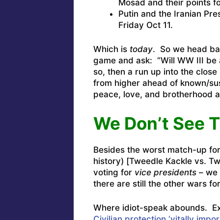
Mosad and their points f
Putin and the Iranian Pre
Friday Oct 11.
Which is
today
. So we head bac
game and ask: “Will WW III be 
so, then a run up into the close 
from higher ahead of known/su
peace, love, and brotherhood a
We Don’t See 
Besides the worst match-up for 
history) [Tweedle Kackle vs. T
voting for
vice presidents
– we 
there are still the other wars f
Where idiot-speak abounds. E
Civilian protection ‘vitally import