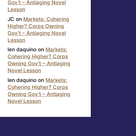
Gov’t – Antiaging Novel
Lesson
JC
on
Markets: Cohering
Higher? Corps Owning
Gov’t – Antiaging Novel
Lesson
len daquino
on
Markets:
Cohering Higher? Corps
Owning Gov’t – Antiaging
Novel Lesson
len daquino
on
Markets:
Cohering Higher? Corps
Owning Gov’t – Antiaging
Novel Lesson