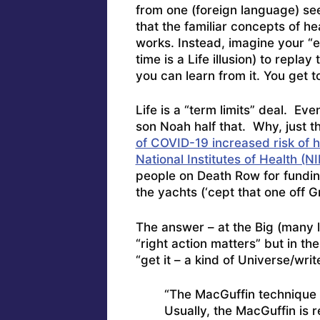
from one (foreign language) seer
that the familiar concepts of he
works. Instead, imagine your “
time is a Life illusion) to repl
you can learn from it. You get 
Life is a “term limits” deal. Ev
son Noah half that. Why, just 
of COVID-19 increased risk of he
National Institutes of Health (NI
people on Death Row for funding
the yachts (‘cept that one off 
The answer – at the Big (many 
“right action matters” but in th
“get it – a kind of Universe/wri
“The MacGuffin technique 
Usually, the MacGuffin is r