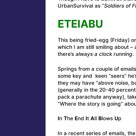
UrbanSurvival as “
Soldiers of 
ETEIABU
This being fried-egg (Friday) 
which I am still smiling about –
there’s
always a clock running.
Springs from a couple of emai
some key and keen “seers” he’s
they may have “above noise, bu
(generally in the 20-40 percent
pack a parachute anyway), take
“Where the story is going” abou
I
n
T
he
E
nd
I
t
A
ll
B
lows
U
p
In a recent series of emails, th