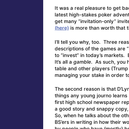
It was a real pleasure to get b
latest high-stakes poker advent
get many “invitation-only” invi
(here)
is more than worth that ti
I’ll tell you why, too. Three reas
descriptions of the games are “
to “invest” in today’s markets. 
It’s all a
gamble
. As such, you h
table and other players (Trump
managing your stake in order to
The second reason is that D’Lyn
things any young journo learns
first high school newspaper repo
a good story and snappy copy, 
So, when he talks about the oth
BS’ers in writing in how their 
by people who have (mostly) be