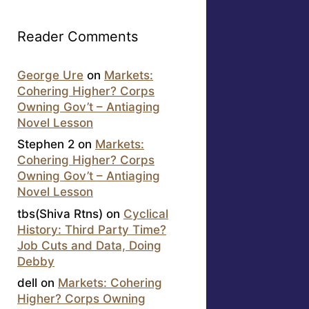
Reader Comments
George Ure
on
Markets:
Cohering Higher? Corps
Owning Gov’t – Antiaging
Novel Lesson
Stephen 2
on
Markets:
Cohering Higher? Corps
Owning Gov’t – Antiaging
Novel Lesson
tbs(Shiva Rtns)
on
Cyclical
History: Third Party Time?
Job Cuts and Data, Doing
Debby
dell
on
Markets: Cohering
Higher? Corps Owning