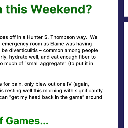
n this Weekend?
 goes off in a Hunter S. Thompson way. We
he emergency room as Elaine was having
 be diverticulitis – common among people
arly, hydrate well, and eat enough fiber to
o much of “small aggregate” (to put it in
 for pain, only blew out one IV (again,
 resting well this morning with significantly
 can “get my head back in the game” around
f Games..
.