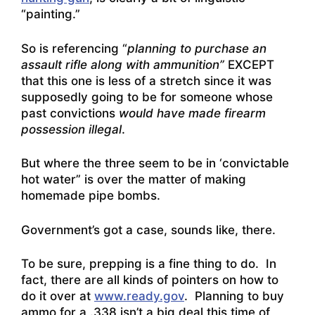
“painting.”
So is referencing “
planning to purchase an
assault rifle along with ammunition”
EXCEPT
that this one is less of a stretch since it was
supposedly going to be for someone whose
past convictions
would have made firearm
possession illegal
.
But where the three seem to be in ‘convictable
hot water” is over the matter of making
homemade pipe bombs.
Government’s got a case, sounds like, there.
To be sure, prepping is a fine thing to do. In
fact, there are all kinds of pointers on how to
do it over at
www.ready.gov
. Planning to buy
ammo for a .338 isn’t a big deal this time of