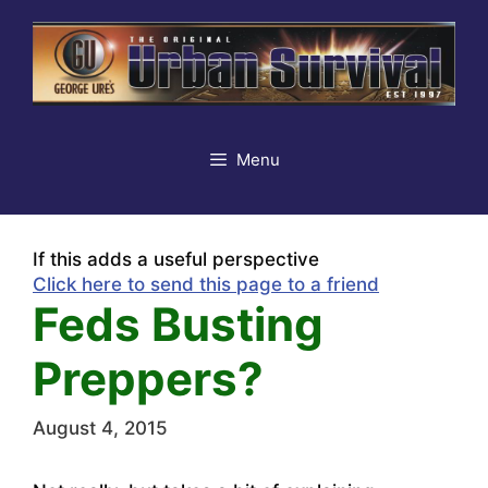
Skip
to
content
Menu
If this adds a useful perspective
Click here to send this page to a friend
Feds Busting
Preppers?
August 4, 2015