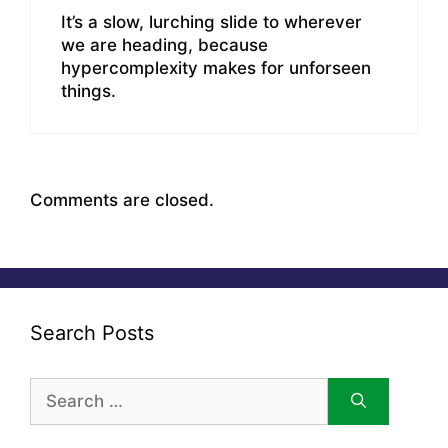
It’s a slow, lurching slide to wherever
we are heading, because
hypercomplexity makes for unforseen
things.
Comments are closed.
Search Posts
Search
for: