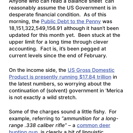
Anyone who can read a balance sheet can
reasonably assume the US Government is in
desperate financial condition. As of this
morning, the
Public Debt to the Penny
was
18,151,322,549,156.91 although it hasn’t been
updated for this month yet. Been stuck at the
upper limit for a long time through clever
accounting. Fact is, it’s been pegged at
current levels since the end of February.
On the income side, the
US Gross Domestic
Product is presently running $17.84 trillion
in
the latest numbers, so worrying about the
continuation of (solvent) government in ‘Merica
is not exactly a wild stretch.
Some of the charges sound a little fishy. For
example, referring to
“ammunition for a long-
range .338 caliber rifle”
– a
common deer
hunting gun
, is clearly a bit of linguistic