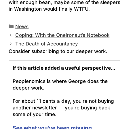
with enough bean, maybe some of the sleepers
in Washington would finally WTFU.
Categories
News
Coping: With the Oneironaut’s Notebook
The Death of Accountancy
Consider subscribing to our deeper work.
If this article added a useful perspective...
Peoplenomics is where George does the
deeper work.
For about 11 cents a day, you're not buying
another newsletter — you're buying back
some of your time.
See what you've been missing.