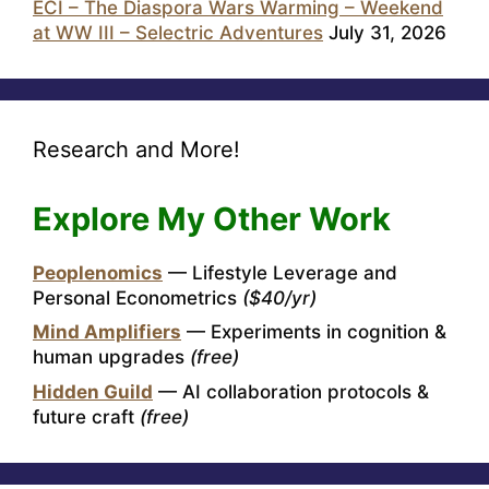
ECI – The Diaspora Wars Warming – Weekend
at WW III – Selectric Adventures
July 31, 2026
Research and More!
Explore My Other Work
Peoplenomics
— Lifestyle Leverage and
Personal Econometrics
($40/yr)
Mind Amplifiers
— Experiments in cognition &
human upgrades
(free)
Hidden Guild
— AI collaboration protocols &
future craft
(free)