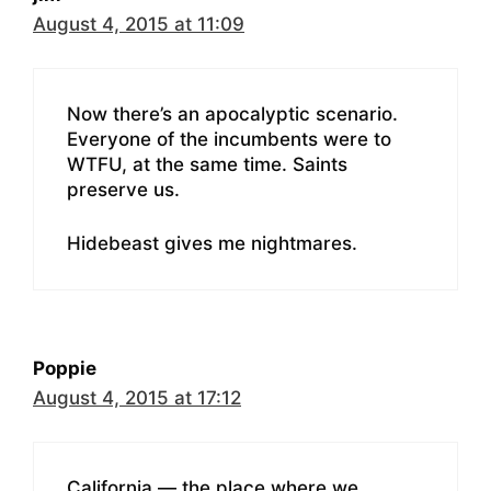
August 4, 2015 at 11:09
Now there’s an apocalyptic scenario.
Everyone of the incumbents were to
WTFU, at the same time. Saints
preserve us.
Hidebeast gives me nightmares.
Poppie
August 4, 2015 at 17:12
California — the place where we