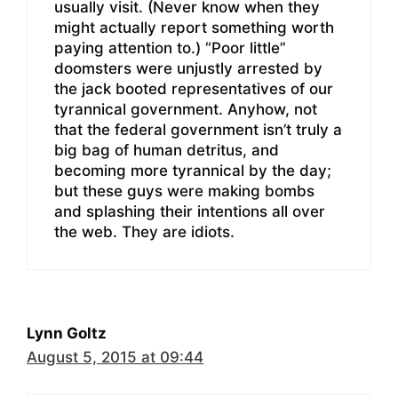
usually visit. (Never know when they
might actually report something worth
paying attention to.) “Poor little”
doomsters were unjustly arrested by
the jack booted representatives of our
tyrannical government. Anyhow, not
that the federal government isn’t truly a
big bag of human detritus, and
becoming more tyrannical by the day;
but these guys were making bombs
and splashing their intentions all over
the web. They are idiots.
Lynn Goltz
August 5, 2015 at 09:44