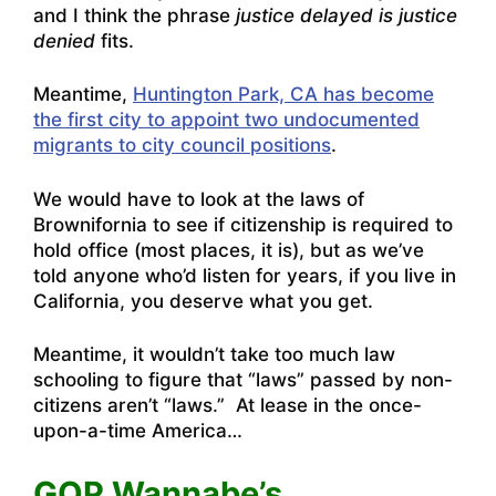
and I think the phrase
justice delayed is justice
denied
fits.
Meantime,
Huntington Park, CA has become
the first city to appoint two undocumented
migrants to city council positions
.
We would have to look at the laws of
Brownifornia to see if citizenship is required to
hold office (most places, it is), but as we’ve
told anyone who’d listen for years, if you live in
California, you deserve what you get.
Meantime, it wouldn’t take too much law
schooling to figure that “laws” passed by non-
citizens aren’t “laws.” At lease in the once-
upon-a-time America…
GOP Wannabe’s