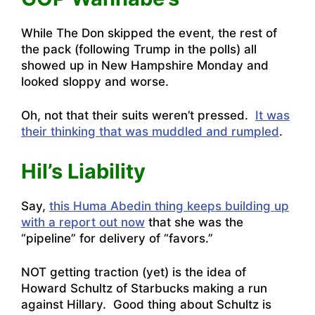
While The Don skipped the event, the rest of
the pack (following Trump in the polls) all
showed up in New Hampshire Monday and
looked sloppy and worse.
Oh, not that their suits weren’t pressed.
It was
their thinking that was muddled and rumpled
.
Hil’s Liability
Say,
this Huma Abedin thing keeps building up
with a report out now
that she was the
“pipeline” for delivery of “favors.”
NOT getting traction (yet) is the idea of
Howard Schultz of Starbucks making a run
against Hillary
. Good thing about Schultz is