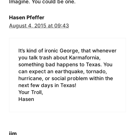
Imagine. You could be one.
Hasen Pfeffer
August 4, 2015 at 09:43
It’s kind of ironic George, that whenever
you talk trash about Karmafornia,
something bad happens to Texas. You
can expect an earthquake, tornado,
hurricane, or social problem within the
next few days in Texas!
Your Troll,
Hasen
jim