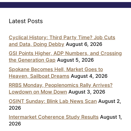
Latest Posts
Cyclical History: Third Party Time? Job Cuts
and Data, Doing Debby
August 6, 2026
GSI Points Higher, ADP Numbers, and Crossing
the Generation Gap
August 5, 2026
Spokane Becomes Hell, Market Goes to
Heaven, Sailboat Dreams
August 4, 2026
RRBS Monday, Peoplenomics Rally Arrives?
Lowdown on Mow Down
August 3, 2026
OSINT Sunday: Blink Lab News Scan
August 2,
2026
Intermarket Coherence Study Results
August 1,
2026