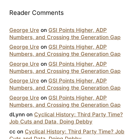
Reader Comments
George Ure
on
GSI Points Higher, ADP
Numbers, and Crossing the Generation Gap
George Ure
on
GSI Points Higher, ADP
Numbers, and Crossing the Generation Gap
George Ure
on
GSI Points Higher, ADP
Numbers, and Crossing the Generation Gap
George Ure
on
GSI Points Higher, ADP
Numbers, and Crossing the Generation Gap
George Ure
on
GSI Points Higher, ADP
Numbers, and Crossing the Generation Gap
dLynn
on
Cyclical History: Third Party Time?
Job Cuts and Data, Doing Debby
cc
on
Cyclical History: Third Party Time? Job
Cuts and Data, Doing Debby