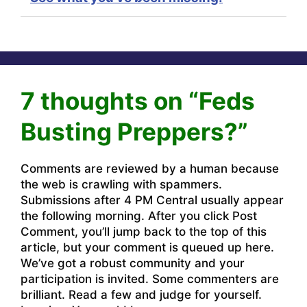
7 thoughts on “Feds
Busting Preppers?”
Comments are reviewed by a human because
the web is crawling with spammers.
Submissions after 4 PM Central usually appear
the following morning. After you click Post
Comment, you’ll jump back to the top of this
article, but your comment is queued up here.
We’ve got a robust community and your
participation is invited. Some commenters are
brilliant. Read a few and judge for yourself.