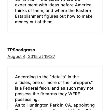
experiment with ideas before America
thinks of them, and where the Eastern
Establishment figures out how to make
money out of them.
TPSnodgrass
August 4, 2015 at 19:37
According to the “details” in the
articles, one or more of the “preppers”
is a Federal felon, and as such may not
possess the firearms they WERE
possessing.
As to Huntington Park in CA, appointing