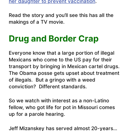
her daughter to prevent vaccination
.
Read the story and you’ll see this has all the
makings of a TV movie.
Drug and Border Crap
Everyone know that a large portion of illegal
Mexicans who come to the US pay for their
transport by bringing in Mexican cartel drugs.
The Obama posse gets upset about treatment
of illegals. But a gringo with a weed
conviction? Different standards.
So we
watch with interest as a non-Latino
fellow, who got life for pot in Missouri comes
up for a parole hearing
.
Jeff Mizanskey has served almost 20-years…