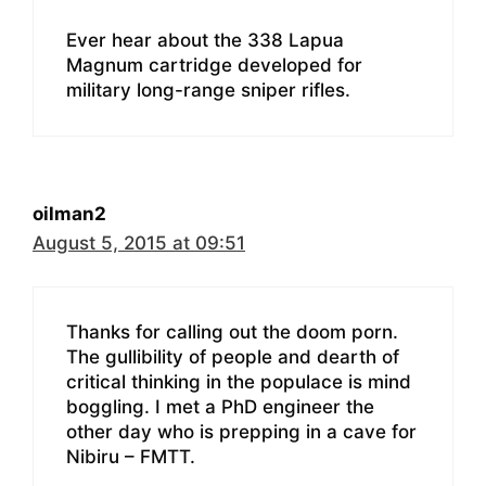
Ever hear about the 338 Lapua
Magnum cartridge developed for
military long-range sniper rifles.
oilman2
August 5, 2015 at 09:51
Thanks for calling out the doom porn.
The gullibility of people and dearth of
critical thinking in the populace is mind
boggling. I met a PhD engineer the
other day who is prepping in a cave for
Nibiru – FMTT.