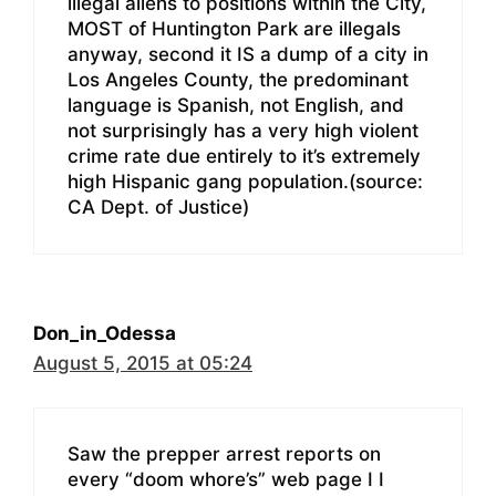
illegal aliens to positions within the City,
MOST of Huntington Park are illegals
anyway, second it IS a dump of a city in
Los Angeles County, the predominant
language is Spanish, not English, and
not surprisingly has a very high violent
crime rate due entirely to it’s extremely
high Hispanic gang population.(source:
CA Dept. of Justice)
Don_in_Odessa
August 5, 2015 at 05:24
Saw the prepper arrest reports on
every “doom whore’s” web page I I