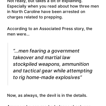
Not really, but takes a bit of explaining.
Especially when you
read about how three men
in North Caroline have been arrested on
charges related to prepping
.
According to an Associated Press story, the
men were…
“…men fearing a government
takeover and martial law
stockpiled weapons, ammunition
and tactical gear while attempting
to rig home-made explosives”
Now, as always, the devil is in the details.