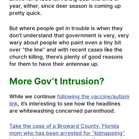
year, either, since deer season is coming up
pretty quick.
But where people get in trouble is when they
don’t understand that government is very, very
wary about people who paint even a tiny bit
over “the line” and with recent cases like the
church killing, there’s plenty of good reasons
for them to have their antennae up.
More Gov’t Intrusion?
While we continue
following the vaccine/autism
link
, it’s interesting to see how the headlines
are whitewashing concerned parenthood.
Take the case of a Broward County, Florida
mom who has been arrested for “kidnapping”