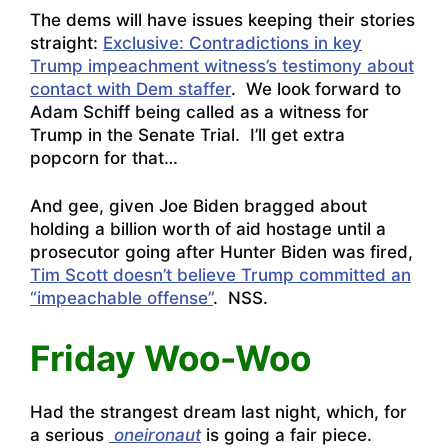
The dems will have issues keeping their stories
straight:
Exclusive: Contradictions in key
Trump impeachment witness’s testimony about
contact with Dem staffer
. We look forward to
Adam Schiff being called as a witness for
Trump in the Senate Trial. I’ll get extra
popcorn for that…
And gee, given Joe Biden bragged about
holding a billion worth of aid hostage until a
prosecutor going after Hunter Biden was fired,
Tim Scott doesn’t believe Trump committed an
“impeachable offense”
. NSS.
Friday Woo-Woo
Had the strangest dream last night, which, for
a serious
oneironaut
is going a fair piece.