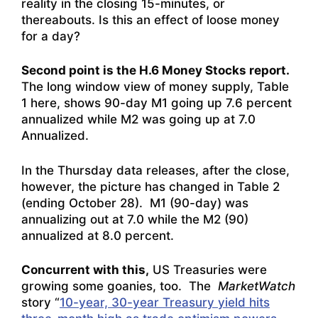
reality in the closing 15-minutes, or
thereabouts. Is this an effect of loose money
for a day?
Second point is the H.6 Money Stocks report.
The long window view of money supply, Table
1 here, shows 90-day M1 going up 7.6 percent
annualized while M2 was going up at 7.0
Annualized.
In the Thursday data releases, after the close,
however, the picture has changed in Table 2
(ending October 28). M1 (90-day) was
annualizing out at 7.0 while the M2 (90)
annualized at 8.0 percent.
Concurrent with this,
US Treasuries were
growing some goanies, too. The
MarketWatch
story “
10-year, 30-year Treasury yield hits