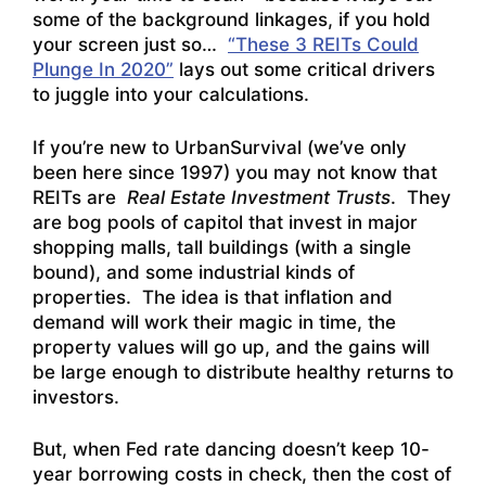
some of the background linkages, if you hold
your screen just so…
“These 3 REITs Could
Plunge In 2020”
lays out some critical drivers
to juggle into your calculations.
If you’re new to UrbanSurvival (we’ve only
been here since 1997) you may not know that
REITs are
Real Estate Investment Trusts
. They
are bog pools of capitol that invest in major
shopping malls, tall buildings (with a single
bound), and some industrial kinds of
properties. The idea is that inflation and
demand will work their magic in time, the
property values will go up, and the gains will
be large enough to distribute healthy returns to
investors.
But, when Fed rate dancing doesn’t keep 10-
year borrowing costs in check, then the cost of