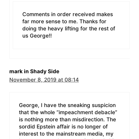
Comments in order received makes
far more sense to me. Thanks for
doing the heavy lifting for the rest of
us George!!
mark in Shady Side
November 8, 2019 at 08:14
George, I have the sneaking suspicion
that the whole “impeachment debacle”
is nothing more than misdirection. The
sordid Epstein affair is no longer of
interest to the mainstream media, my