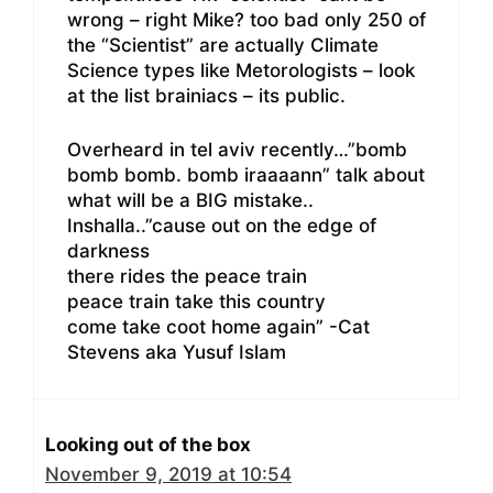
wrong – right Mike? too bad only 250 of
the “Scientist” are actually Climate
Science types like Metorologists – look
at the list brainiacs – its public.
Overheard in tel aviv recently…”bomb
bomb bomb. bomb iraaaann” talk about
what will be a BIG mistake..
Inshalla..”cause out on the edge of
darkness
there rides the peace train
peace train take this country
come take coot home again” -Cat
Stevens aka Yusuf Islam
Looking out of the box
November 9, 2019 at 10:54