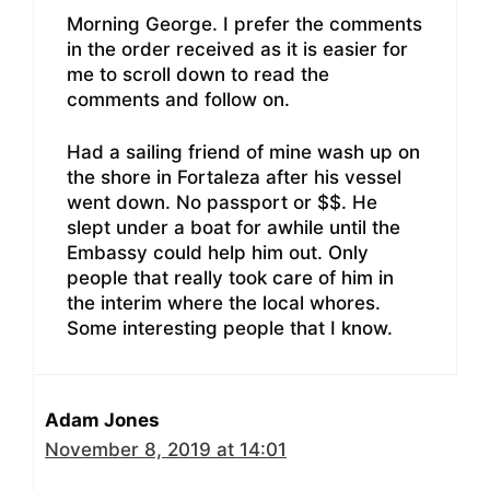
Morning George. I prefer the comments
in the order received as it is easier for
me to scroll down to read the
comments and follow on.
Had a sailing friend of mine wash up on
the shore in Fortaleza after his vessel
went down. No passport or $$. He
slept under a boat for awhile until the
Embassy could help him out. Only
people that really took care of him in
the interim where the local whores.
Some interesting people that I know.
Adam Jones
November 8, 2019 at 14:01