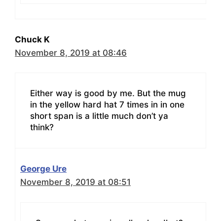
Chuck K
November 8, 2019 at 08:46
Either way is good by me. But the mug
in the yellow hard hat 7 times in in one
short span is a little much don’t ya
think?
George Ure
November 8, 2019 at 08:51