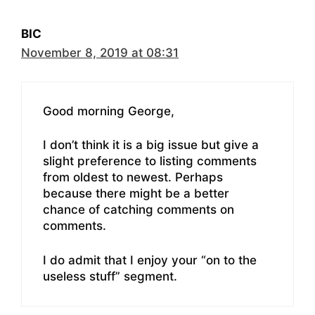
BIC
November 8, 2019 at 08:31
Good morning George,
I don’t think it is a big issue but give a
slight preference to listing comments
from oldest to newest. Perhaps
because there might be a better
chance of catching comments on
comments.
I do admit that I enjoy your “on to the
useless stuff” segment.