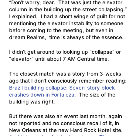
“Don’t worry, dear. That was just the elevator
column in the building up the street collapsing.”
I explained. I had a short winge of guilt for not
mentioning the elevator instability to someone
before coming to the meeting, but even in
dream Realms, time is always of the essence.
I didn’t get around to looking up “collapse” or
“elevator” until about 7 AM Central time.
The closest match was a story from 3-weeks
ago that I don’t consciously remember reading:
Brazil building collapse: Seven-story block
crashes down in Fortaleza
. The size of the
building was right.
But there was also an event last month, again
not reported and no conscious recall of it, in
New Orleans at the new Hard Rock Hotel site.