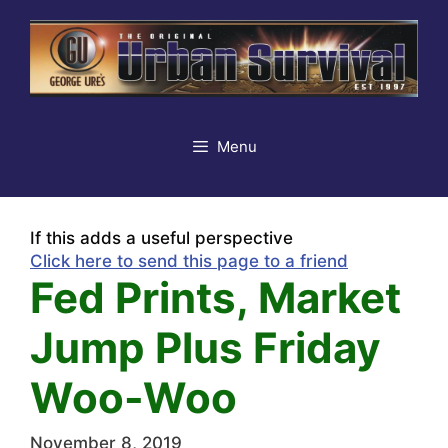
Skip
to
content
Menu
If this adds a useful perspective
Click here to send this page to a friend
Fed Prints, Market
Jump Plus Friday
Woo-Woo
November 8, 2019