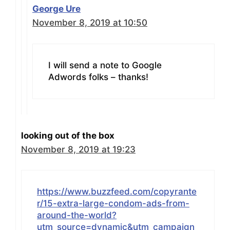
George Ure
November 8, 2019 at 10:50
I will send a note to Google
Adwords folks – thanks!
looking out of the box
November 8, 2019 at 19:23
https://www.buzzfeed.com/copyrante
r/15-extra-large-condom-ads-from-
around-the-world?
utm_source=dynamic&utm_campaign