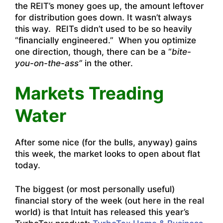
the REIT’s money goes up, the amount leftover
for distribution goes down. It wasn’t always
this way. REITs didn’t used to be so heavily
“financially engineered.” When you optimize
one direction, though, there can be a “
bite-
you-on-the-ass”
in the other.
Markets Treading
Water
After some nice (for the bulls, anyway) gains
this week, the market looks to open about flat
today.
The biggest (or most personally useful)
financial story of the week (out here in the real
world) is that Intuit has released this year’s