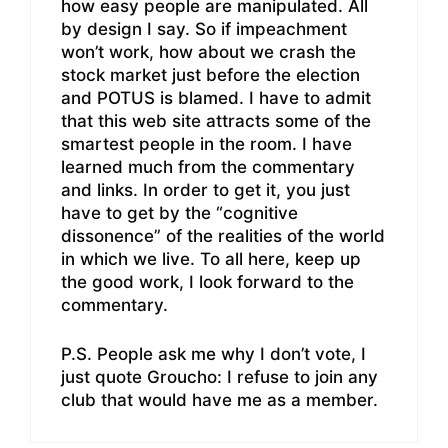
how easy people are manipulated. All
by design I say. So if impeachment
won’t work, how about we crash the
stock market just before the election
and POTUS is blamed. I have to admit
that this web site attracts some of the
smartest people in the room. I have
learned much from the commentary
and links. In order to get it, you just
have to get by the “cognitive
dissonence” of the realities of the world
in which we live. To all here, keep up
the good work, I look forward to the
commentary.
P.S. People ask me why I don’t vote, I
just quote Groucho: I refuse to join any
club that would have me as a member.