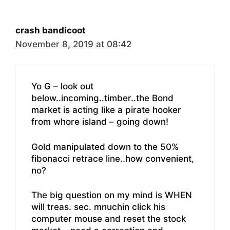
crash bandicoot
November 8, 2019 at 08:42
Yo G – look out
below..incoming..timber..the Bond
market is acting like a pirate hooker
from whore island – going down!
Gold manipulated down to the 50%
fibonacci retrace line..how convenient,
no?
The big question on my mind is WHEN
will treas. sec. mnuchin click his
computer mouse and reset the stock