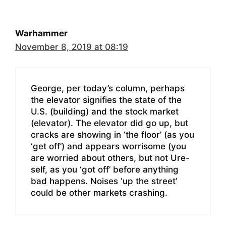
Warhammer
November 8, 2019 at 08:19
George, per today’s column, perhaps
the elevator signifies the state of the
U.S. (building) and the stock market
(elevator). The elevator did go up, but
cracks are showing in ‘the floor’ (as you
‘get off’) and appears worrisome (you
are worried about others, but not Ure-
self, as you ‘got off’ before anything
bad happens. Noises ‘up the street’
could be other markets crashing.