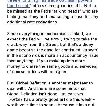
three-month high as trade optimism powers
bond selloff
” offers some good insight. Not to
be missed as the Fed’s “talking heads” who are
hinting that they and
not
seeing a case for any
additional rate reductions.
Since everything in economics is linked, we
expect the Fed will be slowly trying to take the
crack way from the Street, but that’s a dicey
game because the case for continued “growth”
in the economics is more an accountancy issue
than anything. If you make up lots more
money to chase the same goods and services,
of course, prices will be higher.
But, Global Deflation is another major fear to
deal with. And there are some hints that
Global Deflation isn’t done – at least
yet
.
Forbes
has a pretty good article this week –
worth your time to scan – because it lays out