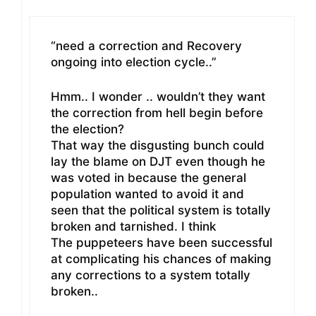
“need a correction and Recovery
ongoing into election cycle..”
Hmm.. I wonder .. wouldn’t they want
the correction from hell begin before
the election?
That way the disgusting bunch could
lay the blame on DJT even though he
was voted in because the general
population wanted to avoid it and
seen that the political system is totally
broken and tarnished. I think
The puppeteers have been successful
at complicating his chances of making
any corrections to a system totally
broken..