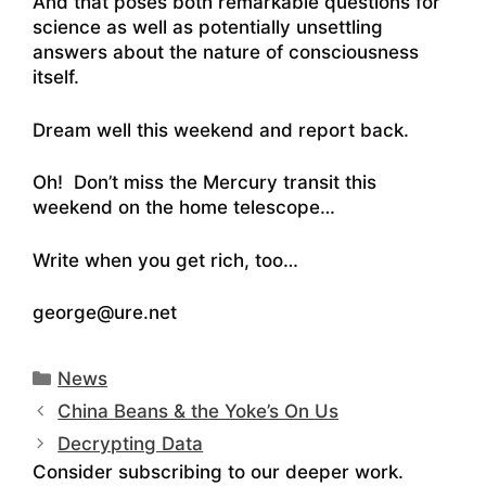
And that poses both remarkable questions for
science as well as potentially unsettling
answers about the nature of consciousness
itself.
Dream well this weekend and report back.
Oh! Don’t miss the Mercury transit this
weekend on the home telescope…
Write when you get rich, too…
george@ure.net
Categories
News
China Beans & the Yoke’s On Us
Decrypting Data
Consider subscribing to our deeper work.