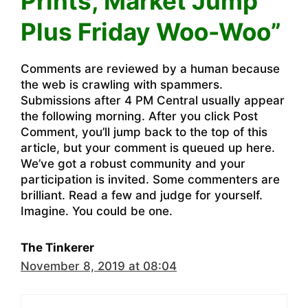
Prints, Market Jump
Plus Friday Woo-Woo”
Comments are reviewed by a human because
the web is crawling with spammers.
Submissions after 4 PM Central usually appear
the following morning. After you click Post
Comment, you’ll jump back to the top of this
article, but your comment is queued up here.
We’ve got a robust community and your
participation is invited. Some commenters are
brilliant. Read a few and judge for yourself.
Imagine. You could be one.
The Tinkerer
November 8, 2019 at 08:04