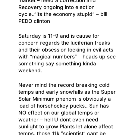
market – need a correction and
Recovery ongoing into election
cycle..”its the economy stupid” – bill
PEDO clinton
Saturday is 11-9 and is cause for
concern regards the luciferian freaks
and their obsession locking in evil acts
with “magical numbers” – heads up see
something say something kinda
weekend.
Never mind the record breaking cold
temps and early snowfalls as the Super
Solar Minimum phenom is obviously a
load of horsehockey pucks.. Sun has
NO effect on our global temps or
weather – hell U dont even need
sunlight to grow Plants let alone affect
temps..those 11k “scientist” cant be