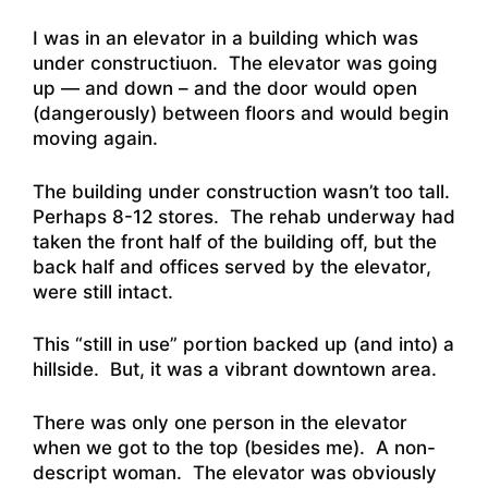
I was in an elevator in a building which was
under constructiuon. The elevator was going
up — and down – and the door would open
(dangerously) between floors and would begin
moving again.
The building under construction wasn’t too tall.
Perhaps 8-12 stores. The rehab underway had
taken the front half of the building off, but the
back half and offices served by the elevator,
were still intact.
This “still in use” portion backed up (and into) a
hillside. But, it was a vibrant downtown area.
There was only one person in the elevator
when we got to the top (besides me). A non-
descript woman. The elevator was obviously