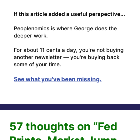
If this article added a useful perspective...
Peoplenomics is where George does the
deeper work.
For about 11 cents a day, you're not buying
another newsletter — you're buying back
some of your time.
See what you've been missing.
57 thoughts on “Fed