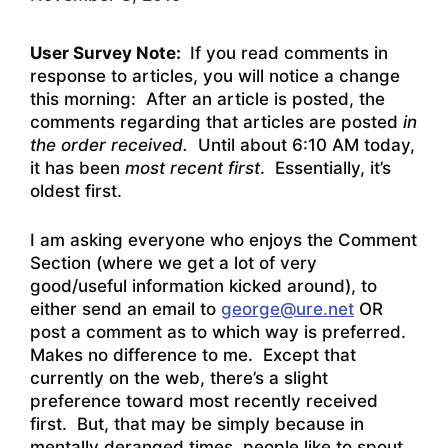
User Survey Note:
If you read comments in
response to articles, you will notice a change
this morning: After an article is posted, the
comments regarding that articles are posted
in
the order received.
Until about 6:10 AM today,
it has been
most recent first
. Essentially, it’s
oldest first.
I am asking everyone who enjoys the Comment
Section (where we get a lot of very
good/useful information kicked around), to
either send an email to
george@ure.net
OR
post a comment as to which way is preferred.
Makes no difference to me. Except that
currently on the web, there’s a slight
preference toward most recently received
first. But, that may be simply because in
mentally deranged times, people like to spout