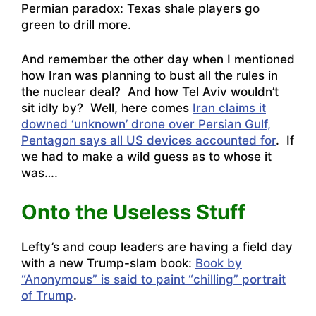
Permian paradox: Texas shale players go
green to drill more
.
And remember the other day when I mentioned
how Iran was planning to bust all the rules in
the nuclear deal? And how Tel Aviv wouldn’t
sit idly by? Well, here comes
Iran claims it
downed ‘unknown’ drone over Persian Gulf,
Pentagon says all US devices accounted for
. If
we had to make a wild guess as to whose it
was….
Onto the Useless Stuff
Lefty’s and coup leaders are having a field day
with a new Trump-slam book:
Book by
“Anonymous” is said to paint “chilling” portrait
of Trump
.