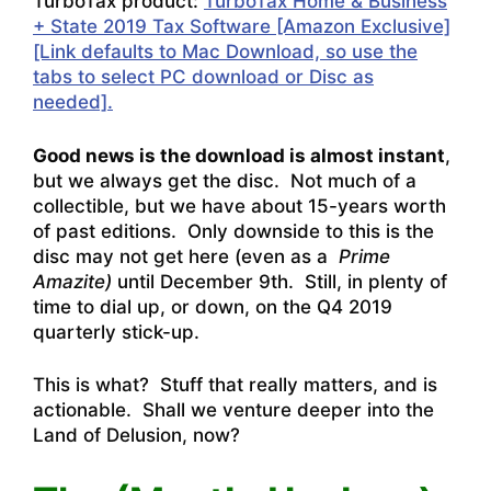
TurboTax product:
TurboTax Home & Business
+ State 2019 Tax Software [Amazon Exclusive]
[Link defaults to Mac Download, so use the
tabs to select PC download or Disc as
needed].
Good news is the download is almost instant
,
but we always get the disc. Not much of a
collectible, but we have about 15-years worth
of past editions. Only downside to this is the
disc may not get here (even as a
Prime
Amazite)
until December 9th. Still, in plenty of
time to dial up, or down, on the Q4 2019
quarterly stick-up.
This is what? Stuff that really matters, and is
actionable. Shall we venture deeper into the
Land of Delusion, now?