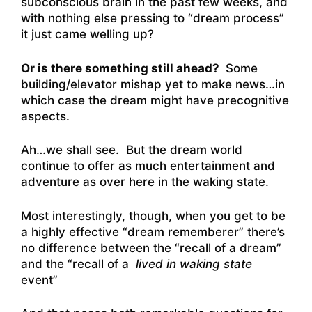
subconscious brain in the past few weeks, and
with nothing else pressing to “dream process”
it just came welling up?
Or is there something still ahead?
Some
building/elevator mishap yet to make news…in
which case the dream might have precognitive
aspects.
Ah…we shall see. But the dream world
continue to offer as much entertainment and
adventure as over here in the waking state.
Most interestingly, though, when you get to be
a highly effective “dream rememberer” there’s
no difference between the “recall of a dream”
and the “recall of a
lived in waking state
event”