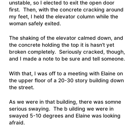
unstable, so I elected to exit the open door
first. Then, with the concrete cracking around
my feet, I held the elevator column while the
woman safely exited.
The shaking of the elevator calmed down, and
the concrete holding the top it is hasn’t yet
broken completely. Seriously cracked, though,
and I made a note to be sure and tell someone.
With that, I was off to a meeting with Elaine on
the upper floor of a 20-30 story building down
the street.
As we were in that building, there was somne
serious swaying. The b uilding we were in
swayed 5-10 degrees and Elaine was looking
afraid.