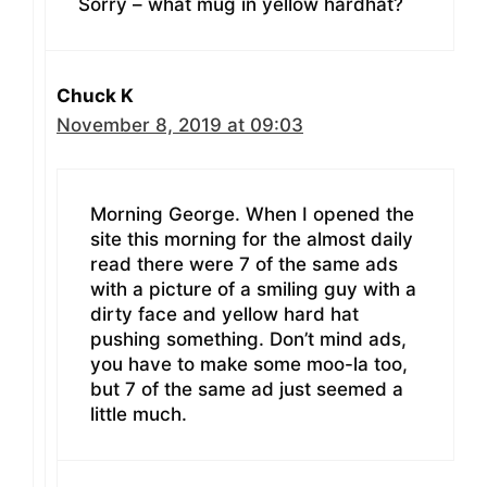
Sorry – what mug in yellow hardhat?
Chuck K
November 8, 2019 at 09:03
Morning George. When I opened the
site this morning for the almost daily
read there were 7 of the same ads
with a picture of a smiling guy with a
dirty face and yellow hard hat
pushing something. Don’t mind ads,
you have to make some moo-la too,
but 7 of the same ad just seemed a
little much.