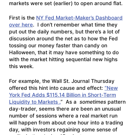
markets were set (earlier) to open around flat.
First is the
NY Fed Market-Maker’s Dashboard
over here
. I don’t remember what time they
put out the daily numbers, but there’s a lot of
discussion around the net as to how the Fed
tossing our money faster than candy on
Halloween, that it may have something to do
with the market hitting sequential new highs
this week.
For example, the Wall St. Journal Thursday
offered this hint into cause and effect:
“New
York Fed Adds $115.14 Billion in Short-Term
Liquidity to Markets .
” As a
sometimes
pattern
day-trader, seems there are been an unusual
number of sessions where a real market run
will happen from about one hour into a trading
day, with investors regaining some sense of