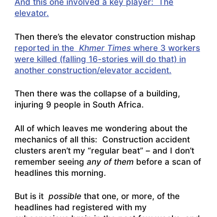
And this one involved a key player: The
elevator.
Then there’s the elevator construction mishap
reported in the
Khmer Times
where 3 workers
were killed (falling 16-stories will do that) in
another construction/elevator accident.
Then there was the collapse of a building,
injuring 9 people in South Africa.
All of which leaves me wondering about the
mechanics of all this: Construction accident
clusters aren’t my “regular beat” – and I don’t
remember seeing
any of them
before a scan of
headlines this morning.
But is it
possible
that one, or more, of the
headlines had registered with my