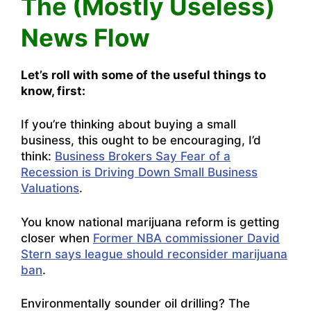
The (Mostly Useless)
News Flow
Let’s roll with some of the useful things to
know, first:
If you’re thinking about buying a small
business, this ought to be encouraging, I’d
think:
Business Brokers Say Fear of a
Recession is Driving Down Small Business
Valuations
.
You know national marijuana reform is getting
closer when
Former NBA commissioner David
Stern says league should reconsider marijuana
ban
.
Environmentally sounder oil drilling?
The