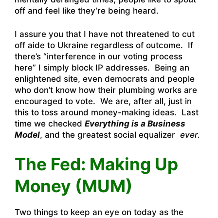
off and feel like they’re being heard.
I assure you that I have not threatened to cut
off aide to Ukraine regardless of outcome. If
there’s “interference in our voting process
here” I simply block IP addresses. Being an
enlightened site, even democrats and people
who don’t know how their plumbing works are
encouraged to vote. We are, after all, just in
this to toss around money-making ideas. Last
time we checked
Everything is a Business
Model
, and the greatest social equalizer
ever.
The Fed: Making Up
Money (MUM)
Two things to keep an eye on today as the