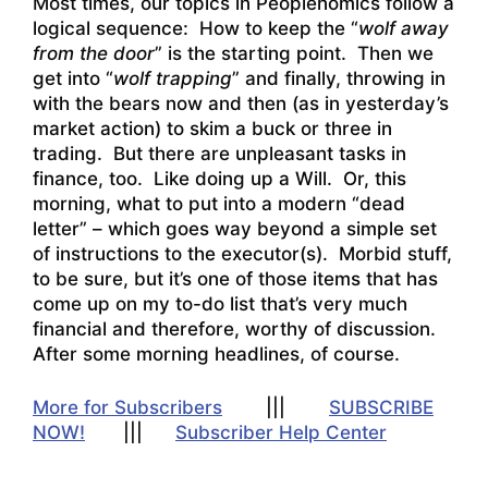
Most times, our topics in Peoplenomics follow a
logical sequence: How to keep the “
wolf away
from the door
” is the starting point. Then we
get into “
wolf trapping
” and finally, throwing in
with the bears now and then (as in yesterday’s
market action) to skim a buck or three in
trading. But there are unpleasant tasks in
finance, too. Like doing up a Will. Or, this
morning, what to put into a modern “dead
letter” – which goes way beyond a simple set
of instructions to the executor(s). Morbid stuff,
to be sure, but it’s one of those items that has
come up on my to-do list that’s very much
financial and therefore, worthy of discussion.
After some morning headlines, of course.
More for Subscribers
|||
SUBSCRIBE
NOW!
|||
Subscriber Help Center