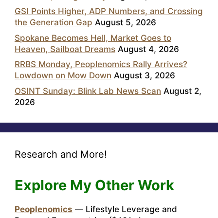
GSI Points Higher, ADP Numbers, and Crossing
the Generation Gap
August 5, 2026
Spokane Becomes Hell, Market Goes to
Heaven, Sailboat Dreams
August 4, 2026
RRBS Monday, Peoplenomics Rally Arrives?
Lowdown on Mow Down
August 3, 2026
OSINT Sunday: Blink Lab News Scan
August 2,
2026
Research and More!
Explore My Other Work
Peoplenomics
— Lifestyle Leverage and