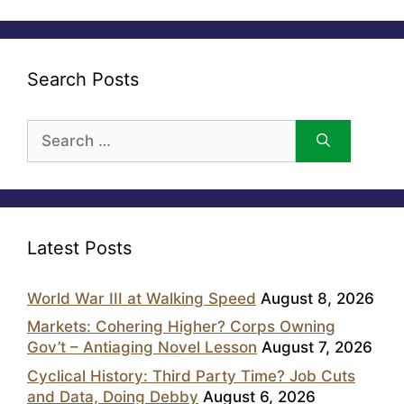
Search Posts
Search
for:
Latest Posts
World War III at Walking Speed
August 8, 2026
Markets: Cohering Higher? Corps Owning
Gov’t – Antiaging Novel Lesson
August 7, 2026
Cyclical History: Third Party Time? Job Cuts
and Data, Doing Debby
August 6, 2026