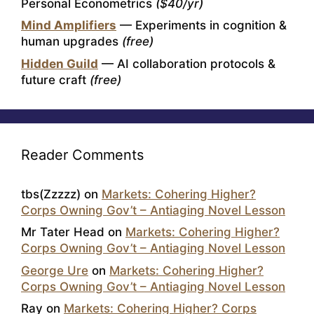
Personal Econometrics
($40/yr)
Mind Amplifiers
— Experiments in cognition &
human upgrades
(free)
Hidden Guild
— AI collaboration protocols &
future craft
(free)
Reader Comments
tbs(Zzzzz)
on
Markets: Cohering Higher?
Corps Owning Gov’t – Antiaging Novel Lesson
Mr Tater Head
on
Markets: Cohering Higher?
Corps Owning Gov’t – Antiaging Novel Lesson
George Ure
on
Markets: Cohering Higher?
Corps Owning Gov’t – Antiaging Novel Lesson
Ray
on
Markets: Cohering Higher? Corps