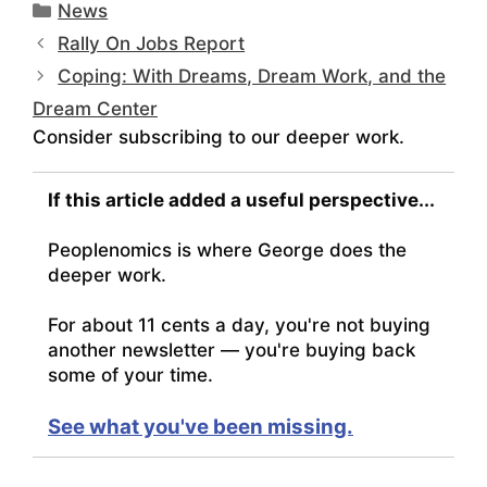
Categories
News
Rally On Jobs Report
Coping: With Dreams, Dream Work, and the
Dream Center
Consider subscribing to our deeper work.
If this article added a useful perspective...
Peoplenomics is where George does the
deeper work.
For about 11 cents a day, you're not buying
another newsletter — you're buying back
some of your time.
See what you've been missing.