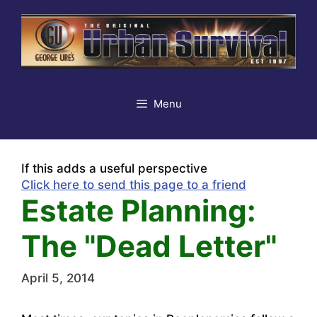
Skip
to
content
Menu
If this adds a useful perspective
Click here to send this page to a friend
Estate Planning:
The "Dead Letter"
April 5, 2014