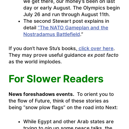
we get there, our money’s been on last
day or early August. The Olympics begin
July 26 and run through August 11th.
The second Stewart post explains in
detail
“The NATO Gameplan and the
Nostradamus Battlefield
.”
If you don’t have Stu’s books,
click over here
.
They may prove useful guidance
ex post facto
as the world implodes.
For Slower Readers
News foreshadows events.
To orient you to
the flow of Future, think of these stories as
being “snow plow flags” on the road into Next:
While Egypt and other Arab states are
trying to gin up some peace talks, the