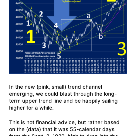
In the new (pink, small) trend channel
emerging, we could blast through the long-
term upper trend line and be happily sailing
higher for a while.
This is not financial advice, but rather based
on the (data) that it was 55-calendar days