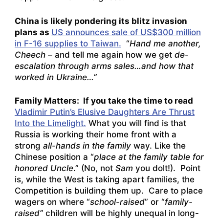
China is likely pondering its blitz invasion
plans as
US announces sale of US$300 million
in F-16 supplies to Taiwan.
“
Hand me another,
Cheech –
and tell me again how we get
de-
escalation through arms sales…and how that
worked in Ukraine…”
Family Matters: If you take the time to read
Vladimir Putin’s Elusive Daughters Are Thrust
Into the Limelight.
What you will find is that
Russia is working their home front with a
strong
all-hands in the family
way. Like the
Chinese position a “
place at the family table for
honored Uncle
.” (No, not
Sam
you dolt!). Point
is, while the West is taking apart families, the
Competition is building them up. Care to place
wagers on where “
school-raised
” or “
family-
raised”
children will be highly unequal in long-