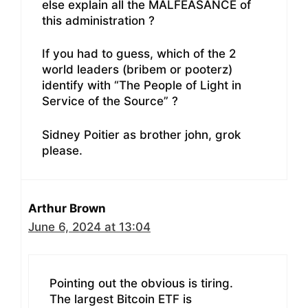
else explain all the MALFEASANCE of
this administration ?
If you had to guess, which of the 2
world leaders (bribem or pooterz)
identify with “The People of Light in
Service of the Source” ?
Sidney Poitier as brother john, grok
please.
Arthur Brown
June 6, 2024 at 13:04
Pointing out the obvious is tiring.
The largest Bitcoin ETF is