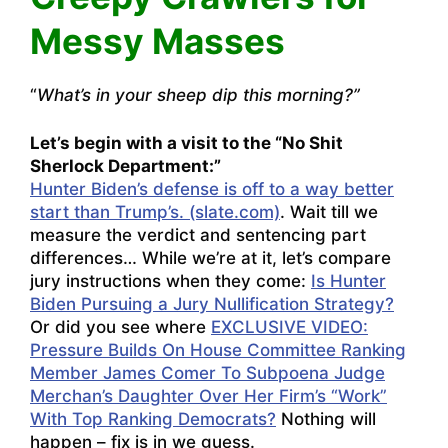
Messy Masses
“
What’s in your sheep dip this morning?”
Let’s begin with a visit to the “No Shit
Sherlock Department:”
Hunter Biden’s defense is off to a way better
start than Trump’s. (slate.com)
. Wait till we
measure the verdict and sentencing part
differences… While we’re at it, let’s compare
jury instructions when they come:
Is Hunter
Biden Pursuing a Jury Nullification Strategy?
Or did you see where
EXCLUSIVE VIDEO:
Pressure Builds On House Committee Ranking
Member James Comer To Subpoena Judge
Merchan’s Daughter Over Her Firm’s “Work”
With Top Ranking Democrats?
Nothing will
happen – fix is in we guess.