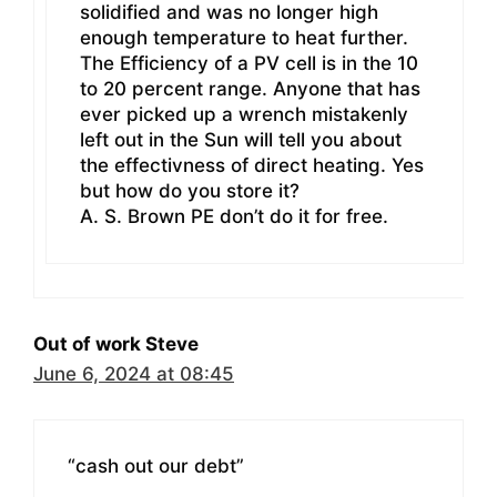
solidified and was no longer high
enough temperature to heat further.
The Efficiency of a PV cell is in the 10
to 20 percent range. Anyone that has
ever picked up a wrench mistakenly
left out in the Sun will tell you about
the effectivness of direct heating. Yes
but how do you store it?
A. S. Brown PE don’t do it for free.
Out of work Steve
June 6, 2024 at 08:45
“cash out our debt”