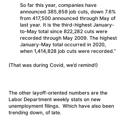
So far this year, companies have
announced 385,859 job cuts, down 7.6%
from 417,500 announced through May of
last year. It is the third-highest January-
to-May total since 822,282 cuts were
recorded through May 2009. The highest
January-May total occurred in 2020,
when 1,414,828 job cuts were recorded.”
(That was during Covid, we’d remind!)
The other layoff-oriented numbers are the
Labor Department weekly stats on new
unemployment filings. Which have also been
trending down, of late.