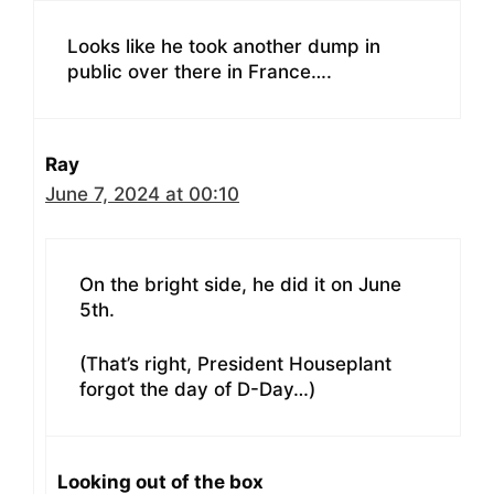
Looks like he took another dump in
public over there in France….
Ray
June 7, 2024 at 00:10
On the bright side, he did it on June
5th.
(That’s right, President Houseplant
forgot the day of D-Day…)
Looking out of the box