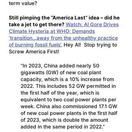
term value?
Still pimping the “America Last” idea – did he
take a jet to get there?
Watch: Al Gore Drives
Climate Hysteria at WHO: Demands
‘transition…away from the unhealthy practice
of burning fossil fuels’.
Hey Al! Stop trying to
Screw America First!
“In 2023, China added nearly 50
gigawatts (GW) of new coal plant
capacity, which is a 10% increase from
2022. This includes 52 GW permitted in
the first half of the year, which is
equivalent to two coal power plants per
week. China also commissioned 17.1 GW
of new coal power plants in the first half
of 2023, which is double the amount
added in the same period in 2022.”