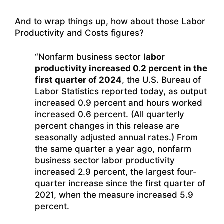
And to wrap things up, how about those Labor
Productivity and Costs figures?
“Nonfarm business sector
labor
productivity increased 0.2 percent in the
first quarter of 2024
, the U.S. Bureau of
Labor Statistics reported today, as output
increased 0.9 percent and hours worked
increased 0.6 percent. (All quarterly
percent changes in this release are
seasonally adjusted annual rates.) From
the same quarter a year ago, nonfarm
business sector labor productivity
increased 2.9 percent, the largest four-
quarter increase since the first quarter of
2021, when the measure increased 5.9
percent.