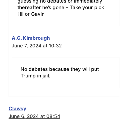
guessing no debates or immediately
thereafter he’s gone – Take your pick
Hil or Gavin
A.G. Kimbrough
June 7, 2024 at 10:32
No debates because they will put
Trump in jail.
Clawsy
June 6, 2024 at 08:54