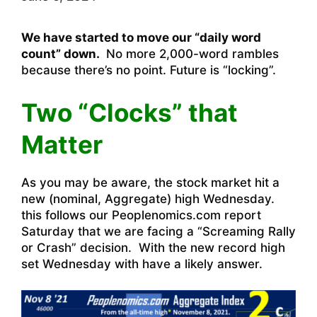
We have started to move our “daily word
count” down.
No more 2,000-word rambles
because there’s no point. Future is “locking”.
Two “Clocks” that
Matter
As you may be aware, the stock market hit a
new (nominal, Aggregate) high Wednesday.
this follows our Peoplenomics.com report
Saturday that we are facing a “Screaming Rally
or Crash” decision. With the new record high
set Wednesday with have a likely answer.