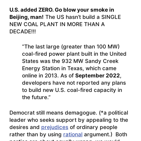
U.S. added ZERO. Go blow your smoke in
Beijing, man!
The US hasn’t build a SINGLE
NEW COAL PLANT IN MORE THAN A
DECADE!!!
“The last large (greater than 100 MW)
coal-fired power plant built in the United
States was the 932 MW Sandy Creek
Energy Station in Texas, which came
online in 2013. As of
September 2022
,
developers have not reported any plans
to build new U.S. coal-fired capacity in
the future.”
Democrat still means demagogue. (*a political
leader who seeks support by appealing to the
desires and
prejudices
of ordinary people
rather than by using
rational
argument.) Both