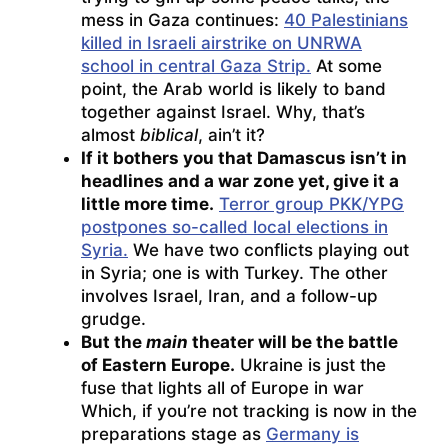
mess in Gaza continues:
40 Palestinians
killed in Israeli airstrike on UNRWA
school in central Gaza Strip.
At some
point, the Arab world is likely to band
together against Israel. Why, that’s
almost
biblical
, ain’t it?
If it bothers you that Damascus isn’t in
headlines and a war zone yet, give it a
little more time.
Terror group PKK/YPG
postpones so-called local elections in
Syria.
We have two conflicts playing out
in Syria; one is with Turkey. The other
involves Israel, Iran, and a follow-up
grudge.
But the
main
theater will be the battle
of Eastern Europe.
Ukraine is just the
fuse that lights all of Europe in war
Which, if you’re not tracking is now in the
preparations stage as
Germany is