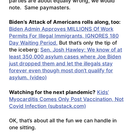
parties are about equally wrong, we would
note. Same paymasters.
Biden’s Attack of Americans rolls along, too:
Biden Admin Approves MILLIONS Of Work
Permits For Illegal Immigrants, IGNORES 180
Day Waiting Period.
But that’s only the tip of
the iceberg:
Sen. Josh Hawley: We know of at
least 350,000 asylum cases where Joe Biden
just dropped them and let the illegals stay
forever even though most don’t qualify for
asylum. (video)
Watching for the next plandemic?
Kids’
Myocarditis Comes Only Post Vaccination, Not
Covid Infection (substack.com)
OK, that’s about all the fun we can handle in
one sitting.