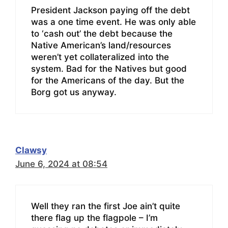
President Jackson paying off the debt
was a one time event. He was only able
to ‘cash out’ the debt because the
Native American’s land/resources
weren’t yet collateralized into the
system. Bad for the Natives but good
for the Americans of the day. But the
Borg got us anyway.
Clawsy
June 6, 2024 at 08:54
Well they ran the first Joe ain’t quite
there flag up the flagpole – I’m