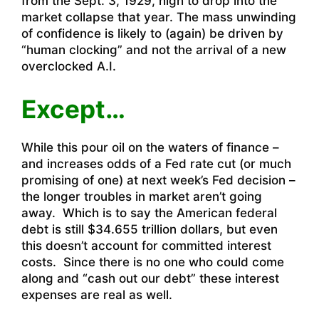
from the Sept. 3, 1929, high to drop into the
market collapse that year. The mass unwinding
of confidence is likely to (again) be driven by
“human clocking” and not the arrival of a new
overclocked A.I.
Except…
While this pour oil on the waters of finance –
and increases odds of a Fed rate cut (or much
promising of one) at next week’s Fed decision –
the longer troubles in market aren’t going
away. Which is to say the American federal
debt is still $34.655 trillion dollars, but even
this doesn’t account for committed interest
costs. Since there is no one who could come
along and “cash out our debt” these interest
expenses are real as well.