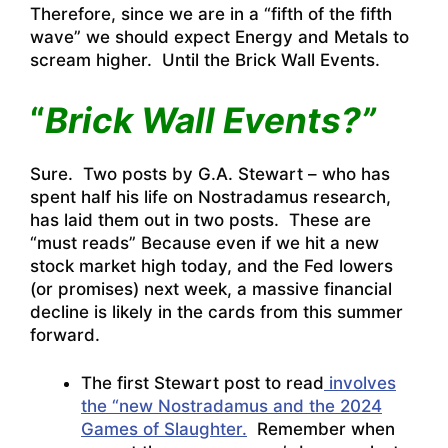
Therefore, since we are in a “fifth of the fifth
wave” we should expect Energy and Metals to
scream higher. Until the Brick Wall Events.
“
Brick Wall Events?”
Sure. Two posts by G.A. Stewart – who has
spent half his life on Nostradamus research,
has laid them out in two posts. These are
“must reads” Because even if we hit a new
stock market high today, and the Fed lowers
(or promises) next week, a massive financial
decline is likely in the cards from this summer
forward.
The first Stewart post to read
involves
the “new Nostradamus and the 2024
Games of Slaughter.
Remember when