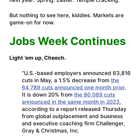
next year
. Spring. Easter. Temple cracking.
But nothing to see here, kiddies. Markets are
game-on for now.
Jobs Week Continues
Light ’em up, Cheech.
“U.S.-based employers announced 63,816
cuts in May, a 1.5% decrease from
the
64,789 cuts announced one month prior
.
It is down 20% from
the 80,089 cuts
announced in the same month in 2023
,
according to a report released Thursday
from global outplacement and business
and executive coaching firm Challenger,
Gray & Christmas, Inc.