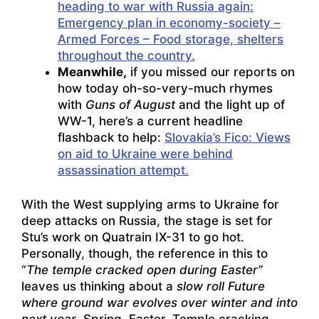
heading to war with Russia again:
Emergency plan in economy-society –
Armed Forces – Food
storage, shelters
throughout the country.
Meanwhile,
if you missed our reports on
how today oh-so-very-much rhymes
with
Guns of August
and the light up of
WW-1, here’s a current headline
flashback to help:
Slovakia’s Fico: Views
on aid to Ukraine were behind
assassination attempt.
With the West supplying arms to Ukraine for
deep attacks on Russia, the stage is set for
Stu’s work on Quatrain IX-31 to go hot.
Personally, though, the reference in this to
“
The temple cracked open during Easter”
leaves us thinking about a
slow roll Future
where ground war evolves over winter and into