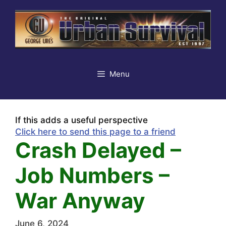
Skip
to
content
Menu
If this adds a useful perspective
Click here to send this page to a friend
Crash Delayed –
Job Numbers –
War Anyway
June 6, 2024