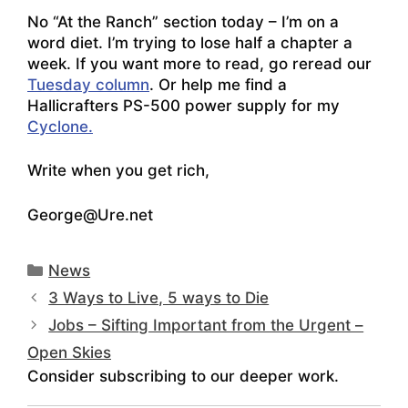
No “At the Ranch” section today – I’m on a
word diet. I’m trying to lose half a chapter a
week. If you want more to read, go reread our
Tuesday column
. Or help me find a
Hallicrafters PS-500 power supply for my
Cyclone.
Write when you get rich,
George@Ure.net
Categories
News
3 Ways to Live, 5 ways to Die
Jobs – Sifting Important from the Urgent –
Open Skies
Consider subscribing to our deeper work.