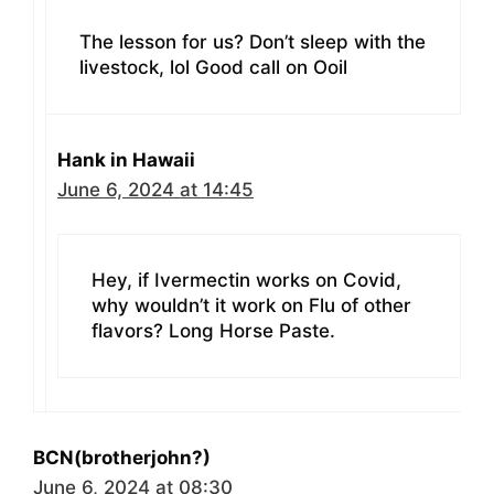
The lesson for us? Don’t sleep with the
livestock, lol Good call on Ooil
Hank in Hawaii
June 6, 2024 at 14:45
Hey, if Ivermectin works on Covid,
why wouldn’t it work on Flu of other
flavors? Long Horse Paste.
BCN(brotherjohn?)
June 6, 2024 at 08:30