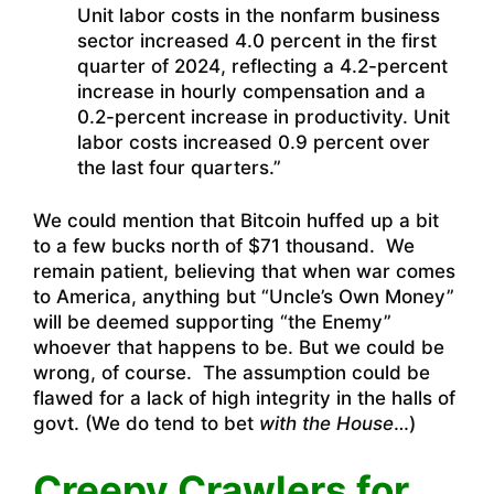
Unit labor costs in the nonfarm business
sector increased 4.0 percent in the first
quarter of 2024, reflecting a 4.2-percent
increase in hourly compensation and a
0.2-percent increase in productivity. Unit
labor costs increased 0.9 percent over
the last four quarters.”
We could mention that Bitcoin huffed up a bit
to a few bucks north of $71 thousand. We
remain patient, believing that when war comes
to America, anything but “Uncle’s Own Money”
will be deemed supporting “the Enemy”
whoever that happens to be. But we could be
wrong, of course. The assumption could be
flawed for a lack of high integrity in the halls of
govt. (We do tend to bet
with the House
…)
Creepy Crawlers for