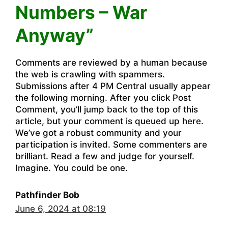
Numbers – War
Anyway”
Comments are reviewed by a human because
the web is crawling with spammers.
Submissions after 4 PM Central usually appear
the following morning. After you click Post
Comment, you’ll jump back to the top of this
article, but your comment is queued up here.
We’ve got a robust community and your
participation is invited. Some commenters are
brilliant. Read a few and judge for yourself.
Imagine. You could be one.
Pathfinder Bob
June 6, 2024 at 08:19