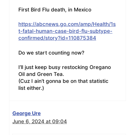
First Bird Flu death, in Mexico
https://abcnews.go.com/amp/Health/1s
t-fatal-human-case-bird-flu-subtype-
confirmed/story?id=110875384
Do we start counting now?
I’ll just keep busy restocking Oregano
Oil and Green Tea.
(Cuz I ain’t gonna be on that statistic
list either.)
George Ure
June 6, 2024 at 09:04