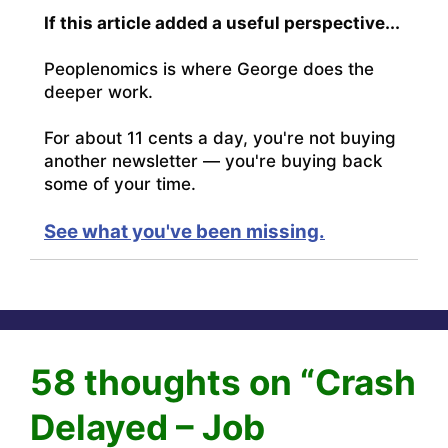
If this article added a useful perspective...
Peoplenomics is where George does the
deeper work.
For about 11 cents a day, you're not buying
another newsletter — you're buying back
some of your time.
See what you've been missing.
58 thoughts on “Crash
Delayed – Job