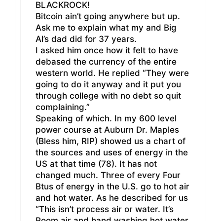
BLACKROCK!
Bitcoin ain’t going anywhere but up.
Ask me to explain what my and Big
Al’s dad did for 37 years.
I asked him once how it felt to have
debased the currency of the entire
western world. He replied “They were
going to do it anyway and it put you
through college with no debt so quit
complaining.”
Speaking of which. In my 600 level
power course at Auburn Dr. Maples
(Bless him, RIP) showed us a chart of
the sources and uses of energy in the
US at that time (78). It has not
changed much. Three of every Four
Btus of energy in the U.S. go to hot air
and hot water. As he described for us
“This isn’t process air or water. It’s
Room air and hand washing hot water.