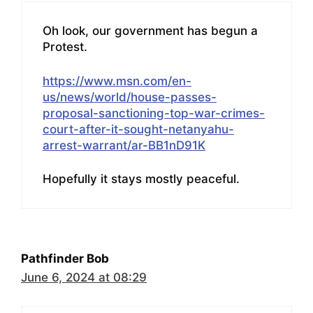
Oh look, our government has begun a
Protest.
https://www.msn.com/en-
us/news/world/house-passes-
proposal-sanctioning-top-war-crimes-
court-after-it-sought-netanyahu-
arrest-warrant/ar-BB1nD91K
Hopefully it stays mostly peaceful.
Pathfinder Bob
June 6, 2024 at 08:29