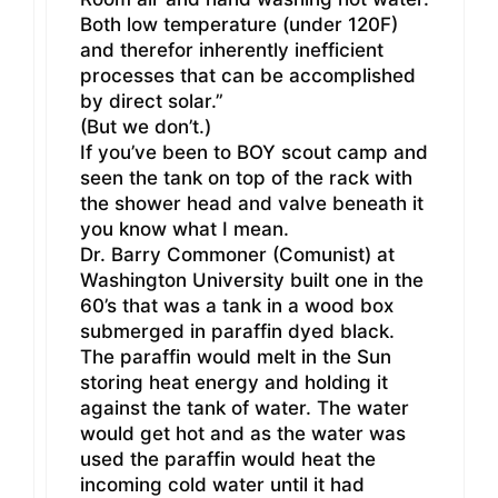
Both low temperature (under 120F)
and therefor inherently inefficient
processes that can be accomplished
by direct solar.”
(But we don’t.)
If you’ve been to BOY scout camp and
seen the tank on top of the rack with
the shower head and valve beneath it
you know what I mean.
Dr. Barry Commoner (Comunist) at
Washington University built one in the
60’s that was a tank in a wood box
submerged in paraffin dyed black.
The paraffin would melt in the Sun
storing heat energy and holding it
against the tank of water. The water
would get hot and as the water was
used the paraffin would heat the
incoming cold water until it had