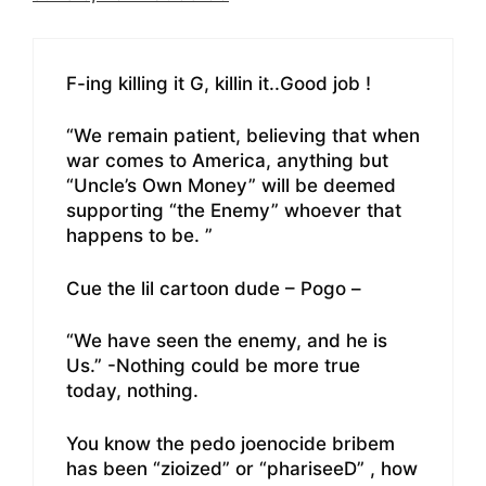
F-ing killing it G, killin it..Good job !
“We remain patient, believing that when
war comes to America, anything but
“Uncle’s Own Money” will be deemed
supporting “the Enemy” whoever that
happens to be. ”
Cue the lil cartoon dude – Pogo –
“We have seen the enemy, and he is
Us.” -Nothing could be more true
today, nothing.
You know the pedo joenocide bribem
has been “zioized” or “phariseeD” , how