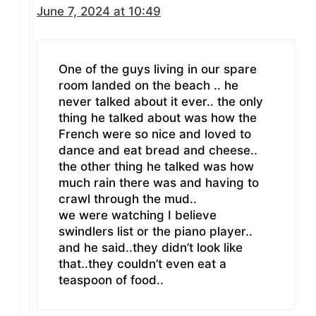
June 7, 2024 at 10:49
One of the guys living in our spare
room landed on the beach .. he
never talked about it ever.. the only
thing he talked about was how the
French were so nice and loved to
dance and eat bread and cheese..
the other thing he talked was how
much rain there was and having to
crawl through the mud..
we were watching I believe
swindlers list or the piano player..
and he said..they didn’t look like
that..they couldn’t even eat a
teaspoon of food..