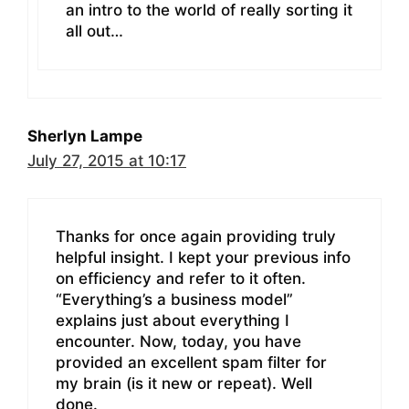
an intro to the world of really sorting it
all out…
Sherlyn Lampe
July 27, 2015 at 10:17
Thanks for once again providing truly
helpful insight. I kept your previous info
on efficiency and refer to it often.
“Everything’s a business model”
explains just about everything I
encounter. Now, today, you have
provided an excellent spam filter for
my brain (is it new or repeat). Well
done.