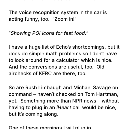
The voice recognition system in the car is
acting funny, too. “Zoom in!”
“
Showing POI icons for fast food.
”
I have a huge list of Echo’s shortcomings, but it
does do simple math problems so I don’t have
to look around for a calculator which is nice.
And the conversions are useful, too. Old
airchecks of KFRC are there, too.
So are Rush Limbaugh and Michael Savage on
command – haven’t checked on Tom Hartman,
yet. Something more than NPR news – without
having to plug in an
iHeart
call would be nice,
but it’s coming along.
One of these mornings I will plug in