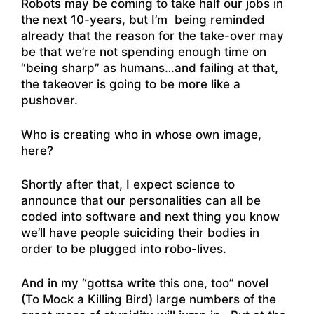
Robots may be coming to take half our jobs in
the next 10-years, but I’m being reminded
already that the reason for the take-over may
be that we’re not spending enough time on
“being sharp” as humans…and failing at that,
the takeover is going to be more like a
pushover.
Who is creating who in whose own image,
here?
Shortly after that, I expect science to
announce that our personalities can all be
coded into software and next thing you know
we’ll have people suiciding their bodies in
order to be plugged into robo-lives.
And in my “gottsa write this one, too” novel
(To Mock a Killing Bird) large numbers of the