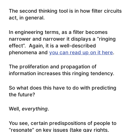
The second thinking tool is in how filter circuits
act, in general.
In engineering terms, as a filter becomes
narrower and narrower it displays a “ringing
effect”. Again, it is a well-described
phenomena and
you can read up on it here
.
The proliferation and propagation of
information increases this ringing tendency.
So what does this have to do with predicting
the future?
Well,
everything
.
You see, certain predispositions of people to
“resonate” on key issues (take gay rights,