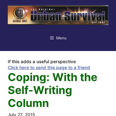
Skip
to
content
Menu
If this adds a useful perspective
Click here to send this page to a friend
Coping: With the
Self-Writing
Column
July 27, 2015