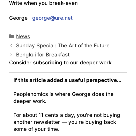
Write when you break-even
George
george@ure.net
Categories
News
Sunday Special: The Art of the Future
Bengkui for Breakfast
Consider subscribing to our deeper work.
If this article added a useful perspective...
Peoplenomics is where George does the
deeper work.
For about 11 cents a day, you're not buying
another newsletter — you're buying back
some of your time.