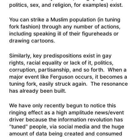
politics, sex, and religion, for examples) exist.
You can strike a Muslim population (in tuning
fork fashion) through any number of actions,
including speaking ill of their figureheads or
drawing cartoons.
Similarly, key predispositions exist in gay
rights, racial equality or lack of it, politics,
corruption, partisanship, and so forth. When a
major event like Ferguson occurs, it becomes a
tuning fork, easily struck again. The resonance
has already been built.
We have only recently begun to notice this
ringing effect as a high amplitude news/event
driver because the information revolution has
“tuned” people, via social media and the huge
amount of data being created and consumed