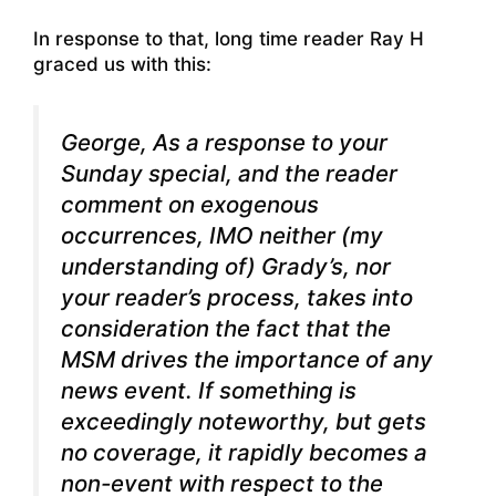
In response to that, long time reader Ray H
graced us with this:
George, As a response to your
Sunday special, and the reader
comment on exogenous
occurrences, IMO neither (my
understanding of) Grady’s, nor
your reader’s process, takes into
consideration the fact that
the
MSM drives the importance of any
news event.
If something is
exceedingly noteworthy, but gets
no coverage, it rapidly becomes a
non-event
with respect to the