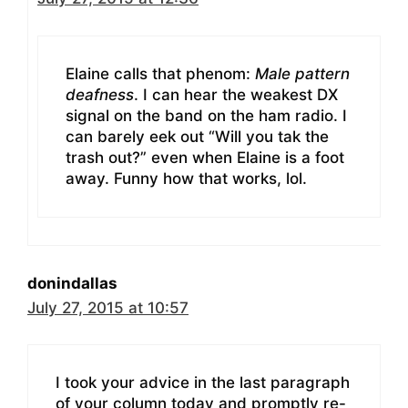
Elaine calls that phenom:
Male pattern
deafness
. I can hear the weakest DX
signal on the band on the ham radio. I
can barely eek out “Will you tak the
trash out?” even when Elaine is a foot
away. Funny how that works, lol.
donindallas
July 27, 2015 at 10:57
I took your advice in the last paragraph
of your column today and promptly re-