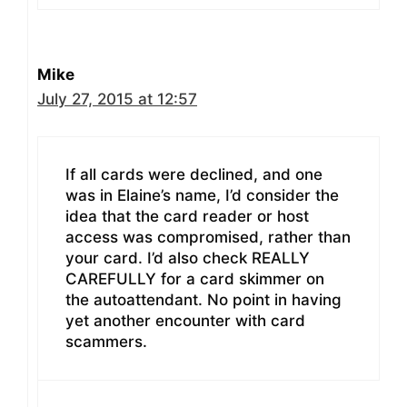
Mike
July 27, 2015 at 12:57
If all cards were declined, and one
was in Elaine’s name, I’d consider the
idea that the card reader or host
access was compromised, rather than
your card. I’d also check REALLY
CAREFULLY for a card skimmer on
the autoattendant. No point in having
yet another encounter with card
scammers.