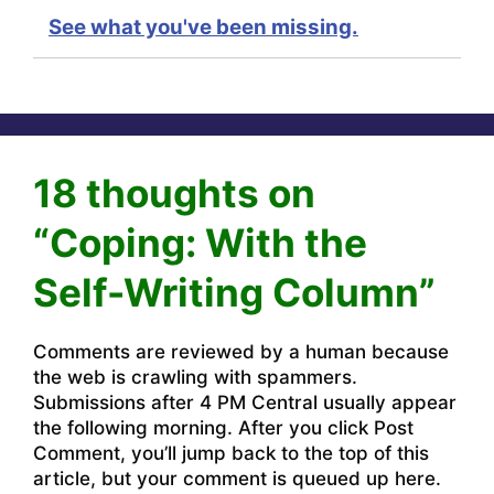
See what you've been missing.
18 thoughts on
“Coping: With the
Self-Writing Column”
Comments are reviewed by a human because
the web is crawling with spammers.
Submissions after 4 PM Central usually appear
the following morning. After you click Post
Comment, you’ll jump back to the top of this
article, but your comment is queued up here.