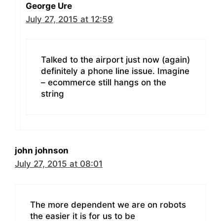
George Ure
July 27, 2015 at 12:59
Talked to the airport just now (again)
definitely a phone line issue. Imagine
– ecommerce still hangs on the
string
john johnson
July 27, 2015 at 08:01
The more dependent we are on robots
the easier it is for us to be