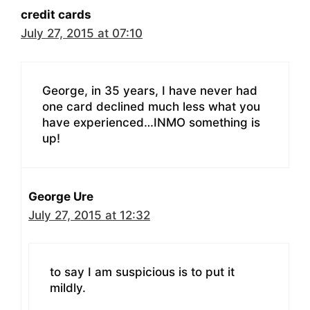
credit cards
July 27, 2015 at 07:10
George, in 35 years, I have never had
one card declined much less what you
have experienced…INMO something is
up!
George Ure
July 27, 2015 at 12:32
to say I am suspicious is to put it
mildly.