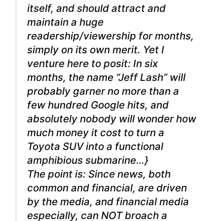
itself, and should attract and
maintain a huge
readership/viewership for months,
simply on its own merit. Yet I
venture here to posit: In six
months, the name “Jeff Lash” will
probably garner no more than a
few hundred Google hits, and
absolutely nobody will wonder how
much money it cost to turn a
Toyota SUV into a functional
amphibious submarine…}
The point is: Since news, both
common and financial, are driven
by the media, and financial media
especially, can NOT broach a