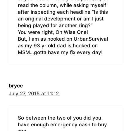
read the column, while asking myself
after inspecting each headline “Is this
an original development or am I just
being played for another ring?”
You were right, Oh Wise One!
But, I am as hooked on UrbanSurvival
as my 93 yr old dad is hooked on
MSM…gotta have my fix every day!
bryce
July 27, 2015 at 11:12
So between the two of you did you
have enough emergency cash to buy