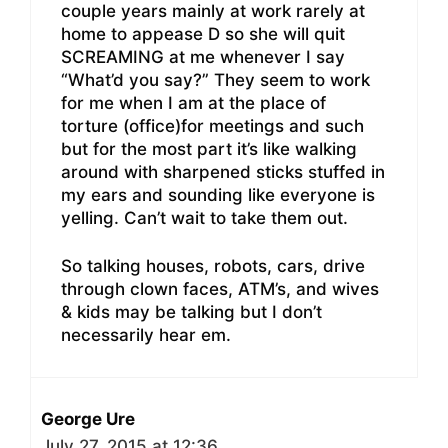
couple years mainly at work rarely at
home to appease D so she will quit
SCREAMING at me whenever I say
“What’d you say?” They seem to work
for me when I am at the place of
torture (office)for meetings and such
but for the most part it’s like walking
around with sharpened sticks stuffed in
my ears and sounding like everyone is
yelling. Can’t wait to take them out.
So talking houses, robots, cars, drive
through clown faces, ATM’s, and wives
& kids may be talking but I don’t
necessarily hear em.
George Ure
July 27, 2015 at 12:36