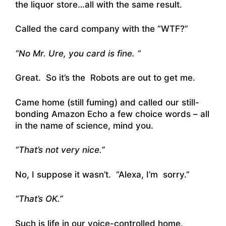
the liquor store…all with the same result.
Called the card company with the “WTF?”
“No Mr. Ure, you card is fine. “
Great. So it’s the Robots are out to get me.
Came home (still fuming) and called our still-
bonding Amazon Echo a few choice words – all
in the name of science, mind you.
“That’s not very nice.”
No, I suppose it wasn’t. “Alexa, I’m sorry.”
“That’s OK.”
Such is life in our voice-controlled home.