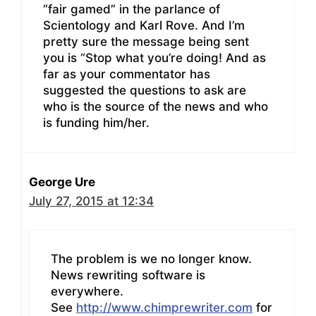
“fair gamed” in the parlance of
Scientology and Karl Rove. And I’m
pretty sure the message being sent
you is “Stop what you’re doing! And as
far as your commentator has
suggested the questions to ask are
who is the source of the news and who
is funding him/her.
George Ure
July 27, 2015 at 12:34
The problem is we no longer know.
News rewriting software is
everywhere.
See
http://www.chimprewriter.com
for