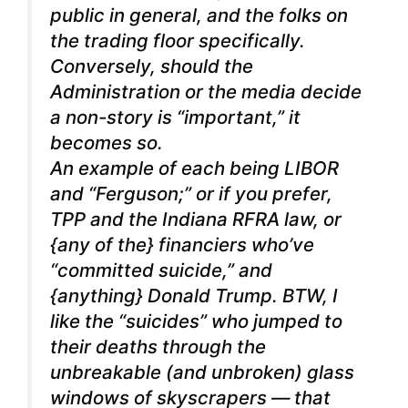
public in general, and the folks on
the trading floor specifically.
Conversely, should the
Administration or the media decide
a non-story is “important,” it
becomes so.
An example of each being LIBOR
and “Ferguson;” or if you prefer,
TPP and the Indiana RFRA law, or
{any of the} financiers who’ve
“committed suicide,” and
{anything} Donald Trump. BTW, I
like the “suicides” who jumped to
their deaths through the
unbreakable (and unbroken) glass
windows of skyscrapers — that