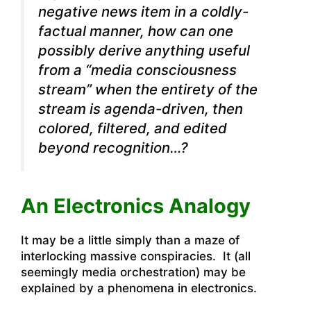
negative news item in a coldly-
factual manner, how can one
possibly derive anything useful
from a “media consciousness
stream” when the entirety of the
stream is agenda-driven, then
colored, filtered, and edited
beyond recognition…?
An Electronics Analogy
It may be a little simply than a maze of
interlocking massive conspiracies. It (all
seemingly media orchestration) may be
explained by a phenomena in electronics.