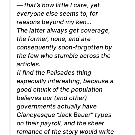
— that’s how little I care, yet
everyone else seems to, for
reasons beyond my ken…
The latter always get coverage,
the former, none, and are
consequently soon-forgotten by
the few who stumble across the
articles.
{I find the Palisades thing
especially interesting, because a
good chunk of the population
believes our (and other)
governments actually have
Clancyesque “Jack Bauer” types
on their payroll, and the sheer
romance of the story would write