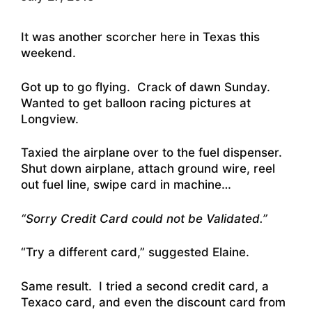
It was another scorcher here in Texas this
weekend.
Got up to go flying. Crack of dawn Sunday.
Wanted to get balloon racing pictures at
Longview.
Taxied the airplane over to the fuel dispenser.
Shut down airplane, attach ground wire, reel
out fuel line, swipe card in machine…
“Sorry Credit Card could not be Validated.”
“Try a different card,” suggested Elaine.
Same result. I tried a second credit card, a
Texaco card, and even the discount card from