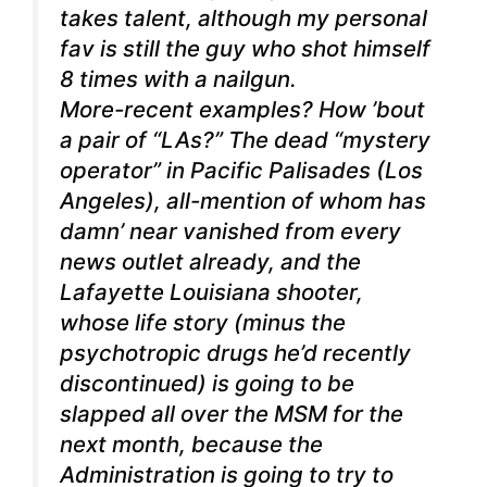
takes talent, although my personal
fav is still the guy who shot himself
8 times with a nailgun.
More-recent examples? How ’bout
a pair of “LAs?” The dead “mystery
operator” in Pacific Palisades (Los
Angeles), all-mention of whom has
damn’ near vanished from every
news outlet already, and the
Lafayette Louisiana shooter,
whose life story (minus the
psychotropic drugs he’d recently
discontinued) is going to be
slapped all over the MSM for the
next month, because the
Administration is going to try to