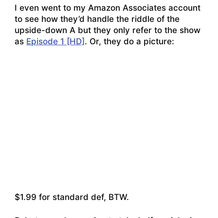
I even went to my Amazon Associates account
to see how they’d handle the riddle of the
upside-down A but they only refer to the show
as
Episode 1 [HD]
.
Or, they do a picture:
$1.99 for standard def, BTW.