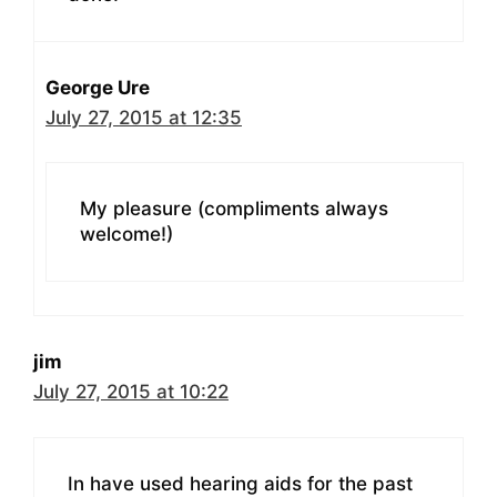
George Ure
July 27, 2015 at 12:35
My pleasure (compliments always
welcome!)
jim
July 27, 2015 at 10:22
In have used hearing aids for the past