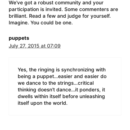
We’ve got a robust community and your
participation is invited. Some commenters are
brilliant. Read a few and judge for yourself.
Imagine. You could be one.
puppets
July 27, 2015 at 07:09
Yes, the ringing is synchronizing with
being a puppet…easier and easier do
we dance to the strings…critical
thinking doesn’t dance…it ponders, it
dwells within itself before unleashing
itself upon the world.