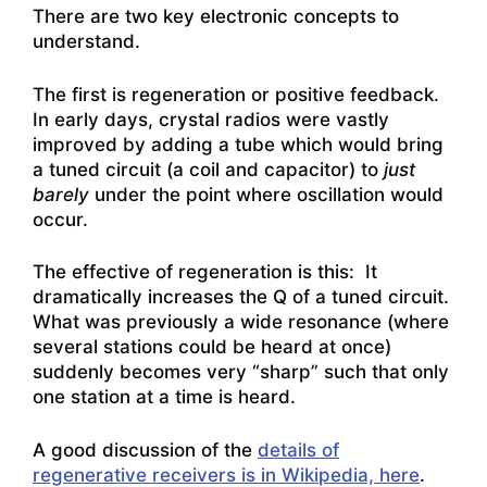
There are two key electronic concepts to
understand.
The first is regeneration or positive feedback.
In early days, crystal radios were vastly
improved by adding a tube which would bring
a tuned circuit (a coil and capacitor) to
just
barely
under the point where oscillation would
occur.
The effective of regeneration is this: It
dramatically increases the Q of a tuned circuit.
What was previously a wide resonance (where
several stations could be heard at once)
suddenly becomes very “sharp” such that only
one station at a time is heard.
A good discussion of the
details of
regenerative receivers is in Wikipedia, here
.