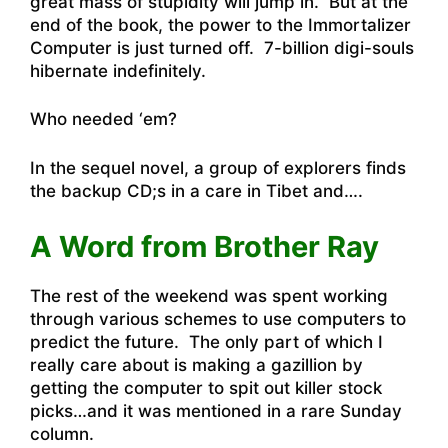
great mass of stupidity will jump in. But at the
end of the book, the power to the Immortalizer
Computer is just turned off. 7-billion digi-souls
hibernate indefinitely.
Who needed ‘em?
In the sequel novel, a group of explorers finds
the backup CD;s in a care in Tibet and….
A Word from Brother Ray
The rest of the weekend was spent working
through various schemes to use computers to
predict the future. The only part of which I
really care about is making a gazillion by
getting the computer to spit out killer stock
picks…and it was mentioned in a rare Sunday
column.