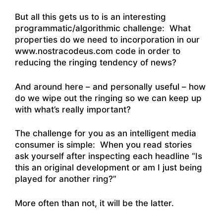
But all this gets us to is an interesting
programmatic/algorithmic challenge: What
properties do we need to incorporation in our
www.nostracodeus.com code in order to
reducing the ringing tendency of news?
And around here – and personally useful – how
do we wipe out the ringing so we can keep up
with what’s really important?
The challenge for you as an intelligent media
consumer is simple: When you read stories
ask yourself after inspecting each headline “Is
this an original development or am I just being
played for another ring?”
More often than not, it will be the latter.