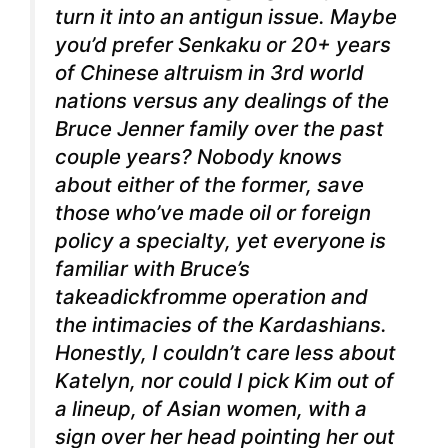
turn it into an antigun issue. Maybe
you’d prefer Senkaku or 20+ years
of Chinese altruism in 3rd world
nations versus any dealings of the
Bruce Jenner family over the past
couple years? Nobody knows
about either of the former, save
those who’ve made oil or foreign
policy a specialty, yet everyone is
familiar with Bruce’s
takeadickfromme operation and
the intimacies of the Kardashians.
Honestly, I couldn’t care less about
Katelyn, nor could I pick Kim out of
a lineup, of Asian women, with a
sign over her head pointing her out