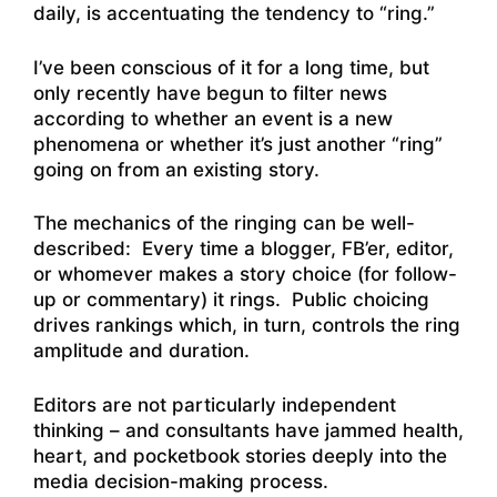
daily, is accentuating the tendency to “ring.”
I’ve been conscious of it for a long time, but
only recently have begun to filter news
according to whether an event is a new
phenomena or whether it’s just another “ring”
going on from an existing story.
The mechanics of the ringing can be well-
described: Every time a blogger, FB’er, editor,
or whomever makes a story choice (for follow-
up or commentary) it rings. Public choicing
drives rankings which, in turn, controls the ring
amplitude and duration.
Editors are not particularly independent
thinking – and consultants have jammed health,
heart, and pocketbook stories deeply into the
media decision-making process.