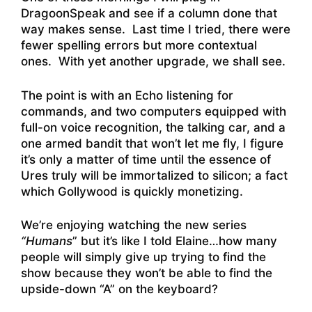
DragoonSpeak and see if a column done that
way makes sense. Last time I tried, there were
fewer spelling errors but more contextual
ones. With yet another upgrade, we shall see.
The point is with an Echo listening for
commands, and two computers equipped with
full-on voice recognition, the talking car, and a
one armed bandit that won’t let me fly, I figure
it’s only a matter of time until the essence of
Ures truly will be immortalized to silicon; a fact
which Gollywood is quickly monetizing.
We’re enjoying watching the new series
“Humans
” but it’s like I told Elaine…how many
people will simply give up trying to find the
show because they won’t be able to find the
upside-down “A” on the keyboard?