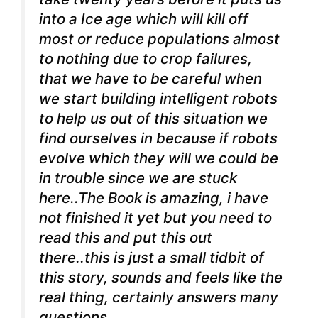
into a Ice age which will kill off
most or reduce populations almost
to nothing due to crop failures,
that we have to be careful when
we start building intelligent robots
to help us out of this situation we
find ourselves in because if robots
evolve which they will we could be
in trouble since we are stuck
here..The Book is amazing, i have
not finished it yet but you need to
read this and put this out
there..this is just a small tidbit of
this story, sounds and feels like the
real thing, certainly answers many
questions..