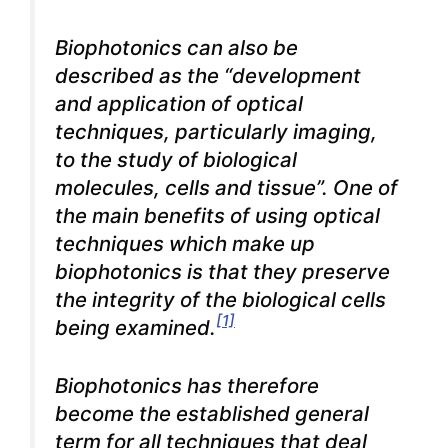
Biophotonics can also be
described as the “development
and application of optical
techniques, particularly imaging,
to the study of biological
molecules, cells and tissue”. One of
the main benefits of using optical
techniques which make up
biophotonics is that they preserve
the integrity of the biological cells
[1]
being examined.
Biophotonics has therefore
become the established general
term for all techniques that deal