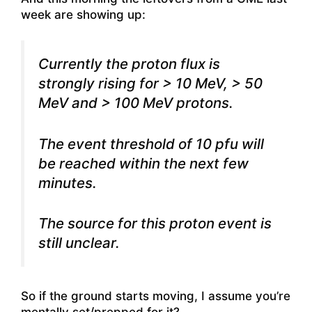
week are showing up:
Currently the proton flux is
strongly rising for > 10 MeV, > 50
MeV and > 100 MeV protons.
The event threshold of 10 pfu will
be reached within the next few
minutes.
The source for this proton event is
still unclear.
So if the ground starts moving, I assume you’re
mentally set/prepped for it?