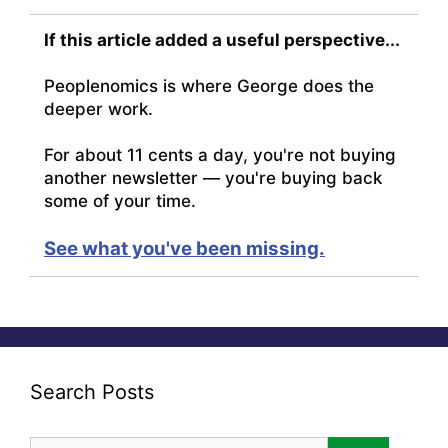
If this article added a useful perspective...
Peoplenomics is where George does the
deeper work.
For about 11 cents a day, you're not buying
another newsletter — you're buying back
some of your time.
See what you've been missing.
Search Posts
Search