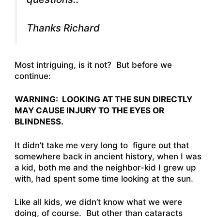
Thanks Richard
Most intriguing, is it not? But before we
continue:
WARNING: LOOKING AT THE SUN DIRECTLY
MAY CAUSE INJURY TO THE EYES OR
BLINDNESS.
It didn’t take me very long to figure out that
somewhere back in ancient history, when I was
a kid, both me and the neighbor-kid I grew up
with, had spent some time looking at the sun.
Like all kids, we didn’t know what we were
doing, of course. But other than cataracts