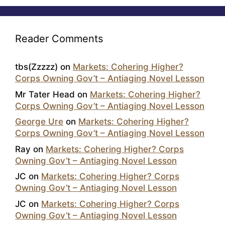
Reader Comments
tbs(Zzzzz)
on
Markets: Cohering Higher?
Corps Owning Gov’t – Antiaging Novel Lesson
Mr Tater Head
on
Markets: Cohering Higher?
Corps Owning Gov’t – Antiaging Novel Lesson
George Ure
on
Markets: Cohering Higher?
Corps Owning Gov’t – Antiaging Novel Lesson
Ray
on
Markets: Cohering Higher? Corps
Owning Gov’t – Antiaging Novel Lesson
JC
on
Markets: Cohering Higher? Corps
Owning Gov’t – Antiaging Novel Lesson
JC
on
Markets: Cohering Higher? Corps
Owning Gov’t – Antiaging Novel Lesson