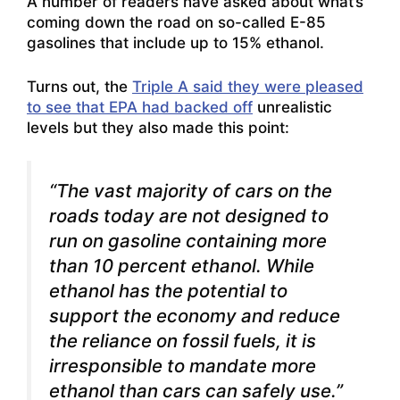
A number of readers have asked about what’s
coming down the road on so-called E-85
gasolines that include up to 15% ethanol.
Turns out, the
Triple A said they were pleased
to see that EPA had backed off
unrealistic
levels but they also made this point:
“The vast majority of cars on the
roads today are not designed to
run on gasoline containing more
than 10 percent ethanol. While
ethanol has the potential to
support the economy and reduce
the reliance on fossil fuels, it is
irresponsible to mandate more
ethanol than cars can safely use.”