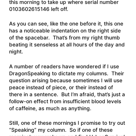
this morning to take up where serial number
0103602615146 left off.
As you can see, like the one before it, this one
has a noticeable indentation on the right side
of the spacebar. That’s from my right thumb
beating it senseless at all hours of the day and
night.
A number of readers have wondered if I use
DragonSpeaking to dictate my columns. Their
question arising because sometimes I will use
peace instead of piece, or their instead of
there in a sentence. But I’m afraid, that’s just a
follow-on effect from insufficient blood levels
of caffeine, as much as anything.
Still, one of these mornings I promise to try out
“Speaking” my column. So if one of these