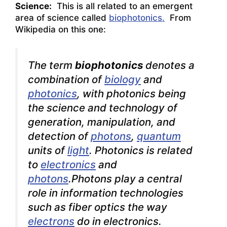
Science:
This is all related to an emergent
area of science called
biophotonics.
From
Wikipedia on this one:
The term
biophotonics
denotes a
combination of
biology
and
photonics
, with photonics being
the science and technology of
generation, manipulation, and
detection of
photons
,
quantum
units of
light
. Photonics is related
to
electronics
and
photons
.Photons play a central
role in
information technologies
such as fiber optics
the way
electrons
do in electronics.