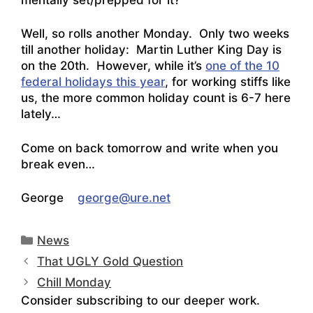
Well, so rolls another Monday. Only two weeks
till another holiday: Martin Luther King Day is
on the 20th. However, while it’s
one of the 10
federal holidays this year
, for working stiffs like
us, the more common holiday count is 6-7 here
lately…
Come on back tomorrow and write when you
break even…
George
george@ure.net
Categories
News
That UGLY Gold Question
Chill Monday
Consider subscribing to our deeper work.