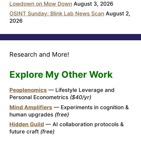
Lowdown on Mow Down
August 3, 2026
OSINT Sunday: Blink Lab News Scan
August 2,
2026
Research and More!
Explore My Other Work
Peoplenomics
— Lifestyle Leverage and
Personal Econometrics
($40/yr)
Mind Amplifiers
— Experiments in cognition &
human upgrades
(free)
Hidden Guild
— AI collaboration protocols &
future craft
(free)