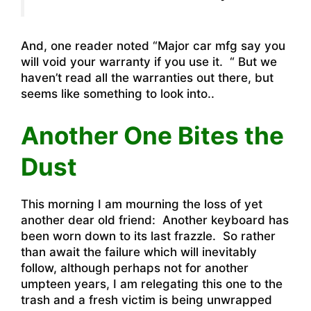
And, one reader noted “Major car mfg say you
will void your warranty if you use it. “ But we
haven’t read all the warranties out there, but
seems like something to look into..
Another One Bites the
Dust
This morning I am mourning the loss of yet
another dear old friend: Another keyboard has
been worn down to its last frazzle. So rather
than await the failure which will inevitably
follow, although perhaps not for another
umpteen years, I am relegating this one to the
trash and a fresh victim is being unwrapped