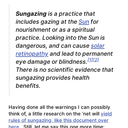
Sungazing
is a practice that
includes gazing at the
Sun
for
nourishment or as a spiritual
practice. Looking into the Sun is
dangerous, and can cause
solar
retinopathy
and lead to permanent
[1]
[2]
eye damage or blindness.
There is no scientific evidence that
sungazing provides health
benefits.
Having done all the warnings I can possibly
think of, a little research on the ‘net will
yield
rules of sungazing, like this document over
here
. Still, let me say this one more time: