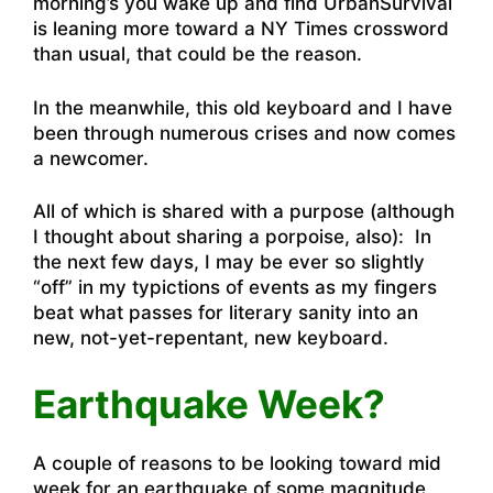
morning’s you wake up and find UrbanSurvival
is leaning more toward a NY Times crossword
than usual, that could be the reason.
In the meanwhile, this old keyboard and I have
been through numerous crises and now comes
a newcomer.
All of which is shared with a purpose (although
I thought about sharing a porpoise, also): In
the next few days, I may be ever so slightly
“off” in my typictions of events as my fingers
beat what passes for literary sanity into an
new, not-yet-repentant, new keyboard.
Earthquake Week?
A couple of reasons to be looking toward mid
week for an earthquake of some magnitude