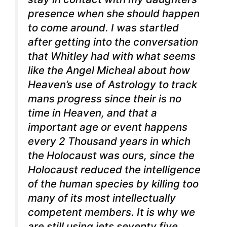
presence when she should happen
to come around. I was startled
after getting into the conversation
that Whitley had with what seems
like the Angel Micheal about how
Heaven’s use of Astrology to track
mans progress since their is no
time in Heaven, and that a
important age or event happens
every 2 Thousand years in which
the Holocaust was ours, since the
Holocaust reduced the intelligence
of the human species by killing too
many of its most intellectually
competent members. It is why we
are still using jets seventy five