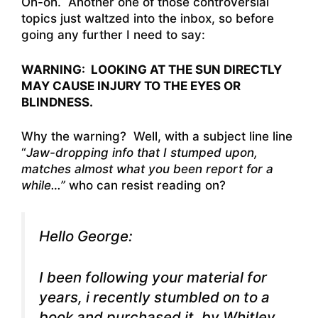
Oh-oh. Another one of those controversial
topics just waltzed into the inbox, so before
going any further I need to say:
WARNING: LOOKING AT THE SUN DIRECTLY
MAY CAUSE INJURY TO THE EYES OR
BLINDNESS.
Why the warning? Well, with a subject line line
“
Jaw-dropping info that I stumped upon,
matches almost what you been report for a
while…”
who can resist reading on?
Hello George:
I been following your material for
years, i recently stumbled on to a
book and purchased it, by Whitley