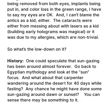
being removed from both eyes, implants being
put in, and color loss in the green range, I have
to say my eyes are OK. And, I can’t blame the
antics as a kid, either. The cataracts were
either from messing about with lasers as a kid
(building early holograms was magical) or it
was due to my allergies, which are non-trivial.
So what’s the low-down on it?
History:
One could speculate that sun-gazing
has been around almost forever. Go back to
Egyptian mythology and look at the “sun”
focus. And what about that carpenter
wandering around the desert for 40 days while
fasting? Any chance he might have done some
sun-gazing around dawn or sunset? You can
sense there may be something to it.