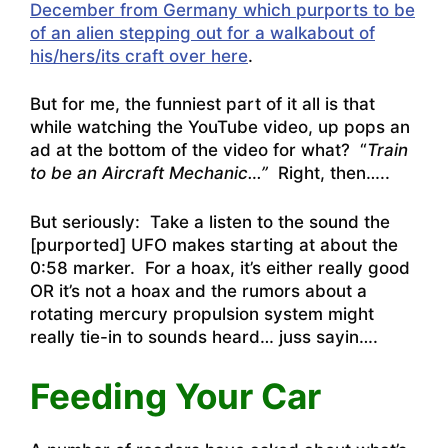
December from Germany which purports to be
of an alien stepping out for a walkabout of
his/hers/its craft over here
.
But for me, the funniest part of it all is that
while watching the YouTube video, up pops an
ad at the bottom of the video for what? “
Train
to be an Aircraft Mechanic…”
Right, then…..
But seriously: Take a listen to the sound the
[purported] UFO makes starting at about the
0:58 marker. For a hoax, it’s either really good
OR it’s not a hoax and the rumors about a
rotating mercury propulsion system might
really tie-in to sounds heard… juss sayin….
Feeding Your Car