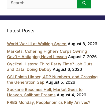
for:
Latest Posts
World War III at Walking Speed
August 8, 2026
Markets: Cohering Higher? Corps Owning
Gov’t – Antiaging Novel Lesson
August 7, 2026
Cyclical History: Third Party Time? Job Cuts
and Data, Doing Debby
August 6, 2026
GSI Points Higher, ADP Numbers, and Crossing
the Generation Gap
August 5, 2026
Spokane Becomes Hell, Market Goes to
Heaven, Sailboat Dreams
August 4, 2026
RRBS Monday, Peoplenomics Rally Arrives?