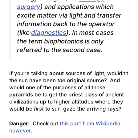
surgery
) and applications which
excite matter via light and transfer
information back to the operator
(like
diagnostics
). In most cases
the term biophotonics is only
referred to the second case.
If you’re talking about sources of light, wouldn’t
the sun have been
the
original source? And
would one of the purposes of all those
pyramids be to get the priest class of ancient
civilizations up to higher altitudes where they
would be
first
to sun-gaze the arriving rays?
Danger:
Check out
this part from Wikipedia,
however
.