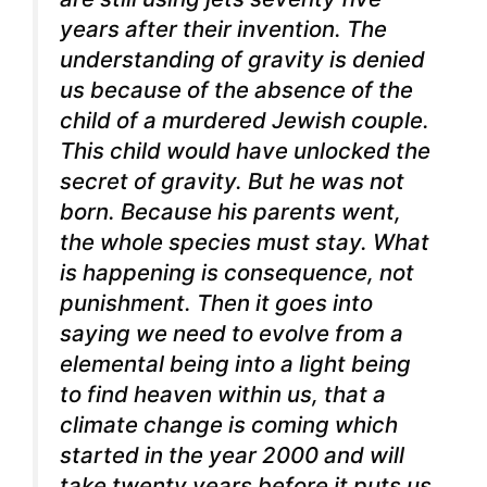
years after their invention. The
understanding of gravity is denied
us because of the absence of the
child of a murdered Jewish couple.
This child would have unlocked the
secret of gravity. But he was not
born. Because his parents went,
the whole species must stay. What
is happening is consequence, not
punishment.
Then it goes into
saying we need to evolve from a
elemental being into a light being
to find heaven within us, that a
climate change is coming which
started in the year 2000 and will
take twenty years before it puts us