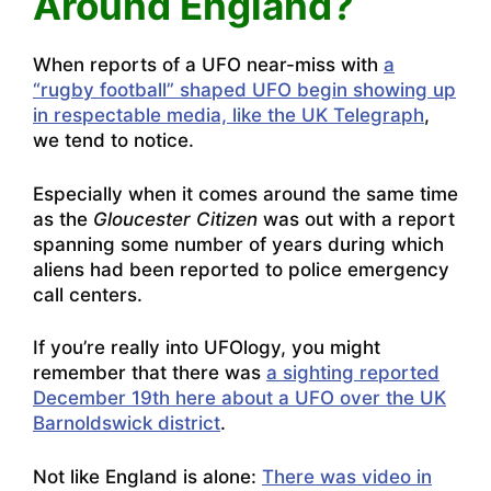
Around England?
When reports of a UFO near-miss with
a
“rugby football” shaped UFO begin showing up
in respectable media, like the UK Telegraph
,
we tend to notice.
Especially when it comes around the same time
as the
Gloucester
Citizen
was out with a report
spanning some number of years during which
aliens had been reported to police emergency
call centers
.
If you’re really into UFOlogy, you might
remember that there was
a sighting reported
December 19th here about a UFO over the UK
Barnoldswick district
.
Not like England is alone:
There was video in