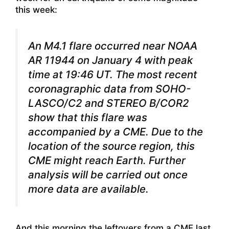
this week:
An M4.1 flare occurred near NOAA
AR 11944 on January 4 with peak
time at 19:46 UT. The most recent
coronagraphic data from SOHO-
LASCO/C2 and STEREO B/COR2
show that this flare was
accompanied by a CME. Due to the
location of the source region, this
CME might reach Earth. Further
analysis will be carried out once
more data are available.
And this morning the leftovers from a CME last