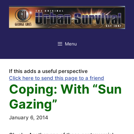
Skip
to
content
Menu
If this adds a useful perspective
Click here to send this page to a friend
Coping: With “Sun
Gazing”
January 6, 2014