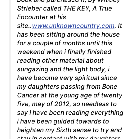
Strieber called THE KEY, A True
Encounter at his
site..
www.unknowncountry.com
. It
has been sitting around the house
for a couple of months until this
weekend when i finally finished
reading other material about
sungazing and the light body, i
have become very spiritual since
my daughters passing from Bone
Cancer at the young age of twenty
five, may of 2012, so needless to
say i have been reading everything
i have been guided towards to
heighten my Sixth sense to try and
stay in contact with my daughters