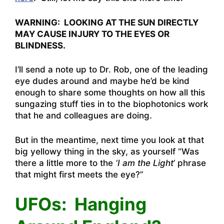
WARNING: LOOKING AT THE SUN DIRECTLY
MAY CAUSE INJURY TO THE EYES OR
BLINDNESS.
I’ll send a note up to Dr. Rob, one of the leading
eye dudes around and maybe he’d be kind
enough to share some thoughts on how all this
sungazing stuff ties in to the biophotonics work
that he and colleagues are doing.
But in the meantime, next time you look at that
big yellowy thing in the sky, as yourself “Was
there a little more to the
‘I am the Light
’ phrase
that might first meets the eye?”
UFOs: Hanging