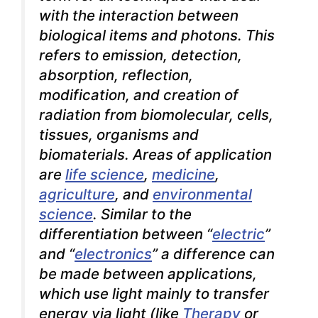
with the interaction between
biological items and photons. This
refers to emission, detection,
absorption, reflection,
modification, and creation of
radiation from biomolecular, cells,
tissues, organisms and
biomaterials. Areas of application
are
life science
,
medicine
,
agriculture
, and
environmental
science
. Similar to the
differentiation between “
electric
”
and “
electronics
” a difference can
be made between applications,
which use light mainly to transfer
energy via light (like
Therapy
or