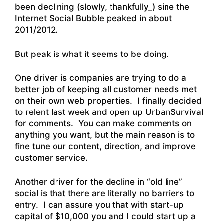
been declining (slowly, thankfully_) sine the
Internet Social Bubble peaked in about
2011/2012.
But peak is what it seems to be doing.
One driver is companies are trying to do a
better job of keeping all customer needs met
on their own web properties. I finally decided
to relent last week and open up UrbanSurvival
for comments. You can make comments on
anything you want, but the main reason is to
fine tune our content, direction, and improve
customer service.
Another driver for the decline in “old line”
social is that there are literally no barriers to
entry. I can assure you that with start-up
capital of $10,000 you and I could start up a