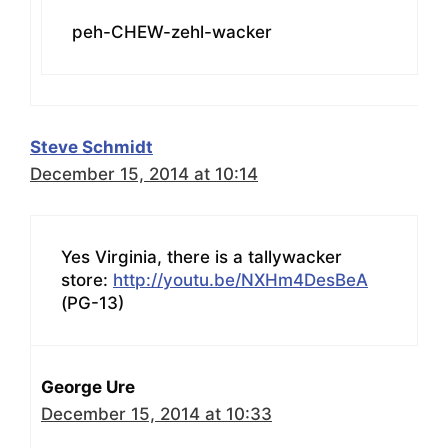
peh-CHEW-zehl-wacker
Steve Schmidt
December 15, 2014 at 10:14
Yes Virginia, there is a tallywacker
store:
http://youtu.be/NXHm4DesBeA
(PG-13)
George Ure
December 15, 2014 at 10:33