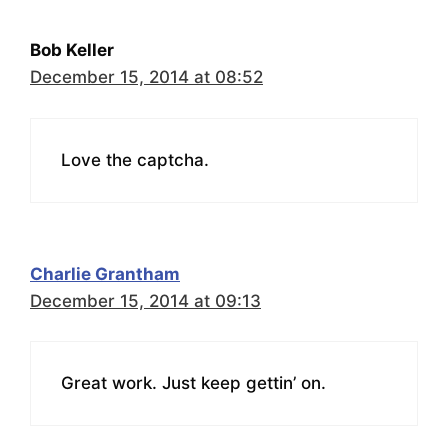
Bob Keller
December 15, 2014 at 08:52
Love the captcha.
Charlie Grantham
December 15, 2014 at 09:13
Great work. Just keep gettin’ on.