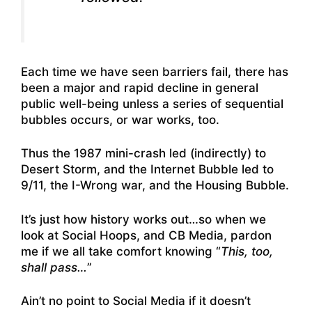
Each time we have seen barriers fail, there has
been a major and rapid decline in general
public well-being unless a series of sequential
bubbles occurs, or war works, too.
Thus the 1987 mini-crash led (indirectly) to
Desert Storm, and the Internet Bubble led to
9/11, the I-Wrong war, and the Housing Bubble.
It’s just how history works out…so when we
look at Social Hoops, and CB Media, pardon
me if we all take comfort knowing “
This, too,
shall pass…
”
Ain’t no point to Social Media if it doesn’t