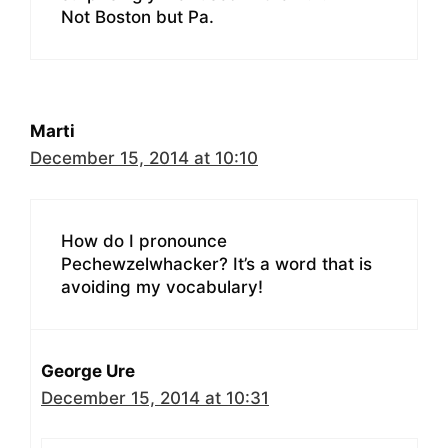
Not Boston but Pa.
Marti
December 15, 2014 at 10:10
How do I pronounce
Pechewzelwhacker? It’s a word that is
avoiding my vocabulary!
George Ure
December 15, 2014 at 10:31