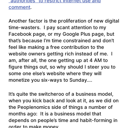
“authorities” to restrict internet use and
comment
.
Another factor is the proliferation of new digital
time-wasters. I pay scant attention to my
Facebook page, or my Google Plus page, but
that’s because I’m time constrained and don’t
feel like making a free contribution to the
website owners getting rich instead of me. I
am, after all, the one getting up at 4 AM to
figure things out, so why should I steer you to
some one else’s website where they will
monetize you six-ways to Sunday….
It’s quite the switcheroo of a business model,
when you kick back and look at it, as we did on
the Peoplenomics side of things a number of
months ago: It is a business model that
depends on people’s time and habit-forming in
order to make money.