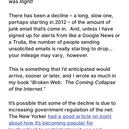
was
Right!
There has been a decline – a long, slow one,
perhaps starting in 2012 – of the amount of
junk email that’s come in. And, unless I have
signed up for alerts from like a Google News or
a Trulia, the number of people sending
unsolicited emails is really starting to drop…
your mileage may vary, however.
This is something that I’d anticipated would
arrive, sooner or later, and I wrote as much in
my book “
Broken Web: The Coming Collapse
of the Internet.”
It’s possible that some of the decline is due to
increasing government regulation of the net:
The New Yorker
had a good article on point
about how it’s becoming popular for