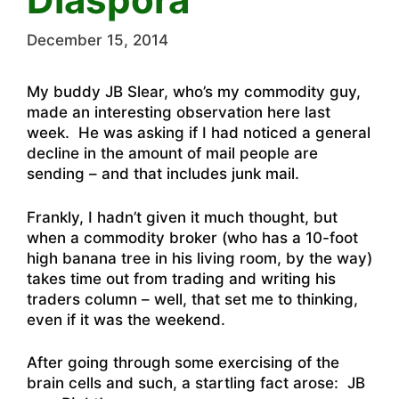
December 15, 2014
My buddy JB Slear, who’s my commodity guy,
made an interesting observation here last
week. He was asking if I had noticed a general
decline in the amount of mail people are
sending – and that includes junk mail.
Frankly, I hadn’t given it much thought, but
when a commodity broker (who has a 10-foot
high banana tree in his living room, by the way)
takes time out
from trading and writing his
traders column
– well, that set me to thinking,
even if it was the weekend.
After going through some exercising of the
brain cells and such, a startling fact arose: JB