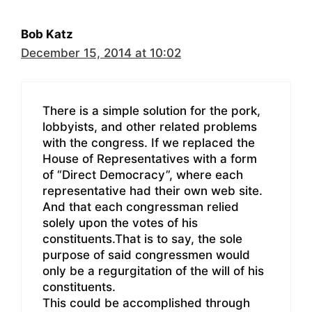
Bob Katz
December 15, 2014 at 10:02
There is a simple solution for the pork,
lobbyists, and other related problems
with the congress. If we replaced the
House of Representatives with a form
of “Direct Democracy”, where each
representative had their own web site.
And that each congressman relied
solely upon the votes of his
constituents.That is to say, the sole
purpose of said congressmen would
only be a regurgitation of the will of his
constituents.
This could be accomplished through