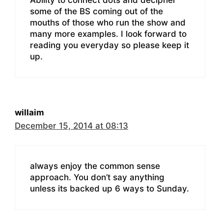
some of the BS coming out of the
mouths of those who run the show and
many more examples. I look forward to
reading you everyday so please keep it
up.
willaim
December 15, 2014 at 08:13
always enjoy the common sense
approach. You don’t say anything
unless its backed up 6 ways to Sunday.