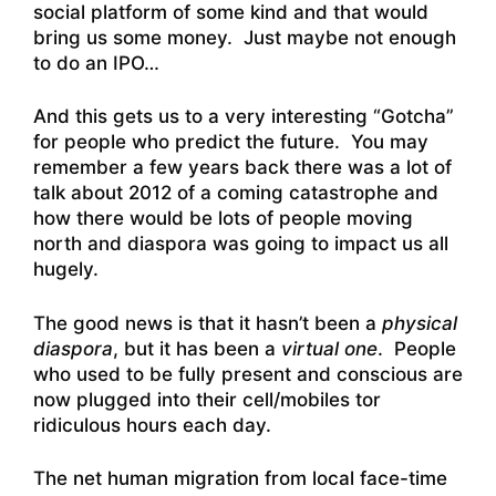
social platform of some kind and that would
bring us some money. Just maybe not enough
to do an IPO…
And this gets us to a very interesting “Gotcha”
for people who predict the future. You may
remember a few years back there was a lot of
talk about 2012 of a coming catastrophe and
how there would be lots of people moving
north and diaspora was going to impact us all
hugely.
The good news is that it hasn’t been a
physical
diaspora
, but it has been a
virtual one
. People
who used to be fully present and conscious are
now plugged into their cell/mobiles tor
ridiculous hours each day.
The net human migration from local face-time