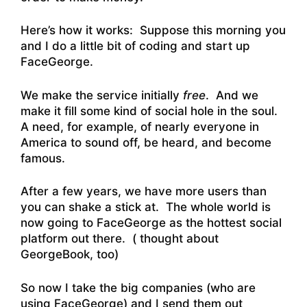
Here’s how it works: Suppose this morning you
and I do a little bit of coding and start up
FaceGeorge.
We make the service initially
free
. And we
make it fill some kind of social hole in the soul.
A need, for example, of nearly everyone in
America to sound off, be heard, and become
famous.
After a few years, we have more users than
you can shake a stick at. The whole world is
now going to FaceGeorge as the hottest social
platform out there. ( thought about
GeorgeBook, too)
So now I take the big companies (who are
using FaceGeorge) and I send them out