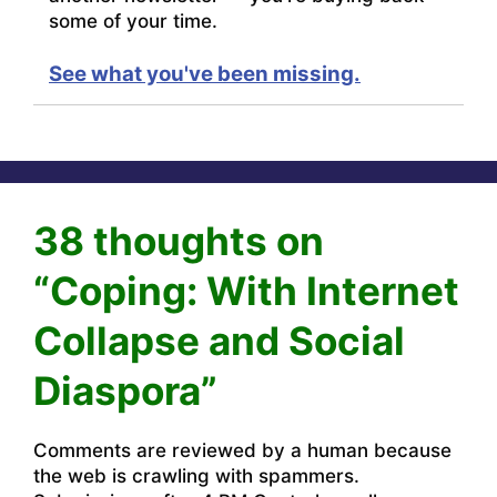
some of your time.
See what you've been missing.
38 thoughts on
“Coping: With Internet
Collapse and Social
Diaspora”
Comments are reviewed by a human because
the web is crawling with spammers.