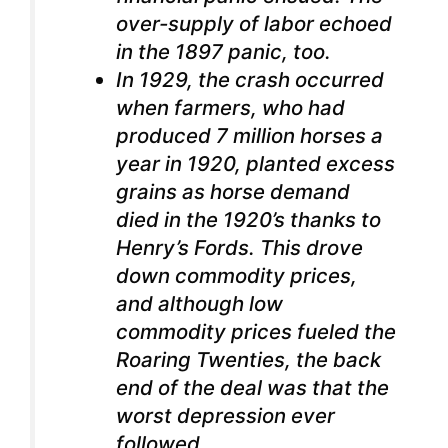
over-supply of labor echoed
in the 1897 panic, too.
In 1929, the crash occurred
when farmers, who had
produced 7 million horses a
year in 1920, planted excess
grains as horse demand
died in the 1920’s thanks to
Henry’s Fords. This drove
down commodity prices,
and although low
commodity prices fueled the
Roaring Twenties, the back
end of the deal was that the
worst depression ever
followed.