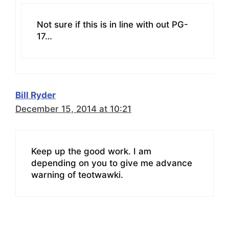
Not sure if this is in line with out PG-
17…
Bill Ryder
December 15, 2014 at 10:21
Keep up the good work. I am
depending on you to give me advance
warning of teotwawki.