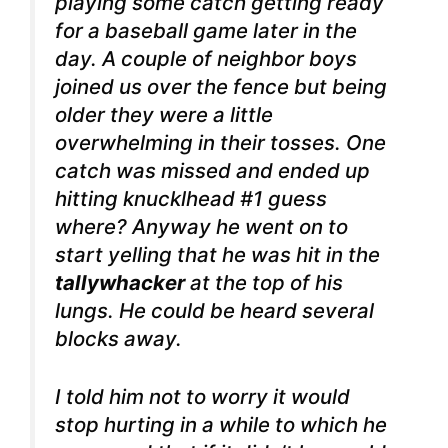
playing some catch getting ready
for a baseball game later in the
day. A couple of neighbor boys
joined us over the fence but being
older they were a little
overwhelming in their tosses.
One
catch was missed and ended up
hitting knucklhead #1 guess
where? Anyway he went on to
start yelling that he was hit in the
tallywhacker
at the top of his
lungs. He could be heard several
blocks away.
I told him not to worry it would
stop hurting in a while to which he