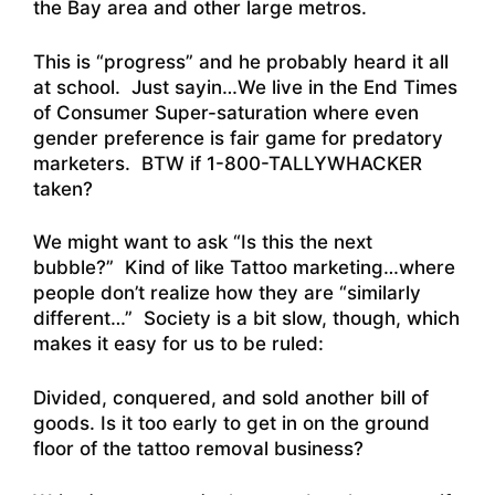
the Bay area and other large metros.
This is “progress” and he probably heard it all
at school. Just sayin…We live in the End Times
of Consumer Super-saturation where even
gender preference is fair game for predatory
marketers. BTW if 1-800-TALLYWHACKER
taken?
We might want to ask “Is this the next
bubble?” Kind of like Tattoo marketing…where
people don’t realize how they are “similarly
different…” Society is a bit slow, though, which
makes it easy for us to be ruled:
Divided, conquered, and sold another bill of
goods. Is it too early to get in on the ground
floor of the tattoo removal business?