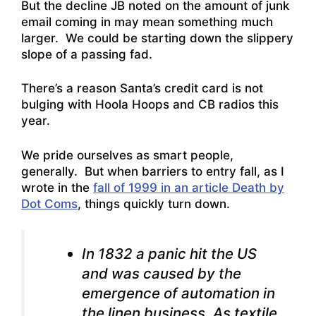
But the decline JB noted on the amount of junk
email coming in may mean something much
larger. We could be starting down the slippery
slope of a passing fad.
There’s a reason Santa’s credit card is not
bulging with Hoola Hoops and CB radios this
year.
We pride ourselves as smart people,
generally. But when barriers to entry fall, as I
wrote in the
fall of 1999 in an article Death by
Dot Coms
, things quickly turn down.
In 1832 a panic hit the US
and was caused by the
emergence of automation in
the linen business. As textile