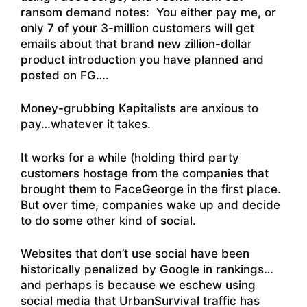
ransom demand notes: You either pay me, or
only 7 of your 3-million customers will get
emails about that brand new zillion-dollar
product introduction you have planned and
posted on FG….
Money-grubbing Kapitalists are anxious to
pay…whatever it takes.
It works for a while (holding third party
customers hostage from the companies that
brought them to FaceGeorge in the first place.
But over time, companies wake up and decide
to do some other kind of social.
Websites that don’t use social have been
historically penalized by Google in rankings…
and perhaps is because we eschew using
social media that UrbanSurvival traffic has