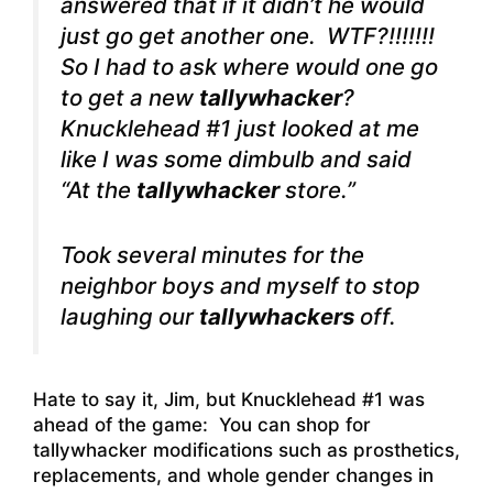
answered that if it didn’t he would
just go get another one. WTF?!!!!!!!
So I had to ask where would one go
to get a new
tallywhacker
?
Knucklehead #1 just looked at me
like I was some dimbulb and said
“At the
tallywhacker
store.”
Took several minutes for the
neighbor boys and myself to stop
laughing our
tallywhackers
off.
Hate to say it, Jim, but Knucklehead #1 was
ahead of the game: You can shop for
tallywhacker modifications such as prosthetics,
replacements, and whole gender changes in