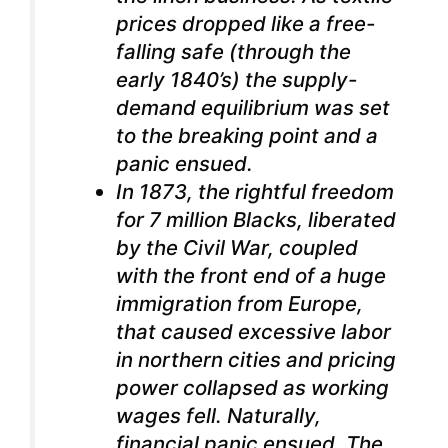
prices dropped like a free-
falling safe (through the
early 1840’s) the supply-
demand equilibrium was set
to the breaking point and a
panic ensued.
In 1873, the rightful freedom
for 7 million Blacks, liberated
by the Civil War, coupled
with the front end of a huge
immigration from Europe,
that caused excessive labor
in northern cities and pricing
power collapsed as working
wages fell. Naturally,
financial panic ensued. The