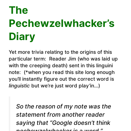
The
Pechewzelwhacker’s
Diary
Yet more trivia relating to the origins of this
particular term: Reader Jim (who was laid up
with the creeping death) sent in this linguini
note: (*when you read this site long enough
you’ll instantly figure out the correct word is
linguistic
but we’re just word play’in…)
So the reason of my note was the
statement from another reader
saying that “Google doesn’t think
pechewzelwhacker is a word.”.