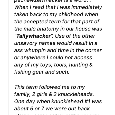
When I read that I was immediately
taken back to my childhood when
the accepted term for that part of
the male anatomy in our house was
“
Tallywhacker
“. Use of the other
unsavory names would result in a
ass whuppin and time in the corner
or anywhere I could not access
any of my toys, tools, hunting &
fishing gear and such.
This term followed me to my
family, 2 girls & 2 knuckleheads.
One day when knucklehead #1 was
about 6 or 7 we were out back