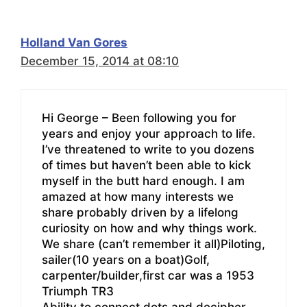
Holland Van Gores
December 15, 2014 at 08:10
Hi George – Been following you for
years and enjoy your approach to life.
I’ve threatened to write to you dozens
of times but haven’t been able to kick
myself in the butt hard enough. I am
amazed at how many interests we
share probably driven by a lifelong
curiosity on how and why things work.
We share (can’t remember it all)Piloting,
sailer(10 years on a boat)Golf,
carpenter/builder,first car was a 1953
Triumph TR3
Ability to connect dots and decipher