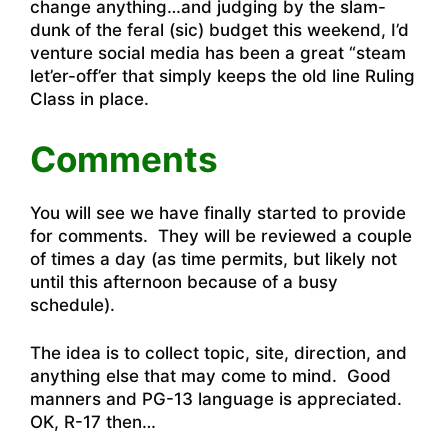
change anything…and judging by the slam-
dunk of the feral (sic) budget this weekend, I’d
venture social media has been a great “steam
let’er-off’er that simply keeps the old line Ruling
Class in place.
Comments
You will see we have finally started to provide
for comments. They will be reviewed a couple
of times a day (as time permits, but likely not
until this afternoon because of a busy
schedule).
The idea is to collect topic, site, direction, and
anything else that may come to mind. Good
manners and PG-13 language is appreciated.
OK, R-17 then…