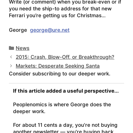
Write (or comment) when you break-even or if
you need the ship-to address for that new
Ferrari you’re getting us for Christmas…
George
george@ure.net
Categories
News
2015: Crash, Blow-Off, or Breakthrough?
Markets: Desperate Seeking Santa
Consider subscribing to our deeper work.
If this article added a useful perspective...
Peoplenomics is where George does the
deeper work.
For about 11 cents a day, you're not buying
another newsletter — you're buying back