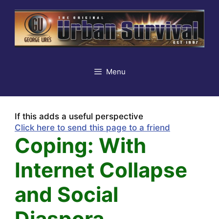
Skip
to
content
Menu
If this adds a useful perspective
Click here to send this page to a friend
Coping: With
Internet Collapse
and Social
Diaspora