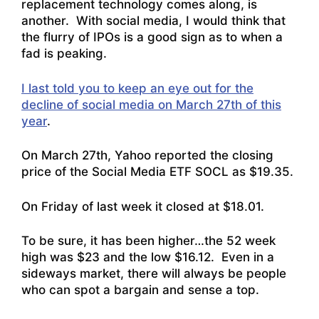
replacement technology comes along, is
another. With social media, I would think that
the flurry of IPOs is a good sign as to when a
fad is peaking.
I last told you to keep an eye out for the
decline of social media on March 27th of this
year
.
On March 27th, Yahoo reported the closing
price of the Social Media ETF SOCL as $19.35.
On Friday of last week it closed at $18.01.
To be sure, it has been higher…the 52 week
high was $23 and the low $16.12. Even in a
sideways market, there will always be people
who can spot a bargain and sense a top.