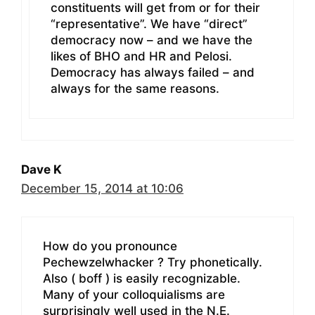
constituents will get from or for their
“representative”. We have “direct”
democracy now – and we have the
likes of BHO and HR and Pelosi.
Democracy has always failed – and
always for the same reasons.
Dave K
December 15, 2014 at 10:06
How do you pronounce
Pechewzelwhacker ? Try phonetically.
Also ( boff ) is easily recognizable.
Many of your colloquialisms are
surprisingly well used in the N.E.