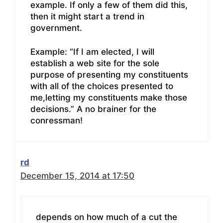
example. If only a few of them did this,
then it might start a trend in
government.
Example: “If I am elected, I will
establish a web site for the sole
purpose of presenting my constituents
with all of the choices presented to
me,letting my constituents make those
decisions.” A no brainer for the
conressman!
rd
December 15, 2014 at 17:50
depends on how much of a cut the