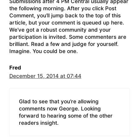
Submissions after 4 PM Central usually appear
the following morning. After you click Post
Comment, you’ll jump back to the top of this
article, but your comment is queued up here.
We’ve got a robust community and your
participation is invited. Some commenters are
brilliant. Read a few and judge for yourself.
Imagine. You could be one.
Fred
December 15, 2014 at 07:44
Glad to see that you’re allowing
comments now George. Looking
forward to hearing some of the other
readers insight.