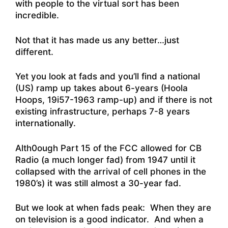
with people to the virtual sort has been
incredible.
Not that it has made us any better…just
different.
Yet you look at fads and you’ll find a national
(US) ramp up takes about 6-years (Hoola
Hoops, 19i57-1963 ramp-up) and if there is not
existing infrastructure, perhaps 7-8 years
internationally.
Alth0ough Part 15 of the FCC allowed for CB
Radio (a much longer fad) from 1947 until it
collapsed with the arrival of cell phones in the
1980’s) it was still almost a 30-year fad.
But we look at when fads peak: When they are
on television is a good indicator. And when a