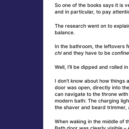
So one of the books says it is 
and in particular, to pay attent
The research went on to expla
balance.
In the bathroom, the leftovers 
chi
and they have to be
confine
Well, I’ll be dipped and rolled i
I don’t know about how things a
door was open, directly into th
can navigate to the throne with
modern bath: The charging light
the shaver and beard trimmer, 
When waking in the middle of th
Bath door was clearly visible – 