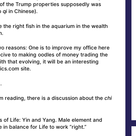
 of the Trump properties supposedly was
o
qi
in Chinese).
the right fish in the aquarium in the wealth
h.
two reasons: One is to improve my office here
ucive to making oodles of money trading the
h that evolving, it will be an interesting
ics.com site.
.
’m reading, there is a discussion about the
chi
s of Life: Yin and Yang. Male element and
in balance for Life to work “right.”