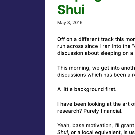
Shui
May 3, 2016
Off on a different track this mo
run across since I ran into the
discussion about sleeping on a 
This morning, we get into anothe
discussions which has been a r
A little background first.
I have been looking at the art o
research? Purely financial.
Yeah, base motivation, I’ll gran
Shui
, or a local equivalent, is 