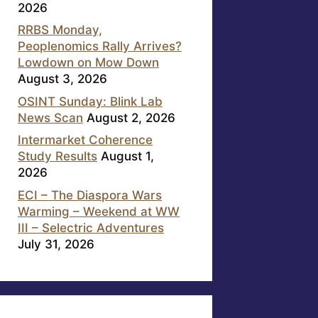
2026
RRBS Monday,
Peoplenomics Rally Arrives?
Lowdown on Mow Down
August 3, 2026
OSINT Sunday: Blink Lab
News Scan
August 2, 2026
Intermarket Coherence
Study Results
August 1,
2026
ECI – The Diaspora Wars
Warming – Weekend at WW
III – Selectric Adventures
July 31, 2026