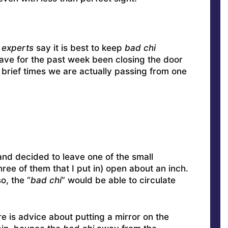
 experts
say it is best to keep
bad chi
ave for the past week been closing the door
 brief times we are actually passing from one
 and decided to leave one of the small
ee of them that I put in) open about an inch.
o, the “
bad chi
” would be able to circulate
re is advice about putting a mirror on the