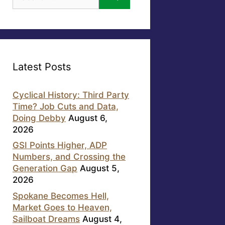
for:
Latest Posts
Cyclical History: Third Party
Time? Job Cuts and Data,
Doing Debby
August 6,
2026
GSI Points Higher, ADP
Numbers, and Crossing the
Generation Gap
August 5,
2026
Spokane Becomes Hell,
Market Goes to Heaven,
Sailboat Dreams
August 4,