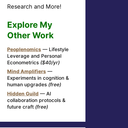
Research and More!
Explore My
Other Work
Peoplenomics
— Lifestyle
Leverage and Personal
Econometrics
($40/yr)
Mind Amplifiers
—
Experiments in cognition &
human upgrades
(free)
Hidden Guild
— AI
collaboration protocols &
future craft
(free)