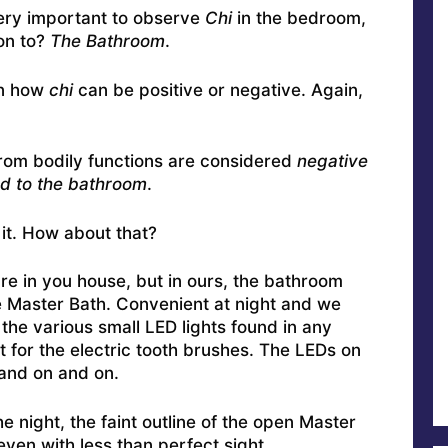
very important to observe
Chi
in the bedroom,
ion to?
The Bathroom
.
in how
chi
can be positive or negative. Again,
from bodily functions are considered
negative
d to the bathroom
.
n it. How about that?
re in you house, but in ours, the bathroom
e Master Bath. Convenient at night and we
 the various small LED lights found in any
 for the electric tooth brushes. The LEDs on
and on and on.
e night, the faint outline of the open Master
even with less than perfect sight.