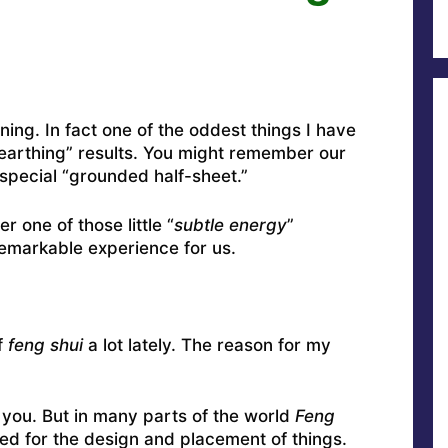
rning. In fact one of the oddest things I have
 “earthing” results. You might remember our
special “grounded half-sheet.”
r one of those little “
subtle energy
”
emarkable experience for us.
f
feng shui
a lot lately. The reason for my
t you. But in many parts of the world
Feng
used for the design and placement of things.