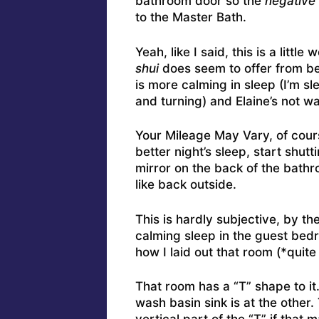
bathroom door so the
negative 
to the Master Bath.
Yeah, like I said, this is a litt
shui
does seem to offer from be
is more calming in sleep (I’m s
and turning) and Elaine’s not wa
Your Mileage May Vary, of cours
better night’s sleep, start shu
mirror on the back of the bath
like back outside.
This is hardly subjective, by t
calming sleep in the guest bed
how I laid out that room (*quite
That room has a “T” shape to it.
wash basin sink is at the other