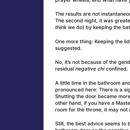
The results are not instantaneous
The second night, it was greater
think
we do) by keeping the ba
One more thing: Keeping the lids
suggested.
No, it’s not because of the gend
residual
negative chi
confined.
A little time in the bathroom 
pronounced here: There is a sigh
Shutting the door became more 
other hand, if you have a Maste
room for the throne, it may not
Still, the best advice seems to 