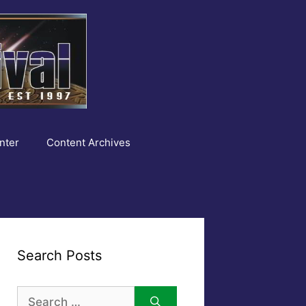
nter
Content Archives
Search Posts
Search