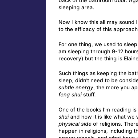
back of the bathroom door. Ag
sleeping area.
Now I know this all may sound l
to the efficacy of this approach
For one thing, we used to sleep 
am sleeping through 9-12 hours
recovery) but the thing is Elaine
Such things as keeping the bath
sleep, didn’t need to be consid
subtle energy
, the more you ap
feng shui
stuff.
One of the books I’m reading is
shui
and how it is like what we
physical side
of religions. Ther
happen in religions, including t
prayer wheels, and what have 