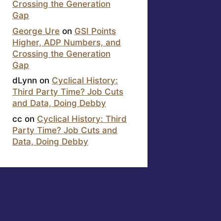
Crossing the Generation
Gap
George Ure
on
GSI Points
Higher, ADP Numbers, and
Crossing the Generation
Gap
dLynn
on
Cyclical History:
Third Party Time? Job Cuts
and Data, Doing Debby
cc
on
Cyclical History: Third
Party Time? Job Cuts and
Data, Doing Debby