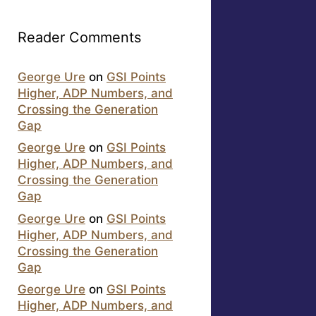
Reader Comments
George Ure
on
GSI Points
Higher, ADP Numbers, and
Crossing the Generation
Gap
George Ure
on
GSI Points
Higher, ADP Numbers, and
Crossing the Generation
Gap
George Ure
on
GSI Points
Higher, ADP Numbers, and
Crossing the Generation
Gap
George Ure
on
GSI Points
Higher, ADP Numbers, and