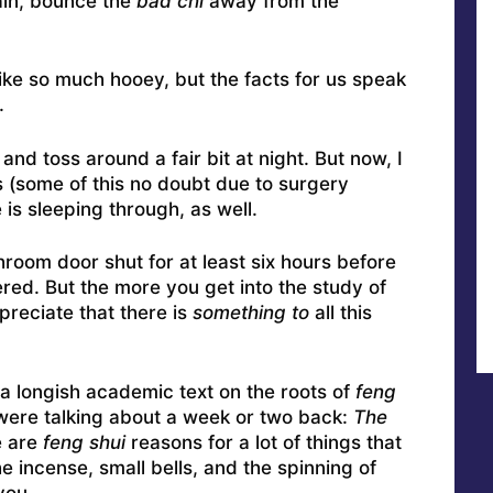
ain, bounce the
bad chi
away from the
ike so much hooey, but the facts for us speak
.
and toss around a fair bit at night. But now, I
 (some of this no doubt due to surgery
 is sleeping through, as well.
room door shut for at least six hours before
ered. But the more you get into the study of
preciate that there is
something to
all this
 a longish academic text on the roots of
feng
 were talking about a week or two back:
The
e are
feng shui
reasons for a lot of things that
he incense, small bells, and the spinning of
you.