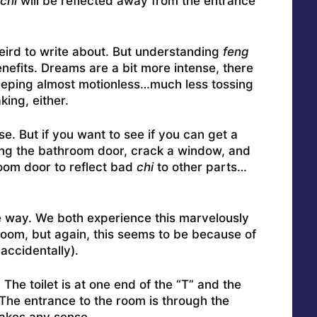
chi
will be reflected away from the entrance
le weird to write about. But understanding
feng
nefits. Dreams are a bit more intense, there
leeping almost motionless…much less tossing
king, either.
e. But if you want to see if you can get a
tting the bathroom door, crack a window, and
room door to reflect bad
chi
to other parts…
he way. We both experience this marvelously
room, but again, this seems to be because of
 accidentally).
 The toilet is at one end of the “T” and the
. The entrance to the room is through the