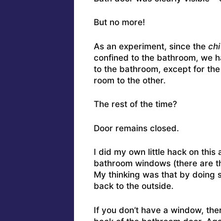
But no more!
As an experiment, since the
chi
confined to the bathroom, we h
to the bathroom, except for the
room to the other.
The rest of the time?
Door remains closed.
I did my own little hack on this
bathroom windows (there are thr
My thinking was that by doing s
back to the outside.
If you don’t have a window, the