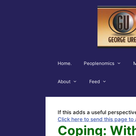
Skip
to
content
Home.
Peoplenomics
M
About
Feed
If this adds a useful perspectiv
Click here to send this page to 
Coping: Wit