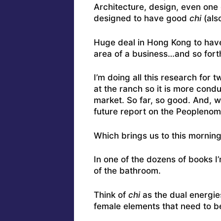
Architecture, design, even one
designed to have good
chi
(als
Huge deal in Hong Kong to have 
area of a business…and so fort
I’m doing all this research for 
at the ranch so it is more cond
market. So far, so good. And, wit
future report on the Peoplenom
Which brings us to this morning
In one of the dozens of books I
of the bathroom.
Think of
chi
as the dual energie
female elements that need to be 