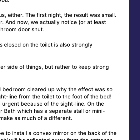
, either. The first night, the result was small.
. And now, we actually notice (or at least
throom door shut.
 closed on the toilet is also strongly
er side of things, but rather to keep strong
and bedroom cleared up why the effect was so
t-line from the toilet to the foot of the bed!
urgent because of the sight-line. On the
r Bath which has a separate stall or mini-
 make as much of a different.
be to install a convex mirror on the back of the