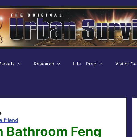
arkets
Research
Life – Prep
Visitor Ce
e
a friend
h Bathroom Feng