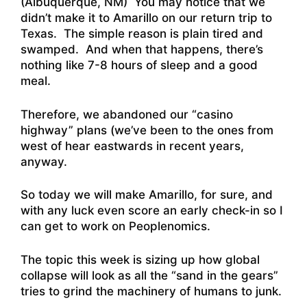
(Albuquerque, NM) You may notice that we
didn’t make it to Amarillo on our return trip to
Texas. The simple reason is plain tired and
swamped. And when that happens, there’s
nothing like 7-8 hours of sleep and a good
meal.
Therefore, we abandoned our “casino
highway” plans (we’ve been to the ones from
west of hear eastwards in recent years,
anyway.
So today we will make Amarillo, for sure, and
with any luck even score an early check-in so I
can get to work on Peoplenomics.
The topic this week is sizing up how global
collapse will look as all the “sand in the gears”
tries to grind the machinery of humans to junk.