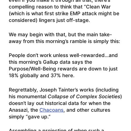
even if you make it through all that, there’s
compelling reason to think that “Clean War
(which is what first strike EMP attack might be
considered) lingers just off-stage.
We may begin with that, but the main take-
away from this morning’s ramble is simply this:
People don’t work unless well-rewarded…and
this morning’s Gallup data says the
Purpose/Well-Being rewards are down to just
18% globally and 37% here.
Regrettably, Joseph Tainter’s works (including
his monumental
Collapse of Complex Societies
)
doesn’t lay out historical data for when the
Anasazi, the
Chacoans
, and other cultures
simply “gave up.”
Assembling a projection of when such a