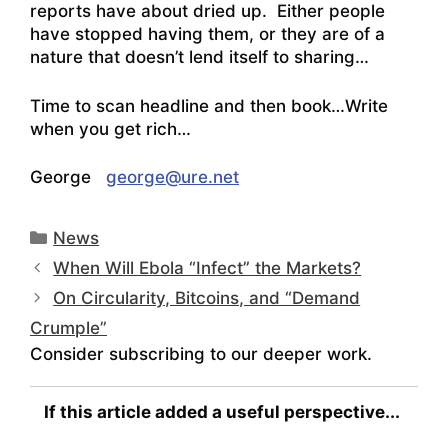
reports have about dried up. Either people
have stopped having them, or they are of a
nature that doesn’t lend itself to sharing…
Time to scan headline and then book…Write
when you get rich…
George
george@ure.net
Categories
News
When Will Ebola “Infect” the Markets?
On Circularity, Bitcoins, and “Demand
Crumple”
Consider subscribing to our deeper work.
If this article added a useful perspective...