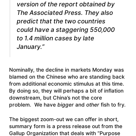
version of the report obtained by
The Associated Press. They also
predict that the two countries
could have a staggering 550,000
to 1.4 million cases by late
January.”
Nominally, the decline in markets Monday was
blamed on the Chinese who are standing back
from additional economic stimulus at this time.
By doing so, they will perhaps a bit of inflation
downstream, but China’s not the core
problem. We have
bigger
and
other
fish to fry.
The biggest zoom-out we can offer in short,
summary form is a press release out from the
Gallup Organization that deals with “Purpose