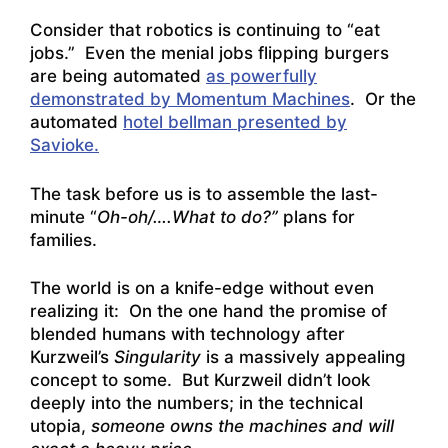
Consider that robotics is continuing to “eat
jobs.” Even the menial jobs flipping burgers
are being automated
as powerfully
demonstrated by Momentum Machines
. Or the
automated
hotel bellman presented by
Savioke.
The task before us is to assemble the last-
minute “
Oh-oh/….What to do?”
plans for
families.
The world is on a knife-edge without even
realizing it: On the one hand the promise of
blended humans with technology after
Kurzweil’s
Singularity
is a massively appealing
concept to some. But Kurzweil didn’t look
deeply into the numbers; in the technical
utopia,
someone owns the machines and will