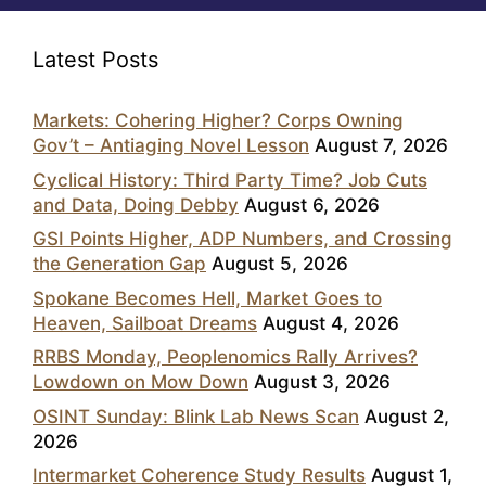
Latest Posts
Markets: Cohering Higher? Corps Owning
Gov’t – Antiaging Novel Lesson
August 7, 2026
Cyclical History: Third Party Time? Job Cuts
and Data, Doing Debby
August 6, 2026
GSI Points Higher, ADP Numbers, and Crossing
the Generation Gap
August 5, 2026
Spokane Becomes Hell, Market Goes to
Heaven, Sailboat Dreams
August 4, 2026
RRBS Monday, Peoplenomics Rally Arrives?
Lowdown on Mow Down
August 3, 2026
OSINT Sunday: Blink Lab News Scan
August 2,
2026
Intermarket Coherence Study Results
August 1,