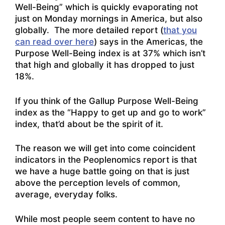
Well-Being” which is quickly evaporating not
just on Monday mornings in America, but also
globally. The more detailed report (
that you
can read over here
) says in the Americas, the
Purpose Well-Being index is at 37% which isn’t
that high and globally it has dropped to just
18%.
If you think of the Gallup Purpose Well-Being
index as the “Happy to get up and go to work”
index, that’d about be the spirit of it.
The reason we will get into come coincident
indicators in the Peoplenomics report is that
we have a huge battle going on that is just
above the perception levels of common,
average, everyday folks.
While most people seem content to have no