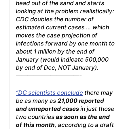
head out of the sand and starts
looking at the problem realistically:
CDC doubles the number of
estimated current cases … which
moves the case projection of
infections forward by one month to
about 1 million by the end of
January (would indicate 500,000
by end of Dec, NOT January).
———————————-
“DC scientists conclude
there may
be as many as
21,000 reported
and unreported cases
in just those
two countries
as soon as the end
of this month
, according to a draft