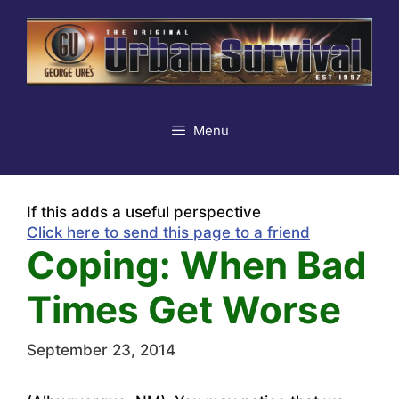
Skip
to
content
Menu
If this adds a useful perspective
Click here to send this page to a friend
Coping: When Bad
Times Get Worse
September 23, 2014