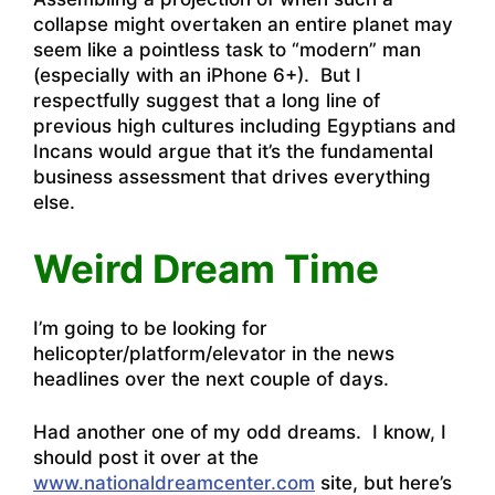
collapse might overtaken an entire planet may
seem like a pointless task to “modern” man
(especially with an iPhone 6+). But I
respectfully suggest that a long line of
previous high cultures including Egyptians and
Incans would argue that it’s the fundamental
business assessment that drives everything
else.
Weird Dream Time
I’m going to be looking for
helicopter/platform/elevator in the news
headlines over the next couple of days.
Had another one of my odd dreams. I know, I
should post it over at the
www.nationaldreamcenter.com
site, but here’s