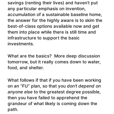
savings (renting their lives) and haven’t put
any particular emphasis on invention,
accumulation of a sustainable baseline home,
the answer for the highly aware is to skim the
best-of-class options available now and get
them into place while there is still time and
infrastructure to support the basic
investments.
What are the basics? More deep discussion
tomorrow, but it really comes down to water,
food, and shelter.
What follows if that if you have been working
on an “FU” plan, so that you
don’t depend on
anyone else
to the greatest degree possible,
then you have failed to apprehend the
grandeur of what likely is coming down the
path.