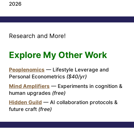
2026
Research and More!
Explore My Other Work
Peoplenomics
— Lifestyle Leverage and
Personal Econometrics
($40/yr)
Mind Amplifiers
— Experiments in cognition &
human upgrades
(free)
Hidden Guild
— AI collaboration protocols &
future craft
(free)