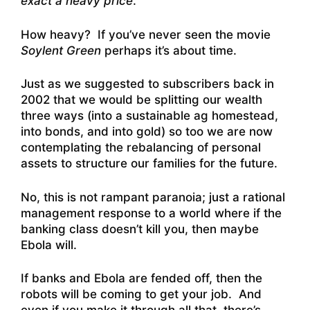
exact a heavy price
.
How heavy? If you’ve never seen the movie
Soylent Green
perhaps it’s about time.
Just as we suggested to subscribers back in
2002 that we would be splitting our wealth
three ways (into a sustainable ag homestead,
into bonds, and into gold) so too we are now
contemplating the rebalancing of personal
assets to structure our families for the future.
No, this is not rampant paranoia; just a rational
management response to a world where if the
banking class doesn’t kill you, then maybe
Ebola will.
If banks and Ebola are fended off, then the
robots will be coming to get your job. And