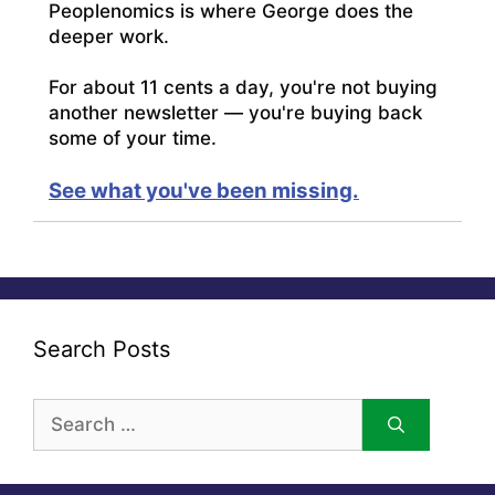
Peoplenomics is where George does the
deeper work.
For about 11 cents a day, you're not buying
another newsletter — you're buying back
some of your time.
See what you've been missing.
Search Posts
Search
for: