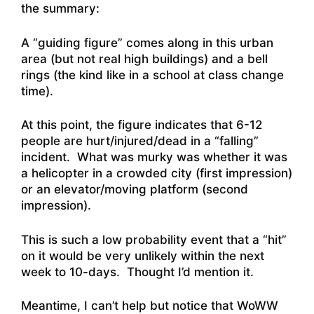
the summary:
A “guiding figure” comes along in this urban
area (but not real high buildings) and a bell
rings (the kind like in a school at class change
time).
At this point, the figure indicates that 6-12
people are hurt/injured/dead in a “falling”
incident. What was murky was whether it was
a helicopter in a crowded city (first impression)
or an elevator/moving platform (second
impression).
This is such a low probability event that a “hit”
on it would be very unlikely within the next
week to 10-days. Thought I’d mention it.
Meantime, I can’t help but notice that WoWW