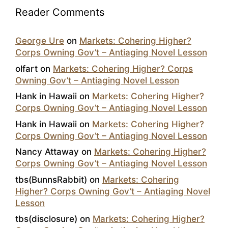
Reader Comments
George Ure
on
Markets: Cohering Higher?
Corps Owning Gov’t – Antiaging Novel Lesson
olfart
on
Markets: Cohering Higher? Corps
Owning Gov’t – Antiaging Novel Lesson
Hank in Hawaii
on
Markets: Cohering Higher?
Corps Owning Gov’t – Antiaging Novel Lesson
Hank in Hawaii
on
Markets: Cohering Higher?
Corps Owning Gov’t – Antiaging Novel Lesson
Nancy Attaway
on
Markets: Cohering Higher?
Corps Owning Gov’t – Antiaging Novel Lesson
tbs(BunnsRabbit)
on
Markets: Cohering
Higher? Corps Owning Gov’t – Antiaging Novel
Lesson
tbs(disclosure)
on
Markets: Cohering Higher?