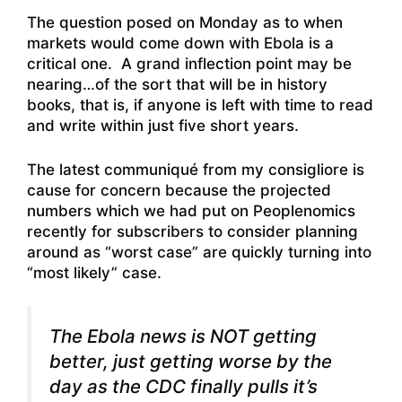
The question posed on Monday as to when
markets would come down with Ebola is a
critical one. A grand inflection point may be
nearing…of the sort that will be in history
books, that is, if anyone is left with time to read
and write within just five short years.
The latest communiqué from my consigliore is
cause for concern because the projected
numbers which we had put on Peoplenomics
recently for subscribers to consider planning
around as “worst case” are quickly turning into
“most likely” case.
The Ebola news is NOT getting
better, just getting worse by the
day as the CDC finally pulls it’s