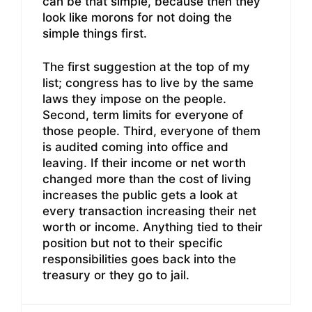
can be that simple, because then they
look like morons for not doing the
simple things first.
The first suggestion at the top of my
list; congress has to live by the same
laws they impose on the people.
Second, term limits for everyone of
those people. Third, everyone of them
is audited coming into office and
leaving. If their income or net worth
changed more than the cost of living
increases the public gets a look at
every transaction increasing their net
worth or income. Anything tied to their
position but not to their specific
responsibilities goes back into the
treasury or they go to jail.