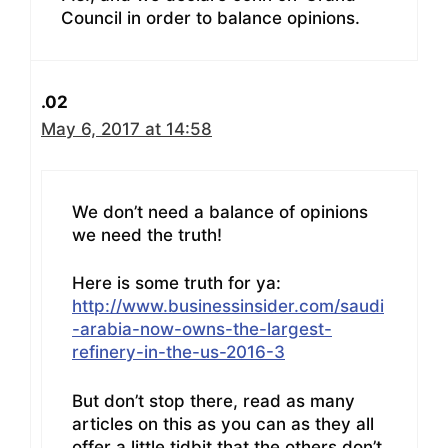
Council in order to balance opinions.
.02
May 6, 2017 at 14:58
We don’t need a balance of opinions
we need the truth!
Here is some truth for ya:
http://www.businessinsider.com/saudi
-arabia-now-owns-the-largest-
refinery-in-the-us-2016-3
But don’t stop there, read as many
articles on this as you can as they all
offer a little tidbit that the others don’t.