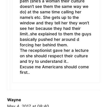
path (she’s a woman their culture
doesn’t see them the same way we
do) at the same time calling her
name’s etc. She gets up to the
window and they tell her they won’t
see her because they had their
limit..she explained to them the guys
basically pushed her around d
forcing her behind them.
The receptionist gave her a lecture
on she should respect their culture
and try to understand it..
Excuse me Americans should come
first..
Wayne
May 4, 2017 at 08:40