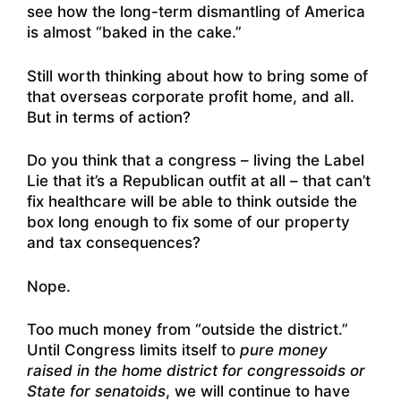
see how the long-term dismantling of America
is almost “baked in the cake.”
Still worth thinking about how to bring some of
that overseas corporate profit home, and all.
But in terms of action?
Do you think that a congress – living the Label
Lie that it’s a Republican outfit at all – that can’t
fix healthcare will be able to think outside the
box long enough to fix some of our property
and tax consequences?
Nope.
Too much money from “outside the district.”
Until Congress limits itself to
pure money
raised in the home district for congressoids or
State for senatoids
, we will continue to have