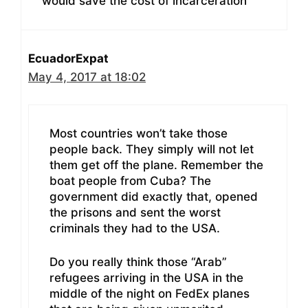
would save the cost of incarceration
EcuadorExpat
May 4, 2017 at 18:02
Most countries won’t take those
people back. They simply will not let
them get off the plane. Remember the
boat people from Cuba? The
government did exactly that, opened
the prisons and sent the worst
criminals they had to the USA.
Do you really think those “Arab”
refugees arriving in the USA in the
middle of the night on FedEx planes