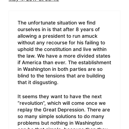
The unfortunate situation we find
ourselves in is that after 8 years of
allowing a president to run amuck
without any recourse for his failing to
uphold the constitution and live within
the law. We have a more divided states
if America than ever. The establishment
in Washington in both parties are so
blind to the tensions that are building
that it disgusting.
It seems they want to have the next
“revolution”, which will come once we
replay the Great Depression. There are
so many simple solutions to do many
problems but nothing in Washington