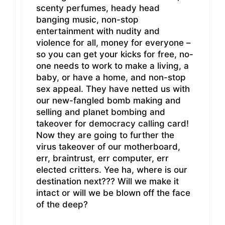
scenty perfumes, heady head
banging music, non-stop
entertainment with nudity and
violence for all, money for everyone –
so you can get your kicks for free, no-
one needs to work to make a living, a
baby, or have a home, and non-stop
sex appeal. They have netted us with
our new-fangled bomb making and
selling and planet bombing and
takeover for democracy calling card!
Now they are going to further the
virus takeover of our motherboard,
err, braintrust, err computer, err
elected critters. Yee ha, where is our
destination next??? Will we make it
intact or will we be blown off the face
of the deep?