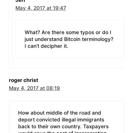
May 4, 2017 at 19:47
What? Are there some typos or do I
just understand Bitcoin terminology?
I can’t decipher it.
roger christ
May 4, 2017 at 08:19
How about middle of the road and
deport convicted illegal immigrants
back to their own country. Taxpayers