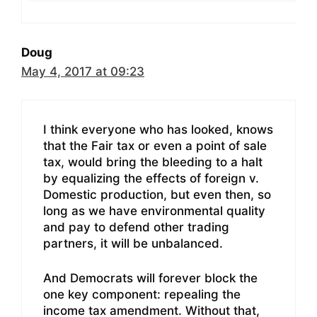
Doug
May 4, 2017 at 09:23
I think everyone who has looked, knows
that the Fair tax or even a point of sale
tax, would bring the bleeding to a halt
by equalizing the effects of foreign v.
Domestic production, but even then, so
long as we have environmental quality
and pay to defend other trading
partners, it will be unbalanced.
And Democrats will forever block the
one key component: repealing the
income tax amendment. Without that,