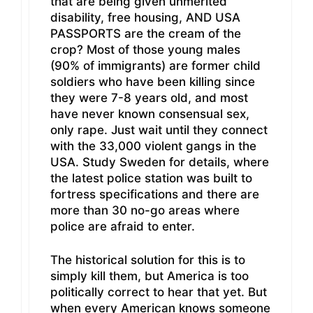
that are being given unmerited
disability, free housing, AND USA
PASSPORTS are the cream of the
crop? Most of those young males
(90% of immigrants) are former child
soldiers who have been killing since
they were 7-8 years old, and most
have never known consensual sex,
only rape. Just wait until they connect
with the 33,000 violent gangs in the
USA. Study Sweden for details, where
the latest police station was built to
fortress specifications and there are
more than 30 no-go areas where
police are afraid to enter.
The historical solution for this is to
simply kill them, but America is too
politically correct to hear that yet. But
when every American knows someone