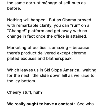
the same corrupt ménage of sell-outs as
before.
Nothing will happen. But as Obama proved
with remarkable clarity, you can “run” on a
“Change!” platform and get away with no
change in fact once the office is attained.
Marketing of politics is amazing – because
there’s product delivered except chrome
plated excuses and blatherspeak.
Which leaves us in Ski Slope America…waiting
for the next little slide down hill as we race to
the icy bottom.
Cheery stuff, huh?
We really ought to have a contest:
See who