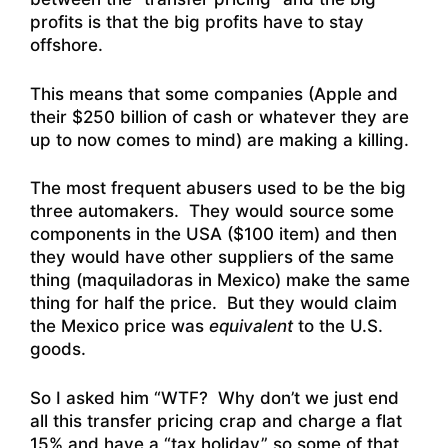
profits is that the big profits have to stay
offshore.
This means that some companies (Apple and
their $250 billion of cash or whatever they are
up to now comes to mind) are making a killing.
The most frequent abusers used to be the big
three automakers. They would source some
components in the USA ($100 item) and then
they would have other suppliers of the same
thing (maquiladoras in Mexico) make the same
thing for half the price. But they would claim
the Mexico price was
equivalent
to the U.S.
goods.
So I asked him “WTF? Why don’t we just end
all this transfer pricing crap and charge a flat
15% and have a “tax holiday” so some of that