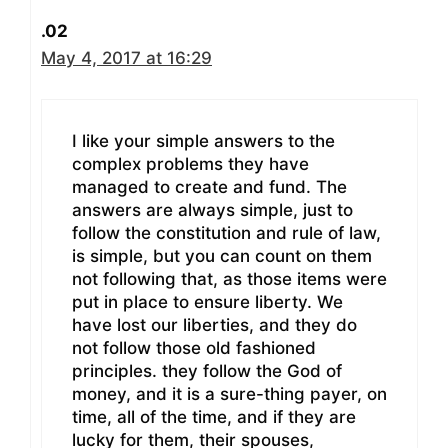
.02
May 4, 2017 at 16:29
I like your simple answers to the
complex problems they have
managed to create and fund. The
answers are always simple, just to
follow the constitution and rule of law,
is simple, but you can count on them
not following that, as those items were
put in place to ensure liberty. We
have lost our liberties, and they do
not follow those old fashioned
principles. they follow the God of
money, and it is a sure-thing payer, on
time, all of the time, and if they are
lucky for them, their spouses,