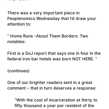
There was a very important piece in
Peoplenomics Wednesday that I’d draw your
attention to:
” Home Runs -About Them Borders: Two
notables:
First is a DoJ report that says one in four in the
federal iron bar hotels was born NOT HERE. ”
(continues)
One of our brighter readers sent in a great
comment – that in turn deserves a response:
“With the cost of incarceration at thirty to
fifty thousand a year per resident of the