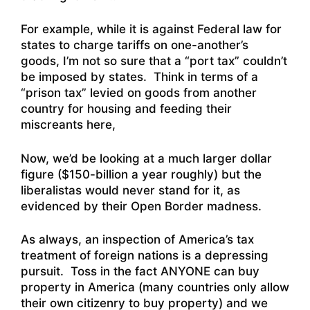
For example, while it is against Federal law for
states to charge tariffs on one-another’s
goods, I’m not so sure that a “port tax” couldn’t
be imposed by states. Think in terms of a
“prison tax” levied on goods from another
country for housing and feeding their
miscreants here,
Now, we’d be looking at a much larger dollar
figure ($150-billion a year roughly) but the
liberalistas would never stand for it, as
evidenced by their Open Border madness.
As always, an inspection of America’s tax
treatment of foreign nations is a depressing
pursuit. Toss in the fact ANYONE can buy
property in America (many countries only allow
their own citizenry to buy property) and we