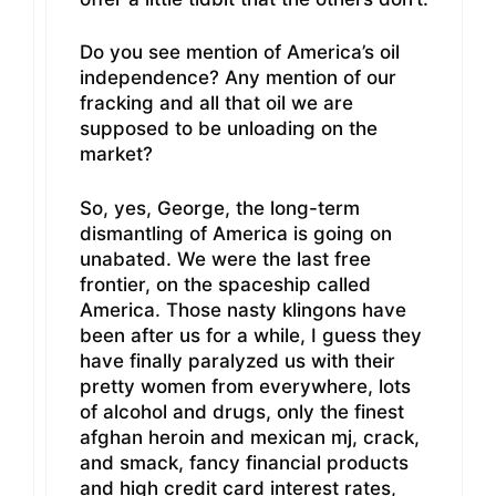
Do you see mention of America’s oil
independence? Any mention of our
fracking and all that oil we are
supposed to be unloading on the
market?
So, yes, George, the long-term
dismantling of America is going on
unabated. We were the last free
frontier, on the spaceship called
America. Those nasty klingons have
been after us for a while, I guess they
have finally paralyzed us with their
pretty women from everywhere, lots
of alcohol and drugs, only the finest
afghan heroin and mexican mj, crack,
and smack, fancy financial products
and high credit card interest rates,