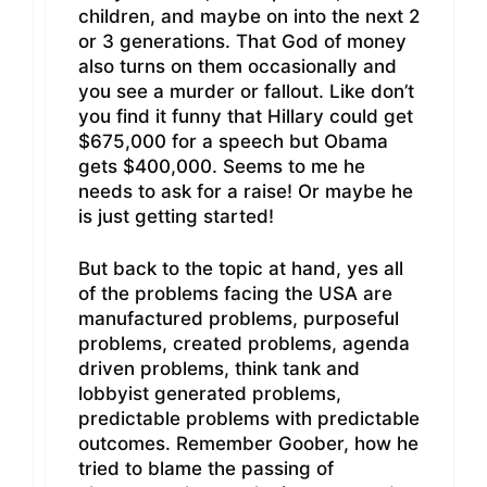
children, and maybe on into the next 2
or 3 generations. That God of money
also turns on them occasionally and
you see a murder or fallout. Like don’t
you find it funny that Hillary could get
$675,000 for a speech but Obama
gets $400,000. Seems to me he
needs to ask for a raise! Or maybe he
is just getting started!
But back to the topic at hand, yes all
of the problems facing the USA are
manufactured problems, purposeful
problems, created problems, agenda
driven problems, think tank and
lobbyist generated problems,
predictable problems with predictable
outcomes. Remember Goober, how he
tried to blame the passing of