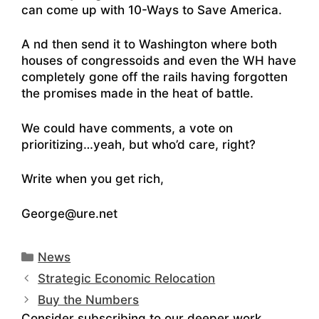
can come up with 10-Ways to Save America.
A nd then send it to Washington where both
houses of congressoids and even the WH have
completely gone off the rails having forgotten
the promises made in the heat of battle.
We could have comments, a vote on
prioritizing…yeah, but who’d care, right?
Write when you get rich,
George@ure.net
Categories
News
Strategic Economic Relocation
Buy the Numbers
Consider subscribing to our deeper work.