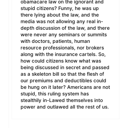
obamacare law on the ignorant and
stupid citizens? Funny, he was up
there lying about the law, and the
media was not allowing any real in-
depth discussion of the law, and there
were never any seminars or summits
with doctors, patients, human
resource professionals, nor brokers
along with the insurance cartels. So,
how could citizens know what was
being discussed in secret and passed
as a skeleton bill so that the flesh of
our premiums and deductibles could
be hung on it later? Americans are not
stupid, this ruling system has
stealthily in-Lawed themselves into
power and outlawed all the rest of us.