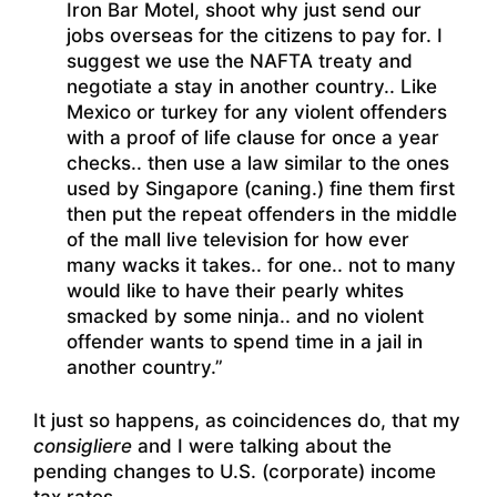
Iron Bar Motel, shoot why just send our
jobs overseas for the citizens to pay for. I
suggest we use the NAFTA treaty and
negotiate a stay in another country.. Like
Mexico or turkey for any violent offenders
with a proof of life clause for once a year
checks.. then use a law similar to the ones
used by Singapore (caning.) fine them first
then put the repeat offenders in the middle
of the mall live television for how ever
many wacks it takes.. for one.. not to many
would like to have their pearly whites
smacked by some ninja.. and no violent
offender wants to spend time in a jail in
another country.”
It just so happens, as coincidences do, that my
consigliere
and I were talking about the
pending changes to U.S. (corporate) income