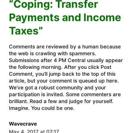
“Coping: Transfer
Payments and Income
Taxes”
Comments are reviewed by a human because
the web is crawling with spammers.
Submissions after 4 PM Central usually appear
the following morning. After you click Post
Comment, you’ll jump back to the top of this
article, but your comment is queued up here.
We’ve got a robust community and your
participation is invited. Some commenters are
brilliant. Read a few and judge for yourself.
Imagine. You could be one.
Wavecrave
May 4, 2017 at 07:17