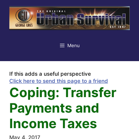
Skip
to
content
Menu
If this adds a useful perspective
Click here to send this page to a friend
Coping: Transfer
Payments and
Income Taxes
May 4, 2017