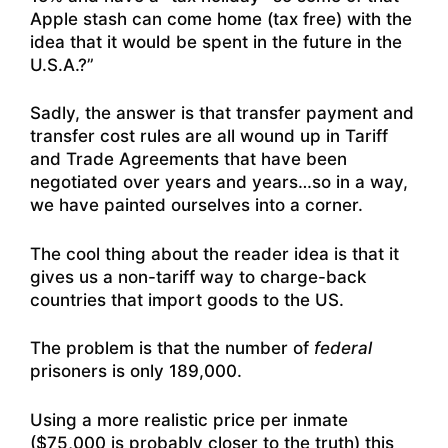
Apple stash can come home (tax free) with the
idea that it would be spent in the future in the
U.S.A.?”
Sadly, the answer is that transfer payment and
transfer cost rules are all wound up in Tariff
and Trade Agreements that have been
negotiated over years and years…so in a way,
we have painted ourselves into a corner.
The cool thing about the reader idea is that it
gives us a non-tariff way to charge-back
countries that import goods to the US.
The problem is that the number of
federal
prisoners is only 189,000.
Using a more realistic price per inmate
($75,000 is probably closer to the truth) this