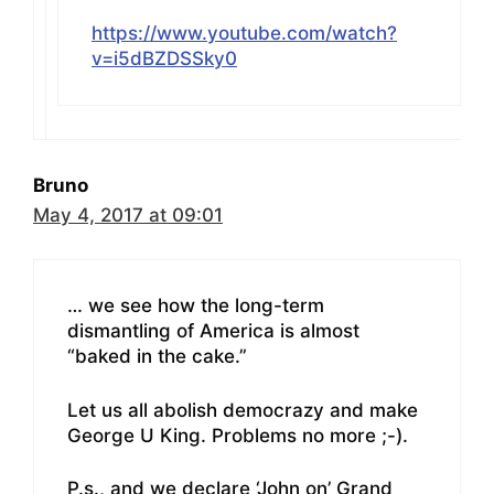
https://www.youtube.com/watch?
v=i5dBZDSSky0
Bruno
May 4, 2017 at 09:01
… we see how the long-term
dismantling of America is almost
“baked in the cake.”
Let us all abolish democrazy and make
George U King. Problems no more ;-).
P.s., and we declare ‘John on’ Grand