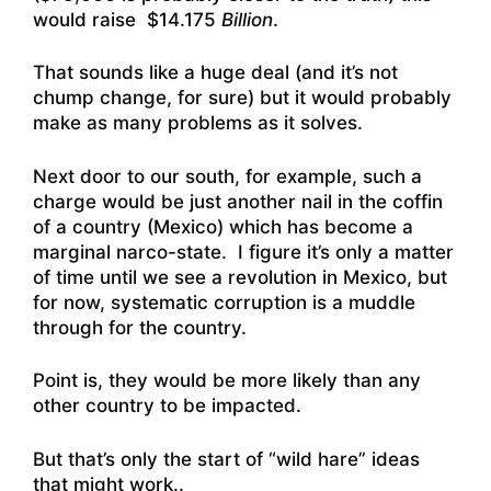
would raise $14.175
Billion
.
That sounds like a huge deal (and it’s not
chump change, for sure) but it would probably
make as many problems as it solves.
Next door to our south, for example, such a
charge would be just another nail in the coffin
of a country (Mexico) which has become a
marginal narco-state. I figure it’s only a matter
of time until we see a revolution in Mexico, but
for now, systematic corruption is a muddle
through for the country.
Point is, they would be more likely than any
other country to be impacted.
But that’s only the start of “wild hare” ideas
that might work..