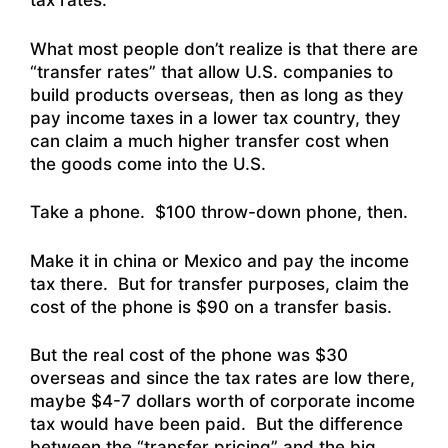
tax rates.
What most people don’t realize is that there are
“transfer rates” that allow U.S. companies to
build products overseas, then as long as they
pay income taxes in a lower tax country, they
can claim a much higher transfer cost when
the goods come into the U.S.
Take a phone. $100 throw-down phone, then.
Make it in china or Mexico and pay the income
tax there. But for transfer purposes, claim the
cost of the phone is $90 on a transfer basis.
But the real cost of the phone was $30
overseas and since the tax rates are low there,
maybe $4-7 dollars worth of corporate income
tax would have been paid. But the difference
between the “transfer pricing” and the big