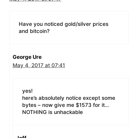
Have you noticed gold/silver prices
and bitcoin?
George Ure
May 4, 2017 at 07:41
yes!
here’s absolutely notice except some
bytes – now give me $1573 for it…
NOTHING is unhackable
Jeff