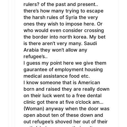
rulers? of the past and present..
there’s how many trying to escape
the harsh rules of Syria the very
ones they wish to impose here. Or
who would even consider crossing
the border into north korea. My bet
is there aren’t very many. Saudi
Arabia they won’t allow any
refugee’s..
I guess my point here we give them
gaurantee of employment housing
medical assistance food etc.
I know someone that is American
born and raised they are really down
on their luck went to a free dental
clinic got there at five o’clock am…
(Woman) anyway when the door was
open about ten of these down and
out refugee’s shoved her out of their