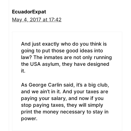
EcuadorExpat
May 4, 2017 at 17:42
And just exactly who do you think is
going to put those good ideas into
law? The inmates are not only running
the USA asylum, they have designed
it.
As George Carlin said, it’s a big club,
and we ain’t in it. And your taxes are
paying your salary, and now if you
stop paying taxes, they will simply
print the money necessary to stay in
power.