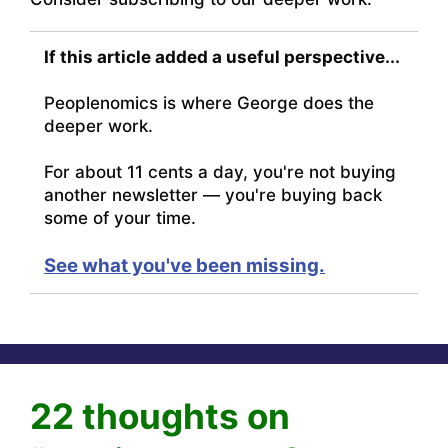
If this article added a useful perspective...
Peoplenomics is where George does the
deeper work.
For about 11 cents a day, you're not buying
another newsletter — you're buying back
some of your time.
See what you've been missing.
22 thoughts on