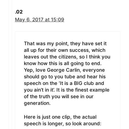
.02
May 6, 2017 at 15:09
That was my point, they have set it
all up for their own success, which
leaves out the citizens, so I think you
know how this is all going to end.
Yep, love George Carlin, everyone
should go to you tube and hear his
speech on the ‘It is a BIG club and
you ain’t in it’. It is the finest example
of the truth you will see in our
generation.
Here is just one clip, the actual
speech is longer, so look around: