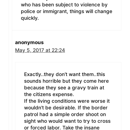
who has been subject to violence by
police or immigrant, things will change
quickly.
anonymous
May 5, 2017 at 22:24
Exactly..they don’t want them..this
sounds horrible but they come here
because they see a gravy train at
the citizens expense.
If the living conditions were worse it
wouldn’t be desirable. If the border
patrol had a simple order shoot on
sight who would want to try to cross
or forced labor. Take the insane