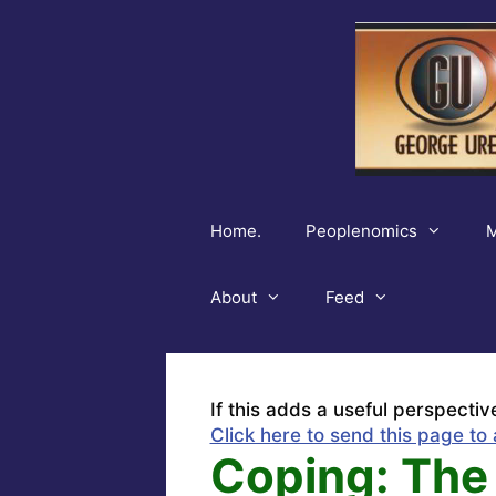
Skip
to
content
Home.
Peoplenomics
M
About
Feed
If this adds a useful perspectiv
Click here to send this page to 
Coping: The 