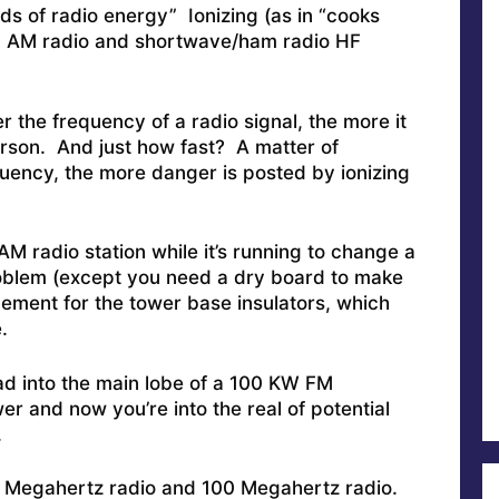
nds of radio energy” Ionizing (as in “cooks
in AM radio and shortwave/ham radio HF
er the frequency of a radio signal, the more it
erson. And just how fast? A matter of
uency, the more danger is posted by ionizing
AM radio station while it’s running to change a
oblem (except you need a dry board to make
ement for the tower base insulators, which
.
ad into the main lobe of a 100 KW FM
er and now you’re into the real of potential
.
1 Megahertz radio and 100 Megahertz radio.