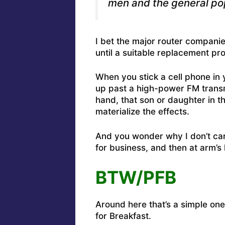
men and the general pop
I bet the major router companie
until a suitable replacement pr
When you stick a cell phone in 
up past a high-power FM transmit
hand, that son or daughter in t
materialize the effects.
And you wonder why I don’t car
for business, and then at arm’s 
BTW/PFB
Around here that’s a simple one 
for Breakfast.