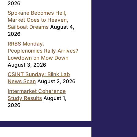
2026
Spokane Becomes Hell,
Market Goes to Heaven,
Sailboat Dreams
August 4,
2026
RRBS Monday,
Peoplenomics Rally Arrives?
Lowdown on Mow Down
August 3, 2026
OSINT Sunday: Blink Lab
News Scan
August 2, 2026
Intermarket Coherence
Study Results
August 1,
2026