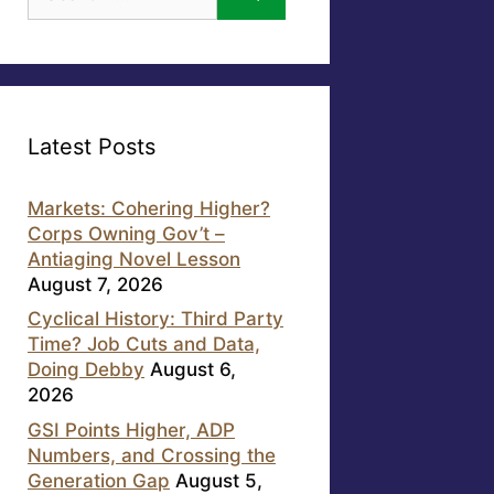
for:
Latest Posts
Markets: Cohering Higher?
Corps Owning Gov’t –
Antiaging Novel Lesson
August 7, 2026
Cyclical History: Third Party
Time? Job Cuts and Data,
Doing Debby
August 6,
2026
GSI Points Higher, ADP
Numbers, and Crossing the
Generation Gap
August 5,