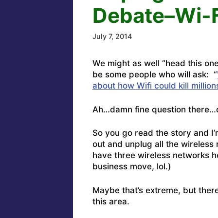
Debate–Wi-Fi
July 7, 2014
We might as well “head this one
be some people who will ask: “
about how Wifi could kill millio
Ah…damn fine question there…d
So you go read the story and I’m
out and unplug all the wireless r
have three wireless networks h
business move, lol.)
Maybe that’s extreme, but there’
this area.