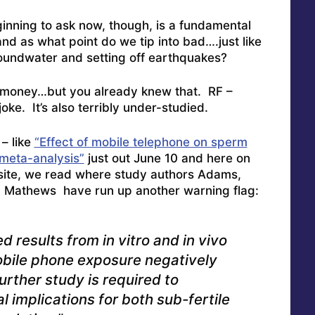
nning to ask now, though, is a fundamental
 as what point do we tip into bad….just like
groundwater and setting off earthquakes?
is money…but you already knew that. RF –
oke. It’s also terribly under-studied.
– like
“Effect of mobile telephone on sperm
 meta-analysis”
just out June 10 and here on
ite, we read where study authors Adams,
d Mathews have run up another warning flag:
 results from in vitro and in vivo
obile phone exposure negatively
urther study is required to
al implications for both sub-fertile