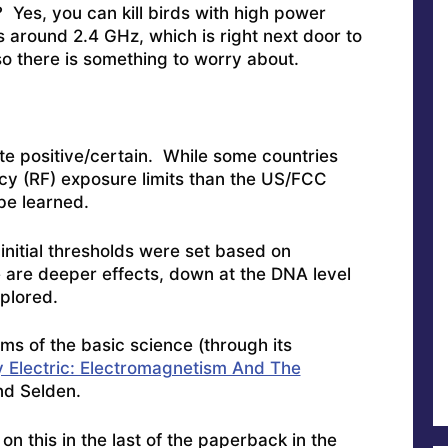
 Yes, you can kill birds with high power
s around 2.4 GHz, which is right next door to
 there is something to worry about.
te positive/certain. While some countries
y (RF) exposure limits than the US/FCC
be learned.
 initial thresholds were set based on
re are deeper effects, down at the DNA level
xplored.
rms of the basic science (through its
 Electric: Electromagnetism And The
nd Selden.
n this in the last of the paperback in the