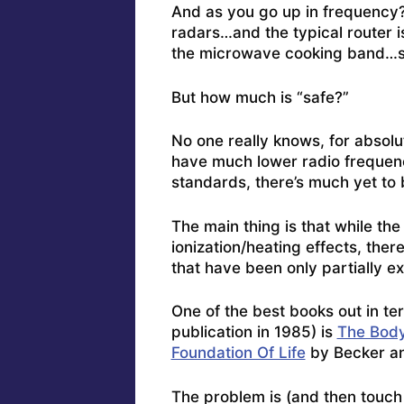
And as you go up in frequency?
radars…and the typical router i
the microwave cooking band…so
But how much is “safe?”
No one really knows, for absolu
have much lower radio frequenc
standards, there’s much yet to 
The main thing is that while the
ionization/heating effects, the
that have been only partially e
One of the best books out in te
publication in 1985) is
The Body
Foundation Of Life
by Becker a
The problem is (and then touch o