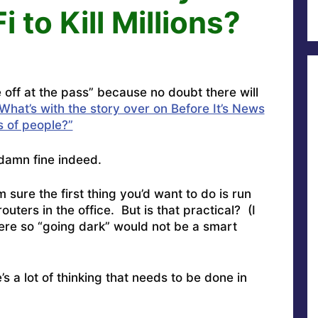
 to Kill Millions?
 off at the pass” because no doubt there will
What’s with the story over on Before It’s News
ns of people?”
amn fine indeed.
 sure the first thing you’d want to do is run
outers in the office. But is that practical? (I
ere so “going dark” would not be a smart
s a lot of thinking that needs to be done in