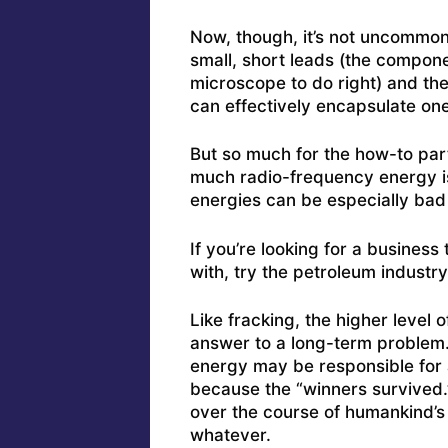
Now, though, it’s not uncommon
small, short leads (the componen
microscope to do right) and th
can effectively encapsulate one p
But so much for the how-to part
much radio-frequency energy i
energies can be especially bad
If you’re looking for a business
with, try the petroleum industry
Like fracking, the higher level
answer to a long-term problem
energy may be responsible for
because the “winners survived.
over the course of humankind’s 
whatever.