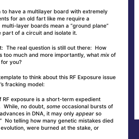
 to have a multilayer board with extremely
ts for an old fart like me require a
e multi-layer boards mean a “ground plane”
art of a circuit and isolate it.
: The real question is still out there: How
s too much and more importantly, what
mix
of
 for you?
 template to think about this RF Exposure issue
’s fracking model:
 of RF exposure is a short-term expedient
. While, no doubt,
some
occasional bursts of
 advances in DNA, it may only
appear
so
” No telling how many genetic mistakes died
evolution, were burned at the stake, or