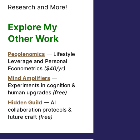
Research and More!
Explore My
Other Work
Peoplenomics
— Lifestyle
Leverage and Personal
Econometrics
($40/yr)
Mind Amplifiers
—
Experiments in cognition &
human upgrades
(free)
Hidden Guild
— AI
collaboration protocols &
future craft
(free)