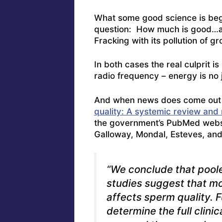
What some good science is begi
question: How much is good…and
Fracking with its pollution of 
In both cases the real culprit 
radio frequency – energy is no j
And when news does come out 
quality: A systemic review and
the government’s PubMed webs
Galloway, Mondal, Esteves, an
“We conclude that pooled
studies suggest that m
affects sperm quality. F
determine the full clinic