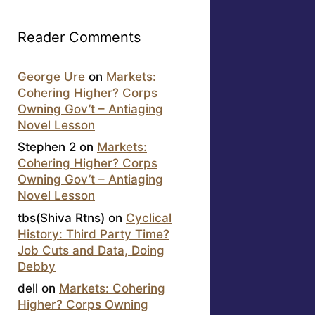
Reader Comments
George Ure
on
Markets:
Cohering Higher? Corps
Owning Gov’t – Antiaging
Novel Lesson
Stephen 2
on
Markets:
Cohering Higher? Corps
Owning Gov’t – Antiaging
Novel Lesson
tbs(Shiva Rtns)
on
Cyclical
History: Third Party Time?
Job Cuts and Data, Doing
Debby
dell
on
Markets: Cohering
Higher? Corps Owning