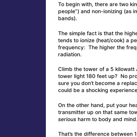
To begin with, there are two ki
people”) and non-ionizing (as 
bands).
The simple fact is that the high
tends to ionize (heat/cook) a p
frequency: The higher the freq
radiation.
Climb the tower of a 5 kilowatt 
tower light 180 feet up? No pr
sure you don’t become a replac
could be a shocking experience
On the other hand, put your he
transmitter up on that same tow
serious
harm to body and mind
That’s the difference between 