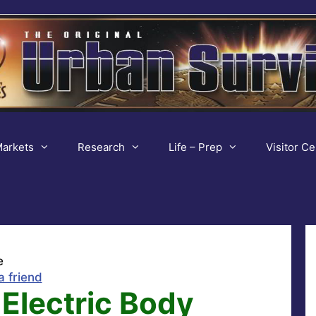
arkets
Research
Life – Prep
Visitor Ce
e
a friend
Electric Body