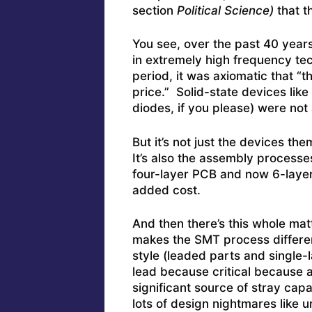
section
Political Science)
that t
You see, over the past 40 year
in extremely high frequency tec
period, it was axiomatic that “t
price.” Solid-state devices like
diodes, if you please) were not
But it’s not just the devices t
It’s also the assembly processe
four-layer PCB and now 6-laye
added cost.
And then there’s this whole ma
makes the SMT process different
style (leaded parts and single
lead because critical because 
significant source of stray cap
lots of design nightmares like u