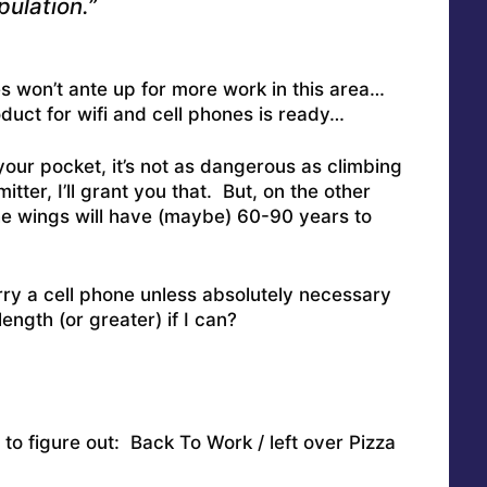
ulation.”
s won’t ante up for more work in this area…
oduct for wifi and cell phones is ready…
your pocket, it’s not as dangerous as climbing
ter, I’ll grant you that. But, on the other
he wings will have (maybe) 60-90 years to
ry a cell phone unless absolutely necessary
length (or greater) if I can?
to figure out: Back To Work / left over Pizza