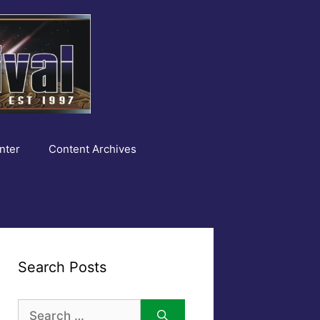
nter
Content Archives
Search Posts
Search