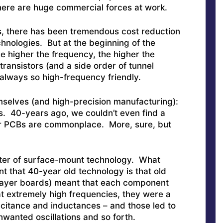
here are huge commercial forces at work.
s, there has been tremendous cost reduction
hnologies. But at the beginning of the
he higher the frequency, the higher the
 transistors (and a side order of tunnel
 always so high-frequency friendly.
hemselves (and high-precision manufacturing):
s. 40-years ago, we couldn’t even find a
r PCBs are commonplace. More, sure, but
tter of surface-mount technology. What
 that 40-year old technology is that old
-layer boards) meant that each component
at extremely high frequencies, they were a
acitance and inductances – and those led to
nwanted oscillations and so forth.