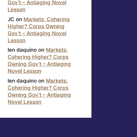
Gov’t – Antiaging Novel
Lesson
JC
on
Markets: Cohering
Higher? Corps Owning
Gov’t – Antiaging Novel
Lesson
len daquino
on
Markets:
Cohering Higher? Corps
Owning Gov’t – Antiaging
Novel Lesson
len daquino
on
Markets:
Cohering Higher? Corps
Owning Gov’t – Antiaging
Novel Lesson