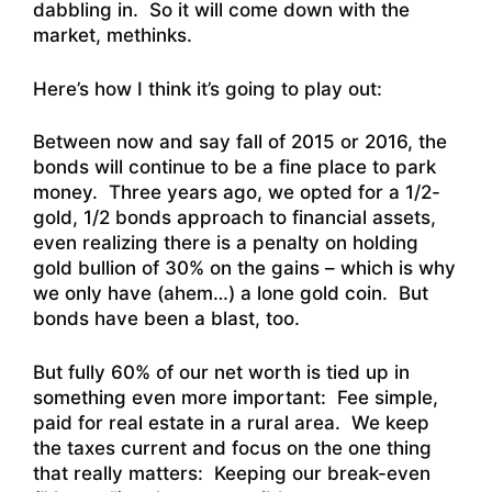
dabbling in. So it will come down with the
market, methinks.
Here’s how I think it’s going to play out:
Between now and say fall of 2015 or 2016, the
bonds will continue to be a fine place to park
money. Three years ago, we opted for a 1/2-
gold, 1/2 bonds approach to financial assets,
even realizing there is a penalty on holding
gold bullion of 30% on the gains – which is why
we only have (ahem…) a lone gold coin. But
bonds have been a blast, too.
But fully 60% of our net worth is tied up in
something even more important: Fee simple,
paid for real estate in a rural area. We keep
the taxes current and focus on the one thing
that really matters: Keeping our break-even