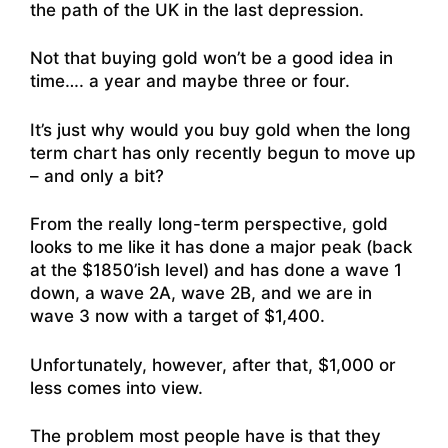
the path of the UK in the last depression.
Not that buying gold won’t be a good idea in
time…. a year and maybe three or four.
It’s just why would you buy gold when the long
term chart has only recently begun to move up
– and only a bit?
From the really long-term perspective, gold
looks to me like it has done a major peak (back
at the $1850’ish level) and has done a wave 1
down, a wave 2A, wave 2B, and we are in
wave 3 now with a target of $1,400.
Unfortunately, however, after that, $1,000 or
less comes into view.
The problem most people have is that they