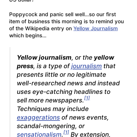
Poppycock and panic sell well…so our first
item of business this morning is to remind you
of the Wikipedia entry on
Yellow Journalism
which begins…
Yellow journalism
, or the
yellow
press
, is a type of
journalism
that
presents little or no legitimate
well-researched news and instead
uses eye-catching headlines to
[1]
sell more newspapers.
Techniques may include
exaggerations
of news events,
scandal-mongering, or
[1]
sensationalism
.
By extension,