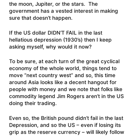
the moon, Jupiter, or the stars. The
government has a vested interest in making
sure that doesn’t happen.
If the US dollar DIDN’T FAIL in the last
hellatious depression (1930’s) then I keep
asking myself, why would it now?
To be sure, at each turn of the great cyclical
economy of the whole world, things tend to
move “next country west” and so, this time
around Asia looks like a decent hangout for
people with money and we note that folks like
commodity legend Jim Rogers aren’t in the US
doing their trading.
Even so, the British pound didn’t fail in the last
Depression, and so the US – even if losing its
grip as the reserve currency – will likely follow