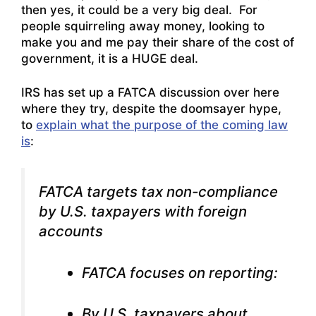
then yes, it could be a very big deal. For
people squirreling away money, looking to
make you and me pay their share of the cost of
government, it is a HUGE deal.
IRS has set up a FATCA discussion over here
where they try, despite the doomsayer hype,
to
explain what the purpose of the coming law
is
:
FATCA targets tax non-compliance
by U.S. taxpayers with foreign
accounts
FATCA focuses on reporting:
By U.S. taxpayers about