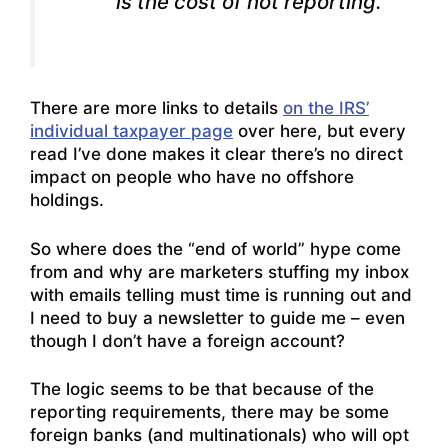
is the cost of not reporting.
There are more links to details
on the IRS’
individual taxpayer page
over here, but every
read I’ve done makes it clear there’s no direct
impact on people who have no offshore
holdings.
So where does the “end of world” hype come
from and why are marketers stuffing my inbox
with emails telling must time is running out and
I need to buy a newsletter to guide me – even
though I don’t have a foreign account?
The logic seems to be that because of the
reporting requirements, there may be some
foreign banks (and multinationals) who will opt