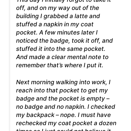
off, and on my way out of the
building I grabbed a latte and
stuffed a napkin in my coat
pocket. A few minutes later I
noticed the badge, took it off, and
stuffed it into the same pocket.
And made a clear mental note to
remember that’s where I put it.
Next morning walking into work, I
reach into that pocket to get my
badge and the pocket is empty –
no badge and no napkin. I checked
my backpack – nope. I must have
rechecked my coat pocket a dozen