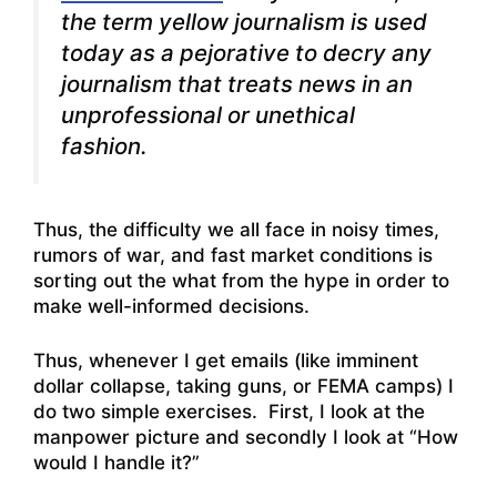
the term
yellow journalism
is used
today as a pejorative to decry any
journalism that treats news in an
unprofessional or unethical
fashion.
Thus, the difficulty we all face in noisy times,
rumors of war, and fast market conditions is
sorting out the what from the hype in order to
make well-informed decisions.
Thus, whenever I get emails (like imminent
dollar collapse, taking guns, or FEMA camps) I
do two simple exercises. First, I look at the
manpower picture and secondly I look at “How
would I handle it?”