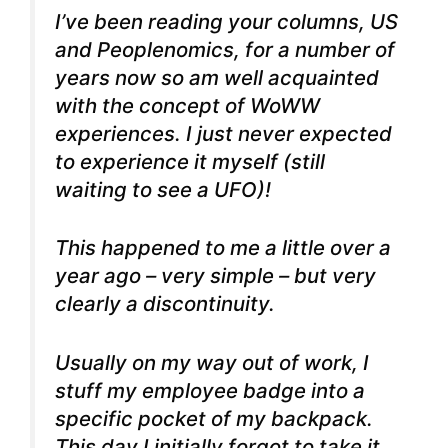
I’ve been reading your columns, US
and Peoplenomics, for a number of
years now so am well acquainted
with the concept of WoWW
experiences. I just never expected
to experience it myself (still
waiting to see a UFO)!
This happened to me a little over a
year ago – very simple – but very
clearly a discontinuity.
Usually on my way out of work, I
stuff my employee badge into a
specific pocket of my backpack.
This day I initially forgot to take it