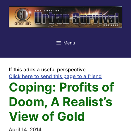
Skip
to
content
Menu
If this adds a useful perspective
Click here to send this page to a friend
Coping: Profits of
Doom, A Realist’s
View of Gold
April 14, 2014