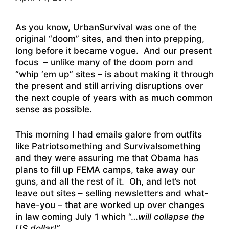
As you know, UrbanSurvival was one of the
original “doom” sites, and then into prepping,
long before it became vogue. And our present
focus – unlike many of the doom porn and
“whip ‘em up” sites – is about making it through
the present and still arriving disruptions over
the next couple of years with as much common
sense as possible.
This morning I had emails galore from outfits
like Patriotsomething and Survivalsomething
and they were assuring me that Obama has
plans to fill up FEMA camps, take away our
guns, and all the rest of it. Oh, and let’s not
leave out sites – selling newsletters and what-
have-you – that are worked up over changes
in law coming July 1 which “…
will collapse the
US dollar!”