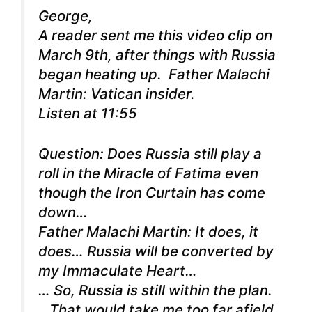
George,
A reader sent me this video clip on
March 9th, after things with Russia
began heating up.
Father Malachi
Martin: Vatican insider.
Listen at 11:55
Question: Does Russia still play a
roll in the Miracle of Fatima even
though the Iron Curtain has come
down…
Father Malachi Martin: It does, it
does… Russia will be converted by
my Immaculate Heart…
… So, Russia is still within the plan.
…That would take me too far afield