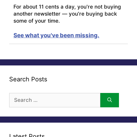
For about 11 cents a day, you're not buying
another newsletter — you're buying back
some of your time.
See what you've been missing.
Search Posts
Search
for:
Latest Posts