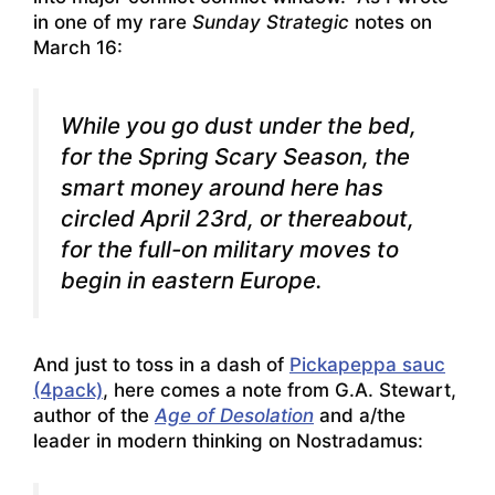
in one of my rare
Sunday Strategic
notes on
March 16:
While you go dust under the bed,
for the
Spring Scary Season
, the
smart money around here has
circled April 23rd, or thereabout,
for the full-on military moves to
begin in eastern Europe.
And just to toss in a dash of
Pickapeppa sauc
(4pack)
, here comes a note from G.A. Stewart,
author of the
Age of Desolation
and a/the
leader in modern thinking on Nostradamus: