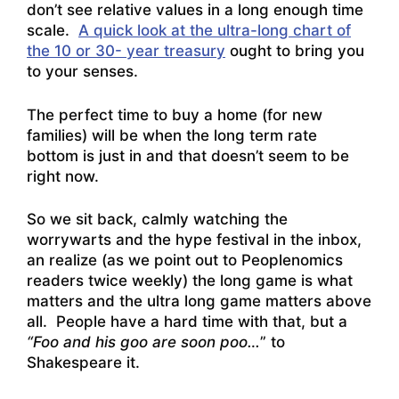
don’t see relative values in a long enough time
scale.
A quick look at the ultra-long chart of
the 10 or 30- year treasury
ought to bring you
to your senses.
The perfect time to buy a home (for new
families) will be when the long term rate
bottom is just in and that doesn’t seem to be
right now.
So we sit back, calmly watching the
worrywarts and the hype festival in the inbox,
an realize (as we point out to Peoplenomics
readers twice weekly) the long game is what
matters and the ultra long game matters above
all. People have a hard time with that, but a
“Foo and his goo are soon poo…
” to
Shakespeare it.