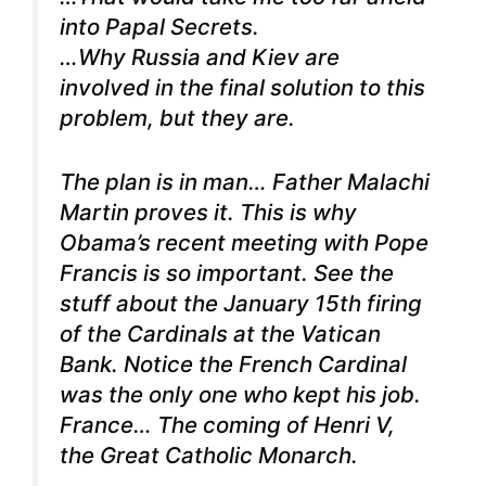
into Papal Secrets.
…Why Russia and Kiev are
involved in the final solution to this
problem, but they are.
The plan is in man… Father Malachi
Martin proves it.
This is why
Obama’s recent meeting with Pope
Francis is so important. See the
stuff about the January 15th firing
of the Cardinals at the Vatican
Bank. Notice the French Cardinal
was the only one who kept his job.
France… The coming of Henri V,
the Great Catholic Monarch.