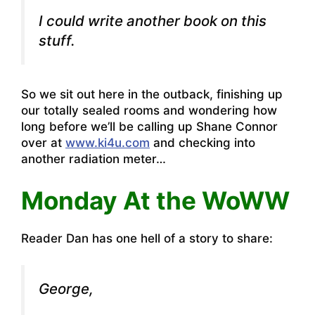
I could write another book on this
stuff.
So we sit out here in the outback, finishing up
our totally sealed rooms and wondering how
long before we’ll be calling up Shane Connor
over at
www.ki4u.com
and checking into
another radiation meter…
Monday At the WoWW
Reader Dan has one hell of a story to share:
George,