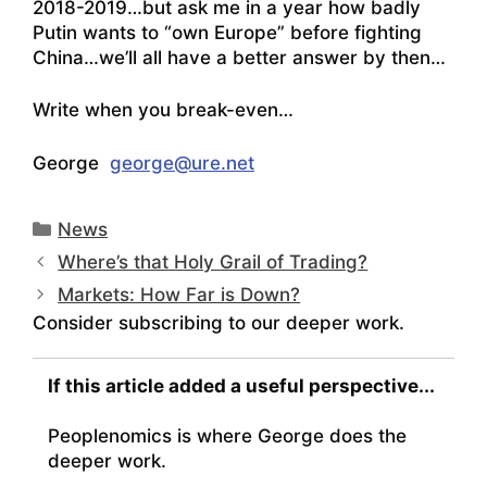
2018-2019…but ask me in a year how badly
Putin wants to “own Europe” before fighting
China…we’ll all have a better answer by then…
Write when you break-even…
George
george@ure.net
Categories
News
Where’s that Holy Grail of Trading?
Markets: How Far is Down?
Consider subscribing to our deeper work.
If this article added a useful perspective...
Peoplenomics is where George does the
deeper work.