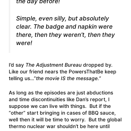
the day before!
Simple, even silly, but absolutely
clear. The badge and napkin were
there, then they weren’t, then they
were!
I’d say
The Adjustment Bureau
dropped by.
Like our friend nears the PowersThatBe keep
telling us…”
the movie IS the message.”
As long as the episodes are just abductions
and time discontinuities like Dan’s report, I
suppose we can live with things. But if the
“other” start bringing in cases of BBQ sauce,
well then it will be time to worry. But the global
thermo nuclear war shouldn’t be here until