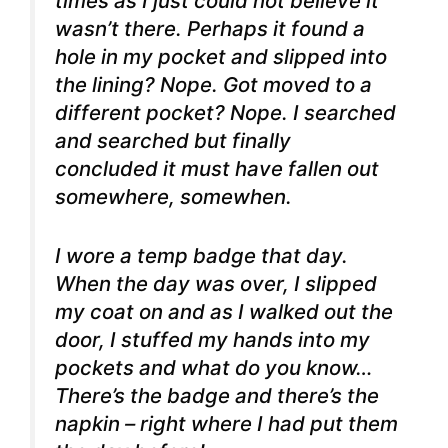
times as I just could not believe it
wasn’t there. Perhaps it found a
hole in my pocket and slipped into
the lining? Nope. Got moved to a
different pocket? Nope. I searched
and searched but finally
concluded it must have fallen out
somewhere, somewhen.
I wore a temp badge that day.
When the day was over, I slipped
my coat on and as I walked out the
door, I stuffed my hands into my
pockets and what do you know…
There’s the badge and there’s the
napkin – right where I had put them