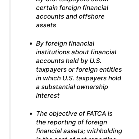
certain foreign financial
accounts and offshore
assets
By foreign financial
institutions about financial
accounts held by U.S.
taxpayers or foreign entities
in which U.S. taxpayers hold
a substantial ownership
interest
The objective of FATCA is
the reporting of foreign
financial assets; withholding