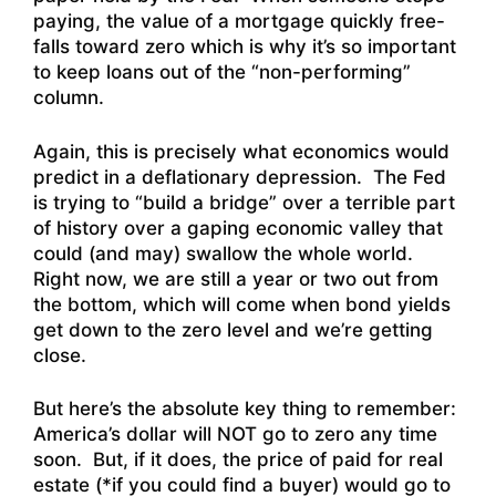
paying, the value of a mortgage quickly free-
falls toward zero which is why it’s so important
to keep loans out of the “non-performing”
column.
Again, this is precisely what economics would
predict in a deflationary depression. The Fed
is trying to “build a bridge” over a terrible part
of history over a gaping economic valley that
could (and may) swallow the whole world.
Right now, we are still a year or two out from
the bottom, which will come when bond yields
get down to the zero level and we’re getting
close.
But here’s the absolute key thing to remember:
America’s dollar will NOT go to zero any time
soon. But, if it does, the price of paid for real
estate (*if you could find a buyer) would go to