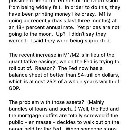
possible to keep the effects of the Depression
from being widely felt. In order to do this, they
have been printing money like crazy. M1 is
going up recently (basis last three months) at
an 18+ percent annual rate. Yet prices are not
going to the moon. Up? I didn’t say they
weren’t. I said they were being supported.
The recent increase in M1/M2 is in lieu of the
quantitative easings, which the Fed is trying to
roll out of. Reason? The Fed now has a
balance sheet of better than $4-trillion dollars,
which is almost 25% of a whole year’s worth of
GDP.
The problem with those assets? (Mainly
bundles of loans and such…) Well, the Fed and
the mortgage outfits are totally screwed if the
public – en masse – decides to walk out on the
paper held by the Fed. When someone stops