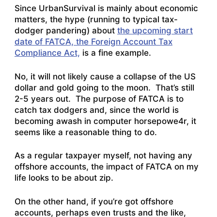
Since UrbanSurvival is mainly about economic
matters, the hype (running to typical tax-
dodger pandering) about
the upcoming start
date of FATCA, the Foreign Account Tax
Compliance Act,
is a fine example.
No, it will not likely cause a collapse of the US
dollar and gold going to the moon. That’s still
2-5 years out. The purpose of FATCA is to
catch tax dodgers and, since the world is
becoming awash in computer horsepowe4r, it
seems like a reasonable thing to do.
As a regular taxpayer myself, not having any
offshore accounts, the impact of FATCA on my
life looks to be about zip.
On the other hand, if you’re got offshore
accounts, perhaps even trusts and the like,