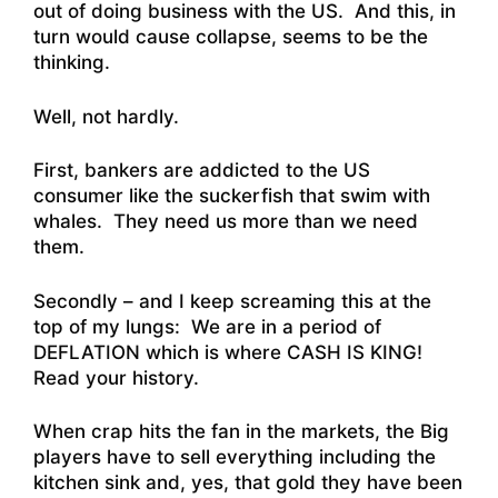
out of doing business with the US. And this, in
turn would cause collapse, seems to be the
thinking.
Well, not hardly.
First, bankers are addicted to the US
consumer like the suckerfish that swim with
whales. They need us more than we need
them.
Secondly – and I keep screaming this at the
top of my lungs: We are in a period of
DEFLATION which is where CASH IS KING!
Read your history.
When crap hits the fan in the markets, the Big
players have to sell everything including the
kitchen sink and, yes, that gold they have been