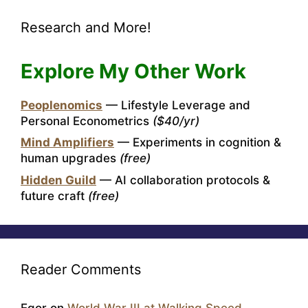
Research and More!
Explore My Other Work
Peoplenomics
— Lifestyle Leverage and
Personal Econometrics
($40/yr)
Mind Amplifiers
— Experiments in cognition &
human upgrades
(free)
Hidden Guild
— AI collaboration protocols &
future craft
(free)
Reader Comments
Egor
on
World War III at Walking Speed