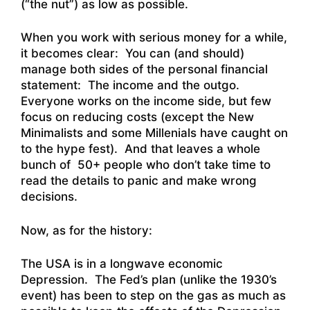
(“the nut”) as low as possible.
When you work with serious money for a while,
it becomes clear: You can (and should)
manage both sides of the personal financial
statement: The income and the outgo.
Everyone works on the income side, but few
focus on reducing costs (except the New
Minimalists and some Millenials have caught on
to the hype fest). And that leaves a whole
bunch of 50+ people who don’t take time to
read the details to panic and make wrong
decisions.
Now, as for the history:
The USA is in a longwave economic
Depression. The Fed’s plan (unlike the 1930’s
event) has been to step on the gas as much as