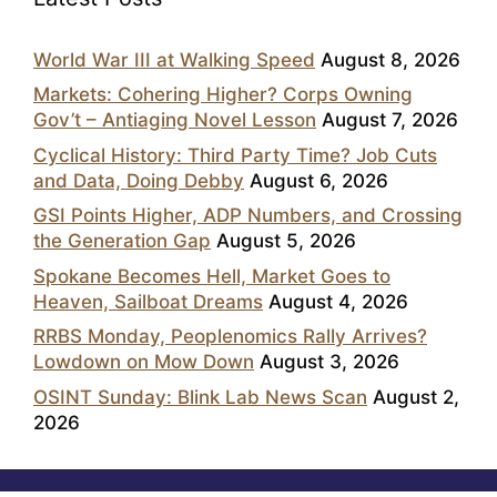
World War III at Walking Speed
August 8, 2026
Markets: Cohering Higher? Corps Owning
Gov’t – Antiaging Novel Lesson
August 7, 2026
Cyclical History: Third Party Time? Job Cuts
and Data, Doing Debby
August 6, 2026
GSI Points Higher, ADP Numbers, and Crossing
the Generation Gap
August 5, 2026
Spokane Becomes Hell, Market Goes to
Heaven, Sailboat Dreams
August 4, 2026
RRBS Monday, Peoplenomics Rally Arrives?
Lowdown on Mow Down
August 3, 2026
OSINT Sunday: Blink Lab News Scan
August 2,
2026