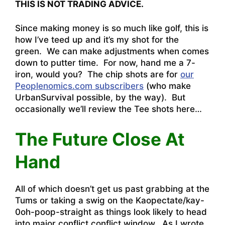
THIS IS NOT TRADING ADVICE.
Since making money is so much like golf, this is
how I’ve teed up and it’s my shot for the
green. We can make adjustments when comes
down to putter time. For now, hand me a 7-
iron, would you? The chip shots are for
our
Peoplenomics.com subscribers
(who make
UrbanSurvival possible, by the way). But
occasionally we’ll review the Tee shots here…
The Future Close At
Hand
All of which doesn’t get us past grabbing at the
Tums or taking a swig on the Kaopectate/kay-
0oh-poop-straight as things look likely to head
into major conflict conflict window. As I wrote