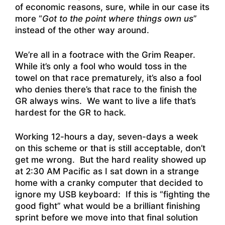
of economic reasons, sure, while in our case its
more “
Got to the point where things own us
”
instead of the other way around.
We’re all in a footrace with the Grim Reaper.
While it’s only a fool who would toss in the
towel on that race prematurely, it’s also a fool
who denies there’s that race to the finish the
GR always wins. We want to live a life that’s
hardest for the GR to hack.
Working 12-hours a day, seven-days a week
on this scheme or that is still acceptable, don’t
get me wrong. But the hard reality showed up
at 2:30 AM Pacific as I sat down in a strange
home with a cranky computer that decided to
ignore my USB keyboard: If this is “fighting the
good fight” what would be a brilliant finishing
sprint before we move into that final solution