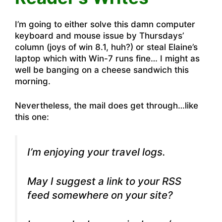
I’m going to either solve this damn computer
keyboard and mouse issue by Thursdays’
column (joys of win 8.1, huh?) or steal Elaine’s
laptop which with Win-7 runs fine… I might as
well be banging on a cheese sandwich this
morning.
Nevertheless, the mail does get through…like
this one:
I’m enjoying your travel logs.
May I suggest a link to your RSS
feed somewhere on your site?