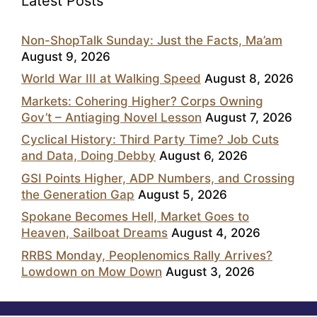
Latest Posts
Non-ShopTalk Sunday: Just the Facts, Ma’am
August 9, 2026
World War III at Walking Speed
August 8, 2026
Markets: Cohering Higher? Corps Owning
Gov’t – Antiaging Novel Lesson
August 7, 2026
Cyclical History: Third Party Time? Job Cuts
and Data, Doing Debby
August 6, 2026
GSI Points Higher, ADP Numbers, and Crossing
the Generation Gap
August 5, 2026
Spokane Becomes Hell, Market Goes to
Heaven, Sailboat Dreams
August 4, 2026
RRBS Monday, Peoplenomics Rally Arrives?
Lowdown on Mow Down
August 3, 2026