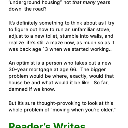
‘underground housing” not
that many
years
down the road?
It’s definitely something to think about as I try
to figure out how to run an unfamiliar stove,
adjust to a new toilet, stumble into walls, and
realize life’s still a maze now, as much so as it
was back age 13 when we started working..
An optimist is a person who takes out a new
30-year mortgage at age 66. The bigger
problem would be where, exactly, would that
house be and what would it be like. So far,
damned if we know.
But it’s sure thought-provoking to look at this
whole problem of “moving when you’re older.”
Reader’s Writes