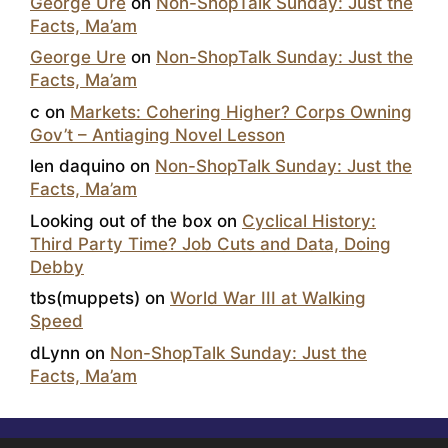
George Ure
on
Non-ShopTalk Sunday: Just the
Facts, Ma’am
George Ure
on
Non-ShopTalk Sunday: Just the
Facts, Ma’am
c
on
Markets: Cohering Higher? Corps Owning
Gov’t – Antiaging Novel Lesson
len daquino
on
Non-ShopTalk Sunday: Just the
Facts, Ma’am
Looking out of the box
on
Cyclical History:
Third Party Time? Job Cuts and Data, Doing
Debby
tbs(muppets)
on
World War III at Walking
Speed
dLynn
on
Non-ShopTalk Sunday: Just the
Facts, Ma’am