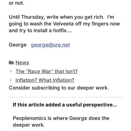
or not.
Until Thursday, write when you get rich. I’m
going to wash the Velveeta off my fingers now
and try to install a hotfix….
George
george@ure.net
Categories
News
The “Race War” that Isn’t?
Inflation? What Inflation?
Consider subscribing to our deeper work.
If this article added a useful perspective...
Peoplenomics is where George does the
deeper work.