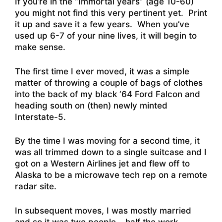
If you’re in the “Immortal years” (age 10-60)
you might not find this very pertinent yet. Print
it up and save it a few years. When you’ve
used up 6-7 of your nine lives, it will begin to
make sense.
The first time I ever moved, it was a simple
matter of throwing a couple of bags of clothes
into the back of my black ‘64 Ford Falcon and
heading south on (then) newly minted
Interstate-5.
By the time I was moving for a second time, it
was all trimmed down to a single suitcase and I
got on a Western Airlines jet and flew off to
Alaska to be a microwave tech rep on a remote
radar site.
In subsequent moves, I was mostly married
and so it was two people – half the work.