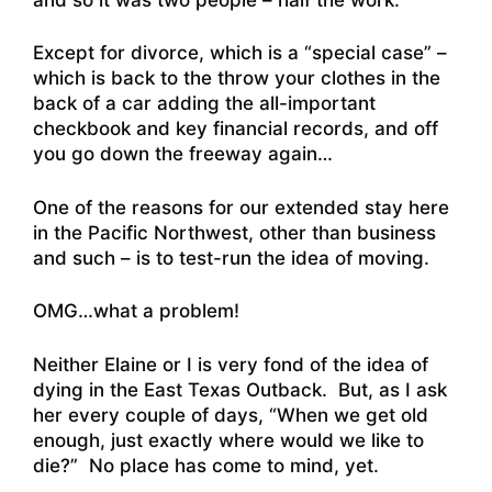
Except for divorce, which is a “special case” –
which is back to the throw your clothes in the
back of a car adding the all-important
checkbook and key financial records, and off
you go down the freeway again…
One of the reasons for our extended stay here
in the Pacific Northwest, other than business
and such – is to test-run the idea of moving.
OMG…what a problem!
Neither Elaine or I is very fond of the idea of
dying in the East Texas Outback. But, as I ask
her every couple of days, “When we get old
enough, just exactly where would we like to
die?” No place has come to mind, yet.