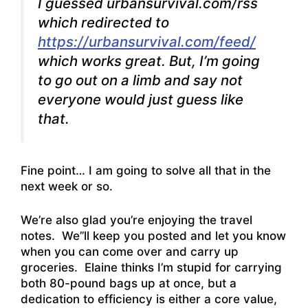
I guessed urbansurvival.com/rss
which redirected to
https://urbansurvival.com/feed/
which works great.
But, I’m going
to go out on a limb and say not
everyone would just guess like
that.
Fine point… I am going to solve all that in the
next week or so.
We’re also glad you’re enjoying the travel
notes. We’’ll keep you posted and let you know
when you can come over and carry up
groceries. Elaine thinks I’m stupid for carrying
both 80-pound bags up at once, but a
dedication to efficiency is either a core value,