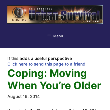
Skip
to
content
Menu
If this adds a useful perspective
Click here to send this page to a friend
Coping: Moving
When You’re Older
August 19, 2014