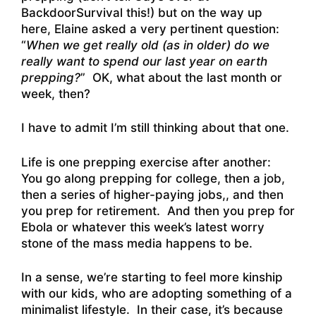
BackdoorSurvival this!) but on the way up
here, Elaine asked a very pertinent question:
“
When we get really old (as in older) do we
really want to spend our last year on earth
prepping?
” OK, what about the last month or
week, then?
I have to admit I’m still thinking about that one.
Life is one prepping exercise after another:
You go along prepping for college, then a job,
then a series of higher-paying jobs,, and then
you prep for retirement. And then you prep for
Ebola or whatever this week’s latest worry
stone of the mass media happens to be.
In a sense, we’re starting to feel more kinship
with our kids, who are adopting something of a
minimalist lifestyle. In their case, it’s because