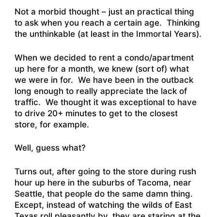
Not a morbid thought – just an practical thing
to ask when you reach a certain age. Thinking
the unthinkable (at least in the Immortal Years).
When we decided to rent a condo/apartment
up here for a month, we knew (sort of) what
we were in for. We have been in the outback
long enough to really appreciate the lack of
traffic. We thought it was exceptional to have
to drive 20+ minutes to get to the closest
store, for example.
Well, guess what?
Turns out, after going to the store during rush
hour up here in the suburbs of Tacoma, near
Seattle, that people do the same damn thing.
Except, instead of watching the wilds of East
Texas roll pleasantly by, they are staring at the