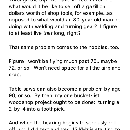
what would it be like to sell off a gazillion
dollars worth of shop tools, for example…as
opposed to what would an 80-year old man be
doing with welding and turning gear? I figure
to at least live
that
long, right?
That same problem comes to the hobbies, too.
Figure I won’t be flying much past 70…maybe
72, or so. Won’t need space for all the airplane
crap.
Table saws can also become a problem by age
90, or so. By then, my one bucket-list
woodshop project ought to be done: turning a
2-by-4 into a toothpick.
And when the hearing begins to seriously roll
off, and I did test and yes, 12 KHz is starting to