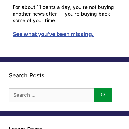
For about 11 cents a day, you're not buying
another newsletter — you're buying back
some of your time.
See what you've been missing.
Search Posts
Search
for: