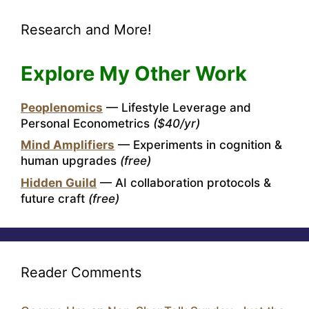
Research and More!
Explore My Other Work
Peoplenomics
— Lifestyle Leverage and
Personal Econometrics
($40/yr)
Mind Amplifiers
— Experiments in cognition &
human upgrades
(free)
Hidden Guild
— AI collaboration protocols &
future craft
(free)
Reader Comments