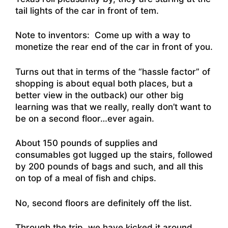
tail lights of the car in front of tem.
Note to inventors: Come up with a way to
monetize the rear end of the car in front of you.
Turns out that in terms of the “hassle factor” of
shopping is about equal both places, but a
better view in the outback) our other big
learning was that we really, really don’t want to
be on a second floor…ever again.
About 150 pounds of supplies and
consumables got lugged up the stairs, followed
by 200 pounds of bags and such, and all this
on top of a meal of fish and chips.
No, second floors are definitely off the list.
Through the trip, we have kicked it around…