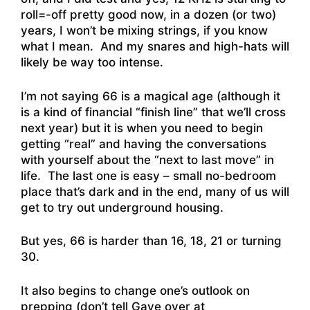
roll=-off pretty good now, in a dozen (or two)
years, I won’t be mixing strings, if you know
what I mean. And my snares and high-hats will
likely be way too intense.
I’m not saying 66 is a magical age (although it
is a kind of financial “finish line” that we’ll cross
next year) but it is when you need to begin
getting “real” and having the conversations
with yourself about the “next to last move” in
life. The last one is easy – small no-bedroom
place that’s dark and in the end, many of us will
get to try out underground housing.
But yes, 66 is harder than 16, 18, 21 or turning
30.
It also begins to change one’s outlook on
prepping (don’t tell Gaye over at