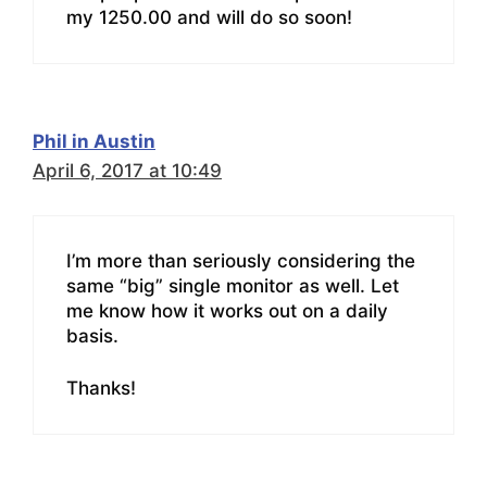
my 1250.00 and will do so soon!
Phil in Austin
April 6, 2017 at 10:49
I’m more than seriously considering the
same “big” single monitor as well. Let
me know how it works out on a daily
basis.
Thanks!