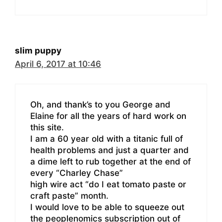
slim puppy
April 6, 2017 at 10:46
Oh, and thank’s to you George and
Elaine for all the years of hard work on
this site.
I am a 60 year old with a titanic full of
health problems and just a quarter and
a dime left to rub together at the end of
every “Charley Chase”
high wire act “do I eat tomato paste or
craft paste” month.
I would love to be able to squeeze out
the peoplenomics subscription out of