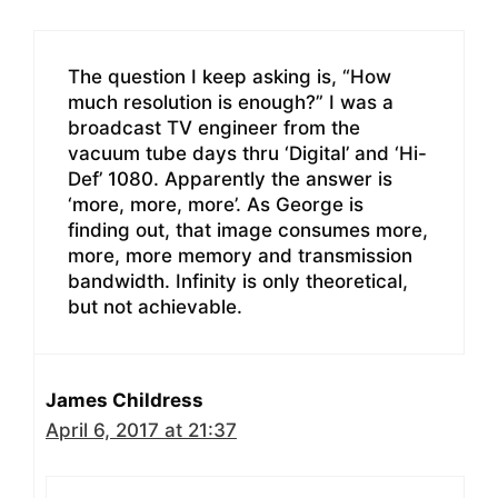
The question I keep asking is, “How
much resolution is enough?” I was a
broadcast TV engineer from the
vacuum tube days thru ‘Digital’ and ‘Hi-
Def’ 1080. Apparently the answer is
‘more, more, more’. As George is
finding out, that image consumes more,
more, more memory and transmission
bandwidth. Infinity is only theoretical,
but not achievable.
James Childress
April 6, 2017 at 21:37