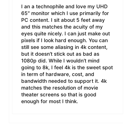
I an a technophile and love my UHD
65″ monitor which I use primarily for
PC content. I sit about 5 feet away
and this matches the acuity of my
eyes quite nicely. I can just make out
pixels if I look hard enough. You can
still see some aliasing in 4k content,
but it doesn’t stick out as bad as
1080p did. While I wouldn’t mind
going to 8k, I feel 4k is the sweet spot
in term of hardware, cost, and
bandwidth needed to support it. 4k
matches the resolution of movie
theater screens so that is good
enough for most I think.