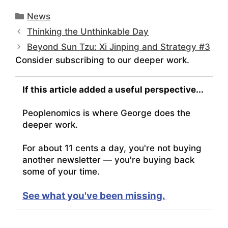
Categories
News
Thinking the Unthinkable Day
Beyond Sun Tzu: Xi Jinping and Strategy #3
Consider subscribing to our deeper work.
If this article added a useful perspective...
Peoplenomics is where George does the
deeper work.
For about 11 cents a day, you're not buying
another newsletter — you're buying back
some of your time.
See what you've been missing.