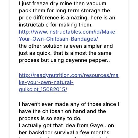
I just freeze dry mine then vacuum
pack them for long term storage the
price difference is amazing. here is an
instructable for making them.
http://www.instructables.com/id/Make-
Your-Own-Chitosan-Bandages/
the other solution is even simpler and
just as quick. that is almost the same
process but using cayenne pepper..
http://readynutrition.com/resources/ma
ke-your-own-natural-
quikclot_15082015/
I haven’t ever made any of those since I
have the chitosan on hand and the
process is so easy to do.
I actually got that idea from Gaye.. on
her backdoor survival a few months