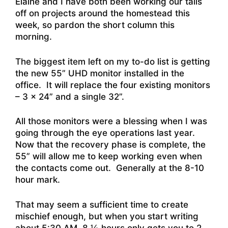
Elaine and I have both been working our tails
off on projects around the homestead this
week, so pardon the short column this
morning.
The biggest item left on my to-do list is getting
the new 55” UHD monitor installed in the
office. It will replace the four existing monitors
– 3 x 24” and a single 32”.
All those monitors were a blessing when I was
going through the eye operations last year.
Now that the recovery phase is complete, the
55” will allow me to keep working even when
the contacts come out. Generally at the 8-10
hour mark.
That may seem a sufficient time to create
mischief enough, but when you start writing
about 5:30 AM, 8 ½ hours only gets you to 2