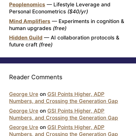
Peoplenomics
— Lifestyle Leverage and
Personal Econometrics
($40/yr)
Mind Amplifiers
— Experiments in cognition &
human upgrades
(free)
Hidden Guild
— AI collaboration protocols &
future craft
(free)
Reader Comments
George Ure
on
GSI Points Higher, ADP
Numbers, and Crossing the Generation Gap
George Ure
on
GSI Points Higher, ADP
Numbers, and Crossing the Generation Gap
George Ure
on
GSI Points Higher, ADP
Numbers, and Crossing the Generation Gap