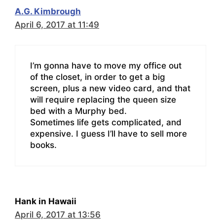
A.G. Kimbrough
April 6, 2017 at 11:49
I’m gonna have to move my office out
of the closet, in order to get a big
screen, plus a new video card, and that
will require replacing the queen size
bed with a Murphy bed.
Sometimes life gets complicated, and
expensive. I guess I’ll have to sell more
books.
Hank in Hawaii
April 6, 2017 at 13:56