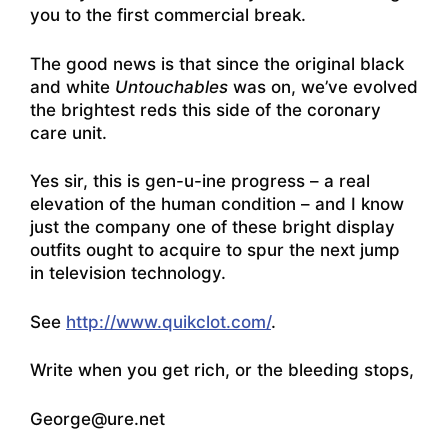
you to the first commercial break.
The good news is that since the original black
and white
Untouchables
was on, we’ve evolved
the brightest reds this side of the coronary
care unit.
Yes sir, this is gen-u-ine progress – a real
elevation of the human condition – and I know
just the company one of these bright display
outfits ought to acquire to spur the next jump
in television technology.
See
http://www.quikclot.com/
.
Write when you get rich, or the bleeding stops,
George@ure.net