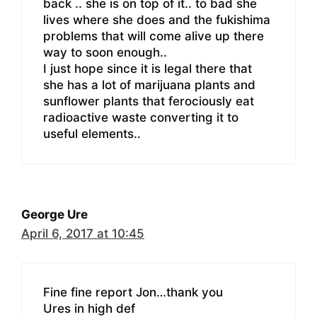
back .. she is on top of it.. to bad she
lives where she does and the fukishima
problems that will come alive up there
way to soon enough..
I just hope since it is legal there that
she has a lot of marijuana plants and
sunflower plants that ferociously eat
radioactive waste converting it to
useful elements..
George Ure
April 6, 2017 at 10:45
Fine fine report Jon…thank you
Ures in high def