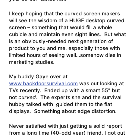
I keep hoping that the curved screen makers
will see the wisdom of a HUGE desktop curved
screen – something that would fill a whole
cubicle and maintain even sight lines. But what
is an obviously-needed next generation of
product to you and me, especially those with
limited hours of seeing well…somehow dies in
marketing studies.
My buddy Gaye over at
www.backdoorsurvival.com
was out looking at
TVs recently. Ended up with a smart 55” but
not
curved
. The experts she and the survival
hubby talked with guided them to the flat
displays. Something about edge distortion.
Never satisfied with just getting a solid report
from a long time (40-odd year) friend, I got out