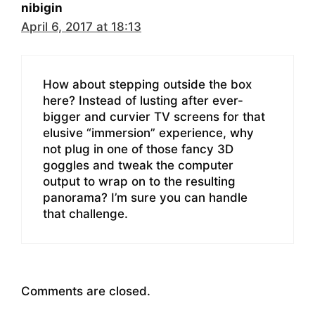
nibigin
April 6, 2017 at 18:13
How about stepping outside the box
here? Instead of lusting after ever-
bigger and curvier TV screens for that
elusive “immersion” experience, why
not plug in one of those fancy 3D
goggles and tweak the computer
output to wrap on to the resulting
panorama? I’m sure you can handle
that challenge.
Comments are closed.