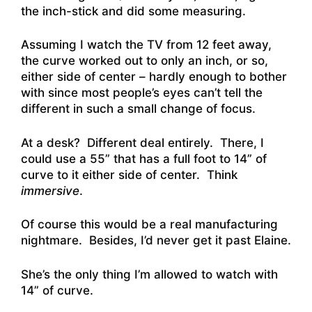
the inch-stick and did some measuring.
Assuming I watch the TV from 12 feet away,
the curve worked out to only an inch, or so,
either side of center – hardly enough to bother
with since most people’s eyes can’t tell the
different in such a small change of focus.
At a desk? Different deal entirely. There, I
could use a 55” that has a full foot to 14” of
curve to it either side of center. Think
immersive
.
Of course this would be a real manufacturing
nightmare. Besides, I’d never get it past Elaine.
She’s the only thing I’m allowed to watch with
14” of curve.