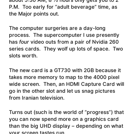
P.M. Too early for “adult beverage” time, as
the Major points out.
The computer surgeries are a day-long
process. The supercomputer I use presently
has
four
video outs from a pair of Nvidia 260
series cards. They wolf up lots of space. Two
slots worth.
The new card is a GT730 with 2GB because it
takes more memory to map to the 4000 pixel
wide screen. Then, an HDMI Capture Card will
go in the other slot and let us snag pictures
from Iranian television.
Turns out (such is the world of “progress”) that
you can now spend more on a graphics card
than the big UHD display – depending on what
your screen tastes run.