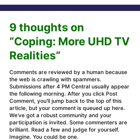
9 thoughts on
“Coping: More UHD TV
Realities”
Comments are reviewed by a human because
the web is crawling with spammers.
Submissions after 4 PM Central usually appear
the following morning. After you click Post
Comment, you’ll jump back to the top of this
article, but your comment is queued up here.
We’ve got a robust community and your
participation is invited. Some commenters are
brilliant. Read a few and judge for yourself.
Imagine. You could be one.