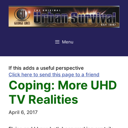
Skip
to
content
Menu
If this adds a useful perspective
Click here to send this page to a friend
Coping: More UHD
TV Realities
April 6, 2017