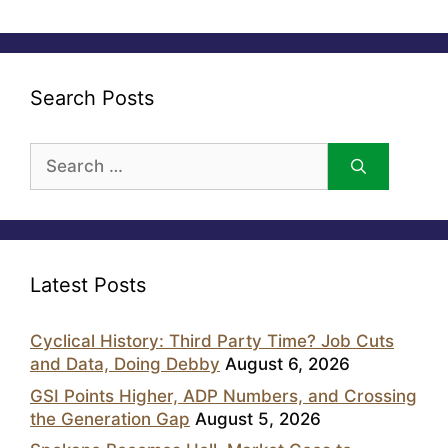
Search Posts
Search
for:
Latest Posts
Cyclical History: Third Party Time? Job Cuts
and Data, Doing Debby
August 6, 2026
GSI Points Higher, ADP Numbers, and Crossing
the Generation Gap
August 5, 2026