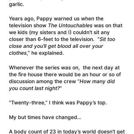
garlic.
Years ago, Pappy warned us when the
television show
The Untouchables
was on that
we kids (my sisters and I) couldn’t sit any
closer than 6-feet to the television. “
Sit too
close and you’ll get blood all over your
clothes
,” he explained.
Whenever the series was on, the next day at
the fire house there would be an hour or so of
discussion among the crew “
How many did
you count last night?
”
“Twenty-three,” I think was Pappy’s top.
My but times have changed…
A body count of 23 in today’s world doesn’t get