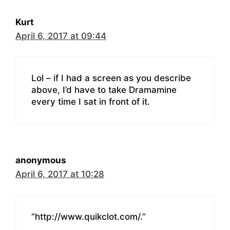
Kurt
April 6, 2017 at 09:44
Lol – if I had a screen as you describe
above, I’d have to take Dramamine
every time I sat in front of it.
anonymous
April 6, 2017 at 10:28
“http://www.quikclot.com/.”