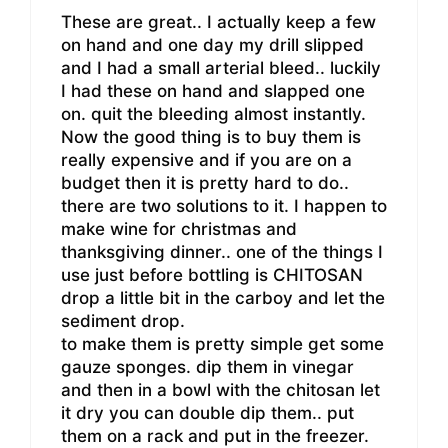
These are great.. I actually keep a few
on hand and one day my drill slipped
and I had a small arterial bleed.. luckily
I had these on hand and slapped one
on. quit the bleeding almost instantly.
Now the good thing is to buy them is
really expensive and if you are on a
budget then it is pretty hard to do..
there are two solutions to it. I happen to
make wine for christmas and
thanksgiving dinner.. one of the things I
use just before bottling is CHITOSAN
drop a little bit in the carboy and let the
sediment drop.
to make them is pretty simple get some
gauze sponges. dip them in vinegar
and then in a bowl with the chitosan let
it dry you can double dip them.. put
them on a rack and put in the freezer.