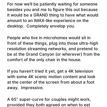
For now we’ll be patiently waiting for someone
besides you and me to figure this out because
it would be a GRAND thing to have what would
amount to an IMAX-like experience on the
desktop. Completely envelop you.
People who live in microhomes would sit in
front of these things, plug into those ultra-high
resolution streaming networks, and pretend to
be at the Grand Canyon (or wherever) from the
comfort of the only chair in the house.
If you haven’t tried it yet, get a 4K television
with some 4K scenic motion content and look
at the center of the screen from about a foot
away. Impressive.
A 65” super-curve for couples might work,
provided they both agreed on when to eat