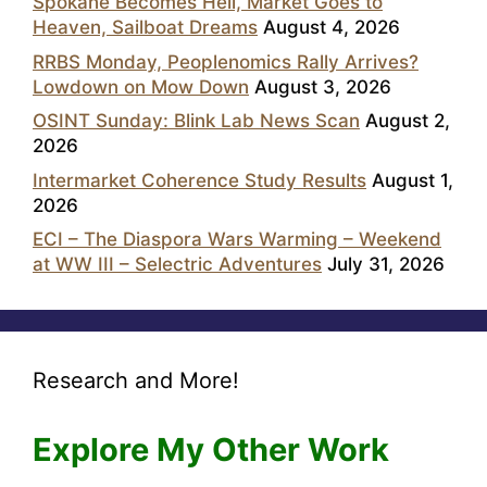
Spokane Becomes Hell, Market Goes to
Heaven, Sailboat Dreams
August 4, 2026
RRBS Monday, Peoplenomics Rally Arrives?
Lowdown on Mow Down
August 3, 2026
OSINT Sunday: Blink Lab News Scan
August 2,
2026
Intermarket Coherence Study Results
August 1,
2026
ECI – The Diaspora Wars Warming – Weekend
at WW III – Selectric Adventures
July 31, 2026
Research and More!
Explore My Other Work