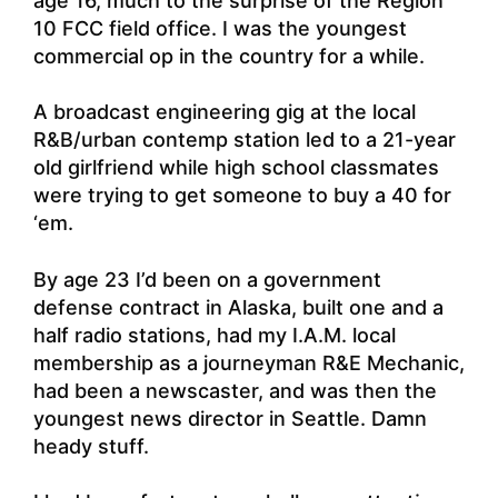
age 16, much to the surprise of the Region
10 FCC field office. I was the youngest
commercial op in the country for a while.
A broadcast engineering gig at the local
R&B/urban contemp station led to a 21-year
old girlfriend while high school classmates
were trying to get someone to buy a 40 for
‘em.
By age 23 I’d been on a government
defense contract in Alaska, built one and a
half radio stations, had my I.A.M. local
membership as a journeyman R&E Mechanic,
had been a newscaster, and was then the
youngest news director in Seattle. Damn
heady stuff.