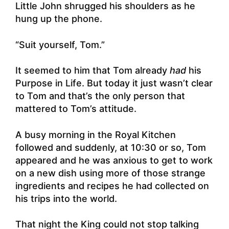
Little John shrugged his shoulders as he
hung up the phone.
“Suit yourself, Tom.”
It seemed to him that Tom already
had
his
Purpose in Life. But today it just wasn’t clear
to Tom and that’s the only person that
mattered to Tom’s attitude.
A busy morning in the Royal Kitchen
followed and suddenly, at 10:30 or so, Tom
appeared and he was anxious to get to work
on a new dish using more of those strange
ingredients and recipes he had collected on
his trips into the world.
That night the King could not stop talking