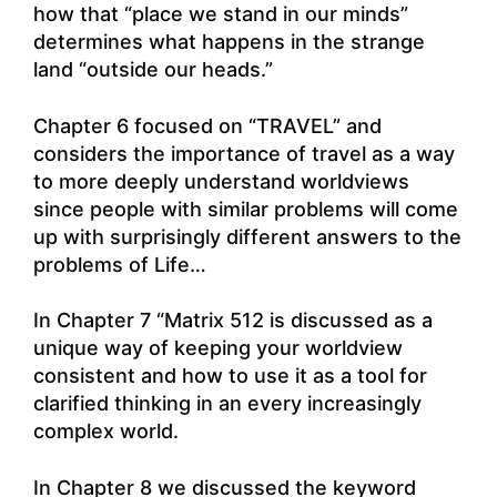
how that “place we stand in our minds”
determines what happens in the strange
land “outside our heads.”
Chapter 6 focused on “TRAVEL” and
considers the importance of travel as a way
to more deeply understand worldviews
since people with similar problems will come
up with surprisingly different answers to the
problems of Life…
In Chapter 7 “Matrix 512 is discussed as a
unique way of keeping your worldview
consistent and how to use it as a tool for
clarified thinking in an every increasingly
complex world.
In Chapter 8 we discussed the keyword