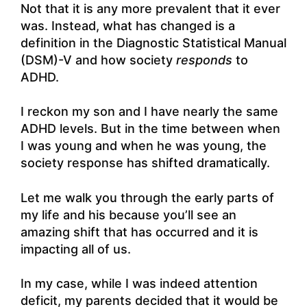
Not that it is any more prevalent that it ever
was. Instead, what has changed is a
definition in the Diagnostic Statistical Manual
(DSM)-V and how society
responds
to
ADHD.
I reckon my son and I have nearly the same
ADHD levels. But in the time between when
I was young and when he was young, the
society response has shifted dramatically.
Let me walk you through the early parts of
my life and his because you’ll see an
amazing shift that has occurred and it is
impacting all of us.
In my case, while I was indeed attention
deficit, my parents decided that it would be