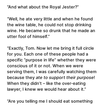
“And what about the Royal Jester?”
“Well, he ate very little and when he found
the wine table, he could not stop drinking
wine. He became so drunk that he made an
utter fool of himself.”
“Exactly, Tom. Now let me bring it full circle
for you. Each one of these people had a
specific “purpose in life” whether they were
conscious of it or not. When we were
serving them, I was carefully watching them
because they
ate to support their purpose
!
When they didn’t – like the over-eating
lawyer, I knew we would hear about it.”
“Are you telling me I should eat something