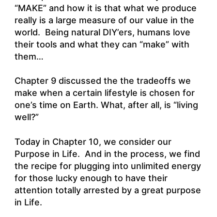
“MAKE” and how it is that what we produce
really is a large measure of our value in the
world. Being natural DIY’ers, humans love
their tools and what they can “make” with
them…
Chapter 9 discussed the the tradeoffs we
make when a certain lifestyle is chosen for
one’s time on Earth. What, after all, is “living
well?”
Today in Chapter 10, we consider our
Purpose in Life. And in the process, we find
the recipe for plugging into unlimited energy
for those lucky enough to have their
attention totally arrested by a great purpose
in Life.