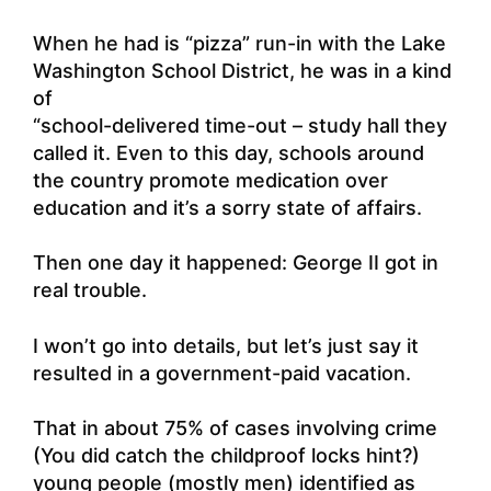
When he had is “pizza” run-in with the Lake
Washington School District, he was in a kind
of
“school-delivered time-out – study hall they
called it. Even to this day, schools around
the country promote medication over
education and it’s a sorry state of affairs.
Then one day it happened: George II got in
real trouble.
I won’t go into details, but let’s just say it
resulted in a government-paid vacation.
That in about 75% of cases involving crime
(You did catch the childproof locks hint?)
young people (mostly men) identified as