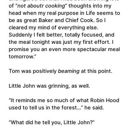
of “
not aboutr cooking
” thoughts into my
head when my real purpose in Life seems to
be as great Baker and Chief Cook. So I
cleared my mind of everything else.
Suddenly I felt better, totally focused, and
the meal tonight was just my first effort. I
promise you an even more spectacular meal
tomorrow.”
Tom was positively
beaming
at this point.
Little John was grinning, as well.
“It reminds me so much of what Robin Hood
used to tell us in the forest…” he said.
“What did he tell you, Little John?”