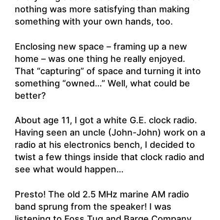
nothing was more satisfying than making
something with your own hands, too.
Enclosing new space – framing up a new
home – was one thing he really enjoyed.
That “capturing” of space and turning it into
something “owned…” Well, what could be
better?
About age 11, I got a white G.E. clock radio.
Having seen an uncle (John-John) work on a
radio at his electronics bench, I decided to
twist a few things inside that clock radio and
see what would happen…
Presto! The old 2.5 MHz marine AM radio
band sprung from the speaker! I was
listening to Foss Tug and Barge Company