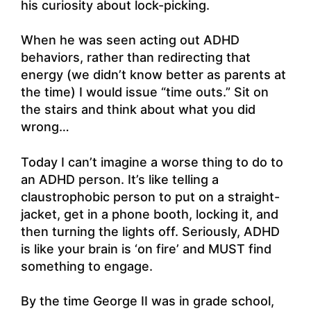
his curiosity about lock-picking.
When he was seen acting out ADHD
behaviors, rather than redirecting that
energy (we didn’t know better as parents at
the time) I would issue “time outs.” Sit on
the stairs and think about what you did
wrong…
Today I can’t imagine a worse thing to do to
an ADHD person. It’s like telling a
claustrophobic person to put on a straight-
jacket, get in a phone booth, locking it, and
then turning the lights off. Seriously, ADHD
is like your brain is ‘on fire’ and MUST find
something to engage.
By the time George II was in grade school,