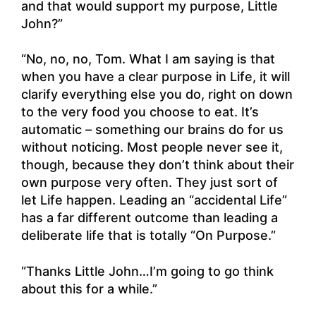
and that would support my purpose, Little
John?”
“No, no, no, Tom. What I am saying is that
when you have a clear purpose in Life, it will
clarify everything else you do, right on down
to the very food you choose to eat. It’s
automatic – something our brains do for us
without noticing. Most people never see it,
though, because they don’t think about their
own purpose very often. They just sort of
let Life happen. Leading an “accidental Life”
has a far different outcome than leading a
deliberate life that is totally “On Purpose.”
“Thanks Little John…I’m going to go think
about this for a while.”