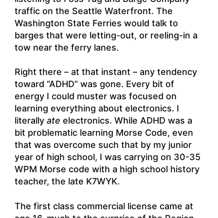
traffic on the Seattle Waterfront. The
Washington State Ferries would talk to
barges that were letting-out, or reeling-in a
tow near the ferry lanes.
Right there – at that instant – any tendency
toward “ADHD” was gone. Every bit of
energy I could muster was focused on
learning everything about electronics. I
literally
ate
electronics. While ADHD was a
bit problematic learning Morse Code, even
that was overcome such that by my junior
year of high school, I was carrying on 30-35
WPM Morse code with a high school history
teacher, the late K7WYK.
The first class commercial license came at