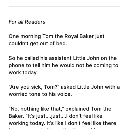
For all Readers
One morning Tom the Royal Baker just
couldn’t get out of bed.
So he called his assistant Little John on the
phone to tell him he would not be coming to
work today.
“Are you sick, Tom?” asked Little John with a
worried tone to his voice.
“No, nothing like that,” explained Tom the
Baker. “It’s just….just….I don’t feel like
working today. It’s like I don’t feel like there