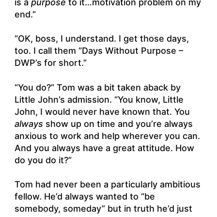
is a
purpose
to it…motivation problem on my
end.”
“OK, boss, I understand. I get those days,
too. I call them “Days Without Purpose –
DWP’s for short.”
“You do?” Tom was a bit taken aback by
Little John’s admission. “You know, Little
John, I would never have known that. You
always
show up on time and you’re always
anxious to work and help wherever you can.
And you always have a great attitude. How
do you do it?”
Tom had never been a particularly ambitious
fellow. He’d always wanted to “be
somebody, someday” but in truth he’d just