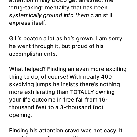
‘drug-taking” mentality that has been
systemically ground into them
c an still
express itself.
G II’s beaten a lot as he’s grown. I am sorry
he went through it, but proud of his
accomplishments.
What helped? Finding an even more exciting
thing to do, of course! With nearly 400
skydiving jumps he insists there’s nothing
more exhilarating than TOTALLY owning
your life outcome in free fall from 16-
thousand feet to a 3-thousand foot
opening.
Finding his attention crave was not easy. It