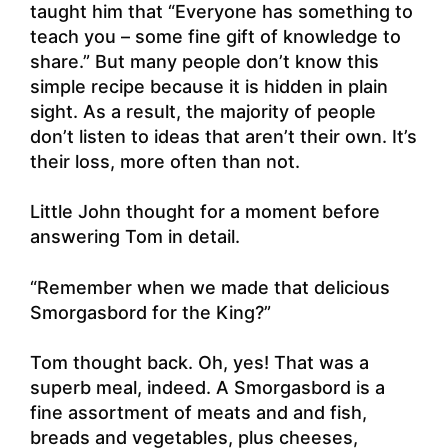
taught him that “Everyone has something to
teach you – some fine gift of knowledge to
share.” But many people don’t know this
simple recipe because it is hidden in plain
sight. As a result, the majority of people
don’t listen to ideas that aren’t their own. It’s
their loss, more often than not.
Little John thought for a moment before
answering Tom in detail.
“Remember when we made that delicious
Smorgasbord for the King?”
Tom thought back. Oh, yes! That was a
superb meal, indeed. A Smorgasbord is a
fine assortment of meats and and fish,
breads and vegetables, plus cheeses,