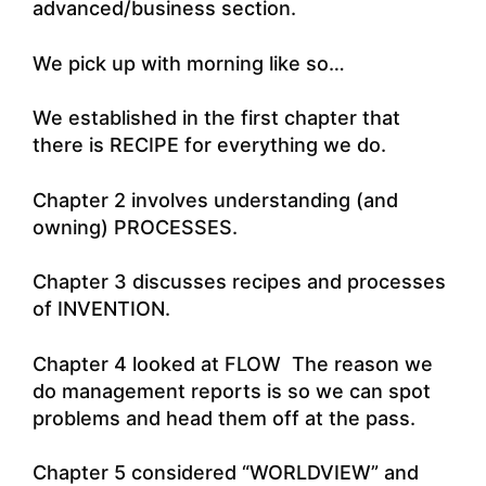
advanced/business section.
We pick up with morning like so…
We established in the first chapter that
there is RECIPE for everything we do.
Chapter 2 involves understanding (and
owning) PROCESSES.
Chapter 3 discusses recipes and processes
of INVENTION.
Chapter 4 looked at FLOW The reason we
do management reports is so we can spot
problems and head them off at the pass.
Chapter 5 considered “WORLDVIEW” and