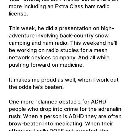
more including an Extra Class ham radio
license.
This week, he did a presentation on high-
adventure involving back-country snow
camping and ham radio. This weekend he’ll
be working on radio studies for a mesh
network devices company. And all while
pushing forward on medicine.
It makes me proud as well, when I work out
the odds he’s beaten.
One more “planned obstacle for ADHD
people who drop into crime for the adrenalin
rush: When a person is ADHD they are often
brow-beaten into medicating. When their
attention finally DOES get arrested, the