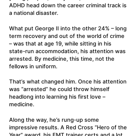
ADHD head down the career criminal track is
a national disaster.
What put George II into the other 24% – long
term recovery and out of the world of crime
– was that at age 19, while sitting in his
state-run accommodation, his attention was
arrested. By medicine, this time, not the
fellows in uniform.
That’s what changed him. Once his attention
was “arrested” he could throw himself
headlong into learning his first love –
medicine.
Along the way, he’s rung-up some
impressive results. A Red Cross “Hero of the
Year” award, his EMT trainer certs and a lot