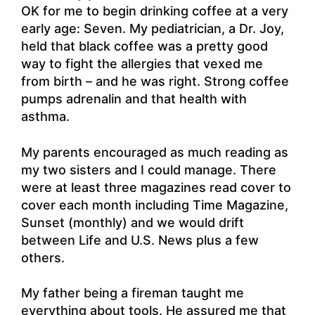
OK for me to begin drinking coffee at a very
early age: Seven. My pediatrician, a Dr. Joy,
held that black coffee was a pretty good
way to fight the allergies that vexed me
from birth – and he was right. Strong coffee
pumps adrenalin and that health with
asthma.
My parents encouraged as much reading as
my two sisters and I could manage. There
were at least three magazines read cover to
cover each month including Time Magazine,
Sunset (monthly) and we would drift
between Life and U.S. News plus a few
others.
My father being a fireman taught me
everything about tools. He assured me that