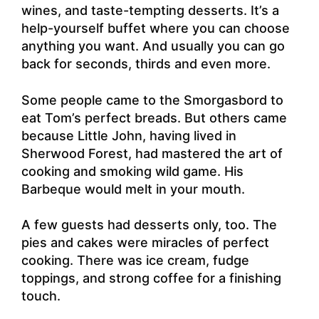
wines, and taste-tempting desserts. It’s a
help-yourself buffet where you can choose
anything you want. And usually you can go
back for seconds, thirds and even more.
Some people came to the Smorgasbord to
eat Tom’s perfect breads. But others came
because Little John, having lived in
Sherwood Forest, had mastered the art of
cooking and smoking wild game. His
Barbeque would melt in your mouth.
A few guests had desserts only, too. The
pies and cakes were miracles of perfect
cooking. There was ice cream, fudge
toppings, and strong coffee for a finishing
touch.