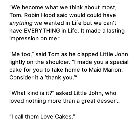
“We become what we think about most,
Tom. Robin Hood said would could have
anything
we wanted in Life but we can’t
have EVERYTHING in Life. It made a lasting
impression on me.”
“Me too,” said Tom as he clapped Little John
lightly on the shoulder. “I made you a special
cake for you to take home to Maid Marion.
Consider it a ‘thank you.’”
“What kind is it?” asked Little John, who
loved nothing more than a great dessert.
“I call them Love Cakes.”