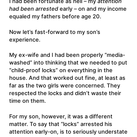
I had been fortunate as hell – my
attention
had been arrested
early – on and my income
equaled my fathers before age 20.
Now let’s fast-forward to my son’s
experience.
My ex-wife and I had been properly “media-
washed” into thinking that we needed to put
“child-proof locks” on everything in the
house. And that worked out fine, at least as
far as the two girls were concerned. They
respected the locks and didn’t waste their
time on them.
For my son, however, it was a different
matter. To say that “locks” arrested his
attention early-on, is to seriously understate