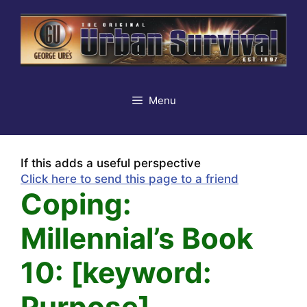
Skip
to
content
Menu
If this adds a useful perspective
Click here to send this page to a friend
Coping:
Millennial’s Book
10: [keyword:
Purpose]