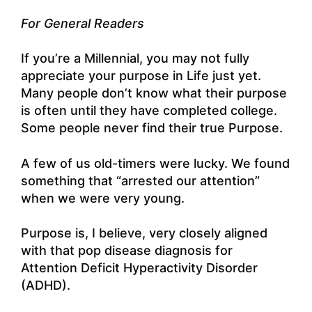
For General Readers
If you’re a Millennial, you may not fully
appreciate your purpose in Life just yet.
Many people don’t know what their purpose
is often until they have completed college.
Some people never find their true Purpose.
A few of us old-timers were lucky. We found
something that “arrested our attention”
when we were very young.
Purpose is, I believe, very closely aligned
with that pop disease diagnosis for
Attention Deficit Hyperactivity Disorder
(ADHD).