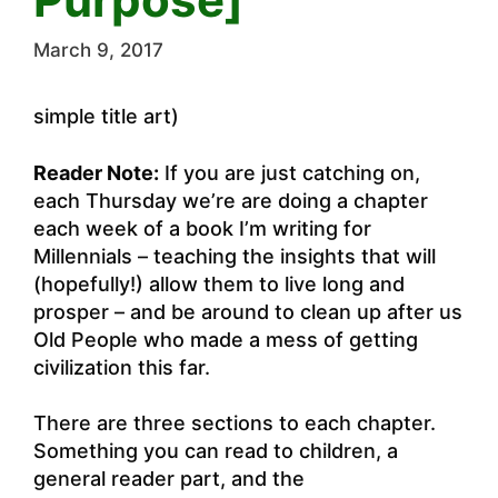
March 9, 2017
simple title art)
Reader Note:
If you are just catching on,
each Thursday we’re are doing a chapter
each week of a book I’m writing for
Millennials – teaching the insights that will
(hopefully!) allow them to live long and
prosper – and be around to clean up after us
Old People who made a mess of getting
civilization this far.
There are three sections to each chapter.
Something you can read to children, a
general reader part, and the