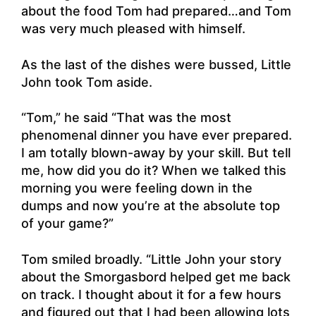
about the food Tom had prepared…and Tom
was very much pleased with himself.
As the last of the dishes were bussed, Little
John took Tom aside.
“Tom,” he said “That was the most
phenomenal dinner you have ever prepared.
I am totally blown-away by your skill. But tell
me, how did you do it? When we talked this
morning you were feeling down in the
dumps and now you’re at the absolute top
of your game?”
Tom smiled broadly. “Little John your story
about the Smorgasbord helped get me back
on track. I thought about it for a few hours
and figured out that I had been allowing lots