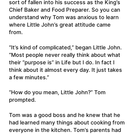
sort of fallen into his success as the King’s
Chief Baker and Food Preparer. So you can
understand why Tom was anxious to learn
where Little John’s great attitude came
from.
“It’s kind of complicated,” began Little John.
“Most people never really think about what
their “purpose is” in Life but I do. In fact I
think about it almost every day. It just takes
a few minutes.”
“How do you mean, Little John?” Tom
prompted.
Tom was a good boss and he knew that he
had learned many things about cooking from
everyone in the kitchen. Tom’s parents had