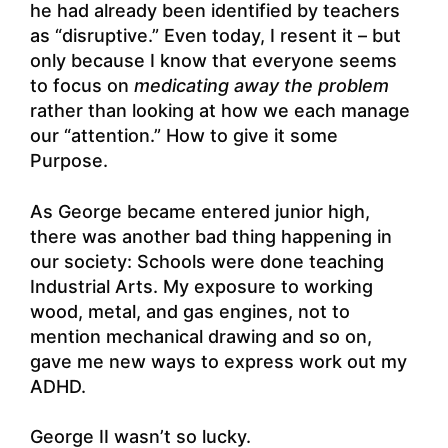
he had already been identified by teachers
as “disruptive.” Even today, I resent it – but
only because I know that everyone seems
to focus on
medicating away the problem
rather than looking at how we each manage
our “attention.” How to give it some
Purpose.
As George became entered junior high,
there was another bad thing happening in
our society: Schools were done teaching
Industrial Arts. My exposure to working
wood, metal, and gas engines, not to
mention mechanical drawing and so on,
gave me new ways to express work out my
ADHD.
George II wasn’t so lucky.