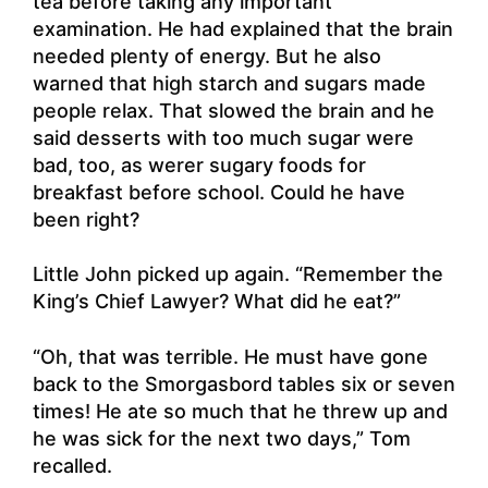
tea before taking any important
examination. He had explained that the brain
needed plenty of energy. But he also
warned that high starch and sugars made
people relax. That slowed the brain and he
said desserts with too much sugar were
bad, too, as werer sugary foods for
breakfast before school. Could he have
been right?
Little John picked up again. “Remember the
King’s Chief Lawyer? What did he eat?”
“Oh, that was terrible. He must have gone
back to the Smorgasbord tables six or seven
times! He ate so much that he threw up and
he was sick for the next two days,” Tom
recalled.