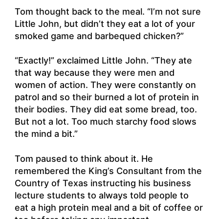
Tom thought back to the meal. “I’m not sure
Little John, but didn’t they eat a lot of your
smoked game and barbequed chicken?”
“Exactly!” exclaimed Little John. “They ate
that way because they were men and
women of action. They were constantly on
patrol and so their burned a lot of protein in
their bodies. They did eat some bread, too.
But not a lot. Too much starchy food slows
the mind a bit.”
Tom paused to think about it. He
remembered the King’s Consultant from the
Country of Texas instructing his business
lecture students to always told people to
eat a high protein meal and a bit of coffee or