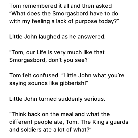
Tom remembered it all and then asked
“What does the Smorgasbord have to do
with my feeling a lack of purpose today?”
Little John laughed as he answered.
“Tom, our Life is very much like that
Smorgasbord, don’t you see?”
Tom felt confused. “Little John what you’re
saying sounds like gibberish!”
Little John turned suddenly serious.
“Think back on the meal and what the
different people ate, Tom. The King’s guards
and soldiers ate a lot of what?”