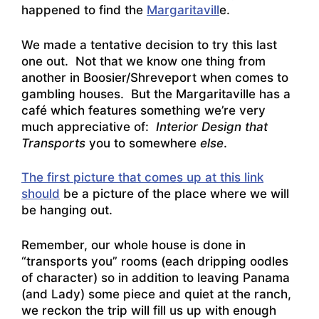
happened to find the
Margaritavill
e.
We made a tentative decision to try this last
one out. Not that we know one thing from
another in Boosier/Shreveport when comes to
gambling houses. But the Margaritaville has a
café which features something we’re very
much appreciative of:
Interior Design that
Transports
you to somewhere
else
.
The first picture that comes up at this link
should
be a picture of the place where we will
be hanging out.
Remember, our whole house is done in
“transports you” rooms (each dripping oodles
of character) so in addition to leaving Panama
(and Lady) some piece and quiet at the ranch,
we reckon the trip will fill us up with enough