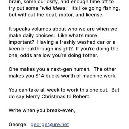
brain, some curiosity, and enough time off to
try out some “
wild ideas
.” It’s like going fishing,
but without the boat, motor, and license.
It speaks volumes about who we are when we
make daily choices: Like what’s more
important? Having a freshly washed car or a
keen breakthrough insight? If you’re doing the
one, odds are low you’re doing t’other.
One makes you a next-gen human. The other
makes you $14 bucks worth of machine work.
You can take all week to work this one out. But
do say Merry Christmas to Robert.
Write when you break-even,
George
george@ure.net