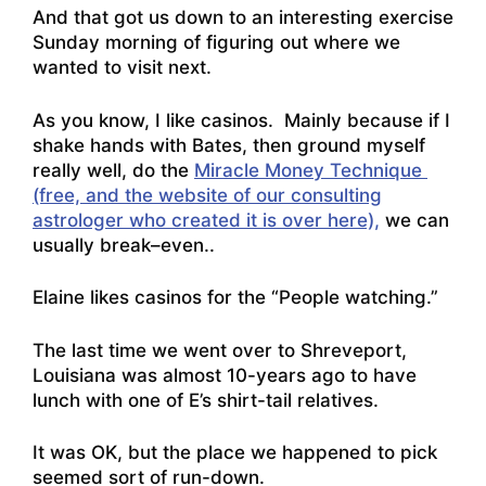
And that got us down to an interesting exercise
Sunday morning of figuring out where we
wanted to visit next.
As you know, I like casinos. Mainly because if I
shake hands with Bates, then ground myself
really well, do the
Miracle Money Technique
(free, and the website of our consulting
astrologer who created it is over here),
we can
usually break–even..
Elaine likes casinos for the “People watching.”
The last time we went over to Shreveport,
Louisiana was almost 10-years ago to have
lunch with one of E’s shirt-tail relatives.
It was OK, but the place we happened to pick
seemed sort of run-down.