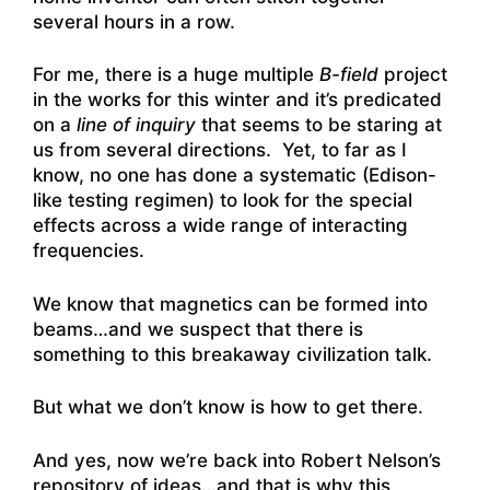
several hours in a row.
For me, there is a huge multiple
B-field
project
in the works for this winter and it’s predicated
on a
line of inquiry
that seems to be staring at
us from several directions. Yet, to far as I
know, no one has done a systematic (Edison-
like testing regimen) to look for the special
effects across a wide range of interacting
frequencies.
We know that magnetics can be formed into
beams…and we suspect that there is
something to this breakaway civilization talk.
But what we don’t know is how to get there.
And yes, now we’re back into Robert Nelson’s
repository of ideas…and that is why this