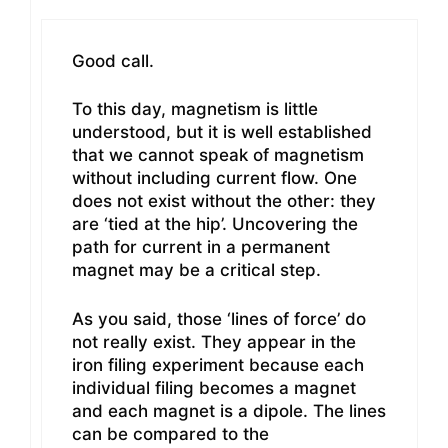
Good call.
To this day, magnetism is little
understood, but it is well established
that we cannot speak of magnetism
without including current flow. One
does not exist without the other: they
are ‘tied at the hip’. Uncovering the
path for current in a permanent
magnet may be a critical step.
As you said, those ‘lines of force’ do
not really exist. They appear in the
iron filing experiment because each
individual filing becomes a magnet
and each magnet is a dipole. The lines
can be compared to the