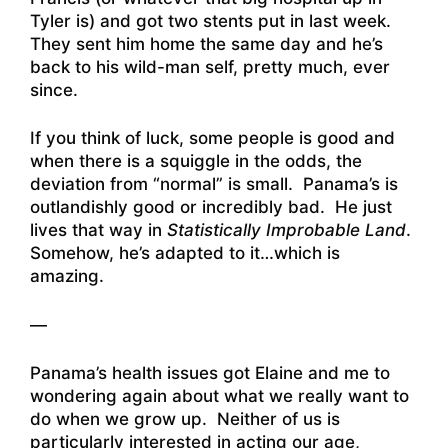
Tyler is) and got two stents put in last week.
They sent him home the same day and he’s
back to his wild-man self, pretty much, ever
since.
If you think of luck, some people is good and
when there is a squiggle in the odds, the
deviation from “normal” is small. Panama’s is
outlandishly good or incredibly bad. He just
lives that way in
Statistically Improbable Land
.
Somehow, he’s adapted to it…which is
amazing.
—
Panama’s health issues got Elaine and me to
wondering again about what we really want to
do when we grow up. Neither of us is
particularly interested in acting our age,