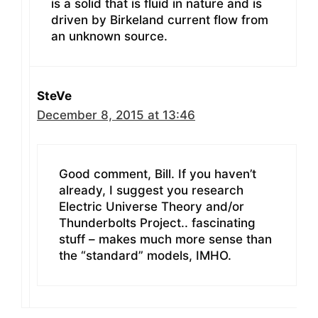
is a solid that is fluid in nature and is
driven by Birkeland current flow from
an unknown source.
SteVe
December 8, 2015 at 13:46
Good comment, Bill. If you haven’t
already, I suggest you research
Electric Universe Theory and/or
Thunderbolts Project.. fascinating
stuff – makes much more sense than
the “standard” models, IMHO.