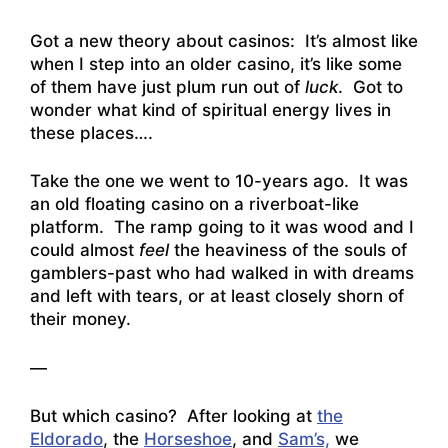
Got a new theory about casinos: It’s almost like
when I step into an older casino, it’s like some
of them have just plum run out of
luck
. Got to
wonder what kind of spiritual energy lives in
these places….
Take the one we went to 10-years ago. It was
an old floating casino on a riverboat-like
platform. The ramp going to it was wood and I
could almost
feel
the heaviness of the souls of
gamblers-past who had walked in with dreams
and left with tears, or at least closely shorn of
their money.
—
But which casino? After looking at
the
Eldorado
, the
Horseshoe
, and
Sam’s,
we