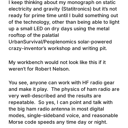
I keep thinking about my monograph on static
electricity and gravity (Statitronics) but it’s not
ready for prime time until I build something out
of the technology, other than being able to light
up a small LED on dry days using the metal
rooftop of the palatial
UrbanSurvival/Peoplenomics solar-powered
crazy-inventor’s workshop and writing pit.
My workbench would not look like this if it
weren’t for Robert Nelson.
You see, anyone can work with HF radio gear
and make it play. The physics of ham radio are
very well-described and the results are
repeatable. So yes, I can point and talk with
the big ham radio antenna in most digital
modes, single-sideband voice, and reasonable
Morse code speeds any time day or night.