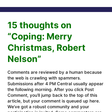
15 thoughts on
“Coping: Merry
Christmas, Robert
Nelson”
Comments are reviewed by a human because
the web is crawling with spammers.
Submissions after 4 PM Central usually appear
the following morning. After you click Post
Comment, you’ll jump back to the top of this
article, but your comment is queued up here.
We’ve got a robust community and your