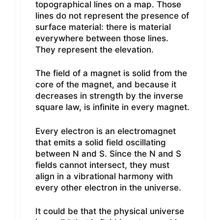
topographical lines on a map. Those
lines do not represent the presence of
surface material: there is material
everywhere between those lines.
They represent the elevation.
The field of a magnet is solid from the
core of the magnet, and because it
decreases in strength by the inverse
square law, is infinite in every magnet.
Every electron is an electromagnet
that emits a solid field oscillating
between N and S. Since the N and S
fields cannot intersect, they must
align in a vibrational harmony with
every other electron in the universe.
It could be that the physical universe