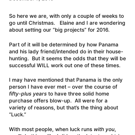
So here we are, with only a couple of weeks to
go until Christmas. Elaine and I are wondering
about setting our “big projects” for 2016.
Part of it will be determined by how Panama
and his lady friend/intended do in their house-
hunting. But it seems the odds that they will be
successful WILL work out one of these times.
I may have mentioned that Panama is the only
person I have ever met – over the course of
fifty-plus years
to have three solid home
purchase offers blow-up. All were for a
variety of reasons, but that’s the thing about
“Luck.”
With most people, when luck runs
with you
,