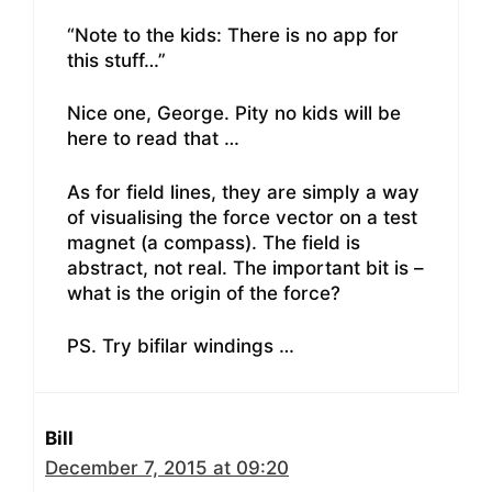
“Note to the kids: There is no app for
this stuff…”
Nice one, George. Pity no kids will be
here to read that …
As for field lines, they are simply a way
of visualising the force vector on a test
magnet (a compass). The field is
abstract, not real. The important bit is –
what is the origin of the force?
PS. Try bifilar windings …
Bill
December 7, 2015 at 09:20