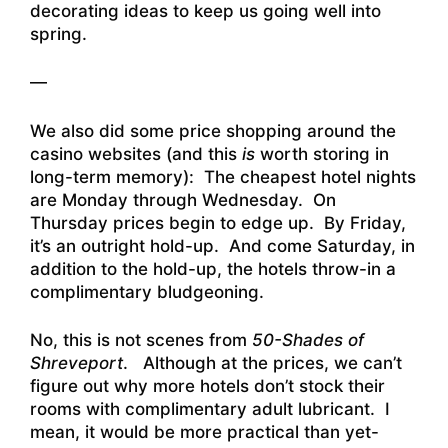
decorating ideas to keep us going well into
spring.
—
We also did some price shopping around the
casino websites (and this
is
worth storing in
long-term memory): The cheapest hotel nights
are Monday through Wednesday. On
Thursday prices begin to edge up. By Friday,
it’s an outright hold-up. And come Saturday, in
addition to the hold-up, the hotels throw-in a
complimentary bludgeoning.
No, this is not scenes from
50-Shades of
Shreveport
. Although at the prices, we can’t
figure out why more hotels don’t stock their
rooms with complimentary adult lubricant. I
mean, it would be more practical than yet-