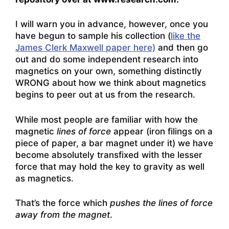
I will warn you in advance, however, once you
have begun to sample his collection (
like the
James Clerk Maxwell paper here)
and then go
out and do some independent research into
magnetics on your own, something distinctly
WRONG about how we think about magnetics
begins to peer out at us from the research.
While most people are familiar with how the
magnetic
lines of force
appear (iron filings on a
piece of paper, a bar magnet under it) we have
become absolutely transfixed with the lesser
force that may hold the key to gravity as well
as magnetics.
That’s the force which
pushes the lines of force
away from the magnet
.