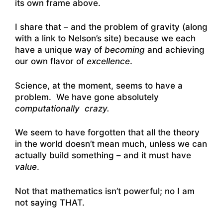
its own frame above.
I share that – and the problem of gravity (along
with a link to Nelson’s site) because we each
have a unique way of
becoming
and achieving
our own flavor of
excellence
.
Science, at the moment, seems to have a
problem. We have gone absolutely
computationally crazy.
We seem to have forgotten that all the theory
in the world doesn’t mean much, unless we can
actually build something – and it must have
value
.
Not that mathematics isn’t powerful; no I am
not saying THAT.