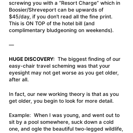
screwing you with a “Resort Charge” which in
Boosier/Shreveport can be upwards of
$45/day, if you don’t read all the fine print.
This is ON TOP of the hotel bill (and
complimentary bludgeoning on weekends).
—
HUGE DISCOVERY:
The biggest finding of our
easy-chair travel scheming was that your
eyesight may not get worse as you get older,
after all.
In fact, our new working theory is that as you
get older, you begin to look for more detail.
Example: When I was young, and went out to
sit by a pool somewhere, suck down a cold
one, and ogle the beautiful two-legged wildlife,