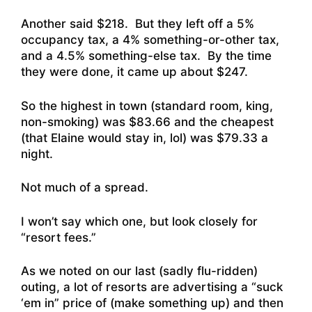
Another said $218. But they left off a 5%
occupancy tax, a 4% something-or-other tax,
and a 4.5% something-else tax. By the time
they were done, it came up about $247.
So the highest in town (standard room, king,
non-smoking) was $83.66 and the cheapest
(that Elaine would stay in, lol) was $79.33 a
night.
Not much of a spread.
I won’t say which one, but look closely for
“resort fees.”
As we noted on our last (sadly flu-ridden)
outing, a lot of resorts are advertising a “suck
‘em in” price of (make something up) and then