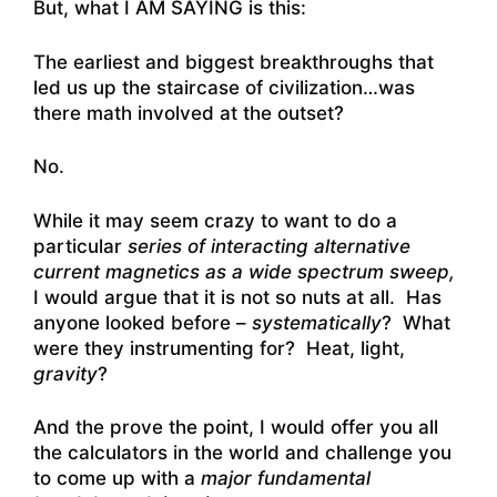
But, what I AM SAYING is this:
The earliest and biggest breakthroughs that
led us up the staircase of civilization…was
there math involved at the outset?
No.
While it may seem crazy to want to do a
particular
series of interacting alternative
current magnetics as a wide spectrum sweep,
I would argue that it is not so nuts at all. Has
anyone looked before –
systematically
? What
were they instrumenting for? Heat, light,
gravity
?
And the prove the point, I would offer you all
the calculators in the world and challenge you
to come up with a
major fundamental