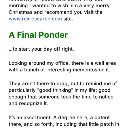
morning I wanted to wish him a very merry
Christmas and recommend you visit the
www.rexresearch.com
site.
A Final Ponder
…to start your day off right.
Looking around my office, there is a wall area
with a bunch of interesting mementos on it.
They aren’t there to brag, but to remind me of
particularly “good thinking” in my life; good
enough that someone took the time to notice
and recognize it.
It’s an assortment: A degree here, a patent
there, and so forth, including that little patch in