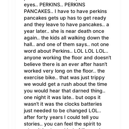
eyes.. PERKINS.. PERKINS
PANCAKES.. I have to have perkins
pancakes gets up has to get ready
and they leave to have pancakes.. a
year later.. she is near death once
again.. the kids all walking down the
hall.. and one of them says.. not one
word about Perkins.. LOL LOL LOL..
anyone working the floor and doesn’t
believe there is an ever after hasn’t
worked very long on the floor.. the
exercise bike.. that was just trippy
we would get a rush about the time
you would hear that darned thing..
one night it was late.. but oops it
wasn’t it was the clocks batteries
just needed to be changed LOL..
after forty years I could tell you
stories.. you can feel the spirit to