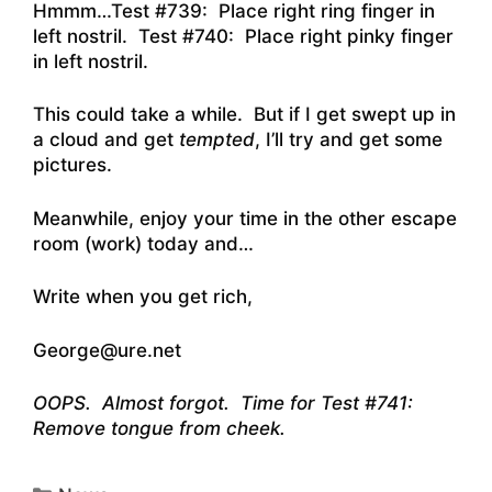
Hmmm…Test #739: Place right ring finger in
left nostril. Test #740: Place right pinky finger
in left nostril.
This could take a while. But if I get swept up in
a cloud and get
tempted
, I’ll try and get some
pictures.
Meanwhile, enjoy your time in the other escape
room (work) today and…
Write when you get rich,
George@ure.net
OOPS. Almost forgot. Time for Test #741:
Remove tongue from cheek.
Categories