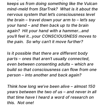
keeps us from doing something like the Vulcan
mind-meld from StarTrek? What is it about the
nervous system that let’s consciousness level
the brain – travel down your arm to – let’s say
your hand – and then back up to the brain
again? Hit your hand with a hammer…and
you’ll feel it…your CONSCIOUSNESS moves to
the pain. So why can’t it move further?
Is it possible that there are different body
parts – ones that aren’t usually connected,
even between consenting adults – which are
build so that consciousness can flow from one
person – into another and back again?
Think how long we’ve been alive – almost 150
years between the two of us – and never in all
that time have I heard a word of research on
this. Not one!