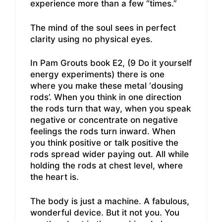
experience more than a few “times.”
The mind of the soul sees in perfect
clarity using no physical eyes.
In Pam Grouts book E2, (9 Do it yourself
energy experiments) there is one
where you make these metal ‘dousing
rods’. When you think in one direction
the rods turn that way, when you speak
negative or concentrate on negative
feelings the rods turn inward. When
you think positive or talk positive the
rods spread wider paying out. All while
holding the rods at chest level, where
the heart is.
The body is just a machine. A fabulous,
wonderful device. But it not you. You