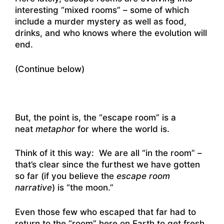
interesting “mixed rooms” – some of which
include a murder mystery as well as food,
drinks, and who knows where the evolution will
end.
(Continue below)
But, the point is, the “escape room” is a
neat
metaphor
for where the world is.
Think of it this way: We are all “in the room” –
that’s clear since the furthest we have gotten
so far (if you believe the
escape room
narrative
) is “the moon.”
Even those few who escaped that far had to
return to the “room” here on Earth to get fresh