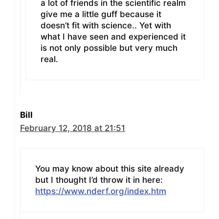
a lot of friends in the scientific realm
give me a little guff because it
doesn’t fit with science.. Yet with
what I have seen and experienced it
is not only possible but very much
real.
Bill
February 12, 2018 at 21:51
You may know about this site already
but I thought I’d throw it in here:
https://www.nderf.org/index.htm