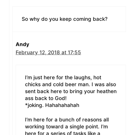
So why do you keep coming back?
Andy
February 12, 2018 at 17:55
I’m just here for the laughs, hot
chicks and cold beer man. I was also
sent back here to bring your heathen
ass back to God!
*joking. Hahahahahah
I’m here for a bunch of reasons all
working toward a single point. I’m
here for a series of tasks like a