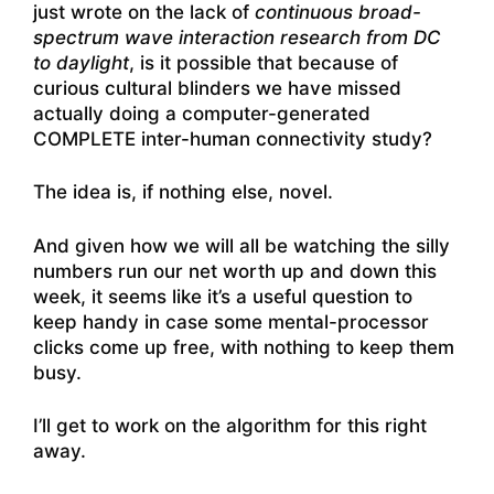
just wrote on the lack of
continuous broad-
spectrum wave interaction research from DC
to daylight
, is it possible that because of
curious cultural blinders we have missed
actually doing a computer-generated
COMPLETE inter-human connectivity study?
The idea is, if nothing else, novel.
And given how we will all be watching the silly
numbers run our net worth up and down this
week, it seems like it’s a useful question to
keep handy in case some mental-processor
clicks come up free, with nothing to keep them
busy.
I’ll get to work on the algorithm for this right
away.