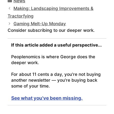
News
Making: Landscaping Improvements &
Tractorfying
Gaming Melt-Up Monday
Consider subscribing to our deeper work.
If this article added a useful perspective...
Peoplenomics is where George does the
deeper work.
For about 11 cents a day, you're not buying
another newsletter — you're buying back
some of your time.
See what you've been missing.