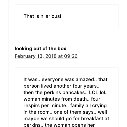
That is hilarious!
looking out of the box
February 13, 2018 at 09:26
It was.. everyone was amazed.. that
person lived another four years..
then the perkins pancakes.. LOL lol..
woman minutes from death.. four
respirs per minute.. family all crying
in the room.. one of them says.. well
maybe we should go for breakfast at
perkins.. the woman opens her