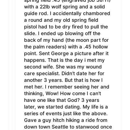
spring field .45 (engraved job 38:11)
with a 22lb wolf spring and a solid
guide rod. I accidentally chambored
a round and my old spring field
pistol had to be dry fired to pull the
slide. I ended up blowing off the
back of my hand (the moon part for
the palm readers) with a .45 hollow
point. Sent George a picture after it
happens. That is the day i met my
second wife. She was my wound
care specialist. Didn’t date her for
another 3 years. But that is how I
met her. I remember seeing her and
thinking, Wow! How come I can’t
have one like that God? 3 years
later, we started dating. My life is a
series of events just like the above.
Gave a guy hitch hiking a ride from
down town Seattle to stanwood once