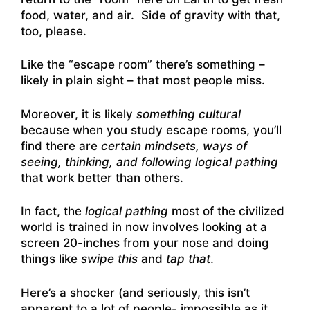
food, water, and air. Side of gravity with that,
too, please.
Like the “escape room” there’s something –
likely in plain sight – that most people miss.
Moreover, it is likely
something cultural
because when you study escape rooms, you’ll
find there are
certain mindsets, ways of
seeing, thinking, and following logical pathing
that work better than others.
In fact, the
logical pathing
most of the civilized
world is trained in now involves looking at a
screen 20-inches from your nose and doing
things like
swipe this
and
tap that
.
Here’s a shocker (and seriously, this isn’t
apparent to a lot of people- impossible as it