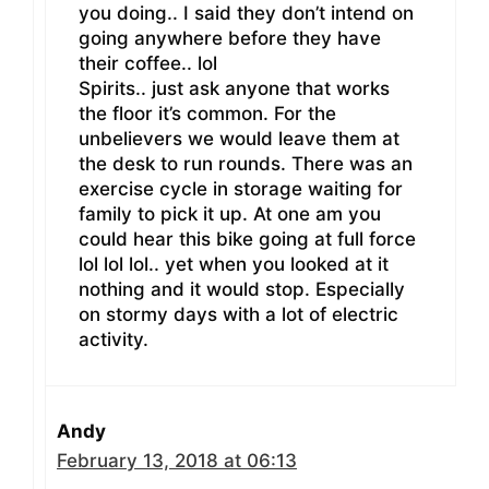
you doing.. I said they don’t intend on
going anywhere before they have
their coffee.. lol
Spirits.. just ask anyone that works
the floor it’s common. For the
unbelievers we would leave them at
the desk to run rounds. There was an
exercise cycle in storage waiting for
family to pick it up. At one am you
could hear this bike going at full force
lol lol lol.. yet when you looked at it
nothing and it would stop. Especially
on stormy days with a lot of electric
activity.
Andy
February 13, 2018 at 06:13