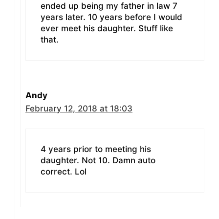
ended up being my father in law 7
years later. 10 years before I would
ever meet his daughter. Stuff like
that.
Andy
February 12, 2018 at 18:03
4 years prior to meeting his
daughter. Not 10. Damn auto
correct. Lol