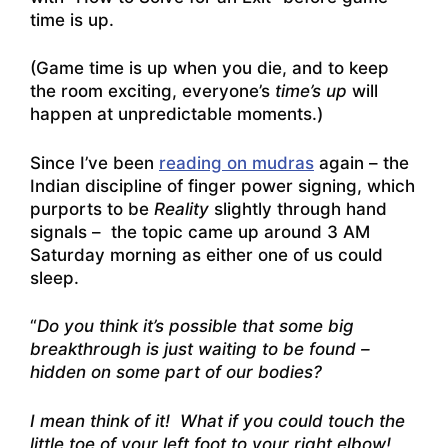
time is up.
(Game time is up when you die, and to keep
the room exciting, everyone’s
time’s up
will
happen at unpredictable moments.)
Since I’ve been
reading on mudras
again – the
Indian discipline of finger power signing, which
purports to be
Reality
slightly through hand
signals – the topic came up around 3 AM
Saturday morning as either one of us could
sleep.
“
Do you think it’s possible that some big
breakthrough is just waiting to be found –
hidden on some part of our bodies?
I mean think of it! What if you could touch the
little toe of your left foot to your right elbow!