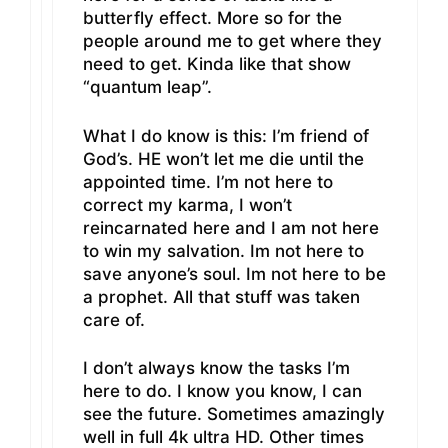
butterfly effect. More so for the
people around me to get where they
need to get. Kinda like that show
“quantum leap”.
What I do know is this: I’m friend of
God’s. HE won’t let me die until the
appointed time. I’m not here to
correct my karma, I won’t
reincarnated here and I am not here
to win my salvation. Im not here to
save anyone’s soul. Im not here to be
a prophet. All that stuff was taken
care of.
I don’t always know the tasks I’m
here to do. I know you know, I can
see the future. Sometimes amazingly
well in full 4k ultra HD. Other times