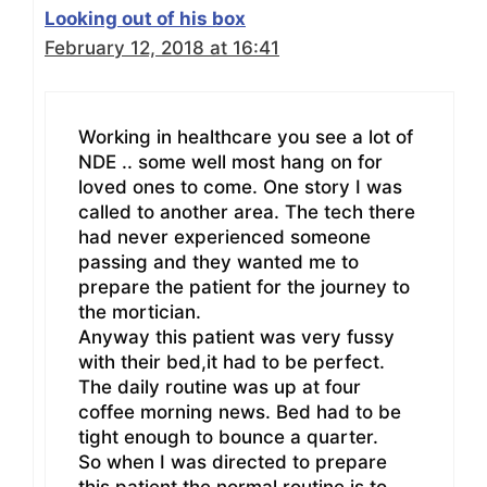
Looking out of his box
February 12, 2018 at 16:41
Working in healthcare you see a lot of
NDE .. some well most hang on for
loved ones to come. One story I was
called to another area. The tech there
had never experienced someone
passing and they wanted me to
prepare the patient for the journey to
the mortician.
Anyway this patient was very fussy
with their bed,it had to be perfect.
The daily routine was up at four
coffee morning news. Bed had to be
tight enough to bounce a quarter.
So when I was directed to prepare