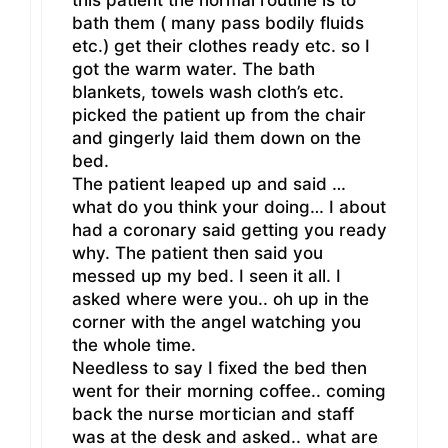
this patient the normal routine is to
bath them ( many pass bodily fluids
etc.) get their clothes ready etc. so I
got the warm water. The bath
blankets, towels wash cloth’s etc.
picked the patient up from the chair
and gingerly laid them down on the
bed.
The patient leaped up and said …
what do you think your doing… I about
had a coronary said getting you ready
why. The patient then said you
messed up my bed. I seen it all. I
asked where were you.. oh up in the
corner with the angel watching you
the whole time.
Needless to say I fixed the bed then
went for their morning coffee.. coming
back the nurse mortician and staff
was at the desk and asked.. what are