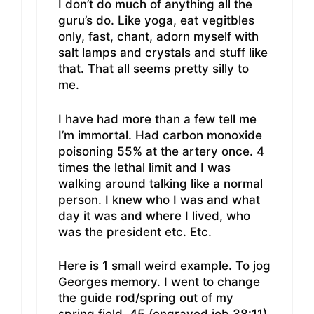
I don’t do much of anything all the
guru’s do. Like yoga, eat vegitbles
only, fast, chant, adorn myself with
salt lamps and crystals and stuff like
that. That all seems pretty silly to
me.
I have had more than a few tell me
I’m immortal. Had carbon monoxide
poisoning 55% at the artery once. 4
times the lethal limit and I was
walking around talking like a normal
person. I knew who I was and what
day it was and where I lived, who
was the president etc. Etc.
Here is 1 small weird example. To jog
Georges memory. I went to change
the guide rod/spring out of my