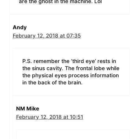
are the ghost in the machine. Lol
Andy
February 12, 2018 at 07:35
P.S. remember the ‘third eye’ rests in
the sinus cavity. The frontal lobe while
the physical eyes process information
in the back of the brain.
NM Mike
February 12, 2018 at 10:51