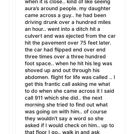
when it is close.. kind of like seeing
aura’s around people. my daughter
came across a guy.. he had been
driving drunk over a hundred miles
an hour.. went into a ditch hit a
culvert and was ejected from the car
hit the pavement over 75 feet later.
the car had flipped end over end
three times over a three hundred
foot space.. when he hit his leg was
shoved up and out through his
abdomen. flight for life was called .. I
get this frantic call asking me what
to do when she came across it I said
call 911 which she did.. the next
morning she tried to find out what
was going on with him.. of course
they wouldn’t say a word so she
asked if I would check on him.. up to
that floor I go.. walk in and ask