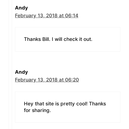
Andy
February 13, 2018 at 06:14
Thanks Bill. I will check it out.
Andy
February 13, 2018 at 06:20
Hey that site is pretty cool! Thanks
for sharing.