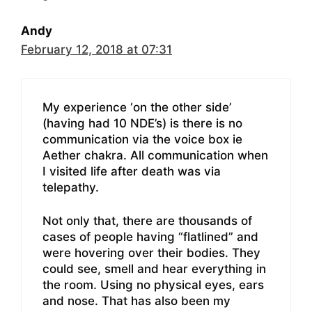
Andy
February 12, 2018 at 07:31
My experience ‘on the other side’
(having had 10 NDE’s) is there is no
communication via the voice box ie
Aether chakra. All communication when
I visited life after death was via
telepathy.
Not only that, there are thousands of
cases of people having “flatlined” and
were hovering over their bodies. They
could see, smell and hear everything in
the room. Using no physical eyes, ears
and nose. That has also been my