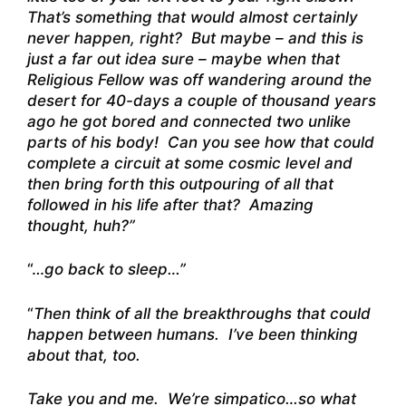
That’s something that would almost certainly
never happen, right? But maybe – and this is
just a far out idea sure – maybe when that
Religious Fellow was off wandering around the
desert for 40-days a couple of thousand years
ago he got bored and connected two unlike
parts of his body! Can you see how that could
complete a circuit at some cosmic level and
then bring forth this outpouring of all that
followed in his life after that? Amazing
thought, huh?”
“…
go back to sleep…”
“
Then think of all the breakthroughs that could
happen between humans. I’ve been thinking
about that, too.
Take you and me. We’re simpatico…so what