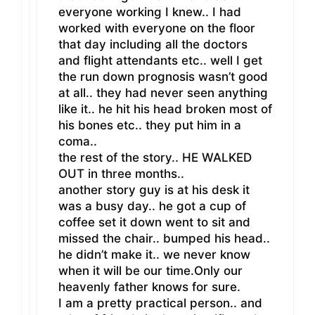
everyone working I knew.. I had
worked with everyone on the floor
that day including all the doctors
and flight attendants etc.. well I get
the run down prognosis wasn’t good
at all.. they had never seen anything
like it.. he hit his head broken most of
his bones etc.. they put him in a
coma..
the rest of the story.. HE WALKED
OUT in three months..
another story guy is at his desk it
was a busy day.. he got a cup of
coffee set it down went to sit and
missed the chair.. bumped his head..
he didn’t make it.. we never know
when it will be our time.Only our
heavenly father knows for sure.
I am a pretty practical person.. and