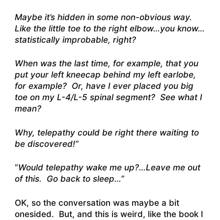
Maybe it’s hidden in some non-obvious way.
Like the little toe to the right elbow…you know…
statistically improbable, right?
When was the last time, for example, that you
put your left kneecap behind my left earlobe,
for example? Or, have I ever placed you big
toe on my L-4/L-5 spinal segment? See what I
mean?
Why, telepathy could be right there waiting to
be discovered!”
“
Would telepathy wake me up?…Leave me out
of this. Go back to sleep…”
OK, so the conversation was maybe a bit
onesided. But, and this is weird, like the book I