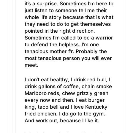
it’s a surprise. Sometimes I’m here to
just listen to someone tell me their
whole life story because that is what
they need to do to get themeselves
pointed in the right direction.
Sometimes I’m called to be a warrior
to defend the helpless. I’m one
tenacious mother f’r. Probably the
most tenacious person you will ever
meet.
I don’t eat healthy, I drink red bull, I
drink gallons of coffee, chain smoke
Marlboro reds, chew grizzly green
every now and then. I eat burger
king, taco bell and I love Kentucky
fried chicken. I do go to the gym.
And work out, because I like it.