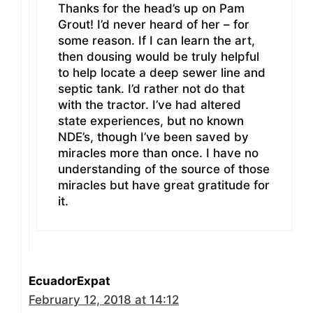
Thanks for the head’s up on Pam
Grout! I’d never heard of her – for
some reason. If I can learn the art,
then dousing would be truly helpful
to help locate a deep sewer line and
septic tank. I’d rather not do that
with the tractor. I’ve had altered
state experiences, but no known
NDE’s, though I’ve been saved by
miracles more than once. I have no
understanding of the source of those
miracles but have great gratitude for
it.
EcuadorExpat
February 12, 2018 at 14:12