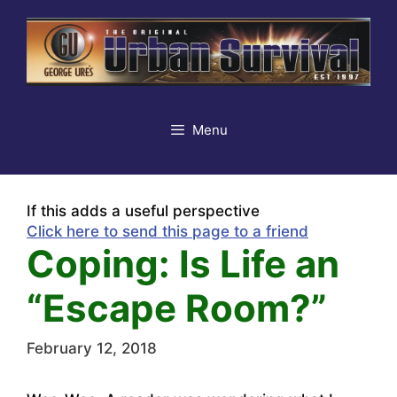
Skip
to
content
Menu
If this adds a useful perspective
Click here to send this page to a friend
Coping: Is Life an
“Escape Room?”
February 12, 2018