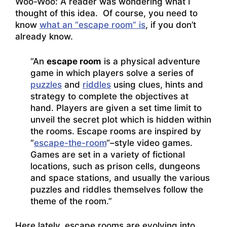
Woo-Woo: A reader was wondering what I
thought of this idea. Of course, you need to
know
what an “escape room” is
, if you don’t
already know.
“An
escape room
is a physical adventure
game in which players solve a series of
puzzles
and
riddles
using clues, hints and
strategy to complete the objectives at
hand. Players are given a set time limit to
unveil the secret plot which is hidden within
the rooms. Escape rooms are inspired by
“
escape-the-room
“–style video games.
Games are set in a variety of fictional
locations, such as prison cells, dungeons
and space stations, and usually the various
puzzles and riddles themselves follow the
theme of the room.”
Here lately, escape rooms are evolving into