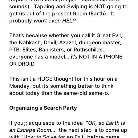
sounds): Tapping and Swiping is NOT going to
get us out of the present Room (Earth). It
probably
won’t even HELP.
That’s because whether you call it Great Evil,
the Nahkash, Devil, Azazel, dungeon master,
PTB, Elites, Banksters, or Rothschilds…
everyone has a model… it’s NOT IN A PHONE
OR DROID.
This isn’t a HUGE thought for this hour on a
Monday, but it’s something better to think
about today than the same-old same-o.
Organizing a Search Party
If you’;; acquiesce to the idea “
OK, so Earth is
an Escape Room…”
the next step is to come up
with “How to Solve for an Exit” before game