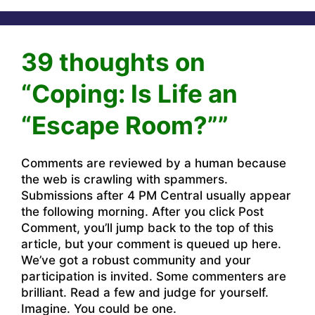
39 thoughts on
“Coping: Is Life an
“Escape Room?””
Comments are reviewed by a human because
the web is crawling with spammers.
Submissions after 4 PM Central usually appear
the following morning. After you click Post
Comment, you’ll jump back to the top of this
article, but your comment is queued up here.
We’ve got a robust community and your
participation is invited. Some commenters are
brilliant. Read a few and judge for yourself.
Imagine. You could be one.