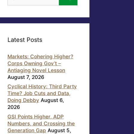
for:
Latest Posts
Markets: Cohering Higher?
Corps Owning Gov’t –
Antiaging Novel Lesson
August 7, 2026
Cyclical History: Third Party
Time? Job Cuts and Data,
Doing Debby
August 6,
2026
GSI Points Higher, ADP
Numbers, and Crossing the
Generation Gap
August 5,