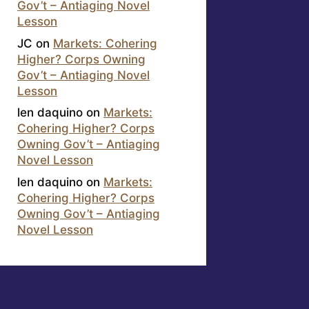
Gov’t – Antiaging Novel
Lesson
JC
on
Markets: Cohering
Higher? Corps Owning
Gov’t – Antiaging Novel
Lesson
len daquino
on
Markets:
Cohering Higher? Corps
Owning Gov’t – Antiaging
Novel Lesson
len daquino
on
Markets:
Cohering Higher? Corps
Owning Gov’t – Antiaging
Novel Lesson