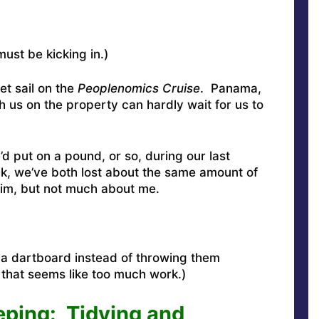
ust be kicking in.)
et sail on the
Peoplenomics Cruise
.
Panama,
h us on the property can hardly wait for us to
’d put on a pound, or so, during our last
, we’ve both lost about the same amount of
him, but not much about me.
p a dartboard instead of throwing them
that seems like too much work.)
ing: Tidying and