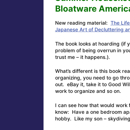
Bloatware Americ
New reading material:
The Lif
Japanese Art of Decluttering a
The book looks at hoarding (if 
problem of being overrun in yo
trust me – it happens.).
What’s different is this book rea
organizing, you need to go thro
out. eBay it, take it to Good Wil
work to organize and so on.
I can see how that would work 
know: Have a one bedroom apar
hobby. Like my son – skydiving