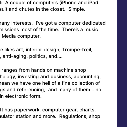
ll: A couple of computers (iPhone and iPad
uit and chutes in the closet. Simple.
 many interests. I’ve got a computer dedicated
 missions most of the time. There’s a music
. Media computer.
 likes art, interior design, Trompe-l’œil,
 anti-aging, politics, and….
ch ranges from hands on machine shop
hology, investing and business, accounting,
mean we have one hell of a fine collection of
ngs and referencing,. and many of them …no
in electronic form.
 It has paperwork, computer gear, charts,
mulator station and more. Regulations, shop