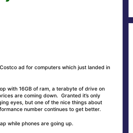
 Costco ad for computers which just landed in
op with 16GB of ram, a terabyte of drive on
prices are coming down. Granted it’s only
ging eyes, but one of the nice things about
rformance number continues to get better.
ap while phones are going up.