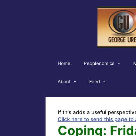
Skip
to
content
Home.
Peoplenomics
M
About
Feed
If this adds a useful perspectiv
Click here to send this page to 
Coping: Frid