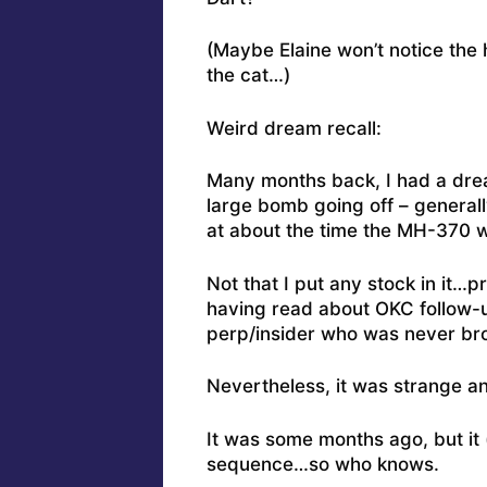
(Maybe Elaine won’t notice the h
the cat…)
Weird dream recall:
Many months back, I had a drea
large bomb going off – generall
at about the time the MH-370 w
Not that I put any stock in it…
having read about OKC follow-
perp/insider who was never brou
Nevertheless, it was strange an
It was some months ago, but it 
sequence…so who knows.