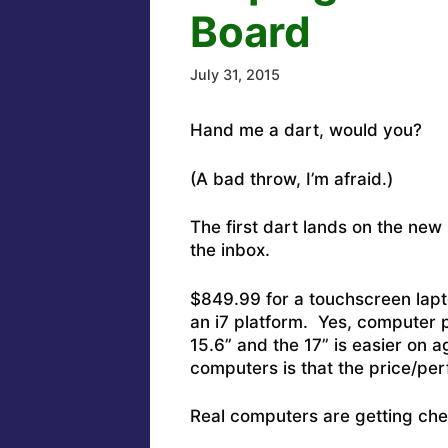
Board
July 31, 2015
Hand me a dart, would you?
(A bad throw, I’m afraid.)
The first dart lands on the new
the inbox.
$849.99 for a touchscreen lapt
an i7 platform. Yes, computer 
15.6” and the 17” is easier on a
computers is that the price/pe
Real computers are getting che