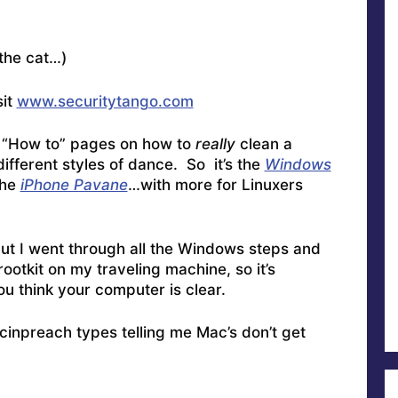
the cat…)
sit
www.securitytango.com
f “How to” pages on how to
really
clean a
different styles of dance. So it’s the
Windows
the
iPhone Pavane
…with more for Linuxers
 but I went through all the Windows steps and
ootkit on my traveling machine, so it’s
ou think your computer is clear.
cinpreach types telling me Mac’s don’t get