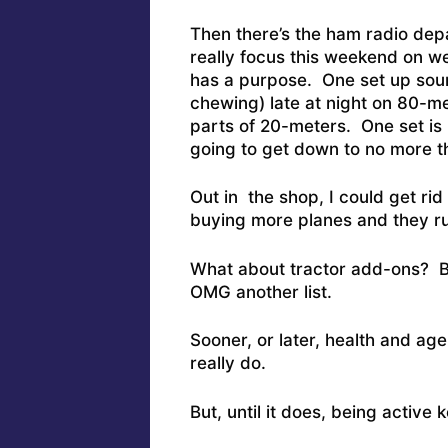
Then there’s the ham radio dep
really focus this weekend on w
has a purpose. One set up soun
chewing) late at night on 80-m
parts of 20-meters. One set is
going to get down to no more t
Out in the shop, I could get rid
buying more planes and they r
What about tractor add-ons? Barr
OMG another list.
Sooner, or later, health and age
really do.
But, until it does, being active