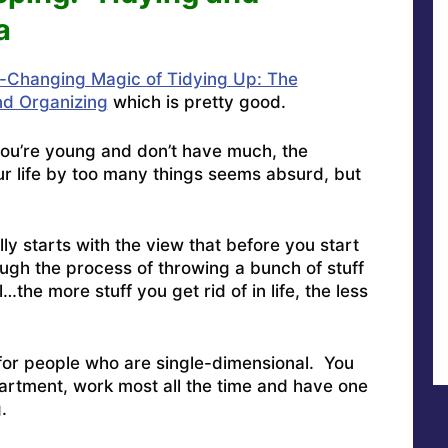
a
e-Changing Magic of Tidying Up: The
nd Organizing
which is pretty good.
you’re young and don’t have much, the
ur life by too many things seems absurd, but
lly starts with the view that before you start
ugh the process of throwing a bunch of stuff
l…the more stuff you get rid of in life, the less
for people who are single-dimensional. You
tment, work most all the time and have one
.