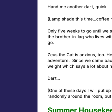
Hand me another dart, quick.
(Lamp shade this time…coffee m
Only five weeks to go until we s
the brother-in-laq who lives wit
go.
Zeus the Cat is anxious, too. He
adventure. Since we came back
weight which says a lot about 
Dart…
(One of these days I will put u
randomly around the room, but 
Summer Housekeep