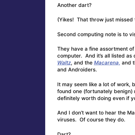
Another dart?
(Yikes! That throw just missed 
Second computing note is to vi
They have a fine assortment o
computer. And it’s all listed as 
Waltz
, and the
Macarena,
and 
and Androiders.
It may seem like a lot of work,
found one (fortunately benign) r
definitely worth doing even if y
And I don’t want to hear the Ma
viruses. Of course they do.
Dart?