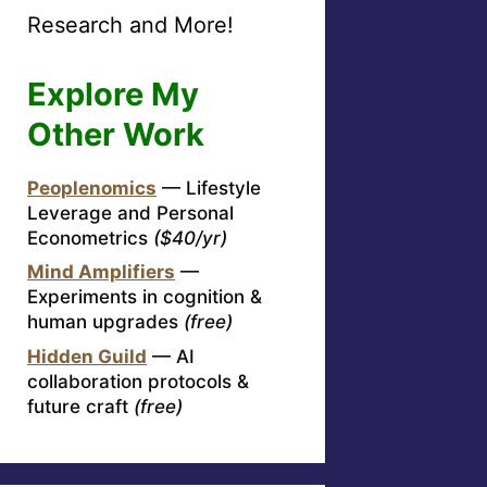
Research and More!
Explore My
Other Work
Peoplenomics
— Lifestyle
Leverage and Personal
Econometrics
($40/yr)
Mind Amplifiers
—
Experiments in cognition &
human upgrades
(free)
Hidden Guild
— AI
collaboration protocols &
future craft
(free)