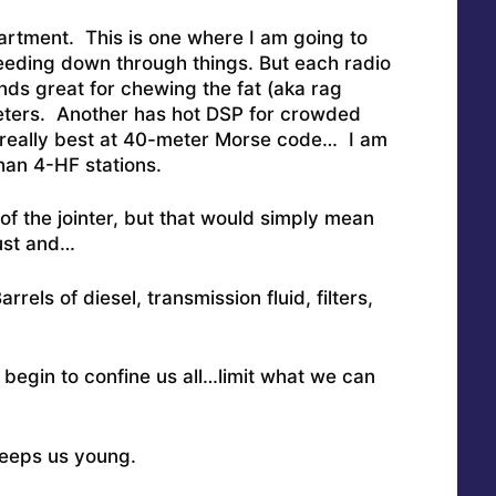
artment. This is one where I am going to
eeding down through things.
But each radio
ds great for chewing the fat (aka rag
eters. Another has hot DSP for crowded
 really best at 40-meter Morse code… I am
han 4-HF stations.
 of the jointer, but that would simply mean
ust and…
els of diesel, transmission fluid, filters,
 begin to confine us all…limit what we can
 keeps us young.