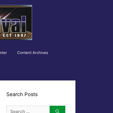
nter
Content Archives
Search Posts
Search