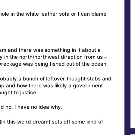
ole in the white leather sofa or I can blame
m and there was something in it about a
y in the north/northwest direction from us –
reckage was being fished out of the ocean.
probably a bunch of leftover thought stubs and
up and how there was likely a government
ght to justice.
d no, I have no idea why.
(in this weird dream) sets off some kind of