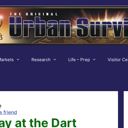
arkets
Research
Life – Prep
Visitor Ce
e
a friend
ay at the Dart