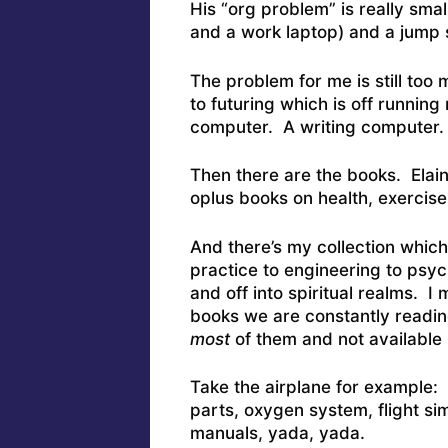
His “org problem” is really sma
and a work laptop) and a jump s
The problem for me is still too
to futuring which is off running
computer. A writing computer
Then there are the books. Elaine
oplus books on health, exercise,
And there’s my collection whi
practice to engineering to psyc
and off into spiritual realms. I 
books we are constantly readi
most
of them and not available 
Take the airplane for example:
parts, oxygen system, flight si
manuals, yada, yada.