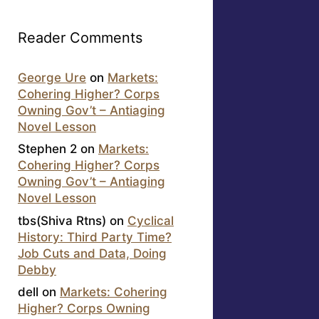
Reader Comments
George Ure
on
Markets:
Cohering Higher? Corps
Owning Gov’t – Antiaging
Novel Lesson
Stephen 2
on
Markets:
Cohering Higher? Corps
Owning Gov’t – Antiaging
Novel Lesson
tbs(Shiva Rtns)
on
Cyclical
History: Third Party Time?
Job Cuts and Data, Doing
Debby
dell
on
Markets: Cohering
Higher? Corps Owning