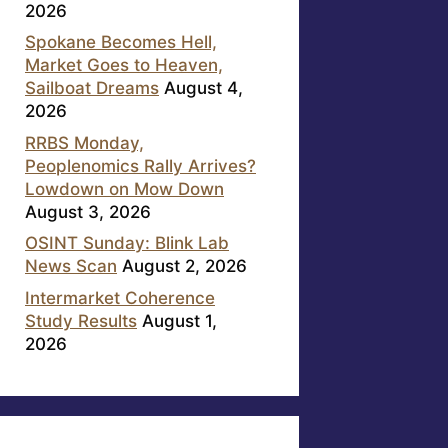
2026
Spokane Becomes Hell,
Market Goes to Heaven,
Sailboat Dreams
August 4,
2026
RRBS Monday,
Peoplenomics Rally Arrives?
Lowdown on Mow Down
August 3, 2026
OSINT Sunday: Blink Lab
News Scan
August 2, 2026
Intermarket Coherence
Study Results
August 1,
2026