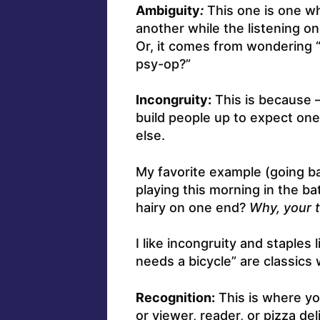
Ambiguity
:
This one is one w
another while the listening o
Or, it comes from wondering “W
psy-op?”
Incongruity:
This is because –
build people up to expect one
else.
My favorite example (going b
playing this morning in the b
hairy on one end?
Why, your t
I like incongruity and staples
needs a bicycle” are classics
Recognition:
This is where yo
or viewer, reader, or pizza del