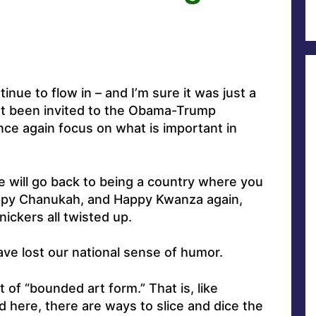
inue to flow in – and I’m sure it was just a
en’t been invited to the Obama-Trump
 once again focus on what is important in
we will go back to being a country where you
ppy Chanukah, and Happy Kwanza again,
nickers all twisted up.
have lost our national sense of humor.
 of “bounded art form.” That is, like
 here, there are ways to slice and dice the