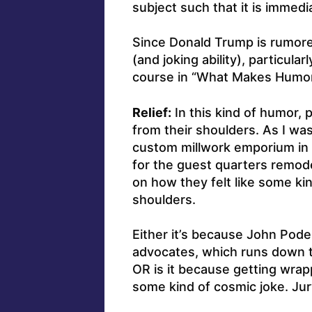
subject such that it is immed
Since Donald Trump is rumore
(and joking ability), particula
course in “What Makes Humor 
Relief:
In this kind of humor, 
from their shoulders. As I wa
custom millwork emporium in 
for the guest quarters remode
on how they felt like some kin
shoulders.
Either it’s because John Pode
advocates, which runs down th
OR is it because getting wrapp
some kind of cosmic joke. Jur