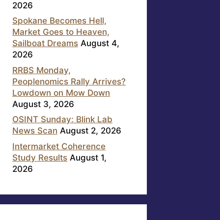
2026
Spokane Becomes Hell,
Market Goes to Heaven,
Sailboat Dreams
August 4,
2026
RRBS Monday,
Peoplenomics Rally Arrives?
Lowdown on Mow Down
August 3, 2026
OSINT Sunday: Blink Lab
News Scan
August 2, 2026
Intermarket Coherence
Study Results
August 1,
2026