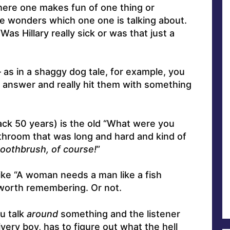
here one makes fun of one thing or
ne wonders which one one is talking about.
as Hillary really sick or was that just a
 as in a shaggy dog tale, for example, you
 answer and really hit them with something
ack 50 years) is the old “What were you
athroom that was long and hard and kind of
oothbrush, of course!
”
 like “A woman needs a man like a fish
 worth remembering. Or not.
u talk
around
something and the listener
ivery boy, has to figure out what the hell