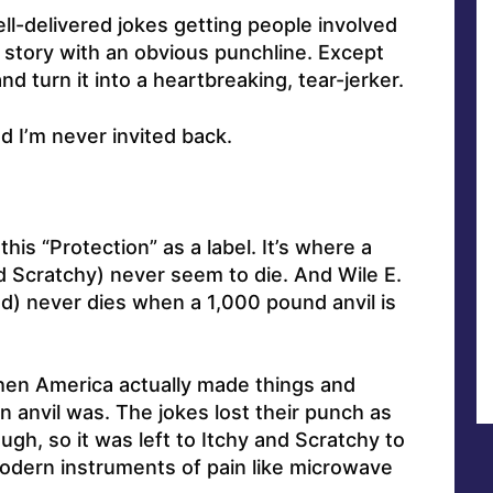
well-delivered jokes getting people involved
 story with an obvious punchline. Except
nd turn it into a heartbreaking, tear-jerker.
nd I’m never invited back.
this “Protection” as a label. It’s where a
nd Scratchy) never seem to die. And Wile E.
ed) never dies when a 1,000 pound anvil is
en America actually made things and
 anvil was. The jokes lost their punch as
gh, so it was left to Itchy and Scratchy to
odern instruments of pain like microwave