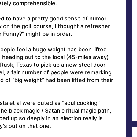
iately comprehensible.
d to have a pretty good sense of humor
rly on the golf course, I thought a refresher
Funny?” might be in order.
people feel a huge weight has been lifted
s heading out to the local (45-miles away)
Rusk, Texas to pick up a new steel door
l, a fair number of people were remarking
d of “big weight” had been lifted from their
sta et al were outed as “soul cooking”
e black magic / Satanic ritual magic path,
ed up so deeply in an election really is
y’s out on that one.