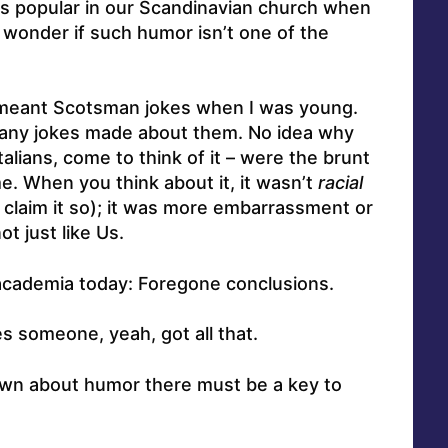
s popular in our Scandinavian church when
wonder if such humor isn’t one of the
y meant Scotsman jokes when I was young.
many jokes made about them. No idea why
lians, come to think of it – were the brunt
e. When you think about it, it wasn’t
racial
 claim it so); it was more embarrassment or
t just like Us.
 academia today: Foregone conclusions.
s someone, yeah, got all that.
wn about humor there must be a key to