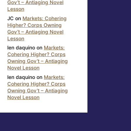
Gov’t – Antiaging Novel
Lesson
JC
on
Markets: Cohering
Higher? Corps Owning
Gov’t – Antiaging Novel
Lesson
len daquino
on
Markets:
Cohering Higher? Corps
Owning Gov’t – Antiaging
Novel Lesson
len daquino
on
Markets:
Cohering Higher? Corps
Owning Gov’t – Antiaging
Novel Lesson