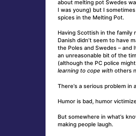
about melting pot Swedes wa
I was young) but I sometimes 
spices in the Melting Pot.
Having Scottish in the famil
Danish didn’t seem to have 
the Poles and Swedes – and Ita
an unreasonable bit of the tim
(although the PC police might
learning to cope with
others no
There’s a serious problem in
Humor is bad, humor victimize
But somewhere in what’s kno
making people laugh.