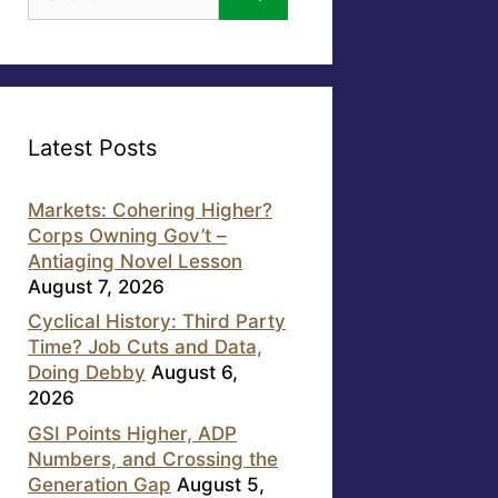
for:
Latest Posts
Markets: Cohering Higher?
Corps Owning Gov’t –
Antiaging Novel Lesson
August 7, 2026
Cyclical History: Third Party
Time? Job Cuts and Data,
Doing Debby
August 6,
2026
GSI Points Higher, ADP
Numbers, and Crossing the
Generation Gap
August 5,