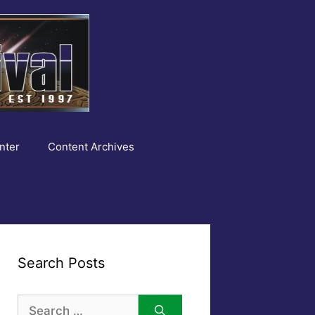
nter
Content Archives
Search Posts
Search