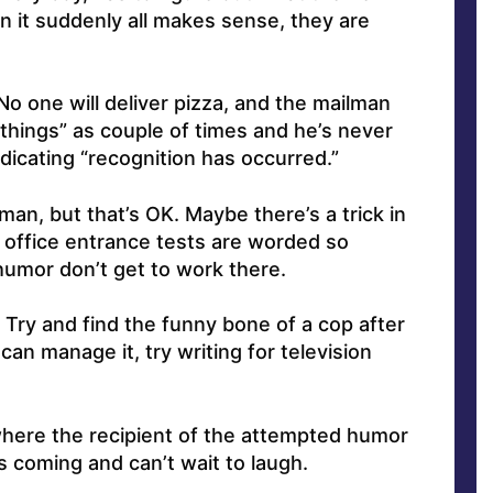
n it suddenly all makes sense, they are
No one will deliver pizza, and the mailman
things” as couple of times and he’s never
dicating “recognition has occurred.”
 man, but that’s OK. Maybe there’s a trick in
t office entrance tests are worded so
humor don’t get to work there.
. Try and find the funny bone of a cop after
can manage it, try writing for television
where the recipient of the attempted humor
 coming and can’t wait to laugh.