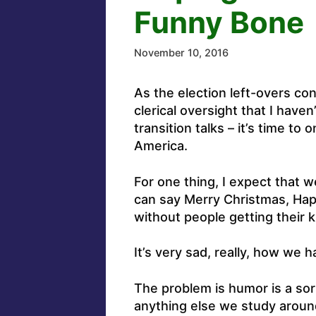
Funny Bone
November 10, 2016
As the election left-overs cont
clerical oversight that I hav
transition talks – it’s time to
America.
For one thing, I expect that 
can say Merry Christmas, Ha
without people getting their k
It’s very sad, really, how we 
The problem is humor is a sort
anything else we study around