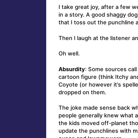
I take great joy, after a few 
in a story. A good shaggy dog
that I toss out the punchline a
Then I laugh at the listener a
Oh well.
Absurdity
: Some sources call 
cartoon figure (think Itchy a
Coyote (or however it’s spell
dropped on them.
The joke made sense back wh
people generally knew what an
the kids moved off-planet thou
update the punchlines with m