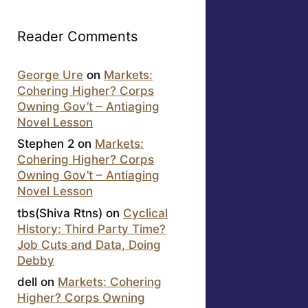
Reader Comments
George Ure
on
Markets:
Cohering Higher? Corps
Owning Gov’t – Antiaging
Novel Lesson
Stephen 2
on
Markets:
Cohering Higher? Corps
Owning Gov’t – Antiaging
Novel Lesson
tbs(Shiva Rtns)
on
Cyclical
History: Third Party Time?
Job Cuts and Data, Doing
Debby
dell
on
Markets: Cohering
Higher? Corps Owning