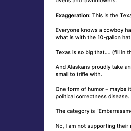
ovens and lawnmowers.
Exaggeration:
This is the Texa
Everyone knows a cowboy hat w
what is with the 10-gallon hat
Texas is so big that…. (fill in t
And Alaskans proudly take any
small to trifle with.
One form of humor – maybe it
political correctness disease.
The category is “Embarrassmen
No, I am not supporting their