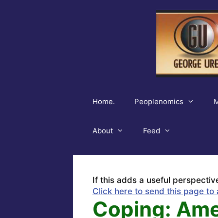
Skip
to
content
Home.
Peoplenomics
M
About
Feed
If this adds a useful perspectiv
Click here to send this page to 
Coping: Ame