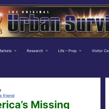
arkets
Research
Life – Prep
Visitor Ce
e
a friend
rica’s Missing