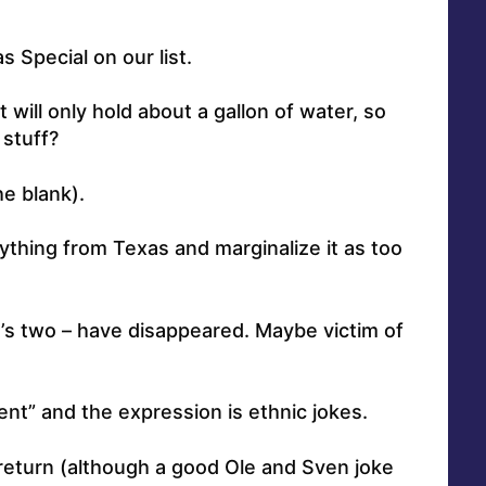
s Special on our list.
ill only hold about a gallon of water, so
 stuff?
he blank).
thing from Texas and marginalize it as too
’s two – have disappeared. Maybe victim of
t” and the expression is ethnic jokes.
 return (although a good Ole and Sven joke