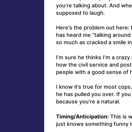
you’re talking about. And whe
supposed to laugh.
Here’s the problem out here: 
has heard me “talking around 
so much as cracked a smile in
I’m sure he thinks I’m a crazy
how the civil service and pos
people with a good sense of 
I know it’s true for most cops
he has pulled you over. If you 
because you’re a natural.
Timing/Anticipation:
This is 
just
knows
something funny is