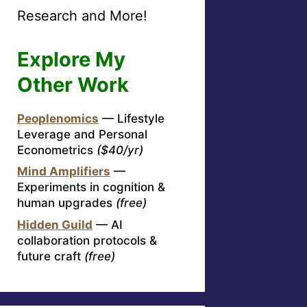
Research and More!
Explore My
Other Work
Peoplenomics
— Lifestyle
Leverage and Personal
Econometrics
($40/yr)
Mind Amplifiers
—
Experiments in cognition &
human upgrades
(free)
Hidden Guild
— AI
collaboration protocols &
future craft
(free)