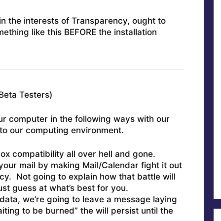
in the interests of Transparency, ought to
mething like this BEFORE the installation
Beta Testers)
r computer in the following ways with our
into our computing environment.
ox compatibility all over hell and gone.
our mail by making Mail/Calendar fight it out
y. Not going to explain how that battle will
just guess at what’s best for you.
ata, we’re going to leave a message laying
ting to be burned” the will persist until the