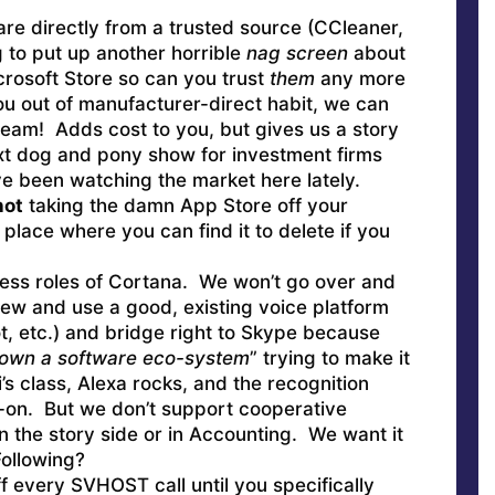
e directly from a trusted source (CCleaner,
 to put up another horrible
nag screen
about
icrosoft Store so can you trust
them
any more
ou out of manufacturer-direct habit, we can
ream! Adds cost to you, but gives us a story
next dog and pony show for investment firms
’ve been watching the market here lately.
not
taking the damn App Store off your
 place where you can find it to delete if you
ess roles of Cortana. We won’t go over and
rew and use a good, existing voice platform
t, etc.) and bridge right to Skype because
own a software eco-system
” trying to make it
’s class, Alexa rocks, and the recognition
-on. But we don’t support cooperative
on the story side or in Accounting. We want it
ollowing?
ff every SVHOST call until you specifically