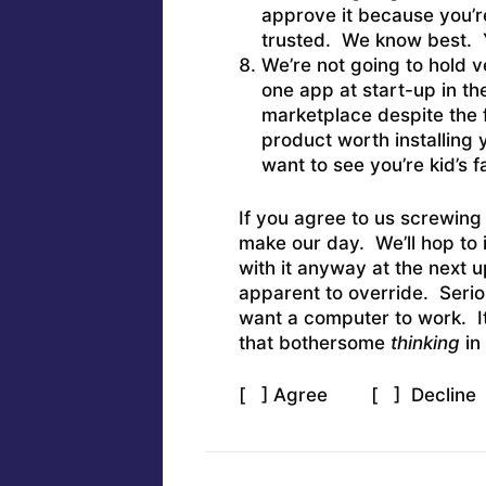
approve it because you’r
trusted. We know best. Y
We’re not going to hold 
one app at start-up in th
marketplace despite the f
product worth installing
want to see you’re kid’s 
If you agree to us screwing
make our day. We’ll hop to 
with it anyway at the next
apparent to override. Serio
want a computer to work. It
that bothersome
thinking
in 
[ ] Agree [ ] Decline (