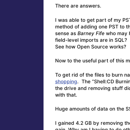
There are answers.
I was able to get part of my P
method of adding one PST to th
sense as
Barney Fife
who may h
field-level imports are in SQL? 
See how Open Source works?
Now to the useful part of this m
To get rid of the files to burn na
shopping
. The “Shell:CD Burnin
the drive and removing stuff d
with that.
Huge amounts of data on the 
I gained 4.2 GB by removing th
gain. Why am I having to do ot