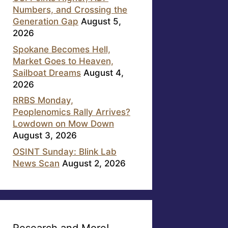
Numbers, and Crossing the
Generation Gap
August 5,
2026
Spokane Becomes Hell,
Market Goes to Heaven,
Sailboat Dreams
August 4,
2026
RRBS Monday,
Peoplenomics Rally Arrives?
Lowdown on Mow Down
August 3, 2026
OSINT Sunday: Blink Lab
News Scan
August 2, 2026
Research and More!