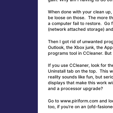
When done with your clean up, 
be loose on those. The more the
a computer fail to restore. Go 
(network attached storage) and
Then I got rid of unwanted prog
Outlook, the Xbox junk, the Ap
programs tool in CCleaner. Bu
If you use CCleaner, look for the
Uninstall tab on the top. This wi
reality sounds like fun, but se
displays that make this work wir
and a processor upgrade?
Go to www.piriform.com and loo
too, if you’re on an (ofd-fasione