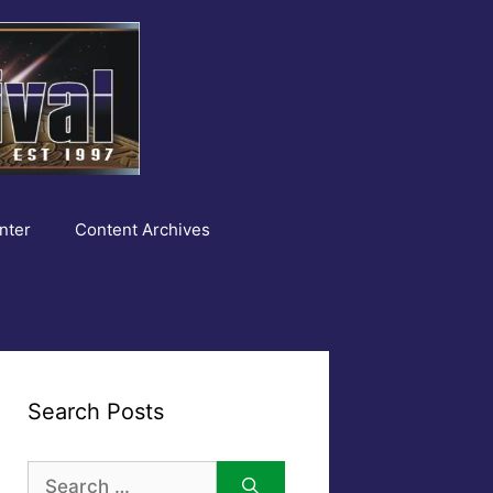
nter
Content Archives
Search Posts
Search