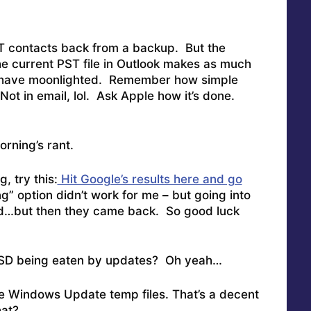
ST contacts back from a backup. But the
e current PST file in Outlook makes as much
ave moonlighted. Remember how simple
Not in email, lol. Ask Apple how it’s done.
orning’s rant.
g, try this:
Hit Google’s results here and go
g” option didn’t work for me – but going into
id…but then they came back. So good luck
SSD being eaten by updates? Oh yeah…
e Windows Update temp files. That’s a decent
hat?