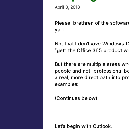
April 3, 2018
Please, brethren of the softwar
ya’ll
.
Not that I don’t
love
Windows 10. 
“get” the Office 365 product w
But there are multiple areas w
people and not “professional be
a real, more direct path into 
examples:
(Continues below)
Let’s begin with Outlook.