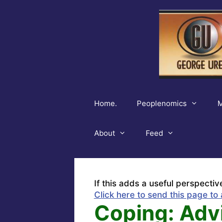
Skip
to
content
Home.
Peoplenomics
M
About
Feed
If this adds a useful perspectiv
Click here to send this page to 
Coping: Advi