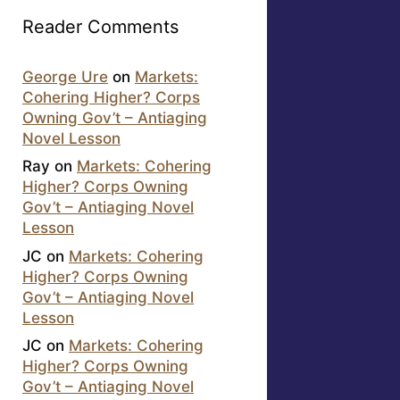
Reader Comments
George Ure
on
Markets:
Cohering Higher? Corps
Owning Gov’t – Antiaging
Novel Lesson
Ray
on
Markets: Cohering
Higher? Corps Owning
Gov’t – Antiaging Novel
Lesson
JC
on
Markets: Cohering
Higher? Corps Owning
Gov’t – Antiaging Novel
Lesson
JC
on
Markets: Cohering
Higher? Corps Owning
Gov’t – Antiaging Novel