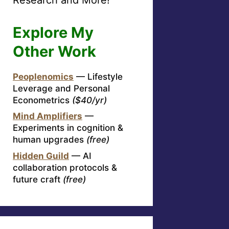
Explore My
Other Work
Peoplenomics
— Lifestyle
Leverage and Personal
Econometrics
($40/yr)
Mind Amplifiers
—
Experiments in cognition &
human upgrades
(free)
Hidden Guild
— AI
collaboration protocols &
future craft
(free)