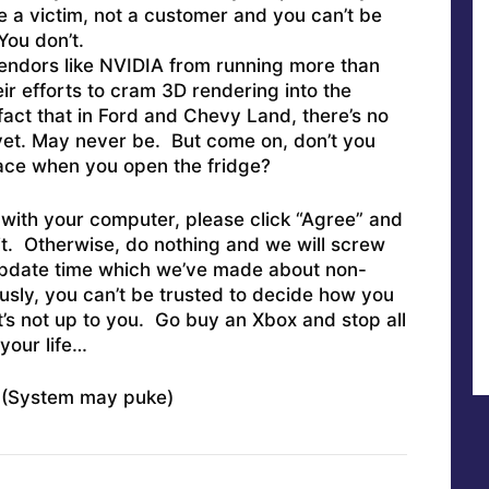
e a victim, not a customer and you can’t be
ou don’t.
vendors like NVIDIA from running more than
eir efforts to cram 3D rendering into the
act that in Ford and Chevy Land, there’s no
 yet. May never be. But come on, don’t you
face when you open the fridge?
 with your computer, please click “Agree” and
it. Otherwise, do nothing and we will screw
 update time which we’ve made about non-
usly, you can’t be trusted to decide how you
’s not up to you. Go buy an Xbox and stop all
your life…
System may puke)