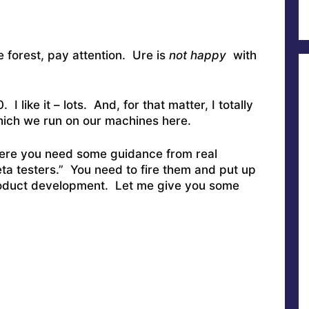
e forest, pay attention. Ure is
not happy
with
I like it – lots. And, for that matter, I totally
hich we run on our machines here.
here you need some guidance from real
ta testers.” You need to fire them and put up
product development. Let me give you some