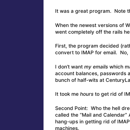
It was a great program. Note 
When the newest versions of Wi
went completely off the rails he
First, the program decided (rat
convert to IMAP for email. No,
I don’t want
my emails
which may
account balances, passwords a
bunch of half-wits at CenturyL
It took me
hours
to get rid of 
Second Point: Who the hell dre
called the “Mail and Calendar”
hang-ups in getting rid of IMAP 
machines.