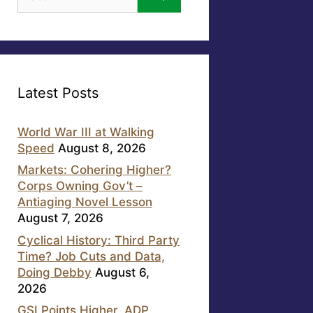
for:
Latest Posts
World War III at Walking
Speed
August 8, 2026
Markets: Cohering Higher?
Corps Owning Gov’t –
Antiaging Novel Lesson
August 7, 2026
Cyclical History: Third Party
Time? Job Cuts and Data,
Doing Debby
August 6,
2026
GSI Points Higher, ADP