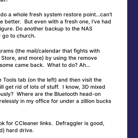
do a whole fresh system restore point…can’t
 better. But even with a fresh one, I’ve had
figure. Do another backup to the NAS
 go to church.
rams (the mail/calendar that fights with
p Store, and more) by using the remove
t some came back. What to do? Ah…
 Tools tab (on the left) and then visit the
ll get rid of lots of stuff. I know, 3D mixed
riously? Where are the Bluetooth head-on
elessly in my office for under a zillion bucks
k for CCleaner links. Defraggler is good,
d) hard drive.