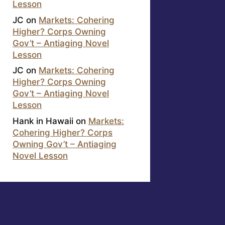
Lesson
JC
on
Markets: Cohering
Higher? Corps Owning
Gov’t – Antiaging Novel
Lesson
JC
on
Markets: Cohering
Higher? Corps Owning
Gov’t – Antiaging Novel
Lesson
Hank in Hawaii
on
Markets:
Cohering Higher? Corps
Owning Gov’t – Antiaging
Novel Lesson