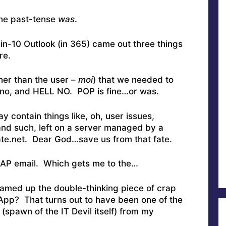
the past-tense
was
.
n-10 Outlook (in 365) came out three things
re.
her than the user –
moi
) that we needed to
 no, and HELL NO. POP is fine…or was.
 contain things like, oh, user issues,
nd such, left on a server managed by a
ate.net. Dear God…save us from that fate.
IMAP email. Which gets me to the…
amed up the double-thinking piece of crap
 App? That turns out to have been one of the
(spawn of the IT Devil itself) from my