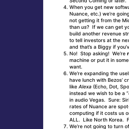
Second Coming or later.
When you get new softwar
Nuance, etc.) we’re going
not getting it from the M
than
us
? If we can get y
build another revenue st
to tell investors at the 
and that’s a Biggy if you
No! Stop asking! We’re
machine or put it in some
want.
We’re expanding the usel
have lunch with Bezos’ c
like
Alexa
(Echo, Dot, Spo
instead we wish to be a “
in audio Vegas. Sure: Siri
rates of Nuance are spot
computing if it costs us 
ALL. Like North Korea. F
We’re not going to turn o