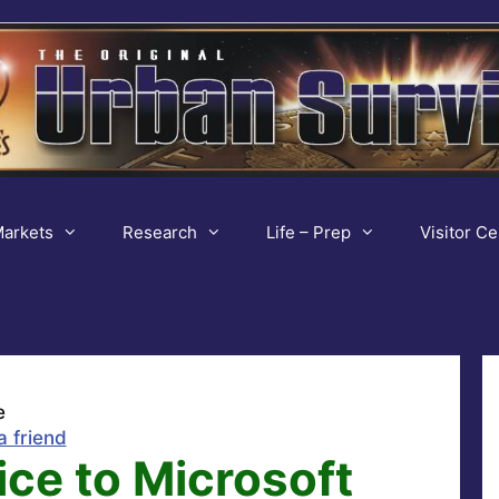
arkets
Research
Life – Prep
Visitor Ce
e
a friend
ce to Microsoft