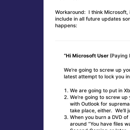
Workaround: I think Microsoft, 
include in all future updates so
happens:
“Hi Microsoft User
(Paying 
We’re going to screw up you
latest attempt to lock you 
We are going to put in Xb
We’re going to screw up y
with Outlook for supremac
take place, either. We’ll 
When you burn a DVD of d
around “You have files wai