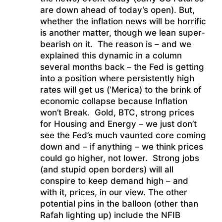
are down ahead of today’s open). But,
whether the inflation news will be horrific
is another matter, though we lean super-
bearish on it. The reason is – and we
explained this dynamic in a column
several months back – the Fed is getting
into a position where persistently high
rates will get us (‘Merica) to the brink of
economic collapse because Inflation
won’t Break. Gold, BTC, strong prices
for Housing and Energy – we just don’t
see the Fed’s much vaunted core coming
down and – if anything – we think prices
could go higher, not lower. Strong jobs
(and stupid open borders) will all
conspire to keep demand high – and
with it, prices, in our view. The other
potential pins in the balloon (other than
Rafah lighting up) include the NFIB