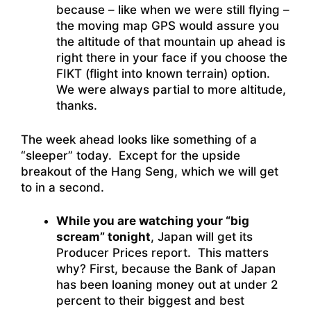
because – like when we were still flying –
the moving map GPS would assure you
the altitude of that mountain up ahead is
right there in your face if you choose the
FIKT (flight into known terrain) option.
We were always partial to more altitude,
thanks.
The week ahead looks like something of a
“sleeper” today. Except for the upside
breakout of the Hang Seng, which we will get
to in a second.
While you are watching your “big
scream” tonight
, Japan will get its
Producer Prices report. This matters
why? First, because the Bank of Japan
has been loaning money out at under 2
percent to their biggest and best