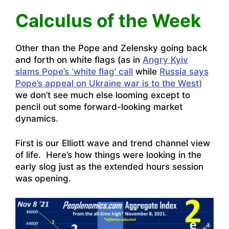
Calculus of the Week
Other than the Pope and Zelensky going back
and forth on white flags (as in
Angry Kyiv
slams Pope’s ‘white flag’ call
while
Russia says
Pope’s appeal on Ukraine war is to the West)
we don’t see much else looming except to
pencil out some forward-looking market
dynamics.
First is our Elliott wave and trend channel view
of life. Here’s how things were looking in the
early slog just as the extended hours session
was opening.