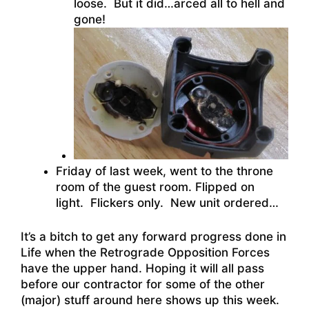
loose. But it did…arced all to hell and
gone!
Friday of last week, went to the throne
room of the guest room. Flipped on
light. Flickers only. New unit ordered…
It’s a bitch to get any forward progress done in
Life when the Retrograde Opposition Forces
have the upper hand. Hoping it will all pass
before our contractor for some of the other
(major) stuff around here shows up this week.