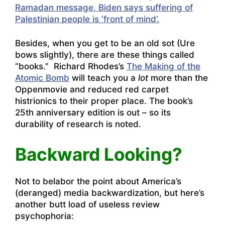
Ramadan message, Biden says suffering of
Palestinian people is ‘front of mind’.
Besides, when you get to be an old sot (Ure
bows slightly), there are these things called
“books.” Richard Rhodes’s
The Making of the
Atomic Bomb
will teach you a
lot
more than the
Oppenmovie and reduced red carpet
histrionics to their proper place. The book’s
25th anniversary edition is out – so its
durability of research is noted.
Backward Looking?
Not to belabor the point about America’s
(deranged) media backwardization, but here’s
another butt load of useless review
psychophoria: