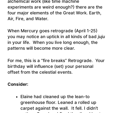
alchemical work (like time machine
experiments are weird enough?) there are the
four major elements of the Great Work. Earth,
Air, Fire, and Water.
When Mercury goes retrograde (April 1-25)
you may notice an uptick in all kinds of bad
juju
in your life. When you live long enough, the
patterns will become more clear.
For me, this is a “fire breaks” Retrograde. Your
birthday will influence (set) your personal
offset from the celestial events.
Consider:
Elaine had cleaned up the lean-to
greenhouse floor. Leaned a rolled up
carpet against the wall. It fell. I didn’t