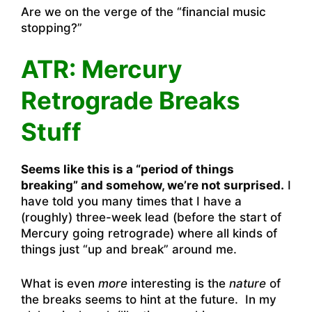
Are we on the verge of the “financial music
stopping?”
ATR: Mercury
Retrograde Breaks
Stuff
Seems like this is a “period of things
breaking” and somehow, we’re not surprised.
I
have told you many times that I have a
(roughly) three-week lead (before the start of
Mercury going retrograde) where all kinds of
things just “up and break” around me.
What is even
more
interesting is the
nature
of
the breaks seems to hint at the future. In my