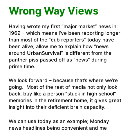
Wrong Way Views
Having wrote my first “major market” news in
1969 – which means I’ve been reporting longer
than most of the “cub reporters” today have
been alive, allow me to explain how “news
around UrbanSurvival” is different from the
panther piss passed off as “news” during
prime time.
We look forward – because that’s where we’re
going. Most of the rest of media not only look
back, buy like a person “stuck in high school”
memories in the retirement home, it gives great
insight into their deficient brain capacity.
We can use today as an example; Monday
news headlines being convenient and me