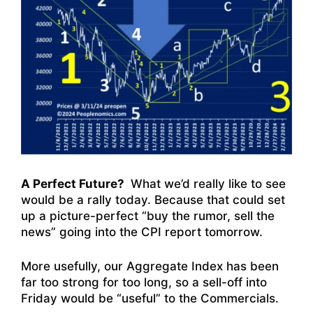
A Perfect Future?
What we’d really like to see
would be a rally today. Because that could set
up a picture-perfect “buy the rumor, sell the
news” going into the CPI report tomorrow.
More usefully, our Aggregate Index has been
far too strong for too long, so a sell-off into
Friday would be “useful” to the Commercials.