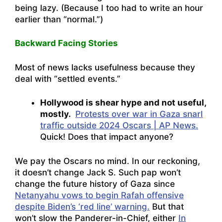
being lazy. (Because I too had to write an hour
earlier than “normal.”)
Backward Facing Stories
Most of news lacks usefulness because they
deal with “settled events.”
Hollywood is shear hype and not useful,
mostly.
Protests over war in Gaza snarl
traffic outside 2024 Oscars | AP News.
Quick! Does that impact anyone?
We pay the Oscars no mind. In our reckoning,
it doesn’t change Jack S. Such pap won’t
change the future history of Gaza since
Netanyahu vows to begin Rafah offensive
despite Biden’s ‘red line’ warning.
But that
won’t slow the Panderer-in-Chief, either
In