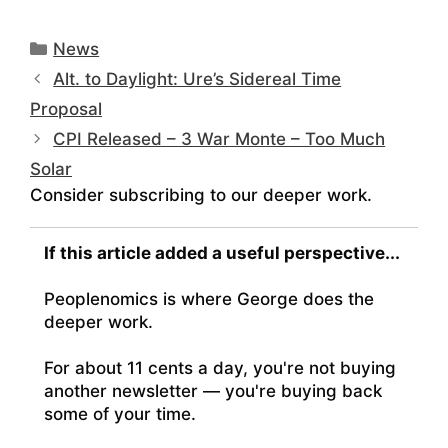
Categories
News
Alt. to Daylight: Ure’s Sidereal Time
Proposal
CPI Released – 3 War Monte – Too Much
Solar
Consider subscribing to our deeper work.
If this article added a useful perspective...
Peoplenomics is where George does the
deeper work.
For about 11 cents a day, you're not buying
another newsletter — you're buying back
some of your time.