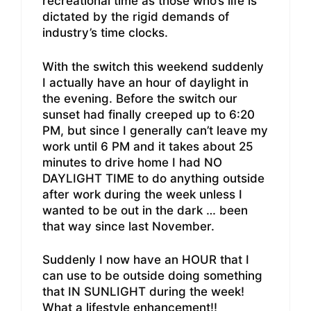
recreational time as those who’s life is
dictated by the rigid demands of
industry’s time clocks.
With the switch this weekend suddenly
I actually have an hour of daylight in
the evening. Before the switch our
sunset had finally creeped up to 6:20
PM, but since I generally can’t leave my
work until 6 PM and it takes about 25
minutes to drive home I had NO
DAYLIGHT TIME to do anything outside
after work during the week unless I
wanted to be out in the dark … been
that way since last November.
Suddenly I now have an HOUR that I
can use to be outside doing something
that IN SUNLIGHT during the week!
What a lifestyle enhancement!!