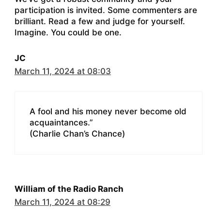
participation is invited. Some commenters are
brilliant. Read a few and judge for yourself.
Imagine. You could be one.
JC
March 11, 2024 at 08:03
A fool and his money never become old
acquaintances.”
(Charlie Chan’s Chance)
William of the Radio Ranch
March 11, 2024 at 08:29