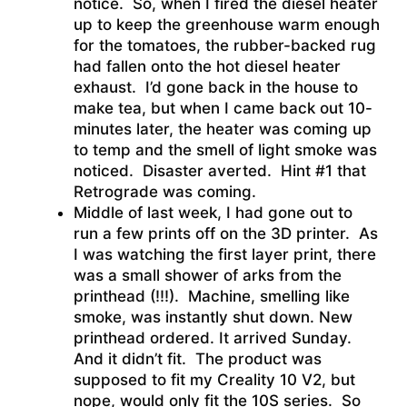
notice. So, when I fired the diesel heater
up to keep the greenhouse warm enough
for the tomatoes, the rubber-backed rug
had fallen onto the hot diesel heater
exhaust. I’d gone back in the house to
make tea, but when I came back out 10-
minutes later, the heater was coming up
to temp and the smell of light smoke was
noticed. Disaster averted. Hint #1 that
Retrograde was coming.
Middle of last week, I had gone out to
run a few prints off on the 3D printer. As
I was watching the first layer print, there
was a small shower of arks from the
printhead (!!!). Machine, smelling like
smoke, was instantly shut down. New
printhead ordered. It arrived Sunday.
And it didn’t fit. The product was
supposed to fit my Creality 10 V2, but
nope, would only fit the 10S series. So