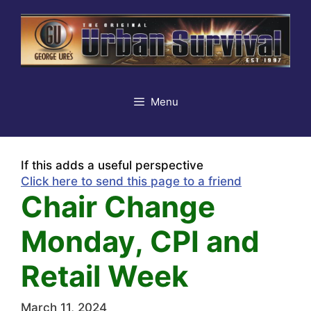
Skip
to
content
Menu
If this adds a useful perspective
Click here to send this page to a friend
Chair Change
Monday, CPI and
Retail Week
March 11, 2024