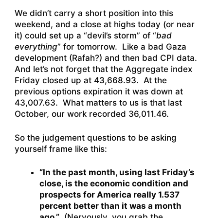
We didn’t carry a short position into this
weekend, and a close at highs today (or near
it) could set up a “devil’s storm” of “
bad
everything
” for tomorrow. Like a bad Gaza
development (Rafah?) and then bad CPI data.
And let’s not forget that the Aggregate index
Friday closed up at 43,668.93. At the
previous options expiration it was down at
43,007.63. What matters to us is that last
October, our work recorded 36,011.46.
So the judgement questions to be asking
yourself frame like this:
“In the past month, using last Friday’s
close, is the economic condition and
prospects for America really 1.537
percent better than it was a month
ago.”
(Nervously, you grab the