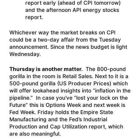
report early (ahead of CPI tomorrow)
and the afternoon API energy stocks
report.
Whichever way the market breaks on CPI
could be a two-day affair from the Tuesday
announcement. Since the news budget is light
Wednesday.
Thursday is another matter.
The 800-pound
gorilla in the room is Retail Sales. Next to it is a
500-pound gorilla (US Producer Prices) which
will offer lookahead insights into “inflation in the
pipeline.” In case you’ve “lost your lock on the
Future” this is Options Week and next week is
Fed Week. Friday holds the Empire State
Manufacturing and the Fed’s Industrial
Production and Cap Utilization report, which
are also meaningful.