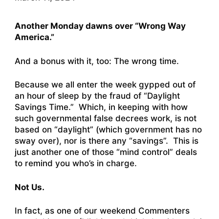
Another Monday dawns over “Wrong Way
America.”
And a bonus with it, too: The wrong time.
Because we all enter the week gypped out of
an hour of sleep by the fraud of “Daylight
Savings Time.” Which, in keeping with how
such governmental false decrees work, is not
based on “daylight” (which government has no
sway over), nor is there any “savings”. This is
just another one of those “mind control” deals
to remind you who’s in charge.
Not Us.
In fact, as one of our weekend Commenters