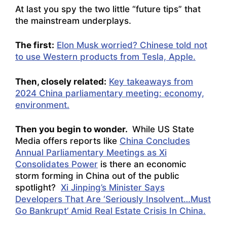
At last you spy the two little “future tips” that
the mainstream underplays.
The first:
Elon Musk worried? Chinese told not
to use Western products from Tesla, Apple.
Then, closely related:
Key takeaways from
2024 China parliamentary meeting: economy,
environment.
Then you begin to wonder.
While US State
Media offers reports like
China Concludes
Annual Parliamentary Meetings as Xi
Consolidates Power
is there an economic
storm forming in China out of the public
spotlight?
Xi Jinping’s Minister Says
Developers That Are ‘Seriously Insolvent…Must
Go Bankrupt’ Amid Real Estate Crisis In China.