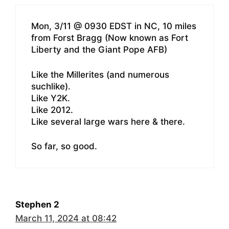
Mon, 3/11 @ 0930 EDST in NC, 10 miles
from Forst Bragg (Now known as Fort
Liberty and the Giant Pope AFB)
Like the Millerites (and numerous
suchlike).
Like Y2K.
Like 2012.
Like several large wars here & there.
So far, so good.
Stephen 2
March 11, 2024 at 08:42