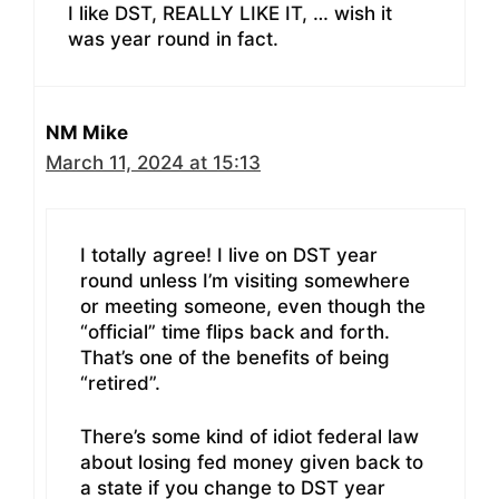
I like DST, REALLY LIKE IT, … wish it
was year round in fact.
NM Mike
March 11, 2024 at 15:13
I totally agree! I live on DST year
round unless I’m visiting somewhere
or meeting someone, even though the
“official” time flips back and forth.
That’s one of the benefits of being
“retired”.
There’s some kind of idiot federal law
about losing fed money given back to
a state if you change to DST year