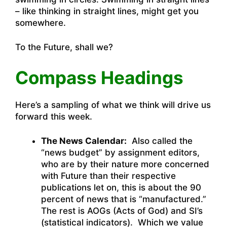
– like thinking in straight lines, might get you
somewhere.
To the Future, shall we?
Compass Headings
Here’s a sampling of what we think will drive us
forward this week.
The News Calendar:
Also called the
“news budget” by assignment editors,
who are by their nature more concerned
with Future than their respective
publications let on, this is about the 90
percent of news that is “manufactured.”
The rest is AOGs (Acts of God) and SI’s
(statistical indicators). Which we value