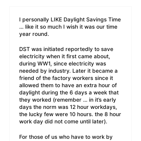
I personally LIKE Daylight Savings Time
… like it so much I wish it was our time
year round.
DST was initiated reportedly to save
electricity when it first came about,
during WW1, since electricity was
needed by industry. Later it became a
friend of the factory workers since it
allowed them to have an extra hour of
daylight during the 6 days a week that
they worked (remember … in it’s early
days the norm was 12 hour workdays,
the lucky few were 10 hours. the 8 hour
work day did not come until later).
For those of us who have to work by