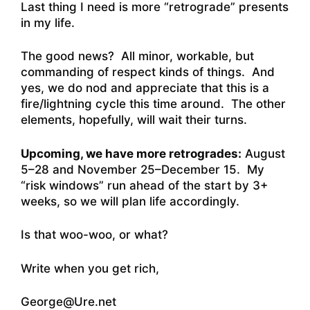
Last thing I need is more “retrograde” presents
in my life.
The good news? All minor, workable, but
commanding of respect kinds of things. And
yes, we do nod and appreciate that this is a
fire/lightning cycle this time around. The other
elements, hopefully, will wait their turns.
Upcoming, we have more retrogrades:
August
5–28 and November 25–December 15. My
“risk windows” run ahead of the start by 3+
weeks, so we will plan life accordingly.
Is that woo-woo, or what?
Write when you get rich,
George@Ure.net