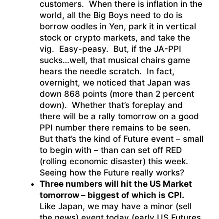
customers. When there is inflation in the
world, all the Big Boys need to do is
borrow oodles in Yen, park it in vertical
stock or crypto markets, and take the
vig. Easy-peasy. But, if the JA-PPI
sucks…well, that musical chairs game
hears the needle scratch. In fact,
overnight, we noticed that Japan was
down 868 points (more than 2 percent
down). Whether that’s foreplay and
there will be a rally tomorrow on a good
PPI number there remains to be seen.
But that’s the kind of Future event – small
to begin with – than can set off RED
(rolling economic disaster) this week.
Seeing how the Future really works?
Three numbers will hit the US Market
tomorrow – biggest of which is CPI.
Like Japan, we may have a minor (sell
the news) event today (early US Futures