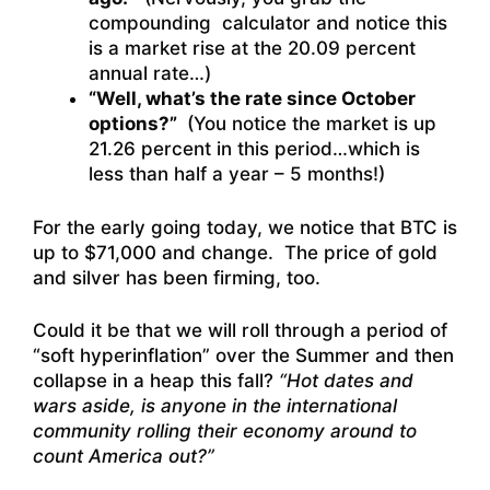
compounding calculator and notice this
is a market rise at the 20.09 percent
annual rate…)
“Well, what’s the rate since October
options?”
(You notice the market is up
21.26 percent in this period…which is
less than half a year – 5 months!)
For the early going today, we notice that BTC is
up to $71,000 and change. The price of gold
and silver has been firming, too.
Could it be that we will roll through a period of
“soft hyperinflation” over the Summer and then
collapse in a heap this fall?
“Hot dates and
wars aside, is anyone in the international
community rolling their economy around to
count America out?”