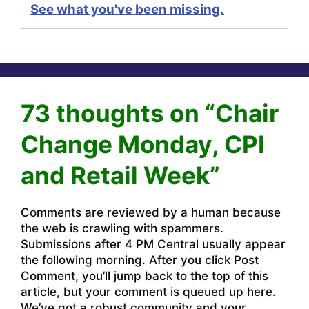
See what you've been missing.
73 thoughts on “Chair
Change Monday, CPI
and Retail Week”
Comments are reviewed by a human because
the web is crawling with spammers.
Submissions after 4 PM Central usually appear
the following morning. After you click Post
Comment, you’ll jump back to the top of this
article, but your comment is queued up here.
We’ve got a robust community and your