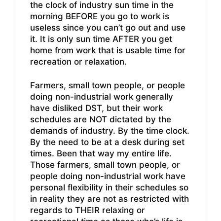
the clock of industry sun time in the
morning BEFORE you go to work is
useless since you can’t go out and use
it. It is only sun time AFTER you get
home from work that is usable time for
recreation or relaxation.
Farmers, small town people, or people
doing non-industrial work generally
have disliked DST, but their work
schedules are NOT dictated by the
demands of industry. By the time clock.
By the need to be at a desk during set
times. Been that way my entire life.
Those farmers, small town people, or
people doing non-industrial work have
personal flexibility in their schedules so
in reality they are not as restricted with
regards to THEIR relaxing or