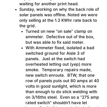
waiting for another print head.
Sunday, working on why the back role of
solar panels was offline. Noted we were
only selling at the 1.3 KWhr rate back to
the grid.
Turned on new “on sale” clamp on
ammeter. Defective out of the box,
but was able to fix said meter.
With Ammeter fixed, isolated a bad
switched ground for Aisle 3 of
panels. Just at the switch had
overheated letting out (yep) more
smoke. Temporary repairs made,
new switch enroute. BTW, that one
row of panels puts out 80 amps at 40
volts in good sunlight, which is more
than enough to do stick welding with
on 3/16ths steel. Even so a “275 amp
rated switch” shouldn’t have let