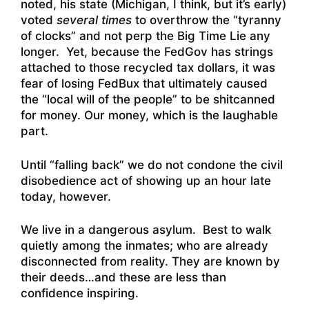
noted, his state (Michigan, I think, but it’s early)
voted
several times
to overthrow the “tyranny
of clocks” and not perp the Big Time Lie any
longer. Yet, because the FedGov has strings
attached to those recycled tax dollars, it was
fear of losing FedBux that ultimately caused
the “local will of the people” to be shitcanned
for money. Our money, which is the laughable
part.
Until “falling back” we do not condone the civil
disobedience act of showing up an hour late
today, however.
We live in a dangerous asylum. Best to walk
quietly among the inmates; who are already
disconnected from reality. They are known by
their deeds…and these are less than
confidence inspiring.