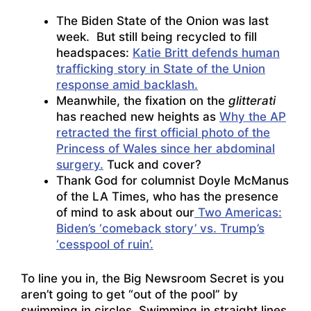
The Biden State of the Onion was last
week. But still being recycled to fill
headspaces:
Katie Britt defends human
trafficking story in State of the Union
response amid backlash.
Meanwhile, the fixation on the
glitterati
has reached new heights as
Why the AP
retracted the first official photo of the
Princess of Wales since her abdominal
surgery.
Tuck and cover?
Thank God for columnist Doyle McManus
of the LA Times, who has the presence
of mind to ask about our
Two Americas:
Biden’s ‘comeback story’ vs. Trump’s
‘cesspool of ruin’.
To line you in, the Big Newsroom Secret is you
aren’t going to get “out of the pool” by
swimming in circles. Swimming in straight lines