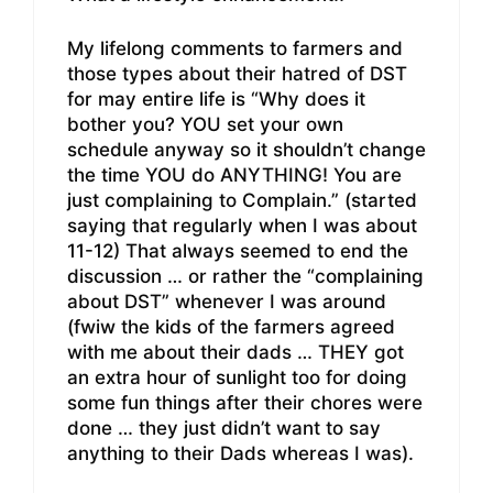
My lifelong comments to farmers and
those types about their hatred of DST
for may entire life is “Why does it
bother you? YOU set your own
schedule anyway so it shouldn’t change
the time YOU do ANYTHING! You are
just complaining to Complain.” (started
saying that regularly when I was about
11-12) That always seemed to end the
discussion … or rather the “complaining
about DST” whenever I was around
(fwiw the kids of the farmers agreed
with me about their dads … THEY got
an extra hour of sunlight too for doing
some fun things after their chores were
done … they just didn’t want to say
anything to their Dads whereas I was).