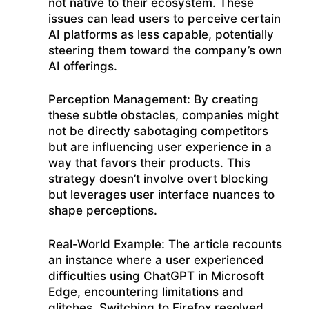
not native to their ecosystem. These
issues can lead users to perceive certain
AI platforms as less capable, potentially
steering them toward the company’s own
AI offerings.
Perception Management: By creating
these subtle obstacles, companies might
not be directly sabotaging competitors
but are influencing user experience in a
way that favors their products. This
strategy doesn’t involve overt blocking
but leverages user interface nuances to
shape perceptions.
Real-World Example: The article recounts
an instance where a user experienced
difficulties using ChatGPT in Microsoft
Edge, encountering limitations and
glitches. Switching to Firefox resolved