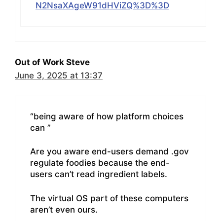
N2NsaXAgeW91dHViZQ%3D%3D
Out of Work Steve
June 3, 2025 at 13:37
“being aware of how platform choices
can ”
Are you aware end-users demand .gov
regulate foodies because the end-
users can’t read ingredient labels.
The virtual OS part of these computers
aren’t even ours.