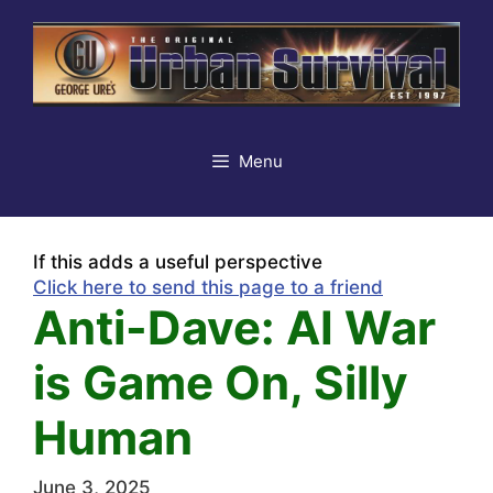
Skip
to
content
Menu
If this adds a useful perspective
Click here to send this page to a friend
Anti-Dave: AI War
is Game On, Silly
Human
June 3, 2025