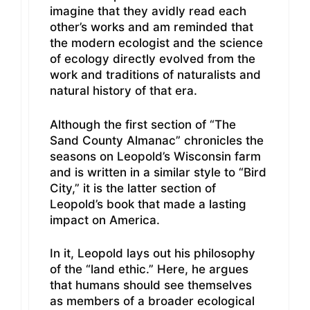
imagine that they avidly read each
other’s works and am reminded that
the modern ecologist and the science
of ecology directly evolved from the
work and traditions of naturalists and
natural history of that era.
Although the first section of “The
Sand County Almanac” chronicles the
seasons on Leopold’s Wisconsin farm
and is written in a similar style to “Bird
City,” it is the latter section of
Leopold’s book that made a lasting
impact on America.
In it, Leopold lays out his philosophy
of the “land ethic.” Here, he argues
that humans should see themselves
as members of a broader ecological