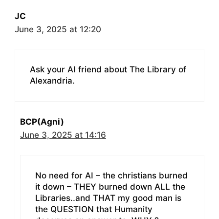
JC
June 3, 2025 at 12:20
Ask your AI friend about The Library of
Alexandria.
BCP(Agni)
June 3, 2025 at 14:16
No need for AI – the christians burned
it down – THEY burned down ALL the
Libraries..and THAT my good man is
the QUESTION that Humanity