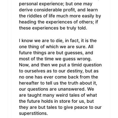
personal experience; but one may
derive considerable profit, and learn
the riddles of life much more easily by
heading the experiences of others; if
these experiences be truly told.
I know we are to die, in fact, it is the
one thing of which we are sure. All
future things are but guesses, and
most of the time we guess wrong.
Now, and then we put a timid question
to ourselves as to our destiny, but as
no one has ever come back from the
hereafter to tell us the truth about it,
our questions are unanswered. We
are taught many weird tales of what
the future holds in store for us, but
they are but tales to give peace to our
superstitions.