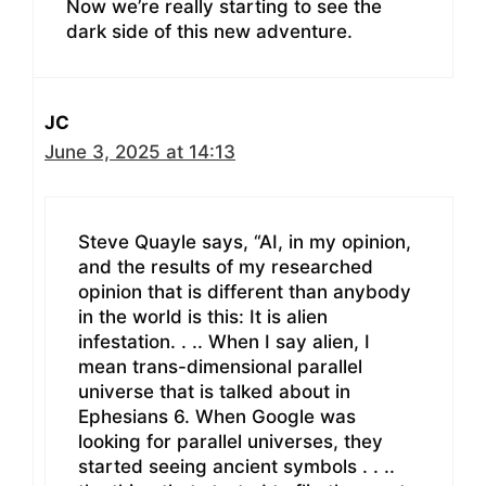
Now we’re really starting to see the
dark side of this new adventure.
JC
June 3, 2025 at 14:13
Steve Quayle says, “AI, in my opinion,
and the results of my researched
opinion that is different than anybody
in the world is this: It is alien
infestation. . .. When I say alien, I
mean trans-dimensional parallel
universe that is talked about in
Ephesians 6. When Google was
looking for parallel universes, they
started seeing ancient symbols . . ..