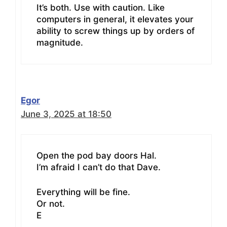
It’s both. Use with caution. Like
computers in general, it elevates your
ability to screw things up by orders of
magnitude.
Egor
June 3, 2025 at 18:50
Open the pod bay doors Hal.
I’m afraid I can’t do that Dave.
Everything will be fine.
Or not.
E