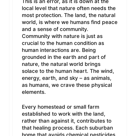
This is an error, as it is down at the
local level that nature often needs the
most protection. The land, the natural
world, is where we humans find peace
and a sense of community.
Community with nature is just as
crucial to the human condition as
human interactions are. Being
grounded in the earth and part of
nature, the natural world brings
solace to the human heart. The wind,
energy, earth, and sky – as animals,
as humans, we crave these physical
elements.
Every homestead or small farm
established to work with the land,
rather than against it, contributes to
that healing process. Each suburban
home that avoids chemical pesticides