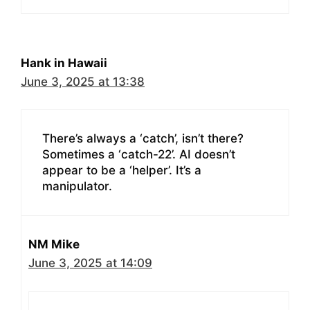
Hank in Hawaii
June 3, 2025 at 13:38
There’s always a ‘catch’, isn’t there?
Sometimes a ‘catch-22’. AI doesn’t
appear to be a ‘helper’. It’s a
manipulator.
NM Mike
June 3, 2025 at 14:09