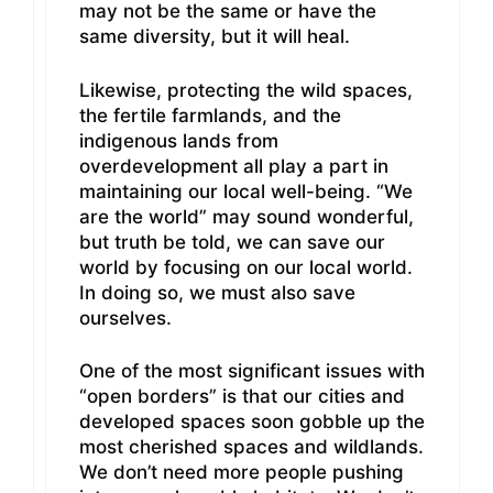
may not be the same or have the
same diversity, but it will heal.
Likewise, protecting the wild spaces,
the fertile farmlands, and the
indigenous lands from
overdevelopment all play a part in
maintaining our local well-being. “We
are the world” may sound wonderful,
but truth be told, we can save our
world by focusing on our local world.
In doing so, we must also save
ourselves.
One of the most significant issues with
“open borders” is that our cities and
developed spaces soon gobble up the
most cherished spaces and wildlands.
We don’t need more people pushing