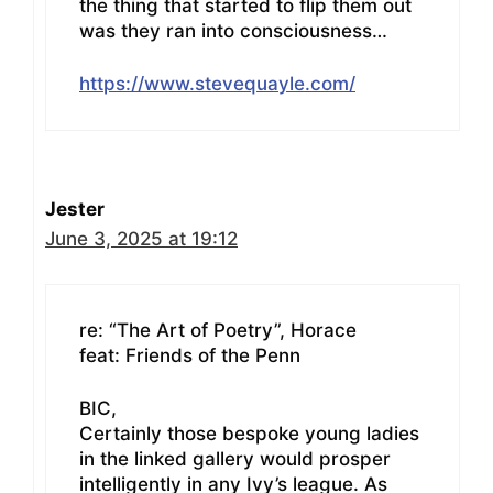
the thing that started to flip them out
was they ran into consciousness…
https://www.stevequayle.com/
Jester
June 3, 2025 at 19:12
re: “The Art of Poetry”, Horace
feat: Friends of the Penn
BIC,
Certainly those bespoke young ladies
in the linked gallery would prosper
intelligently in any Ivy’s league. As