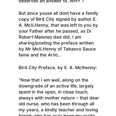
deserves an answer to..WHY ?
But since youse all dont have a family
copy of Bird City signed by author E.
A. McILHenny, that was left to you by
your Father after he passed, as Dr
Robert Malones dad did, I am
sharing/posting the preface written
by Mr McILHenny of Tabasco Sauce
fame and the Artic..
Bird City Preface, by E. A. McIhenny:
“Now that I am well, along on the
downgrade of an active life, largely
spent in the open, in close touch,
always with mother nature – that dear
old nurse, who has been through all
my years, a kindly teacher and loving
friend; who has ever been my guide