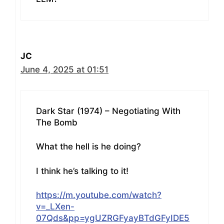
JC
June 4, 2025 at 01:51
Dark Star (1974) – Negotiating With
The Bomb
What the hell is he doing?
I think he’s talking to it!
https://m.youtube.com/watch?
v=_LXen-
07Qds&pp=ygUZRGFyayBTdGFyIDE5