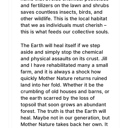
and fertilizers on the lawn and shrubs
saves countless insects, birds, and
other wildlife. This is the local habitat
that we as individuals must cherish –
this is what feeds our collective souls.
The Earth will heal itself if we step
aside and simply stop the chemical
and physical assaults on its crust. Jill
and I have rehabilitated many a small
farm, and it is always a shock how
quickly Mother Nature returns ruined
land into her fold. Whether it be the
crumbling of old houses and barns, or
the earth scarred by the loss of
topsoil that soon grows an abundant
forest. The truth is that the Earth will
heal. Maybe not in our generation, but
Mother Nature takes back her own. It