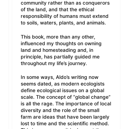
community rather than as conquerors
of the land, and that the ethical
responsibility of humans must extend
to soils, waters, plants, and animals.
This book, more than any other,
influenced my thoughts on owning
land and homesteading and, in
principle, has partially guided me
throughout my life’s journey.
In some ways, Aldo’s writing now
seems dated, as modern ecologists
define ecological issues on a global
scale. The concept of “global change”
is all the rage. The importance of local
diversity and the role of the small
farm are ideas that have been largely
lost to time and the scientific method.