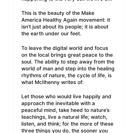
This is the beauty of the Make
America Healthy Again movement: it
isn’t just about its people; it is about
the earth under our feet.
To leave the digital world and focus
on the local brings great peace to the
soul. The ability to step away from the
world of man and step into the healing
rhythms of nature, the cycle of life, is
what McIlhenny writes of:
Let those who would live happily and
approach the inevitable with a
peaceful mind, take heed to nature’s
teachings, live a natural life; watch,
listen, and think; for the more of these
three things you do, the sooner you