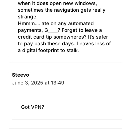
when it does open new windows,
sometimes the navigation gets really
strange.
Hmmm….late on any automated
payments, G____? Forget to leave a
credit card tip somewheres? It’s safer
to pay cash these days. Leaves less of
a digital footprint to stalk.
Steevo
June 3, 2025 at 13:49
Got VPN?