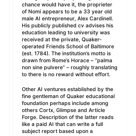
chance would have it, the proprieter
of Nomi appears to be a 33 year old
male AI entrepreneur, Alex Cardinell.
His publicly published cv advises his
education leading to university was
received at the private, Quaker-
operated Friends School of Baltimore
(est. 1784). The institution’s motto is
drawn from Rome’s Horace – “palma
non sine pulvere” – roughly translating
to there is no reward without effort.
Other AI ventures established by the
fine gentleman of Quaker educational
foundation perhaps include among
others Cortx, Glimpse and Article
Forge. Description of the latter reads
like a paid AI that can write a full
subject report based upon a