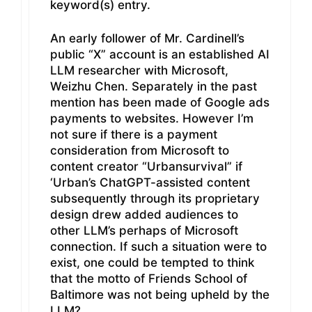
keyword(s) entry.
An early follower of Mr. Cardinell’s
public “X” account is an established AI
LLM researcher with Microsoft,
Weizhu Chen. Separately in the past
mention has been made of Google ads
payments to websites. However I’m
not sure if there is a payment
consideration from Microsoft to
content creator “Urbansurvival” if
‘Urban’s ChatGPT-assisted content
subsequently through its proprietary
design drew added audiences to
other LLM’s perhaps of Microsoft
connection. If such a situation were to
exist, one could be tempted to think
that the motto of Friends School of
Baltimore was not being upheld by the
LLM?