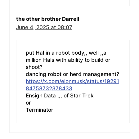
the other brother Darrell
June 4, 2025 at 08:07
put Hal in a robot body,, well ,,a
million Hals with ability to build or
shoot?
dancing robot or herd management?
https://x.com/elonmusk/status/19291
84758732378433
Ensign Data ,,, of Star Trek
or
Terminator