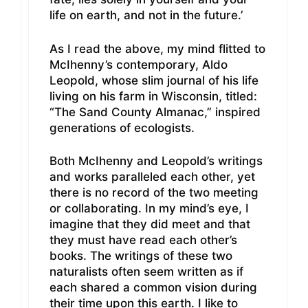
life on earth, and not in the future.’
As I read the above, my mind flitted to
McIhenny’s contemporary, Aldo
Leopold, whose slim journal of his life
living on his farm in Wisconsin, titled:
“The Sand County Almanac,” inspired
generations of ecologists.
Both McIhenny and Leopold’s writings
and works paralleled each other, yet
there is no record of the two meeting
or collaborating. In my mind’s eye, I
imagine that they did meet and that
they must have read each other’s
books. The writings of these two
naturalists often seem written as if
each shared a common vision during
their time upon this earth. I like to