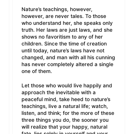
Nature’s teachings, however,
however, are never tales. To those
who understand her, she speaks only
truth. Her laws are just laws, and she
shows no favoritism to any of her
children. Since the time of creation
until today, nature’s laws have not
changed, and man with all his cunning
has never completely altered a single
one of them.
Let those who would live happily and
approach the inevitable with a
peaceful mind, take heed to nature’s
teachings, live a natural life; watch,
listen, and think; for the more of these
three things you do, the sooner you
will realize that your happy, natural
fate, lies solely in yourself and your