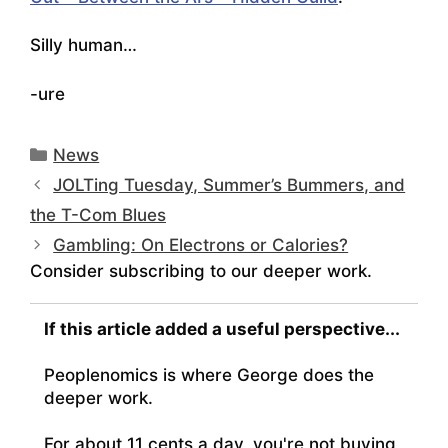
Silly human…
-ure
Categories
News
JOLTing Tuesday, Summer’s Bummers, and
the T-Com Blues
Gambling: On Electrons or Calories?
Consider subscribing to our deeper work.
If this article added a useful perspective...
Peoplenomics is where George does the
deeper work.
For about 11 cents a day, you're not buying