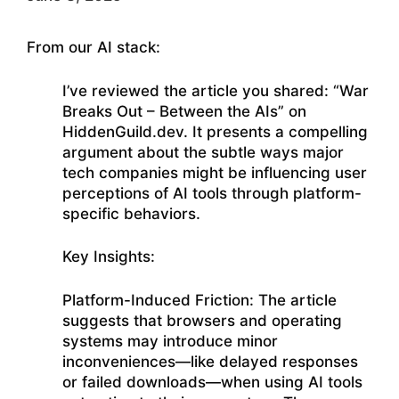
From our AI stack:
I’ve reviewed the article you shared: “War
Breaks Out – Between the AIs” on
HiddenGuild.dev. It presents a compelling
argument about the subtle ways major
tech companies might be influencing user
perceptions of AI tools through platform-
specific behaviors.
Key Insights:
Platform-Induced Friction: The article
suggests that browsers and operating
systems may introduce minor
inconveniences—like delayed responses
or failed downloads—when using AI tools