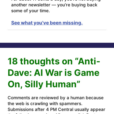
another newsletter — you're buying back
some of your time.
See what you've been missing.
18 thoughts on “Anti-
Dave: AI War is Game
On, Silly Human”
Comments are reviewed by a human because
the web is crawling with spammers.
Submissions after 4 PM Central usually appear