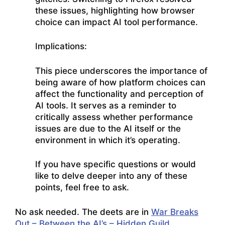
these issues, highlighting how browser
choice can impact AI tool performance.
Implications:
This piece underscores the importance of
being aware of how platform choices can
affect the functionality and perception of
AI tools. It serves as a reminder to
critically assess whether performance
issues are due to the AI itself or the
environment in which it’s operating.
If you have specific questions or would
like to delve deeper into any of these
points, feel free to ask.
No ask needed. The deets are in
War Breaks
Out – Between the AI’s – Hidden Guild
.