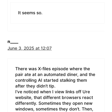
It seems so.
n____
June 3, 2025 at 12:07
There was X-files episode where the
pair ate at an automated diner, and the
controlling AI started stalking them
after they didn’t tip.
I’ve noticed when I view links off Ure
website, that different browsers react
differently. Sometimes they open new
windows, sometimes they don’t. Then,