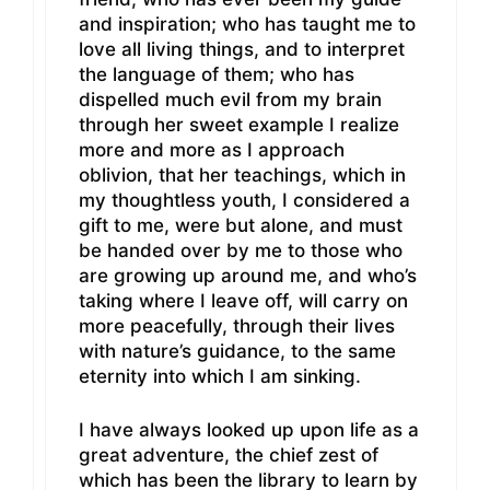
and inspiration; who has taught me to
love all living things, and to interpret
the language of them; who has
dispelled much evil from my brain
through her sweet example I realize
more and more as I approach
oblivion, that her teachings, which in
my thoughtless youth, I considered a
gift to me, were but alone, and must
be handed over by me to those who
are growing up around me, and who’s
taking where I leave off, will carry on
more peacefully, through their lives
with nature’s guidance, to the same
eternity into which I am sinking.
I have always looked up upon life as a
great adventure, the chief zest of
which has been the library to learn by