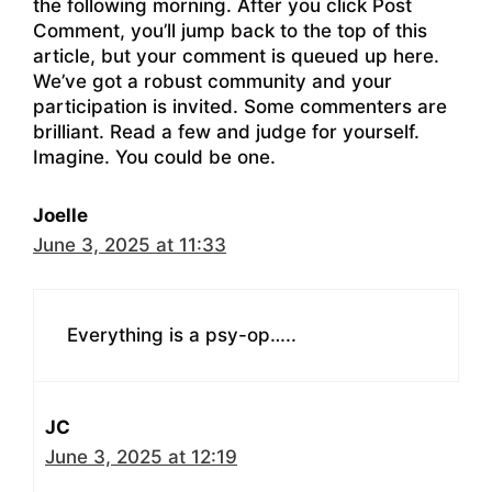
the following morning. After you click Post
Comment, you’ll jump back to the top of this
article, but your comment is queued up here.
We’ve got a robust community and your
participation is invited. Some commenters are
brilliant. Read a few and judge for yourself.
Imagine. You could be one.
Joelle
June 3, 2025 at 11:33
Everything is a psy-op…..
JC
June 3, 2025 at 12:19