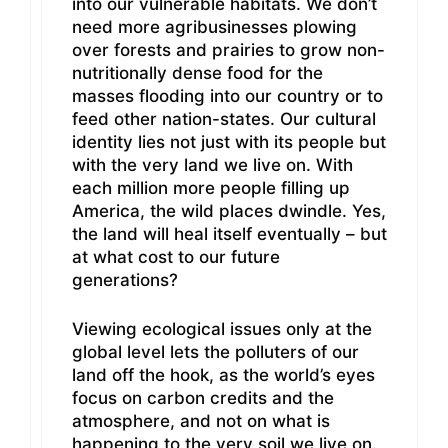
into our vulnerable habitats. We don’t
need more agribusinesses plowing
over forests and prairies to grow non-
nutritionally dense food for the
masses flooding into our country or to
feed other nation-states. Our cultural
identity lies not just with its people but
with the very land we live on. With
each million more people filling up
America, the wild places dwindle. Yes,
the land will heal itself eventually – but
at what cost to our future
generations?
Viewing ecological issues only at the
global level lets the polluters of our
land off the hook, as the world’s eyes
focus on carbon credits and the
atmosphere, and not on what is
happening to the very soil we live on.