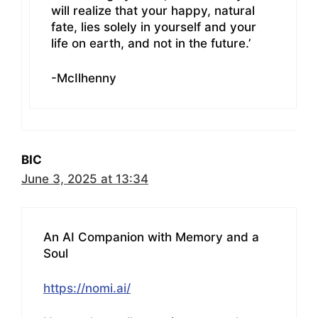
will realize that your happy, natural
fate, lies solely in yourself and your
life on earth, and not in the future.’
-McIlhenny
BIC
June 3, 2025 at 13:34
An AI Companion with Memory and a
Soul
https://nomi.ai/