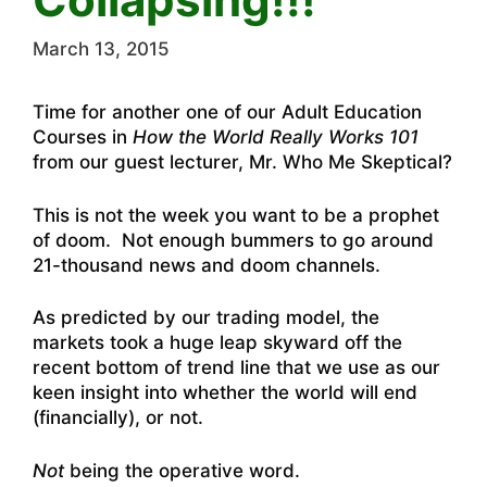
March 13, 2015
Time for another one of our Adult Education
Courses in
How the World Really Works 101
from our guest lecturer, Mr. Who Me Skeptical?
This is not the week you want to be a prophet
of doom. Not enough bummers to go around
21-thousand news and doom channels.
As predicted by our trading model, the
markets took a huge leap skyward off the
recent bottom of trend line that we use as our
keen insight into whether the world will end
(financially), or not.
Not
being the operative word.