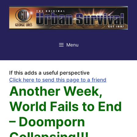
Skip
to
content
Menu
If this adds a useful perspective
Click here to send this page to a friend
Another Week,
World Fails to End
– Doomporn
Collapsing!!!