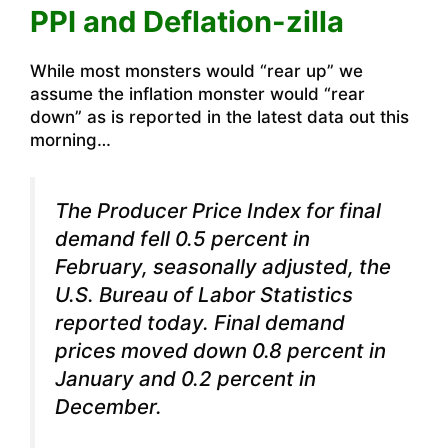
PPI and Deflation-zilla
While most monsters would “rear up” we
assume the inflation monster would “rear
down” as is reported in the latest data out this
morning…
The Producer Price Index for final
demand fell 0.5 percent in
February, seasonally adjusted, the
U.S. Bureau of Labor Statistics
reported today. Final demand
prices moved down 0.8 percent in
January and 0.2 percent in
December.