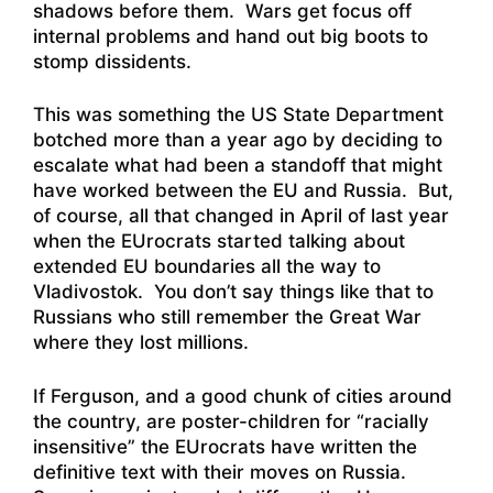
shadows before them. Wars get focus off
internal problems and hand out big boots to
stomp dissidents.
This was something the US State Department
botched more than a year ago by deciding to
escalate what had been a standoff that might
have worked between the EU and Russia. But,
of course, all that changed in April of last year
when the EUrocrats started talking about
extended EU boundaries all the way to
Vladivostok. You don’t say things like that to
Russians who still remember the Great War
where they lost millions.
If Ferguson, and a good chunk of cities around
the country, are poster-children for “racially
insensitive” the EUrocrats have written the
definitive text with their moves on Russia.