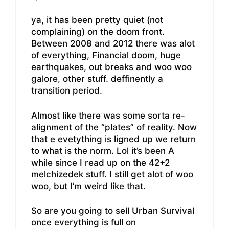
ya, it has been pretty quiet (not
complaining) on the doom front.
Between 2008 and 2012 there was alot
of everything, Financial doom, huge
earthquakes, out breaks and woo woo
galore, other stuff. deffinently a
transition period.
Almost like there was some sorta re-
alignment of the “plates” of reality. Now
that e evetything is ligned up we return
to what is the norm. Lol it’s been A
while since I read up on the 42+2
melchizedek stuff. I still get alot of woo
woo, but I’m weird like that.
So are you going to sell Urban Survival
once everything is full on