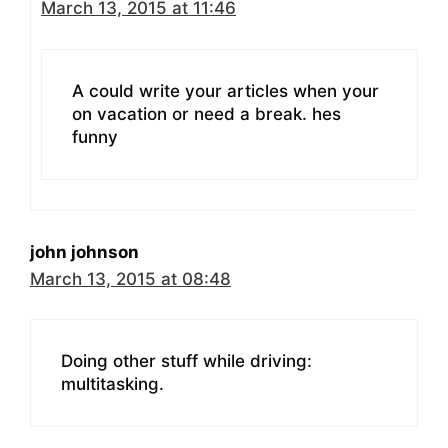
March 13, 2015 at 11:46
A could write your articles when your
on vacation or need a break. hes
funny
john johnson
March 13, 2015 at 08:48
Doing other stuff while driving:
multitasking.