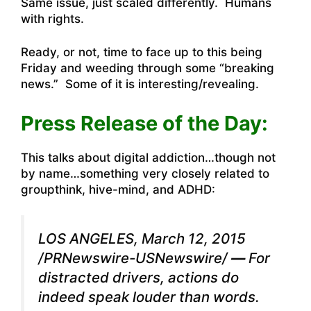
Same issue, just scaled differently. Humans
with rights.
Ready, or not, time to face up to this being
Friday and weeding through some “breaking
news.” Some of it is interesting/revealing.
Press Release of the Day:
This talks about digital addiction…though not
by name…something very closely related to
groupthink, hive-mind, and ADHD:
LOS ANGELES, March 12, 2015
/PRNewswire-USNewswire/
—
For
distracted drivers, actions do
indeed speak louder than words.