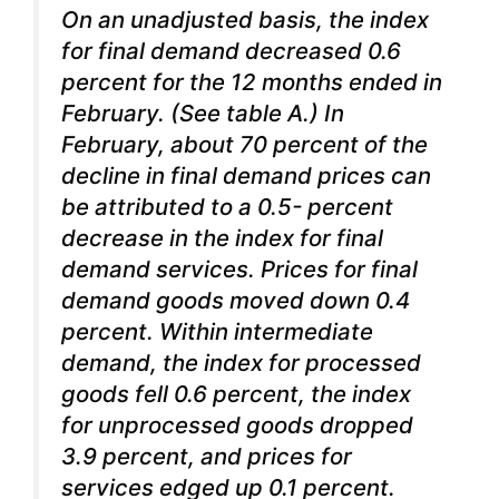
On an unadjusted basis, the index
for final demand decreased 0.6
percent for the 12 months ended in
February. (See table A.) In
February, about 70 percent of the
decline in final demand prices can
be attributed to a 0.5- percent
decrease in the index for final
demand services. Prices for final
demand goods moved down 0.4
percent. Within intermediate
demand, the index for processed
goods fell 0.6 percent, the index
for unprocessed goods dropped
3.9 percent, and prices for
services edged up 0.1 percent.