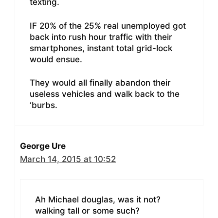
texting.
IF 20% of the 25% real unemployed got
back into rush hour traffic with their
smartphones, instant total grid-lock
would ensue.
They would all finally abandon their
useless vehicles and walk back to the
‘burbs.
George Ure
March 14, 2015 at 10:52
Ah Michael douglas, was it not?
walking tall or some such?