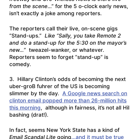
from the scene
…” for the 5 o-clock early news,
isn’t exactly a joke among reporters.
The reporters call their live, on-scene gigs
“Stand-ups.”
Like “Sally, you take Remote 2
and do a stand-up for the 5:30 on the mayor’s
new…”
tweazel-wanker, or whatever.
Reporters seem to forget “stand-up” is
comedy.
3. Hillary Clinton’s odds of becoming the next
uber-groB fuhrer of the US is becoming
slimmer by the day.
A Google news search on
clinton email popped more than 26-million hits
this morning
, although in fairness, it’s not all Hil
bashing (drat!).
In fact, seems New York State has a kind of
Email Scandal Lite
going
…and it must be true