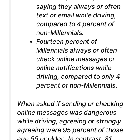
saying they always or often
text or email while driving,
compared to 4 percent of
non-Millennials.
Fourteen percent of
Millennials always or often
check online messages or
online notifications while
driving, compared to only 4
percent of non-Millennials.
When asked if sending or checking
online messages was dangerous
while driving, agreeing or strongly
agreeing were 95 percent of those
age 55 or older. In contrast, 81