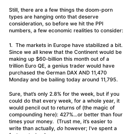
Still, there are a few things the doom-porn
types are hanging onto that deserve
consideration, so before we hit the PPI
numbers, a few economic realities to consider:
1. The markets in Europe have stabilized a bit.
Since we all knew that the Continent would be
making up $60-billion this month out of a
trillion Euro QE, a genius trader would have
purchased the German DAX AND 11,470
Monday and be bailing today around 11,795.
Sure, that’s only 2.8% for the week, but if you
could do that every week, for a whole year, it
would pencil out to returns of (the magic of
compounding here): 427%…or better than four
times your money. (Trust me, it’s easier to
write than actually,
do
however; I’ve spent a