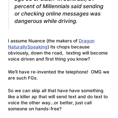
percent of Millennials said sending
or checking online messages was
dangerous while driving.
I assume Nuance (the makers of
Dragon
NaturallySpeaking
) its chops because
obviously, down the road, texting will become
voice driven and first thing you know?
We’ll have re-invented the telephone! OMG we
are such FGs.
So we can skip all that have have something
like a killer ap that will send text and do text to
voice the other way…or better, just call
someone on hands-free?