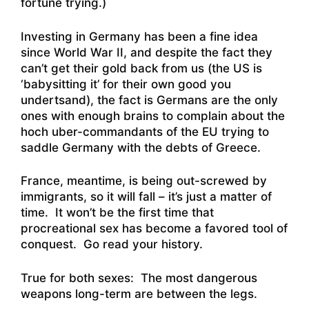
fortune trying.)
Investing in Germany has been a fine idea
since World War II, and despite the fact they
can’t get their gold back from us (the US is
‘babysitting it’ for their own good you
undertsand), the fact is Germans are the only
ones with enough brains to complain about the
hoch uber-commandants of the EU trying to
saddle Germany with the debts of Greece.
France, meantime, is being out-screwed by
immigrants, so it will fall – it’s just a matter of
time. It won’t be the first time that
procreational sex has become a favored tool of
conquest. Go read your history.
True for both sexes: The most dangerous
weapons long-term are between the legs.