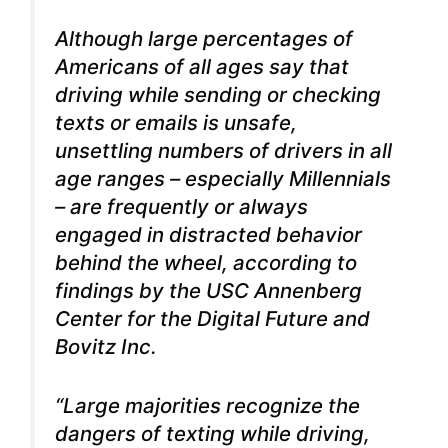
Although large percentages of
Americans of all ages say that
driving while sending or checking
texts or emails is unsafe,
unsettling numbers of drivers in all
age ranges – especially Millennials
– are frequently or
always
engaged in distracted behavior
behind the wheel, according to
findings by the USC Annenberg
Center for the Digital Future and
Bovitz Inc.
“Large majorities recognize the
dangers of texting while driving,