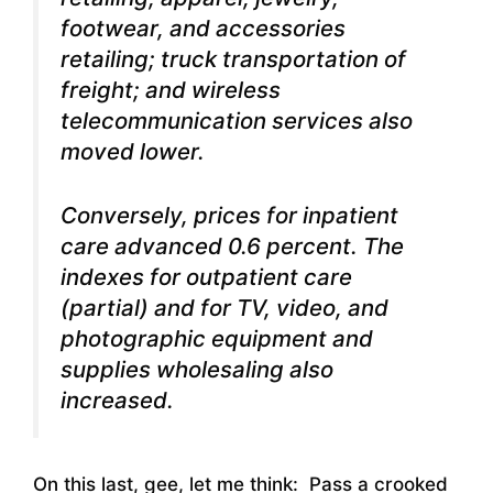
footwear, and accessories
retailing; truck transportation of
freight; and wireless
telecommunication services also
moved lower.
Conversely, prices for inpatient
care advanced 0.6 percent. The
indexes for outpatient care
(partial) and for TV, video, and
photographic equipment and
supplies wholesaling also
increased.
On this last, gee, let me think: Pass a crooked