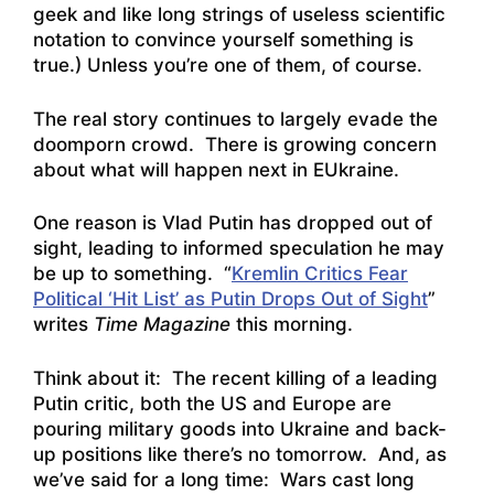
geek and like long strings of useless scientific
notation to convince yourself something is
true.) Unless you’re one of them, of course.
The real story continues to largely evade the
doomporn crowd. There is growing concern
about what will happen next in EUkraine.
One reason is Vlad Putin has dropped out of
sight, leading to informed speculation he may
be up to something. “
Kremlin Critics Fear
Political ‘Hit List’ as Putin Drops Out of Sight
”
writes
Time Magazine
this morning.
Think about it: The recent killing of a leading
Putin critic, both the US and Europe are
pouring military goods into Ukraine and back-
up positions like there’s no tomorrow. And, as
we’ve said for a long time: Wars cast long