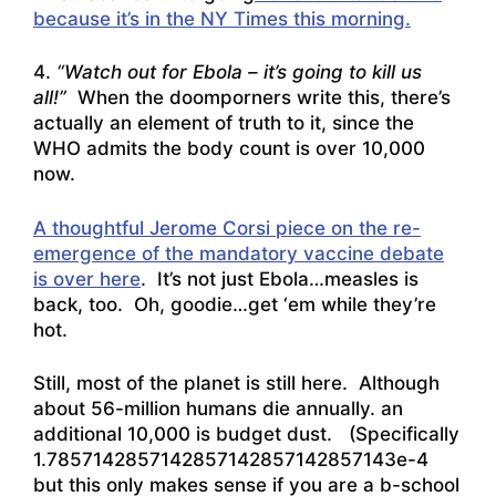
because it’s in the NY Times this morning.
4.
“Watch out for Ebola – it’s going to kill us
all!”
When the doomporners write this, there’s
actually an element of truth to it,
since the
WHO admits the body count is over 10,000
now
.
A thoughtful Jerome Corsi piece on the re-
emergence of the mandatory vaccine debate
is over here
. It’s not just Ebola…measles is
back, too. Oh, goodie…get ‘em while they’re
hot.
Still, most of the planet is still here. Although
about 56-million humans die annually. an
additional 10,000 is budget dust. (Specifically
1.7857142857142857142857142857143e-4
but this only makes sense if you are a b-school