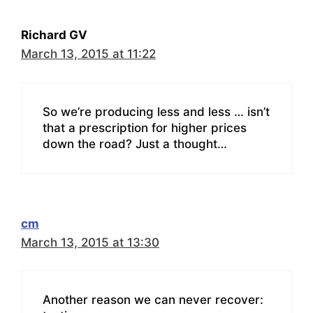
Richard GV
March 13, 2015 at 11:22
So we’re producing less and less … isn’t
that a prescription for higher prices
down the road? Just a thought…
cm
March 13, 2015 at 13:30
Another reason we can never recover: