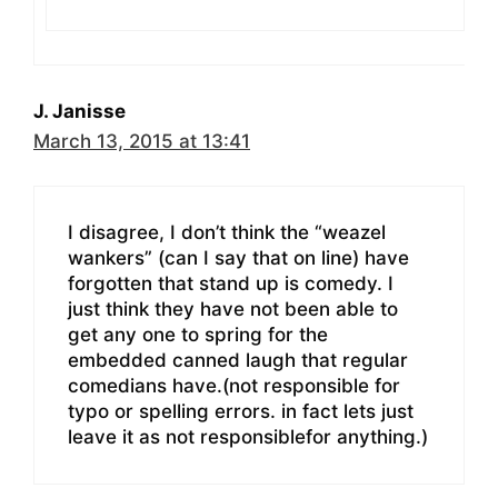
J. Janisse
March 13, 2015 at 13:41
I disagree, I don’t think the “weazel
wankers” (can I say that on line) have
forgotten that stand up is comedy. I
just think they have not been able to
get any one to spring for the
embedded canned laugh that regular
comedians have.(not responsible for
typo or spelling errors. in fact lets just
leave it as not responsiblefor anything.)