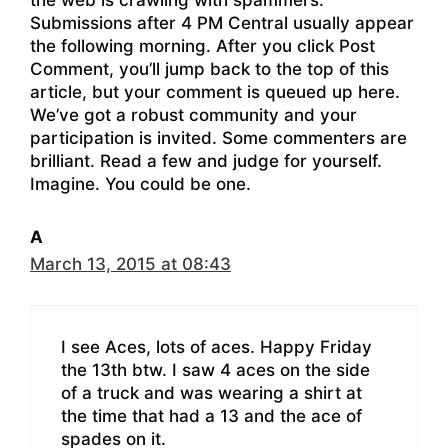
the web is crawling with spammers.
Submissions after 4 PM Central usually appear
the following morning. After you click Post
Comment, you’ll jump back to the top of this
article, but your comment is queued up here.
We’ve got a robust community and your
participation is invited. Some commenters are
brilliant. Read a few and judge for yourself.
Imagine. You could be one.
A
March 13, 2015 at 08:43
I see Aces, lots of aces. Happy Friday
the 13th btw. I saw 4 aces on the side
of a truck and was wearing a shirt at
the time that had a 13 and the ace of
spades on it.