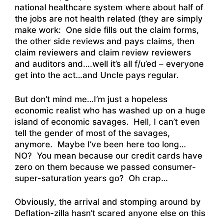
national healthcare system where about half of
the jobs are not health related (they are simply
make work: One side fills out the claim forms,
the other side reviews and pays claims, then
claim reviewers and claim review reviewers
and auditors and….well it’s all f/u’ed – everyone
get into the act…and Uncle pays regular.
But don’t mind me…I’m just a hopeless
economic realist who has washed up on a huge
island of economic savages. Hell, I can’t even
tell the gender of most of the savages,
anymore. Maybe I’ve been here too long…
NO? You mean because our credit cards have
zero on them because we passed consumer-
super-saturation years go? Oh crap…
Obviously, the arrival and stomping around by
Deflation-zilla hasn’t scared anyone else on this