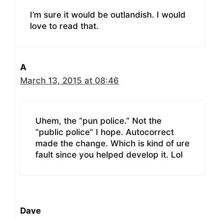
I’m sure it would be outlandish. I would
love to read that.
A
March 13, 2015 at 08:46
Uhem, the “pun police.” Not the
“public police” I hope. Autocorrect
made the change. Which is kind of ure
fault since you helped develop it. Lol
Dave