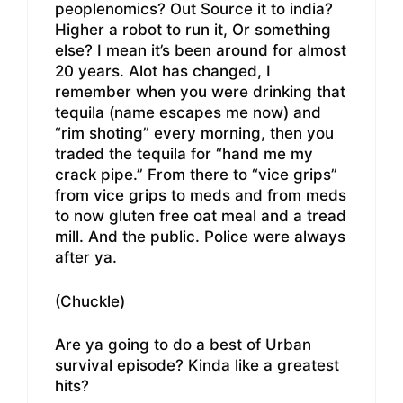
peoplenomics? Out Source it to india?
Higher a robot to run it, Or something
else? I mean it’s been around for almost
20 years. Alot has changed, I
remember when you were drinking that
tequila (name escapes me now) and
“rim shoting” every morning, then you
traded the tequila for “hand me my
crack pipe.” From there to “vice grips”
from vice grips to meds and from meds
to now gluten free oat meal and a tread
mill. And the public. Police were always
after ya.
(Chuckle)
Are ya going to do a best of Urban
survival episode? Kinda like a greatest
hits?