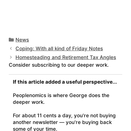
Categories
News
Coping: With all kind of Friday Notes
Homesteading and Retirement Tax Angles
Consider subscribing to our deeper work.
If this article added a useful perspective...
Peoplenomics is where George does the
deeper work.
For about 11 cents a day, you're not buying
another newsletter — you're buying back
some of your time.