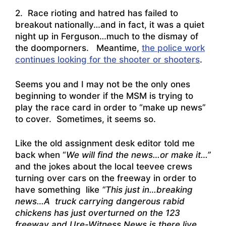
2. Race rioting and hatred has failed to
breakout nationally…and in fact, it was a quiet
night up in Ferguson…much to the dismay of
the doomporners. Meantime,
the police work
continues looking for the shooter or shooters
.
Seems you and I may not be the only ones
beginning to wonder if the MSM is trying to
play the race card in order to “make up news”
to cover. Sometimes, it seems so.
Like the old assignment desk editor told me
back when “
We will find the news…or make it…”
and the jokes about the local teevee crews
turning over cars on the freeway in order to
have something like
“This just in…breaking
news…A truck carrying dangerous rabid
chickens has just overturned on the 123
freeway and Ure-Witness News is there live