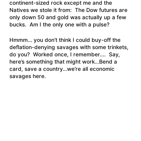
continent-sized rock except me and the
Natives we stole it from: The Dow futures are
only down 50 and gold was actually up a few
bucks. Am I the only one with a pulse?
Hmmm… you don’t think I could buy-off the
deflation-denying savages with some trinkets,
do you? Worked once, I remember…. Say,
here’s something that might work…Bend a
card, save a country…we’re all economic
savages here.