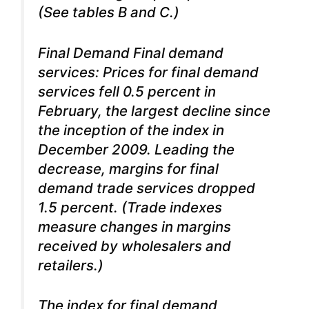
(See tables B and C.)
Final Demand Final demand
services: Prices for final demand
services fell 0.5 percent in
February, the largest decline since
the inception of the index in
December 2009. Leading the
decrease, margins for final
demand trade services dropped
1.5 percent. (Trade indexes
measure changes in margins
received by wholesalers and
retailers.)
The index for final demand