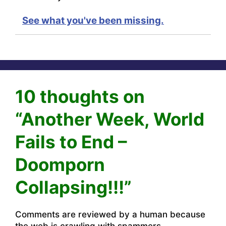
See what you've been missing.
10 thoughts on
“Another Week, World
Fails to End –
Doomporn
Collapsing!!!”
Comments are reviewed by a human because