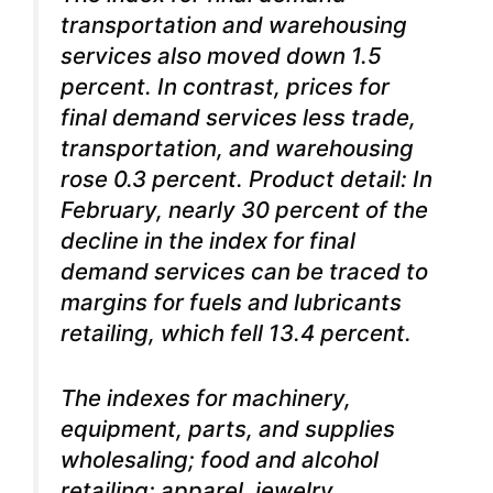
transportation and warehousing
services also moved down 1.5
percent. In contrast, prices for
final demand services less trade,
transportation, and warehousing
rose 0.3 percent. Product detail: In
February, nearly 30 percent of the
decline in the index for final
demand services can be traced to
margins for fuels and lubricants
retailing, which fell 13.4 percent.
The indexes for machinery,
equipment, parts, and supplies
wholesaling; food and alcohol
retailing; apparel, jewelry,