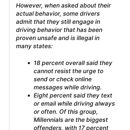
However, when asked about their
actual behavior, some drivers
admit that they still engage in
driving behavior that has been
proven unsafe and is illegal in
many states:
18 percent overall said they
cannot resist the urge to
send or check online
messages while driving.
Eight percent said they text
or email while driving always
or often.
Of this group,
Millennials are the biggest
offenders, with 17 percent