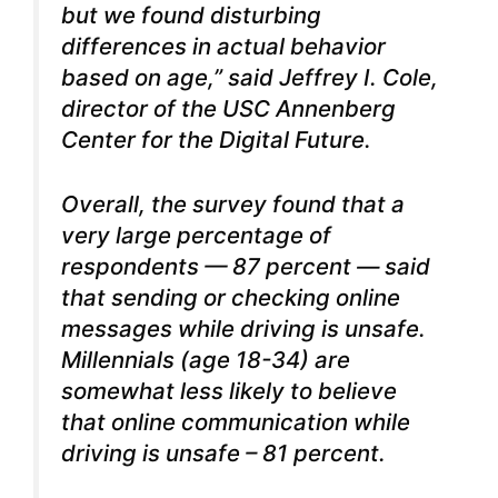
but we found disturbing
differences in actual behavior
based on age,” said Jeffrey I. Cole,
director of the USC Annenberg
Center for the Digital Future.
Overall, the survey found that a
very large percentage of
respondents — 87 percent — said
that sending or checking online
messages while driving is unsafe.
Millennials (age 18-34) are
somewhat less likely to believe
that online communication while
driving is unsafe – 81 percent.