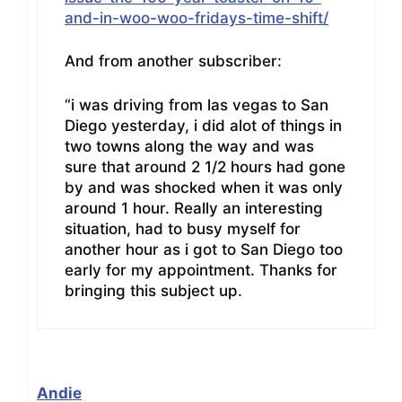
and-in-woo-woo-fridays-time-shift/
And from another subscriber:
“i was driving from las vegas to San
Diego yesterday, i did alot of things in
two towns along the way and was
sure that around 2 1/2 hours had gone
by and was shocked when it was only
around 1 hour. Really an interesting
situation, had to busy myself for
another hour as i got to San Diego too
early for my appointment. Thanks for
bringing this subject up.
Andie