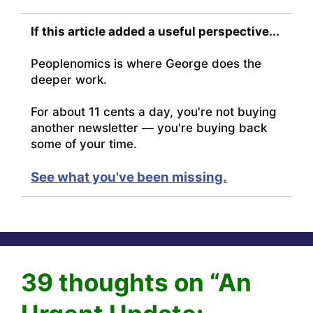
If this article added a useful perspective...
Peoplenomics is where George does the
deeper work.
For about 11 cents a day, you're not buying
another newsletter — you're buying back
some of your time.
See what you've been missing.
39 thoughts on “An