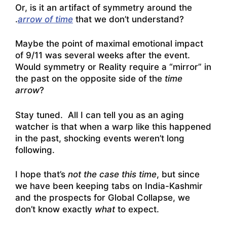
Or, is it an artifact of symmetry around the
.
arrow of time
that we don’t understand?
Maybe the point of maximal emotional impact
of 9/11 was several weeks after the event.
Would symmetry or Reality require a “mirror” in
the past on the opposite side of the
time
arrow
?
Stay tuned. All I can tell you as an aging
watcher is that when a warp like this happened
in the past, shocking events weren’t long
following.
I hope that’s
not the case this time
, but since
we have been keeping tabs on India-Kashmir
and the prospects for Global Collapse, we
don’t know exactly
what
to expect.