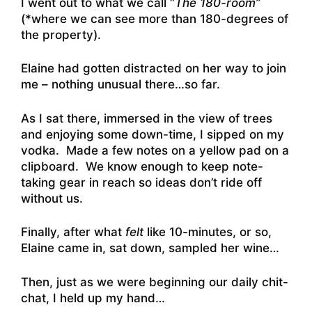
I went out to what we call “
The 180-room”
(*where we can see more than 180-degrees of
the property).
Elaine had gotten distracted on her way to join
me – nothing unusual there…so far.
As I sat there, immersed in the view of trees
and enjoying some down-time, I sipped on my
vodka. Made a few notes on a yellow pad on a
clipboard. We know enough to keep note-
taking gear in reach so ideas don’t ride off
without us.
Finally, after what
felt
like 10-minutes, or so,
Elaine came in, sat down, sampled her wine…
Then, just as we were beginning our daily chit-
chat, I held up my hand…