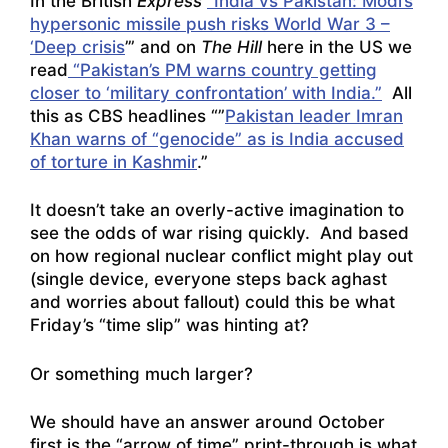
In the British
Express
“India vs Pakistan: Modi’s
hypersonic missile push risks World War 3 –
‘Deep crisis
’” and on
The Hill
here in the US we
read
“Pakistan’s PM warns country getting
closer to ‘military confrontation’ with India.”
All
this as CBS headlines “”
Pakistan leader Imran
Khan warns of “genocide” as is India accused
of torture in Kashmir
.”
It doesn’t take an overly-active imagination to
see the odds of war rising quickly. And based
on how regional nuclear conflict might play out
(single device, everyone steps back aghast
and worries about fallout) could this be what
Friday’s “time slip” was hinting at?
Or something much larger?
We should have an answer around October
first is the “arrow of time” print-through is what