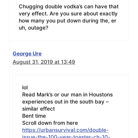
Chugging double vodka’s can have that
very effect. Are you sure about exactly
how many you put down during the, er
uh, outage?
George Ure
August 31, 2019 at 13:49
lol
Read Mark’s or our man in Houstons
experiences out in the south bay –
similar effect
Bent time
Scroll down from here
https://urbansurvival.com/double-
issue-the-100-year-toaster-ch-10-