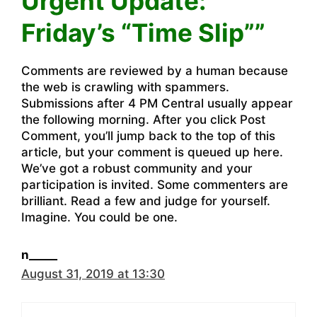
Urgent Update:
Friday’s “Time Slip””
Comments are reviewed by a human because
the web is crawling with spammers.
Submissions after 4 PM Central usually appear
the following morning. After you click Post
Comment, you’ll jump back to the top of this
article, but your comment is queued up here.
We’ve got a robust community and your
participation is invited. Some commenters are
brilliant. Read a few and judge for yourself.
Imagine. You could be one.
n_____
August 31, 2019 at 13:30