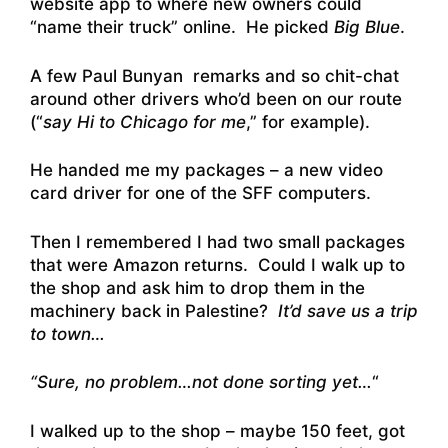
website app to where new owners could
“name their truck” online. He picked
Big Blue
.
A few Paul Bunyan remarks and so chit-chat
around other drivers who’d been on our route
(“
say Hi to Chicago for me
,” for example).
He handed me my packages – a new video
card driver for one of the SFF computers.
Then I remembered I had two small packages
that were Amazon returns. Could I walk up to
the shop and ask him to drop them in the
machinery back in Palestine?
It’d save us a trip
to town…
“Sure, no problem…not done sorting yet…
“
I walked up to the shop – maybe 150 feet, got