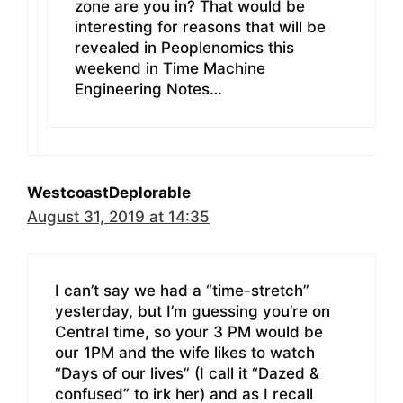
zone are you in? That would be
interesting for reasons that will be
revealed in Peoplenomics this
weekend in Time Machine
Engineering Notes…
WestcoastDeplorable
August 31, 2019 at 14:35
I can’t say we had a “time-stretch”
yesterday, but I’m guessing you’re on
Central time, so your 3 PM would be
our 1PM and the wife likes to watch
“Days of our lives” (I call it “Dazed &
confused” to irk her) and as I recall