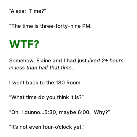
“Alexa: Time?”
“The time is three-forty-nine PM.”
WTF?
Somehow, Elaine and I had just
lived 2+ hours
in less than half that time
.
I went back to the 180 Room.
“What time do you think it is?”
“Oh, I dunno…5:30, maybe 6:00. Why?”
“It’s not even four-o’clock yet.”