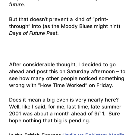
future
.
But that doesn’t prevent a kind of “print-
through” into (as the Moody Blues might hint)
Days of Future Past
.
After considerable thought, I decided to go
ahead and post this on Saturday afternoon – to
see how many other people noticed something
wrong with “How Time Worked” on Friday.
Does it mean a big even is very nearly here?
Well, like I said, for me, last time, late summer
2001 was about a month ahead of 9/11. Sure
hope nothing that big is pending.