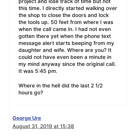
project and lose track of time but not
this time. I directly started walking over
the shop to close the doors and lock
the tools up. 50 feet from where I was
when the call came in. I had not even
gotten there yet when the phone text
message alert starts beeping from my
daughter and wife. Where are you? It
could not have even been a minute in
my mind anyway since the original call.
It was 5:45 pm.
Where in the hell did the last 2 1/2
hours go?
George Ure
August 31, 2019 at 15:38