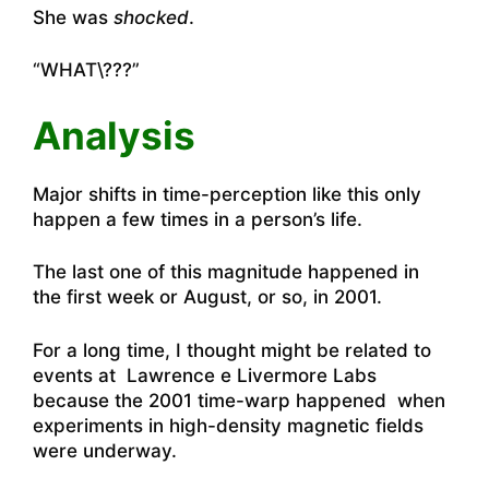
She was
shocked
.
“WHAT\???”
Analysis
Major shifts in time-perception like this only
happen a few times in a person’s life.
The last one of this magnitude happened in
the first week or August, or so, in 2001.
For a long time, I thought might be related to
events at Lawrence e Livermore Labs
because the 2001 time-warp happened when
experiments in high-density magnetic fields
were underway.