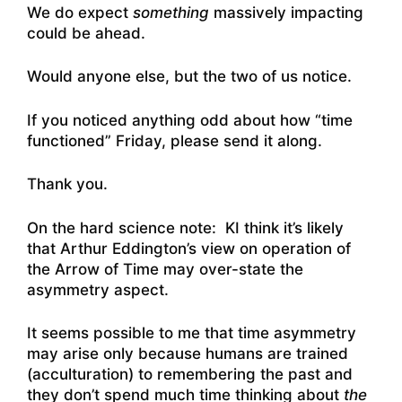
We do expect
something
massively impacting
could be ahead.
Would anyone else, but the two of us notice.
If you noticed anything odd about how “time
functioned” Friday, please send it along.
Thank you.
On the hard science note: KI think it’s likely
that Arthur Eddington’s view on operation of
the Arrow of Time may over-state the
asymmetry aspect.
It seems possible to me that time asymmetry
may arise only because humans are trained
(acculturation) to remembering the past and
they don’t spend much time thinking about
the