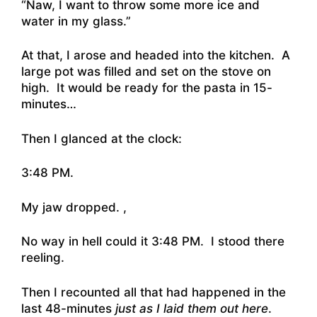
“Naw, I want to throw some more ice and
water in my glass.”
At that, I arose and headed into the kitchen. A
large pot was filled and set on the stove on
high. It would be ready for the pasta in 15-
minutes…
Then I glanced at the clock:
3:48 PM.
My jaw dropped. ,
No way in hell could it 3:48 PM. I stood there
reeling.
Then I recounted all that had happened in the
last 48-minutes
just as I laid them out here
.