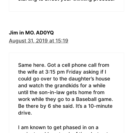
Jim in MO. AD0YQ
August 31, 2019 at 15:19
Same here. Got a cell phone call from
the wife at 3:15 pm Friday asking if I
could go over to the daughter’s house
and watch the grandkids for a while
until the son-in-law gets home from
work while they go to a Baseball game.
Be there by 6 she said. It’s a 10-minute
drive.
I am known to get phased in on a