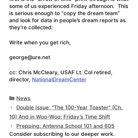
some of us experienced Friday afternoon. This
is serious enough to “copy the dream team”
and look for data in people’s dream reports as
they’re collected:
Write when you get rich,
george@ure.net
cc: Chris McCleary, USAF Lt. Col retired,
director,
NationalDreamCenter
Categories
News
Double Issue: "The 100-Year Toaster" (Ch.
10) And in Woo-Woo: Friday’s Time Shift
Prepping: Antenna School 101 and 605
Consider subscribing to our deeper work.