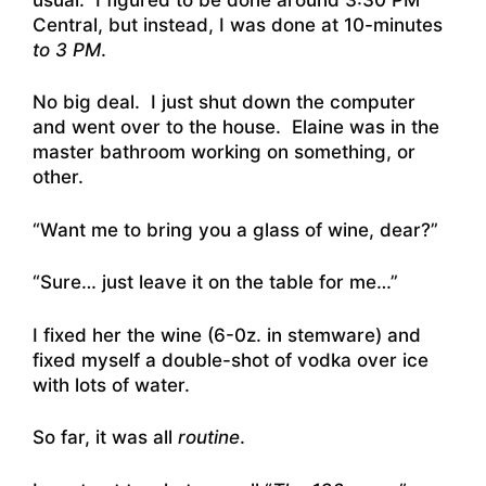
Central, but instead, I was done at 10-minutes
to 3 PM
.
No big deal. I just shut down the computer
and went over to the house. Elaine was in the
master bathroom working on something, or
other.
“Want me to bring you a glass of wine, dear?”
“Sure… just leave it on the table for me…”
I fixed her the wine (6-0z. in stemware) and
fixed myself a double-shot of vodka over ice
with lots of water.
So far, it was all
routine
.