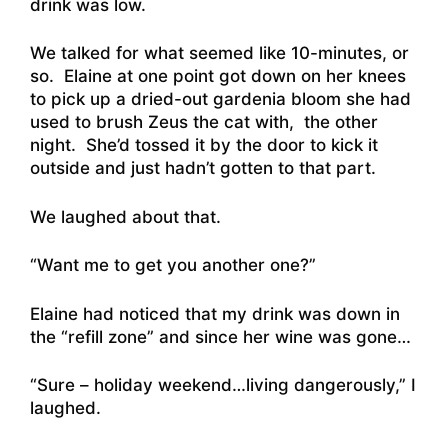
drink was low.
We talked for what seemed like 10-minutes, or
so. Elaine at one point got down on her knees
to pick up a dried-out gardenia bloom she had
used to brush Zeus the cat with, the other
night. She’d tossed it by the door to kick it
outside and just hadn’t gotten to that part.
We laughed about that.
“Want me to get you another one?”
Elaine had noticed that my drink was down in
the “refill zone” and since her wine was gone…
“Sure – holiday weekend…living dangerously,” I
laughed.