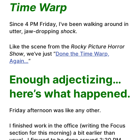
Time Warp
Since 4 PM Friday, I’ve been walking around in
utter, jaw-dropping
shock
.
Like the scene from the
Rocky Picture Horror
Show
, we’ve just “
Done the Time Warp,
Again…
“
Enough adjectizing…
here’s what happened.
Friday afternoon was like any other.
I finished work in the office (writing the Focus
section for this morning) a bit earlier than
usual. I figured to be done around 3:30 PM