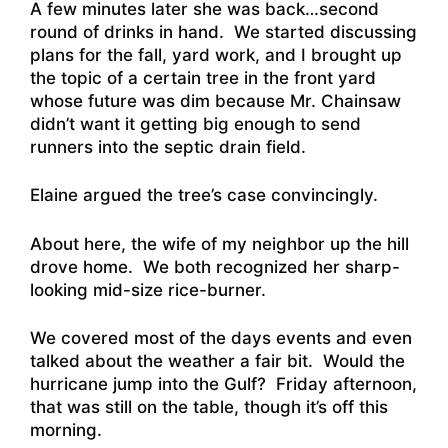
A few minutes later she was back…second
round of drinks in hand. We started discussing
plans for the fall, yard work, and I brought up
the topic of a certain tree in the front yard
whose future was dim because Mr. Chainsaw
didn’t want it getting big enough to send
runners into the septic drain field.
Elaine argued the tree’s case convincingly.
About here, the wife of my neighbor up the hill
drove home. We both recognized her sharp-
looking mid-size rice-burner.
We covered most of the days events and even
talked about the weather a fair bit. Would the
hurricane jump into the Gulf? Friday afternoon,
that was still on the table, though it’s off this
morning.