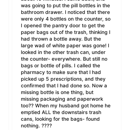
was going to put the pill bottles in the
bathroom drawer. l noticed that there
were only 4 bottles on the counter, so
I opened the pantry door to get the
paper bags out of the trash, thinking l
had thrown a bottle away. But the
large wad of white paper was gone! l
looked in the other trash can, under
the counter- everywhere. But still no
bags or bottle of pills. I called the
pharmacy to make sure that l had
picked up 5 prescriptions, and they
confirmed that l had done so. Now a
missing bottle is one thing, but
missing packaging and paperwork
too?? When my husband got home he
emptied ALL the downstairs trash
cans, looking for the bags- found
nothing. ????