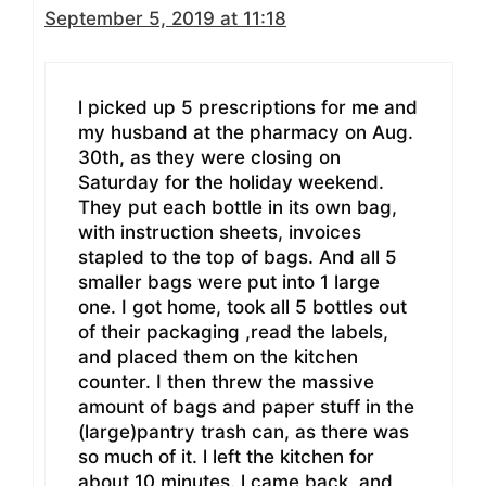
September 5, 2019 at 11:18
l picked up 5 prescriptions for me and
my husband at the pharmacy on Aug.
30th, as they were closing on
Saturday for the holiday weekend.
They put each bottle in its own bag,
with instruction sheets, invoices
stapled to the top of bags. And all 5
smaller bags were put into 1 large
one. I got home, took all 5 bottles out
of their packaging ,read the labels,
and placed them on the kitchen
counter. I then threw the massive
amount of bags and paper stuff in the
(large)pantry trash can, as there was
so much of it. l left the kitchen for
about 10 minutes. l came back, and