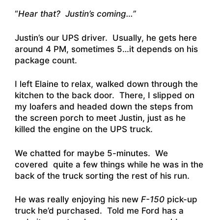
“
Hear that? Justin’s coming…”
Justin’s our UPS driver. Usually, he gets here
around 4 PM, sometimes 5…it depends on his
package count.
I left Elaine to relax, walked down through the
kitchen to the back door. There, I slipped on
my loafers and headed down the steps from
the screen porch to meet Justin, just as he
killed the engine on the UPS truck.
We chatted for maybe 5-minutes. We
covered quite a few things while he was in the
back of the truck sorting the rest of his run.
He was really enjoying his new
F-150
pick-up
truck he’d purchased. Told me Ford has a