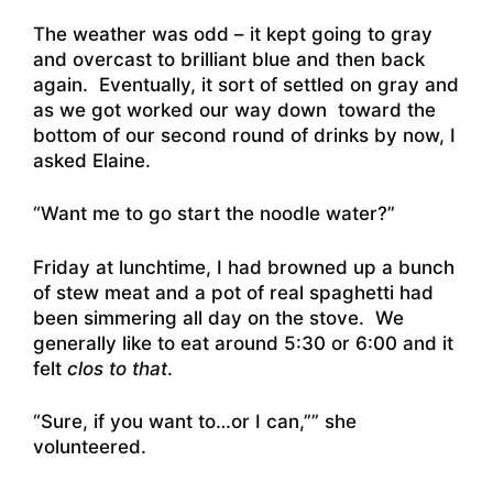
The weather was odd – it kept going to gray
and overcast to brilliant blue and then back
again. Eventually, it sort of settled on gray and
as we got worked our way down toward the
bottom of our second round of drinks by now, I
asked Elaine.
“Want me to go start the noodle water?”
Friday at lunchtime, I had browned up a bunch
of stew meat and a pot of real spaghetti had
been simmering all day on the stove. We
generally like to eat around 5:30 or 6:00 and it
felt
clos to that
.
“Sure, if you want to…or I can,”” she
volunteered.