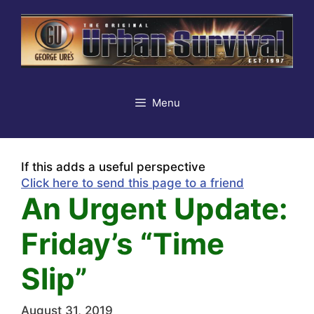
Skip
to
content
Menu
If this adds a useful perspective
Click here to send this page to a friend
An Urgent Update:
Friday’s “Time
Slip”
August 31, 2019