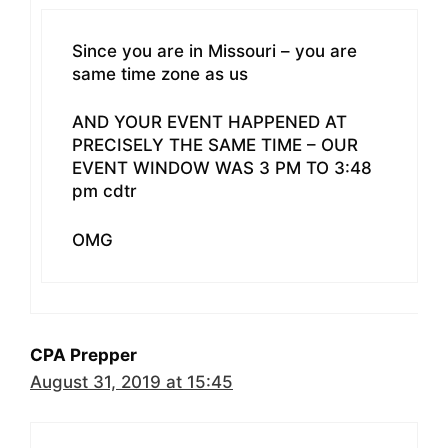
Since you are in Missouri – you are
same time zone as us
AND YOUR EVENT HAPPENED AT
PRECISELY THE SAME TIME – OUR
EVENT WINDOW WAS 3 PM TO 3:48
pm cdtr
OMG
CPA Prepper
August 31, 2019 at 15:45