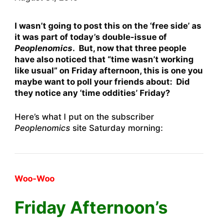
I wasn’t going to post this on the ‘free side’ as
it was part of today’s double-issue of
Peoplenomics
. But, now that three people
have also noticed that “time wasn’t working
like usual” on Friday afternoon, this is one you
maybe want to poll your friends about: Did
they notice any ‘time oddities’ Friday?
Here’s what I put on the subscriber
Peoplenomics
site Saturday morning:
Woo-Woo
Friday Afternoon’s