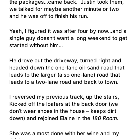
the packages…came back. Justin took them,
we talked for maybe another minute or two
and he was off to finish his run.
Yeah, I figured it was after four by now…and a
single guy doesn’t want a long weekend to get
started without him…
He drove out the driveway, turned right and
headed down the one-lane oil-sand road that
leads to the larger (also one-lane) road that
leads to a two-lane road and back to town.
I reversed my previous track, up the stairs,
Kicked off the loafers at the back door (we
don’t wear shoes in the house – keeps dirt
down) and rejoined Elaine in the
180 Room.
She was almost done with her wine and my