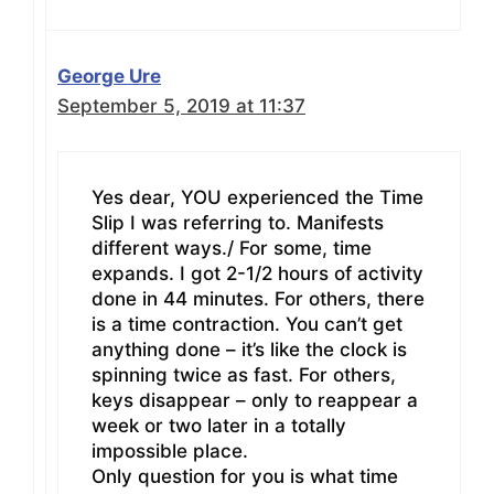
George Ure
September 5, 2019 at 11:37
Yes dear, YOU experienced the Time
Slip I was referring to. Manifests
different ways./ For some, time
expands. I got 2-1/2 hours of activity
done in 44 minutes. For others, there
is a time contraction. You can’t get
anything done – it’s like the clock is
spinning twice as fast. For others,
keys disappear – only to reappear a
week or two later in a totally
impossible place.
Only question for you is what time