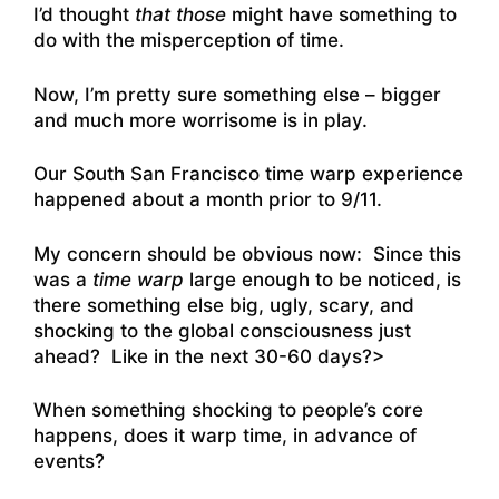
I’d thought
that those
might have something to
do with the misperception of time.
Now, I’m pretty sure something else – bigger
and much more worrisome is in play.
Our South San Francisco time warp experience
happened about a month prior to 9/11.
My concern should be obvious now: Since this
was a
time warp
large enough to be noticed, is
there something else big, ugly, scary, and
shocking to the global consciousness just
ahead? Like in the next 30-60 days?>
When something shocking to people’s core
happens, does it warp time, in advance of
events?