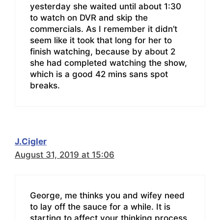
yesterday she waited until about 1:30
to watch on DVR and skip the
commercials. As I remember it didn’t
seem like it took that long for her to
finish watching, because by about 2
she had completed watching the show,
which is a good 42 mins sans spot
breaks.
J.Cigler
August 31, 2019 at 15:06
George, me thinks you and wifey need
to lay off the sauce for a while. It is
starting to affect your thinking process.