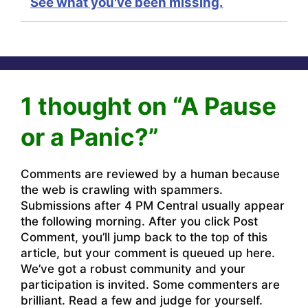
See what you've been missing.
1 thought on “A Pause
or a Panic?”
Comments are reviewed by a human because
the web is crawling with spammers.
Submissions after 4 PM Central usually appear
the following morning. After you click Post
Comment, you’ll jump back to the top of this
article, but your comment is queued up here.
We’ve got a robust community and your
participation is invited. Some commenters are
brilliant. Read a few and judge for yourself.