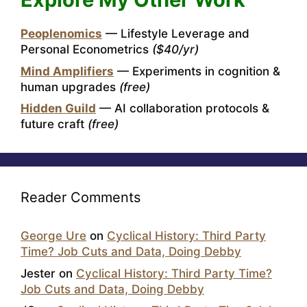
Peoplenomics
— Lifestyle Leverage and
Personal Econometrics
($40/yr)
Mind Amplifiers
— Experiments in cognition &
human upgrades
(free)
Hidden Guild
— AI collaboration protocols &
future craft
(free)
Reader Comments
George Ure
on
Cyclical History: Third Party
Time? Job Cuts and Data, Doing Debby
Jester
on
Cyclical History: Third Party Time?
Job Cuts and Data, Doing Debby