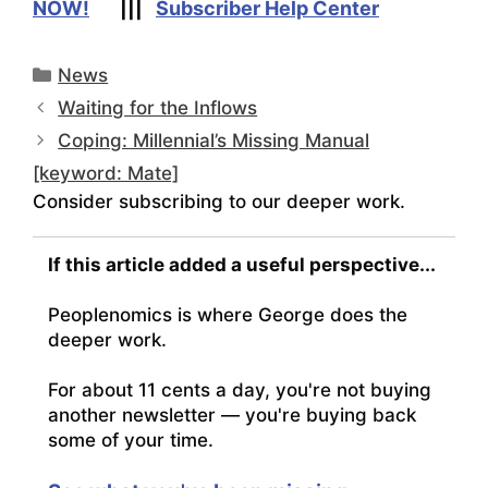
NOW!
|||
Subscriber Help Center
Categories
News
Waiting for the Inflows
Coping: Millennial’s Missing Manual
[keyword: Mate]
Consider subscribing to our deeper work.
If this article added a useful perspective...
Peoplenomics is where George does the
deeper work.
For about 11 cents a day, you're not buying
another newsletter — you're buying back
some of your time.