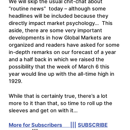
We will skip the usual chit-chat about
“routine news” today – although some
headlines will be included because they
directly impact market psychology… This
aside, there are some very important
developments in how Global Markets are
organized and readers have asked for some
in-depth remarks on our forecast of a year
and a half back in which we raised the
possibility that the week of March 6 this
year would line up with the all-time high in
1929.
While that is certainly true, there’s a lot
more to it than that, so time to roll up the
sleeves and get on with it…
More for Subscribers |||
SUBSCRIBE