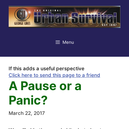
Skip
to
content
Menu
If this adds a useful perspective
Click here to send this page to a friend
A Pause or a
Panic?
March 22, 2017