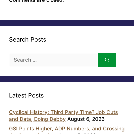
Search Posts
Search
for:
Latest Posts
Cyclical History: Third Party Time? Job Cuts
and Data, Doing Debby
August 6, 2026
GSI Points Higher, ADP Numbers, and Crossing