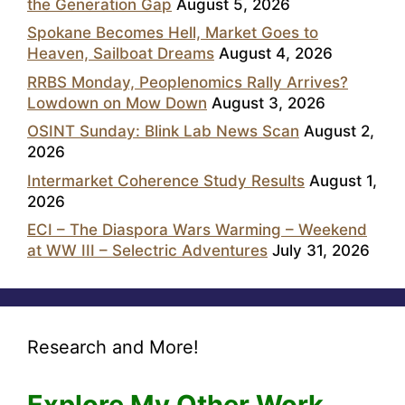
the Generation Gap
August 5, 2026
Spokane Becomes Hell, Market Goes to
Heaven, Sailboat Dreams
August 4, 2026
RRBS Monday, Peoplenomics Rally Arrives?
Lowdown on Mow Down
August 3, 2026
OSINT Sunday: Blink Lab News Scan
August 2,
2026
Intermarket Coherence Study Results
August 1,
2026
ECI – The Diaspora Wars Warming – Weekend
at WW III – Selectric Adventures
July 31, 2026
Research and More!
Explore My Other Work