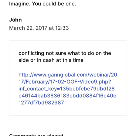
Imagine. You could be one.
John
March 22, 2017 at 12:33
conflicting not sure what to do on the
side or in cash at this time
http://www.gannglobal.com/webinar/20
17/February/17-02-GGF-Video9.php?
inf_contact_key=135bebfebe79dbdf28
c46144bab3836183cbdd0884f16c40c
1277df7bd982987
Comments are closed.