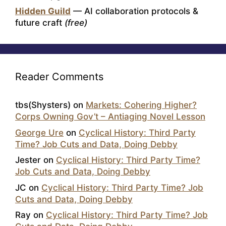
Hidden Guild
— AI collaboration protocols &
future craft
(free)
Reader Comments
tbs(Shysters)
on
Markets: Cohering Higher?
Corps Owning Gov’t – Antiaging Novel Lesson
George Ure
on
Cyclical History: Third Party
Time? Job Cuts and Data, Doing Debby
Jester
on
Cyclical History: Third Party Time?
Job Cuts and Data, Doing Debby
JC
on
Cyclical History: Third Party Time? Job
Cuts and Data, Doing Debby
Ray
on
Cyclical History: Third Party Time? Job