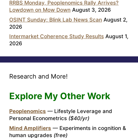
RRBS Monday, Peoplenomics Rally Arrives?
Lowdown on Mow Down
August 3, 2026
OSINT Sunday: Blink Lab News Scan
August 2,
2026
Intermarket Coherence Study Results
August 1,
2026
Research and More!
Explore My Other Work
Peoplenomics
— Lifestyle Leverage and
Personal Econometrics
($40/yr)
Mind Amplifiers
— Experiments in cognition &
human upgrades
(free)