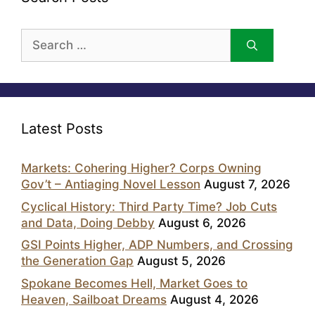
Search
for:
Latest Posts
Markets: Cohering Higher? Corps Owning
Gov’t – Antiaging Novel Lesson
August 7, 2026
Cyclical History: Third Party Time? Job Cuts
and Data, Doing Debby
August 6, 2026
GSI Points Higher, ADP Numbers, and Crossing
the Generation Gap
August 5, 2026
Spokane Becomes Hell, Market Goes to
Heaven, Sailboat Dreams
August 4, 2026