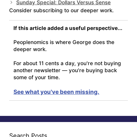
Sunday Special: Dollars Versus Sense
Consider subscribing to our deeper work.
If this article added a useful perspective...
Peoplenomics is where George does the
deeper work.
For about 11 cents a day, you're not buying
another newsletter — you're buying back
some of your time.
See what you've been missing.
Search Posts