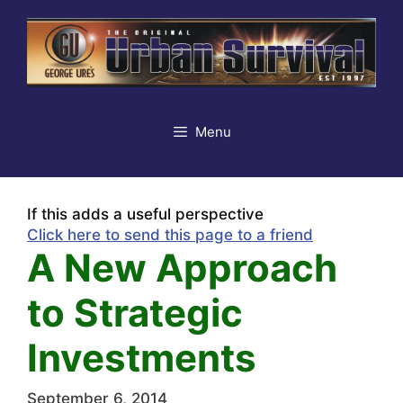
Skip
to
content
Menu
If this adds a useful perspective
Click here to send this page to a friend
A New Approach
to Strategic
Investments
September 6, 2014