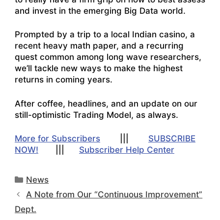
and invest in the emerging Big Data world.
Prompted by a trip to a local Indian casino, a
recent heavy math paper, and a recurring
quest common among long wave researchers,
we’ll tackle new ways to make the highest
returns in coming years.
After coffee, headlines, and an update on our
still-optimistic Trading Model, as always.
More for Subscribers
|||
SUBSCRIBE
NOW!
|||
Subscriber Help Center
Categories
News
A Note from Our “Continuous Improvement”
Dept.