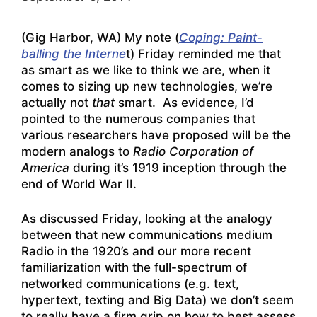
(Gig Harbor, WA) My note (
Coping: Paint-
balling the Interne
t) Friday reminded me that
as smart as we like to think we are, when it
comes to sizing up new technologies, we’re
actually not
that
smart. As evidence, I’d
pointed to the numerous companies that
various researchers have proposed will be the
modern analogs to
Radio Corporation of
America
during it’s 1919 inception through the
end of World War II.
As discussed Friday, looking at the analogy
between that new communications medium
Radio in the 1920’s and our more recent
familiarization with the full-spectrum of
networked communications (e.g. text,
hypertext, texting and Big Data) we don’t seem
to really have a firm grip on how to best assess