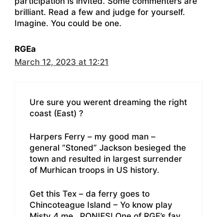
participation is invited. Some commenters are
brilliant. Read a few and judge for yourself.
Imagine. You could be one.
RGEa
March 12, 2023 at 12:21
Ure sure you werent dreaming the right
coast (East) ?
Harpers Ferry – my good man –
general “Stoned” Jackson besieged the
town and resulted in largest surrender
of Murhican troops in US history.
Get this Tex – da ferry goes to
Chincoteague Island – Yo know play
Misty 4 me…PONIES! One of RGE’s fav