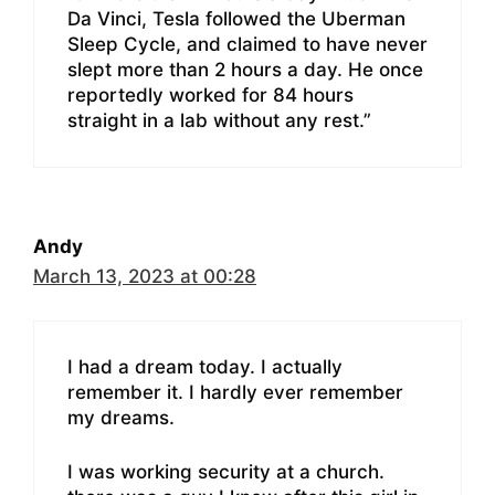
Da Vinci, Tesla followed the Uberman
Sleep Cycle, and claimed to have never
slept more than 2 hours a day. He once
reportedly worked for 84 hours
straight in a lab without any rest.”
Andy
March 13, 2023 at 00:28
I had a dream today. I actually
remember it. I hardly ever remember
my dreams.
I was working security at a church.