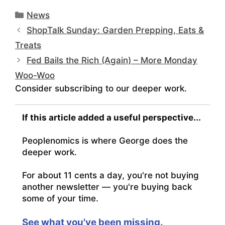
Categories
News
ShopTalk Sunday: Garden Prepping, Eats &
Treats
Fed Bails the Rich (Again) – More Monday
Woo-Woo
Consider subscribing to our deeper work.
If this article added a useful perspective...
Peoplenomics is where George does the
deeper work.
For about 11 cents a day, you're not buying
another newsletter — you're buying back
some of your time.
See what you've been missing.