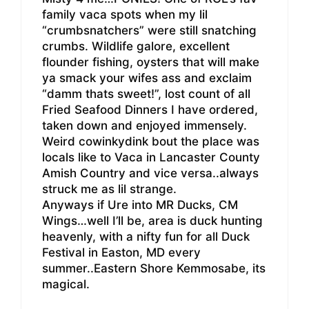
family vaca spots when my lil
“crumbsnatchers” were still snatching
crumbs. Wildlife galore, excellent
flounder fishing, oysters that will make
ya smack your wifes ass and exclaim
“damm thats sweet!”, lost count of all
Fried Seafood Dinners I have ordered,
taken down and enjoyed immensely.
Weird cowinkydink bout the place was
locals like to Vaca in Lancaster County
Amish Country and vice versa..always
struck me as lil strange.
Anyways if Ure into MR Ducks, CM
Wings…well I’ll be, area is duck hunting
heavenly, with a nifty fun for all Duck
Festival in Easton, MD every
summer..Eastern Shore Kemmosabe, its
magical.