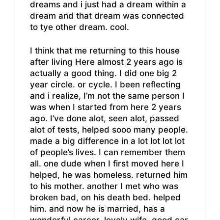
dreams and i just had a dream within a
dream and that dream was connected
to tye other dream. cool.
I think that me returning to this house
after living Here almost 2 years ago is
actually a good thing. I did one big 2
year circle. or cycle. I been reflecting
and i realize, I’m not the same person I
was when I started from here 2 years
ago. I’ve done alot, seen alot, passed
alot of tests, helped sooo many people.
made a big difference in a lot lot lot lot
of people’s lives. I can remember them
all. one dude when I first moved here I
helped, he was homeless. returned him
to his mother. another I met who was
broken bad, on his death bed. helped
him. and now he is married, has a