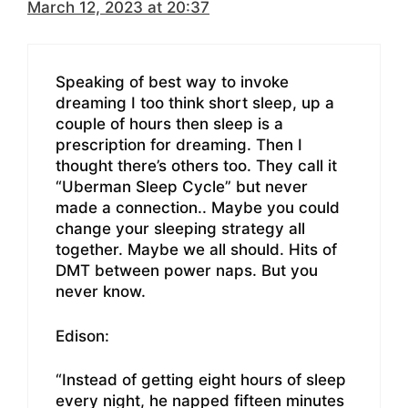
March 12, 2023 at 20:37
Speaking of best way to invoke
dreaming I too think short sleep, up a
couple of hours then sleep is a
prescription for dreaming. Then I
thought there’s others too. They call it
“Uberman Sleep Cycle” but never
made a connection.. Maybe you could
change your sleeping strategy all
together. Maybe we all should. Hits of
DMT between power naps. But you
never know.
Edison:
“Instead of getting eight hours of sleep
every night, he napped fifteen minutes