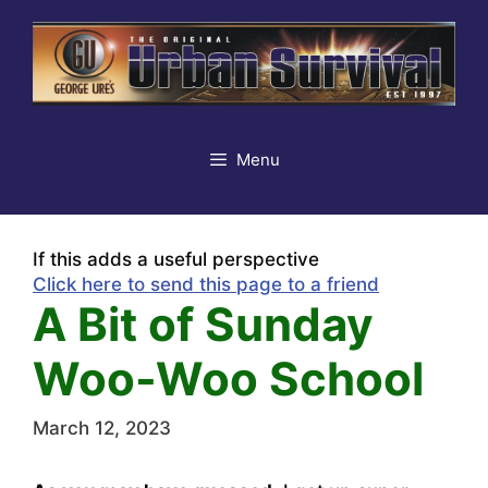
Skip
to
content
Menu
If this adds a useful perspective
Click here to send this page to a friend
A Bit of Sunday
Woo-Woo School
March 12, 2023