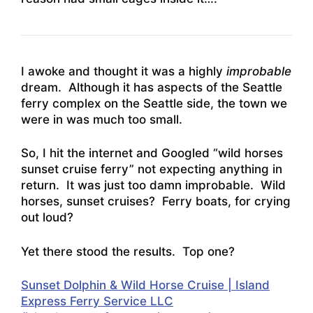
I awoke and thought it was a highly
improbable
dream. Although it has aspects of the Seattle
ferry complex on the Seattle side, the town we
were in was much too small.
So, I hit the internet and Googled “wild horses
sunset cruise ferry” not expecting anything in
return. It was just too damn improbable. Wild
horses, sunset cruises? Ferry boats, for crying
out loud?
Yet there stood the results. Top one?
Sunset Dolphin & Wild Horse Cruise | Island
Express Ferry Service LLC