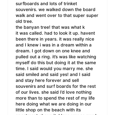
surfboards and lots of trinket
souvenirs. we walked down the board
walk and went over to that super super
old tree.
the banyan tree! that was what k
it was called. had to look it up. havent
been there in years. it was really nice
and I knew i was in a dream within a
dream. I got down on one knee and
pulled out a ring. it’s was like watching
myself do this but doing it at the same
time. I said would you marry me. she
said smiled and said yes! and I said
and stay here forever and sell
souvenirs and surf boards for the rest
of our lives. she said I’d love nothing
more than to spend the rest of my life
here doing what we are doing in our
little shop on the beach with its