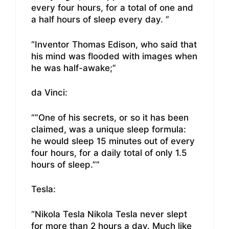
every four hours, for a total of one and
a half hours of sleep every day. ”
“Inventor Thomas Edison, who said that
his mind was flooded with images when
he was half-awake;”
da Vinci:
“”One of his secrets, or so it has been
claimed, was a unique sleep formula:
he would sleep 15 minutes out of every
four hours, for a daily total of only 1.5
hours of sleep.””
Tesla:
“Nikola Tesla Nikola Tesla never slept
for more than 2 hours a day. Much like