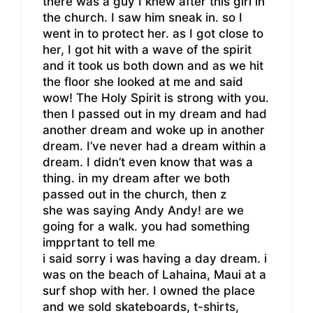
there was a guy I knew after this girl in
the church. I saw him sneak in. so I
went in to protect her. as I got close to
her, I got hit with a wave of the spirit
and it took us both down and as we hit
the floor she looked at me and said
wow! The Holy Spirit is strong with you.
then I passed out in my dream and had
another dream and woke up in another
dream. I’ve never had a dream within a
dream. I didn’t even know that was a
thing. in my dream after we both
passed out in the church, then z
she was saying Andy Andy! are we
going for a walk. you had something
impprtant to tell me
i said sorry i was having a day dream. i
was on the beach of Lahaina, Maui at a
surf shop with her. I owned the place
and we sold skateboards, t-shirts,