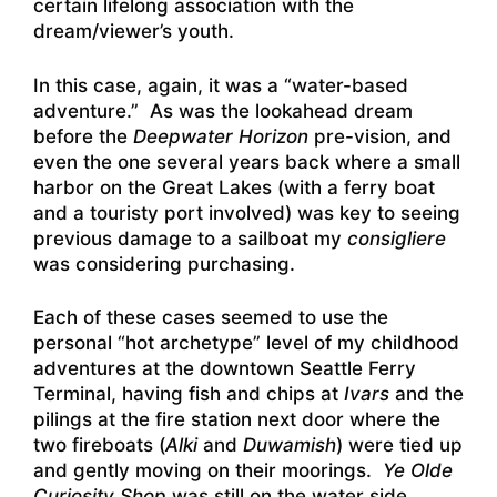
certain lifelong association with the
dream/viewer’s youth.
In this case, again, it was a “water-based
adventure.” As was the lookahead dream
before the
Deepwater Horizon
pre-vision, and
even the one several years back where a small
harbor on the Great Lakes (with a ferry boat
and a touristy port involved) was key to seeing
previous damage to a sailboat my
consigliere
was considering purchasing.
Each of these cases seemed to use the
personal “hot archetype” level of my childhood
adventures at the downtown Seattle Ferry
Terminal, having fish and chips at
Ivars
and the
pilings at the fire station next door where the
two fireboats (
Alki
and
Duwamish
) were tied up
and gently moving on their moorings.
Ye Olde
Curiosity Shop
was still on the water side,