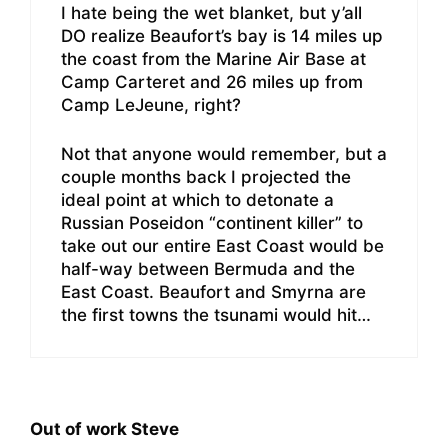
I hate being the wet blanket, but y’all
DO realize Beaufort’s bay is 14 miles up
the coast from the Marine Air Base at
Camp Carteret and 26 miles up from
Camp LeJeune, right?
Not that anyone would remember, but a
couple months back I projected the
ideal point at which to detonate a
Russian Poseidon “continent killer” to
take out our entire East Coast would be
half-way between Bermuda and the
East Coast. Beaufort and Smyrna are
the first towns the tsunami would hit…
Out of work Steve