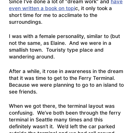
Since I’ve done a lot of “dream work” and
have
even written a book on topi
c, it only took a
short time for me to acclimate to the
surroundings.
I was with a female personality, similar to (but
not the same, as Elaine. And we were in a
smallish town. Touristy type place and
wandering around.
After a while, it rose in awareness in the dream
that it was time to get to the Ferry Terminal.
Because we were planning to go to an island to
see friends.
When we got there, the terminal layout was
confusing. We’ve both been through the ferry
terminal in Seattle many times and this
definitely wasn’t it. We’d left the car parked