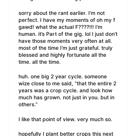
sorry about the rant earlier. I’m not
perfect. I have my moments of oh my f
gawd! what the actual F????!!! I’m
human. it’s Part of the gig. lol I just don’t
have those moments very often at all.
most of the time I’m just grateful. truly
blessed and highly fortunate all the
time. all the time.
huh. one big 2 year cycle. someone
wize close to me said, “that the entire 2
years was a crop cycle. and look how
much has grown. not just in you. but in
others.”
I like that point of view. very much so.
hopefully I plant better crops this next