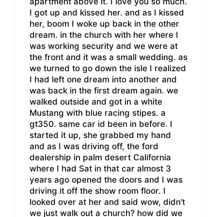
apartment above it. I love you so much.
I got up and kissed her. and as I kissed
her, boom I woke up back in the other
dream. in the church with her where I
was working security and we were at
the front and it was a small wedding. as
we turned to go down the isle I realized
I had left one dream into another and
was back in the first dream again. we
walked outside and got in a white
Mustang with blue racing stipes. a
gt350. same car id been in before. I
started it up, she grabbed my hand
and as I was driving off, the ford
dealership in palm desert California
where I had Sat in that car almost 3
years ago opened the doors and I was
driving it off the show room floor. I
looked over at her and said wow, didn’t
we just walk out a church? how did we