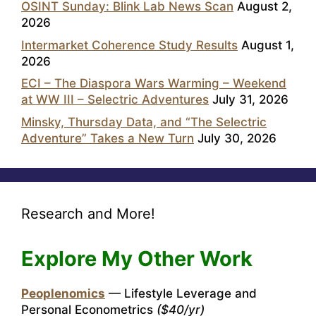
OSINT Sunday: Blink Lab News Scan
August 2,
2026
Intermarket Coherence Study Results
August 1,
2026
ECI – The Diaspora Wars Warming – Weekend
at WW III – Selectric Adventures
July 31, 2026
Minsky, Thursday Data, and “The Selectric
Adventure” Takes a New Turn
July 30, 2026
Research and More!
Explore My Other Work
Peoplenomics
— Lifestyle Leverage and
Personal Econometrics
($40/yr)