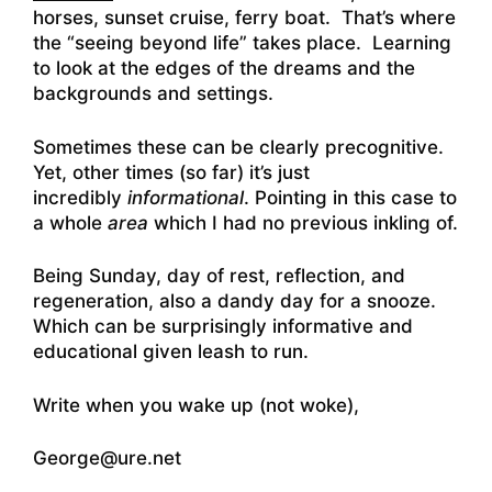
horses, sunset cruise, ferry boat. That’s where
the “seeing beyond life” takes place. Learning
to look at the edges of the dreams and the
backgrounds and settings.
Sometimes these can be clearly precognitive.
Yet, other times (so far) it’s just
incredibly
informational
. Pointing in this case to
a whole
area
which I had no previous inkling of.
Being Sunday, day of rest, reflection, and
regeneration, also a dandy day for a snooze.
Which can be surprisingly informative and
educational given leash to run.
Write when you wake up (not woke),
George@ure.net