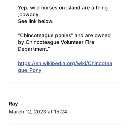
Yep, wild horses on island are a thing
,cowboy.
See link below.
“Chincoteague ponies” and are owned
by Chincoteague Volunteer Fire
Department.”
https://en.wikipedia.org/wiki/Chincotea
gue_Pony
Ray
March 12, 2023 at 15:24