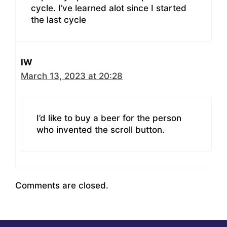
cycle. I’ve learned alot since I started
the last cycle
IW
March 13, 2023 at 20:28
I’d like to buy a beer for the person
who invented the scroll button.
Comments are closed.