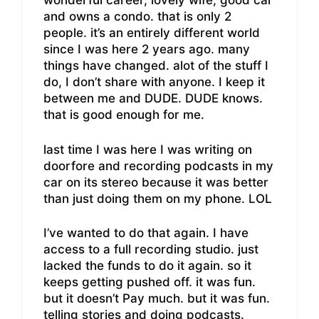
wonderful career, lovely wife, good car
and owns a condo. that is only 2
people. it’s an entirely different world
since I was here 2 years ago. many
things have changed. alot of the stuff I
do, I don’t share with anyone. I keep it
between me and DUDE. DUDE knows.
that is good enough for me.
last time I was here I was writing on
doorfore and recording podcasts in my
car on its stereo because it was better
than just doing them on my phone. LOL
I’ve wanted to do that again. I have
access to a full recording studio. just
lacked the funds to do it again. so it
keeps getting pushed off. it was fun.
but it doesn’t Pay much. but it was fun.
telling stories and doing podcasts.