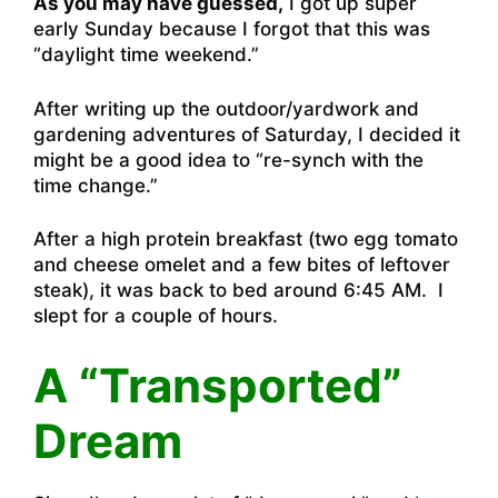
As you may have guessed,
I got up super
early Sunday because I forgot that this was
“daylight time weekend.”
After writing up the outdoor/yardwork and
gardening adventures of Saturday, I decided it
might be a good idea to “re-synch with the
time change.”
After a high protein breakfast (two egg tomato
and cheese omelet and a few bites of leftover
steak), it was back to bed around 6:45 AM. I
slept for a couple of hours.
A “Transported”
Dream