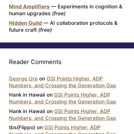
Mind Amplifiers
— Experiments in cognition &
human upgrades
(free)
Hidden Guild
— AI collaboration protocols &
future craft
(free)
Reader Comments
George Ure
on
GSI Points Higher, ADP
Numbers, and Crossing the Generation Gap
Hank in Hawaii
on
GSI Points Higher, ADP
Numbers, and Crossing the Generation Gap
Hank in Hawaii
on
GSI Points Higher, ADP
Numbers, and Crossing the Generation Gap
tbs(Flippo)
on
GSI Points Higher, ADP