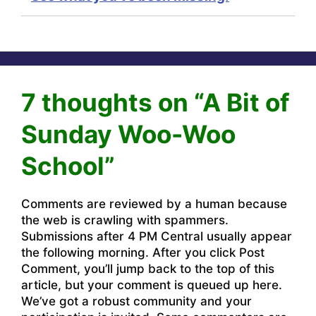
7 thoughts on “A Bit of
Sunday Woo-Woo
School”
Comments are reviewed by a human because
the web is crawling with spammers.
Submissions after 4 PM Central usually appear
the following morning. After you click Post
Comment, you’ll jump back to the top of this
article, but your comment is queued up here.
We’ve got a robust community and your