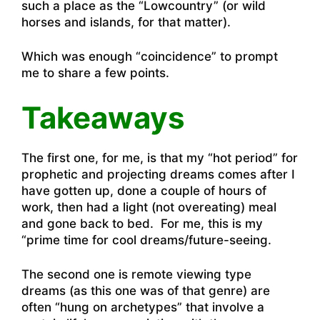
such a place as the “Lowcountry” (or wild
horses and islands, for that matter).
Which was enough “coincidence” to prompt
me to share a few points.
Takeaways
The first one, for me, is that my “hot period” for
prophetic and projecting dreams comes after I
have gotten up, done a couple of hours of
work, then had a light (not overeating) meal
and gone back to bed. For me, this is my
“prime time for cool dreams/future-seeing.
The second one is remote viewing type
dreams (as this one was of that genre) are
often “hung on archetypes” that involve a