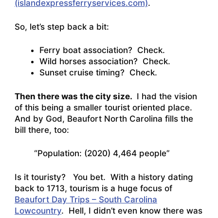
(islandexpressferryservices.com)
.
So, let’s step back a bit:
Ferry boat association? Check.
Wild horses association? Check.
Sunset cruise timing? Check.
Then there was the city size.
I had the vision
of this being a smaller tourist oriented place.
And by God, Beaufort North Carolina fills the
bill there, too:
“Population: (2020) 4,464 people”
Is it touristy? You bet. With a history dating
back to 1713, tourism is a huge focus of
Beaufort Day Trips – South Carolina
Lowcountry
. Hell, I didn’t even know there was