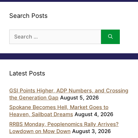
Search Posts
Search
for:
Latest Posts
GSI Points Higher, ADP Numbers, and Crossing
the Generation Gap
August 5, 2026
Spokane Becomes Hell, Market Goes to
Heaven, Sailboat Dreams
August 4, 2026
RRBS Monday, Peoplenomics Rally Arrives?
Lowdown on Mow Down
August 3, 2026