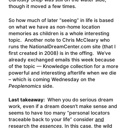
though it moved a few times.
So how much of later “seeing” in life is based
on what we have as non-home location
memories as children is a whole interesting
topic. Another note to Chris McCleary who
runs the
NationalDreamCenter.com
site (that I
first created in 2008) is in the offing. We’ve
already exchanged emails this week because
of the topic — Knowledge collection for a more
powerful and interesting afterlife when we die
– which is coming Wednesday on the
Peoplenomics
side.
Last takeaway:
When you do serious dream
work, even if a dream doesn’t make sense and
seems to have too many “personal locators
traceable back to your life” consider
and
research
the
essences
. In this case, the wild