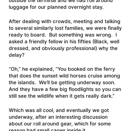
outside the terminal and we had roll around
luggage for our planned overnight stay.
After dealing with crowds, meeting and talking
to several similarly lost families, we were finally
ready to board. But something was wrong. I
asked a friendly fellow in his fifties (Black, well
dressed, and obviously professional) why the
delay?
“Oh,” he explained, “You booked on the ferry
that does the sunset wild horses cruise among
the islands. We’ll be getting underway soon.
And they have a few big floodlights so you can
still see the wildlife when it gets really dark.”
Which was all cool, and eventually we got
underway, after an interesting discussion
about our roll around gear, which for some
reason had small cages inside it….