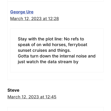
George Ure
March 12, 2023 at 12:28
Stay with the plot line: No refs to
speak of on wild horses, ferryboat
sunset cruises and things.
Gotta turn down the internal noise and
just watch the data stream by
Steve
March 12, 2023 at 12:45