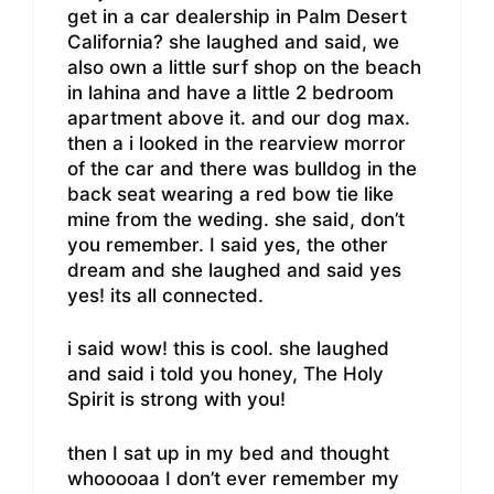
get in a car dealership in Palm Desert
California? she laughed and said, we
also own a little surf shop on the beach
in lahina and have a little 2 bedroom
apartment above it. and our dog max.
then a i looked in the rearview morror
of the car and there was bulldog in the
back seat wearing a red bow tie like
mine from the weding. she said, don’t
you remember. I said yes, the other
dream and she laughed and said yes
yes! its all connected.
i said wow! this is cool. she laughed
and said i told you honey, The Holy
Spirit is strong with you!
then I sat up in my bed and thought
whooooaa I don’t ever remember my