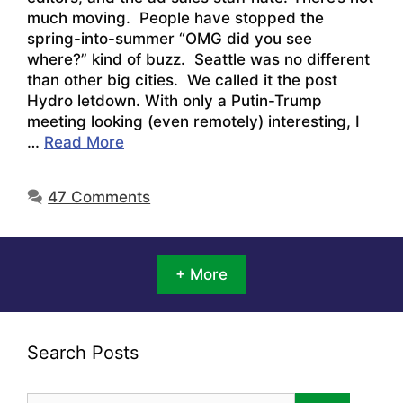
much moving. People have stopped the
spring-into-summer “OMG did you see
where?” kind of buzz. Seattle was no different
than other big cities. We called it the post
Hydro letdown. With only a Putin-Trump
meeting looking (even remotely) interesting, I
…
Read More
47 Comments
+ More
Search Posts
Search