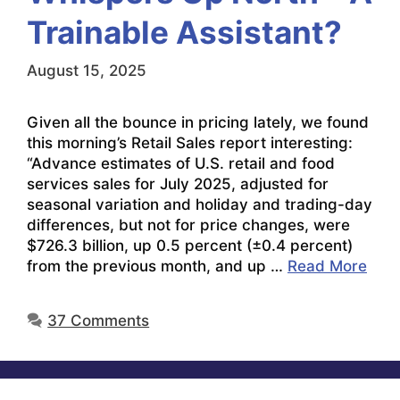
Trainable Assistant?
August 15, 2025
Given all the bounce in pricing lately, we found
this morning’s Retail Sales report interesting:
“Advance estimates of U.S. retail and food
services sales for July 2025, adjusted for
seasonal variation and holiday and trading-day
differences, but not for price changes, were
$726.3 billion, up 0.5 percent (±0.4 percent)
from the previous month, and up …
Read More
37 Comments