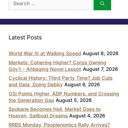
for:
Latest Posts
World War III at Walking Speed
August 8, 2026
Markets: Cohering Higher? Corps Owning
Gov’t – Antiaging Novel Lesson
August 7, 2026
Cyclical History: Third Party Time? Job Cuts
and Data, Doing Debby
August 6, 2026
GSI Points Higher, ADP Numbers, and Crossing
the Generation Gap
August 5, 2026
Spokane Becomes Hell, Market Goes to
Heaven, Sailboat Dreams
August 4, 2026
RRBS Monday, Peoplenomics Rally Arrives?