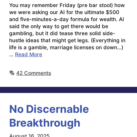
You may remember Friday (pre bar stool) how
we were asking our AI for the ultimate $500
and five-minutes-a-day formula for wealth. AI
said the only way to get there would be
gambling, but it did tease three solid side-
hustle ideas that might get legs. (Everything in
life is a gamble, marriage licenses on down…)
…
Read More
42 Comments
No Discernable
Breakthrough
August 16, 2025