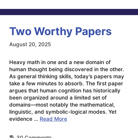
Two Worthy Papers
August 20, 2025
Heavy math in one and a new domain of
human thought being discovered in the other.
As general thinking skills, today’s papers may
take a few minutes to absorb. The first paper
argues that human cognition has historically
been organized around a limited set of
domains—most notably the mathematical,
linguistic, and symbolic-logical modes. Yet
evidence …
Read More
30 Comments