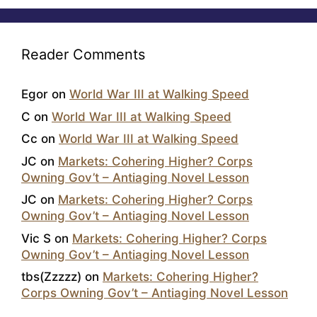
Reader Comments
Egor
on
World War III at Walking Speed
C
on
World War III at Walking Speed
Cc
on
World War III at Walking Speed
JC
on
Markets: Cohering Higher? Corps
Owning Gov’t – Antiaging Novel Lesson
JC
on
Markets: Cohering Higher? Corps
Owning Gov’t – Antiaging Novel Lesson
Vic S
on
Markets: Cohering Higher? Corps
Owning Gov’t – Antiaging Novel Lesson
tbs(Zzzzz)
on
Markets: Cohering Higher?
Corps Owning Gov’t – Antiaging Novel Lesson