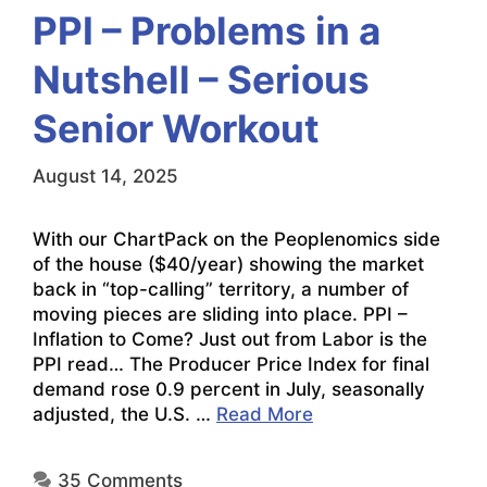
PPI – Problems in a
Nutshell – Serious
Senior Workout
August 14, 2025
With our ChartPack on the Peoplenomics side
of the house ($40/year) showing the market
back in “top-calling” territory, a number of
moving pieces are sliding into place. PPI –
Inflation to Come? Just out from Labor is the
PPI read… The Producer Price Index for final
demand rose 0.9 percent in July, seasonally
adjusted, the U.S. …
Read More
35 Comments