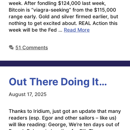
week. After fondling $124,000 last week,
Bitcoin is “viagra-seeking” from the $115,000
range early. Gold and silver firmed earlier, but
nothing to get excited about. REAL Action this
week will be the Fed …
Read More
51 Comments
Out There Doing It…
August 17, 2025
Thanks to Iridium, just got an update that many
readers (esp. Egor and other sailors – like us)
will like reading: George, We’re ten days out of