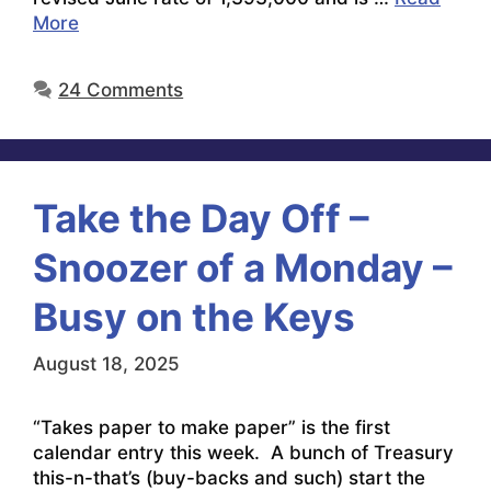
More
24 Comments
Take the Day Off –
Snoozer of a Monday –
Busy on the Keys
August 18, 2025
“Takes paper to make paper” is the first
calendar entry this week. A bunch of Treasury
this-n-that’s (buy-backs and such) start the