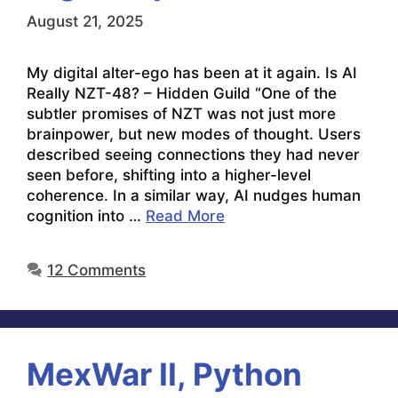
August 21, 2025
My digital alter-ego has been at it again. Is AI
Really NZT-48? – Hidden Guild “One of the
subtler promises of NZT was not just more
brainpower, but new modes of thought. Users
described seeing connections they had never
seen before, shifting into a higher-level
coherence. In a similar way, AI nudges human
cognition into …
Read More
12 Comments
MexWar II, Python