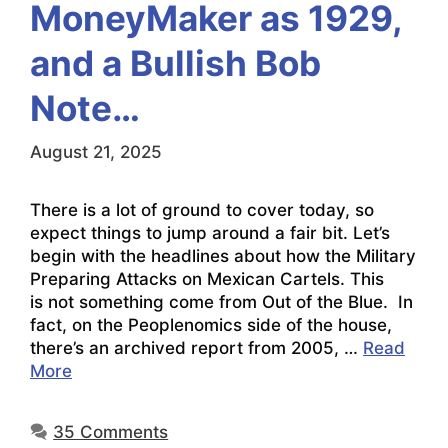
MoneyMaker as 1929,
and a Bullish Bob
Note…
August 21, 2025
There is a lot of ground to cover today, so
expect things to jump around a fair bit. Let’s
begin with the headlines about how the Military
Preparing Attacks on Mexican Cartels. This
is not something come from Out of the Blue. In
fact, on the Peoplenomics side of the house,
there’s an archived report from 2005, …
Read
More
35 Comments