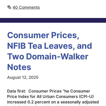
40 Comments
Consumer Prices,
NFIB Tea Leaves, and
Two Domain-Walker
Notes
August 12, 2025
Data first: Consumer Prices “he Consumer
Price Index for All Urban Consumers (CPI-U)
increased 0.2 percent on a seasonally adjusted