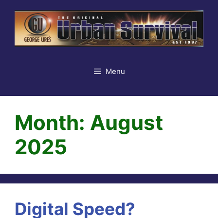
Skip
to
content
Menu
Month:
August
2025
Digital Speed?