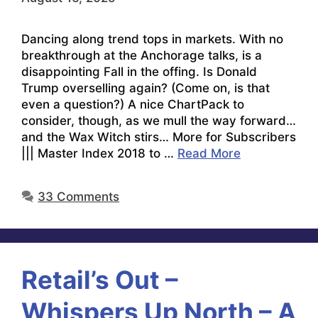
Dancing along trend tops in markets. With no
breakthrough at the Anchorage talks, is a
disappointing Fall in the offing. Is Donald
Trump overselling again? (Come on, is that
even a question?) A nice ChartPack to
consider, though, as we mull the way forward…
and the Wax Witch stirs… More for Subscribers
||| Master Index 2018 to …
Read More
33 Comments
Retail’s Out –
Whispers Up North – A