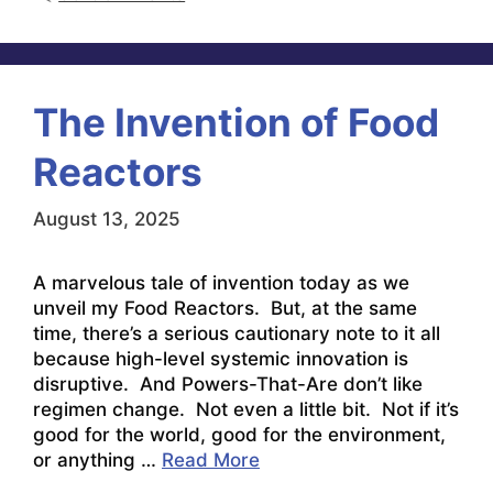
The Invention of Food
Reactors
August 13, 2025
A marvelous tale of invention today as we
unveil my Food Reactors. But, at the same
time, there’s a serious cautionary note to it all
because high-level systemic innovation is
disruptive. And Powers-That-Are don’t like
regimen change. Not even a little bit. Not if it’s
good for the world, good for the environment,
or anything …
Read More