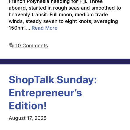
French Polynesia heading for Fiji. Three
aboard, started in rough seas and smoothed to
heavenly transit. Full moon, medium trade
winds, steady seven to eight knots, averaging
150nm …
Read More
10 Comments
ShopTalk Sunday:
Entrepreneur’s
Edition!
August 17, 2025