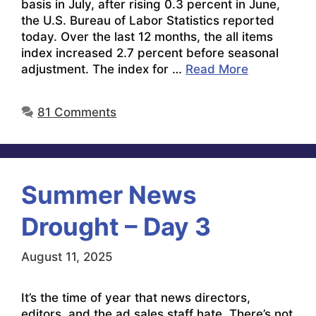
basis in July, after rising 0.3 percent in June,
the U.S. Bureau of Labor Statistics reported
today. Over the last 12 months, the all items
index increased 2.7 percent before seasonal
adjustment. The index for …
Read More
81 Comments
Summer News
Drought – Day 3
August 11, 2025
It’s the time of year that news directors,
editors, and the ad sales staff hate. There’s not