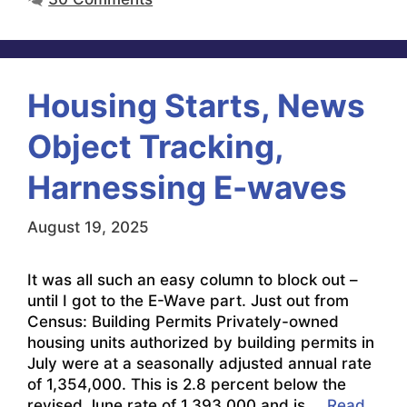
Housing Starts, News
Object Tracking,
Harnessing E-waves
August 19, 2025
It was all such an easy column to block out –
until I got to the E-Wave part. Just out from
Census: Building Permits Privately-owned
housing units authorized by building permits in
July were at a seasonally adjusted annual rate
of 1,354,000. This is 2.8 percent below the
revised June rate of 1,393,000 and is …
Read