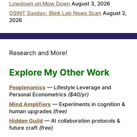
Lowdown on Mow Down
August 3, 2026
OSINT Sunday: Blink Lab News Scan
August 2,
2026
Research and More!
Explore My Other Work
Peoplenomics
— Lifestyle Leverage and
Personal Econometrics
($40/yr)
Mind Amplifiers
— Experiments in cognition &
human upgrades
(free)
Hidden Guild
— AI collaboration protocols &
future craft
(free)