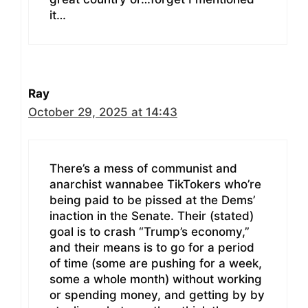
it…
Ray
October 29, 2025 at 14:43
There’s a mess of communist and
anarchist wannabee TikTokers who’re
being paid to be pissed at the Dems’
inaction in the Senate. Their (stated)
goal is to crash “Trump’s economy,”
and their means is to go for a period
of time (some are pushing for a week,
some a whole month) without working
or spending money, and getting by by