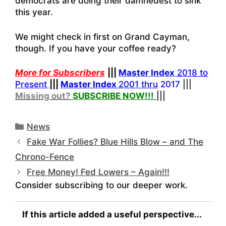
democrats are doing their damnedest to sink
this year.
We might check in first on Grand Cayman,
though. If you have your coffee ready?
More for Subscribers
|||
Master Index
2018 to
Present
|||
Master Index
2001 thru
2017
|||
Missing out?
SUBSCRIBE NOW!
!!
|||
Categories
News
Fake War Follies? Blue Hills Blow – and The
Chrono-Fence
Free Money! Fed Lowers – Again!!!
Consider subscribing to our deeper work.
If this article added a useful perspective...