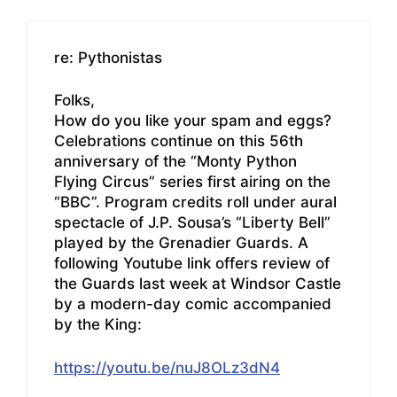
re: Pythonistas
Folks,
How do you like your spam and eggs?
Celebrations continue on this 56th
anniversary of the “Monty Python
Flying Circus” series first airing on the
“BBC”. Program credits roll under aural
spectacle of J.P. Sousa’s “Liberty Bell”
played by the Grenadier Guards. A
following Youtube link offers review of
the Guards last week at Windsor Castle
by a modern-day comic accompanied
by the King:
https://youtu.be/nuJ8OLz3dN4