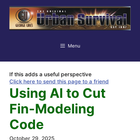
Skip
to
content
Menu
If this adds a useful perspective
Click here to send this page to a friend
Using AI to Cut
Fin-Modeling
Code
October 29, 2025