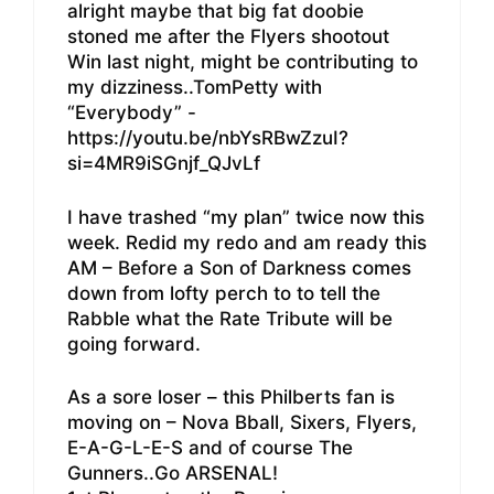
alright maybe that big fat doobie
stoned me after the Flyers shootout
Win last night, might be contributing to
my dizziness..TomPetty with
“Everybody” -
https://youtu.be/nbYsRBwZzuI?
si=4MR9iSGnjf_QJvLf
I have trashed “my plan” twice now this
week. Redid my redo and am ready this
AM – Before a Son of Darkness comes
down from lofty perch to to tell the
Rabble what the Rate Tribute will be
going forward.
As a sore loser – this Philberts fan is
moving on – Nova Bball, Sixers, Flyers,
E-A-G-L-E-S and of course The
Gunners..Go ARSENAL!