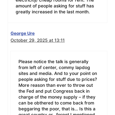
electricity/ cheap rooms for rent. The
amount of people asking for stuff has
greatly increased in the last month.
George Ure
October 29, 2025 at 13:11
Please notice the talk is generally
from left of center, commy lapdog
sites and media. And to your point on
people asking for stuff due to prices?
More reason than ever to throw out
the Fed and put Congress back in
charge of the money supply – if they
can be obthered to come back from
beggaring the poor, that is… Is this a
great country or…forget I mentioned