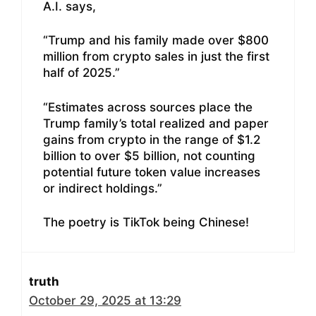
A.I. says,
“Trump and his family made over $800
million from crypto sales in just the first
half of 2025.”
“Estimates across sources place the
Trump family’s total realized and paper
gains from crypto in the range of $1.2
billion to over $5 billion, not counting
potential future token value increases
or indirect holdings.”
The poetry is TikTok being Chinese!
truth
October 29, 2025 at 13:29