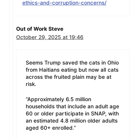
ethics-and-corruption-concerns/
Out of Work Steve
October 29, 2025 at 19:46
Seems Trump saved the cats in Ohio
from Haitians eating but now all cats
across the fruited plain may be at
risk.
“Approximately 6.5 million
households that include an adult age
60 or older participate in SNAP, with
an estimated 4.8 million older adults
aged 60+ enrolled.”