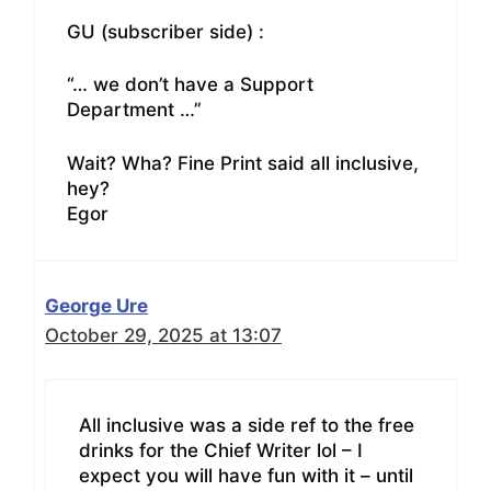
GU (subscriber side) :
“… we don’t have a Support
Department …”
Wait? Wha? Fine Print said all inclusive,
hey?
Egor
George Ure
October 29, 2025 at 13:07
All inclusive was a side ref to the free
drinks for the Chief Writer lol – I
expect you will have fun with it – until