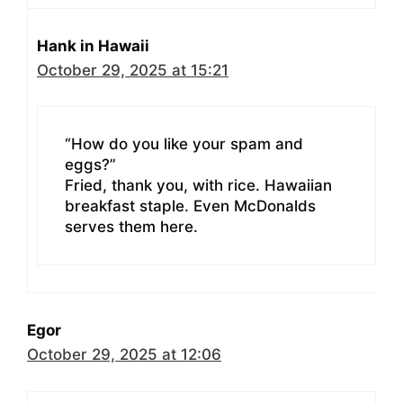
Hank in Hawaii
October 29, 2025 at 15:21
“How do you like your spam and
eggs?”
Fried, thank you, with rice. Hawaiian
breakfast staple. Even McDonalds
serves them here.
Egor
October 29, 2025 at 12:06