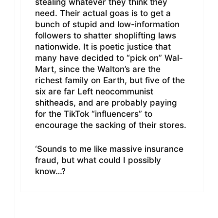
stealing whatever they think they
need. Their actual goas is to get a
bunch of stupid and low-information
followers to shatter shoplifting laws
nationwide. It is poetic justice that
many have decided to “pick on” Wal-
Mart, since the Walton’s are the
richest family on Earth, but five of the
six are far Left neocommunist
shitheads, and are probably paying
for the TikTok “influencers” to
encourage the sacking of their stores.
‘Sounds to me like massive insurance
fraud, but what could I possibly
know…?