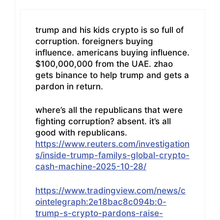
trump and his kids crypto is so full of
corruption. foreigners buying
influence. americans buying influence.
$100,000,000 from the UAE. zhao
gets binance to help trump and gets a
pardon in return.
where’s all the republicans that were
fighting corruption? absent. it’s all
good with republicans.
https://www.reuters.com/investigation
s/inside-trump-familys-global-crypto-
cash-machine-2025-10-28/
https://www.tradingview.com/news/c
ointelegraph:2e18bac8c094b:0-
trump-s-crypto-pardons-raise-