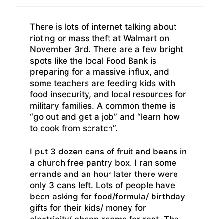
There is lots of internet talking about
rioting or mass theft at Walmart on
November 3rd. There are a few bright
spots like the local Food Bank is
preparing for a massive influx, and
some teachers are feeding kids with
food insecurity, and local resources for
military families. A common theme is
“go out and get a job” and “learn how
to cook from scratch”.
I put 3 dozen cans of fruit and beans in
a church free pantry box. I ran some
errands and an hour later there were
only 3 cans left. Lots of people have
been asking for food/formula/ birthday
gifts for their kids/ money for