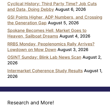
Cyclical History: Third Party Time? Job Cuts
and Data, Doing Debby
August 6, 2026
GSI Points Higher, ADP Numbers, and Crossing
the Generation Gap
August 5, 2026
Spokane Becomes Hell, Market Goes to
Heaven, Sailboat Dreams
August 4, 2026
RRBS Monday, Peoplenomics Rally Arrives?
Lowdown on Mow Down
August 3, 2026
OSINT Sunday: Blink Lab News Scan
August 2,
2026
Intermarket Coherence Study Results
August 1,
2026
Research and More!