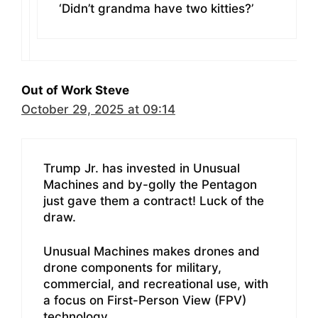
‘Didn’t grandma have two kitties?’
Out of Work Steve
October 29, 2025 at 09:14
Trump Jr. has invested in Unusual
Machines and by-golly the Pentagon
just gave them a contract! Luck of the
draw.
Unusual Machines makes drones and
drone components for military,
commercial, and recreational use, with
a focus on First-Person View (FPV)
technology.