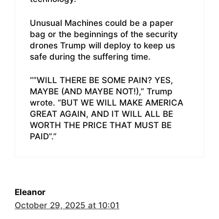
Unusual Machines could be a paper
bag or the beginnings of the security
drones Trump will deploy to keep us
safe during the suffering time.
“”WILL THERE BE SOME PAIN? YES,
MAYBE (AND MAYBE NOT!),” Trump
wrote. “BUT WE WILL MAKE AMERICA
GREAT AGAIN, AND IT WILL ALL BE
WORTH THE PRICE THAT MUST BE
PAID”.”
Eleanor
October 29, 2025 at 10:01