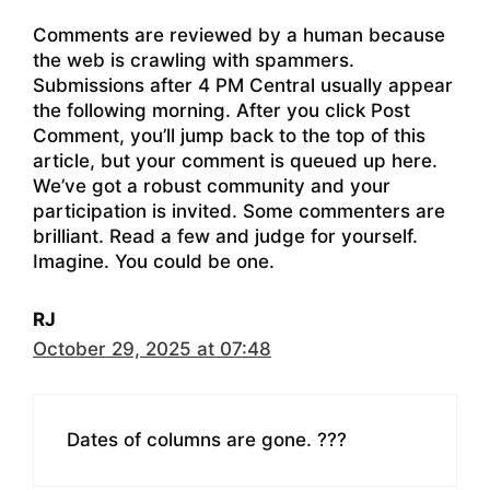
Comments are reviewed by a human because
the web is crawling with spammers.
Submissions after 4 PM Central usually appear
the following morning. After you click Post
Comment, you’ll jump back to the top of this
article, but your comment is queued up here.
We’ve got a robust community and your
participation is invited. Some commenters are
brilliant. Read a few and judge for yourself.
Imagine. You could be one.
RJ
October 29, 2025 at 07:48
Dates of columns are gone. ???