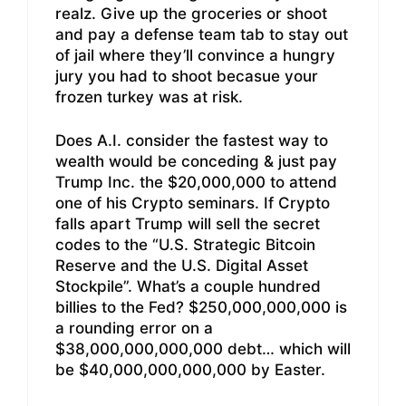
realz. Give up the groceries or shoot
and pay a defense team tab to stay out
of jail where they’ll convince a hungry
jury you had to shoot becasue your
frozen turkey was at risk.
Does A.I. consider the fastest way to
wealth would be conceding & just pay
Trump Inc. the $20,000,000 to attend
one of his Crypto seminars. If Crypto
falls apart Trump will sell the secret
codes to the “U.S. Strategic Bitcoin
Reserve and the U.S. Digital Asset
Stockpile”. What’s a couple hundred
billies to the Fed? $250,000,000,000 is
a rounding error on a
$38,000,000,000,000 debt… which will
be $40,000,000,000,000 by Easter.