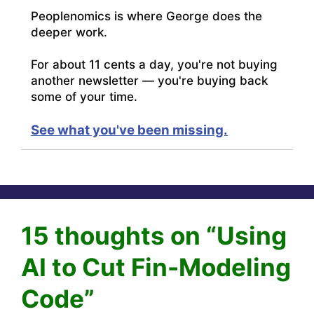
Peoplenomics is where George does the
deeper work.
For about 11 cents a day, you're not buying
another newsletter — you're buying back
some of your time.
See what you've been missing.
15 thoughts on “Using
AI to Cut Fin-Modeling
Code”