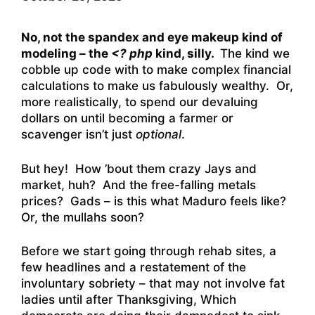
No, not the spandex and eye makeup kind of
modeling – the
<? php
kind, silly.
The kind we
cobble up code with to make complex financial
calculations to make us fabulously wealthy. Or,
more realistically, to spend our devaluing
dollars on until becoming a farmer or
scavenger isn’t just
optional
.
But hey! How ’bout them crazy Jays and
market, huh? And the free-falling metals
prices? Gads – is this what Maduro feels like?
Or, the mullahs soon?
Before we start going through rehab sites, a
few headlines and a restatement of the
involuntary sobriety – that may not involve fat
ladies until after Thanksgiving, Which