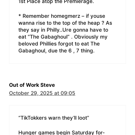
1st Place atop the Premierage.
* Remember homegmerz – if youse
wanna rise to the top of the heap ? As
they say in Philly..Ure gonna have to
eat “The Gabaghoul” . Obviously my
beloved Phillies forgot to eat The
Gabaghoul, due the 6 , 7 thing.
Out of Work Steve
October 29, 2025 at 09:05
“TikTokkers warn they’ll loot”
Hunger games begin Saturday for-