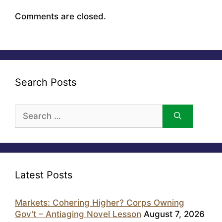
Comments are closed.
Search Posts
Search
for:
Latest Posts
Markets: Cohering Higher? Corps Owning
Gov’t – Antiaging Novel Lesson
August 7, 2026