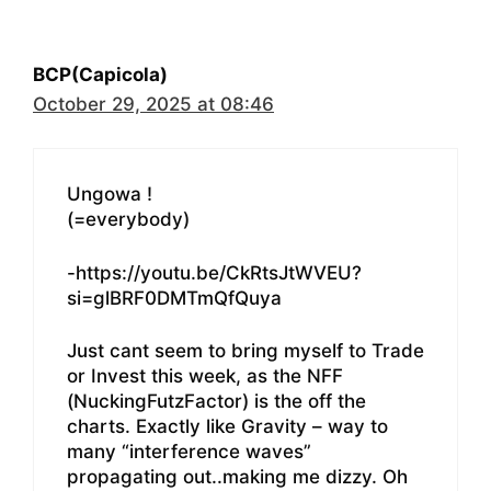
BCP(Capicola)
October 29, 2025 at 08:46
Ungowa !
(=everybody)
-https://youtu.be/CkRtsJtWVEU?
si=glBRF0DMTmQfQuya
Just cant seem to bring myself to Trade
or Invest this week, as the NFF
(NuckingFutzFactor) is the off the
charts. Exactly like Gravity – way to
many “interference waves”
propagating out..making me dizzy. Oh