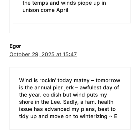
the temps and winds piope up in
unison come April
Egor
October 29, 2025 at 15:47
Wind is rockin’ today matey – tomorrow
is the annual pier jerk – awfulest day of
the year. coldish but wind puts my
shore in the Lee. Sadly, a fam. health
issue has advanced my plans, best to
tidy up and move on to winterizing ~ E