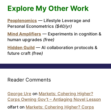
Explore My Other Work
Peoplenomics
— Lifestyle Leverage and
Personal Econometrics
($40/yr)
Mind Amplifiers
— Experiments in cognition &
human upgrades
(free)
Hidden Guild
— AI collaboration protocols &
future craft
(free)
Reader Comments
George Ure
on
Markets: Cohering Higher?
Corps Owning Gov’t – Antiaging Novel Lesson
olfart
on
Markets: Cohering Higher? Corps