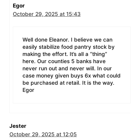
Egor
October 29, 2025 at 15:43
Well done Eleanor. I believe we can
easily stabilize food pantry stock by
making the effort. It’s all a “thing”
here. Our counties 5 banks have
never run out and never will. In our
case money given buys 6x what could
be purchased at retail. It is the way.
Egor
Jester
October 29, 2025 at 12:05