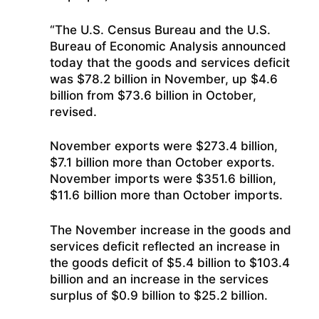
“The U.S. Census Bureau and the U.S.
Bureau of Economic Analysis announced
today that the goods and services deficit
was $78.2 billion in November, up $4.6
billion from $73.6 billion in October,
revised.
November exports were $273.4 billion,
$7.1 billion more than October exports.
November imports were $351.6 billion,
$11.6 billion more than October imports.
The November increase in the goods and
services deficit reflected an increase in
the goods deficit of $5.4 billion to $103.4
billion and an increase in the services
surplus of $0.9 billion to $25.2 billion.