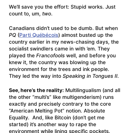
We’ll save you the effort: Stupid works. Just
count to, um,
two
.
Canadians didn’t used to be dumb. But when
PQ
(
Parti Québécois
) almost busted up the
country earlier in my news-chasing days, the
socialist swindlers came in with ’em. They
played the
Francofools
well, and before you
knew it, the country was blowing up the
environment for the trees and ink people.
They led the way into
Speaking in Tongues II.
See, here’s the reality:
Multilingualism (and all
the other “multi’s” like multigenderism) runs
exactly and precisely contrary to the core
“American Melting Pot” notion. Absolute
Equality. And, like Bitcoin (don’t get me
started) it’s another way to rape the
environment while lining specific pockets.