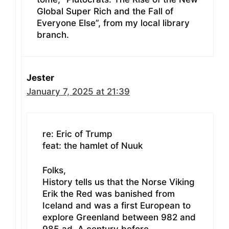
Global Super Rich and the Fall of
Everyone Else”, from my local library
branch.
Jester
January 7, 2025 at 21:39
re: Eric of Trump
feat: the hamlet of Nuuk
Folks,
History tells us that the Norse Viking
Erik the Red was banished from
Iceland and was a first European to
explore Greenland between 982 and