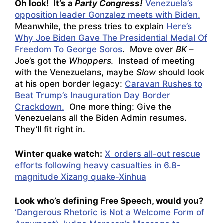
Oh look! It’s a
Party Congress!
Venezuela’s
opposition leader Gonzalez meets with Biden.
Meanwhile, the press tries to explain
Here’s
Why Joe Biden Gave The Presidential Medal Of
Freedom To George Soros
. Move over
BK
–
Joe’s got the
Whoppers
. Instead of meeting
with the Venezuelans, maybe
Slow
should look
at his open border legacy:
Caravan Rushes to
Beat Trump’s Inauguration Day Border
Crackdown.
One more thing: Give the
Venezuelans all the Biden Admin resumes.
They’ll fit right in.
Winter quake watch:
Xi orders all-out rescue
efforts following heavy casualties in 6.8-
magnitude Xizang quake-Xinhua
Look who’s defining Free Speech, would you?
‘Dangerous Rhetoric is Not a Welcome Form of