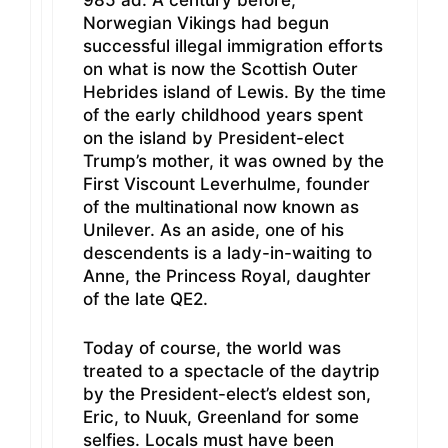
985 ad. A century before,
Norwegian Vikings had begun
successful illegal immigration efforts
on what is now the Scottish Outer
Hebrides island of Lewis. By the time
of the early childhood years spent
on the island by President-elect
Trump’s mother, it was owned by the
First Viscount Leverhulme, founder
of the multinational now known as
Unilever. As an aside, one of his
descendents is a lady-in-waiting to
Anne, the Princess Royal, daughter
of the late QE2.
Today of course, the world was
treated to a spectacle of the daytrip
by the President-elect’s eldest son,
Eric, to Nuuk, Greenland for some
selfies. Locals must have been