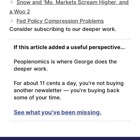
Snow and ‘Mo, Markets Scream Higher, and
a Woo 2
Fed Policy Compression Problems
Consider subscribing to our deeper work.
If this article added a useful perspective...
Peoplenomics is where George does the
deeper work.
For about 11 cents a day, you're not buying
another newsletter — you're buying back
some of your time.
See what you've been missing.