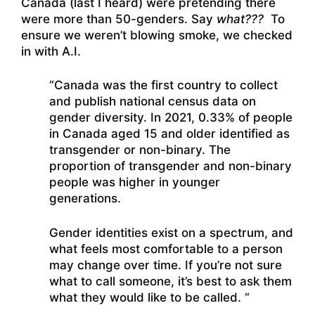
Canada (last I heard) were pretending there
were more than 50-genders. Say
what???
To
ensure we weren’t blowing smoke, we checked
in with A.I.
“Canada was the first country to collect
and publish national census data on
gender diversity. In 2021, 0.33% of people
in Canada aged 15 and older identified as
transgender or non-binary. The
proportion of transgender and non-binary
people was higher in younger
generations.
Gender identities exist on a spectrum, and
what feels most comfortable to a person
may change over time. If you’re not sure
what to call someone, it’s best to ask them
what they would like to be called. “