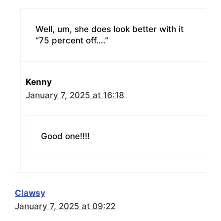
Well, um, she does look better with it
“75 percent off….”
Kenny
January 7, 2025 at 16:18
Good one!!!!
Clawsy
January 7, 2025 at 09:22