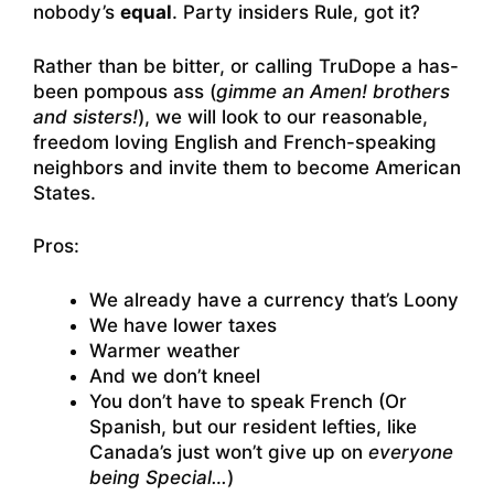
nobody’s
equal
. Party insiders Rule, got it?
Rather than be bitter, or calling TruDope a has-
been pompous ass (
gimme an Amen! brothers
and sisters!
), we will look to our reasonable,
freedom loving English and French-speaking
neighbors and invite them to become American
States.
Pros:
We already have a currency that’s Loony
We have lower taxes
Warmer weather
And we don’t kneel
You don’t have to speak French (Or
Spanish, but our resident lefties, like
Canada’s just won’t give up on
everyone
being Special…
)