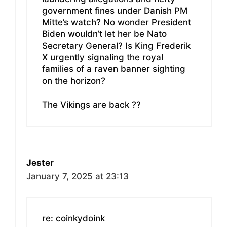
government fines under Danish PM
Mitte’s watch? No wonder President
Biden wouldn’t let her be Nato
Secretary General? Is King Frederik
X urgently signaling the royal
families of a raven banner sighting
on the horizon?
The Vikings are back ??
Jester
January 7, 2025 at 23:13
re: coinkydoink