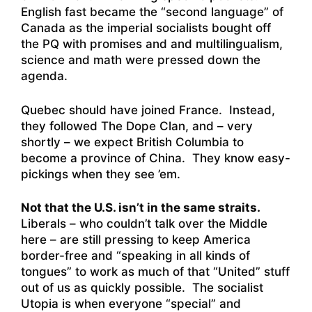
English fast became the “second language” of
Canada as the imperial socialists bought off
the PQ with promises and and multilingualism,
science and math were pressed down the
agenda.
Quebec should have joined France. Instead,
they followed The Dope Clan, and – very
shortly – we expect British Columbia to
become a province of China. They know easy-
pickings when they see ’em.
Not that the U.S. isn’t in the same straits.
Liberals – who couldn’t talk over the Middle
here – are still pressing to keep America
border-free and “speaking in all kinds of
tongues” to work as much of that “United” stuff
out of us as quickly possible. The socialist
Utopia is when everyone “special” and