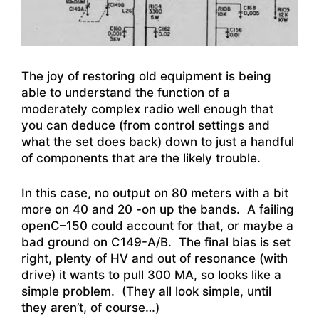
The joy of restoring old equipment is being
able to understand the function of a
moderately complex radio well enough that
you can deduce (from control settings and
what the set does back) down to just a handful
of components that are the likely trouble.
In this case, no output on 80 meters with a bit
more on 40 and 20 -on up the bands. A failing
openC–150 could account for that, or maybe a
bad ground on C149-A/B. The final bias is set
right, plenty of HV and out of resonance (with
drive) it wants to pull 300 MA, so looks like a
simple problem. (They all look simple, until
they aren’t, of course…)