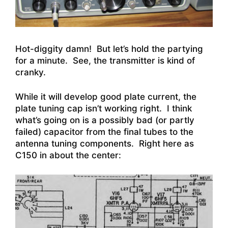
Hot-diggity damn! But let’s hold the partying
for a minute. See, the transmitter is kind of
cranky.
While it will develop good plate current, the
plate tuning cap isn’t working right. I think
what’s going on is a possibly bad (or partly
failed) capacitor from the final tubes to the
antenna tuning components. Right here as
C150 in about the center: