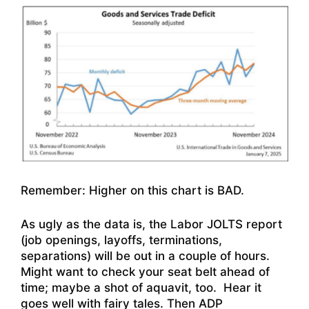
Remember: Higher on this chart is BAD.
As ugly as the data is, the Labor JOLTS report
(job openings, layoffs, terminations,
separations) will be out in a couple of hours.
Might want to check your seat belt ahead of
time; maybe a shot of aquavit, too. Hear it
goes well with fairy tales. Then ADP