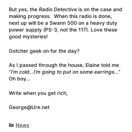
But yes, the
Radio Detective
is on the case and
making progress. When this radio is done,
next up will be a Swann 500 on a heavy duty
power supply (PS-3, not the 117). Love these
good mysteries!
Gotcher geek on for the day?
As I passed through the house, Elaine told me
“
I’m cold…I’m going to put on some earrings..
.”
Oh boy…
Write when you get rich,
George@Ure.net
Categories
News