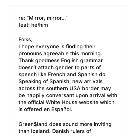
re: “Mirror, mirror…”
feat: he/him
Folks,
I hope everyone is finding their
pronouns agreeable this morning.
Thank goodness English grammar
doesn’t attach gender to parts of
speech like French and Spanish do.
Speaking of Spanish, new arrivals
across the southern USA border may
be happily conversant upon arrival with
the official White House website which
is offered en Español.
Green$land does sound more inviting
than Iceland. Danish rulers of