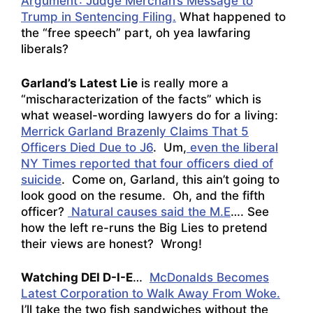
Argument’: Judge Merchan’s Message to
Trump in Sentencing Filing.
What happened to
the “free speech” part, oh yea lawfaring
liberals?
Garland’s Latest Lie
is really more a
“mischaracterization of the facts” which is
what weasel-wording lawyers do for a living:
Merrick Garland Brazenly Claims That 5
Officers Died Due to J6
. Um,
even the liberal
NY Times reported that four officers died of
suicide
. Come on, Garland, this ain’t going to
look good on the resume. Oh, and the fifth
officer?
Natural causes said the M.E
…. See
how the left re-runs the Big Lies to pretend
their views are honest? Wrong!
Watching DEI D-I-E
…
McDonalds Becomes
Latest Corporation to Walk Away From Woke.
I’ll take the two fish sandwiches without the