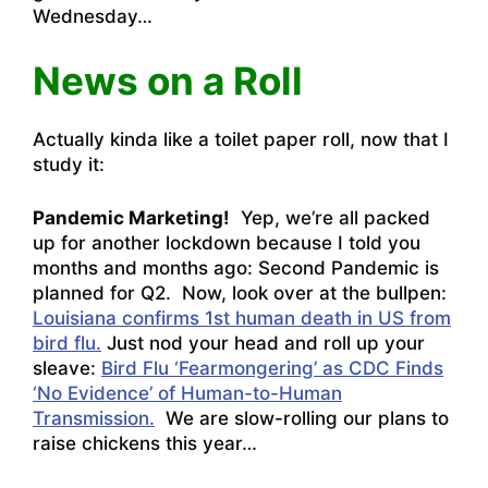
Wednesday…
News on a Roll
Actually kinda like a toilet paper roll, now that I
study it:
Pandemic Marketing!
Yep, we’re all packed
up for another lockdown because I told you
months and months ago: Second Pandemic is
planned for Q2. Now, look over at the bullpen:
Louisiana confirms 1st human death in US from
bird flu.
Just nod your head and roll up your
sleave:
Bird Flu ‘Fearmongering’ as CDC Finds
‘No Evidence’ of Human-to-Human
Transmission.
We are slow-rolling our plans to
raise chickens this year…