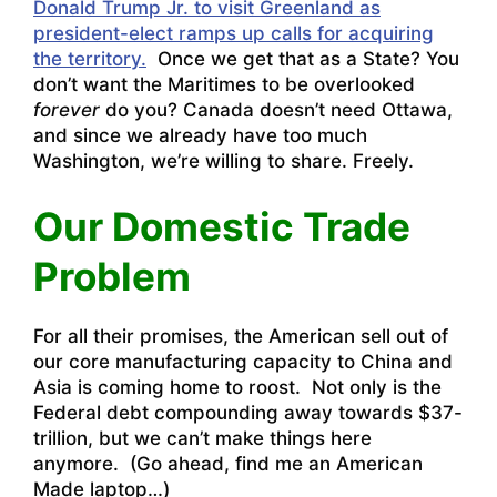
Donald Trump Jr. to visit Greenland as
president-elect ramps up calls for acquiring
the territory.
Once we get that as a State? You
don’t want the Maritimes to be overlooked
forever
do you? Canada doesn’t need Ottawa,
and since we already have too much
Washington, we’re willing to share. Freely.
Our Domestic Trade
Problem
For all their promises, the American sell out of
our core manufacturing capacity to China and
Asia is coming home to roost. Not only is the
Federal debt compounding away towards $37-
trillion, but we can’t make things here
anymore. (Go ahead, find me an American
Made laptop…)