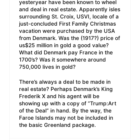
yesteryear have been known to wheel
and deal in real estate. Apparently isles
surrounding St. Croix, USVI, locale of a
just-concluded First Family Christmas
vacation were purchased by the USA
from Denmark. Was the (1917?) price of
us$25 million in gold a good value?
What did Denmark pay France in the
1700’s? Was it somewhere around
750,000 lives in gold?
There’s always a deal to be made in
real estate? Perhaps Denmark’s King
Frederik X and his agent will be
showing up with a copy of “Trump:Art
of the Deal” in hand. By the way, the
Faroe Islands may not be included in
the basic Greenland package.