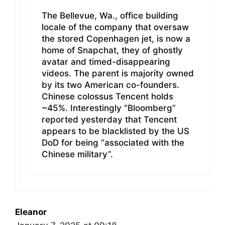
The Bellevue, Wa., office building
locale of the company that oversaw
the stored Copenhagen jet, is now a
home of Snapchat, they of ghostly
avatar and timed-disappearing
videos. The parent is majority owned
by its two American co-founders.
Chinese colossus Tencent holds
~45%. Interestingly “Bloomberg”
reported yesterday that Tencent
appears to be blacklisted by the US
DoD for being “associated with the
Chinese military”.
Eleanor