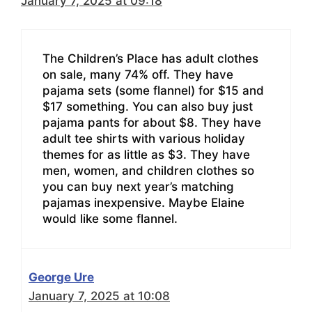
January 7, 2025 at 09:18
The Children’s Place has adult clothes
on sale, many 74% off. They have
pajama sets (some flannel) for $15 and
$17 something. You can also buy just
pajama pants for about $8. They have
adult tee shirts with various holiday
themes for as little as $3. They have
men, women, and children clothes so
you can buy next year’s matching
pajamas inexpensive. Maybe Elaine
would like some flannel.
George Ure
January 7, 2025 at 10:08