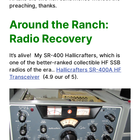
preaching, thanks.
Around the Ranch:
Radio Recovery
It’s alive! My SR-400 Hallicrafters, which is
one of the better-ranked collectible HF SSB
radios of the era..
Hallicrafters SR-400A HF
Transceiver
(4.9 our of 5).