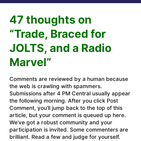
47 thoughts on
“Trade, Braced for
JOLTS, and a Radio
Marvel”
Comments are reviewed by a human because
the web is crawling with spammers.
Submissions after 4 PM Central usually appear
the following morning. After you click Post
Comment, you’ll jump back to the top of this
article, but your comment is queued up here.
We’ve got a robust community and your
participation is invited. Some commenters are
brilliant. Read a few and judge for yourself.