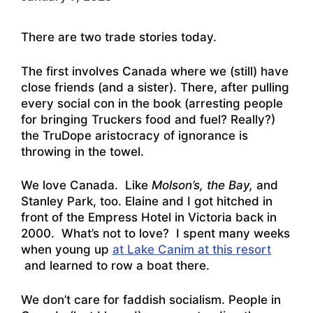
There are two trade stories today.
The first involves Canada where we (still) have
close friends (and a sister). There, after pulling
every social con in the book (arresting people
for bringing Truckers food and fuel? Really?)
the TruDope aristocracy of ignorance is
throwing in the towel.
We love Canada. Like
Molson’s, the Bay,
and
Stanley Park, too. Elaine and I got hitched in
front of the Empress Hotel in Victoria back in
2000. What’s not to love? I spent many weeks
when young up
at Lake Canim at this resort
and learned to row a boat there.
We don’t care for faddish socialism. People in