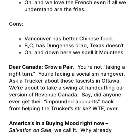
Oh, and we love the French even if all we
understand are the fries.
Cons:
Vancouver has better Chinese food.
B,C, has Dungeness crab, Texas doesn’t
Oh, and down here we spell it Mountees.
Dear Canada: Grow a Pair
. You’re not “taking a
right turn.” You’re facing a socialism hangover.
Ask a Trucker about those fascists in Ottawa.
We’re about to take a swing at handcuffing our
version of Revenue Canada. Say, did anyone
ever get their “impounded accounts” back
from helping the Trucker’s strike? WTF, over.
America’s in a Buying Mood right now –
Salvation on Sale
, we call it. Why already