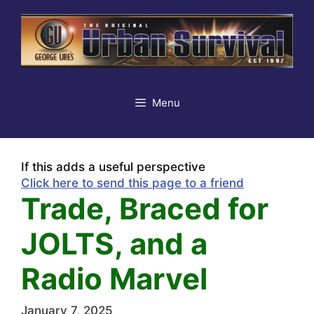
Skip
to
content
Menu
If this adds a useful perspective
Click here to send this page to a friend
Trade, Braced for
JOLTS, and a
Radio Marvel
January 7, 2025