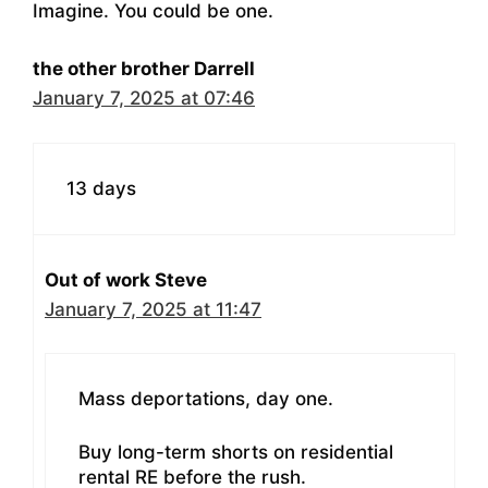
Imagine. You could be one.
the other brother Darrell
January 7, 2025 at 07:46
13 days
Out of work Steve
January 7, 2025 at 11:47
Mass deportations, day one.
Buy long-term shorts on residential
rental RE before the rush.