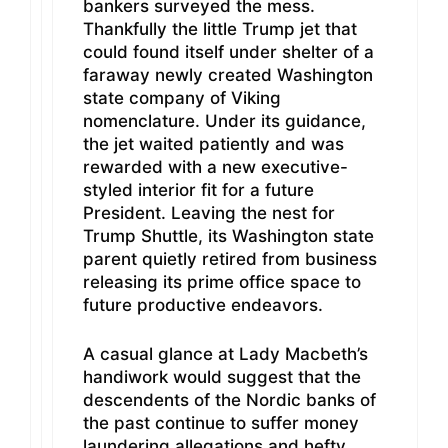
bankers surveyed the mess.
Thankfully the little Trump jet that
could found itself under shelter of a
faraway newly created Washington
state company of Viking
nomenclature. Under its guidance,
the jet waited patiently and was
rewarded with a new executive-
styled interior fit for a future
President. Leaving the nest for
Trump Shuttle, its Washington state
parent quietly retired from business
releasing its prime office space to
future productive endeavors.
A casual glance at Lady Macbeth’s
handiwork would suggest that the
descendents of the Nordic banks of
the past continue to suffer money
laundering allegations and hefty