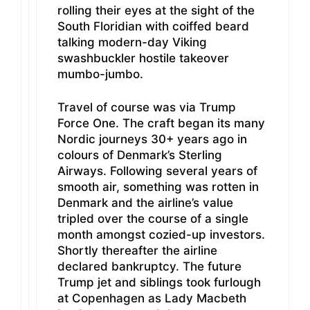
rolling their eyes at the sight of the
South Floridian with coiffed beard
talking modern-day Viking
swashbuckler hostile takeover
mumbo-jumbo.
Travel of course was via Trump
Force One. The craft began its many
Nordic journeys 30+ years ago in
colours of Denmark’s Sterling
Airways. Following several years of
smooth air, something was rotten in
Denmark and the airline’s value
tripled over the course of a single
month amongst cozied-up investors.
Shortly thereafter the airline
declared bankruptcy. The future
Trump jet and siblings took furlough
at Copenhagen as Lady Macbeth