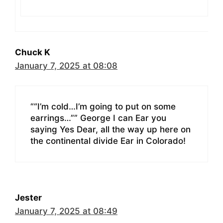
Chuck K
January 7, 2025 at 08:08
““I’m cold…I’m going to put on some
earrings…”” George I can Ear you
saying Yes Dear, all the way up here on
the continental divide Ear in Colorado!
Jester
January 7, 2025 at 08:49