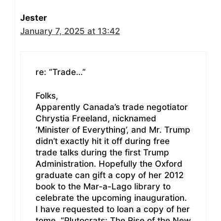
Jester
January 7, 2025 at 13:42
re: “Trade…”
Folks,
Apparently Canada’s trade negotiator
Chrystia Freeland, nicknamed
‘Minister of Everything’, and Mr. Trump
didn’t exactly hit it off during free
trade talks during the first Trump
Administration. Hopefully the Oxford
graduate can gift a copy of her 2012
book to the Mar-a-Lago library to
celebrate the upcoming inauguration.
I have requested to loan a copy of her
tome, “Plutocrats: The Rise of the New