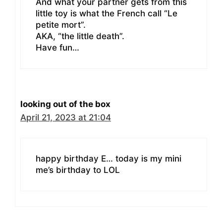
And what your partner gets from this
little toy is what the French call “Le
petite mort”.
AKA, “the little death”.
Have fun…
looking out of the box
April 21, 2023 at 21:04
happy birthday E… today is my mini
me’s birthday to LOL