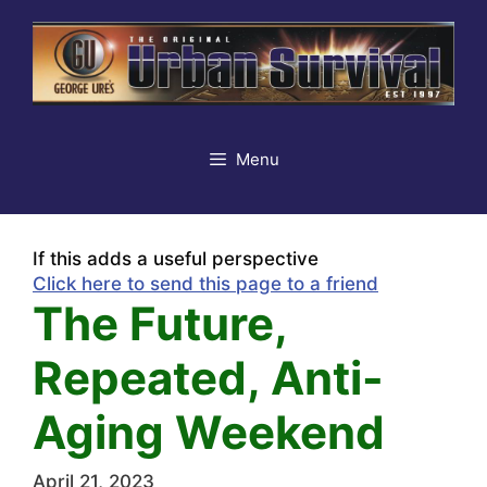
Skip
to
content
Menu
If this adds a useful perspective
Click here to send this page to a friend
The Future,
Repeated, Anti-
Aging Weekend
April 21, 2023