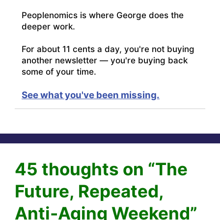
Peoplenomics is where George does the
deeper work.
For about 11 cents a day, you're not buying
another newsletter — you're buying back
some of your time.
See what you've been missing.
45 thoughts on “The
Future, Repeated,
Anti-Aging Weekend”