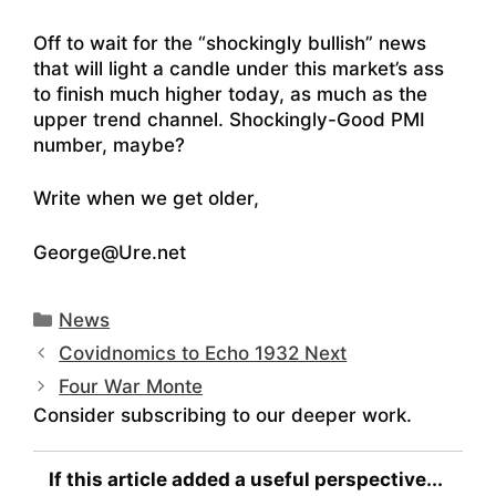
Off to wait for the “shockingly bullish” news
that will light a candle under this market’s ass
to finish much higher today, as much as the
upper trend channel. Shockingly-Good PMI
number, maybe?
Write when we get older,
George@Ure.net
Categories
News
Covidnomics to Echo 1932 Next
Four War Monte
Consider subscribing to our deeper work.
If this article added a useful perspective...