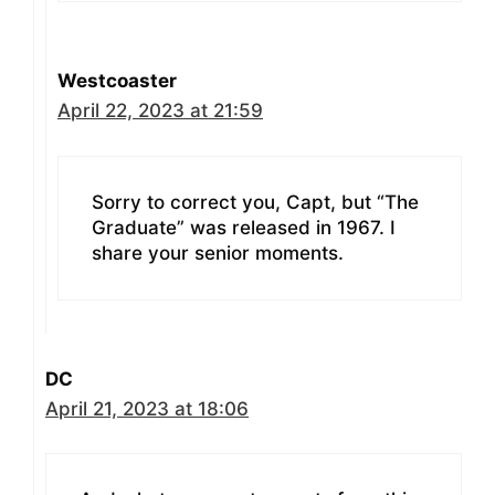
Westcoaster
April 22, 2023 at 21:59
Sorry to correct you, Capt, but “The
Graduate” was released in 1967. I
share your senior moments.
DC
April 21, 2023 at 18:06