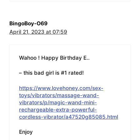
BingoBoy-O69
April 21, 2023 at 07:59
Wahoo ! Happy Birthday E..
– this bad girl is #1 rated!
https://www.lovehoney.com/sex-
toys/vibrators/massage-wand-
vibrators/p/magic-wand-mini-
rechargeable-extra-powerful-
cordless-vibrator/a47520g85085.html
Enjoy