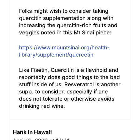
Folks might wish to consider taking
quercitin supplementation along with
increasing the quercitin-rich fruits and
veggies noted in this Mt Sinai piece:
https://www.mountsinai.org/health-
library/supplement/quercetin
Like Fisetin, Quercitin is a flavinoid and
reportedly does good things to the bad
stuff inside of us. Resveratrol is another
supp. to consider, especially if one
does not tolerate or otherwise avoids
drinking red wine.
Hank in Hawaii