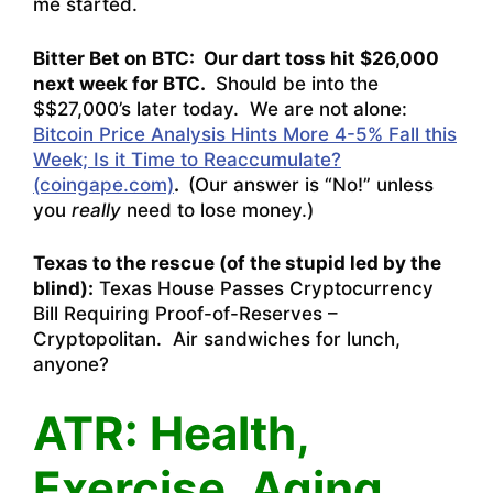
me started.
Bitter Bet on BTC: Our dart toss hit $26,000
next week for BTC.
Should be into the
$$27,000’s later today. We are not alone:
Bitcoin Price Analysis Hints More 4-5% Fall this
Week; Is it Time to Reaccumulate?
(coingape.com)
.
(Our answer is “No!” unless
you
really
need to lose money.)
Texas to the rescue (of the stupid led by the
blind):
Texas House Passes Cryptocurrency
Bill Requiring Proof-of-Reserves –
Cryptopolitan
. Air sandwiches for lunch,
anyone?
ATR: Health,
Exercise, Aging