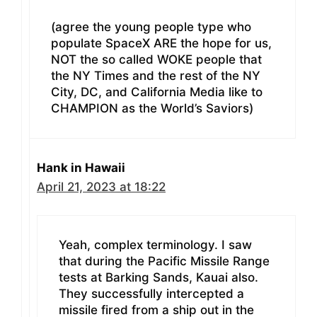
(agree the young people type who
populate SpaceX ARE the hope for us,
NOT the so called WOKE people that
the NY Times and the rest of the NY
City, DC, and California Media like to
CHAMPION as the World’s Saviors)
Hank in Hawaii
April 21, 2023 at 18:22
Yeah, complex terminology. I saw
that during the Pacific Missile Range
tests at Barking Sands, Kauai also.
They successfully intercepted a
missile fired from a ship out in the