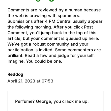
Comments are reviewed by a human because
the web is crawling with spammers.
Submissions after 4 PM Central usually appear
the following morning. After you click Post
Comment, you’ll jump back to the top of this
article, but your comment is queued up here.
We’ve got a robust community and your
participation is invited. Some commenters are
brilliant. Read a few and judge for yourself.
Imagine. You could be one.
Reddog
April 21, 2023 at 07:53
Perfume? George, you crack me up.