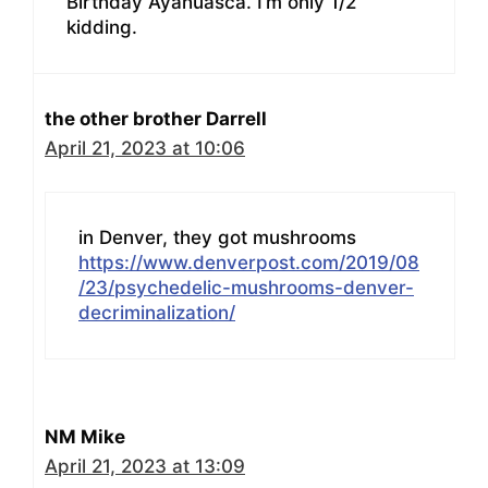
Birthday Ayahuasca. I’m only 1/2
kidding.
the other brother Darrell
April 21, 2023 at 10:06
in Denver, they got mushrooms
https://www.denverpost.com/2019/08
/23/psychedelic-mushrooms-denver-
decriminalization/
NM Mike
April 21, 2023 at 13:09