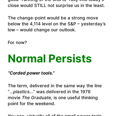
close would STILL not surprise us in the least.
The change-point would be a strong move
below the 4,114 level on the S&P – yesterday’s
low – would change our outlook.
For now?
Normal Persists
“Corded power tools.”
The term, delivered in the same way the line
“
…plastics…
” was delivered in the 1976
movie
The Graduate,
is one useful thinking
point for the weekend.