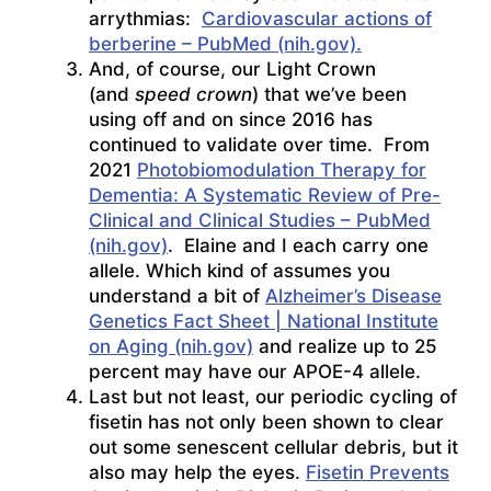
arrythmias:
Cardiovascular actions of
berberine – PubMed (nih.gov).
And, of course, our Light Crown
(and
speed crown
) that we’ve been
using off and on since 2016 has
continued to validate over time. From
2021
Photobiomodulation Therapy for
Dementia: A Systematic Review of Pre-
Clinical and Clinical Studies – PubMed
(nih.gov)
. Elaine and I each carry one
allele. Which kind of assumes you
understand a bit of
Alzheimer’s Disease
Genetics Fact Sheet | National Institute
on Aging (nih.gov)
and realize up to 25
percent may have our APOE-4 allele.
Last but not least, our periodic cycling of
fisetin has not only been shown to clear
out some senescent cellular debris, but it
also may help the eyes.
Fisetin Prevents