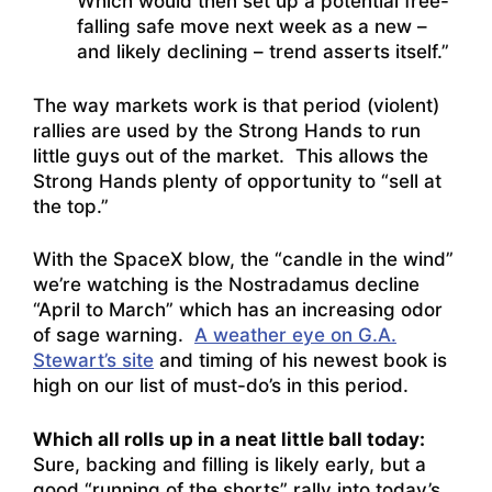
Which would then set up a potential free-
falling safe move next week as a new –
and likely declining – trend asserts itself.”
The way markets work is that period (violent)
rallies are used by the Strong Hands to run
little guys out of the market. This allows the
Strong Hands plenty of opportunity to “sell at
the top.”
With the SpaceX blow, the “candle in the wind”
we’re watching is the Nostradamus decline
“April to March” which has an increasing odor
of sage warning.
A weather eye on G.A.
Stewart’s site
and timing of his newest book is
high on our list of must-do’s in this period.
Which all rolls up in a neat little ball today:
Sure, backing and filling is likely early, but a
good “running of the shorts” rally into today’s