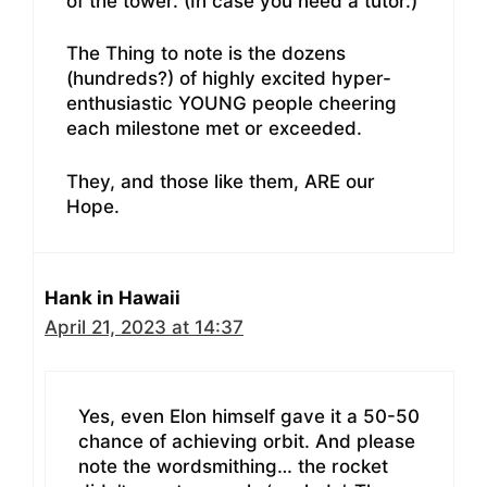
of the tower. (In case you need a tutor.)
The Thing to note is the dozens
(hundreds?) of highly excited hyper-
enthusiastic YOUNG people cheering
each milestone met or exceeded.
They, and those like them, ARE our
Hope.
Hank in Hawaii
April 21, 2023 at 14:37
Yes, even Elon himself gave it a 50-50
chance of achieving orbit. And please
note the wordsmithing… the rocket