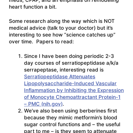
heart function a bit.
Some research along the way which is NOT
medical advice (talk to your doctor) but it’s
interesting to see how “science catches up”
over time. Papers to read:
Since I have been doing periodic 2-3
day courses of serratiopeptidase a/k/a
serrapeptase, interesting read is
Serratiopeptidase Attenuates
Lipopolysaccharide-Induced Vascular
Inflammation by Inhibiting the Expression
of Monocyte Chemoattractant Protein-1
– PMC (nih.gov)
.
We’ve also been using berberines first
because they mimic metformin’s blood
sugar control functions and – the useful
part to me – is they seem to attenuate