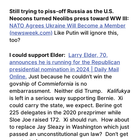
Still trying to piss-off Russia as the U.S.
Neocons turned Neolibs press toward WW III:
NATO Agrees Ukraine Will Become a Member
(newsweek.com)
Like Putin will ignore this,
too?
I could support Elder:
Larry Elder, 70,
announces he is running for the Republican
presidential nomination in 2024 | Daily Mail
Online.
Just because he couldn’t win the
govship of C
ommiefornia
is no
embarrassment. Neither did Trump.
Kalifukya
is left in a serious way supporting Bernie. Xi
could carry the state, we expect. Berine got
225 delegates in the 2020 prezprimer while
Sloe Joe raised 172. Xi should run. How about
to replace Jay Sleazy in Washington which just
passed an unconstitutional gun law? Don’t get