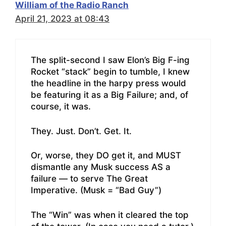
William of the Radio Ranch
April 21, 2023 at 08:43
The split-second I saw Elon’s Big F-ing
Rocket “stack” begin to tumble, I knew
the headline in the harpy press would
be featuring it as a Big Failure; and, of
course, it was.
They. Just. Don’t. Get. It.
Or, worse, they DO get it, and MUST
dismantle any Musk success AS a
failure — to serve The Great
Imperative. (Musk = “Bad Guy”)
The “Win” was when it cleared the top