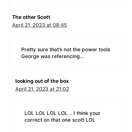
The other Scott
April 21, 2023 at 08:45
Pretty sure that’s not the power tools
George was referencing…
looking out of the box
April 21, 2023 at 21:02
LOL LOL LOL LOL .. I think your
correct on that one scott LOL