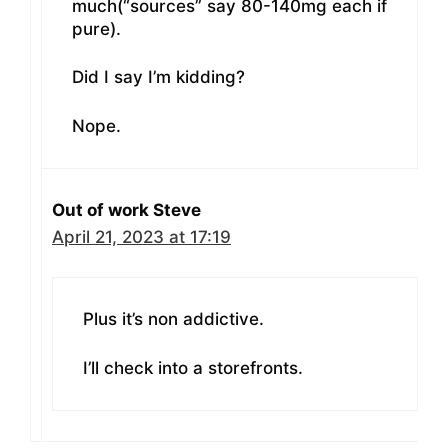
much(“sources” say 80-140mg each if
pure).
Did I say I’m kidding?
Nope.
Out of work Steve
April 21, 2023 at 17:19
Plus it’s non addictive.
I’ll check into a storefronts.