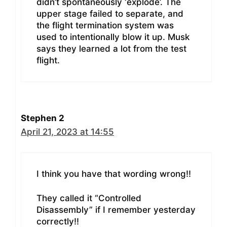
didn’t spontaneously ‘explode’. The
upper stage failed to separate, and
the flight termination system was
used to intentionally blow it up. Musk
says they learned a lot from the test
flight.
Stephen 2
April 21, 2023 at 14:55
I think you have that wording wrong!!
They called it “Controlled
Disassembly” if I remember yesterday
correctly!!