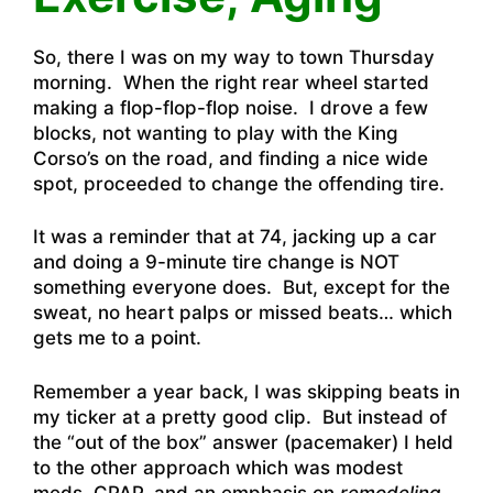
So, there I was on my way to town Thursday
morning. When the right rear wheel started
making a flop-flop-flop noise. I drove a few
blocks, not wanting to play with the King
Corso’s on the road, and finding a nice wide
spot, proceeded to change the offending tire.
It was a reminder that at 74, jacking up a car
and doing a 9-minute tire change is NOT
something everyone does. But, except for the
sweat, no heart palps or missed beats… which
gets me to a point.
Remember a year back, I was skipping beats in
my ticker at a pretty good clip. But instead of
the “out of the box” answer (pacemaker) I held
to the other approach which was modest
meds, CPAP, and an emphasis on
remodeling