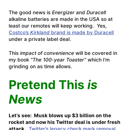
The good news is
Energizer
and
Duracell
alkaline batteries are made in the USA so at
least our remotes will keep working. Yes,
Costco’s
Kirkland
brand is made by Duracell
under a private label deal.
This
impact of convenience
will be covered in
my book
“The 100-year Toaster”
which I’m
grinding on as time allows.
Pretend This
is
News
Let’s see: Musk blows up $3 billion on the
rocket and now his Twitter deal is under fresh
attack.
Twitter’s legacy check mark removal