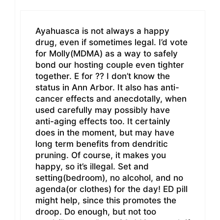
Ayahuasca is not always a happy
drug, even if sometimes legal. I’d vote
for Molly(MDMA) as a way to safely
bond our hosting couple even tighter
together. E for ?? I don’t know the
status in Ann Arbor. It also has anti-
cancer effects and anecdotally, when
used carefully may possibly have
anti-aging effects too. It certainly
does in the moment, but may have
long term benefits from dendritic
pruning. Of course, it makes you
happy, so it’s illegal. Set and
setting(bedroom), no alcohol, and no
agenda(or clothes) for the day! ED pill
might help, since this promotes the
droop. Do enough, but not too