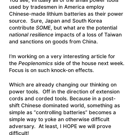
You see, virtually all of the small power tools
used by tradesmen in America employ
Chinese-made lithium batteries as their power
source. Sure, Japan and South Korea
contribute
SOME
, but what are the potential
national
resilience
impacts of a loss of Taiwan
and sanctions on goods from China.
I’m working on a very interesting article for
the
Peoplenomics
side of the house next week.
Focus is on such knock-on effects.
Which are already changing our thinking on
power tools. Off in the direction of extension
cords and corded tools. Because in a post-
shift Chinese dominated world, something as
simple as “controlling batteries” becomes a
simple way to yoke an otherwise difficult
adversary. At least, I HOPE we will prove
difficult!