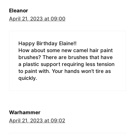
Eleanor
April 21, 2023 at 09:00
Happy Birthday Elaine!!
How about some new camel hair paint
brushes? There are brushes that have
a plastic support requiring less tension
to paint with. Your hands won’t tire as
quickly.
Warhammer
April 21, 2023 at 09:02