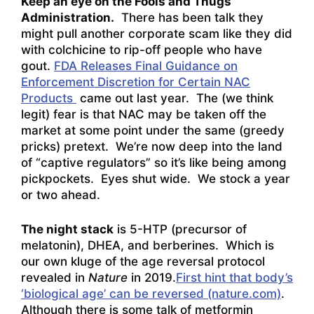
Keep an eye on the Fools and Thugs
Administration.
There has been talk they
might pull another corporate scam like they did
with colchicine to rip-off people who have
gout.
FDA Releases Final Guidance on
Enforcement Discretion for Certain NAC
Products
came out last year. The (we think
legit) fear is that NAC may be taken off the
market at some point under the same (greedy
pricks) pretext. We’re now deep into the land
of “captive regulators” so it’s like being among
pickpockets. Eyes shut wide. We stock a year
or two ahead.
The night stack
is 5-HTP (precursor of
melatonin), DHEA, and berberines. Which is
our own kluge of the age reversal protocol
revealed in
Nature
in 2019.
First hint that body’s
‘biological age’ can be reversed (nature.com)
.
Although there is some talk of metformin