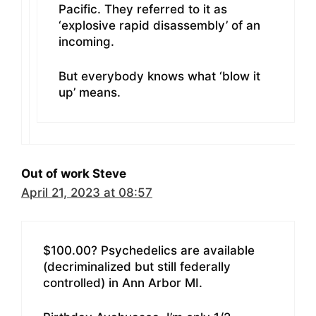
Pacific. They referred to it as
‘explosive rapid disassembly’ of an
incoming.
But everybody knows what ‘blow it
up’ means.
Out of work Steve
April 21, 2023 at 08:57
$100.00? Psychedelics are available
(decriminalized but still federally
controlled) in Ann Arbor MI.