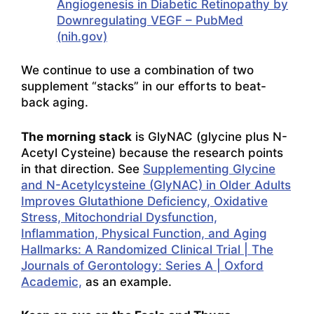
Angiogenesis in Diabetic Retinopathy by
Downregulating VEGF – PubMed
(nih.gov)
We continue to use a combination of two
supplement “stacks” in our efforts to beat-
back aging.
The morning stack
is GlyNAC (glycine plus N-
Acetyl Cysteine) because the research points
in that direction. See
Supplementing Glycine
and N-Acetylcysteine (GlyNAC) in Older Adults
Improves Glutathione Deficiency, Oxidative
Stress, Mitochondrial Dysfunction,
Inflammation, Physical Function, and Aging
Hallmarks: A Randomized Clinical Trial | The
Journals of Gerontology: Series A | Oxford
Academic,
as an example.