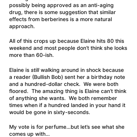
possibly being approved as an anti-aging
drug, there is some suggestion that similar
effects from berberines is a more natural
approach.
All of this crops up because Elaine hits 80 this
weekend and most people don’t think she looks
more than 60-ish.
Elaine is
still
walking around in shock because
a reader (Bullish Bob) sent her a birthday note
and a hundred-dollar check. We were both
floored. The amazing thing is Elaine can’t think
of anything she wants. We both remember
times when if a hundred landed in your hand it
would be gone in sixty-seconds.
My vote is for perfume…but let’s see what she
comes up with…