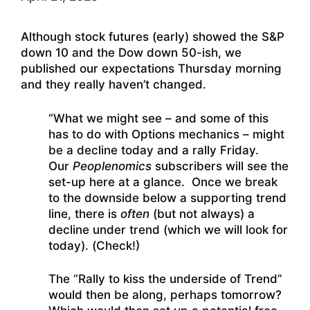
Although stock futures (early) showed the S&P
down 10 and the Dow down 50-ish, we
published our expectations Thursday morning
and they really haven’t changed.
“What we might see – and some of this
has to do with Options mechanics – might
be a decline today and a rally Friday.
Our
Peoplenomics
subscribers will see the
set-up here at a glance. Once we break
to the downside below a supporting trend
line, there is
often
(but not always) a
decline under trend (which we will look for
today). (Check!)
The “Rally to kiss the underside of Trend”
would then be along, perhaps tomorrow?