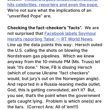
hits celebrities, reporters and even the pope.
We’re not sure what the implications of an
“unverified Pope” are.
Checking the fact-checker’s “facts”.
We are
not surprised that
Facebook labels Seymour
Hersh’s reporting ‘false’ — RT World News
.
Line up the data points this way: Hersch outed
the U.S. calling the shots on blowing the
Nordstream gas pipelines. Which we knew
anyway from the 10-minute PM (Ms. Truss) let
leak “it’s done.” Now, FB is dissing Hersch
(which of course Ukraine “fact checkers”
would, but jury’s out on the Norwegian angle).
And reported in a Russia-leaning media outlet.
God, this is getting convoluted, ain’t it? But,
you see, that’s the point when the government
gets caught lying. Problem is which one(s) are
the liars. (Correct Ans: All of ’em!!!)