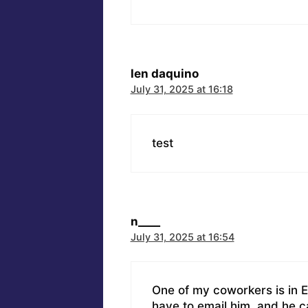
len daquino
July 31, 2025 at 16:18
test
n____
July 31, 2025 at 16:54
One of my coworkers is in Ea
have to email him, and he c