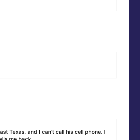
st Texas, and I can’t call his cell phone. I
alls me back.