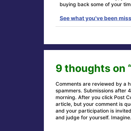
buying back some of your tim
See what you've been miss
9 thoughts on 
Comments are reviewed by a h
spammers. Submissions after 4 
morning. After you click Post C
article, but your comment is q
and your participation is invit
and judge for yourself. Imagine