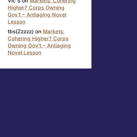
Vic S
on
Markets: Cohering
Higher? Corps Owning
Gov’t – Antiaging Novel
Lesson
tbs(Zzzzz)
on
Markets:
Cohering Higher? Corps
Owning Gov’t – Antiaging
Novel Lesson