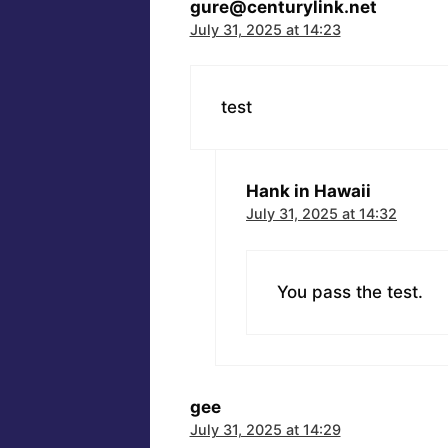
gure@centurylink.net
July 31, 2025 at 14:23
test
Hank in Hawaii
July 31, 2025 at 14:32
You pass the test.
gee
July 31, 2025 at 14:29