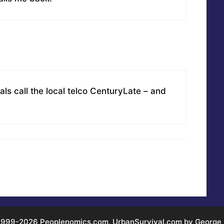
als call the local telco CenturyLate – and
999-2026 Peoplenomics.com, UrbanSurvival.com by George