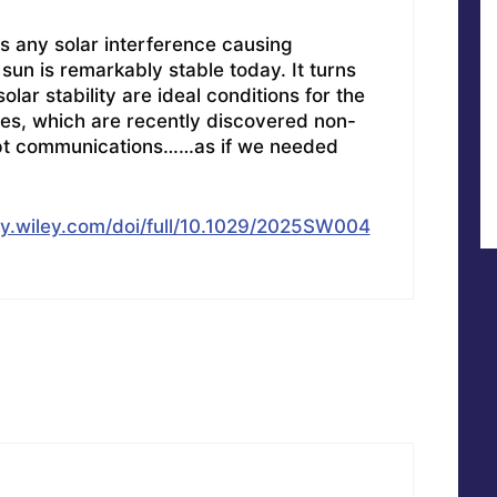
as any solar interference causing
sun is remarkably stable today. It turns
olar stability are ideal conditions for the
nes, which are recently discovered non-
upt communications……as if we needed
ary.wiley.com/doi/full/10.1029/2025SW004