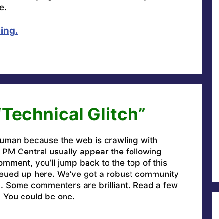
e.
ing.
“Technical Glitch”
uman because the web is crawling with
PM Central usually appear the following
omment, you’ll jump back to the top of this
ueued up here. We’ve got a robust community
ed. Some commenters are brilliant. Read a few
. You could be one.