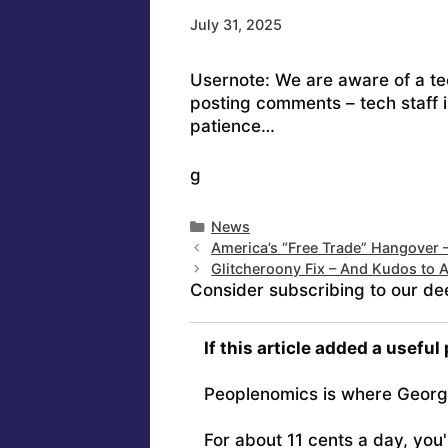
July 31, 2025
Usernote: We are aware of a tec
posting comments – tech staff i
patience…
g
Categories
News
America’s “Free Trade” Hangover 
Glitcheroony Fix – And Kudos to 
Consider subscribing to our de
If this article added a useful
Peoplenomics is where Georg
For about 11 cents a day, you