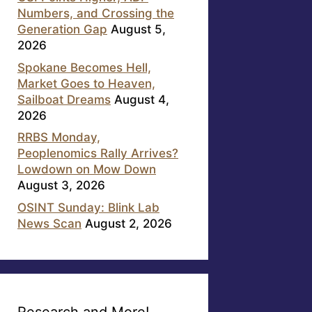
Numbers, and Crossing the
Generation Gap
August 5,
2026
Spokane Becomes Hell,
Market Goes to Heaven,
Sailboat Dreams
August 4,
2026
RRBS Monday,
Peoplenomics Rally Arrives?
Lowdown on Mow Down
August 3, 2026
OSINT Sunday: Blink Lab
News Scan
August 2, 2026
Research and More!