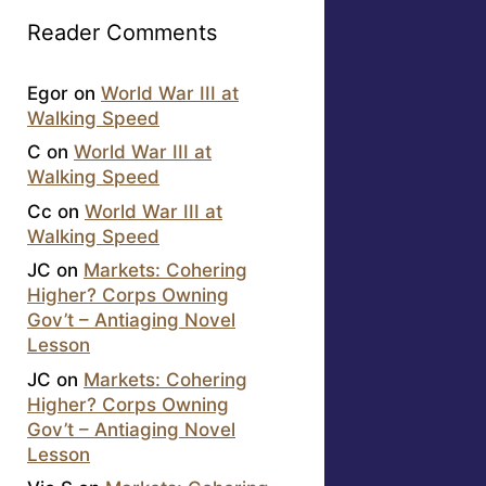
Reader Comments
Egor
on
World War III at
Walking Speed
C
on
World War III at
Walking Speed
Cc
on
World War III at
Walking Speed
JC
on
Markets: Cohering
Higher? Corps Owning
Gov’t – Antiaging Novel
Lesson
JC
on
Markets: Cohering
Higher? Corps Owning
Gov’t – Antiaging Novel
Lesson