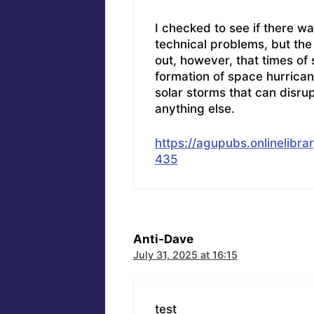
I checked to see if there w
technical problems, but the 
out, however, that times of s
formation of space hurrica
solar storms that can disr
anything else.
https://agupubs.onlinelibr
435
Anti-Dave
July 31, 2025 at 16:15
test