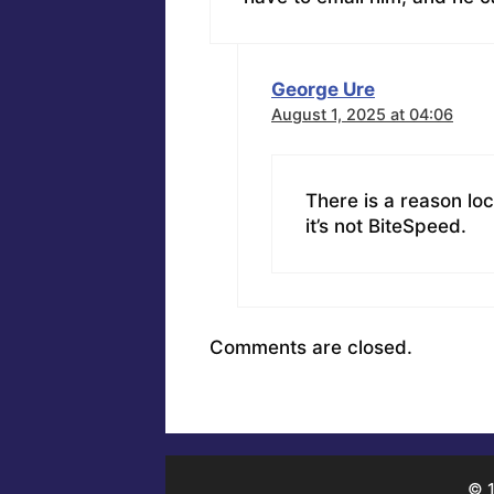
George Ure
August 1, 2025 at 04:06
There is a reason loc
it’s not BiteSpeed.
Comments are closed.
© 1