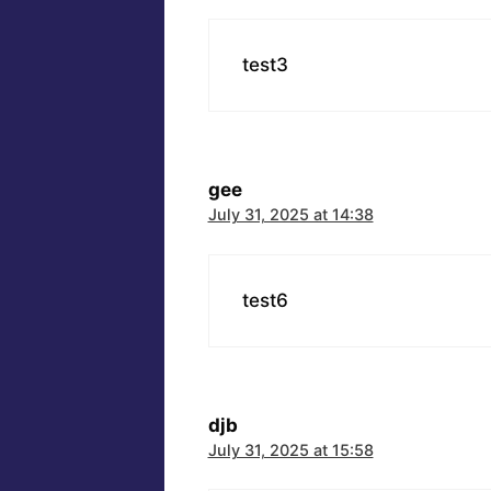
test3
gee
July 31, 2025 at 14:38
test6
djb
July 31, 2025 at 15:58