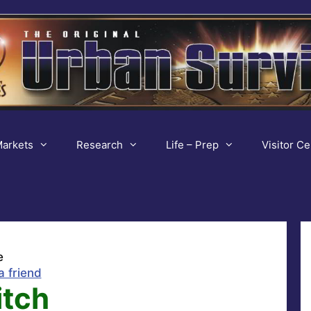
arkets
Research
Life – Prep
Visitor Ce
e
a friend
itch