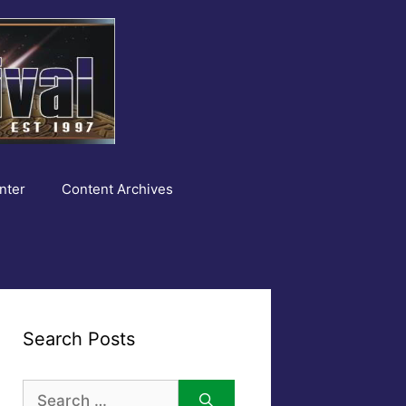
nter
Content Archives
Search Posts
Search