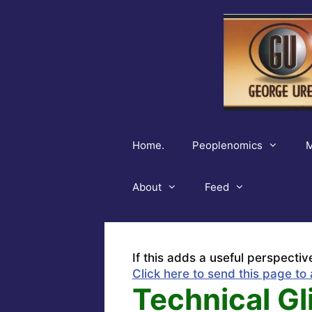
Skip
to
content
Home.
Peoplenomics
M
About
Feed
If this adds a useful perspectiv
Click here to send this page to 
Technical Gl