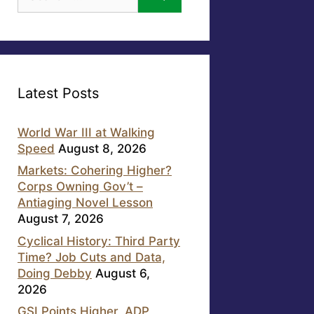
for:
Latest Posts
World War III at Walking
Speed
August 8, 2026
Markets: Cohering Higher?
Corps Owning Gov’t –
Antiaging Novel Lesson
August 7, 2026
Cyclical History: Third Party
Time? Job Cuts and Data,
Doing Debby
August 6,
2026
GSI Points Higher, ADP