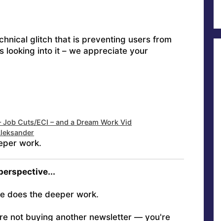
hnical glitch that is preventing users from
s looking into it – we appreciate your
– Job Cuts/ECI – and a Dream Work Vid
Aleksander
eper work.
 perspective...
e does the deeper work.
're not buying another newsletter — you're