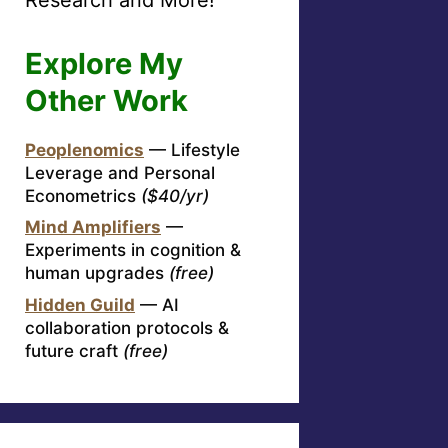
Explore My
Other Work
Peoplenomics
— Lifestyle
Leverage and Personal
Econometrics
($40/yr)
Mind Amplifiers
—
Experiments in cognition &
human upgrades
(free)
Hidden Guild
— AI
collaboration protocols &
future craft
(free)