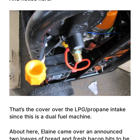
That’s the cover over the LPG/propane intake
since this is a dual fuel machine.
About here, Elaine came over an announced
two loaves of bread and fresh bacon bits to be