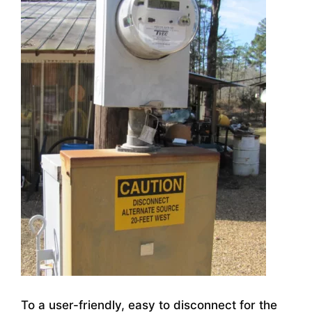
To a user-friendly, easy to disconnect for the