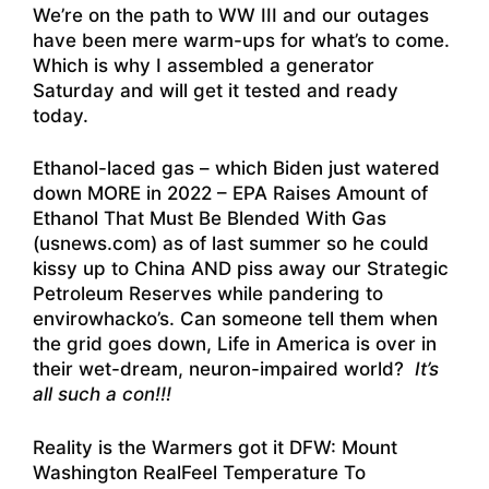
We’re on the path to WW III and our outages
have been mere warm-ups for what’s to come.
Which is why I assembled a generator
Saturday and will get it tested and ready
today.
Ethanol-laced gas – which Biden just watered
down MORE in 2022 –
EPA Raises Amount of
Ethanol That Must Be Blended With Gas
(usnews.com)
as of last summer so he could
kissy up to China AND piss away our Strategic
Petroleum Reserves while pandering to
envirowhacko’s. Can someone tell them when
the grid goes down, Life in America is over in
their wet-dream, neuron-impaired world?
It’s
all such a con!!!
Reality is the Warmers got it DFW:
Mount
Washington RealFeel Temperature To