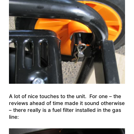
A lot of nice touches to the unit. For one – the
reviews ahead of time made it sound otherwise
– there really is a fuel filter installed in the gas
line: