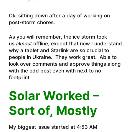
Ok, sitting down after a day of working on
post-storm chores.
As you will remember, the ice storm took
us
almost
offline, except that now I understand
why a tablet and Starlink are so crucial to
people in Ukraine. They work great. Able to
look over comments and approve things along
with the odd post even with next to no
footprint.
Solar Worked –
Sort of, Mostly
My biggest issue started at 4:53 AM