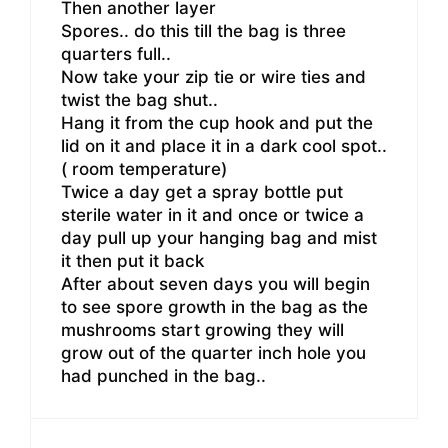
Then another layer
Spores.. do this till the bag is three
quarters full..
Now take your zip tie or wire ties and
twist the bag shut..
Hang it from the cup hook and put the
lid on it and place it in a dark cool spot..
( room temperature)
Twice a day get a spray bottle put
sterile water in it and once or twice a
day pull up your hanging bag and mist
it then put it back
After about seven days you will begin
to see spore growth in the bag as the
mushrooms start growing they will
grow out of the quarter inch hole you
had punched in the bag..