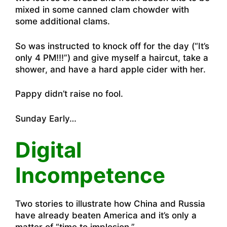
mixed in some canned clam chowder with
some additional clams.
So was instructed to knock off for the day (“It’s
only 4 PM!!!”) and give myself a haircut, take a
shower, and have a hard apple cider with her.
Pappy didn’t raise no fool.
Sunday Early…
Digital
Incompetence
Two stories to illustrate how China and Russia
have already beaten America and it’s only a