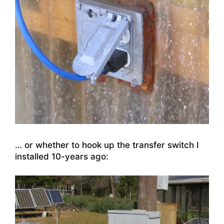
… or whether to hook up the transfer switch I
installed 10-years ago: