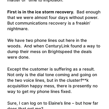
matter of “time to implosion.”
First is in the ice storm recovery.
Bad enough
that we were almost four days without power.
But communications recovery is a freakin’
nightmare.
We have two phone lines out here in the
woods. And when CenturyLink found a way to
dump their mess on Brightspeed the deals
were done.
Except the customer is suffering as a result.
Not only is the dial tone coming and going on
the two voice lines, but in the clusterf**k
acquisition happy mess, there is presently no
way to get my phone lines fixed.
Sure, I can log on to Elaine’s line – but how far
does that get me?