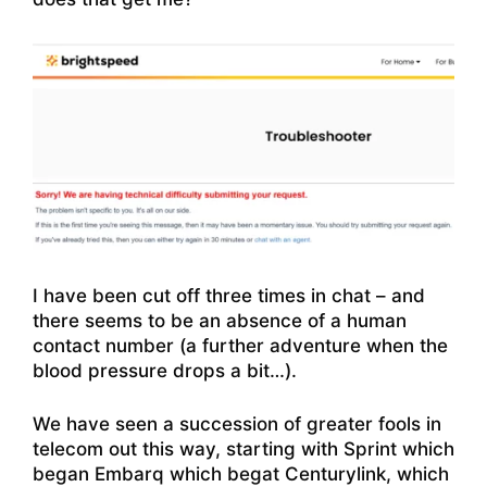
I have been cut off three times in chat – and
there seems to be an absence of a human
contact number (a further adventure when the
blood pressure drops a bit…).
We have seen a succession of greater fools in
telecom out this way, starting with Sprint which
began Embarq which begat Centurylink, which