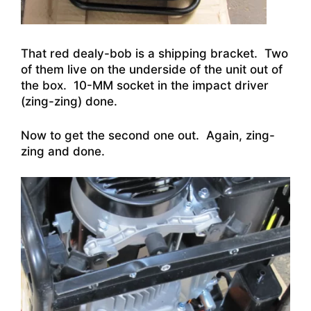
That red dealy-bob is a shipping bracket. Two
of them live on the underside of the unit out of
the box. 10-MM socket in the impact driver
(zing-zing) done.
Now to get the second one out. Again, zing-
zing and done.