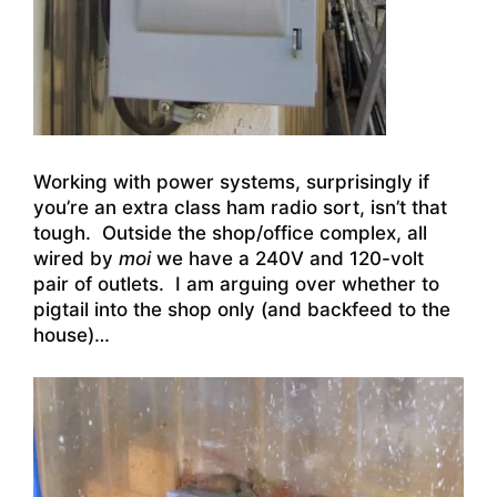
Working with power systems, surprisingly if
you’re an extra class ham radio sort, isn’t that
tough. Outside the shop/office complex, all
wired by
moi
we have a 240V and 120-volt
pair of outlets. I am arguing over whether to
pigtail into the shop only (and backfeed to the
house)…