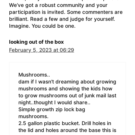
We’ve got a robust community and your
participation is invited. Some commenters are
brilliant. Read a few and judge for yourself.
Imagine. You could be one.
looking out of the box
February 5, 2023 at 06:29
Mushrooms..
dam if I wasn’t dreaming about growing
mushrooms and showing the kids how
to grow mushrooms out of junk mail last
night..thought I would share..
Simple growth zip lock bag
mushrooms.
2.5 gallon plastic bucket. Drill holes in
the lid and holes around the base this is