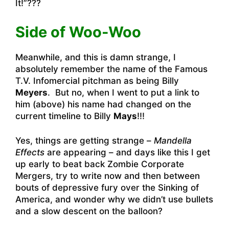
It!”???
Side of Woo-Woo
Meanwhile, and this is damn strange, I
absolutely remember the name of the Famous
T.V. Infomercial pitchman as being Billy
Meyers
. But no, when I went to put a link to
him (above) his name had changed on the
current timeline to Billy
Mays
!!!
Yes, things are getting strange –
Mandella
Effects
are appearing – and days like this I get
up early to beat back Zombie Corporate
Mergers, try to write now and then between
bouts of depressive fury over the Sinking of
America, and wonder why we didn’t use bullets
and a slow descent on the balloon?