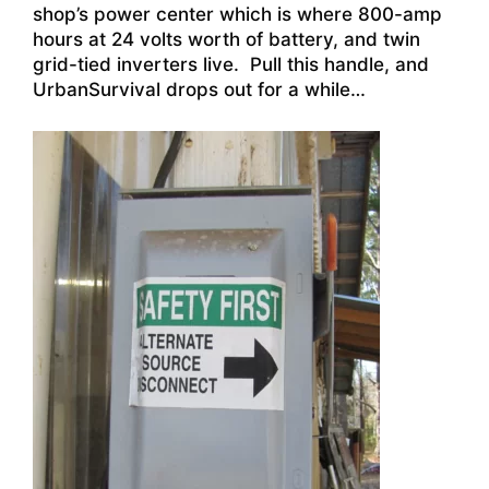
shop’s power center which is where 800-amp
hours at 24 volts worth of battery, and twin
grid-tied inverters live. Pull this handle, and
UrbanSurvival drops out for a while…