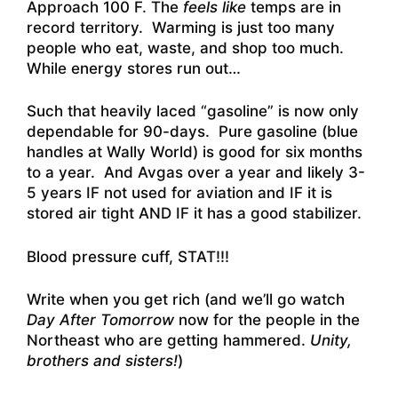
Approach 100 F.
The
feels like
temps are in
record territory. Warming is just too many
people who eat, waste, and shop too much.
While energy stores run out…
Such that heavily laced “gasoline” is now only
dependable for 90-days. Pure gasoline (blue
handles at Wally World) is good for six months
to a year. And Avgas over a year and likely 3-
5 years IF not used for aviation and IF it is
stored air tight AND IF it has a good stabilizer.
Blood pressure cuff, STAT!!!
Write when you get rich (and we’ll go watch
Day After Tomorrow
now for the people in the
Northeast who are getting hammered.
Unity,
brothers and sisters!
)