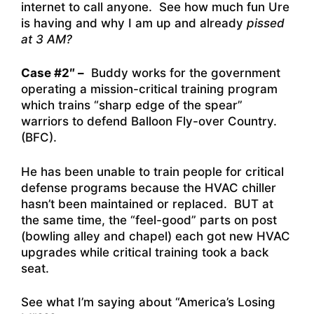
internet to call anyone. See how much fun Ure
is having and why I am up and already
pissed
at 3 AM?
Case #2″ –
Buddy works for the government
operating a mission-critical training program
which trains “sharp edge of the spear”
warriors to defend Balloon Fly-over Country.
(BFC).
He has been unable to train people for critical
defense programs because the HVAC chiller
hasn’t been maintained or replaced. BUT at
the same time, the “feel-good” parts on post
(bowling alley and chapel) each got new HVAC
upgrades while critical training took a back
seat.
See what I’m saying about “America’s Losing