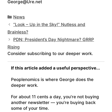
George@Ure.net
Categories
News
“Look – Up in the Sky!” Nutless and
Brainless?
PDN: President’s Day Nightmare? GRRP
Rising
Consider subscribing to our deeper work.
If this article added a useful perspective...
Peoplenomics is where George does the
deeper work.
For about 11 cents a day, you're not buying
another newsletter — you're buying back
some of your time.