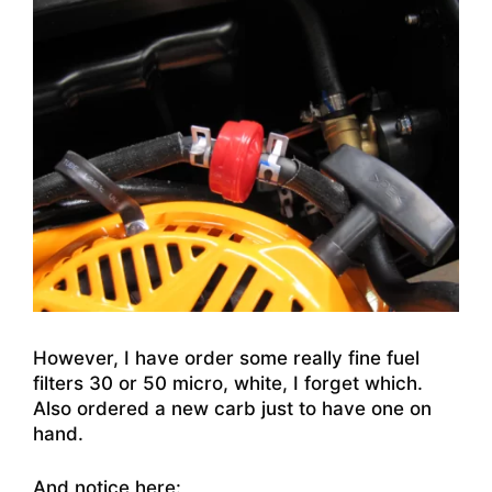
However, I have order some really fine fuel
filters 30 or 50 micro, white, I forget which.
Also ordered a new carb just to have one on
hand.
And notice here: