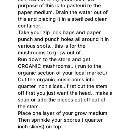
purpose of this is to pasteurize the
paper medium. Drain the water out of
this and placing it in a sterilized clean
container..
Take your zip lock bags and paper
punch and punch holes all around it in
various spots.. this is for the
mushrooms to grow out of..
Run down to the store and get
ORGANIC mushrooms.. ( run to the
organic section of your local market.)
Cut the organic mushrooms into
quarter inch slices.. first cut the stem
off first you just want the head.. make a
soup or add the pieces cut off out of
the stem..
Place one layer of your grow medium
Then sprinkle your spores ( quarter
inch slices) on top