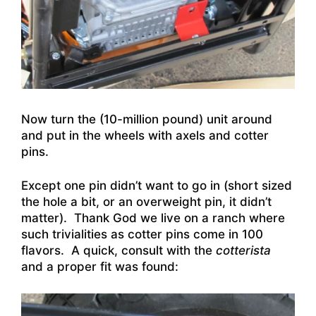
Now turn the (10-million pound) unit around
and put in the wheels with axels and cotter
pins.
Except one pin didn’t want to go in (short sized
the hole a bit, or an overweight pin, it didn’t
matter). Thank God we live on a ranch where
such trivialities as cotter pins come in 100
flavors. A quick, consult with the
cotterista
and a proper fit was found: