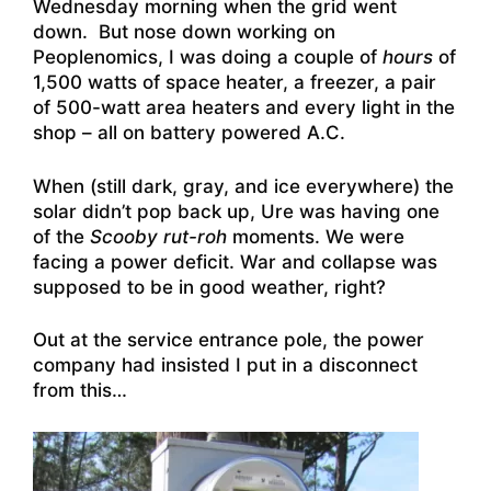
Wednesday morning when the grid went
down. But nose down working on
Peoplenomics, I was doing a couple of
hours
of
1,500 watts of space heater, a freezer, a pair
of 500-watt area heaters and every light in the
shop – all on battery powered A.C.
When (still dark, gray, and ice everywhere) the
solar didn’t pop back up, Ure was having one
of the
Scooby rut-roh
moments. We were
facing a power deficit. War and collapse was
supposed to be in good weather, right?
Out at the service entrance pole, the power
company had insisted I put in a disconnect
from this…