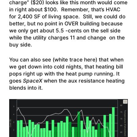
charge” ($20) looks like this month would come
in right about $100. Remember, that’s HVAC
for 2,400 SF of living space. Still, we could do
better, but no point in OVER building because
we only get about 5.5 -cents on the sell side
while the utility charges 11 and change on the
buy side.
You can also see (white trace here) that when
we get down into cold nights, that heating bill
pops right up with the heat pump running. It
goes
SpaceX
when the aux resistance heating
blends into it.