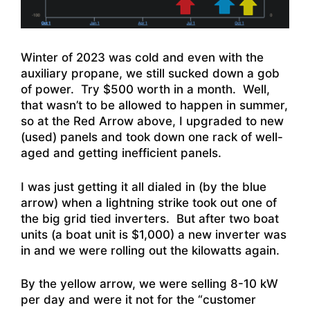
Winter of 2023 was cold and even with the
auxiliary propane, we still sucked down a gob
of power. Try $500 worth in a month. Well,
that wasn’t to be allowed to happen in summer,
so at the Red Arrow above, I upgraded to new
(used) panels and took down one rack of well-
aged and getting inefficient panels.
I was just getting it all dialed in (by the blue
arrow) when a lightning strike took out one of
the big grid tied inverters. But after two boat
units (a boat unit is $1,000) a new inverter was
in and we were rolling out the kilowatts again.
By the yellow arrow, we were selling 8-10 kW
per day and were it not for the “customer