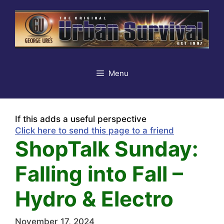
Skip
to
content
Menu
If this adds a useful perspective
Click here to send this page to a friend
ShopTalk Sunday:
Falling into Fall –
Hydro & Electro
November 17, 2024