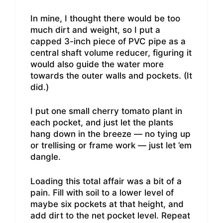
In mine, I thought there would be too
much dirt and weight, so I put a
capped 3-inch piece of PVC pipe as a
central shaft volume reducer, figuring it
would also guide the water more
towards the outer walls and pockets. (It
did.)
I put one small cherry tomato plant in
each pocket, and just let the plants
hang down in the breeze — no tying up
or trellising or frame work — just let ’em
dangle.
Loading this total affair was a bit of a
pain. Fill with soil to a lower level of
maybe six pockets at that height, and
add dirt to the net pocket level. Repeat