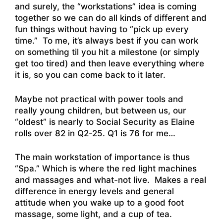
and surely, the “workstations” idea is coming
together so we can do all kinds of different and
fun things without having to “pick up every
time.” To me, it’s always best if you can work
on something til you hit a milestone (or simply
get too tired) and then leave everything where
it is, so you can come back to it later.
Maybe not practical with power tools and
really young children, but between us, our
“oldest” is nearly to Social Security as Elaine
rolls over 82 in Q2-25. Q1 is 76 for me…
The main workstation of importance is thus
“Spa.” Which is where the red light machines
and massages and what-not live. Makes a real
difference in energy levels and general
attitude when you wake up to a good foot
massage, some light, and a cup of tea.