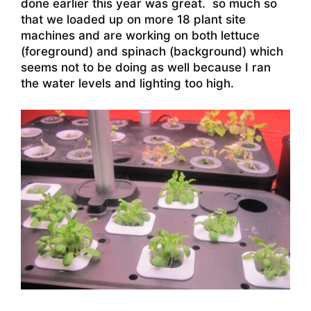
done earlier this year was great. so much so
that we loaded up on more 18 plant site
machines and are working on both lettuce
(foreground) and spinach (background) which
seems not to be doing as well because I ran
the water levels and lighting too high.