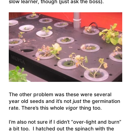
slow learner, though (just ask the boss).
The other problem was these were several
year old seeds and it’s not
just
the germination
rate. There’s this whole
vigor
thing too.
I’m also not sure if I didn’t “over-light and burn”
a bit too. I hatched out the spinach with the