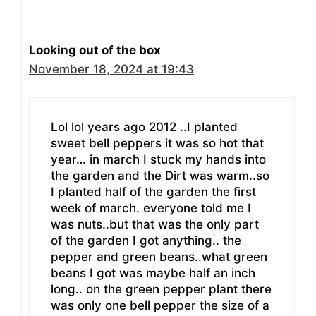
Looking out of the box
November 18, 2024 at 19:43
Lol lol years ago 2012 ..I planted
sweet bell peppers it was so hot that
year… in march I stuck my hands into
the garden and the Dirt was warm..so
I planted half of the garden the first
week of march. everyone told me I
was nuts..but that was the only part
of the garden I got anything.. the
pepper and green beans..what green
beans I got was maybe half an inch
long.. on the green pepper plant there
was only one bell pepper the size of a