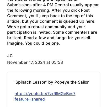
Submissions after 4 PM Central usually appear
the following morning. After you click Post
Comment, you’ll jump back to the top of this
article, but your comment is queued up here.
We’ve got a robust community and your
participation is invited. Some commenters are
brilliant. Read a few and judge for yourself.
Imagine. You could be one.
JC
November 17, 2024 at 05:58
‘Spinach Lesson’ by Popeye the Sailor
https://youtu.be/7zrRlMGeBes?
feature=shared