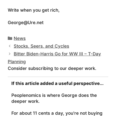
Write when you get rich,
George@Ure.net
Categories
News
Stocks, Seers, and Cycles
Bitter Biden-Harris Go for WW III – T-Day
Planning
Consider subscribing to our deeper work.
If this article added a useful perspective...
Peoplenomics is where George does the
deeper work.
For about 11 cents a day, you're not buying