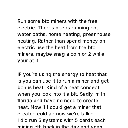
Run some btc miners with the free
electric. Theres peeps running hot
water baths, home heating, greenhouse
heating. Rather than spend money on
electric use the heat from the btc
miners. maybe snag a coin or 2 while
your at it.
IF you’re using the energy to heat that
is you can use it to run a miner and get
bonus heat. Kind of a neat concept
when you look into it a bit. Sadly im in
florida and have no need to create
heat. Now if I could get a miner that
created cold air now we’re talkin.
I did run 5 systems with 5 cards each
mining eth back in the day and yeah