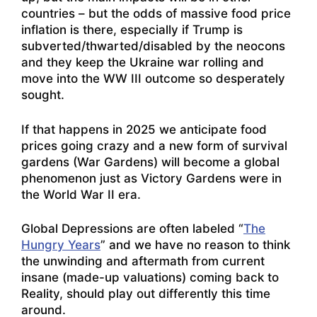
countries – but the odds of massive food price
inflation is there, especially if Trump is
subverted/thwarted/disabled by the neocons
and they keep the Ukraine war rolling and
move into the WW III outcome so desperately
sought.
If that happens in 2025 we anticipate food
prices going crazy and a new form of survival
gardens (War Gardens) will become a global
phenomenon just as Victory Gardens were in
the World War II era.
Global Depressions are often labeled “
The
Hungry Years
” and we have no reason to think
the unwinding and aftermath from current
insane (made-up valuations) coming back to
Reality, should play out differently this time
around.