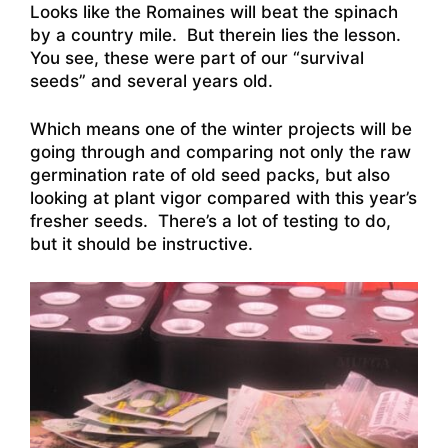
Looks like the Romaines will beat the spinach
by a country mile. But therein lies the lesson.
You see, these were part of our “survival
seeds” and several years old.
Which means one of the winter projects will be
going through and comparing not only the raw
germination rate of old seed packs, but also
looking at plant vigor compared with this year’s
fresher seeds. There’s a lot of testing to do,
but it should be instructive.