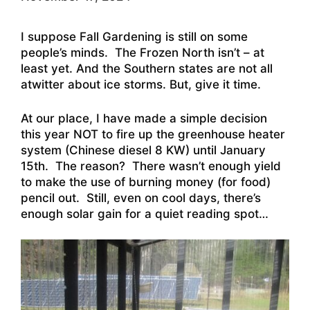
I suppose Fall Gardening is still on some
people’s minds. The Frozen North isn’t – at
least yet. And the Southern states are not all
atwitter about ice storms. But, give it time.
At our place, I have made a simple decision
this year NOT to fire up the greenhouse heater
system (Chinese diesel 8 KW) until January
15th. The reason? There wasn’t enough yield
to make the use of burning money (for food)
pencil out. Still, even on cool days, there’s
enough solar gain for a quiet reading spot…