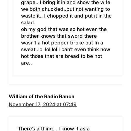
grape.. I bring it in and show the wife
we both chuckled..but not wanting to
waste it.. I chopped it and put it in the
salad..
oh my god that was so hot even the
brother knows that sword there
wasn’t a hot pepper broke out In a
sweat..lol lol lol I can’t even think how
hot those that are bread to be hot
are..
William of the Radio Ranch
November 17, 2024 at 07:49
There’s a thing… I know it as a