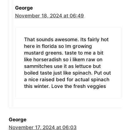
George
November 18, 2024 at 06:49
That sounds awesome. Its fairly hot
here in florida so Im growing
mustard greens. taste to me a bit
like horseradish so i likem raw on
sammitches use it as lettuce but
boiled taste just like spinach. Put out
a nice raised bed for actual spinach
this winter. Love the fresh veggies
George
November 17, 2024 at 06:03