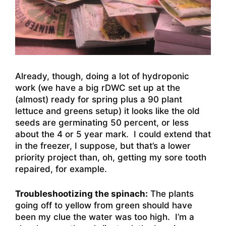
Already, though, doing a lot of hydroponic
work (we have a big rDWC set up at the
(almost) ready for spring plus a 90 plant
lettuce and greens setup) it looks like the old
seeds are germinating 50 percent, or less
about the 4 or 5 year mark. I could extend that
in the freezer, I suppose, but that’s a lower
priority project than, oh, getting my sore tooth
repaired, for example.
Troubleshootizing the spinach:
The plants
going off to yellow from green should have
been my clue the water was too high. I’m a