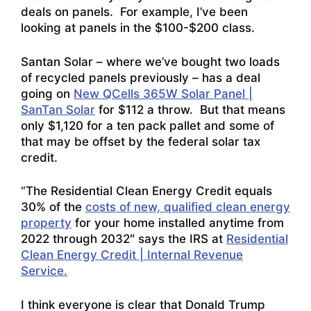
deals on panels. For example, I’ve been
looking at panels in the $100-$200 class.
Santan Solar – where we’ve bought two loads
of recycled panels previously – has a deal
going on
New QCells 365W Solar Panel |
SanTan Solar
for $112 a throw. But that means
only $1,120 for a ten pack pallet and some of
that may be offset by the federal solar tax
credit.
“The Residential Clean Energy Credit equals
30% of the
costs of new, qualified clean energy
property
for your home installed anytime from
2022 through 2032″ says the IRS at
Residential
Clean Energy Credit | Internal Revenue
Service.
I think everyone is clear that Donald Trump