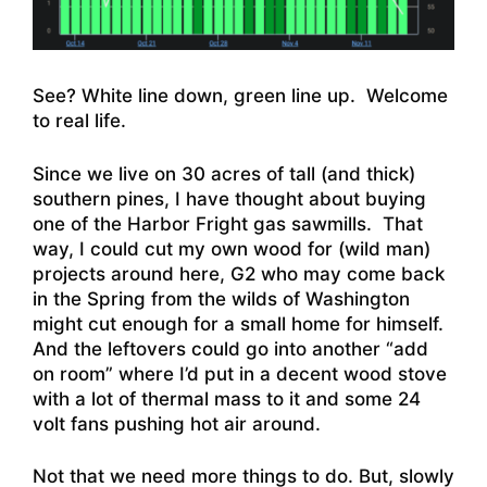
See? White line down, green line up. Welcome
to real life.
Since we live on 30 acres of tall (and thick)
southern pines, I have thought about buying
one of the Harbor Fright gas sawmills. That
way, I could cut my own wood for (wild man)
projects around here, G2 who may come back
in the Spring from the wilds of Washington
might cut enough for a small home for himself.
And the leftovers could go into another “add
on room” where I’d put in a decent wood stove
with a lot of thermal mass to it and some 24
volt fans pushing hot air around.
Not that we need more things to do. But, slowly