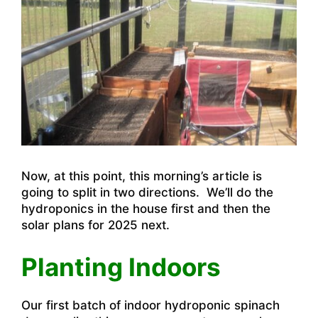
Now, at this point, this morning’s article is
going to split in two directions. We’ll do the
hydroponics in the house first and then the
solar plans for 2025 next.
Planting Indoors
Our first batch of indoor hydroponic spinach