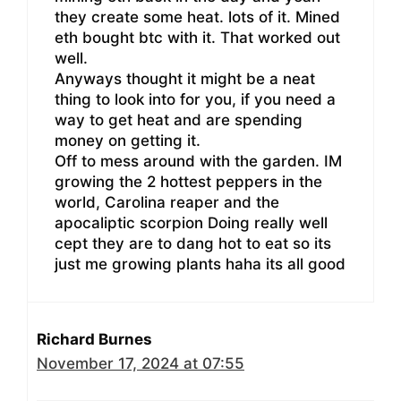
they create some heat. lots of it. Mined
eth bought btc with it. That worked out
well.
Anyways thought it might be a neat
thing to look into for you, if you need a
way to get heat and are spending
money on getting it.
Off to mess around with the garden. IM
growing the 2 hottest peppers in the
world, Carolina reaper and the
apocaliptic scorpion Doing really well
cept they are to dang hot to eat so its
just me growing plants haha its all good
Richard Burnes
November 17, 2024 at 07:55