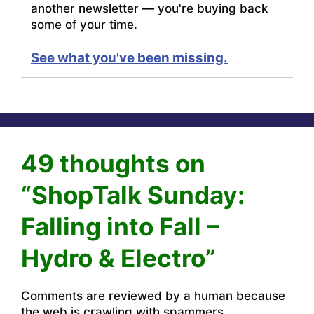
another newsletter — you're buying back
some of your time.
See what you've been missing.
49 thoughts on
“ShopTalk Sunday:
Falling into Fall –
Hydro & Electro”
Comments are reviewed by a human because
the web is crawling with spammers.