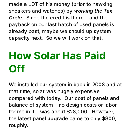
made a LOT of his money (prior to hawking
sneakers and watches) by
working the Tax
Code
. Since the credit is there – and the
payback on our last batch of used panels is
already past, maybe we should up system
capacity next. So we will work on that.
How Solar Has Paid
Off
We installed our system in back in 2008 and at
that time, solar was hugely expensive
compared with today. Our cost of panels and
balance of system – no design costs or labor
for me in it – was about $28,000. However,
the latest panel upgrade came to only $800,
roughly.