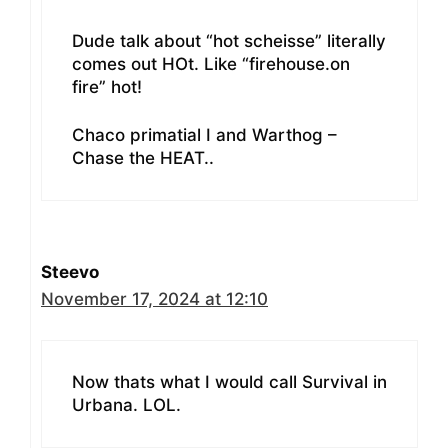
Dude talk about “hot scheisse” literally
comes out HOt. Like “firehouse.on
fire” hot!
Chaco primatial I and Warthog –
Chase the HEAT..
Steevo
November 17, 2024 at 12:10
Now thats what I would call Survival in
Urbana. LOL.