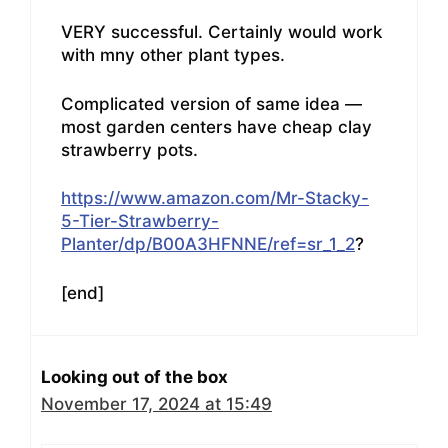
VERY successful. Certainly would work
with mny other plant types.
Complicated version of same idea —
most garden centers have cheap clay
strawberry pots.
https://www.amazon.com/Mr-Stacky-
5-Tier-Strawberry-
Planter/dp/B00A3HFNNE/ref=sr_1_2
?
[end]
Looking out of the box
November 17, 2024 at 15:49