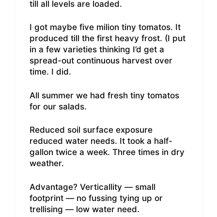
till all levels are loaded.
I got maybe five milion tiny tomatos. It
produced till the first heavy frost. (I put
in a few varieties thinking I’d get a
spread-out continuous harvest over
time. I did.
All summer we had fresh tiny tomatos
for our salads.
Reduced soil surface exposure
reduced water needs. It took a half-
gallon twice a week. Three times in dry
weather.
Advantage? Verticallity — small
footprint — no fussing tying up or
trellising — low water need.