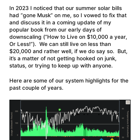
In 2023 I noticed that our summer solar bills
had “gone Musk” on me, so I vowed to fix that
and discuss it in a coming update of my
popular book from our early days of
downscaling (“How to Live on $10,000 a year,
Or Less!”). We can still live on less than
$20,000 and rather well, if we do say so. But,
it’s a matter of not getting hooked on junk,
status, or trying to keep up with anyone.
Here are some of our system highlights for the
past couple of years.