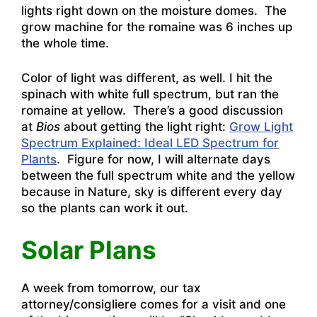
lights right down on the moisture domes. The
grow machine for the romaine was 6 inches up
the whole time.
Color of light was different, as well. I hit the
spinach with white full spectrum, but ran the
romaine at yellow. There’s a good discussion
at
Bios
about getting the light right:
Grow Light
Spectrum Explained: Ideal LED Spectrum for
Plants
. Figure for now, I will alternate days
between the full spectrum white and the yellow
because in Nature, sky is different every day
so the plants can work it out.
Solar Plans
A week from tomorrow, our tax
attorney/consigliere comes for a visit and one