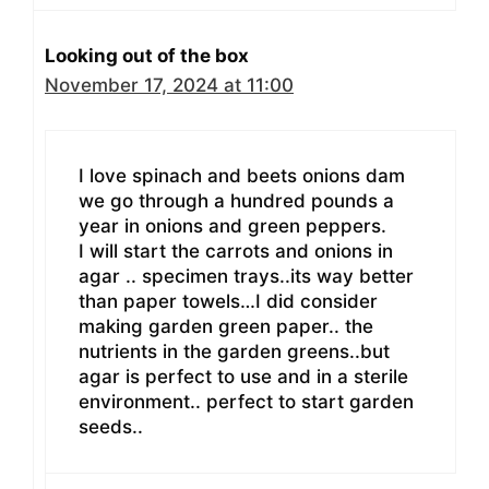
Looking out of the box
November 17, 2024 at 11:00
I love spinach and beets onions dam
we go through a hundred pounds a
year in onions and green peppers.
I will start the carrots and onions in
agar .. specimen trays..its way better
than paper towels…I did consider
making garden green paper.. the
nutrients in the garden greens..but
agar is perfect to use and in a sterile
environment.. perfect to start garden
seeds..