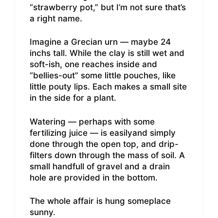
“strawberry pot,” but I’m not sure that’s
a right name.
Imagine a Grecian urn — maybe 24
inchs tall. While the clay is still wet and
soft-ish, one reaches inside and
“bellies-out” some little pouches, like
little pouty lips. Each makes a small site
in the side for a plant.
Watering — perhaps with some
fertilizing juice — is easilyand simply
done through the open top, and drip-
filters down through the mass of soil. A
small handfull of gravel and a drain
hole are provided in the bottom.
The whole affair is hung someplace
sunny.