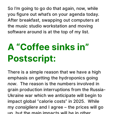
So I’m going to go do that again, now, while
you figure out what’s on your agenda today.
After breakfast, swapping out computers at
the music studio workstation and moving
software around is at the top of my list.
A “Coffee sinks in”
Postscript:
There is a simple reason that we have a high
emphasis on getting the hydroponics going
now
. The reason is the numbers involved in
grain production interruptions from the Russia-
Ukraine war which we anticipate will begin to
impact global “calorie costs” in 2025. While
my
consigliere
and I agree – the prices will go
up, but the main impacts will be in other