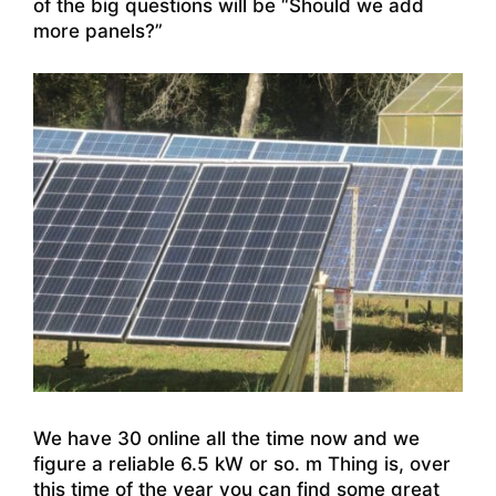
of the big questions will be “Should we add
more panels?”
We have 30 online all the time now and we
figure a reliable 6.5 kW or so. m Thing is, over
this time of the year you can find some great