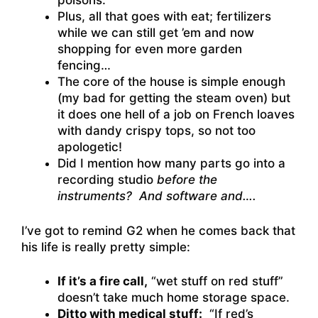
poisons.
Plus, all that goes with eat; fertilizers
while we can still get ’em and now
shopping for even more garden
fencing…
The core of the house is simple enough
(my bad for getting the steam oven) but
it does one hell of a job on French loaves
with dandy crispy tops, so not too
apologetic!
Did I mention how many parts go into a
recording studio
before the
instruments? And software and….
I’ve got to remind G2 when he comes back that
his life is really pretty simple:
If it’s a fire call,
“wet stuff on red stuff”
doesn’t take much home storage space.
Ditto with medical stuff:
“If red’s