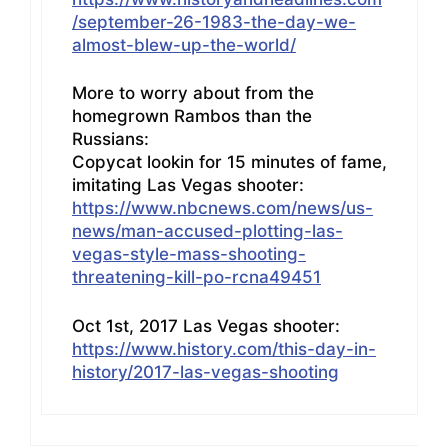
/september-26-1983-the-day-we-
almost-blew-up-the-world/
More to worry about from the
homegrown Rambos than the
Russians:
Copycat lookin for 15 minutes of fame,
imitating Las Vegas shooter:
https://www.nbcnews.com/news/us-
news/man-accused-plotting-las-
vegas-style-mass-shooting-
threatening-kill-po-rcna49451
Oct 1st, 2017 Las Vegas shooter:
https://www.history.com/this-day-in-
history/2017-las-vegas-shooting