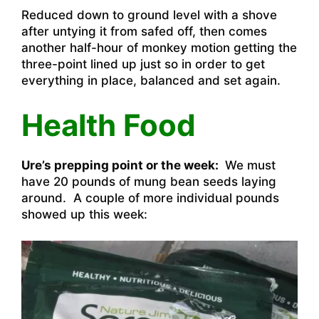
Reduced down to ground level with a shove
after untying it from safed off, then comes
another half-hour of monkey motion getting the
three-point lined up just so in order to get
everything in place, balanced and set again.
Health Food
Ure’s prepping point or the week:
We must
have 20 pounds of mung bean seeds laying
around. A couple of more individual pounds
showed up this week: