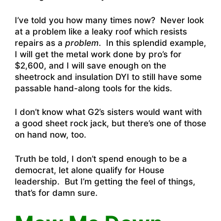
I’ve told you how many times now? Never look
at a problem like a leaky roof which resists
repairs as a
problem
. In this splendid example,
I will get the metal work done by pro’s for
$2,600, and I will save enough on the
sheetrock and insulation DYI to still have some
passable hand-along tools for the kids.
I don’t know what G2’s sisters would want with
a good sheet rock jack, but there’s one of those
on hand now, too.
Truth be told, I don’t spend enough to be a
democrat, let alone qualify for House
leadership. But I’m getting the feel of things,
that’s for damn sure.