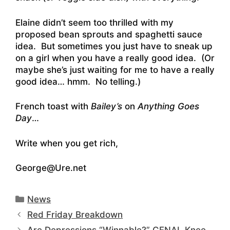
Elaine didn’t seem too thrilled with my
proposed bean sprouts and spaghetti sauce
idea. But sometimes you just have to sneak up
on a girl when you have a really good idea. (Or
maybe she’s just waiting for me to have a really
good idea… hmm. No telling.)
French toast with
Bailey’s
on
Anything Goes
Day
…
Write when you get rich,
George@Ure.net
Categories
News
Red Friday Breakdown