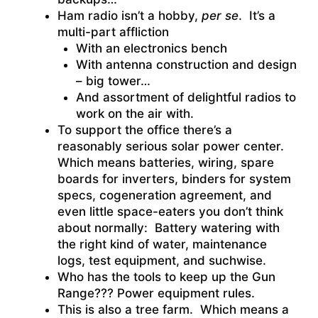
Ham radio isn’t a hobby,
per se
. It’s a
multi-part affliction
With an electronics bench
With antenna construction and design
– big tower…
And assortment of delightful radios to
work on the air with.
To support the office there’s a
reasonably serious solar power center.
Which means batteries, wiring, spare
boards for inverters, binders for system
specs, cogeneration agreement, and
even little space-eaters you don’t think
about normally: Battery watering with
the right kind of water, maintenance
logs, test equipment, and suchwise.
Who has the tools to keep up the Gun
Range??? Power equipment rules.
This is also a tree farm. Which means a