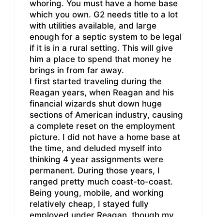
whoring. You must have a home base
which you own. G2 needs title to a lot
with utilities available, and large
enough for a septic system to be legal
if it is in a rural setting. This will give
him a place to spend that money he
brings in from far away.
I first started traveling during the
Reagan years, when Reagan and his
financial wizards shut down huge
sections of American industry, causing
a complete reset on the employment
picture. I did not have a home base at
the time, and deluded myself into
thinking 4 year assignments were
permanent. During those years, I
ranged pretty much coast-to-coast.
Being young, mobile, and working
relatively cheap, I stayed fully
employed under Reagan, though my