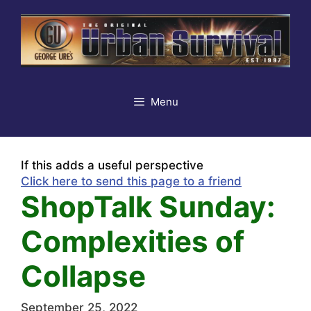
Skip
to
content
Menu
If this adds a useful perspective
Click here to send this page to a friend
ShopTalk Sunday:
Complexities of
Collapse
September 25, 2022