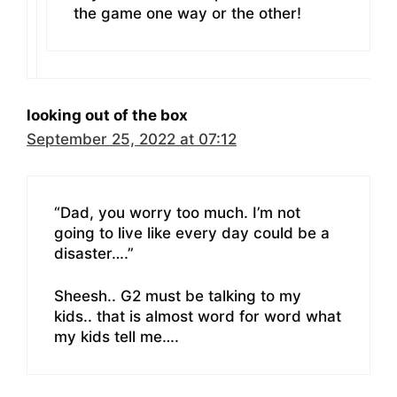
the game one way or the other!
looking out of the box
September 25, 2022 at 07:12
“Dad, you worry too much. I’m not
going to live like every day could be a
disaster….”
Sheesh.. G2 must be talking to my
kids.. that is almost word for word what
my kids tell me….