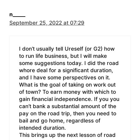
n_____
September 25, 2022 at 07:29
I don’t usually tell Ureself (or G2) how
to run life business, but I will make
some suggestions today. I did the road
whore deal for a significant duration,
and I have some perspectives on it.
What is the goal of taking on work out
of town? To earn money with which to
gain financial independence. If you you
can’t bank a substantial amount of the
pay on the road trip, then you need to
bail and go home, regardless of
intended duration.
This brings up the next lesson of road