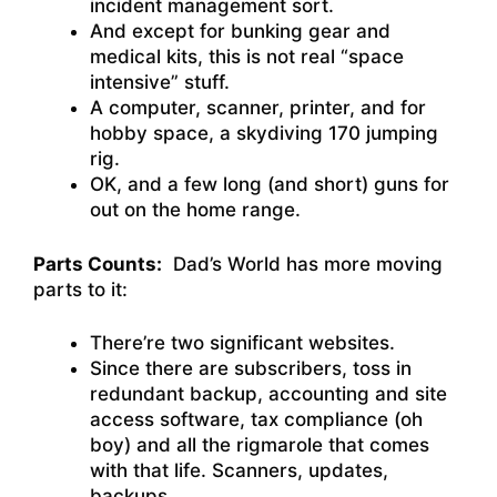
incident management sort.
And except for bunking gear and
medical kits, this is not real “space
intensive” stuff.
A computer, scanner, printer, and for
hobby space, a skydiving 170 jumping
rig.
OK, and a few long (and short) guns for
out on the home range.
Parts Counts:
Dad’s World has more moving
parts to it:
There’re two significant websites.
Since there are subscribers, toss in
redundant backup, accounting and site
access software, tax compliance (oh
boy) and all the rigmarole that comes
with that life. Scanners, updates,
backups…