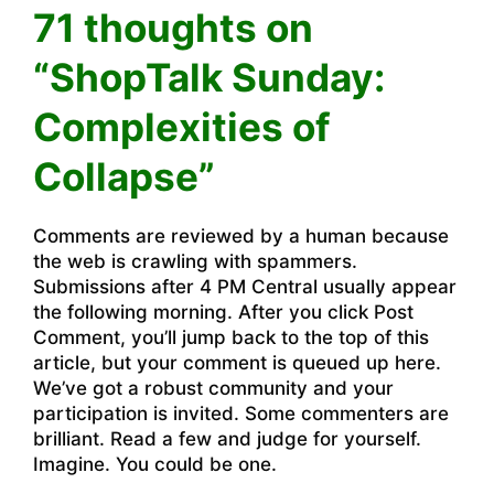
71 thoughts on
“ShopTalk Sunday:
Complexities of
Collapse”
Comments are reviewed by a human because
the web is crawling with spammers.
Submissions after 4 PM Central usually appear
the following morning. After you click Post
Comment, you’ll jump back to the top of this
article, but your comment is queued up here.
We’ve got a robust community and your
participation is invited. Some commenters are
brilliant. Read a few and judge for yourself.
Imagine. You could be one.