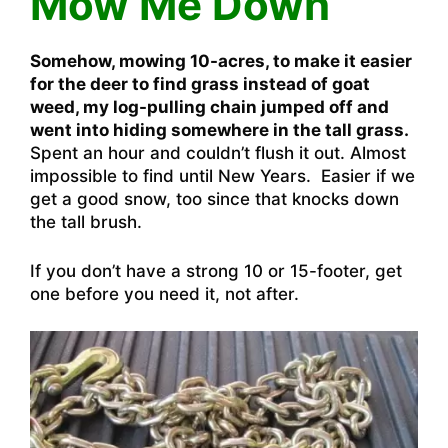
Mow Me Down
Somehow, mowing 10-acres, to make it easier
for the deer to find grass instead of goat
weed, my log-pulling chain jumped off and
went into hiding somewhere in the tall grass.
Spent an hour and couldn’t flush it out. Almost
impossible to find until New Years. Easier if we
get a good snow, too since that knocks down
the tall brush.
If you don’t have a strong 10 or 15-footer, get
one before you need it, not after.