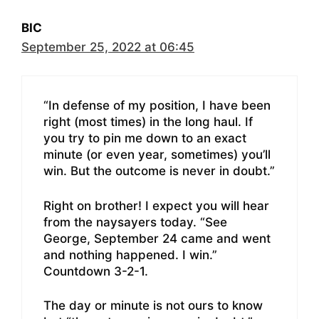
BIC
September 25, 2022 at 06:45
“In defense of my position, I have been
right (most times) in the long haul. If
you try to pin me down to an exact
minute (or even year, sometimes) you’ll
win. But the outcome is never in doubt.”
Right on brother! I expect you will hear
from the naysayers today. “See
George, September 24 came and went
and nothing happened. I win.”
Countdown 3-2-1.
The day or minute is not ours to know