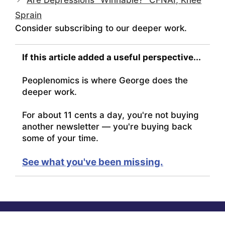
Are Depressions “Winnable?” CFNAI, Knee
Sprain
Consider subscribing to our deeper work.
If this article added a useful perspective...
Peoplenomics is where George does the
deeper work.
For about 11 cents a day, you're not buying
another newsletter — you're buying back
some of your time.
See what you've been missing.