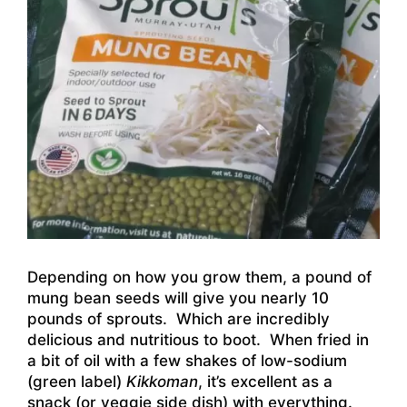
Depending on how you grow them, a pound of
mung bean seeds will give you nearly 10
pounds of sprouts. Which are incredibly
delicious and nutritious to boot. When fried in
a bit of oil with a few shakes of low-sodium
(green label)
Kikkoman
, it’s excellent as a
snack (or veggie side dish) with everything.