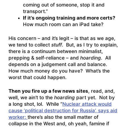
coming out of someone, stop it and
transport.”
If it’s ongoing training and more certs?
How much room can an iPad take?
His concern – and it’s legit – is that as we age,
we tend to collect
stuff
. But, as I try to explain,
there is a continuum between minimalist,
prepping & self-reliance – and
hoarding
. All
depends on a judgement call and balance.
How much money do you have? What’s the
worst that could happen.
Then you fire up a few news sites
, read, and,
well, we ain’t to the
hoarding
part yet. Not by
a long shot, lol. While “
Nuclear attack would
cause ‘political destruction for Russia’, says aid
worker:
there’s also the small matter of
collapse in the West and, oh yeah, famine if