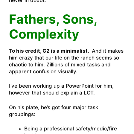
never in doubt.
Fathers, Sons,
Complexity
To his credit, G2 is a minimalist.
And it makes
him crazy that our life on the ranch seems so
chaotic to him. Zillions of mixed tasks and
apparent confusion visually.
I’ve been working up a PowerPoint for him,
however that should explain a LOT.
On his plate, he’s got four major task
groupings:
Being a professional safety/medic/fire