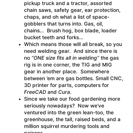
pickup truck and a tractor, assorted
chain saws, safety gear, ear protection,
chaps, and oh what a list of space-
gobblers that turns into. Gas, oil,
chains… Brush hog, box blade, loader
bucket teeth and forks…
Which means those will all break, so you
need welding gear. And since there is
no
“ONE size fits all in welding”
the gas
rig is in one corner, the TIG and MIG
gear in another place. Somewhere
between ’em are gas bottles. Small CNC,
3D printer for parts, computers for
FreeCAD
and
Cura
.
Since we take our food gardening more
seriously nowadays? Now we’ve
ventured into the green lean-too, the
greenhouse, the tall, raised beds, and a
million squirrel murdering tools and