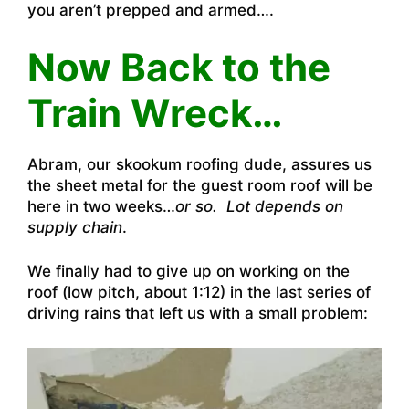
you aren’t prepped and armed….
Now Back to the
Train Wreck…
Abram, our skookum roofing dude, assures us
the sheet metal for the guest room roof will be
here in two weeks…
or so. Lot depends on
supply chain
.
We finally had to give up on working on the
roof (low pitch, about 1:12) in the last series of
driving rains that left us with a small problem: