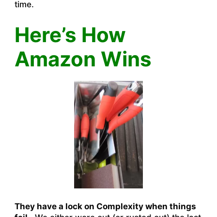
time.
Here’s How
Amazon Wins
They have a lock on Complexity when things