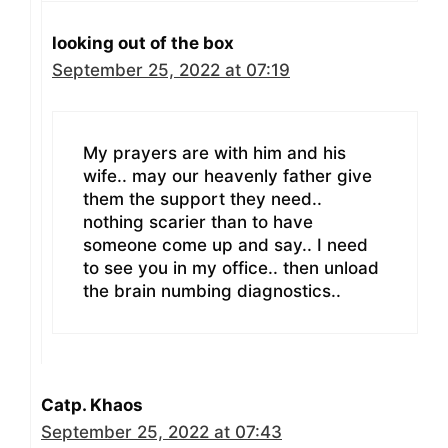
looking out of the box
September 25, 2022 at 07:19
My prayers are with him and his
wife.. may our heavenly father give
them the support they need..
nothing scarier than to have
someone come up and say.. I need
to see you in my office.. then unload
the brain numbing diagnostics..
Catp. Khaos
September 25, 2022 at 07:43