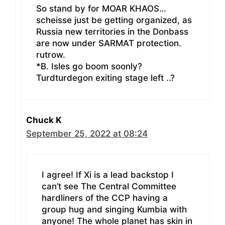
So stand by for MOAR KHAOS…
scheisse just be getting organized, as
Russia new territories in the Donbass
are now under SARMAT protection.
rutrow.
*B. Isles go boom soonly?
Turdturdegon exiting stage left ..?
Chuck K
September 25, 2022 at 08:24
I agree! If Xi is a lead backstop I
can’t see The Central Committee
hardliners of the CCP having a
group hug and singing Kumbia with
anyone! The whole planet has skin in