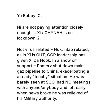
Yo Bobby iC,
Ni are not paying attention closely
enough…. Xi / CHYNAH is on
lockdown..?
Not virus related – Hu-Jintao related,
as in Xi is OUT, CCP leadership has
given Xi Da Hook. In a show oif
support – Pooterz shut down main
gaz pipeline to China, exacerbating a
already “touchy” situation. He was
barely seen at SCO, had NO meetings
with anyone/anybody and left early
when news broke he was relieved of
his Military authority.