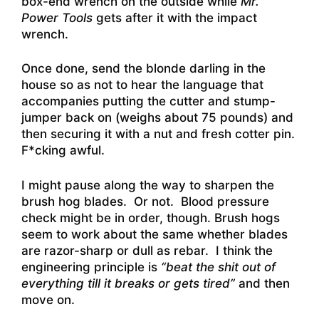
box-end wrench on the outside while
Mr.
Power Tools
gets after it with the impact
wrench.
Once done, send the blonde darling in the
house so as not to hear the language that
accompanies putting the cutter and stump-
jumper back on (weighs about 75 pounds) and
then securing it with a nut and fresh cotter pin.
F*cking awful.
I might pause along the way to sharpen the
brush hog blades. Or not. Blood pressure
check might be in order, though. Brush hogs
seem to work about the same whether blades
are razor-sharp or dull as rebar. I think the
engineering principle is
“beat the shit out of
everything till it breaks or gets tired”
and then
move on.