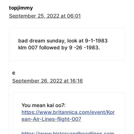
topjimmy
September 25, 2022 at 06:01
bad dream sunday, look at 9-1-1983
klm 007 followed by 9 -26 -1983.
c
September 26, 2022 at 16:16
You mean kal oo7:
https://www.britannica.com/event/Kor
ean-Air-Lines-flight-007
https://www.historyandheadlines.com