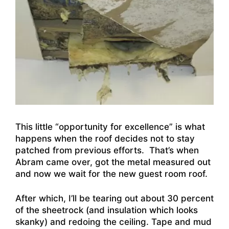
This little “opportunity for excellence” is what
happens when the roof decides not to stay
patched from previous efforts. That’s when
Abram came over, got the metal measured out
and now we wait for the new guest room roof.
After which, I’ll be tearing out about 30 percent
of the sheetrock (and insulation which looks
skanky) and redoing the ceiling. Tape and mud