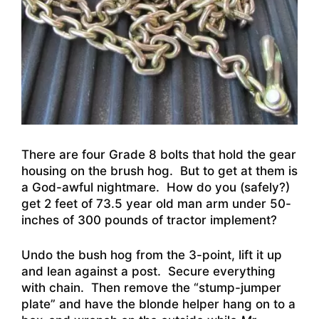
There are four Grade 8 bolts that hold the gear
housing on the brush hog. But to get at them is
a God-awful nightmare. How do you (safely?)
get 2 feet of 73.5 year old man arm under 50-
inches of 300 pounds of tractor implement?
Undo the bush hog from the 3-point, lift it up
and lean against a post. Secure everything
with chain. Then remove the “stump-jumper
plate” and have the blonde helper hang on to a