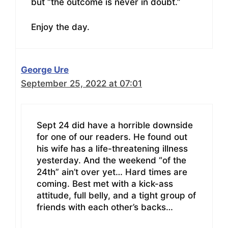
but “the outcome is never in doubt.”
Enjoy the day.
George Ure
September 25, 2022 at 07:01
Sept 24 did have a horrible downside
for one of our readers. He found out
his wife has a life-threatening illness
yesterday. And the weekend “of the
24th” ain’t over yet… Hard times are
coming. Best met with a kick-ass
attitude, full belly, and a tight group of
friends with each other’s backs…