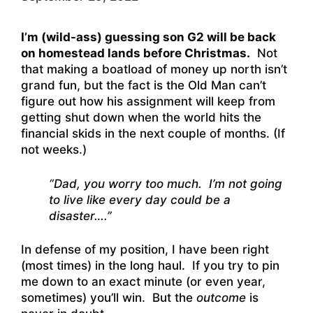
I’m (wild-ass) guessing son G2 will be back
on homestead lands before Christmas.
Not
that making a boatload of money up north isn’t
grand fun, but the fact is the Old Man can’t
figure out how his assignment will keep from
getting shut down when the world hits the
financial skids in the next couple of months. (If
not weeks.)
“Dad, you worry too much. I’m not going
to live like every day could be a
disaster….”
In defense of my position, I have been right
(most times) in the long haul. If you try to pin
me down to an exact minute (or even year,
sometimes) you’ll win. But the
outcome
is