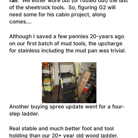
fail
. We either wore out (or rusted out) the last
of the sheetrock tools. So, figuring G2 will
need some for his cabin project, along
comes….
Although I saved a few pennies 20-years ago
on our first batch of mud tools, the upcharge
for stainless including the mud pan was trivial.
Another buying spree update went for a four-
step ladder.
Real stable and much better foot and tool
holding than our 20+ year old wood ladder.