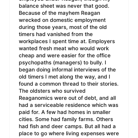
balance sheet was never that good.
Because of the mayhem Reagan
wrecked on domestic employment
during those years, most of the old
timers had vanished from the
workplaces I spent time at. Employers
wanted fresh meat who would work
cheap and were easier for the office
psychopaths (managers) to bully. I
began doing informal interviews of the
old timers I met along the way, and I
found a common thread to their stories.
The oldsters who survived
Reaganomics were out of debt, and all
had a serviceable residence which was
paid for. A few had homes in smaller
cities. Some had family farms. Others
had fish and deer camps. But all had a
place to go where living expenses were