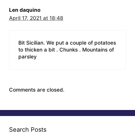
Len daquino
April 17, 2021 at 18:48
Bit Sicilian. We put a couple of potatoes
to thicken a bit . Chunks . Mountains of
parsley
Comments are closed.
Search Posts