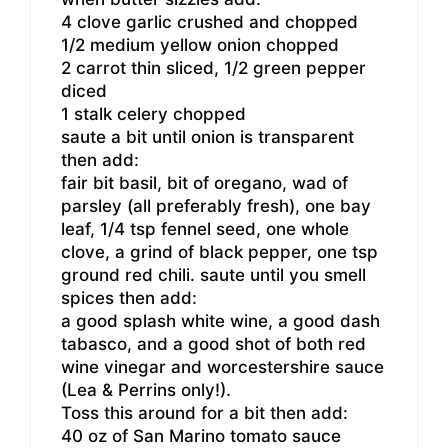
4 clove garlic crushed and chopped
1/2 medium yellow onion chopped
2 carrot thin sliced, 1/2 green pepper
diced
1 stalk celery chopped
saute a bit until onion is transparent
then add:
fair bit basil, bit of oregano, wad of
parsley (all preferably fresh), one bay
leaf, 1/4 tsp fennel seed, one whole
clove, a grind of black pepper, one tsp
ground red chili. saute until you smell
spices then add:
a good splash white wine, a good dash
tabasco, and a good shot of both red
wine vinegar and worcestershire sauce
(Lea & Perrins only!).
Toss this around for a bit then add:
40 oz of San Marino tomato sauce