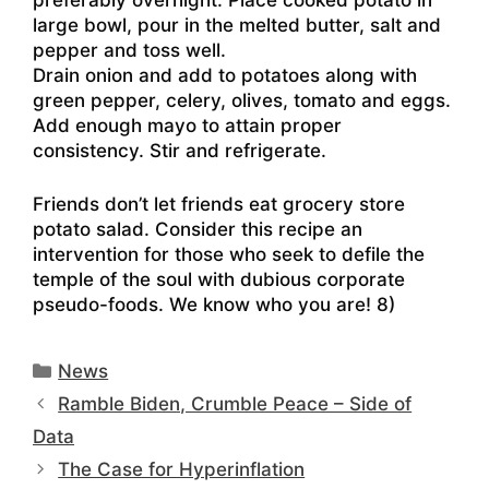
preferably overnight. Place cooked potato in
large bowl, pour in the melted butter, salt and
pepper and toss well.
Drain onion and add to potatoes along with
green pepper, celery, olives, tomato and eggs.
Add enough mayo to attain proper
consistency. Stir and refrigerate.
Friends don’t let friends eat grocery store
potato salad. Consider this recipe an
intervention for those who seek to defile the
temple of the soul with dubious corporate
pseudo-foods. We know who you are! 8)
Categories
News
Ramble Biden, Crumble Peace – Side of
Data
The Case for Hyperinflation