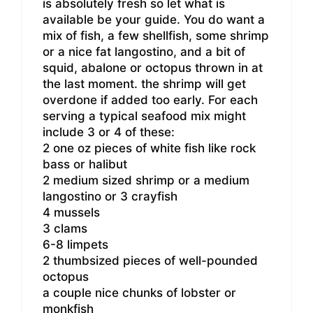
is absolutely fresh so let what is
available be your guide. You do want a
mix of fish, a few shellfish, some shrimp
or a nice fat langostino, and a bit of
squid, abalone or octopus thrown in at
the last moment. the shrimp will get
overdone if added too early. For each
serving a typical seafood mix might
include 3 or 4 of these:
2 one oz pieces of white fish like rock
bass or halibut
2 medium sized shrimp or a medium
langostino or 3 crayfish
4 mussels
3 clams
6-8 limpets
2 thumbsized pieces of well-pounded
octopus
a couple nice chunks of lobster or
monkfish