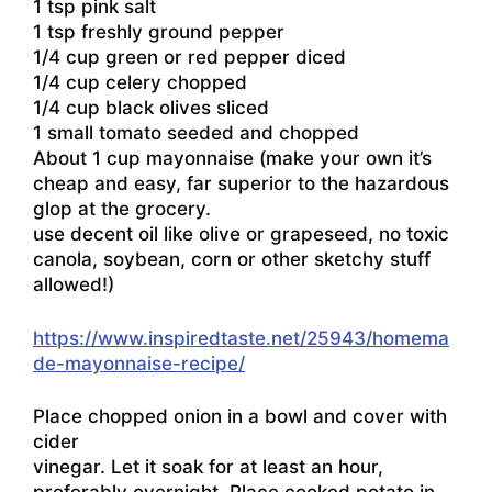
1 tsp pink salt
1 tsp freshly ground pepper
1/4 cup green or red pepper diced
1/4 cup celery chopped
1/4 cup black olives sliced
1 small tomato seeded and chopped
About 1 cup mayonnaise (make your own it’s
cheap and easy, far superior to the hazardous
glop at the grocery.
use decent oil like olive or grapeseed, no toxic
canola, soybean, corn or other sketchy stuff
allowed!)
https://www.inspiredtaste.net/25943/homema
de-mayonnaise-recipe/
Place chopped onion in a bowl and cover with
cider
vinegar. Let it soak for at least an hour,