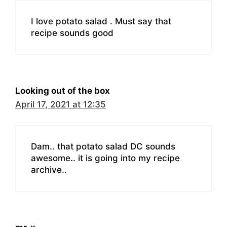
I love potato salad . Must say that
recipe sounds good
Looking out of the box
April 17, 2021 at 12:35
Dam.. that potato salad DC sounds
awesome.. it is going into my recipe
archive..