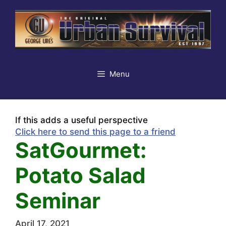
Skip
to
content
Menu
If this adds a useful perspective
Click here to send this page to a friend
SatGourmet:
Potato Salad
Seminar
April 17, 2021