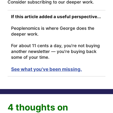
Consider subscribing to our deeper work.
If this article added a useful perspective...
Peoplenomics is where George does the
deeper work.
For about 11 cents a day, you're not buying
another newsletter — you're buying back
some of your time.
See what you've been missing.
4 thoughts on