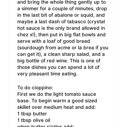
and bring the whole thing gently up to
a simmer for a couple of minutes, drop
in the last bit of abalone or squid, and
maybe a last dash of tabasco (crystal
hot sauce is the only brand allowed in
chez x!), then put in big flat bowls and
serve with a loaf of good bread
(sourdough from acme or la brea if you
can get it), a clean sharp salad, and a
big bottle of red wine. This is one of
those dishes you can spend a lot of
very pleasant time eating.
To do cioppino:
First we do the light tomato sauce
base. To begin warm a good sized
skillet over medium heat and add:
1 tbsp butter
1 tbsp olive oil
when butter sizzles add: