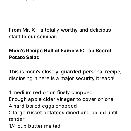
From Mr. X – a totally worthy and delicious
start to our seminar.
Mom’s Recipe Hall of Fame v.5: Top Secret
Potato Salad
This is mom’s closely-guarded personal recipe,
disclosing it here is a major security breach!
1 medium red onion finely chopped
Enough apple cider vinegar to cover onions
4 hard boiled eggs chopped
2 large russet potatoes diced and boiled until
tender
1/4 cup butter melted