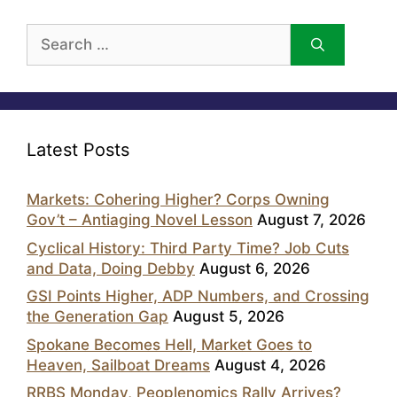
Search
for:
Latest Posts
Markets: Cohering Higher? Corps Owning
Gov’t – Antiaging Novel Lesson
August 7, 2026
Cyclical History: Third Party Time? Job Cuts
and Data, Doing Debby
August 6, 2026
GSI Points Higher, ADP Numbers, and Crossing
the Generation Gap
August 5, 2026
Spokane Becomes Hell, Market Goes to
Heaven, Sailboat Dreams
August 4, 2026
RRBS Monday, Peoplenomics Rally Arrives?