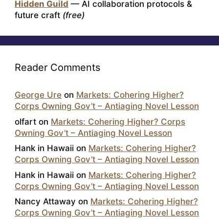
Hidden Guild
— AI collaboration protocols &
future craft
(free)
Reader Comments
George Ure
on
Markets: Cohering Higher?
Corps Owning Gov’t – Antiaging Novel Lesson
olfart
on
Markets: Cohering Higher? Corps
Owning Gov’t – Antiaging Novel Lesson
Hank in Hawaii
on
Markets: Cohering Higher?
Corps Owning Gov’t – Antiaging Novel Lesson
Hank in Hawaii
on
Markets: Cohering Higher?
Corps Owning Gov’t – Antiaging Novel Lesson
Nancy Attaway
on
Markets: Cohering Higher?
Corps Owning Gov’t – Antiaging Novel Lesson