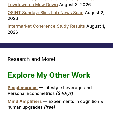
Lowdown on Mow Down
August 3, 2026
OSINT Sunday: Blink Lab News Scan
August 2,
2026
Intermarket Coherence Study Results
August 1,
2026
Research and More!
Explore My Other Work
Peoplenomics
— Lifestyle Leverage and
Personal Econometrics
($40/yr)
Mind Amplifiers
— Experiments in cognition &
human upgrades
(free)