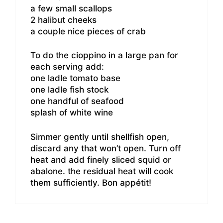
a few small scallops
2 halibut cheeks
a couple nice pieces of crab
To do the cioppino in a large pan for
each serving add:
one ladle tomato base
one ladle fish stock
one handful of seafood
splash of white wine
Simmer gently until shellfish open,
discard any that won’t open. Turn off
heat and add finely sliced squid or
abalone. the residual heat will cook
them sufficiently. Bon appétit!