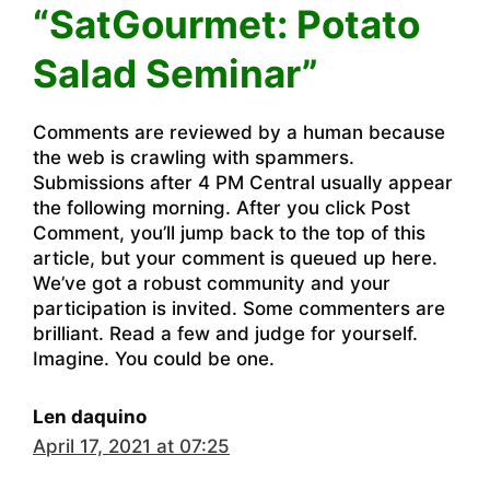
“SatGourmet: Potato
Salad Seminar”
Comments are reviewed by a human because
the web is crawling with spammers.
Submissions after 4 PM Central usually appear
the following morning. After you click Post
Comment, you’ll jump back to the top of this
article, but your comment is queued up here.
We’ve got a robust community and your
participation is invited. Some commenters are
brilliant. Read a few and judge for yourself.
Imagine. You could be one.
Len daquino
April 17, 2021 at 07:25