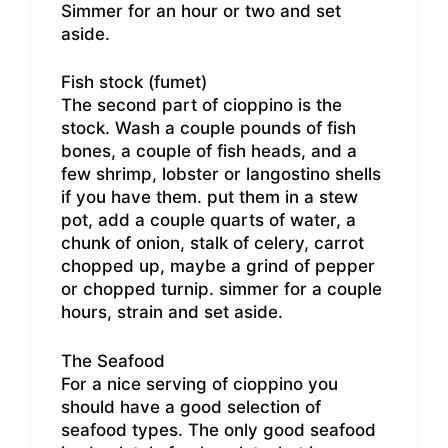
Simmer for an hour or two and set
aside.
Fish stock (fumet)
The second part of cioppino is the
stock. Wash a couple pounds of fish
bones, a couple of fish heads, and a
few shrimp, lobster or langostino shells
if you have them. put them in a stew
pot, add a couple quarts of water, a
chunk of onion, stalk of celery, carrot
chopped up, maybe a grind of pepper
or chopped turnip. simmer for a couple
hours, strain and set aside.
The Seafood
For a nice serving of cioppino you
should have a good selection of
seafood types. The only good seafood