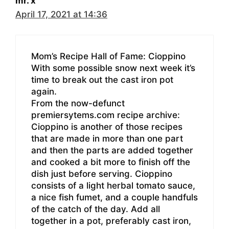
mr. x
April 17, 2021 at 14:36
Mom’s Recipe Hall of Fame: Cioppino
With some possible snow next week it’s
time to break out the cast iron pot
again.
From the now-defunct
premiersytems.com recipe archive:
Cioppino is another of those recipes
that are made in more than one part
and then the parts are added together
and cooked a bit more to finish off the
dish just before serving. Cioppino
consists of a light herbal tomato sauce,
a nice fish fumet, and a couple handfuls
of the catch of the day. Add all
together in a pot, preferably cast iron,