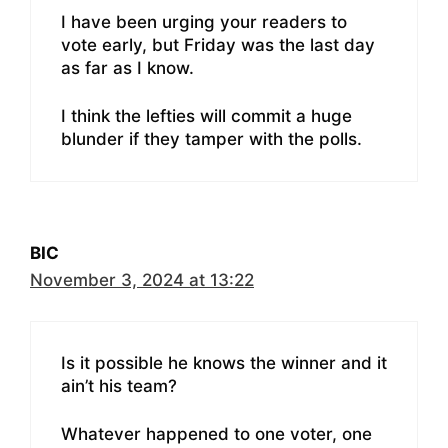
I have been urging your readers to
vote early, but Friday was the last day
as far as I know.
I think the lefties will commit a huge
blunder if they tamper with the polls.
BIC
November 3, 2024 at 13:22
Is it possible he knows the winner and it
ain’t his team?
Whatever happened to one voter, one