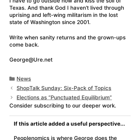
I have to go outside now and kiss the soil of
Texas. And thank God I haven’t lived through
uprising and left-wing militarism in the lost
state of Washington since 2001.
Write when sanity returns and the grown-ups
come back.
George@Ure.net
Categories
News
ShopTalk Sunday: Six-Pack of Topics
Elections as “Punctuated Equilibrium”
Consider subscribing to our deeper work.
If this article added a useful perspective...
Peoplenomics is where George does the