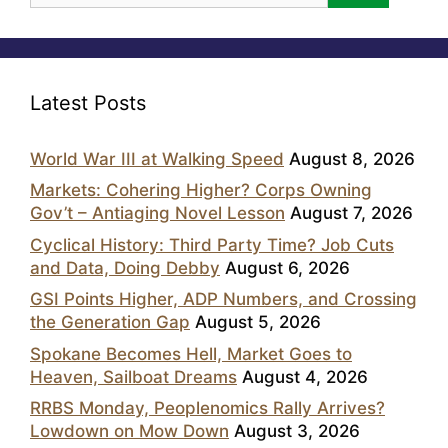
Latest Posts
World War III at Walking Speed
August 8, 2026
Markets: Cohering Higher? Corps Owning
Gov’t – Antiaging Novel Lesson
August 7, 2026
Cyclical History: Third Party Time? Job Cuts
and Data, Doing Debby
August 6, 2026
GSI Points Higher, ADP Numbers, and Crossing
the Generation Gap
August 5, 2026
Spokane Becomes Hell, Market Goes to
Heaven, Sailboat Dreams
August 4, 2026
RRBS Monday, Peoplenomics Rally Arrives?
Lowdown on Mow Down
August 3, 2026