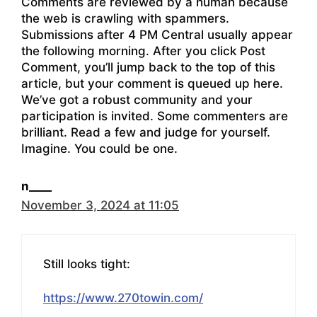
Comments are reviewed by a human because
the web is crawling with spammers.
Submissions after 4 PM Central usually appear
the following morning. After you click Post
Comment, you’ll jump back to the top of this
article, but your comment is queued up here.
We’ve got a robust community and your
participation is invited. Some commenters are
brilliant. Read a few and judge for yourself.
Imagine. You could be one.
n____
November 3, 2024 at 11:05
Still looks tight:
https://www.270towin.com/