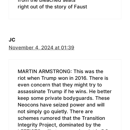
right out of the story of Faust
JC
November 4, 2024 at 01:39
MARTIN ARMSTRONG: This was the
riot when Trump won in 2016. There is
even concern that they might try to
assassinate Trump if he wins. He better
keep some private bodyguards. These
Neocons have seized power and will
not simply go quietly. There are
schemes rumored that the Transition
Integrity Project, dominated by the