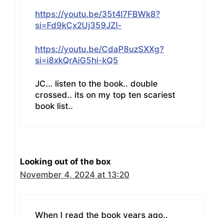
https://youtu.be/35t4l7FBWk8?
si=Fd9kCx2Uj359JZl-
https://youtu.be/CdaP8uzSXXg?
si=i8xkQrAiG5hi-kQ5
JC… listen to the book.. double
crossed.. its on my top ten scariest
book list..
Looking out of the box
November 4, 2024 at 13:20
When I read the book years ago..