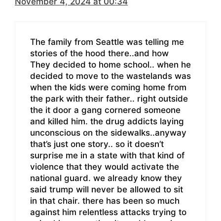
November 4, 2024 at 00:34
The family from Seattle was telling me
stories of the hood there..and how
They decided to home school.. when he
decided to move to the wastelands was
when the kids were coming home from
the park with their father.. right outside
the it door a gang cornered someone
and killed him. the drug addicts laying
unconscious on the sidewalks..anyway
that’s just one story.. so it doesn’t
surprise me in a state with that kind of
violence that they would activate the
national guard. we already know they
said trump will never be allowed to sit
in that chair. there has been so much
against him relentless attacks trying to