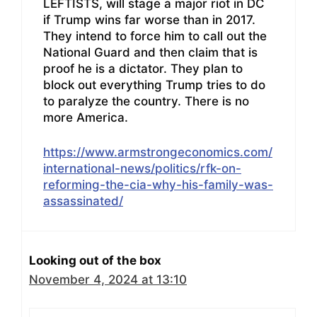
LEFTISTS, will stage a major riot in DC
if Trump wins far worse than in 2017.
They intend to force him to call out the
National Guard and then claim that is
proof he is a dictator. They plan to
block out everything Trump tries to do
to paralyze the country. There is no
more America.
https://www.armstrongeconomics.com/
international-news/politics/rfk-on-
reforming-the-cia-why-his-family-was-
assassinated/
Looking out of the box
November 4, 2024 at 13:10