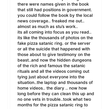
there were names given in the book
that still had positions in government.
you could follow the book by the local
news coverage.. freaked me out..
almost as much as stu’s work..
its all coming into focus as you read..
its like the thousands of photos on the
fake pizza satanic ring. or the server
or all the suicide that happened with
those about to give testimony on the
beast..and now the hidden dungeons
of the rich and famous the satanic
rituals and all the videos coming out
tying just about everyone into the
situation..the laptop and thousands of
home videos.. the diary .. now how
long before they can clean this up and
no one vets in trouble..took what two
months for the pizza satanic ring to