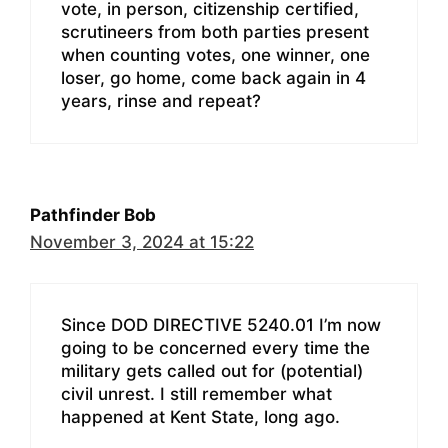
vote, in person, citizenship certified,
scrutineers from both parties present
when counting votes, one winner, one
loser, go home, come back again in 4
years, rinse and repeat?
Pathfinder Bob
November 3, 2024 at 15:22
Since DOD DIRECTIVE 5240.01 I’m now
going to be concerned every time the
military gets called out for (potential)
civil unrest. I still remember what
happened at Kent State, long ago.