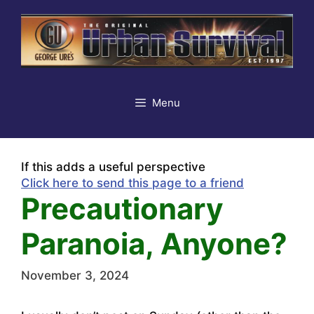
Skip
to
content
Menu
If this adds a useful perspective
Click here to send this page to a friend
Precautionary
Paranoia, Anyone?
November 3, 2024