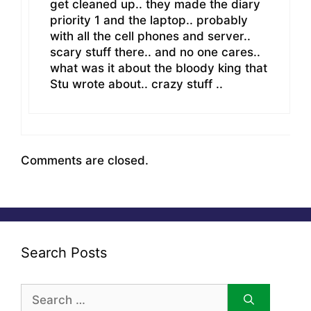
get cleaned up.. they made the diary
priority 1 and the laptop.. probably
with all the cell phones and server..
scary stuff there.. and no one cares..
what was it about the bloody king that
Stu wrote about.. crazy stuff ..
Comments are closed.
Search Posts
Search
for: