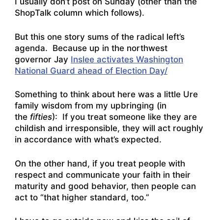
I usually don’t post on Sunday (other than the
ShopTalk column which follows).
But this one story sums of the radical left’s
agenda. Because up in the northwest
governor Jay
Inslee activates Washington
National Guard ahead of Election Day/
Something to think about here was a little Ure
family wisdom from my upbringing (in
the
fifties
): If you treat someone like they are
childish and irresponsible, they will act roughly
in accordance with what’s expected.
On the other hand, if you treat people with
respect and communicate your faith in their
maturity and good behavior, then people can
act to “that higher standard, too.”