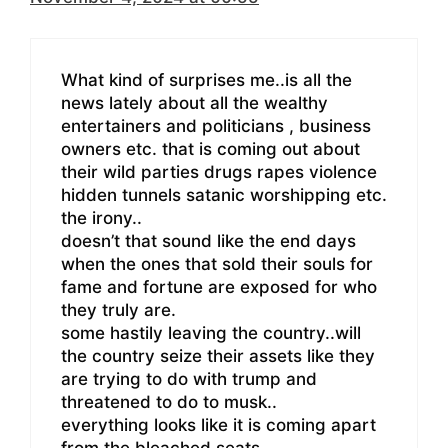
What kind of surprises me..is all the
news lately about all the wealthy
entertainers and politicians , business
owners etc. that is coming out about
their wild parties drugs rapes violence
hidden tunnels satanic worshipping etc.
the irony..
doesn’t that sound like the end days
when the ones that sold their souls for
fame and fortune are exposed for who
they truly are.
some hastily leaving the country..will
the country seize their assets like they
are trying to do with trump and
threatened to do to musk..
everything looks like it is coming apart
from the bleached seats