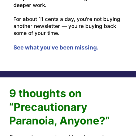
deeper work.
For about 11 cents a day, you're not buying
another newsletter — you're buying back
some of your time.
See what you've been missing.
9 thoughts on
“Precautionary
Paranoia, Anyone?”