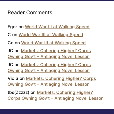
Reader Comments
Egor
on
World War III at Walking Speed
C
on
World War III at Walking Speed
Cc
on
World War III at Walking Speed
JC
on
Markets: Cohering Higher? Corps
Owning Gov’t – Antiaging Novel Lesson
JC
on
Markets: Cohering Higher? Corps
Owning Gov’t – Antiaging Novel Lesson
Vic S
on
Markets: Cohering Higher? Corps
Owning Gov’t – Antiaging Novel Lesson
tbs(Zzzzz)
on
Markets: Cohering Higher?
Corps Owning Gov’t – Antiaging Novel Lesson