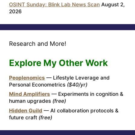
OSINT Sunday: Blink Lab News Scan
August 2,
2026
Research and More!
Explore My Other Work
Peoplenomics
— Lifestyle Leverage and
Personal Econometrics
($40/yr)
Mind Amplifiers
— Experiments in cognition &
human upgrades
(free)
Hidden Guild
— AI collaboration protocols &
future craft
(free)