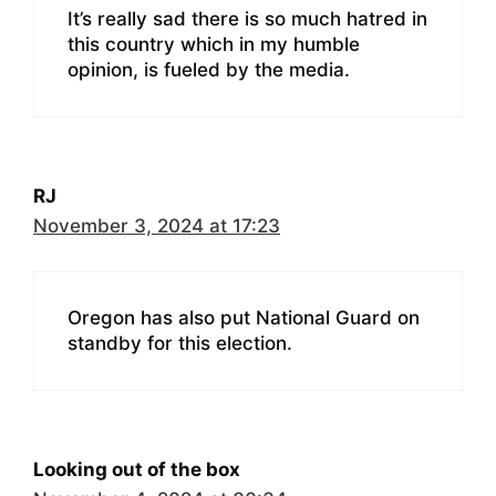
It’s really sad there is so much hatred in
this country which in my humble
opinion, is fueled by the media.
RJ
November 3, 2024 at 17:23
Oregon has also put National Guard on
standby for this election.
Looking out of the box