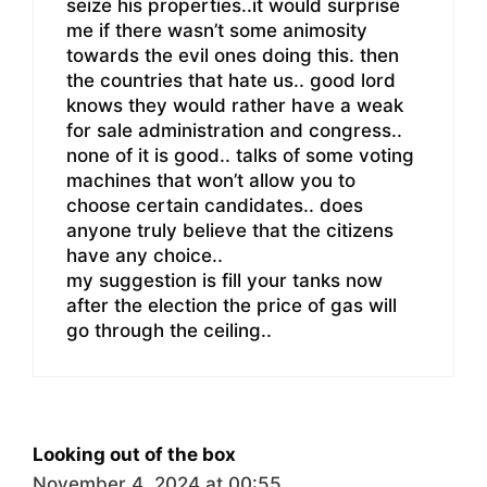
seize his properties..it would surprise
me if there wasn’t some animosity
towards the evil ones doing this. then
the countries that hate us.. good lord
knows they would rather have a weak
for sale administration and congress..
none of it is good.. talks of some voting
machines that won’t allow you to
choose certain candidates.. does
anyone truly believe that the citizens
have any choice..
my suggestion is fill your tanks now
after the election the price of gas will
go through the ceiling..
Looking out of the box
November 4, 2024 at 00:55