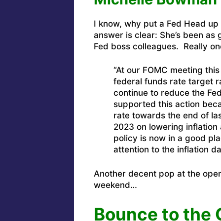
I know, why put a Fed Head up n
answer is clear: She’s been as g
Fed boss colleagues. Really one
“At our FOMC meeting this
federal funds rate target 
continue to reduce the Fede
supported this action becau
rate towards the end of la
2023 on lowering inflation 
policy is now in a good pl
attention to the inflation da
Another decent pop at the open 
weekend…
Bounce to the