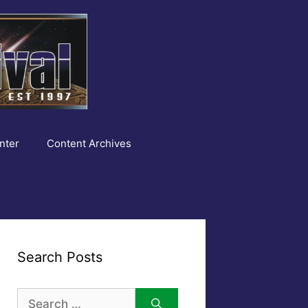
nter
Content Archives
Search Posts
Search