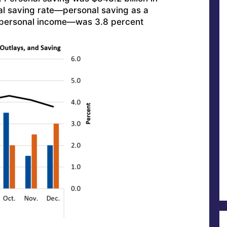
l saving rate—personal saving as a
 personal income—was 3.8 percent