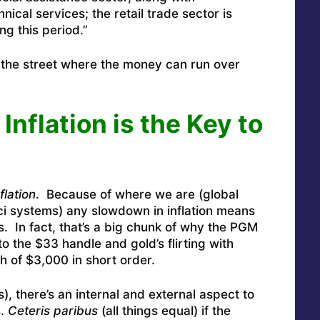
hnical services; the retail trade sector is
ng this period.”
n the street where the money can run over
nflation is the Key to
flation
. Because of where we are (global
 systems) any slowdown in inflation means
s. In fact, that’s a big chunk of why the PGM
to the $33 handle and gold’s flirting with
 of $3,000 in short order.
), there’s an internal and external aspect to
s.
Ceteris paribus
(all things equal) if the