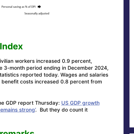
Index
vilian workers increased 0.9 percent,
the 3-month period ending in December 2024,
tatistics reported today. Wages and salaries
 benefit costs increased 0.8 percent from
 the GDP report Thursday:
US GDP growth
remains strong’
. But they do count it
 remarks