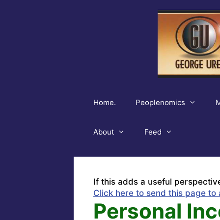
Skip
to
content
Home.
Peoplenomics
M
About
Feed
If this adds a useful perspectiv
Click here to send this page to 
Personal Inc