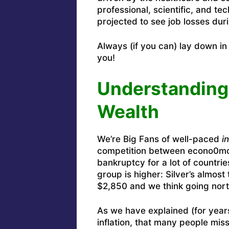
professional, scientific, and tec
projected to see job losses duri
Always (if you can) lay down i
you!
Understanding I
Wealth
We’re Big Fans of well-paced
in
competition between econo0mci
bankruptcy for a lot of countrie
group is higher: Silver’s almost 
$2,850 and we think going north
As we have explained (for years
inflation, that many people mis