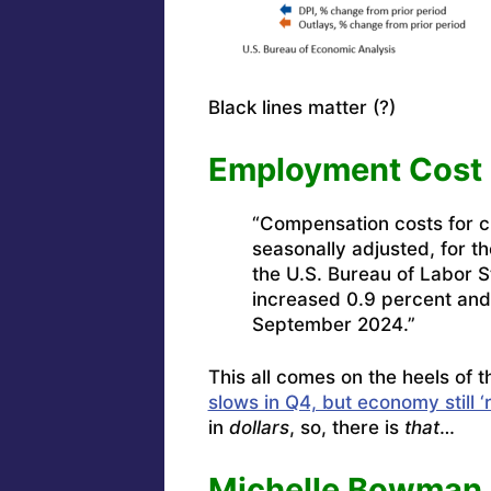
Black lines matter (?)
Employment Cost 
“Compensation costs for ci
seasonally adjusted, for 
the U.S. Bureau of Labor S
increased 0.9 percent and
September 2024.”
This all comes on the heels of
slows in Q4, but economy still ‘
in
dollars
, so, there is
that
…
Michelle Bowman