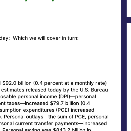
oday: Which we will cover in turn:
$92.0 billion (0.4 percent at a monthly rate)
 estimates released today by the U.S. Bureau
posable personal income (DPI)—personal
nt taxes—increased $79.7 billion (0.4
sumption expenditures (PCE) increased
t). Personal outlays—the sum of PCE, personal
rsonal current transfer payments—increased
. Personal saving was $843.2 billion in