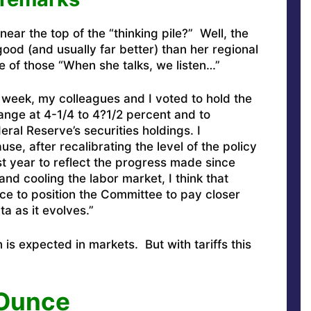
ear the top of the “thinking pile?” Well, the
ood (and usually far better) than her regional
 of those “When she talks, we listen…”
 week, my colleagues and I voted to hold the
range at 4-1/4 to 4?1/2 percent and to
ral Reserve’s securities holdings. I
se, after recalibrating the level of the policy
st year to reflect the progress made since
and cooling the labor market, I think that
ace to position the Committee to pay closer
ta as it evolves.”
is expected in markets. But with tariffs this
 Ounce