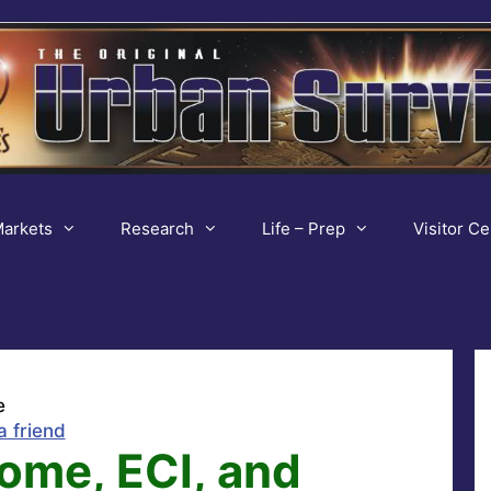
arkets
Research
Life – Prep
Visitor Ce
e
a friend
ome, ECI, and