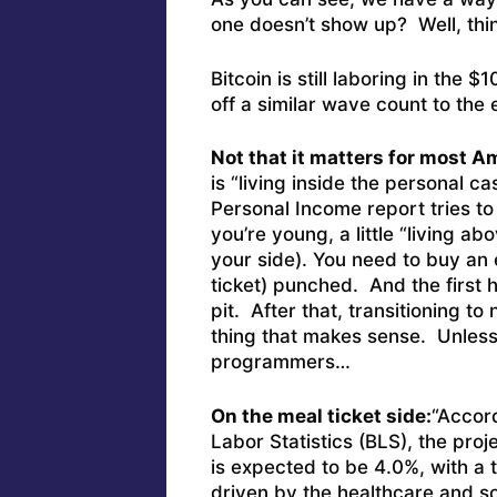
one doesn’t show up? Well, thi
Bitcoin is still laboring in the
off a similar wave count to the e
Not that it matters for most A
is “living inside the personal c
Personal Income report tries to 
you’re young, a little “living 
your side). You need to buy an 
ticket) punched. And the firs
pit. After that, transitioning to
thing that makes sense. Unless 
programmers…
On the meal ticket side:
“Accord
Labor Statistics (BLS), the pr
is expected to be 4.0%, with a t
driven by the healthcare and so