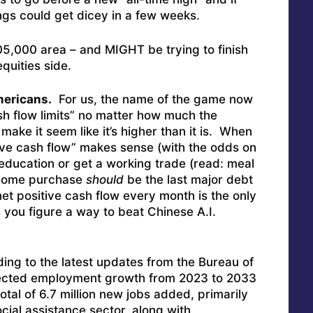
ngs could get dicey in a few weeks.
 $105,000 area – and MIGHT be trying to finish
quities side.
mericans.
For us, the name of the game now
ash flow limits” no matter how much the
make it seem like it’s higher than it is. When
above cash flow” makes sense (with the odds on
education or get a working trade (read: meal
t home purchase
should
be the last major debt
 net positive cash flow every month is the only
you figure a way to beat Chinese A.I.
ing to the latest updates from the Bureau of
ojected employment growth from 2023 to 2033
otal of 6.7 million new jobs added, primarily
cial assistance sector, along with