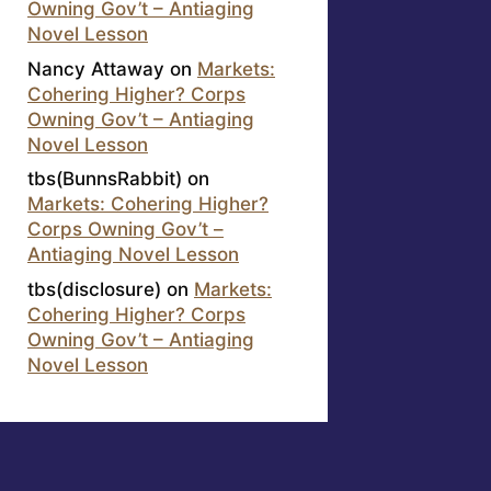
Owning Gov’t – Antiaging
Novel Lesson
Nancy Attaway
on
Markets:
Cohering Higher? Corps
Owning Gov’t – Antiaging
Novel Lesson
tbs(BunnsRabbit)
on
Markets: Cohering Higher?
Corps Owning Gov’t –
Antiaging Novel Lesson
tbs(disclosure)
on
Markets:
Cohering Higher? Corps
Owning Gov’t – Antiaging
Novel Lesson