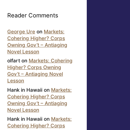
Reader Comments
George Ure
on
Markets:
Cohering Higher? Corps
Owning Gov’t – Antiaging
Novel Lesson
olfart
on
Markets: Cohering
Higher? Corps Owning
Gov’t – Antiaging Novel
Lesson
Hank in Hawaii
on
Markets:
Cohering Higher? Corps
Owning Gov’t – Antiaging
Novel Lesson
Hank in Hawaii
on
Markets:
Cohering Higher? Corps