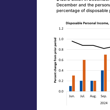
December and the persona
percentage of disposable