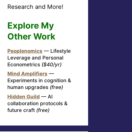
Research and More!
Explore My
Other Work
Peoplenomics
— Lifestyle
Leverage and Personal
Econometrics
($40/yr)
Mind Amplifiers
—
Experiments in cognition &
human upgrades
(free)
Hidden Guild
— AI
collaboration protocols &
future craft
(free)