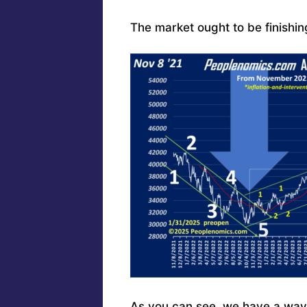
The market ought to be finishing
As you can see, we have a ways 