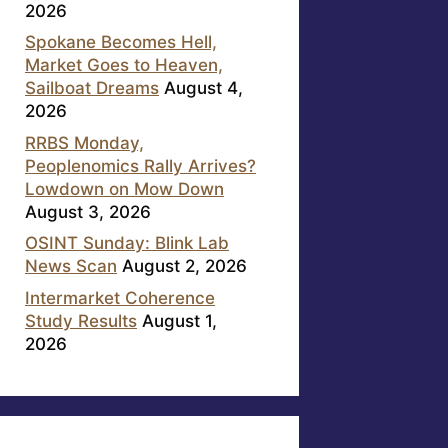
2026
Spokane Becomes Hell,
Market Goes to Heaven,
Sailboat Dreams
August 4,
2026
RRBS Monday,
Peoplenomics Rally Arrives?
Lowdown on Mow Down
August 3, 2026
OSINT Sunday: Blink Lab
News Scan
August 2, 2026
Intermarket Coherence
Study Results
August 1,
2026