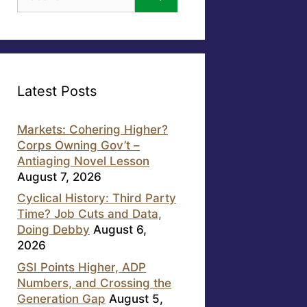
for:
Latest Posts
Markets: Cohering Higher?
Corps Owning Gov’t –
Antiaging Novel Lesson
August 7, 2026
Cyclical History: Third Party
Time? Job Cuts and Data,
Doing Debby
August 6,
2026
GSI Points Higher, ADP
Numbers, and Crossing the
Generation Gap
August 5,