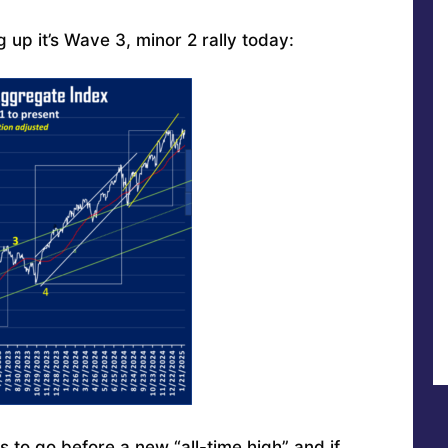
 up it’s Wave 3, minor 2 rally today:
to go before a new “all-time high” and if