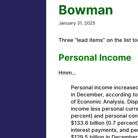
Bowman
January 31, 2025
Three “lead items” on the list t
Personal Income
Hmm…
Personal income increased 
in December, according to
of Economic Analysis. Dis
income less personal curre
percent) and personal con
$133.6 billion (0.7 percen
interest payments, and pe
$129.5 billion in December