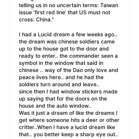
telling us in no uncertain terms: Taiwan
issue ‘first red line’ that US must not
cross: China.”
I had a Lucid dream a few weeks ago..
the dream was chinese soldiers came
up to the house got to the door and
ready to enter.. the commander seen a
symbol in the window that said in
chinese .. way of the Dao only love and
peace lives here.. and he had the
soldiers turn around and leave..
since then I had window stickers made
up saying that for the doors on the
house and the auto window..
Was it just a dream of like the dreams I
get where someone hits a deer or other
critter..When I have a lucid dream like
that.. you better keep a sharp eye out..