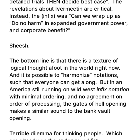
detailed trials THEN decide best case”. The
revelations about Ivermectin are critical.
Instead, the (infix) was “Can we wrap up as
“Do no harm” in expanded government power,
and corporate benefit?”
Sheesh.
The bottom line is that there is a texture of
logical thought afoot in the world right now.
And it is possible to “harmonize” notations,
such that everyone can get along. But in an
America still running on wild west
infix notation
with minimal ordering, and no agreement on
order of processing, the gates of hell opening
makes a similar sound to the bank vault
opening.
Terrible dilemma for thinking people. Which