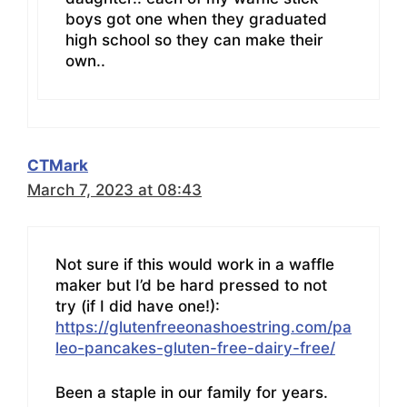
boys got one when they graduated
high school so they can make their
own..
CTMark
March 7, 2023 at 08:43
Not sure if this would work in a waffle
maker but I’d be hard pressed to not
try (if I did have one!):
https://glutenfreeonashoestring.com/pa
leo-pancakes-gluten-free-dairy-free/
Been a staple in our family for years.