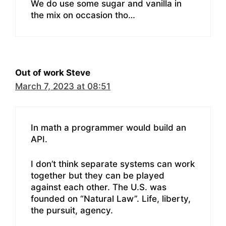
We do use some sugar and vanilla in
the mix on occasion tho…
Out of work Steve
March 7, 2023 at 08:51
In math a programmer would build an
API.
I don’t think separate systems can work
together but they can be played
against each other. The U.S. was
founded on “Natural Law”. Life, liberty,
the pursuit, agency.