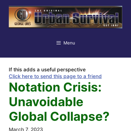
Skip
to
content
Menu
If this adds a useful perspective
Click here to send this page to a friend
Notation Crisis:
Unavoidable
Global Collapse?
March 7, 2023