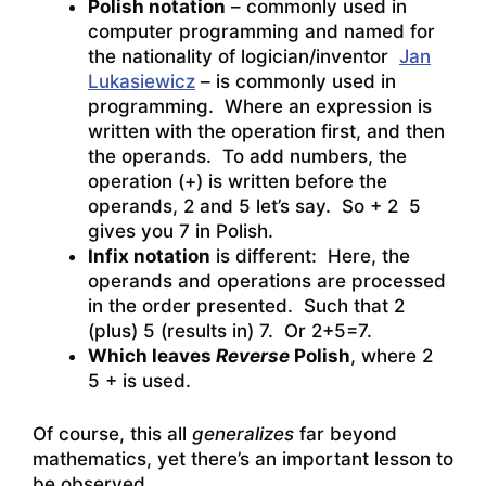
Polish notation
– commonly used in
computer programming and named for
the nationality of logician/inventor
Jan
Lukasiewicz
– is commonly used in
programming. Where an expression is
written with the operation first, and then
the operands. To add numbers, the
operation (+) is written before the
operands, 2 and 5 let’s say. So + 2 5
gives you 7 in Polish.
Infix notation
is different: Here, the
operands and operations are processed
in the order presented. Such that 2
(plus) 5 (results in) 7. Or 2+5=7.
Which leaves
Reverse
Polish
, where 2
5 + is used.
Of course, this all
generalizes
far beyond
mathematics, yet there’s an important lesson to
be observed.