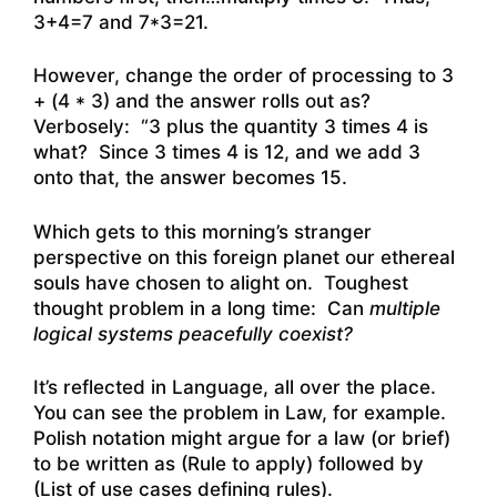
3+4=7 and 7*3=21.
However, change the order of processing to 3
+ (4 * 3) and the answer rolls out as?
Verbosely: “3 plus the quantity 3 times 4 is
what? Since 3 times 4 is 12, and we add 3
onto that, the answer becomes 15.
Which gets to this morning’s stranger
perspective on this foreign planet our ethereal
souls have chosen to alight on. Toughest
thought problem in a long time: Can
multiple
logical systems peacefully coexist?
It’s reflected in Language, all over the place.
You can see the problem in Law, for example.
Polish notation might argue for a law (or brief)
to be written as (Rule to apply) followed by
(List of use cases defining rules).