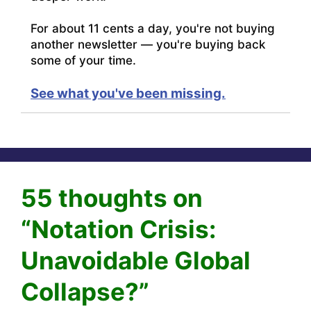
For about 11 cents a day, you're not buying
another newsletter — you're buying back
some of your time.
See what you've been missing.
55 thoughts on
“Notation Crisis:
Unavoidable Global
Collapse?”