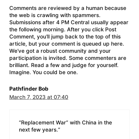
Comments are reviewed by a human because
the web is crawling with spammers.
Submissions after 4 PM Central usually appear
the following morning. After you click Post
Comment, you’ll jump back to the top of this
article, but your comment is queued up here.
We’ve got a robust community and your
participation is invited. Some commenters are
brilliant. Read a few and judge for yourself.
Imagine. You could be one.
Pathfinder Bob
March 7, 2023 at 07:40
“Replacement War” with China in the
next few years.“