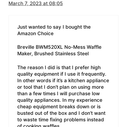
March 7, 2023 at 08:05
Just wanted to say I bought the
Amazon Choice
Breville BWM520XL No-Mess Waffle
Maker, Brushed Stainless Steel
The reason I did is that I prefer high
quality equipment if I use it frequently.
In other words if it’s a kitchen appliance
or tool that I don’t plan on using more
than a few times I will purchase low
quality appliances. In my experience
cheap equipment breaks down or is
busted out of the box and I don’t want
to waste time fixing problems instead
of cooking waffles.