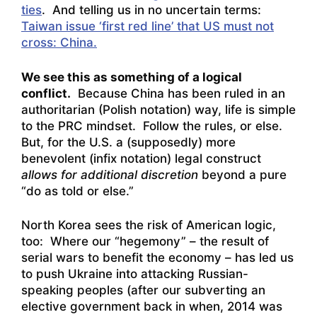
ties
. And telling us in no uncertain terms:
Taiwan issue ‘first red line’ that US must not
cross: China.
We see this as something of a logical
conflict.
Because China has been ruled in an
authoritarian (Polish notation) way, life is simple
to the PRC mindset. Follow the rules, or else.
But, for the U.S. a (supposedly) more
benevolent (infix notation) legal construct
allows for additional discretion
beyond a pure
“do as told or else.”
North Korea sees the risk of American logic,
too: Where our “hegemony” – the result of
serial wars to benefit the economy – has led us
to push Ukraine into attacking Russian-
speaking peoples (after our subverting an
elective government back in when, 2014 was