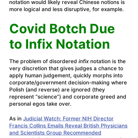
notation would likely reveal Chinese notions is
more logical and less disruptive, for example.
Covid Botch Due
to Infix Notation
The problem of disordered
infix
notation is the
very discretion that gives judges a chance to
apply human judgement, quickly morphs into
corporate/government decision-making where
Polish (and reverse) are ignored (they
represent “science”) and corporate greed and
personal egos take over.
As in
Judicial Watch: Former NIH Director
Francis Collins Emails Reveal British Physicians
and Scientists Group Recommended