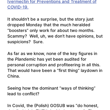
Ivermectin for Preventions and Treatment of
COVID-19.
It shouldn’t be a surprise, but the story just
dropped Monday that the much heralded
“boosters” only work for about two months.
Scammy? Well, uh, we don’t have opinions, but
suspicions? Sure.
As far as we know, none of the key figures in
the
Plandemic
has yet been audited for
personal corruption and profiteering in all this.
That would have been a “first thing” laydown in
China.
Seeing how the dominant “ways of thinking”
lead to conflict?
In Covid, the (Polish) GOSUB was “do honest,