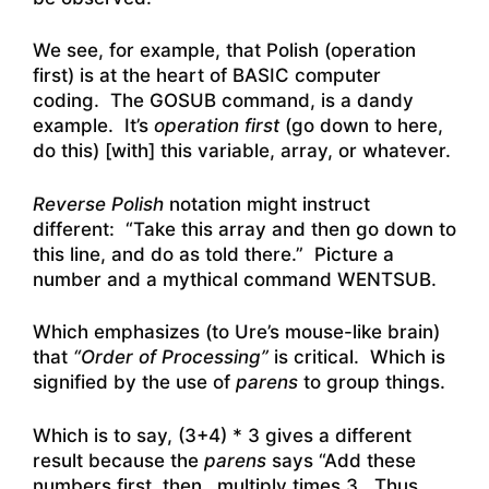
We see, for example, that Polish (operation
first) is at the heart of BASIC computer
coding. The GOSUB command, is a dandy
example. It’s
operation first
(go down to here,
do this) [with] this variable, array, or whatever.
Reverse Polish
notation might instruct
different: “Take this array and then go down to
this line, and do as told there.” Picture a
number and a mythical command WENTSUB.
Which emphasizes (to Ure’s mouse-like brain)
that
“Order of Processing”
is critical. Which is
signified by the use of
parens
to group things.
Which is to say, (3+4) * 3 gives a different
result because the
parens
says “Add these
numbers first, then…multiply times 3. Thus,