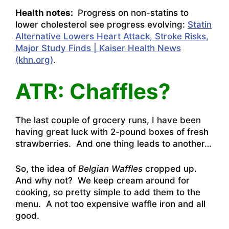
Health notes:
Progress on non-statins to
lower cholesterol see progress evolving:
Statin
Alternative Lowers Heart Attack, Stroke Risks,
Major Study Finds | Kaiser Health News
(khn.org)
.
ATR: Chaffles?
The last couple of grocery runs, I have been
having great luck with 2-pound boxes of fresh
strawberries. And one thing leads to another…
So, the idea of
Belgian Waffles
cropped up.
And why not? We keep cream around for
cooking, so pretty simple to add them to the
menu. A not too expensive waffle iron and all
good.