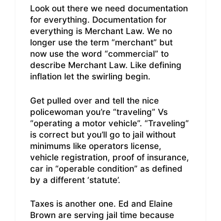
Look out there we need documentation
for everything. Documentation for
everything is Merchant Law. We no
longer use the term “merchant” but
now use the word “commercial” to
describe Merchant Law. Like defining
inflation let the swirling begin.
Get pulled over and tell the nice
policewoman you’re “traveling” Vs
“operating a motor vehicle”. “Traveling”
is correct but you’ll go to jail without
minimums like operators license,
vehicle registration, proof of insurance,
car in “operable condition” as defined
by a different ‘statute’.
Taxes is another one. Ed and Elaine
Brown are serving jail time because