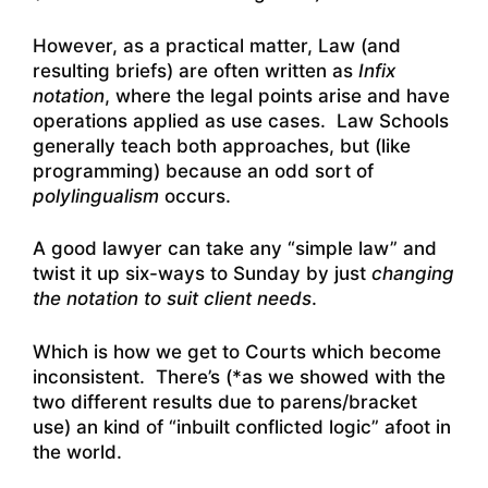
However, as a practical matter, Law (and
resulting briefs) are often written as
Infix
notation
, where the legal points arise and have
operations applied as use cases. Law Schools
generally teach both approaches, but (like
programming) because an odd sort of
polylingualism
occurs.
A good lawyer can take any “simple law” and
twist it up six-ways to Sunday by just
changing
the notation to suit client needs
.
Which is how we get to Courts which become
inconsistent. There’s (*as we showed with the
two different results due to parens/bracket
use) an kind of “inbuilt conflicted logic” afoot in
the world.