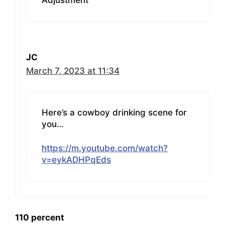
Adjustment”
JC
March 7, 2023 at 11:34
Here’s a cowboy drinking scene for
you…
https://m.youtube.com/watch?
v=eykADHPqEds
110 percent