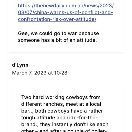
https://thenewdaily.com.au/news/2023/
03/07/china-warns-us-of-conflict-and-
confrontation-risk-over-attitude/
Gee, we could go to war because
someone has a bit of an attitude.
d'Lynn
March 7, 2023 at 10:28
Two hard working cowboys from
different ranches, meet at a local
bar.., both cowboys have a rather
tough attitude and ride-for-the-
brand., they instantly don’t like each
other – and after a couple of boiler-