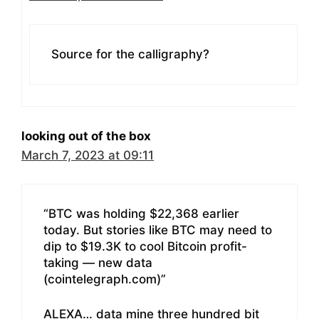
Source for the calligraphy?
looking out of the box
March 7, 2023 at 09:11
“BTC was holding $22,368 earlier
today. But stories like BTC may need to
dip to $19.3K to cool Bitcoin profit-
taking — new data
(cointelegraph.com)”
ALEXA… data mine three hundred bit