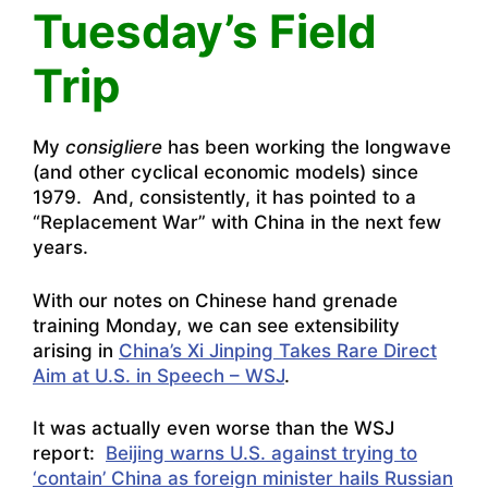
Tuesday’s Field
Trip
My
consigliere
has been working the longwave
(and other cyclical economic models) since
1979. And, consistently, it has pointed to a
“Replacement War” with China in the next few
years.
With our notes on Chinese hand grenade
training Monday, we can see extensibility
arising in
China’s Xi Jinping Takes Rare Direct
Aim at U.S. in Speech – WSJ
.
It was actually even worse than the WSJ
report:
Beijing warns U.S. against trying to
‘contain’ China as foreign minister hails Russian