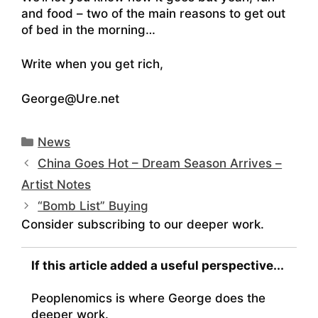
and food – two of the main reasons to get out
of bed in the morning…
Write when you get rich,
George@Ure.net
Categories
News
China Goes Hot – Dream Season Arrives –
Artist Notes
“Bomb List” Buying
Consider subscribing to our deeper work.
If this article added a useful perspective...
Peoplenomics is where George does the
deeper work.