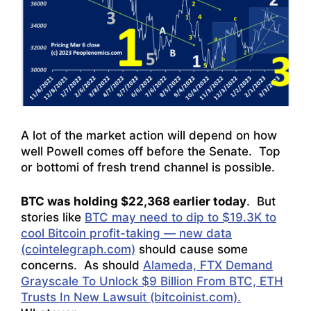
A lot of the market action will depend on how
well Powell comes off before the Senate. Top
or bottomi of fresh trend channel is possible.
BTC was holding $22,368 earlier today
. But
stories like
BTC may need to dip to $19.3K to
cool Bitcoin profit-taking — new data
(cointelegraph.com)
should cause some
concerns. As should
Alameda, FTX Demand
Grayscale To Unlock $9 Billion From BTC, ETH
Trusts In New Lawsuit (bitcoinist.com).