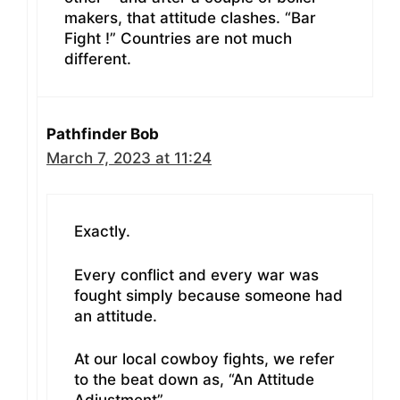
makers, that attitude clashes. “Bar
Fight !” Countries are not much
different.
Pathfinder Bob
March 7, 2023 at 11:24
Exactly.
Every conflict and every war was
fought simply because someone had
an attitude.
At our local cowboy fights, we refer
to the beat down as, “An Attitude