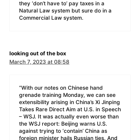
they ‘don’t have to’ pay taxes in a
Natural Law system but sure do in a
Commercial Law system.
looking out of the box
March 7, 2023 at 08:58
“With our notes on Chinese hand
grenade training Monday, we can see
extensibility arising in China’s Xi Jinping
Takes Rare Direct Aim at U.S. in Speech
– WSJ. It was actually even worse than
the WSJ report: Beijing warns U.S.
against trying to ‘contain’ China as
foreign minister hails Russian ties. And