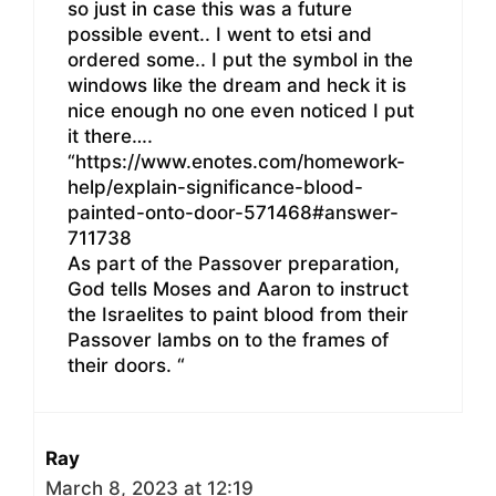
so just in case this was a future
possible event.. I went to etsi and
ordered some.. I put the symbol in the
windows like the dream and heck it is
nice enough no one even noticed I put
it there….
“https://www.enotes.com/homework-
help/explain-significance-blood-
painted-onto-door-571468#answer-
711738
As part of the Passover preparation,
God tells Moses and Aaron to instruct
the Israelites to paint blood from their
Passover lambs on to the frames of
their doors. “
Ray
March 8, 2023 at 12:19