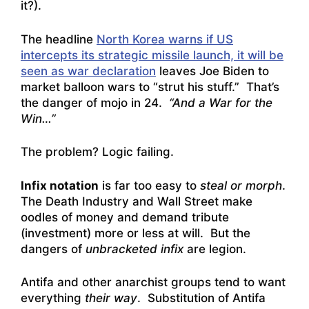
it?).
The headline
North Korea warns if US
intercepts its strategic missile launch, it will be
seen as war declaration
leaves Joe Biden to
market balloon wars to “strut his stuff.” That’s
the danger of mojo in 24.
“And a War for the
Win…”
The problem? Logic failing.
Infix notation
is far too easy to
steal or morph
.
The Death Industry and Wall Street make
oodles of money and demand tribute
(investment) more or less at will. But the
dangers of
unbracketed infix
are legion.
Antifa and other anarchist groups tend to want
everything
their way
. Substitution of Antifa