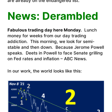
are already on the endangered list.
News: Derambled
Fabulous trading day here Monday.
Lunch
money for weeks from our day trading
addiction. This morning, we look for semi-
stable and then down. Because Jerome Powell
speaks. Deets in
Powell to face Senate grilling
on Fed rates and inflation – ABC News
.
In our work, the world looks like this: