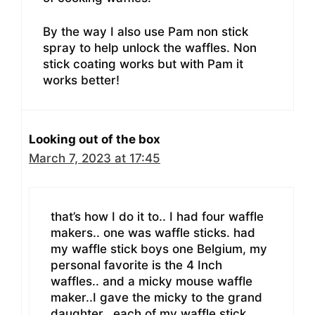
By the way I also use Pam non stick
spray to help unlock the waffles. Non
stick coating works but with Pam it
works better!
Looking out of the box
March 7, 2023 at 17:45
that’s how I do it to.. I had four waffle
makers.. one was waffle sticks. had
my waffle stick boys one Belgium, my
personal favorite is the 4 Inch
waffles.. and a micky mouse waffle
maker..I gave the micky to the grand
daughter.. each of my waffle stick