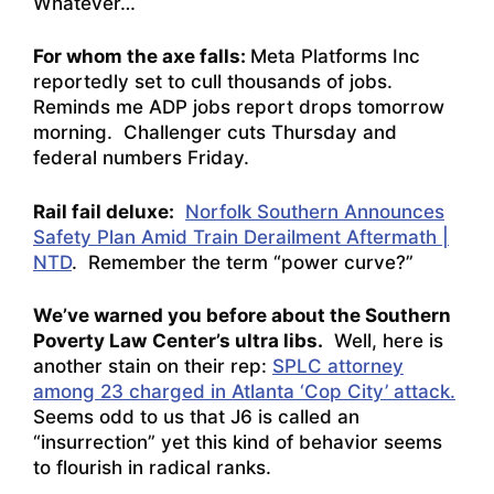
Whatever…
For whom the axe falls:
Meta Platforms Inc
reportedly set to cull thousands of jobs.
Reminds me ADP jobs report drops tomorrow
morning. Challenger cuts Thursday and
federal numbers Friday.
Rail fail deluxe:
Norfolk Southern Announces
Safety Plan Amid Train Derailment Aftermath |
NTD
. Remember the term “power curve?”
We’ve warned you before about the Southern
Poverty Law
Center’s ultra libs.
Well, here is
another stain on their rep:
SPLC attorney
among 23 charged in Atlanta ‘Cop City’ attack.
Seems odd to us that J6 is called an
“insurrection” yet this kind of behavior seems
to flourish in radical ranks.