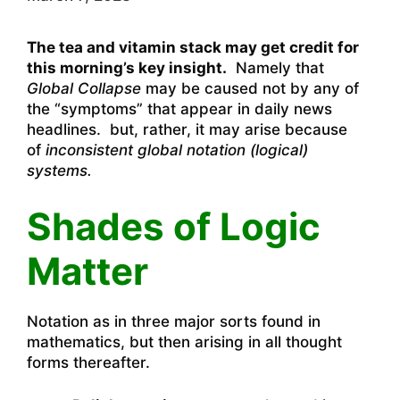
The tea and vitamin stack may get credit for
this morning’s key insight.
Namely that
Global Collapse
may be caused not by any of
the “symptoms” that appear in daily news
headlines. but, rather, it may arise because
of
inconsistent global notation (logical)
systems.
Shades of Logic
Matter
Notation as in three major sorts found in
mathematics, but then arising in all thought
forms thereafter.