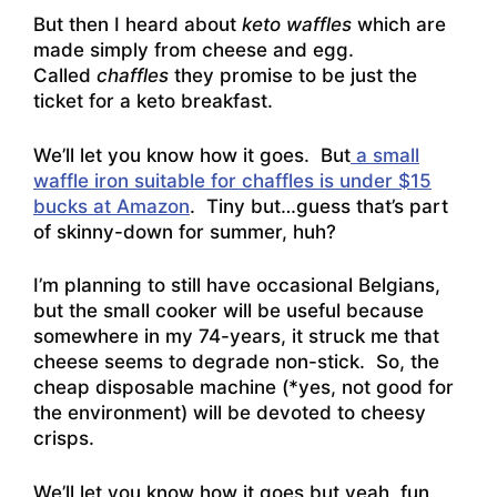
But then I heard about
keto waffles
which are
made simply from cheese and egg.
Called
chaffles
they promise to be just the
ticket for a keto breakfast.
We’ll let you know how it goes. But
a small
waffle iron suitable for chaffles is under $15
bucks at Amazon
. Tiny but…guess that’s part
of skinny-down for summer, huh?
I’m planning to still have occasional Belgians,
but the small cooker will be useful because
somewhere in my 74-years, it struck me that
cheese seems to degrade non-stick. So, the
cheap disposable machine (*yes, not good for
the environment) will be devoted to cheesy
crisps.
We’ll let you know how it goes but yeah, fun