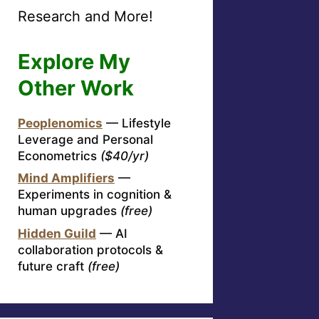
Research and More!
Explore My
Other Work
Peoplenomics
— Lifestyle
Leverage and Personal
Econometrics
($40/yr)
Mind Amplifiers
—
Experiments in cognition &
human upgrades
(free)
Hidden Guild
— AI
collaboration protocols &
future craft
(free)