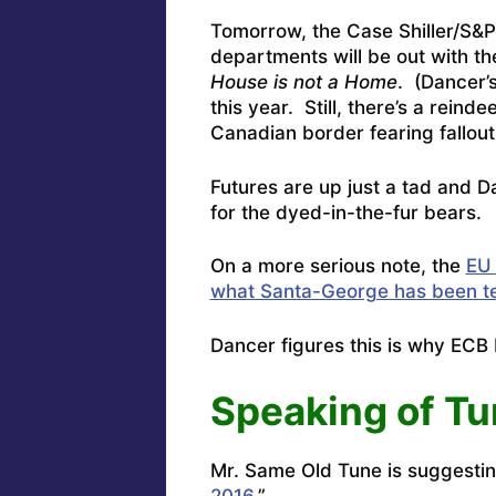
Tomorrow, the Case Shiller/S&
departments will be out with t
House is not a Home
. (Dancer’s
this year. Still, there’s a rei
Canadian border fearing fallou
Futures are up just a tad and
Da
for the dyed-in-the-fur bears.
On a more serious note, the
EU 
what Santa-George has been tel
Dancer figures this is why ECB
Speaking of T
Mr.
Same Old Tune is suggestin