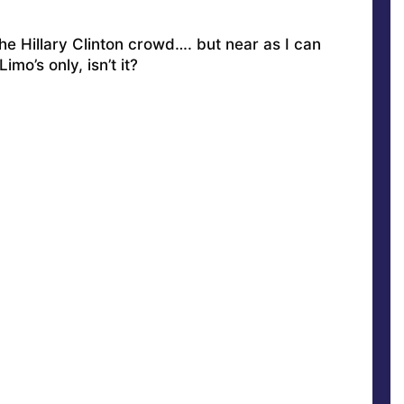
the Hillary Clinton crowd
…. but near as I can
Limo’s only, isn’t it?