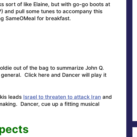
s sort of like Elaine, but with go-go boots at
) and pull some tunes to accompany this
ng SameOMeal for breakfast.
 oldie out of the bag to summarize John Q.
n general.
Click
here and Dancer will play it
pkis leads
Israel to threaten to attack Iran
and
aking. Dancer, cue up a fitting musical
pects