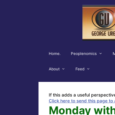
Skip
to
content
Home.
Peoplenomics
M
About
Feed
If this adds a useful perspectiv
Click here to send this page to 
Monday with