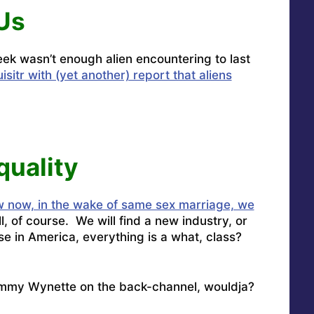
Us
week wasn’t enough alien encountering to last
sitr with (yet another) report that aliens
quality
 now, in the wake of same sex marriage, we
l, of course. We will find a new industry, or
e in America, everything is a what, class?
ammy Wynette on the back-channel, wouldja?