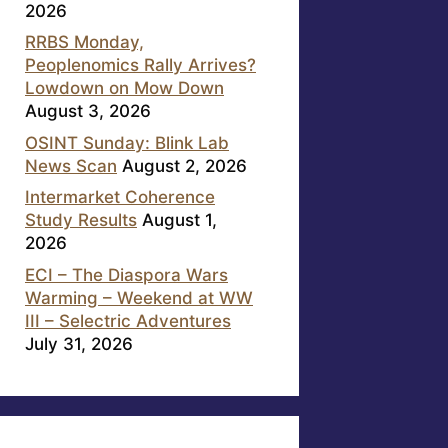
2026
RRBS Monday,
Peoplenomics Rally Arrives?
Lowdown on Mow Down
August 3, 2026
OSINT Sunday: Blink Lab
News Scan
August 2, 2026
Intermarket Coherence
Study Results
August 1,
2026
ECI – The Diaspora Wars
Warming – Weekend at WW
III – Selectric Adventures
July 31, 2026