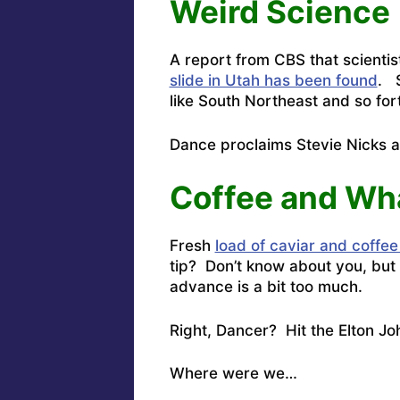
Weird Science
A report from CBS that scienti
slide in Utah has been found
. S
like South Northeast and so for
Dance proclaims
Stevie Nicks 
Coffee and Wh
Fresh
load of caviar and coffee
tip? Don’t know about you, but 
advance is a bit too much.
Right, Dancer? Hit the
Elton Jo
Where were we…