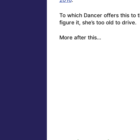
2016
.”
To which
Dancer offers this to 
figure it, she’s too old to drive. 
More after this…