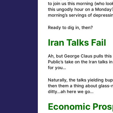
to join us this morning (who look
this ungodly hour on a Monday?
morning’s servings of depressi
Ready to dig in, then?
Iran Talks Fail
Ah, but George Claus pulls this
Public’s take
on the Iran talks i
for you
…
Naturally, the talks yielding bu
then them a thing about glass-m
ditty…
ah here we go
…
Economic Pros