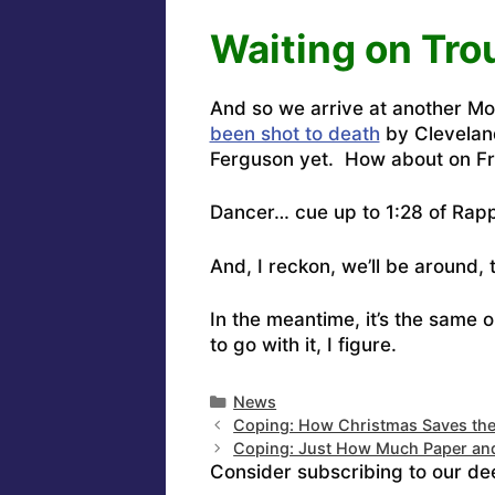
Waiting on Tro
And so we arrive at another 
been shot to death
by Clevelan
Ferguson yet.
How about on Fri
Dancer…
cue up to 1:28 of Rap
And, I reckon, we’ll be around, 
In the meantime, it’s the same 
to go with it, I figure.
Categories
News
Coping: How Christmas Saves th
Coping: Just How Much Paper a
Consider subscribing to our de