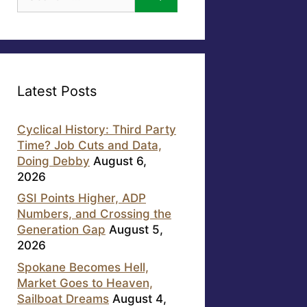
for:
Latest Posts
Cyclical History: Third Party
Time? Job Cuts and Data,
Doing Debby
August 6,
2026
GSI Points Higher, ADP
Numbers, and Crossing the
Generation Gap
August 5,
2026
Spokane Becomes Hell,
Market Goes to Heaven,
Sailboat Dreams
August 4,