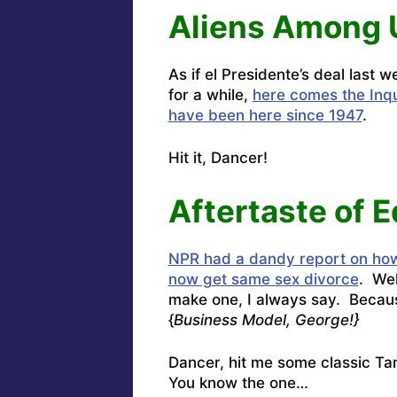
Aliens Among 
As if el Presidente’s deal last 
for a while,
here comes the Inqui
have been here since 1947
.
Hit it, Dancer!
Aftertaste of E
NPR had a dandy report on how
now get same sex divorce
. Wel
make one, I always say. Becaus
{
Business Model, George!}
Dancer, hit me some classic T
You know the one…