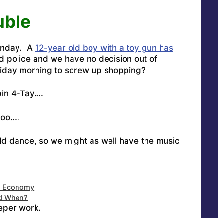
uble
Monday. A
12-year old boy with a toy gun has
d police and
we have no decision out of
day morning to screw up shopping?
pin
4-Tay….
too….
old dance, so we might as well have the music
e Economy
nd When?
eper work.