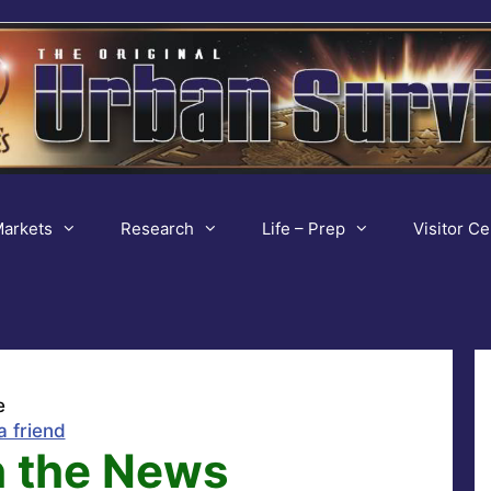
arkets
Research
Life – Prep
Visitor Ce
e
a friend
 the News