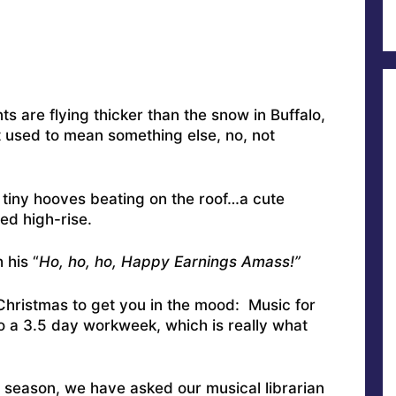
 are flying thicker than the snow in Buffalo,
it used to mean something else, no, not
 tiny hooves beating on the roof…a cute
ed high-rise.
 his “
Ho, ho, ho, Happy Earnings Amass!”
 Christmas to get you in the mood: Music for
 to a 3.5 day workweek, which is really what
 season, we have asked our musical librarian