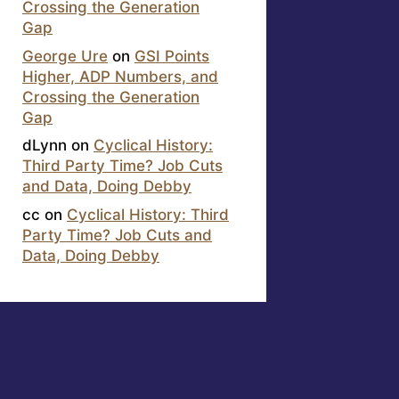
Crossing the Generation
Gap
George Ure
on
GSI Points
Higher, ADP Numbers, and
Crossing the Generation
Gap
dLynn
on
Cyclical History:
Third Party Time? Job Cuts
and Data, Doing Debby
cc
on
Cyclical History: Third
Party Time? Job Cuts and
Data, Doing Debby