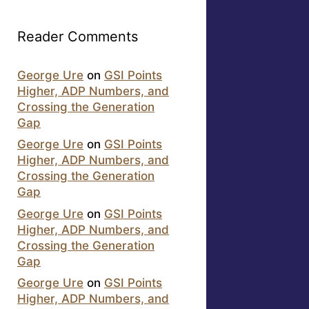
Reader Comments
George Ure
on
GSI Points
Higher, ADP Numbers, and
Crossing the Generation
Gap
George Ure
on
GSI Points
Higher, ADP Numbers, and
Crossing the Generation
Gap
George Ure
on
GSI Points
Higher, ADP Numbers, and
Crossing the Generation
Gap
George Ure
on
GSI Points
Higher, ADP Numbers, and