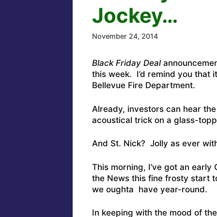
Jockey…
November 24, 2014
Black Friday Deal
announcements
this week. I’d remind you that 
Bellevue Fire Department.
Already, investors can hear the
acoustical trick on a glass-topp
And St. Nick? Jolly as ever with
This morning, I’ve got an early
the News this fine frosty start
we oughta have year-round.
In keeping with the mood of the