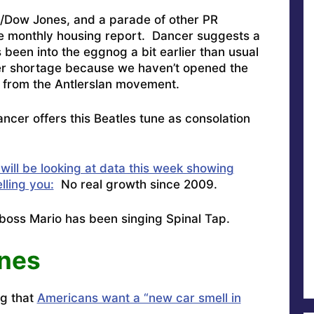
P/Dow Jones, and a parade of other PR
he monthly housing report. Dancer suggests a
 been into the eggnog a bit earlier than usual
ndeer shortage because we haven’t opened the
t from the Antlerslan movement.
ncer offers this Beatles tune as consolation
will be looking at data this week showing
ling you:
No real growth since 2009.
 boss Mario has been singing Spinal Tap
.
unes
g that
Americans want a “new car smell in