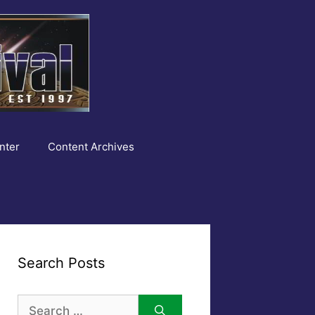
nter
Content Archives
Search Posts
Search