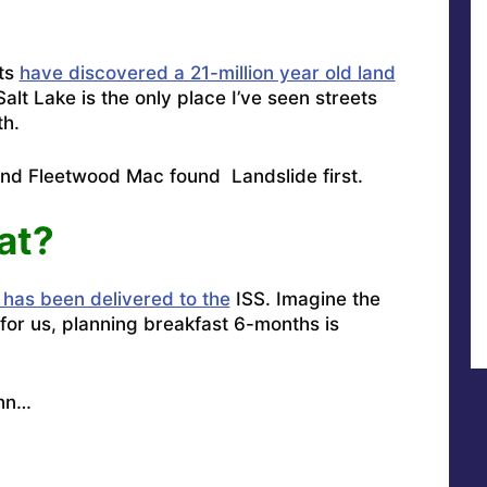
sts
have discovered a 21-million year old land
alt Lake is the only place I’ve seen streets
th.
and Fleetwood Mac found Landslide first
.
at?
 has been delivered to the
ISS. Imagine the
for us, planning breakfast 6-months is
hn
…