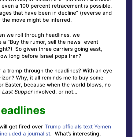
, even a 100 percent retracement is possible.
ages that have been in decline” (reverse and
 the move might be inferred.
n we roll through headlines, we
e a “Buy the rumor, sell the news” event
ight?) So given three carriers going east,
how long before Israel pops Iran?
 a tromp through the headlines? With an eye
rizon? Why, it all reminds me to buy some
or Easter, because when the world blows, no
l
Last Supper
involved, or not…
Headlines
ill get fired over
Trump officials text Yemen
included a journalist
. What’s interesting,