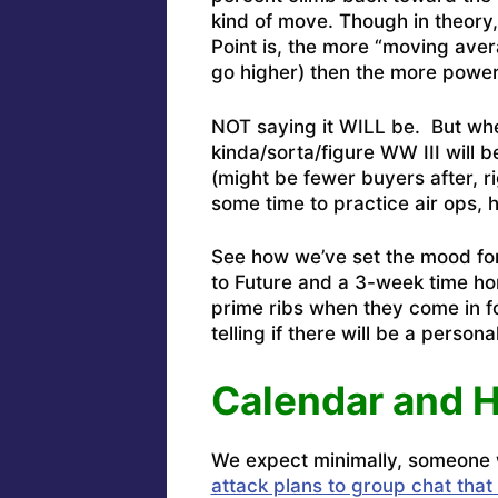
kind of move. Though in theory
Point is, the more “moving aver
go higher) then the more power
NOT saying it WILL be. But whe
kinda/sorta/figure WW III will b
(might be fewer buyers after, r
some time to practice air ops, 
See how we’ve set the mood for
to Future and a 3-week time ho
prime ribs when they come in f
telling if there will be a persona
Calendar and 
We expect minimally, someone w
attack plans to group chat that 