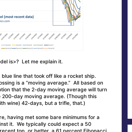
del is>? Let me explain it.
 blue line that took off like a rocket ship.
rossing is a “moving average.” All based on
otion that the 2-day moving average will turn
he 200-day moving average. (Though this
h wine) 42-days, but a trifle, that.)
re, having met some bare minimums for a
st it. We typically could expect a 50
ecent top, or better, a 61 percent Fibonacci