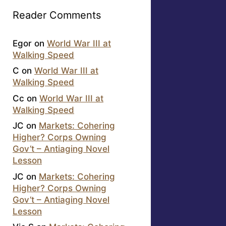
Reader Comments
Egor
on
World War III at
Walking Speed
C
on
World War III at
Walking Speed
Cc
on
World War III at
Walking Speed
JC
on
Markets: Cohering
Higher? Corps Owning
Gov’t – Antiaging Novel
Lesson
JC
on
Markets: Cohering
Higher? Corps Owning
Gov’t – Antiaging Novel
Lesson