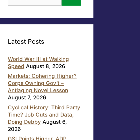
for:
Latest Posts
World War III at Walking
Speed
August 8, 2026
Markets: Cohering Higher?
Corps Owning Gov’t –
Antiaging Novel Lesson
August 7, 2026
Cyclical History: Third Party
Time? Job Cuts and Data,
Doing Debby
August 6,
2026
GSI Points Higher, ADP