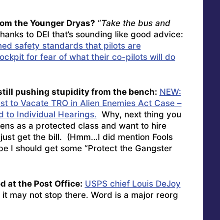
rom the Younger Dryas?
“
Take the bus and
thanks to DEI that’s sounding like good advice:
ed safety standards that pilots are
ckpit for fear of what their co-pilots will do
till pushing stupidity from the bench:
NEW:
t to Vacate TRO in Alien Enemies Act Case –
d to Individual Hearings.
Why, next thing you
aliens as a protected class and want to hire
 just get the bill. (Hmm…I did mention Fools
ybe I should get some “Protect the Gangster
 at the Post Office:
USPS chief Louis DeJoy
 it may not stop there. Word is a major reorg