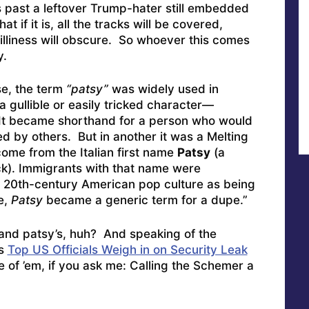
s past a leftover Trump-hater still embedded
at if it is, all the tracks will be covered,
liness will obscure. So whoever this comes
y.
se, the term
“patsy”
was widely used in
a gullible or easily tricked character—
e. It became shorthand for a person who would
ed by others. But in another it was a Melting
ome from the Italian first name
Patsy
(a
ck). Immigrants with that name were
 20th-century American pop culture as being
e,
Patsy
became a generic term for a dupe.”
s and patsy’s, huh? And speaking of the
as
Top US Officials Weigh in on Security Leak
 of ’em, if you ask me: Calling the Schemer a