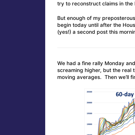
try to reconstruct claims in the 
But enough of my preposterous n
begin today until after the Hou
(yes!) a second post this morni
We had a fine rally Monday and
screaming higher, but the real 
moving averages. Then we’ll fin