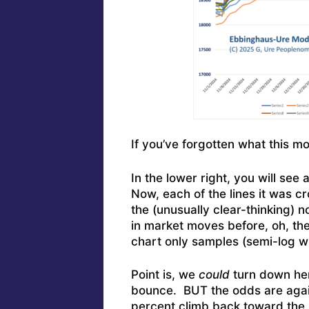
If you’ve forgotten what this mo
In the lower right, you will see a
Now, each of the lines it was c
the (unusually clear-thinking) n
in market moves before, oh, t
chart only samples (semi-log wit
Point is, we
could
turn down he
bounce. BUT the odds are again
percent climb back toward the r