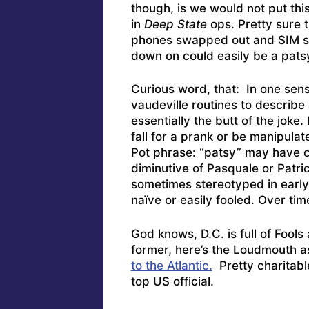
though, is we would not put thi
in
Deep State
ops. Pretty sure th
phones swapped out and SIM sil
down on could easily be a pats
Curious word, that: In one sen
vaudeville routines to describe 
essentially the butt of the jok
fall for a prank or be manipulat
Pot phrase: “patsy” may have c
diminutive of Pasquale or Patri
sometimes stereotyped in early
naïve or easily fooled. Over tim
God knows, D.C. is full of Fool
former, here’s the Loudmouth 
to the Atlantic.
Pretty charitable
top US official.