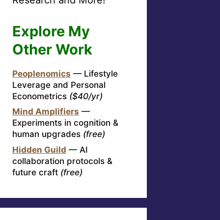
Explore My
Other Work
Peoplenomics
— Lifestyle
Leverage and Personal
Econometrics
($40/yr)
Mind Amplifiers
—
Experiments in cognition &
human upgrades
(free)
Hidden Guild
— AI
collaboration protocols &
future craft
(free)