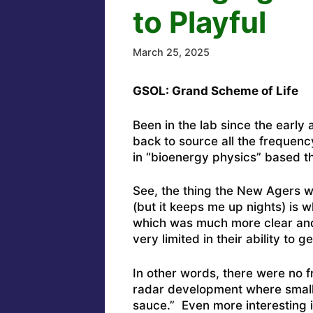
to Playful
March 25, 2025
GSOL: Grand Scheme of Life
Been in the lab since the early
back to source all the frequen
in “bioenergy physics” based th
See, the thing the New Agers w
(but it keeps me up nights) is
which was much more clear and
very limited in their ability to 
In other words, there were no f
radar development where small s
sauce.” Even more interesting