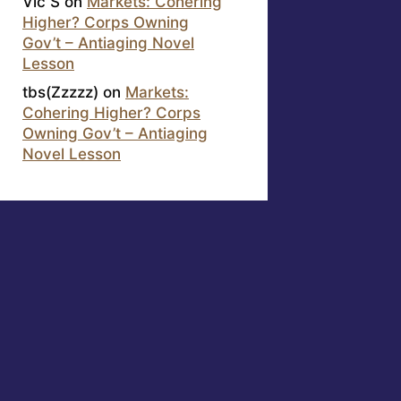
Vic S
on
Markets: Cohering
Higher? Corps Owning
Gov’t – Antiaging Novel
Lesson
tbs(Zzzzz)
on
Markets:
Cohering Higher? Corps
Owning Gov’t – Antiaging
Novel Lesson