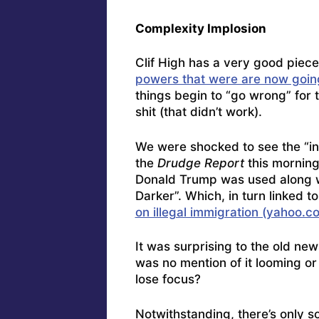
Complexity Implosion
Clif High has a very good piec
powers that were are now going
things begin to “go wrong” for 
shit (that didn’t work).
We were shocked to see the “in
the
Drudge Report
this morning
Donald Trump was used along w
Darker”. Which, in turn linked t
on illegal immigration (yahoo.c
It was surprising to the old new
was no mention of it looming or
lose focus?
Notwithstanding, there’s only s