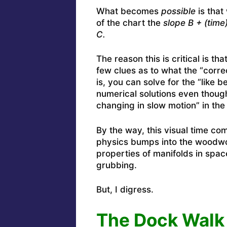
What becomes
possible
is that
of the chart the
slope B + (time
C.
The reason this is critical is t
few clues as to what the “corre
is, you can solve for the “like 
numerical solutions even though
changing in slow motion” in the 
By the way, this visual time co
physics bumps into the woodwor
properties of manifolds in spac
grubbing.
But, I digress.
The Dock Walk 