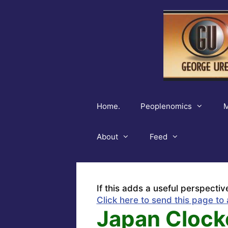
Skip
to
content
Home.
Peoplenomics
M
About
Feed
If this adds a useful perspectiv
Click here to send this page to 
Japan Clock