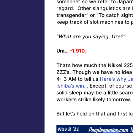
someone” so we refer to Japan’
regard. Other slanguistics are 
transgender” or “To catch sigh
keep track of slot machines to 
“What are you saying, Ure?”
Um…
-1,910.
That’s how much the Nikkei 22
ZZZ’s. Though we have no idea
4:-3 AM to tell us
Here’s why Ja
Ishiba’s win…
Except, of course 
solid sleep may be a little sca
worker’s strike likely tomorrow.
But let’s hold on that and first l