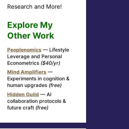
Research and More!
Explore My
Other Work
Peoplenomics
— Lifestyle
Leverage and Personal
Econometrics
($40/yr)
Mind Amplifiers
—
Experiments in cognition &
human upgrades
(free)
Hidden Guild
— AI
collaboration protocols &
future craft
(free)