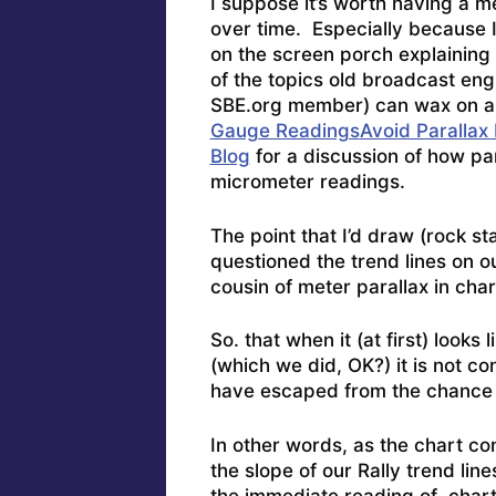
I suppose it’s worth having a 
over time. Especially because I
on the screen porch explaining 
of the topics old broadcast en
SBE.org member) can wax on ab
Gauge Readings
Avoid Parallax
Blog
for a discussion of how par
micrometer readings.
The point that I’d draw (rock sta
questioned the trend lines on our
cousin of meter parallax in char
So. that when it (at first) looks
(which we did, OK?) it is not co
have escaped from the chance 
In other words, as the chart con
the slope of our Rally trend li
the immediate reading of chart