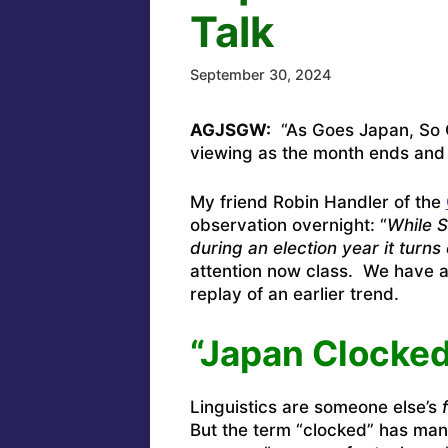
Talk
September 30, 2024
AGJSGW:
“As Goes Japan, So Go
viewing as the month ends and
My friend Robin Handler of the
observation overnight: “
While S
during an election year it turns
attention now class. We have a 
replay of an earlier trend.
“Japan Clocked
Linguistics are someone else’s
But the term “clocked” has man