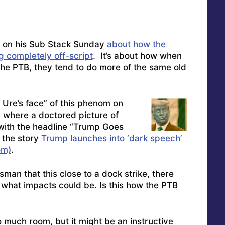
e on his Sub Stack Sunday
about how the
 completely off-script
. It’s about how when
the PTB, they tend to do more of the same old
 Ure’s face” of this phenom on
 where a doctored picture of
ith the headline “Trump Goes
o the story
Trump launches into ‘dark speech’
om)
.
sman that this close to a dock strike, there
 what impacts could be. Is this how the PTB
o much room, but it might be an instructive