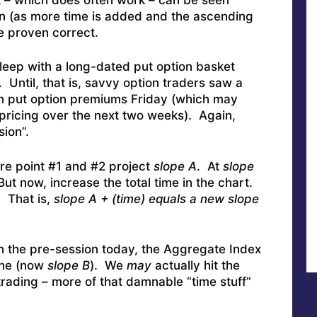
en (as more time is added and the ascending
 proven correct.
leep with a long-dated put option basket
 Until, that is, savvy option traders saw a
in put option premiums Friday (which may
pricing over the next two weeks). Again,
sion”.
 point #1 and #2 project
slope A
. At
slope
ut now, increase the total time in the chart.
. That is,
slope A + (time) equals a new slope
n the pre-session today, the Aggregate Index
line (now
slope B
). We
may
actually hit the
rading – more of that damnable “time stuff”