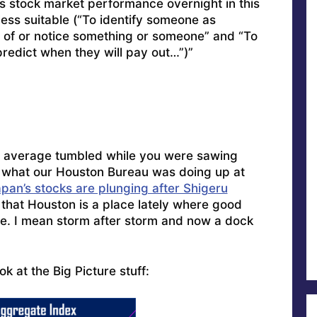
s stock market performance overnight in this
less suitable (“To identify someone as
t of or notice something or someone” and “To
predict when they will pay out…”)”
5 average tumbled while you were sawing
 what our Houston Bureau was doing up at
pan’s stocks are plunging after Shigeru
that Houston is a place lately where good
rce. I mean storm after storm and now a dock
ook at the Big Picture stuff: