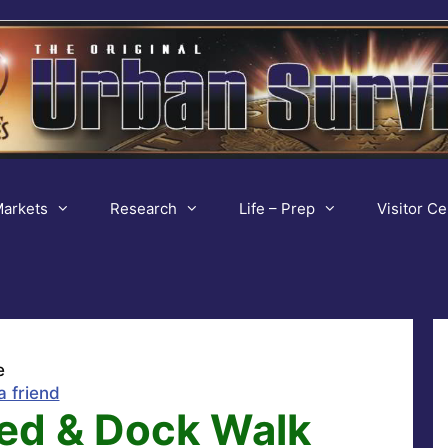
arkets
Research
Life – Prep
Visitor Ce
e
a friend
ed & Dock Walk