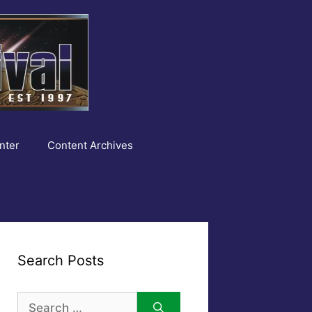
nter
Content Archives
Search Posts
Search