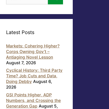
for:
Latest Posts
Markets: Cohering Higher?
Corps Owning Gov’t –
Antiaging Novel Lesson
August 7, 2026
Cyclical History: Third Party
Time? Job Cuts and Data,
Doing Debby
August 6,
2026
GSI Points Higher, ADP
Numbers, and Crossing the
Generation Gap
August 5,