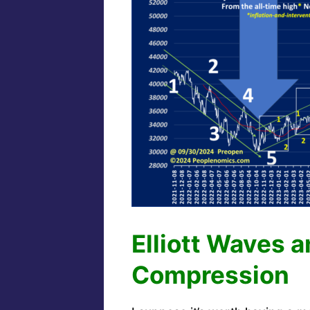
Elliott Waves 
Compression