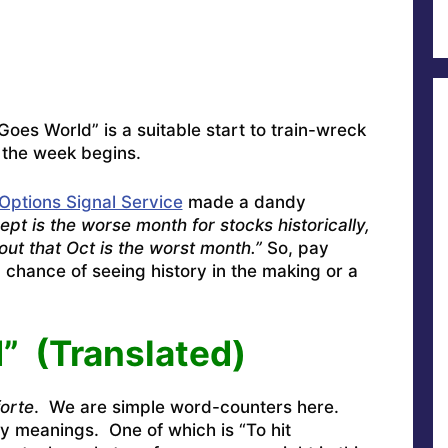
es World” is a suitable start to train-wreck
 the week begins.
Options Signal Service
made a dandy
ept is the worse month for stocks historically,
 out that Oct is the worst month.”
So, pay
chance of seeing history in the making or a
” (Translated)
forte
. We are simple word-counters here.
y meanings. One of which is “To hit