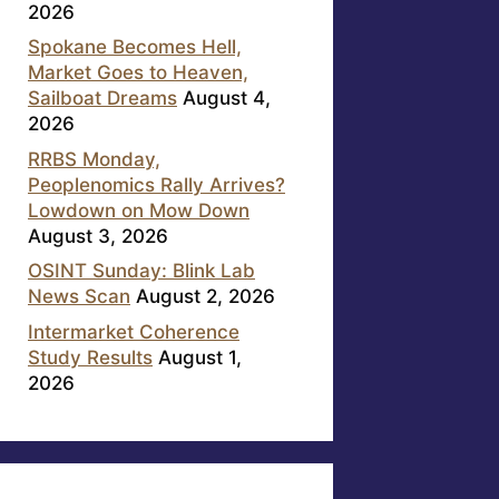
2026
Spokane Becomes Hell,
Market Goes to Heaven,
Sailboat Dreams
August 4,
2026
RRBS Monday,
Peoplenomics Rally Arrives?
Lowdown on Mow Down
August 3, 2026
OSINT Sunday: Blink Lab
News Scan
August 2, 2026
Intermarket Coherence
Study Results
August 1,
2026