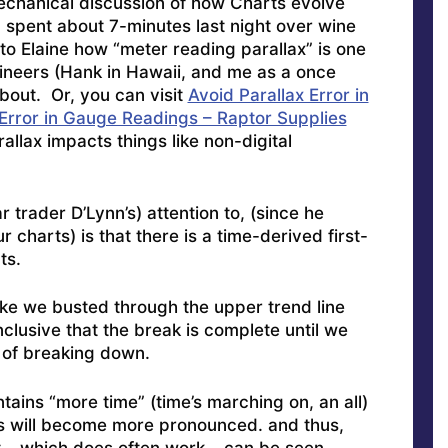
mechanical discussion of how Charts evolve
 spent about 7-minutes last night over wine
to Elaine how “meter reading parallax” is one
gineers (Hank in Hawaii, and me as a once
out. Or, you can visit
Avoid Parallax Error in
 Error in Gauge Readings – Raptor Supplies
allax impacts things like non-digital
r trader D’Lynn’s) attention to, (since he
 charts) is that there is a time-derived first-
ts.
 like we busted through the upper trend line
nclusive that the break is complete until we
of breaking down.
tains “more time” (time’s marching on, an all)
nes will become more pronounced. and thus,
 – which does often work – can be seen