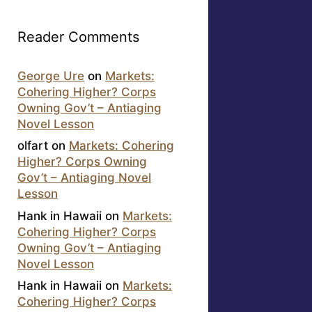
Reader Comments
George Ure
on
Markets:
Cohering Higher? Corps
Owning Gov’t – Antiaging
Novel Lesson
olfart
on
Markets: Cohering
Higher? Corps Owning
Gov’t – Antiaging Novel
Lesson
Hank in Hawaii
on
Markets:
Cohering Higher? Corps
Owning Gov’t – Antiaging
Novel Lesson
Hank in Hawaii
on
Markets:
Cohering Higher? Corps