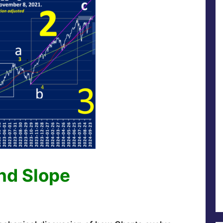
and Slope