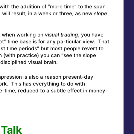
 with the addition of “more time” to the span
)
will result, in a week or three, as new
slope
hat when working on
visual trading
, you have
ct” time base is for any particular view. That
best time periods” but most people revert to
 (with practice) you can “see the slope
disciplined visual brain.
mpression is also a reason present-day
k. This has everything to do with
e-time, reduced to a subtle effect in money-
Talk