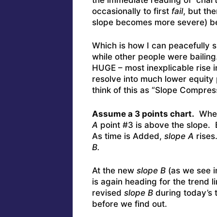
occasionally to first
fail
, but th
slope becomes more severe) be
Which is how I can peacefully s
while other people were bailing.
HUGE – most inexplicable rise 
resolve into much lower equity 
think of this as “Slope Compres
Assume a 3 points chart.
Where
A
point #3 is above the slope. B
As time is Added,
slope A
rises
B.
At the new
slope B
(as we see i
is again heading for the trend 
revised
slope B
during today’s t
before we find out.