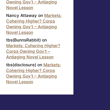
Owning Gov’t – Antiaging
Novel Lesson
Nancy Attaway
on
Markets:
Cohering Higher? Corps
Owning Gov’t – Antiaging
Novel Lesson
tbs(BunnsRabbit)
on
Markets: Cohering Higher?
Corps Owning Gov’t –
Antiaging Novel Lesson
tbs(disclosure)
on
Markets:
Cohering Higher? Corps
Owning Gov’t – Antiaging
Novel Lesson