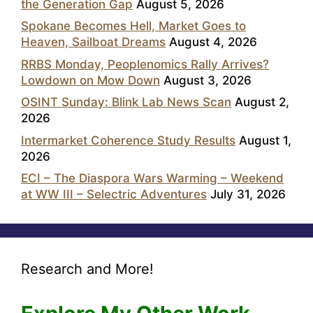
the Generation Gap
August 5, 2026
Spokane Becomes Hell, Market Goes to
Heaven, Sailboat Dreams
August 4, 2026
RRBS Monday, Peoplenomics Rally Arrives?
Lowdown on Mow Down
August 3, 2026
OSINT Sunday: Blink Lab News Scan
August 2,
2026
Intermarket Coherence Study Results
August 1,
2026
ECI – The Diaspora Wars Warming – Weekend
at WW III – Selectric Adventures
July 31, 2026
Research and More!