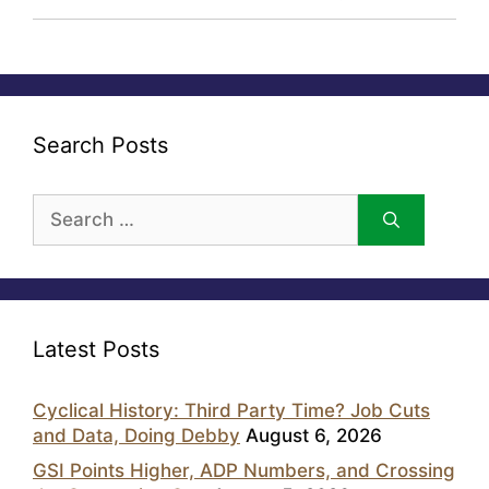
Search Posts
Search
for:
Latest Posts
Cyclical History: Third Party Time? Job Cuts
and Data, Doing Debby
August 6, 2026
GSI Points Higher, ADP Numbers, and Crossing