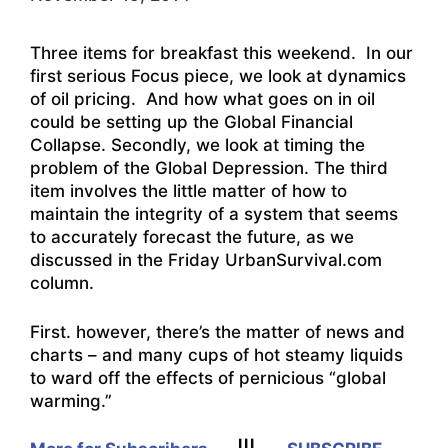
Three items for breakfast this weekend. In our
first serious Focus piece, we look at dynamics
of oil pricing. And how what goes on in oil
could be setting up the Global Financial
Collapse. Secondly, we look at timing the
problem of the Global Depression. The third
item involves the little matter of how to
maintain the integrity of a system that seems
to accurately forecast the future, as we
discussed in the Friday UrbanSurvival.com
column.
First. however, there’s the matter of news and
charts – and many cups of hot steamy liquids
to ward off the effects of pernicious “global
warming.”