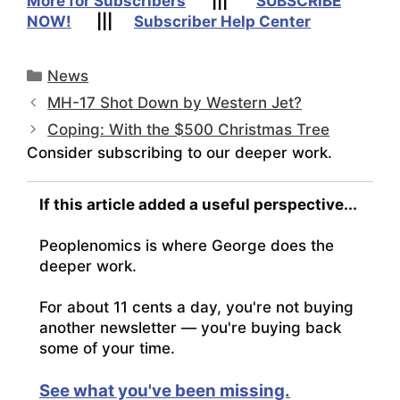
More for Subscribers
|||
SUBSCRIBE
NOW!
|||
Subscriber Help Center
Categories
News
MH-17 Shot Down by Western Jet?
Coping: With the $500 Christmas Tree
Consider subscribing to our deeper work.
If this article added a useful perspective...
Peoplenomics is where George does the
deeper work.
For about 11 cents a day, you're not buying
another newsletter — you're buying back
some of your time.
See what you've been missing.