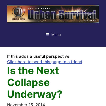
Skip
to
content
Menu
If this adds a useful perspective
Click here to send this page to a friend
Is the Next
Collapse
Underway?
November 15, 2014