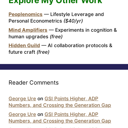
Explore My Other Work
Peoplenomics
— Lifestyle Leverage and
Personal Econometrics
($40/yr)
Mind Amplifiers
— Experiments in cognition &
human upgrades
(free)
Hidden Guild
— AI collaboration protocols &
future craft
(free)
Reader Comments
George Ure
on
GSI Points Higher, ADP
Numbers, and Crossing the Generation Gap
George Ure
on
GSI Points Higher, ADP
Numbers, and Crossing the Generation Gap