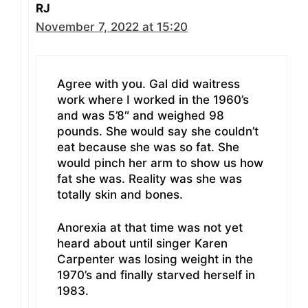
RJ
November 7, 2022 at 15:20
Agree with you. Gal did waitress
work where I worked in the 1960’s
and was 5’8″ and weighed 98
pounds. She would say she couldn’t
eat because she was so fat. She
would pinch her arm to show us how
fat she was. Reality was she was
totally skin and bones.
Anorexia at that time was not yet
heard about until singer Karen
Carpenter was losing weight in the
1970’s and finally starved herself in
1983.