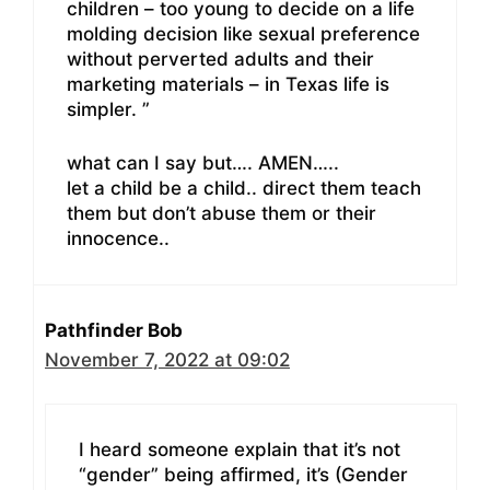
children – too young to decide on a life
molding decision like sexual preference
without perverted adults and their
marketing materials – in Texas life is
simpler. ”
what can I say but…. AMEN…..
let a child be a child.. direct them teach
them but don’t abuse them or their
innocence..
Pathfinder Bob
November 7, 2022 at 09:02
I heard someone explain that it’s not
“gender” being affirmed, it’s (Gender