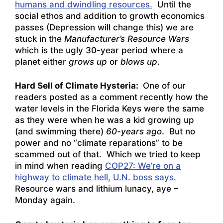
humans and dwindling resources.
Until the
social ethos and addition to growth economics
passes (Depression will change this) we are
stuck in the
Manufacturer’s Resource Wars
which is the ugly 30-year period where a
planet either
grows up
or
blows up
.
Hard Sell of Climate Hysteria:
One of our
readers posted as a comment recently how the
water levels in the Florida Keys were the same
as they were when he was a kid growing up
(and swimming there)
60-years ago
. But no
power and no “climate reparations” to be
scammed out of that. Which we tried to keep
in mind when reading
COP27: We’re on a
highway to climate hell, U.N. boss says.
Resource wars and lithium lunacy, aye –
Monday again.