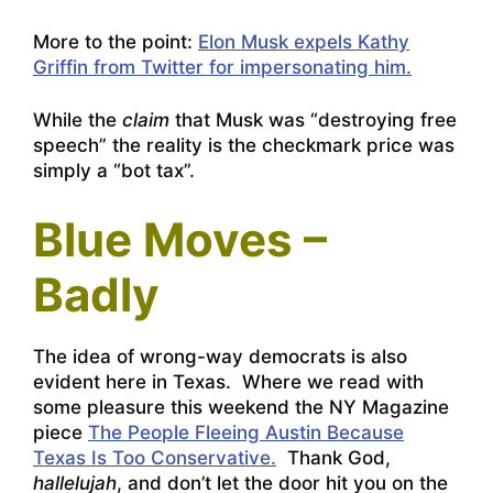
More to the point:
Elon Musk expels Kathy
Griffin from Twitter for impersonating him.
While the
claim
that Musk was “destroying free
speech” the reality is the checkmark price was
simply a “bot tax”.
Blue Moves –
Badly
The idea of wrong-way democrats is also
evident here in Texas. Where we read with
some pleasure this weekend the NY Magazine
piece
The People Fleeing Austin Because
Texas Is Too Conservative.
Thank God,
hallelujah
, and don’t let the door hit you on the