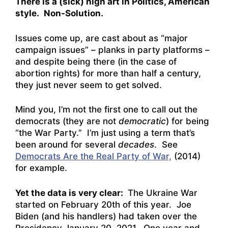
There is a (sick) high art in Politics, American
style.
Non-Solution.
Issues come up, are cast about as “major
campaign issues” – planks in party platforms –
and despite being there (in the case of
abortion rights) for more than half a century,
they just never seem to get solved.
Mind you, I’m not the first one to call out the
democrats (they are not
democratic
) for being
“the War Party.” I’m just using a term that’s
been around for several
decades
. See
Democrats Are the Real Party of War,
(2014)
for example.
Yet the data is very clear:
The Ukraine War
started on February 20th of this year. Joe
Biden (and his handlers) had taken over the
Presidency January 20, 2021. One year and