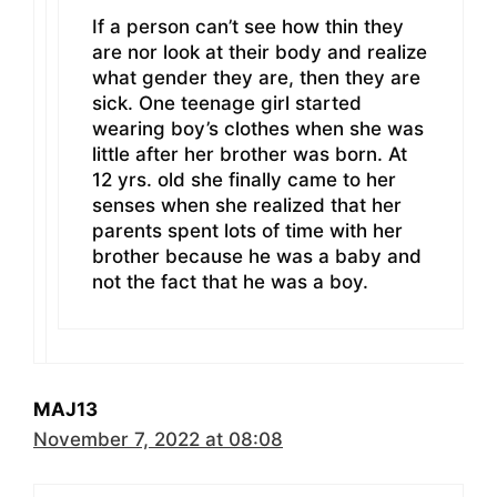
If a person can’t see how thin they
are nor look at their body and realize
what gender they are, then they are
sick. One teenage girl started
wearing boy’s clothes when she was
little after her brother was born. At
12 yrs. old she finally came to her
senses when she realized that her
parents spent lots of time with her
brother because he was a baby and
not the fact that he was a boy.
MAJ13
November 7, 2022 at 08:08