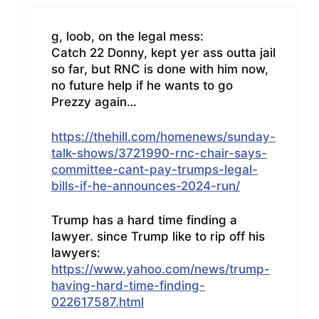
g, loob, on the legal mess:
Catch 22 Donny, kept yer ass outta jail
so far, but RNC is done with him now,
no future help if he wants to go
Prezzy again…
https://thehill.com/homenews/sunday-
talk-shows/3721990-rnc-chair-says-
committee-cant-pay-trumps-legal-
bills-if-he-announces-2024-run/
Trump has a hard time finding a
lawyer. since Trump like to rip off his
lawyers:
https://www.yahoo.com/news/trump-
having-hard-time-finding-
022617587.html