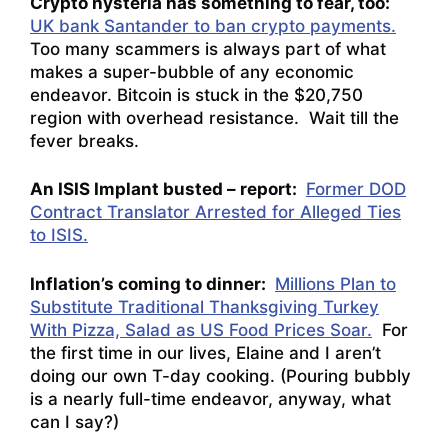
Crypto hysteria has something to fear, too:
UK bank Santander to ban crypto payments.
Too many scammers is always part of what
makes a super-bubble of any economic
endeavor. Bitcoin is stuck in the $20,750
region with overhead resistance. Wait till the
fever breaks.
An ISIS Implant busted – report:
Former DOD
Contract Translator Arrested for Alleged Ties
to ISIS.
Inflation’s coming to dinner:
Millions Plan to
Substitute Traditional Thanksgiving Turkey
With Pizza, Salad as US Food Prices Soar.
For
the first time in our lives, Elaine and I aren’t
doing our own T-day cooking. (Pouring bubbly
is a nearly full-time endeavor, anyway, what
can I say?)