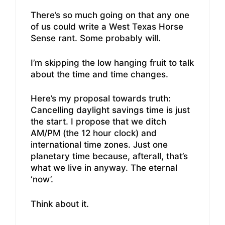
There’s so much going on that any one
of us could write a West Texas Horse
Sense rant. Some probably will.
I’m skipping the low hanging fruit to talk
about the time and time changes.
Here’s my proposal towards truth:
Cancelling daylight savings time is just
the start. I propose that we ditch
AM/PM (the 12 hour clock) and
international time zones. Just one
planetary time because, afterall, that’s
what we live in anyway. The eternal
‘now’.
Think about it.