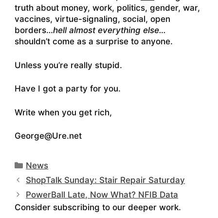
truth about money, work, politics, gender, war,
vaccines, virtue-signaling, social, open
borders…
hell almost everything else…
shouldn’t come as a surprise to anyone.
Unless you’re really stupid.
Have I got a party for you.
Write when you get rich,
George@Ure.net
Categories
News
ShopTalk Sunday: Stair Repair Saturday
PowerBall Late, Now What? NFIB Data
Consider subscribing to our deeper work.