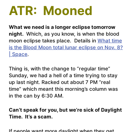
ATR: Mooned
What we need is a longer eclipse tomorrow
night.
Which, as you know, is when the blood
moon eclipse takes place. Details in
What time
is the Blood Moon total lunar eclipse on Nov. 8?
| Space
.
Thing is, with the change to “regular time”
Sunday, we had a hell of a time trying to stay
up last night. Racked out about 7 PM “real
time” which meant this morning’s column was
in the can by 6:30 AM.
Can’t speak for you, but we’re sick of Daylight
Time. It’s a scam.
If people want more daylight when they get