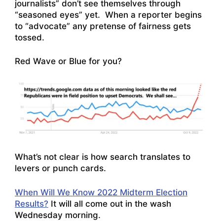
journalists” don’t see themselves through
“seasoned eyes” yet. When a reporter begins
to “advocate” any pretense of fairness gets
tossed.
Red Wave or Blue for you?
What’s not clear is how search translates to
levers or punch cards.
When Will We Know 2022 Midterm Election
Results?
It will all come out in the wash
Wednesday morning.