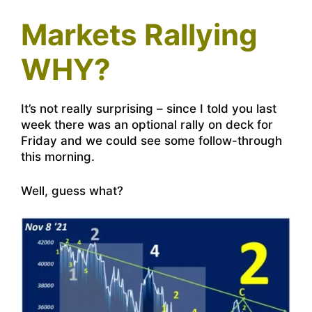
Markets Rallying
WHY?
It’s not really surprising – since I told you last
week there was an optional rally on deck for
Friday and we could see some follow-through
this morning.
Well, guess what?