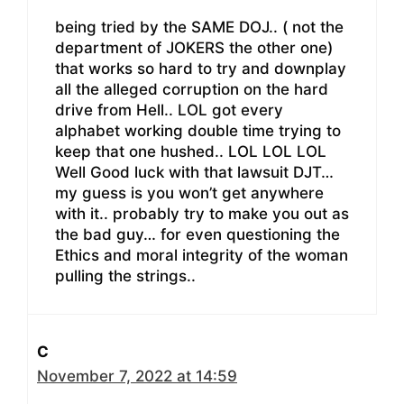
being tried by the SAME DOJ.. ( not the
department of JOKERS the other one)
that works so hard to try and downplay
all the alleged corruption on the hard
drive from Hell.. LOL got every
alphabet working double time trying to
keep that one hushed.. LOL LOL LOL
Well Good luck with that lawsuit DJT…
my guess is you won’t get anywhere
with it.. probably try to make you out as
the bad guy… for even questioning the
Ethics and moral integrity of the woman
pulling the strings..
C
November 7, 2022 at 14:59