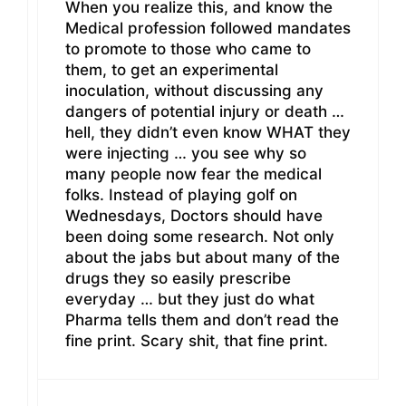
When you realize this, and know the
Medical profession followed mandates
to promote to those who came to
them, to get an experimental
inoculation, without discussing any
dangers of potential injury or death …
hell, they didn’t even know WHAT they
were injecting … you see why so
many people now fear the medical
folks. Instead of playing golf on
Wednesdays, Doctors should have
been doing some research. Not only
about the jabs but about many of the
drugs they so easily prescribe
everyday … but they just do what
Pharma tells them and don’t read the
fine print. Scary shit, that fine print.