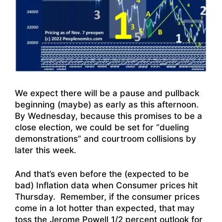
We expect there will be a pause and pullback
beginning (maybe) as early as this afternoon.
By Wednesday, because this promises to be a
close election, we could be set for “dueling
demonstrations” and courtroom collisions by
later this week.
And that’s even before the (expected to be
bad) Inflation data when Consumer prices hit
Thursday. Remember, if the consumer prices
come in a lot hotter than expected, that may
toss the Jerome Powell 1/2 percent outlook for