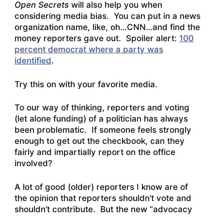
Open Secrets
will also help you when
considering media bias. You can put in a news
organization name, like, oh…CNN…and find the
money reporters gave out. Spoiler alert:
100
percent democrat where a party was
identified
.
Try this on with your favorite media.
To our way of thinking, reporters and voting
(let alone funding) of a politician has always
been problematic. If someone feels strongly
enough to get out the checkbook, can they
fairly and impartially report on the office
involved?
A lot of good (older) reporters I know are of
the opinion that reporters shouldn’t vote and
shouldn’t contribute. But the new “advocacy