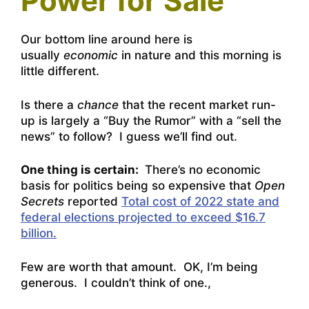
Power for Sale
Our bottom line around here is
usually
economic
in nature and this morning is
little different.
Is there a
chance
that the recent market run-
up is largely a “Buy the Rumor” with a “sell the
news” to follow? I guess we’ll find out.
One thing is certain:
There’s no economic
basis for politics being so expensive that
Open
Secrets
reported
Total cost of 2022 state and
federal elections projected to exceed $16.7
billion.
Few are worth that amount. OK, I’m being
generous. I couldn’t think of one.,