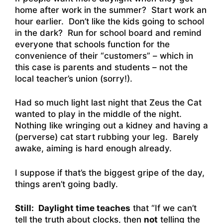
home after work in the summer? Start work an
hour earlier. Don’t like the kids going to school
in the dark? Run for school board and remind
everyone that schools function for the
convenience of their “customers” – which in
this case is parents and students – not the
local teacher’s union (sorry!).
Had so much light last night that Zeus the Cat
wanted to play in the middle of the night.
Nothing like wringing out a kidney and having a
(perverse) cat start rubbing your leg. Barely
awake, aiming is hard enough already.
I suppose if that’s the biggest gripe of the day,
things aren’t going badly.
Still:
Daylight time teaches
that “If we can’t
tell the truth about clocks, then
not
telling the