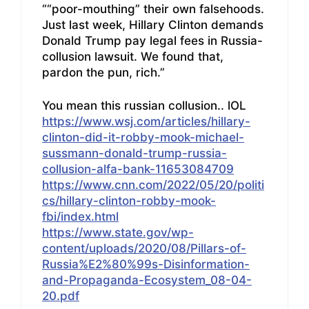
““poor-mouthing” their own falsehoods.
Just last week, Hillary Clinton demands
Donald Trump pay legal fees in Russia-
collusion lawsuit. We found that,
pardon the pun, rich.”
You mean this russian collusion.. lOL
https://www.wsj.com/articles/hillary-
clinton-did-it-robby-mook-michael-
sussmann-donald-trump-russia-
collusion-alfa-bank-11653084709
https://www.cnn.com/2022/05/20/politi
cs/hillary-clinton-robby-mook-
fbi/index.html
https://www.state.gov/wp-
content/uploads/2020/08/Pillars-of-
Russia%E2%80%99s-Disinformation-
and-Propaganda-Ecosystem_08-04-
20.pdf