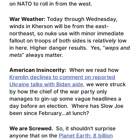
on NATO to roll in from the west.
War Weather:
Today through Wednesday,
winds in Kherson will be from the east-
northeast, so nuke use with minor immediate
fallout on troops of both sides is
relatively
low
in here. Higher danger results. Yes, “
weps and
mets
” always matter.
American Insincerity:
When we read how
Kremlin declines to comment on reported
Ukraine talks with Biden aide,
we were struck
by how the chief of the war party only
manages to gin-up some vague headlines a
day before an election. Where has Slow Joe
been since February…at lunch?
We are Screwed.
So, it shouldn’t surprise
anyone that on the
Planet Earth: 8 billion