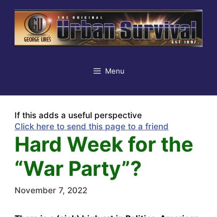
Skip
to
content
Menu
If this adds a useful perspective
Click here to send this page to a friend
Hard Week for the
“War Party”?
November 7, 2022