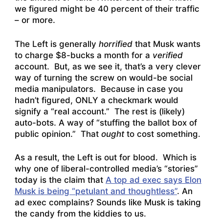
we figured might be 40 percent of their traffic
– or more.
The Left is generally
horrified
that Musk wants
to charge $8-bucks a month for a
verified
account. But, as we see it, that’s a very clever
way of turning the screw on would-be social
media manipulators. Because in case you
hadn’t figured, ONLY a checkmark would
signify a “real account.” The rest is (likely)
auto-bots. A way of “stuffing the ballot box of
public opinion.” That
ought
to cost something.
As a result, the Left is out for blood. Which is
why one of liberal-controlled media’s “stories”
today is the claim that
A top ad exec says Elon
Musk is being “petulant and thoughtless”
. An
ad exec complains? Sounds like Musk is taking
the candy from the kiddies to us.