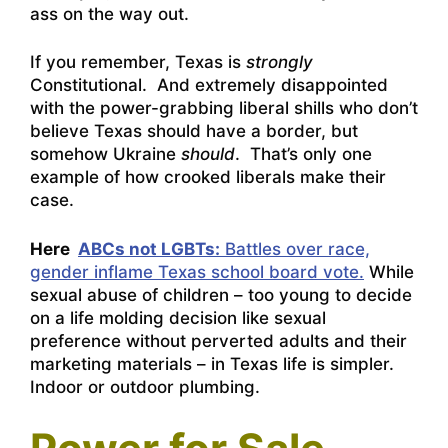
ass on the way out.
If you remember, Texas is
strongly
Constitutional. And extremely disappointed
with the power-grabbing liberal shills who don’t
believe Texas should have a border, but
somehow Ukraine
should
. That’s only one
example of how crooked liberals make their
case.
Here
ABCs not LGBTs:
Battles over race,
gender inflame Texas school board vote.
While
sexual abuse of children – too young to decide
on a life molding decision like sexual
preference without perverted adults and their
marketing materials – in Texas life is simpler.
Indoor or outdoor plumbing.