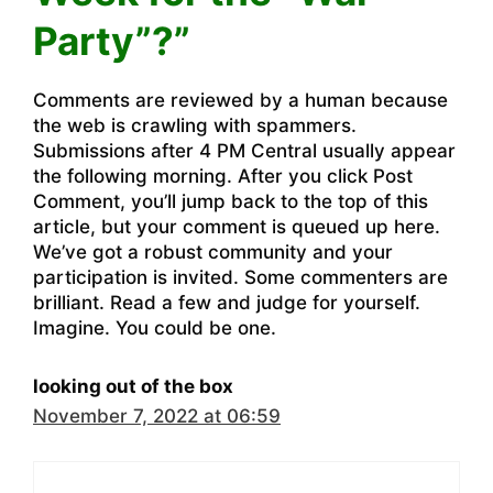
Party”?”
Comments are reviewed by a human because
the web is crawling with spammers.
Submissions after 4 PM Central usually appear
the following morning. After you click Post
Comment, you’ll jump back to the top of this
article, but your comment is queued up here.
We’ve got a robust community and your
participation is invited. Some commenters are
brilliant. Read a few and judge for yourself.
Imagine. You could be one.
looking out of the box
November 7, 2022 at 06:59