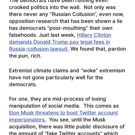
The democrats have been running even
crooked politics into the wall. Not only was
there never any “Russian Collusion”, even now,
opposition research that has been shown a lie
has democrats “poor-mouthing” their own
falsehoods. Just last week,
Hillary Clinton
demands Donald Trump pay legal fees in
Russia-collusion lawsuit.
We found that, pardon
the pun,
rich
.
Extremist climate claims and “woke” extremism
have not gone particularly well for the
democrats.
For one, they are mid-process of losing
manipulation of social media. This comes as
Elon Musk threatens to boot Twitter account
impersonators.
You see, until the Musk
acquisition, there was little public disclosure of
the amount of “fake Twitter accounts” which