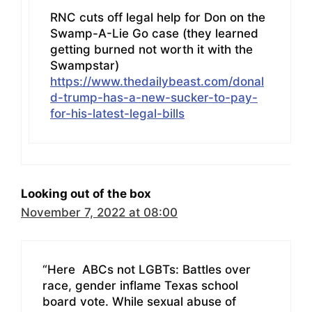
RNC cuts off legal help for Don on the
Swamp-A-Lie Go case (they learned
getting burned not worth it with the
Swampstar)
https://www.thedailybeast.com/donal
d-trump-has-a-new-sucker-to-pay-
for-his-latest-legal-bills
Looking out of the box
November 7, 2022 at 08:00
“Here ABCs not LGBTs: Battles over
race, gender inflame Texas school
board vote. While sexual abuse of