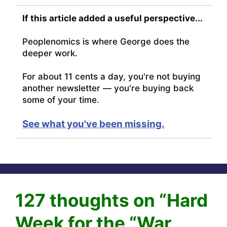
If this article added a useful perspective...
Peoplenomics is where George does the
deeper work.
For about 11 cents a day, you're not buying
another newsletter — you're buying back
some of your time.
See what you've been missing.
127 thoughts on “Hard
Week for the “War