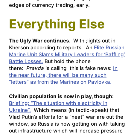
edges of currency trading, early.
Everything Else
The Ugly War continues.
With ;lights out in
Kherson according to reports. An
Elite Russian
Marine Unit Slams Military Leaders for ‘Baffling’
Battle Losses.
But hold the phone
there:
Pravda
is calling this is fake news:
In
the near future, there will be many such
“letters” as from the Marines on Pavlovka.
Civilian population is now in play, though:
Briefing: “The situation with electricity in
Ukraine”.
Which means (in tactic-speak) that
Vlad Putin’s efforts for a “neat” war are out the
window, so Russia is now getting on with taking
out infrastructure which will increase pressure