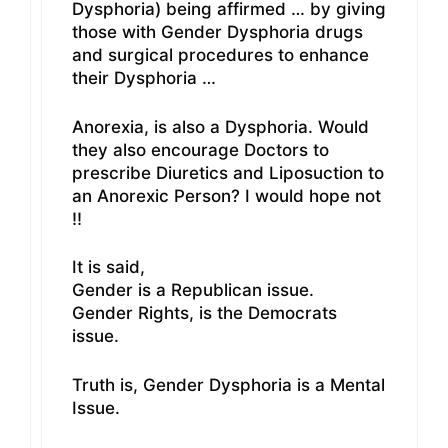
Dysphoria) being affirmed … by giving
those with Gender Dysphoria drugs
and surgical procedures to enhance
their Dysphoria …
Anorexia, is also a Dysphoria. Would
they also encourage Doctors to
prescribe Diuretics and Liposuction to
an Anorexic Person? I would hope not
!!
It is said,
Gender is a Republican issue.
Gender Rights, is the Democrats
issue.
Truth is, Gender Dysphoria is a Mental
Issue.