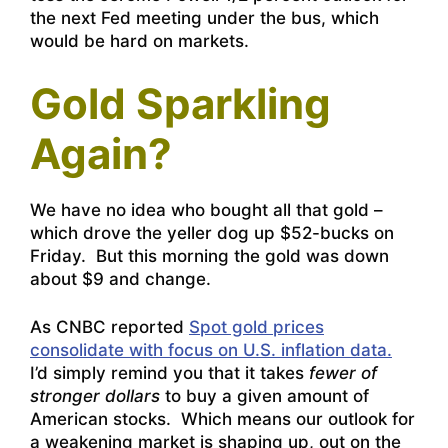
the next Fed meeting under the bus, which
would be hard on markets.
Gold Sparkling
Again?
We have no idea who bought all that gold –
which drove the yeller dog up $52-bucks on
Friday. But this morning the gold was down
about $9 and change.
As CNBC reported
Spot gold prices
consolidate with focus on U.S. inflation data.
I’d simply remind you that it takes
fewer of
stronger dollars
to buy a given amount of
American stocks. Which means our outlook for
a weakening market is shaping up, out on the