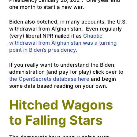
one month to start a new war.
Biden also botched, in many accounts, the U.S.
withdrawal from Afghanistan. Even regularly
(very) liberal NPR nailed it as
Chaotic
withdrawal from Afghanistan was a turning
point in Biden’s presidency.
If you really want to understand the Biden
administration (and pay for play) click over to
the OpenSecrets database here
and begin
some data based reading on your own.
Hitched Wagons
to Falling Stars