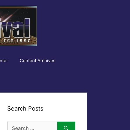
nter
Content Archives
Search Posts
Search