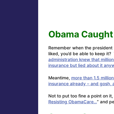
Obama Caught 
Remember when the president ca
liked, you’d be able to keep it?
administration knew that million
insurance but lied about it any
Meantime,
more than 1.5 million
insurance already – and gosh, 
Not to put too fine a point on i
Resisting ObamaCare…
” and p