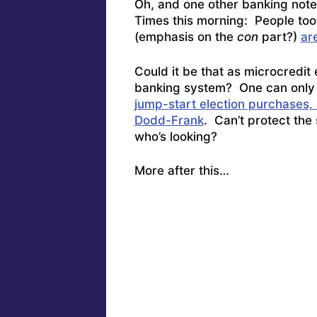
Oh, and one other banking note
Times this morning: People too 
(emphasis on the
con
part?)
ar
Could it be that as microcredit 
banking system? One can only
jump-start election purchases, a
Dodd-Frank
. Can’t protect the
who’s looking?
More after this…