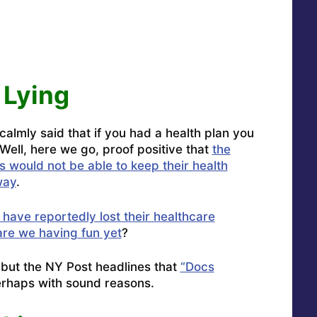
Lying
lmly said that if you had a health plan you
 Well, here we go, proof positive that
the
s would not be able to keep their health
way
.
 have reportedly lost their healthcare
are we having fun yet
?
t, but the NY Post headlines that
“Docs
erhaps with sound reasons.