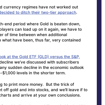
ed currency regimes have not worked out
decided to ditch their two-tier approach
.
th-end period where Gold is beaten down,
players can load up on it again, we have to
ter of time between when additional
th what have been, thus far, very contained
look at the Gold ETF (GLD) versus the S&P,
m decline we’ve discussed with subscribers
any sudden decline in the economic outlook
-$1,000 levels in the shorter term.
to print more money. But the trick of
t off gold and into stocks, and we’ll leave if to
charts and arrive at your own conclusions.