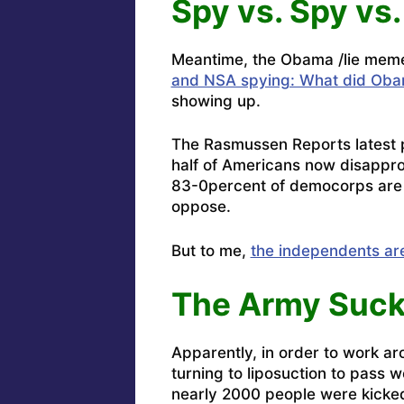
Spy vs. Spy vs.
Meantime, the Obama /lie meme i
and NSA spying: What did Obam
showing up.
The Rasmussen Reports latest p
half of Americans now disappro
83-0percent of democorps are k
oppose.
But to me,
the independents ar
The Army Suck
Apparently, in order to work a
turning to liposuction to pass 
nearly 2000 people were kicked 