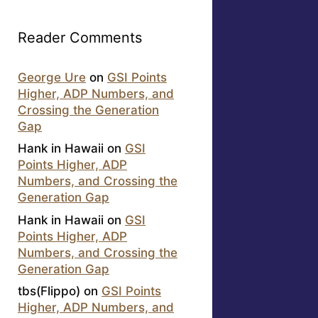
Reader Comments
George Ure
on
GSI Points
Higher, ADP Numbers, and
Crossing the Generation
Gap
Hank in Hawaii
on
GSI
Points Higher, ADP
Numbers, and Crossing the
Generation Gap
Hank in Hawaii
on
GSI
Points Higher, ADP
Numbers, and Crossing the
Generation Gap
tbs(Flippo)
on
GSI Points
Higher, ADP Numbers, and