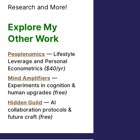
Research and More!
Explore My
Other Work
Peoplenomics
— Lifestyle
Leverage and Personal
Econometrics
($40/yr)
Mind Amplifiers
—
Experiments in cognition &
human upgrades
(free)
Hidden Guild
— AI
collaboration protocols &
future craft
(free)