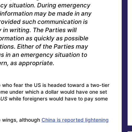
cy situation. During emergency
r information may be made in any
 provided such communication is
n writing. The Parties will
ormation as quickly as possible
ions. Either of the Parties may
s in an emergency situation to
rn, as appropriate.
 who fear the US is headed toward a two-tier
eme under which a dollar would have one set
 US
while foreigners would have to pay some
e wings, although
China is reported lightening