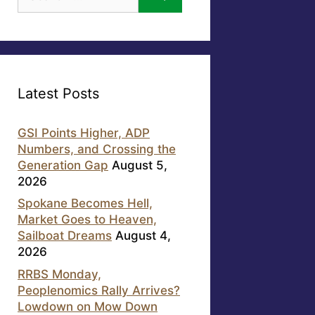
for:
Latest Posts
GSI Points Higher, ADP
Numbers, and Crossing the
Generation Gap
August 5,
2026
Spokane Becomes Hell,
Market Goes to Heaven,
Sailboat Dreams
August 4,
2026
RRBS Monday,
Peoplenomics Rally Arrives?
Lowdown on Mow Down