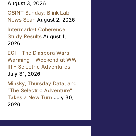
August 3, 2026
OSINT Sunday: Blink Lab
News Scan
August 2, 2026
Intermarket Coherence
Study Results
August 1,
2026
ECI – The Diaspora Wars
Warming – Weekend at WW
III – Selectric Adventures
July 31, 2026
Minsky, Thursday Data, and
“The Selectric Adventure”
Takes a New Turn
July 30,
2026