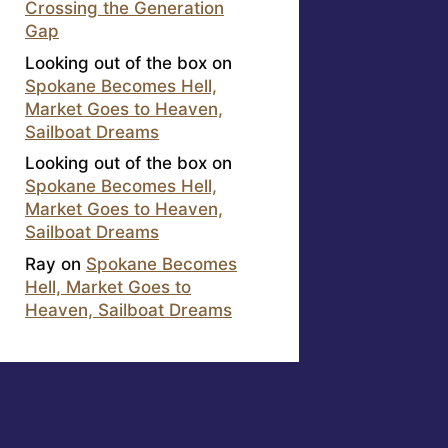
Crossing the Generation
Gap
Looking out of the box
on
Spokane Becomes Hell,
Market Goes to Heaven,
Sailboat Dreams
Looking out of the box
on
Spokane Becomes Hell,
Market Goes to Heaven,
Sailboat Dreams
Ray
on
Spokane Becomes
Hell, Market Goes to
Heaven, Sailboat Dreams