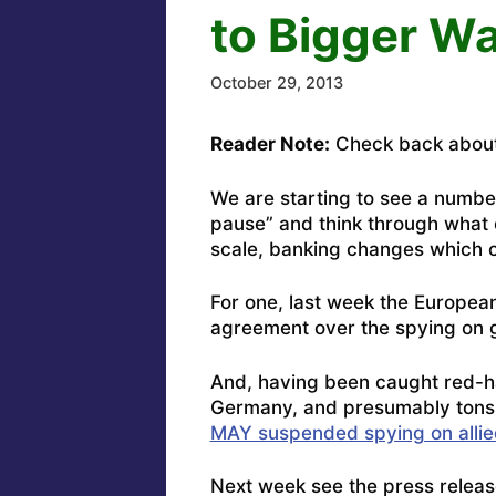
to Bigger W
October 29, 2013
Reader Note:
Check back about
We are starting to see a numbe
pause” and think through what c
scale, banking changes which co
For one, last week the
European
agreement over the spying on g
And, having been caught red-h
Germany, and presumably tons 
MAY suspended spying on allie
Next week see the press releas