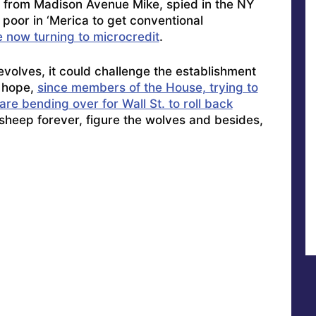
 from Madison Avenue Mike, spied in the NY
poor in ‘Merica to get conventional
e now turning to microcredit
.
evolves, it could challenge the establishment
 hope,
since members of the House, trying to
re bending over for Wall St. to roll back
 sheep forever, figure the wolves and besides,