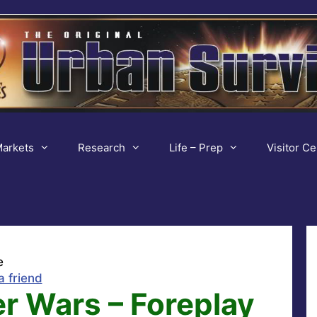
arkets
Research
Life – Prep
Visitor Ce
e
a friend
r Wars – Foreplay