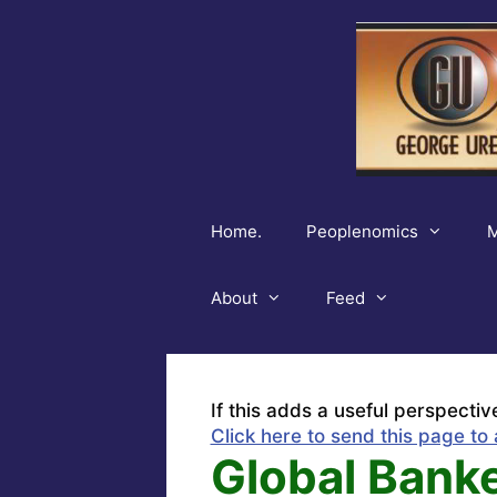
Skip
to
content
Home.
Peoplenomics
M
About
Feed
If this adds a useful perspectiv
Click here to send this page to 
Global Banke