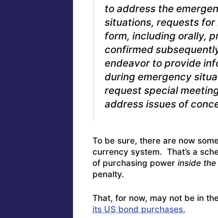
to address the emergen
situations, requests fo
form, including orally,
confirmed subsequently i
endeavor to provide inf
during emergency situat
request special meeting
address issues of conce
To be sure, there are now some
currency system. That’s a sch
of purchasing power
inside the
penalty.
That, for now, may not be in th
its US bond purchases.