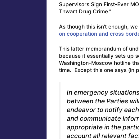
Supervisors Sign First-Ever MO
Thwart Drug Crime
.”
As though this isn’t enough, we 
on cooperation and cross border
This latter memorandum of unde
because it essentially sets up 
Washington-Moscow hotline tha
time. Except this one says (in p
In emergency situations
between the Parties will 
endeavor to notify each
and communicate inform
appropriate in the parti
account all relevant fac