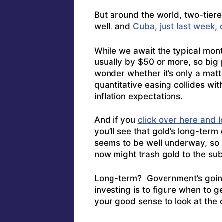
But around the world, two-tier
well, and
Cuba, just last week, 
While we await the typical mon
usually by $50 or more, so big 
wonder whether it’s only a mat
quantitative easing collides wi
inflation expectations.
And if you
click over here and 
you’ll see that gold’s long-ter
seems to be well underway, so 
now might trash gold to the sub
Long-term? Government’s going 
investing is to figure when to ge
your good sense to look at the 