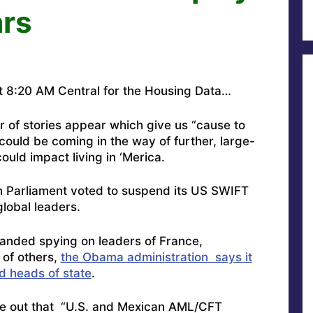
ars
 8:20 AM Central for the Housing Data…
r of stories appear which give us “cause to
ould be coming in the way of further, large-
uld impact living in ‘Merica.
 Parliament voted to suspend its US SWIFT
lobal leaders.
anded spying on leaders of France,
of others,
the Obama administration says it
d heads of state
.
e out that “
U.S. and Mexican AML/CFT