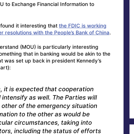
U to Exchange Financial Information to
found it interesting that
the FDIC is working
 resolutions with the People’s Bank of China
.
rstand (MOU) is particularly interesting
something that in banking would be akin to the
t was set up back in president Kennedy’s
art):
, it is expected that cooperation
intensify as well. The Parties will
 other of the emergency situation
ation to the other as would be
cular circumstances, taking into
tors, including the status of efforts