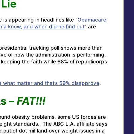
 Lie
s appearing in headlines like “
Obamacare
a know, and when did he find out
” are
residential tracking poll shows more than
ve of how the administration is performing.
eeping the faith while 88% of republicorps
e what matter and that’s 59% disapprove
.
s –
FAT!!!
round obesity problems, some
US forces are
weight standards.
The ABC L.A. affiliate says
out of dot mil land over weight issues in a